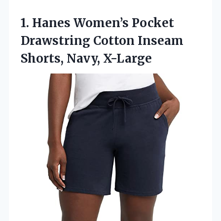
1.
Hanes Women’s Pocket
Drawstring
Cotton Inseam
Shorts, Navy, X-Large