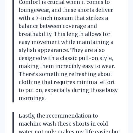
Comfort is crucial when it comes to
loungewear, and these shorts deliver
with a 7-inch inseam that strikes a
balance between coverage and
breathability. This length allows for
easy movement while maintaining a
stylish appearance. They are also
designed with a classic pull-on style,
making them incredibly easy to wear.
There’s something refreshing about
clothing that requires minimal effort
to put on, especially during those busy
mornings.
Lastly, the recommendation to
machine wash these shorts in cold
water not only makes my life easier but