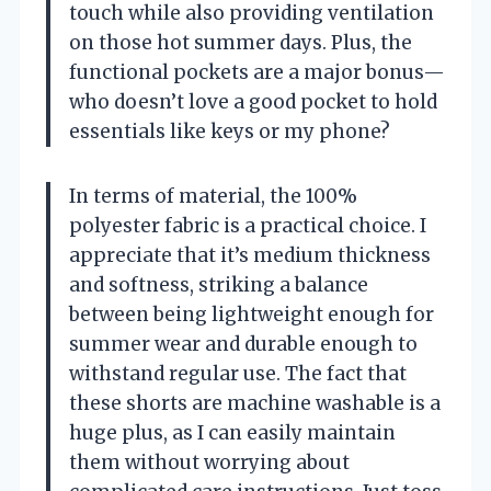
touch while also providing ventilation
on those hot summer days. Plus, the
functional pockets are a major bonus—
who doesn’t love a good pocket to hold
essentials like keys or my phone?
In terms of material, the 100%
polyester fabric is a practical choice. I
appreciate that it’s medium thickness
and softness, striking a balance
between being lightweight enough for
summer wear and durable enough to
withstand regular use. The fact that
these shorts are machine washable is a
huge plus, as I can easily maintain
them without worrying about