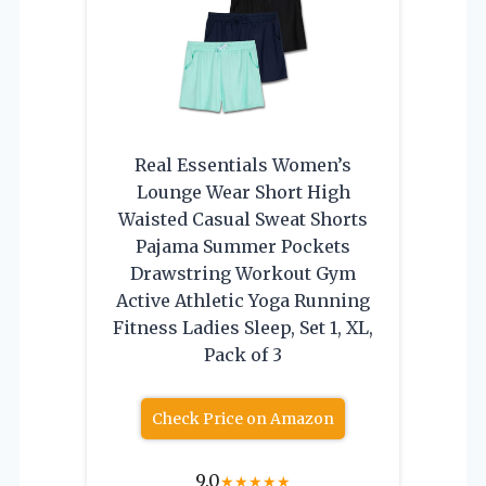
Real Essentials Women’s
Lounge Wear Short High
Waisted Casual Sweat Shorts
Pajama Summer Pockets
Drawstring Workout Gym
Active Athletic Yoga Running
Fitness Ladies Sleep, Set 1, XL,
Pack of 3
Check Price on Amazon
9.0
★
★
★
★
★