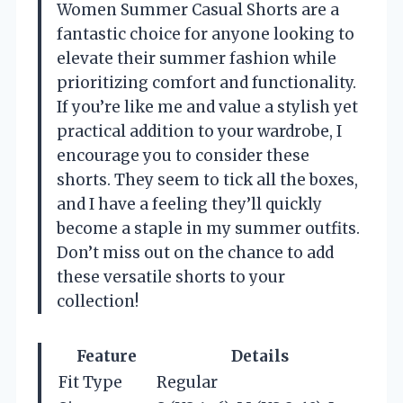
Women Summer Casual Shorts are a
fantastic choice for anyone looking to
elevate their summer fashion while
prioritizing comfort and functionality.
If you’re like me and value a stylish yet
practical addition to your wardrobe, I
encourage you to consider these
shorts. They seem to tick all the boxes,
and I have a feeling they’ll quickly
become a staple in my summer outfits.
Don’t miss out on the chance to add
these versatile shorts to your
collection!
Feature
Details
Fit Type
Regular