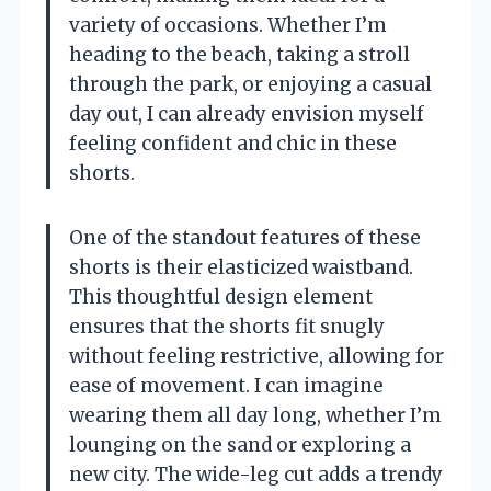
variety of occasions. Whether I’m
heading to the beach, taking a stroll
through the park, or enjoying a casual
day out, I can already envision myself
feeling confident and chic in these
shorts.
One of the standout features of these
shorts is their elasticized waistband.
This thoughtful design element
ensures that the shorts fit snugly
without feeling restrictive, allowing for
ease of movement. I can imagine
wearing them all day long, whether I’m
lounging on the sand or exploring a
new city. The wide-leg cut adds a trendy