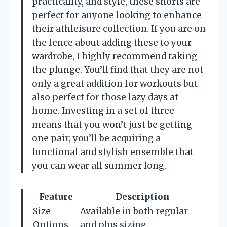
practicality, and style, these shorts are
perfect for anyone looking to enhance
their athleisure collection. If you are on
the fence about adding these to your
wardrobe, I highly recommend taking
the plunge. You’ll find that they are not
only a great addition for workouts but
also perfect for those lazy days at
home. Investing in a set of three
means that you won’t just be getting
one pair; you’ll be acquiring a
functional and stylish ensemble that
you can wear all summer long.
Feature
Description
Size
Available in both regular
Options
and plus sizing.