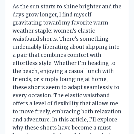
As the sun starts to shine brighter and the
days grow longer, I find myself
gravitating toward my favorite warm-
weather staple: women’s elastic
waistband shorts. There’s something
undeniably liberating about slipping into
a pair that combines comfort with
effortless style. Whether I’m heading to
the beach, enjoying a casual lunch with
friends, or simply lounging at home,
these shorts seem to adapt seamlessly to
every occasion. The elastic waistband
offers a level of flexibility that allows me
to move freely, embracing both relaxation
and adventure. In this article, I’ll explore
why these shorts have become a must-