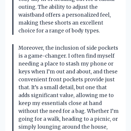
outing. The ability to adjust the
waistband offers a personalized feel,
making these shorts an excellent
choice for a range of body types.
Moreover, the inclusion of side pockets
is a game-changer. I often find myself
needing a place to stash my phone or
keys when I’m out and about, and these
convenient front pockets provide just
that. It’s a small detail, but one that
adds significant value, allowing me to
keep my essentials close at hand
without the need for a bag. Whether I’m
going for a walk, heading to a picnic, or
simply lounging around the house,