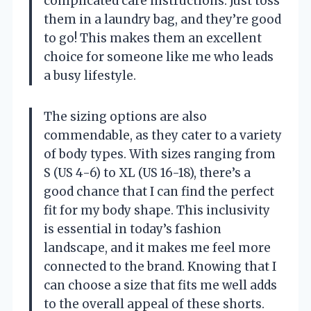
complicated care instructions. Just toss
them in a laundry bag, and they’re good
to go! This makes them an excellent
choice for someone like me who leads
a busy lifestyle.
The sizing options are also
commendable, as they cater to a variety
of body types. With sizes ranging from
S (US 4-6) to XL (US 16-18), there’s a
good chance that I can find the perfect
fit for my body shape. This inclusivity
is essential in today’s fashion
landscape, and it makes me feel more
connected to the brand. Knowing that I
can choose a size that fits me well adds
to the overall appeal of these shorts.