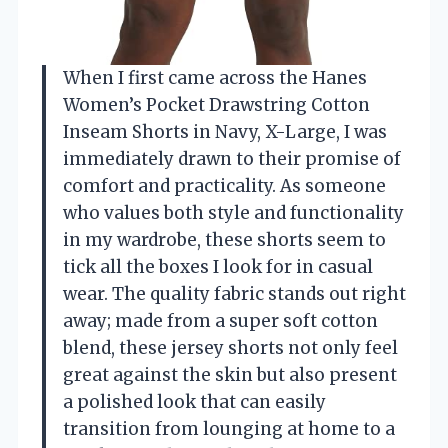
When I first came across the Hanes
Women’s Pocket Drawstring Cotton
Inseam Shorts in Navy, X-Large, I was
immediately drawn to their promise of
comfort and practicality. As someone
who values both style and functionality
in my wardrobe, these shorts seem to
tick all the boxes I look for in casual
wear. The quality fabric stands out right
away; made from a super soft cotton
blend, these jersey shorts not only feel
great against the skin but also present
a polished look that can easily
transition from lounging at home to a