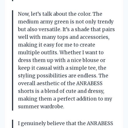
Now, let’s talk about the color. The
medium army green is not only trendy
but also versatile. It’s a shade that pairs
well with many tops and accessories,
making it easy for me to create
multiple outfits. Whether I want to
dress them up with a nice blouse or
keep it casual with a simple tee, the
styling possibilities are endless. The
overall aesthetic of the ANRABESS
shorts is a blend of cute and dressy,
making them a perfect addition to my
summer wardrobe.
I genuinely believe that the ANRABESS