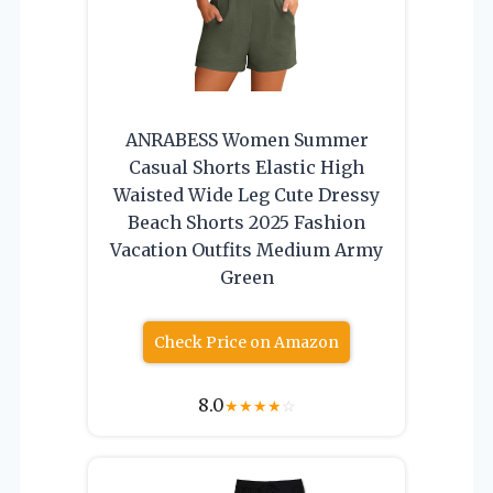
ANRABESS Women Summer
Casual Shorts Elastic High
Waisted Wide Leg Cute Dressy
Beach Shorts 2025 Fashion
Vacation Outfits Medium Army
Green
Check Price on Amazon
8.0
★
★
★
★
☆