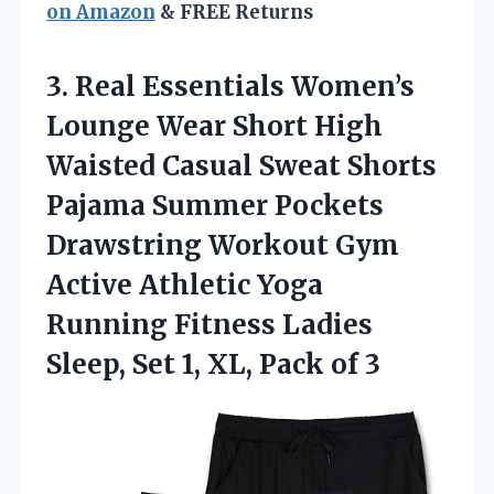
on Amazon
& FREE Returns
3. Real Essentials Women’s
Lounge Wear Short High
Waisted Casual Sweat Shorts
Pajama Summer Pockets
Drawstring Workout Gym
Active Athletic Yoga
Running Fitness Ladies
Sleep, Set 1,
XL, Pack of 3