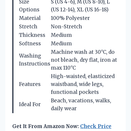
Size
S (US 4-6), M (US 8-10), L
Options
(US 12-14), XL (US 16-18)
Material
100% Polyester
Stretch
Non-Stretch
Thickness
Medium
Softness
Medium
Machine wash at 30°C, do
Washing
not bleach, dry flat, iron at
Instructions
max 110°C
High-waisted, elasticized
Features
waistband, wide legs,
functional pockets
Beach, vacations, walks,
Ideal For
daily wear
Get It From Amazon Now:
Check Price