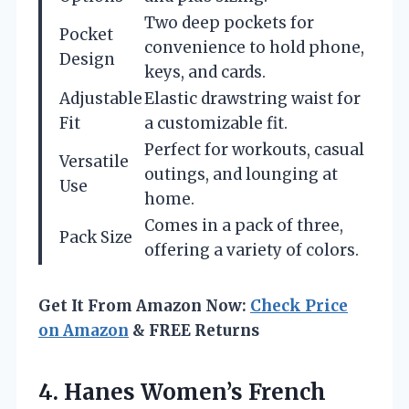
Two deep pockets for
Pocket
convenience to hold phone,
Design
keys, and cards.
Adjustable
Elastic drawstring waist for
Fit
a customizable fit.
Perfect for workouts, casual
Versatile
outings, and lounging at
Use
home.
Comes in a pack of three,
Pack Size
offering a variety of colors.
Get It From Amazon Now:
Check Price
on Amazon
& FREE Returns
4. Hanes Women’s French