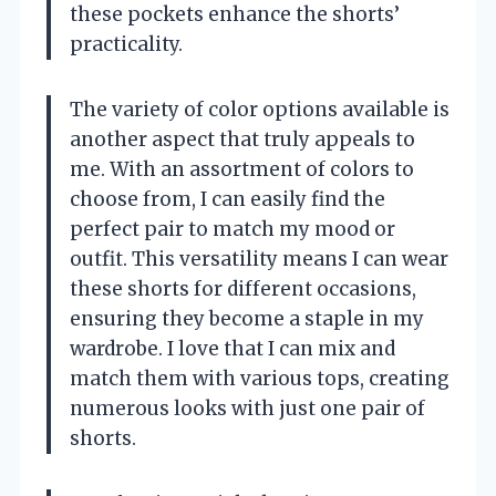
these pockets enhance the shorts’
practicality.
The variety of color options available is
another aspect that truly appeals to
me. With an assortment of colors to
choose from, I can easily find the
perfect pair to match my mood or
outfit. This versatility means I can wear
these shorts for different occasions,
ensuring they become a staple in my
wardrobe. I love that I can mix and
match them with various tops, creating
numerous looks with just one pair of
shorts.