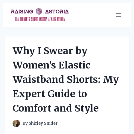
Skip
to
content
Why I Swear by
Women’s Elastic
Waistband Shorts: My
Expert Guide to
Comfort and Style
By
Shirley Snider