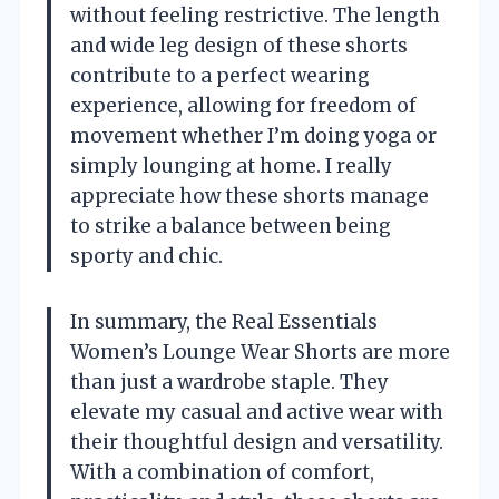
without feeling restrictive. The length
and wide leg design of these shorts
contribute to a perfect wearing
experience, allowing for freedom of
movement whether I’m doing yoga or
simply lounging at home. I really
appreciate how these shorts manage
to strike a balance between being
sporty and chic.
In summary, the Real Essentials
Women’s Lounge Wear Shorts are more
than just a wardrobe staple. They
elevate my casual and active wear with
their thoughtful design and versatility.
With a combination of comfort,