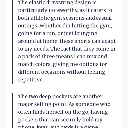
The elastic drawstring design is
particularly noteworthy, as it caters to
both athletic gym sessions and casual
outings. Whether I’m hitting the gym,
going for a run, or just lounging
around at home, these shorts can adapt
to my needs. The fact that they come in
a pack of three means I can mix and
match colors, giving me options for
different occasions without feeling
repetitive.
The two deep pockets are another
major selling point. As someone who
often finds herself on the go, having
pockets that can securely hold my
phone, keys, and cards is a game