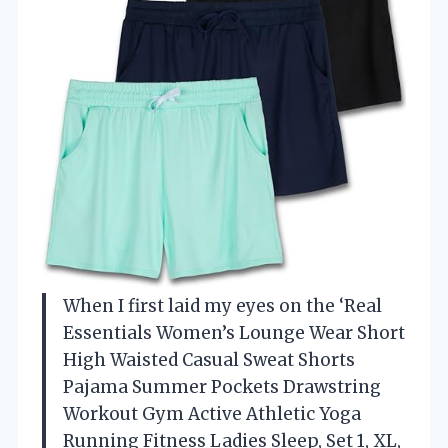
When I first laid my eyes on the ‘Real
Essentials Women’s Lounge Wear Short
High Waisted Casual Sweat Shorts
Pajama Summer Pockets Drawstring
Workout Gym Active Athletic Yoga
Running Fitness Ladies Sleep, Set 1, XL,