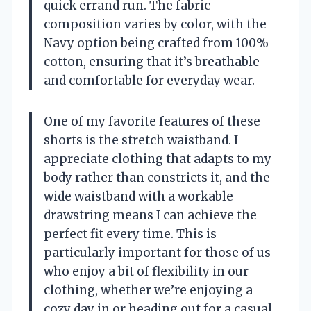
quick errand run. The fabric
composition varies by color, with the
Navy option being crafted from 100%
cotton, ensuring that it’s breathable
and comfortable for everyday wear.
One of my favorite features of these
shorts is the stretch waistband. I
appreciate clothing that adapts to my
body rather than constricts it, and the
wide waistband with a workable
drawstring means I can achieve the
perfect fit every time. This is
particularly important for those of us
who enjoy a bit of flexibility in our
clothing, whether we’re enjoying a
cozy day in or heading out for a casual