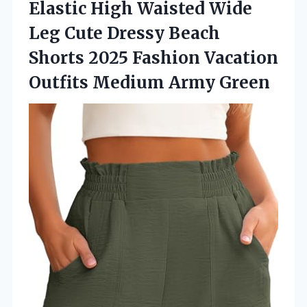
Elastic High Waisted Wide
Leg Cute Dressy Beach
Shorts 2025 Fashion Vacation
Outfits Medium Army Green