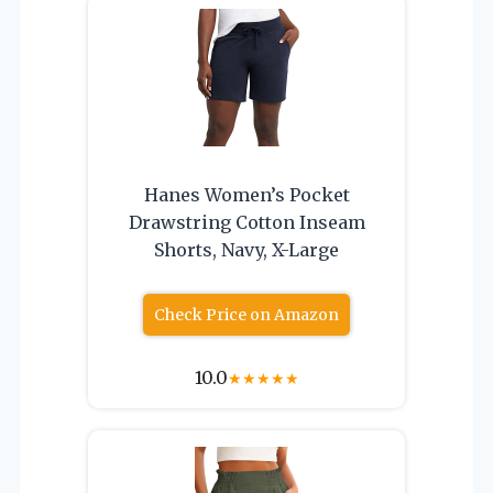
Hanes Women’s Pocket
Drawstring Cotton Inseam
Shorts, Navy, X-Large
Check Price on Amazon
10.0
★
★
★
★
★