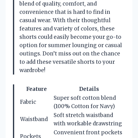
blend of quality, comfort, and
convenience that is hard to find in
casual wear. With their thoughtful
features and variety of colors, these
shorts could easily become your go-to
option for summer lounging or casual
outings. Don’t miss out on the chance
to add these versatile shorts to your
wardrobe!
Feature
Details
Super soft cotton blend
Fabric
(100% Cotton for Navy)
Soft stretch waistband
Waistband
with workable drawstring
Convenient front pockets
Pockets