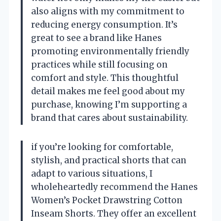
also aligns with my commitment to
reducing energy consumption. It’s
great to see a brand like Hanes
promoting environmentally friendly
practices while still focusing on
comfort and style. This thoughtful
detail makes me feel good about my
purchase, knowing I’m supporting a
brand that cares about sustainability.
if you’re looking for comfortable,
stylish, and practical shorts that can
adapt to various situations, I
wholeheartedly recommend the Hanes
Women’s Pocket Drawstring Cotton
Inseam Shorts. They offer an excellent