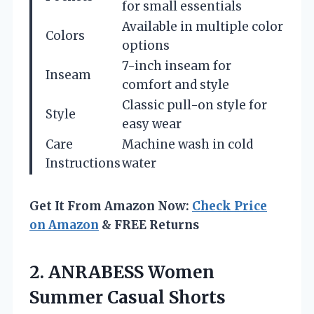
for small essentials
Available in multiple color
Colors
options
7-inch inseam for
Inseam
comfort and style
Classic pull-on style for
Style
easy wear
Care
Machine wash in cold
Instructions
water
Get It From Amazon Now:
Check Price
on Amazon
& FREE Returns
2. ANRABESS Women
Summer Casual Shorts