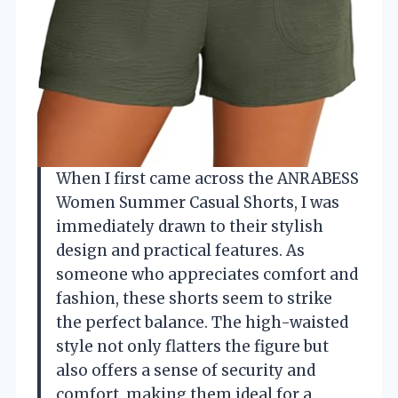
When I first came across the ANRABESS
Women Summer Casual Shorts, I was
immediately drawn to their stylish
design and practical features. As
someone who appreciates comfort and
fashion, these shorts seem to strike
the perfect balance. The high-waisted
style not only flatters the figure but
also offers a sense of security and
comfort, making them ideal for a