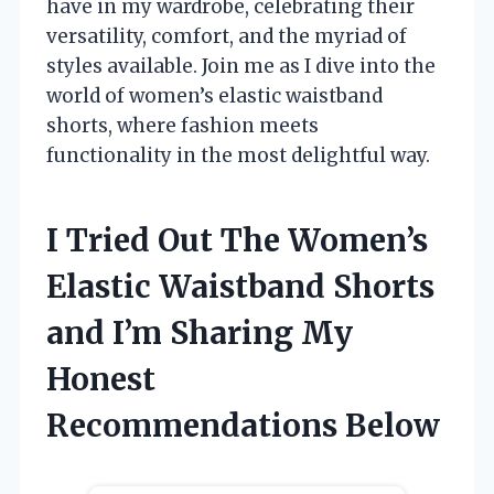
have in my wardrobe, celebrating their
versatility, comfort, and the myriad of
styles available. Join me as I dive into the
world of women’s elastic waistband
shorts, where fashion meets
functionality in the most delightful way.
I Tried Out The Women’s
Elastic Waistband Shorts
and I’m Sharing My
Honest
Recommendations Below