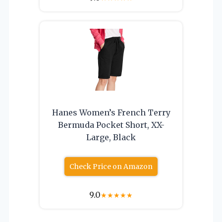
Hanes Women’s French Terry
Bermuda Pocket Short, XX-
Large, Black
Check Price on Amazon
9.0
★
★
★
★
★