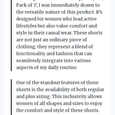
Pack of 3’, I was immediately drawn to
the versatile nature of this product. It’s
designed for women who lead active
lifestyles but also value comfort and
style in their casual wear. These shorts
are not just an ordinary piece of
clothing; they represent a blend of
functionality and fashion that can
seamlessly integrate into various
aspects of my daily routine.
One of the standout features of these
shorts is the availability of both regular
and plus sizing. This inclusivity allows
women of all shapes and sizes to enjoy
the comfort and style of these shorts.