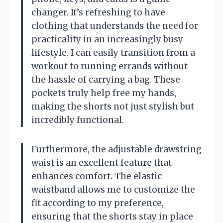
changer. It’s refreshing to have
clothing that understands the need for
practicality in an increasingly busy
lifestyle. I can easily transition from a
workout to running errands without
the hassle of carrying a bag. These
pockets truly help free my hands,
making the shorts not just stylish but
incredibly functional.
Furthermore, the adjustable drawstring
waist is an excellent feature that
enhances comfort. The elastic
waistband allows me to customize the
fit according to my preference,
ensuring that the shorts stay in place