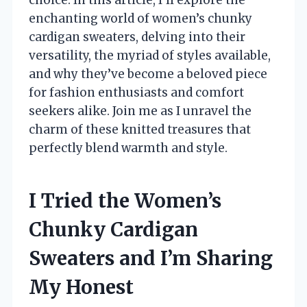
enchanting world of women’s chunky
cardigan sweaters, delving into their
versatility, the myriad of styles available,
and why they’ve become a beloved piece
for fashion enthusiasts and comfort
seekers alike. Join me as I unravel the
charm of these knitted treasures that
perfectly blend warmth and style.
I Tried the Women’s
Chunky Cardigan
Sweaters and I’m Sharing
My Honest