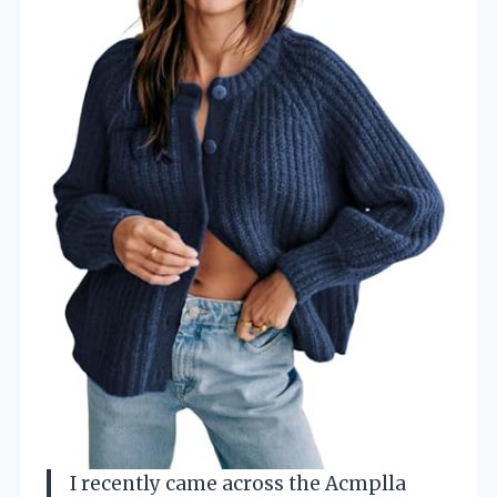
I recently came across the Acmplla