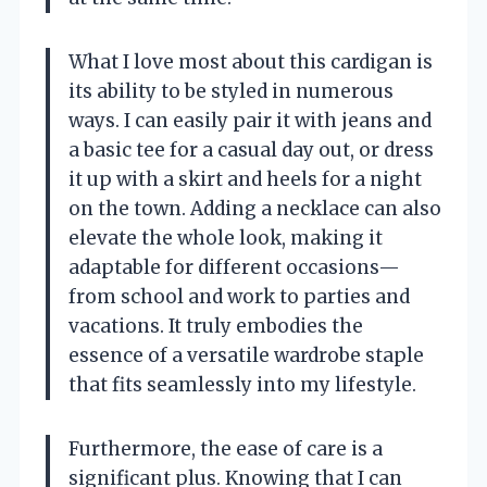
What I love most about this cardigan is
its ability to be styled in numerous
ways. I can easily pair it with jeans and
a basic tee for a casual day out, or dress
it up with a skirt and heels for a night
on the town. Adding a necklace can also
elevate the whole look, making it
adaptable for different occasions—
from school and work to parties and
vacations. It truly embodies the
essence of a versatile wardrobe staple
that fits seamlessly into my lifestyle.
Furthermore, the ease of care is a
significant plus. Knowing that I can