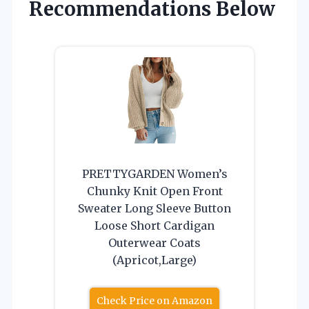
Recommendations Below
PRETTYGARDEN Women’s
Chunky Knit Open Front
Sweater Long Sleeve Button
Loose Short Cardigan
Outerwear Coats
(Apricot,Large)
Check Price on Amazon