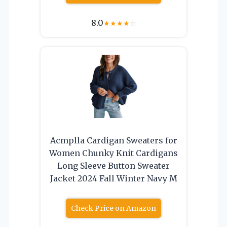
8.0
★
★
★
★
☆
Acmplla Cardigan Sweaters for
Women Chunky Knit Cardigans
Long Sleeve Button Sweater
Jacket 2024 Fall Winter Navy M
Check Price on Amazon