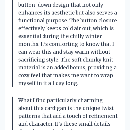
button-down design that not only
enhances its aesthetic but also serves a
functional purpose. The button closure
effectively keeps cold air out, which is
essential during the chilly winter
months. It’s comforting to know that I
can wear this and stay warm without
sacrificing style. The soft chunky knit
material is an added bonus, providing a
cozy feel that makes me want to wrap
myself in it all day long.
What I find particularly charming
about this cardigan is the unique twist
patterns that add a touch of refinement
and character. It’s these small details