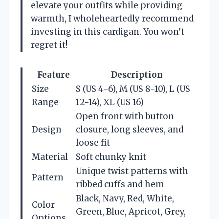
elevate your outfits while providing
warmth, I wholeheartedly recommend
investing in this cardigan. You won’t
regret it!
Feature
Description
Size
S (US 4-6), M (US 8-10), L (US
Range
12-14), XL (US 16)
Open front with button
Design
closure, long sleeves, and
loose fit
Material
Soft chunky knit
Unique twist patterns with
Pattern
ribbed cuffs and hem
Black, Navy, Red, White,
Color
Green, Blue, Apricot, Grey,
Options