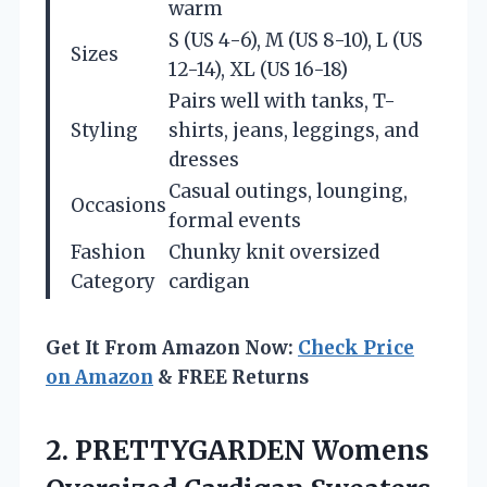
warm
S (US 4-6), M (US 8-10), L (US
Sizes
12-14), XL (US 16-18)
Pairs well with tanks, T-
Styling
shirts, jeans, leggings, and
dresses
Casual outings, lounging,
Occasions
formal events
Fashion
Chunky knit oversized
Category
cardigan
Get It From Amazon Now:
Check Price
on Amazon
& FREE Returns
2. PRETTYGARDEN Womens