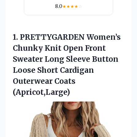
8.0
★
★
★
★
☆
1. PRETTYGARDEN Women’s
Chunky Knit Open Front
Sweater Long Sleeve Button
Loose Short
Cardigan
Outerwear Coats
(Apricot,Large)