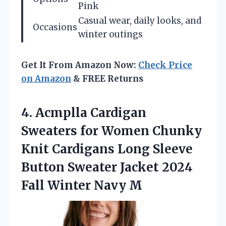
Pink
Casual wear, daily looks, and
Occasions
winter outings
Get It From Amazon Now:
Check Price
on Amazon
& FREE Returns
4. Acmplla Cardigan
Sweaters for Women Chunky
Knit Cardigans Long Sleeve
Button Sweater Jacket 2024
Fall Winter Navy M