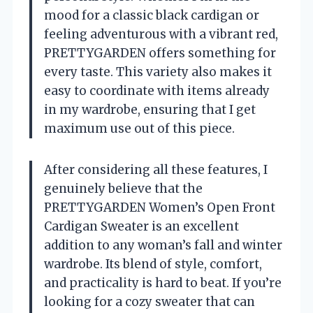
mood for a classic black cardigan or
feeling adventurous with a vibrant red,
PRETTYGARDEN offers something for
every taste. This variety also makes it
easy to coordinate with items already
in my wardrobe, ensuring that I get
maximum use out of this piece.
After considering all these features, I
genuinely believe that the
PRETTYGARDEN Women’s Open Front
Cardigan Sweater is an excellent
addition to any woman’s fall and winter
wardrobe. Its blend of style, comfort,
and practicality is hard to beat. If you’re
looking for a cozy sweater that can