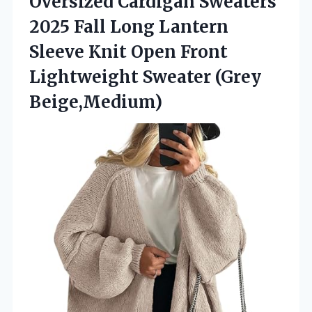
Oversized Cardigan Sweaters
2025 Fall Long Lantern
Sleeve Knit Open Front
Lightweight Sweater (Grey
Beige,Medium)