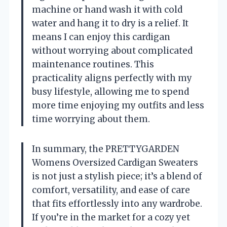
machine or hand wash it with cold
water and hang it to dry is a relief. It
means I can enjoy this cardigan
without worrying about complicated
maintenance routines. This
practicality aligns perfectly with my
busy lifestyle, allowing me to spend
more time enjoying my outfits and less
time worrying about them.
In summary, the PRETTYGARDEN
Womens Oversized Cardigan Sweaters
is not just a stylish piece; it’s a blend of
comfort, versatility, and ease of care
that fits effortlessly into any wardrobe.
If you’re in the market for a cozy yet