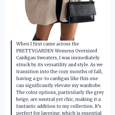
When I first came across the
PRETTYGARDEN Womens Oversized
Cardigan Sweaters, I was immediately
struck by its versatility and style. As we
transition into the cozy months of fall,
having a go-to cardigan like this one
can significantly elevate my wardrobe.
The color options, particularly the grey
beige, are neutral yet chic, making it a
fantastic addition to my collection. It’s
perfect for layering, which is essential