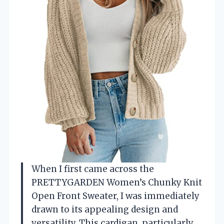
When I first came across the
PRETTYGARDEN Women’s Chunky Knit
Open Front Sweater, I was immediately
drawn to its appealing design and
versatility. This cardigan, particularly