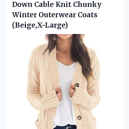
Down Cable Knit Chunky
Winter Outerwear Coats
(Beige,X-Large)