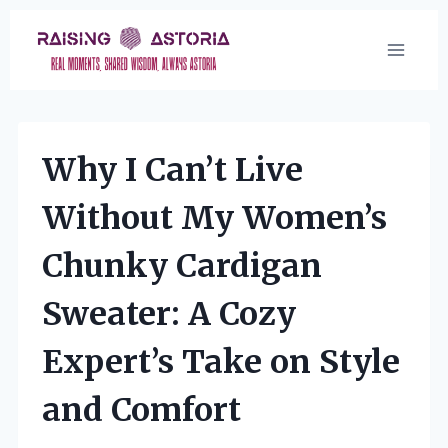
Skip
to
content
Why I Can’t Live
Without My Women’s
Chunky Cardigan
Sweater: A Cozy
Expert’s Take on Style
and Comfort