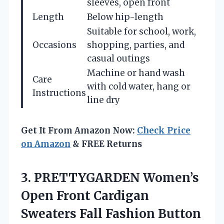
sleeves, open front
Length
Below hip-length
Suitable for school, work,
Occasions
shopping, parties, and
casual outings
Machine or hand wash
Care
with cold water, hang or
Instructions
line dry
Get It From Amazon Now:
Check Price
on Amazon
& FREE Returns
3. PRETTYGARDEN Women’s
Open Front Cardigan
Sweaters Fall Fashion Button