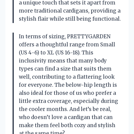
a unique touch that sets it apart from
more traditional cardigans, providing a
stylish flair while still being functional.
In terms of sizing, PRETTYGARDEN
offers a thoughtful range from Small
(US 4-6) to XL (US 16-18). This
inclusivity means that many body
types can find a size that suits them
well, contributing to a flattering look
for everyone. The below-hip length is
also ideal for those of us who prefer a
little extra coverage, especially during
the cooler months. And let’s be real,
who doesn’t love a cardigan that can
make them feel both cozy and stylish
at the same time?