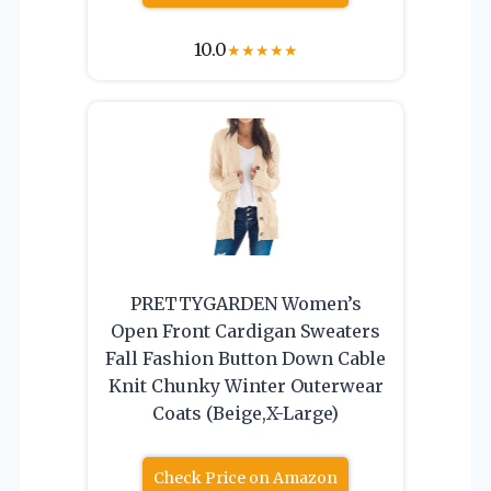
10.0
★
★
★
★
★
PRETTYGARDEN Women’s
Open Front Cardigan Sweaters
Fall Fashion Button Down Cable
Knit Chunky Winter Outerwear
Coats (Beige,X-Large)
Check Price on Amazon