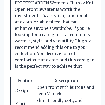
PRETTYGARDEN Women’s Chunky Knit
Open Front Sweater is worth the
investment. It’s a stylish, functional,
and comfortable piece that can
enhance anyone’s wardrobe. If you’re
looking for a cardigan that combines
warmth, style, and versatility, I highly
recommend adding this one to your
collection. You deserve to feel
comfortable and chic, and this cardigan
is the perfect way to achieve that!
Feature
Description
Open front with buttons and
Design
deep V-neck
Skin-friendly, soft, and
Fabric