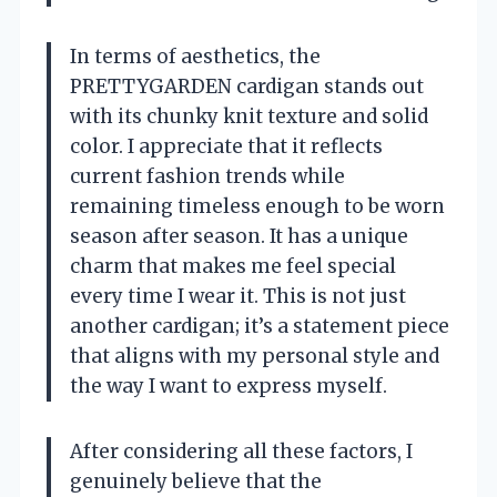
In terms of aesthetics, the
PRETTYGARDEN cardigan stands out
with its chunky knit texture and solid
color. I appreciate that it reflects
current fashion trends while
remaining timeless enough to be worn
season after season. It has a unique
charm that makes me feel special
every time I wear it. This is not just
another cardigan; it’s a statement piece
that aligns with my personal style and
the way I want to express myself.
After considering all these factors, I
genuinely believe that the