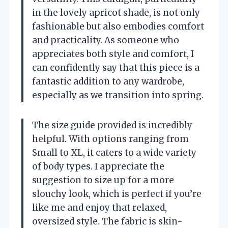
in the lovely apricot shade, is not only
fashionable but also embodies comfort
and practicality. As someone who
appreciates both style and comfort, I
can confidently say that this piece is a
fantastic addition to any wardrobe,
especially as we transition into spring.
The size guide provided is incredibly
helpful. With options ranging from
Small to XL, it caters to a wide variety
of body types. I appreciate the
suggestion to size up for a more
slouchy look, which is perfect if you’re
like me and enjoy that relaxed,
oversized style. The fabric is skin-