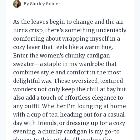
By
Shirley Snider
As the leaves begin to change and the air
turns crisp, there’s something undeniably
comforting about wrapping myself in a
cozy layer that feels like a warm hug.
Enter the women’s chunky cardigan
sweater—a staple in my wardrobe that
combines style and comfort in the most
delightful way. These oversized, textured
wonders not only keep the chill at bay but
also add a touch of effortless elegance to
any outfit. Whether I’m lounging at home
with a cup of tea, heading out for a casual
day with friends, or dressing up for a cozy
evening, a chunky cardigan is my go-to
choice. In this article, I’ll explore the