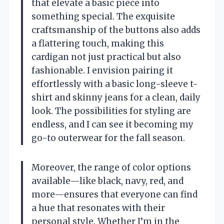
that elevate a basic piece into
something special. The exquisite
craftsmanship of the buttons also adds
a flattering touch, making this
cardigan not just practical but also
fashionable. I envision pairing it
effortlessly with a basic long-sleeve t-
shirt and skinny jeans for a clean, daily
look. The possibilities for styling are
endless, and I can see it becoming my
go-to outerwear for the fall season.
Moreover, the range of color options
available—like black, navy, red, and
more—ensures that everyone can find
a hue that resonates with their
personal style. Whether I’m in the