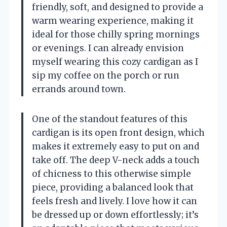
friendly, soft, and designed to provide a
warm wearing experience, making it
ideal for those chilly spring mornings
or evenings. I can already envision
myself wearing this cozy cardigan as I
sip my coffee on the porch or run
errands around town.
One of the standout features of this
cardigan is its open front design, which
makes it extremely easy to put on and
take off. The deep V-neck adds a touch
of chicness to this otherwise simple
piece, providing a balanced look that
feels fresh and lively. I love how it can
be dressed up or down effortlessly; it’s