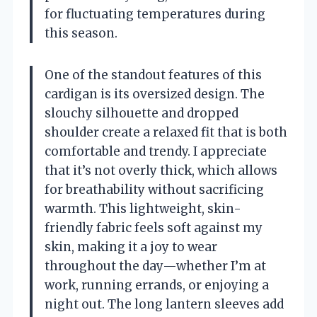
for fluctuating temperatures during
this season.
One of the standout features of this
cardigan is its oversized design. The
slouchy silhouette and dropped
shoulder create a relaxed fit that is both
comfortable and trendy. I appreciate
that it’s not overly thick, which allows
for breathability without sacrificing
warmth. This lightweight, skin-
friendly fabric feels soft against my
skin, making it a joy to wear
throughout the day—whether I’m at
work, running errands, or enjoying a
night out. The long lantern sleeves add