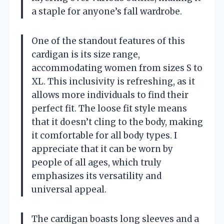
a staple for anyone’s fall wardrobe.
One of the standout features of this
cardigan is its size range,
accommodating women from sizes S to
XL. This inclusivity is refreshing, as it
allows more individuals to find their
perfect fit. The loose fit style means
that it doesn’t cling to the body, making
it comfortable for all body types. I
appreciate that it can be worn by
people of all ages, which truly
emphasizes its versatility and
universal appeal.
The cardigan boasts long sleeves and a