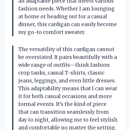
an adaptable piece that meets various
fashion needs. Whether I am lounging
at home or heading out for a casual
dinner, this cardigan can easily become
my go-to comfort sweater.
The versatility of this cardigan cannot
be overstated. It pairs beautifully with a
wide range of outfits—think fashion
crop tanks, casual T-shirts, classic
jeans, leggings, and even little dresses.
This adaptability means that I can wear
it for both casual occasions and more
formal events. It’s the kind of piece
that can transition seamlessly from
day to night, allowing me to feel stylish
and comfortable no matter the setting.