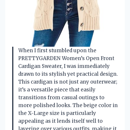
When I first stumbled upon the
PRETTYGARDEN Women’s Open Front
Cardigan Sweater, I was immediately
drawn to its stylish yet practical design.
This cardigan is not just any outerwear;
it’s a versatile piece that easily
transitions from casual outings to
more polished looks. The beige color in
the X-Large size is particularly
appealing as it lends itself well to
layering over various outfits, making it