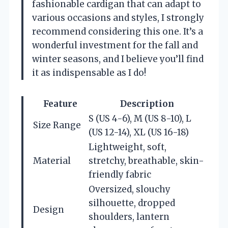
fashionable cardigan that can adapt to
various occasions and styles, I strongly
recommend considering this one. It’s a
wonderful investment for the fall and
winter seasons, and I believe you’ll find
it as indispensable as I do!
Feature
Description
S (US 4-6), M (US 8-10), L
Size Range
(US 12-14), XL (US 16-18)
Lightweight, soft,
Material
stretchy, breathable, skin-
friendly fabric
Oversized, slouchy
silhouette, dropped
Design
shoulders, lantern