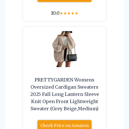
10.0
★
★
★
★
★
PRETTYGARDEN Womens
Oversized Cardigan Sweaters
2025 Fall Long Lantern Sleeve
Knit Open Front Lightweight
Sweater (Grey Beige,Medium)
Check Price on Amazon