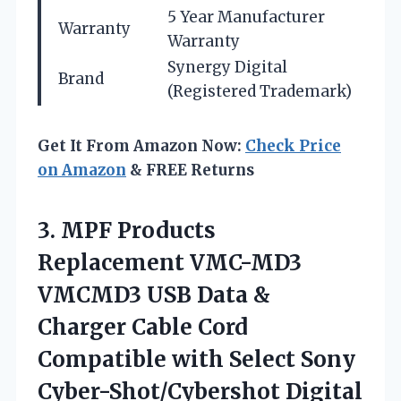
5 Year Manufacturer
Warranty
Warranty
Synergy Digital
Brand
(Registered Trademark)
Get It From Amazon Now:
Check Price
on Amazon
& FREE Returns
3. MPF Products
Replacement VMC-MD3
VMCMD3 USB Data &
Charger Cable Cord
Compatible with Select Sony
Cyber-Shot/Cybershot Digital