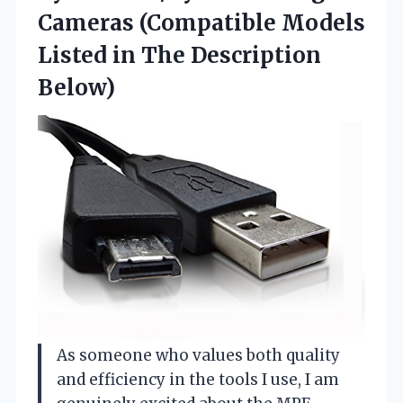
Cameras (Compatible Models
Listed
in The Description
Below)
As someone who values both quality
and efficiency in the tools I use, I am