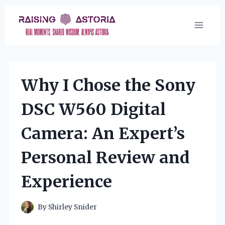
Skip
to
content
Why I Chose the Sony
DSC W560 Digital
Camera: An Expert’s
Personal Review and
Experience
By
Shirley Snider