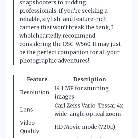
snapshooters to budding
professionals. If you’re seeking a
reliable, stylish, and feature-rich
camera that won’t break the bank, I
wholeheartedly recommend
considering the DSC-W560. It may just
be the perfect companion for all your
photographic adventures!
Feature
Description
14.1 MP for stunning
Resolution
images
Carl Zeiss Vario-Tessar 4x
Lens
wide-angle optical zoom
Video
HD Movie mode (720p)
Quality