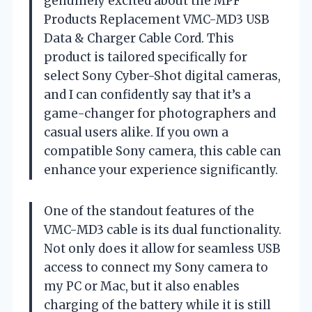
genuinely excited about the MPF
Products Replacement VMC-MD3 USB
Data & Charger Cable Cord. This
product is tailored specifically for
select Sony Cyber-Shot digital cameras,
and I can confidently say that it’s a
game-changer for photographers and
casual users alike. If you own a
compatible Sony camera, this cable can
enhance your experience significantly.
One of the standout features of the
VMC-MD3 cable is its dual functionality.
Not only does it allow for seamless USB
access to connect my Sony camera to
my PC or Mac, but it also enables
charging of the battery while it is still