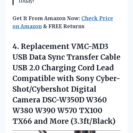
today!
Get It From Amazon Now:
Check Price
on Amazon
& FREE Returns
4. Replacement VMC-MD3
USB Data Sync Transfer Cable
USB 2.0 Charging Cord Lead
Compatible with Sony Cyber-
Shot/Cybershot Digital
Camera DSC-W350D W360
W380 W390 W570 TX100
TX66 and More (3.3ft/Black)