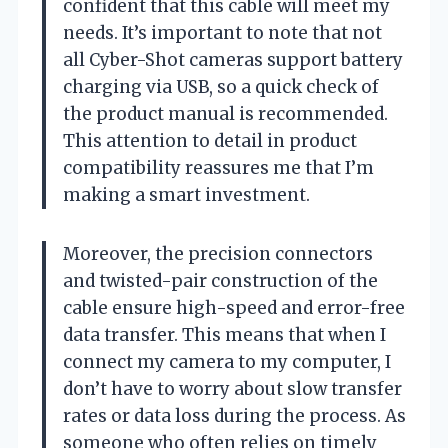
confident that this cable will meet my
needs. It’s important to note that not
all Cyber-Shot cameras support battery
charging via USB, so a quick check of
the product manual is recommended.
This attention to detail in product
compatibility reassures me that I’m
making a smart investment.
Moreover, the precision connectors
and twisted-pair construction of the
cable ensure high-speed and error-free
data transfer. This means that when I
connect my camera to my computer, I
don’t have to worry about slow transfer
rates or data loss during the process. As
someone who often relies on timely