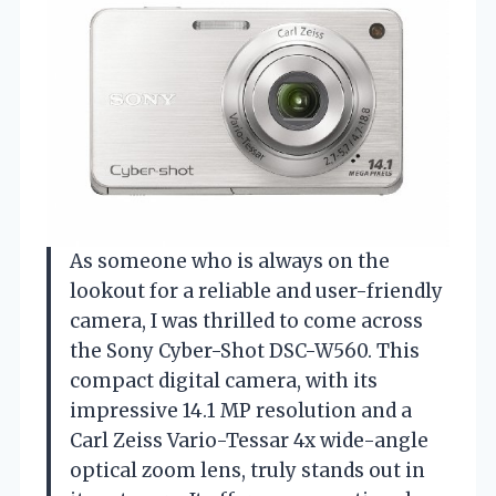
As someone who is always on the
lookout for a reliable and user-friendly
camera, I was thrilled to come across
the Sony Cyber-Shot DSC-W560. This
compact digital camera, with its
impressive 14.1 MP resolution and a
Carl Zeiss Vario-Tessar 4x wide-angle
optical zoom lens, truly stands out in