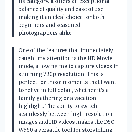
its category. It offers an exceptional
balance of quality and ease of use,
making it an ideal choice for both
beginners and seasoned
photographers alike.
One of the features that immediately
caught my attention is the HD Movie
mode, allowing me to capture videos in
stunning 720p resolution. This is
perfect for those moments that I want
to relive in full detail, whether it’s a
family gathering or a vacation
highlight. The ability to switch
seamlessly between high-resolution
images and HD videos makes the DSC-
W560 a versatile tool for storytelling