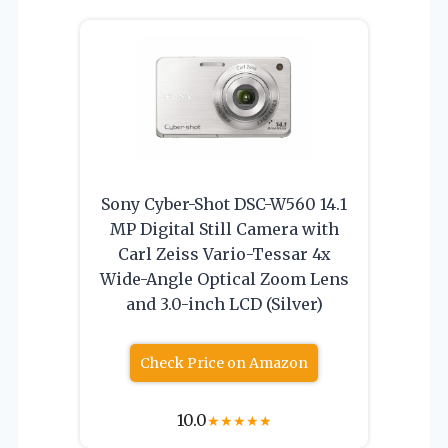
Sony Cyber-Shot DSC-W560 14.1
MP Digital Still Camera with
Carl Zeiss Vario-Tessar 4x
Wide-Angle Optical Zoom Lens
and 3.0-inch LCD (Silver)
Check Price on Amazon
10.0
★
★
★
★
★