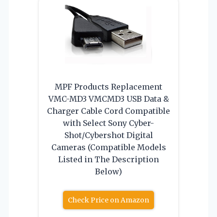
MPF Products Replacement
VMC-MD3 VMCMD3 USB Data &
Charger Cable Cord Compatible
with Select Sony Cyber-
Shot/Cybershot Digital
Cameras (Compatible Models
Listed in The Description
Below)
Check Price on Amazon