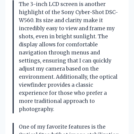
The 3-inch LCD screen is another
highlight of the Sony Cyber-Shot DSC-
W560. Its size and clarity make it
incredibly easy to view and frame my
shots, even in bright sunlight. The
display allows for comfortable
navigation through menus and
settings, ensuring that I can quickly
adjust my camera based on the
environment. Additionally, the optical
viewfinder provides a classic
experience for those who prefer a
more traditional approach to
photography.
One of my favorite features is the