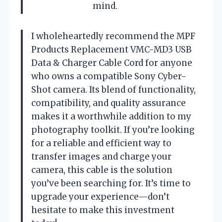
mind.
I wholeheartedly recommend the MPF
Products Replacement VMC-MD3 USB
Data & Charger Cable Cord for anyone
who owns a compatible Sony Cyber-
Shot camera. Its blend of functionality,
compatibility, and quality assurance
makes it a worthwhile addition to my
photography toolkit. If you’re looking
for a reliable and efficient way to
transfer images and charge your
camera, this cable is the solution
you’ve been searching for. It’s time to
upgrade your experience—don’t
hesitate to make this investment