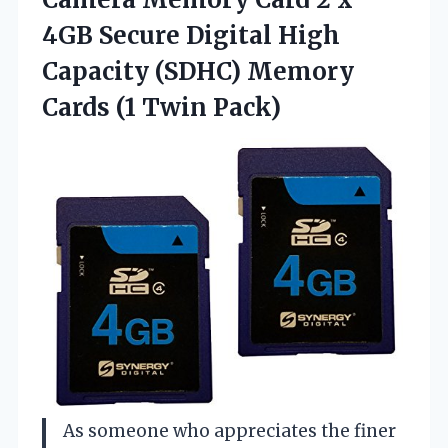
4GB Secure Digital High
Capacity (SDHC) Memory
Cards (1 Twin Pack)
As someone who appreciates the finer