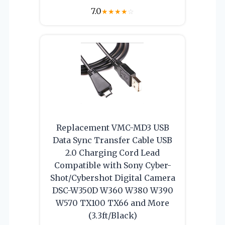
7.0
★
★
★
★
☆
Replacement VMC-MD3 USB
Data Sync Transfer Cable USB
2.0 Charging Cord Lead
Compatible with Sony Cyber-
Shot/Cybershot Digital Camera
DSC-W350D W360 W380 W390
W570 TX100 TX66 and More
(3.3ft/Black)