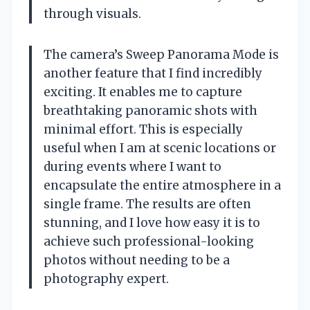
through visuals.
The camera’s Sweep Panorama Mode is
another feature that I find incredibly
exciting. It enables me to capture
breathtaking panoramic shots with
minimal effort. This is especially
useful when I am at scenic locations or
during events where I want to
encapsulate the entire atmosphere in a
single frame. The results are often
stunning, and I love how easy it is to
achieve such professional-looking
photos without needing to be a
photography expert.