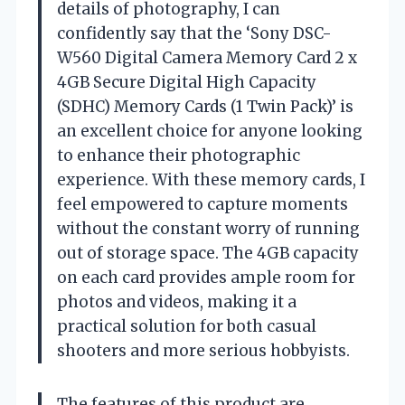
details of photography, I can
confidently say that the ‘Sony DSC-
W560 Digital Camera Memory Card 2 x
4GB Secure Digital High Capacity
(SDHC) Memory Cards (1 Twin Pack)’ is
an excellent choice for anyone looking
to enhance their photographic
experience. With these memory cards, I
feel empowered to capture moments
without the constant worry of running
out of storage space. The 4GB capacity
on each card provides ample room for
photos and videos, making it a
practical solution for both casual
shooters and more serious hobbyists.
The features of this product are