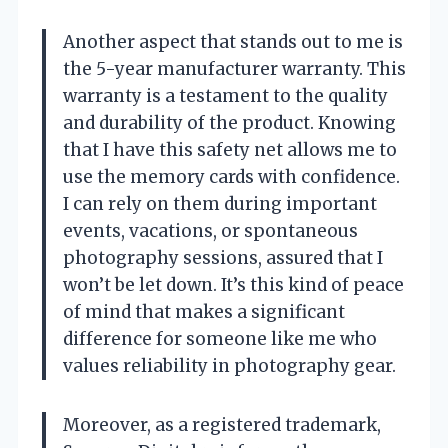
Another aspect that stands out to me is
the 5-year manufacturer warranty. This
warranty is a testament to the quality
and durability of the product. Knowing
that I have this safety net allows me to
use the memory cards with confidence.
I can rely on them during important
events, vacations, or spontaneous
photography sessions, assured that I
won’t be let down. It’s this kind of peace
of mind that makes a significant
difference for someone like me who
values reliability in photography gear.
Moreover, as a registered trademark,