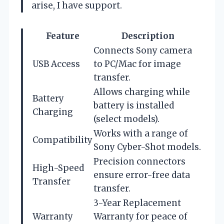
arise, I have support.
Feature
Description
Connects Sony camera
USB Access
to PC/Mac for image
transfer.
Allows charging while
Battery
battery is installed
Charging
(select models).
Works with a range of
Compatibility
Sony Cyber-Shot models.
Precision connectors
High-Speed
ensure error-free data
Transfer
transfer.
3-Year Replacement
Warranty
Warranty for peace of