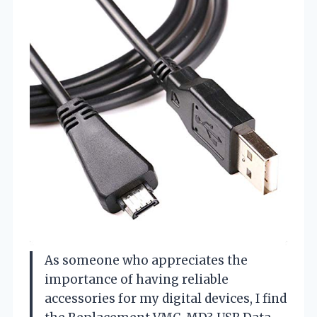
As someone who appreciates the
importance of having reliable
accessories for my digital devices, I find