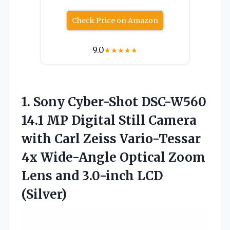
Check Price on Amazon
9.0
★
★
★
★
★
1.
Sony Cyber-Shot DSC-W560
14.1
MP Digital Still Camera
with Carl Zeiss Vario-Tessar
4x Wide-Angle Optical Zoom
Lens and 3.0-inch LCD
(Silver)