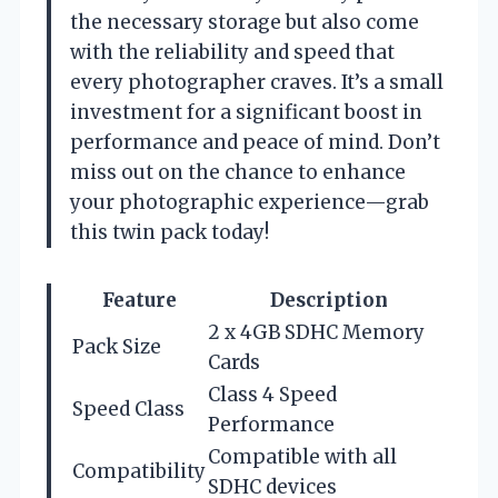
the necessary storage but also come
with the reliability and speed that
every photographer craves. It’s a small
investment for a significant boost in
performance and peace of mind. Don’t
miss out on the chance to enhance
your photographic experience—grab
this twin pack today!
Feature
Description
2 x 4GB SDHC Memory
Pack Size
Cards
Class 4 Speed
Speed Class
Performance
Compatible with all
Compatibility
SDHC devices