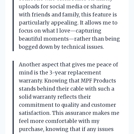
uploads for social media or sharing
with friends and family, this feature is
particularly appealing. It allows me to
focus on what I love—capturing
beautiful moments—rather than being
bogged down by technical issues.
Another aspect that gives me peace of
mind is the 3-year replacement
warranty. Knowing that MPF Products
stands behind their cable with such a
solid warranty reflects their
commitment to quality and customer
satisfaction. This assurance makes me
feel more comfortable with my
purchase, knowing that if any issues