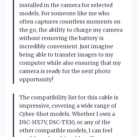
installed in the camera for selected
models. For someone like me who
often captures countless moments on
the go, the ability to charge my camera
without removing the battery is
incredibly convenient. Just imagine
being able to transfer images to my
computer while also ensuring that my
camera is ready for the next photo
opportunity!
The compatibility list for this cable is
impressive, covering a wide range of
Cyber-Shot models. Whether I own a
DSC-HX7V, DSC-TX10, or any of the
other compatible models, I can feel