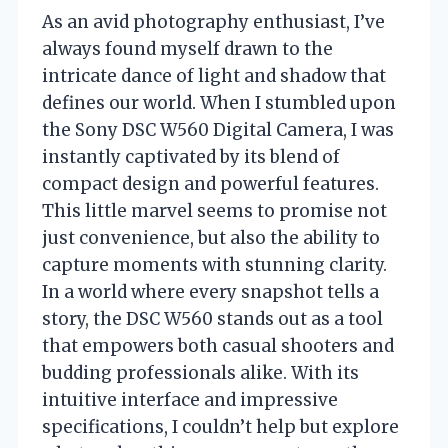
As an avid photography enthusiast, I’ve
always found myself drawn to the
intricate dance of light and shadow that
defines our world. When I stumbled upon
the Sony DSC W560 Digital Camera, I was
instantly captivated by its blend of
compact design and powerful features.
This little marvel seems to promise not
just convenience, but also the ability to
capture moments with stunning clarity.
In a world where every snapshot tells a
story, the DSC W560 stands out as a tool
that empowers both casual shooters and
budding professionals alike. With its
intuitive interface and impressive
specifications, I couldn’t help but explore