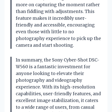
more on capturing the moment rather
than fiddling with adjustments. This
feature makes it incredibly user-
friendly and accessible, encouraging
even those with little to no
photography experience to pick up the
camera and start shooting.
In summary, the Sony Cyber-Shot DSC-
W560 is a fantastic investment for
anyone looking to elevate their
photography and videography
experience. With its high-resolution
capabilities, user-friendly features, and
excellent image stabilization, it caters
to a wide range of users, from casual