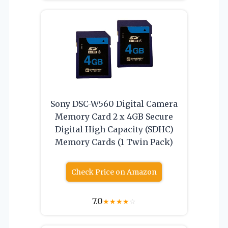
Sony DSC-W560 Digital Camera
Memory Card 2 x 4GB Secure
Digital High Capacity (SDHC)
Memory Cards (1 Twin Pack)
Check Price on Amazon
7.0
★
★
★
★
☆