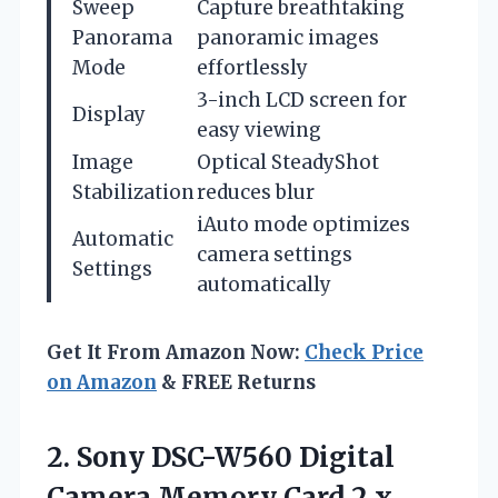
Sweep
Capture breathtaking
Panorama
panoramic images
Mode
effortlessly
3-inch LCD screen for
Display
easy viewing
Image
Optical SteadyShot
Stabilization
reduces blur
iAuto mode optimizes
Automatic
camera settings
Settings
automatically
Get It From Amazon Now:
Check Price
on Amazon
& FREE Returns
2.
Sony DSC-W560 Digital
Camera
Memory Card 2 x