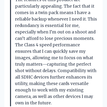
particularly appealing. The fact that it
comes in a twin pack means I have a
reliable backup whenever I need it. This
redundancy is essential for me,
especially when I’m out on a shoot and
can’t afford to lose precious moments.
The Class 4 speed performance
ensures that I can quickly save my
images, allowing me to focus on what
truly matters—capturing the perfect
shot without delays. Compatibility with
all SDHC devices further enhances its
utility, making these cards versatile
enough to work with my existing
camera, as well as other devices I may
own in the future.