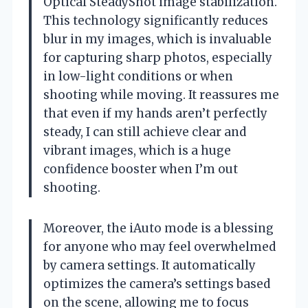
Optical SteadyShot image stabilization.
This technology significantly reduces
blur in my images, which is invaluable
for capturing sharp photos, especially
in low-light conditions or when
shooting while moving. It reassures me
that even if my hands aren’t perfectly
steady, I can still achieve clear and
vibrant images, which is a huge
confidence booster when I’m out
shooting.
Moreover, the iAuto mode is a blessing
for anyone who may feel overwhelmed
by camera settings. It automatically
optimizes the camera’s settings based
on the scene, allowing me to focus