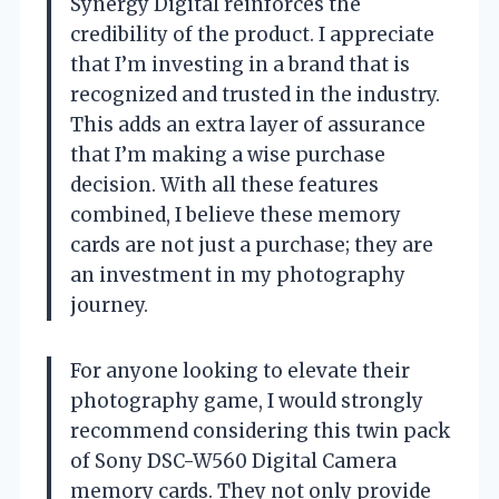
Synergy Digital reinforces the
credibility of the product. I appreciate
that I’m investing in a brand that is
recognized and trusted in the industry.
This adds an extra layer of assurance
that I’m making a wise purchase
decision. With all these features
combined, I believe these memory
cards are not just a purchase; they are
an investment in my photography
journey.
For anyone looking to elevate their
photography game, I would strongly
recommend considering this twin pack
of Sony DSC-W560 Digital Camera
memory cards. They not only provide