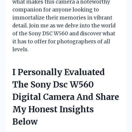
what makes this camera a noteworthy
companion for anyone looking to
immortalize their memories in vibrant
detail. Join me as we delve into the world
of the Sony DSC W560 and discover what
it has to offer for photographers of all
levels.
I Personally Evaluated
The Sony Dsc W560
Digital Camera And Share
My Honest Insights
Below