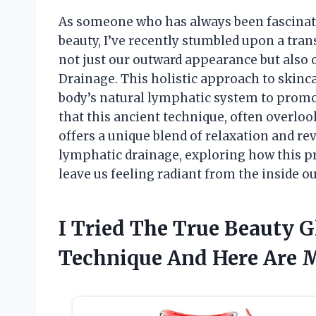
As someone who has always been fascinat
beauty, I’ve recently stumbled upon a tra
not just our outward appearance but also 
Drainage. This holistic approach to skinc
body’s natural lymphatic system to promot
that this ancient technique, often overlo
offers a unique blend of relaxation and revi
lymphatic drainage, exploring how this pr
leave us feeling radiant from the inside ou
I Tried The True Beauty 
Technique And Here Are