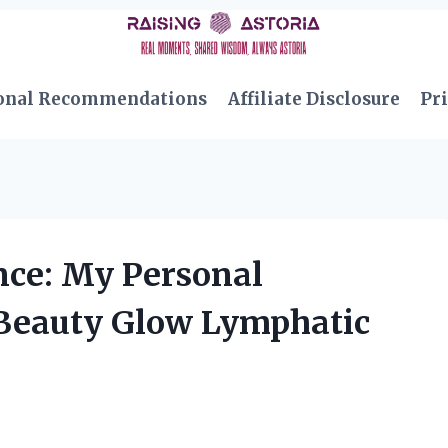
onal Recommendations
Affiliate Disclosure
Pri
nce: My Personal
 Beauty Glow Lymphatic