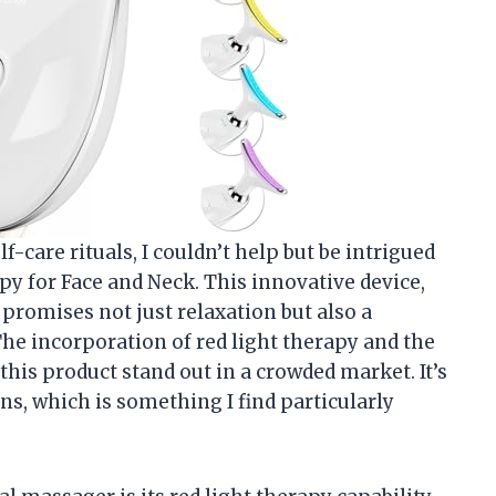
care rituals, I couldn’t help but be intrigued
y for Face and Neck. This innovative device,
 promises not just relaxation but also a
e incorporation of red light therapy and the
this product stand out in a crowded market. It’s
ns, which is something I find particularly