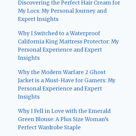
Discovering the Perfect Hair Cream for
My Locs: My Personal Journey and
Expert Insights
Why I Switched to a Waterproof
California King Mattress Protector: My
Personal Experience and Expert
Insights
Why the Modern Warfare 2 Ghost
Jacket is a Must-Have for Gamers: My
Personal Experience and Expert
Insights
Why I Fell in Love with the Emerald
Green Blouse: A Plus Size Woman’s
Perfect Wardrobe Staple