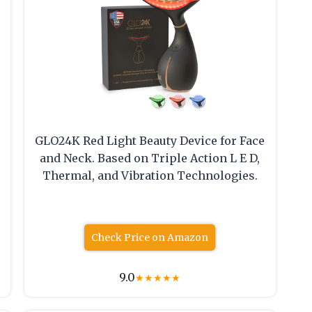
GLO24K Red Light Beauty Device for Face
and Neck. Based on Triple Action L E D,
Thermal, and Vibration Technologies.
Check Price on Amazon
9.0
★
★
★
★
★