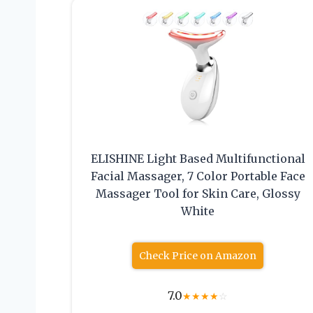
ELISHINE Light Based Multifunctional
Facial Massager, 7 Color Portable Face
Massager Tool for Skin Care, Glossy
White
Check Price on Amazon
7.0
★
★
★
★
☆