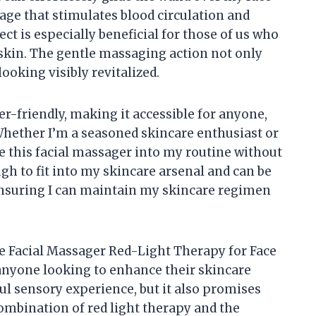
age that stimulates blood circulation and
t is especially beneficial for those of us who
 skin. The gentle massaging action not only
looking visibly revitalized.
user-friendly, making it accessible for anyone,
 Whether I’m a seasoned skincare enthusiast or
ate this facial massager into my routine without
h to fit into my skincare arsenal and can be
ensuring I can maintain my skincare regimen
the Facial Massager Red-Light Therapy for Face
anyone looking to enhance their skincare
tful sensory experience, but it also promises
combination of red light therapy and the