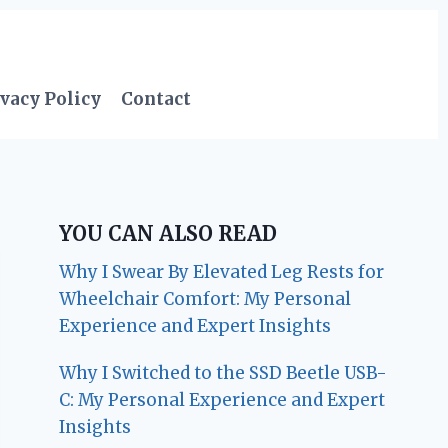
vacy Policy
Contact
YOU CAN ALSO READ
Why I Swear By Elevated Leg Rests for
Wheelchair Comfort: My Personal
Experience and Expert Insights
Why I Switched to the SSD Beetle USB-
C: My Personal Experience and Expert
Insights