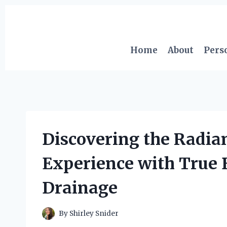
Skip
to
content
Home
About
Pers
Discovering the Radia
Experience with True
Drainage
By
Shirley Snider