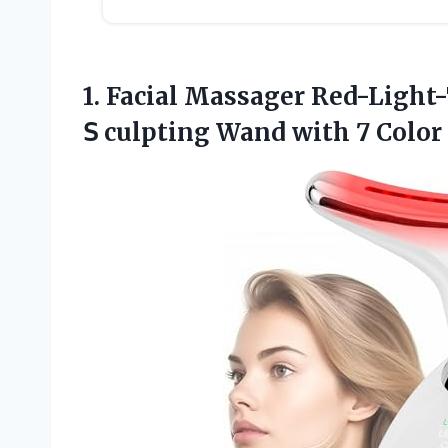
1. Facial Massager Red-Light
𝖲 culpting
Wand with 7 Color