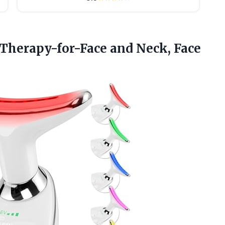
-Therapy-for-Face and Neck, Face