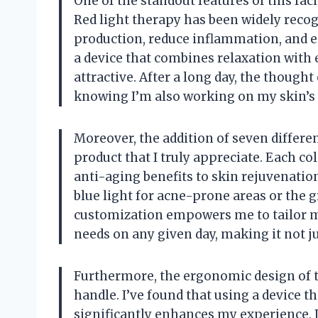
One of the standout features of this faci
Red light therapy has been widely recog
production, reduce inflammation, and en
a device that combines relaxation with 
attractive. After a long day, the though
knowing I’m also working on my skin’s 
Moreover, the addition of seven different
product that I truly appreciate. Each co
anti-aging benefits to skin rejuvenation
blue light for acne-prone areas or the 
customization empowers me to tailor my
needs on any given day, making it not ju
Furthermore, the ergonomic design of t
handle. I’ve found that using a device 
significantly enhances my experience. I