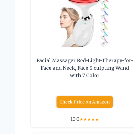
Facial Massager Red-Light-Therapy-for-
Face and Neck, Face 𝖲 culpting Wand
with 7 Color
Check Price on Amazon
10.0
★
★
★
★
★