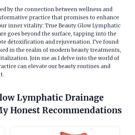
ed by the connection between wellness and
nsformative practice that promises to enhance
our inner vitality: True Beauty Glow Lymphatic
are goes beyond the surface, tapping into the
e detoxification and rejuvenation. I’ve found
oked in the realm of modern beauty treatments,
talization. Join me as I delve into the world of
actice can elevate our beauty routines and
t.
Glow Lymphatic Drainage
 My Honest Recommendations