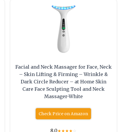
Facial and Neck Massager for Face, Neck
– Skin Lifting & Firming – Wrinkle &
Dark Circle Reducer – at Home Skin
Care Face Sculpting Tool and Neck
Massager-White
Check Price on Amazon
8.0
★
★
★
★
☆