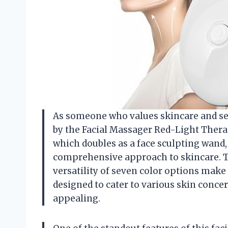
As someone who values skincare and self-
by the Facial Massager Red-Light Therap
which doubles as a face sculpting wand,
comprehensive approach to skincare. Th
versatility of seven color options make 
designed to cater to various skin concer
appealing.