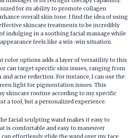
al massager is its red light therapy capability.
nized for its ability to promote collagen
hance overall skin tone. I find the idea of using
effective skincare treatments to be incredibly
t of indulging in a soothing facial massage while
appearance feels like a win-win situation.
 color options adds a layer of versatility to this
lor can target specific skin issues, ranging from
 and acne reduction. For instance, I can use the
green light for pigmentation issues. This
 skincare routine according to my specific
st a tool, but a personalized experience.
he facial sculpting wand makes it easy to
that is comfortable and easy to maneuver
 can effortlessly glide the wand over my face