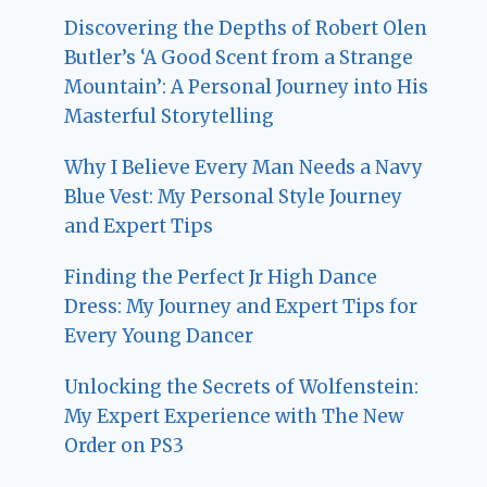
Discovering the Depths of Robert Olen
Butler’s ‘A Good Scent from a Strange
Mountain’: A Personal Journey into His
Masterful Storytelling
Why I Believe Every Man Needs a Navy
Blue Vest: My Personal Style Journey
and Expert Tips
Finding the Perfect Jr High Dance
Dress: My Journey and Expert Tips for
Every Young Dancer
Unlocking the Secrets of Wolfenstein:
My Expert Experience with The New
Order on PS3