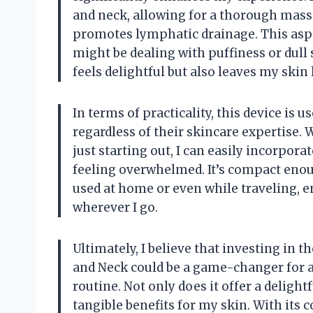
and neck, allowing for a thorough mass
promotes lymphatic drainage. This aspec
might be dealing with puffiness or dull
feels delightful but also leaves my skin 
In terms of practicality, this device is 
regardless of their skincare expertise.
just starting out, I can easily incorpor
feeling overwhelmed. It’s compact enoug
used at home or even while traveling, 
wherever I go.
Ultimately, I believe that investing in 
and Neck could be a game-changer for 
routine. Not only does it offer a deligh
tangible benefits for my skin. With its 