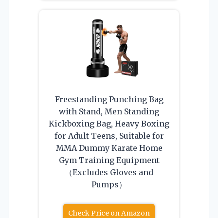
Freestanding Punching Bag
with Stand, Men Standing
Kickboxing Bag, Heavy Boxing
for Adult Teens, Suitable for
MMA Dummy Karate Home
Gym Training Equipment
（Excludes Gloves and
Pumps）
Check Price on Amazon