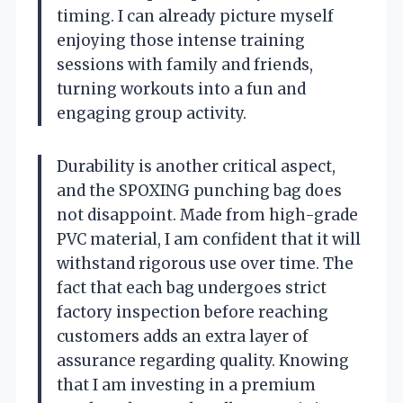
timing. I can already picture myself
enjoying those intense training
sessions with family and friends,
turning workouts into a fun and
engaging group activity.
Durability is another critical aspect,
and the SPOXING punching bag does
not disappoint. Made from high-grade
PVC material, I am confident that it will
withstand rigorous use over time. The
fact that each bag undergoes strict
factory inspection before reaching
customers adds an extra layer of
assurance regarding quality. Knowing
that I am investing in a premium