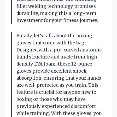
fillet welding technology promises
durability, making this a long-term
investment for your fitness journey.
Finally, let’s talk about the boxing
gloves that come with the bag.
Designed with a pre-curved anatomic
hand structure and made from high-
density EVA foam, these 12-ounce
gloves provide excellent shock
absorption, ensuring that your hands
are well-protected as you train. This
feature is crucial for anyone new to
boxing or those who may have
previously experienced discomfort
while training. With these gloves, you