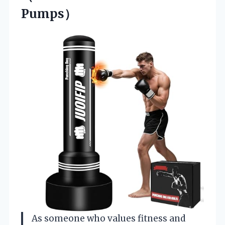
Pumps）
As someone who values fitness and