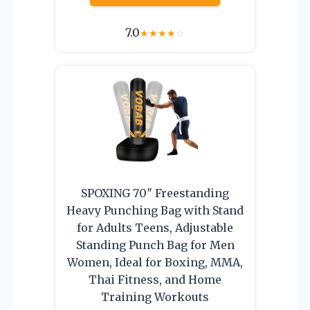
7.0
★
★
★
★
☆
SPOXING 70″ Freestanding
Heavy Punching Bag with Stand
for Adults Teens, Adjustable
Standing Punch Bag for Men
Women, Ideal for Boxing, MMA,
Thai Fitness, and Home
Training Workouts