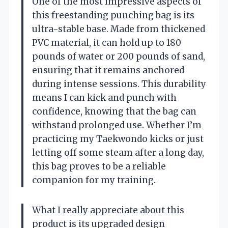
One of the most impressive aspects of
this freestanding punching bag is its
ultra-stable base. Made from thickened
PVC material, it can hold up to 180
pounds of water or 200 pounds of sand,
ensuring that it remains anchored
during intense sessions. This durability
means I can kick and punch with
confidence, knowing that the bag can
withstand prolonged use. Whether I’m
practicing my Taekwondo kicks or just
letting off some steam after a long day,
this bag proves to be a reliable
companion for my training.
What I really appreciate about this
product is its upgraded design