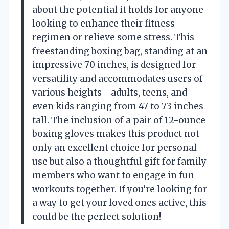
about the potential it holds for anyone
looking to enhance their fitness
regimen or relieve some stress. This
freestanding boxing bag, standing at an
impressive 70 inches, is designed for
versatility and accommodates users of
various heights—adults, teens, and
even kids ranging from 47 to 73 inches
tall. The inclusion of a pair of 12-ounce
boxing gloves makes this product not
only an excellent choice for personal
use but also a thoughtful gift for family
members who want to engage in fun
workouts together. If you’re looking for
a way to get your loved ones active, this
could be the perfect solution!