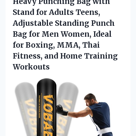
Heavy Punching Bag with
Stand for Adults Teens,
Adjustable Standing Punch
Bag for Men Women, Ideal
for Boxing, MMA, Thai
Fitness,
and Home Training
Workouts