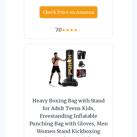
Check Price on Amazon
7.0
★
★
★
★
☆
Heavy Boxing Bag with Stand
for Adult Teens Kids,
Freestanding Inflatable
Punching Bag with Gloves, Men
Women Stand Kickboxing