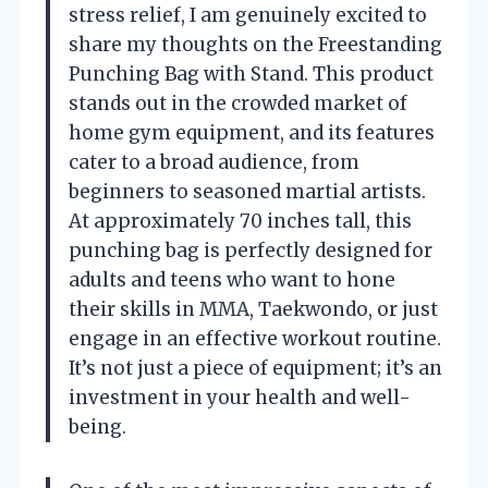
stress relief, I am genuinely excited to
share my thoughts on the Freestanding
Punching Bag with Stand. This product
stands out in the crowded market of
home gym equipment, and its features
cater to a broad audience, from
beginners to seasoned martial artists.
At approximately 70 inches tall, this
punching bag is perfectly designed for
adults and teens who want to hone
their skills in MMA, Taekwondo, or just
engage in an effective workout routine.
It’s not just a piece of equipment; it’s an
investment in your health and well-
being.