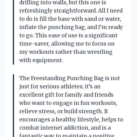
drilling into walls, but this one is
refreshingly straightforward. All I need
to do is fill the base with sand or water,
inflate the punching bag, and I’m ready
to go. This ease of use is a significant
time-saver, allowing me to focus on
my workouts rather than wrestling
with equipment.
The Freestanding Punching Bag is not
just for serious athletes; it’s an
excellent gift for family and friends
who want to engage in fun workouts,
relieve stress, or build strength. It
encourages a healthy lifestyle, helps to
combat internet addiction, and is a
fantastic way to maintain a positive