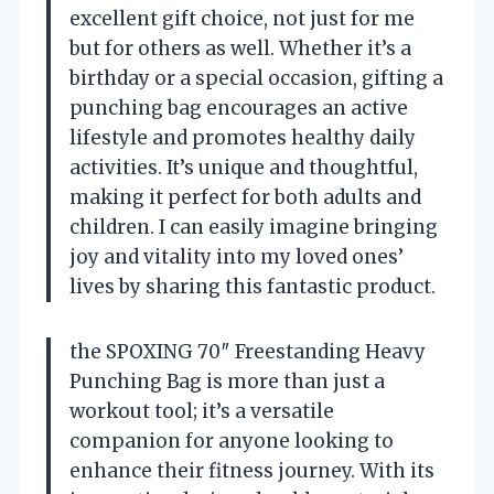
excellent gift choice, not just for me
but for others as well. Whether it’s a
birthday or a special occasion, gifting a
punching bag encourages an active
lifestyle and promotes healthy daily
activities. It’s unique and thoughtful,
making it perfect for both adults and
children. I can easily imagine bringing
joy and vitality into my loved ones’
lives by sharing this fantastic product.
the SPOXING 70″ Freestanding Heavy
Punching Bag is more than just a
workout tool; it’s a versatile
companion for anyone looking to
enhance their fitness journey. With its