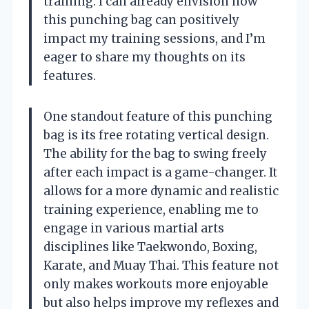
training. I can already envision how
this punching bag can positively
impact my training sessions, and I’m
eager to share my thoughts on its
features.
One standout feature of this punching
bag is its free rotating vertical design.
The ability for the bag to swing freely
after each impact is a game-changer. It
allows for a more dynamic and realistic
training experience, enabling me to
engage in various martial arts
disciplines like Taekwondo, Boxing,
Karate, and Muay Thai. This feature not
only makes workouts more enjoyable
but also helps improve my reflexes and