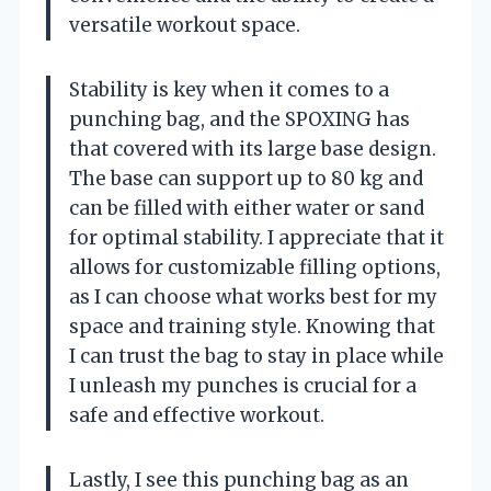
versatile workout space.
Stability is key when it comes to a
punching bag, and the SPOXING has
that covered with its large base design.
The base can support up to 80 kg and
can be filled with either water or sand
for optimal stability. I appreciate that it
allows for customizable filling options,
as I can choose what works best for my
space and training style. Knowing that
I can trust the bag to stay in place while
I unleash my punches is crucial for a
safe and effective workout.
Lastly, I see this punching bag as an