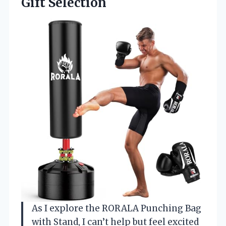
Gift Selection
As I explore the RORALA Punching Bag
with Stand, I can’t help but feel excited