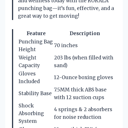
and wellness today with the RORALA
punching bag—it’s fun, effective, and a
great way to get moving!
Feature
Description
Punching Bag
70 inches
Height
Weight
203 lbs (when filled with
Capacity
sand)
Gloves
12-Ounce boxing gloves
Included
7.5MM thick ABS base
Stability Base
with 12 suction cups
Shock
4 springs & 2 absorbers
Absorbing
for noise reduction
System