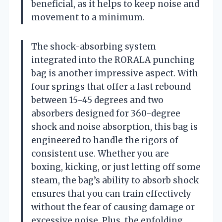
beneficial, as it helps to keep noise and
movement to a minimum.
The shock-absorbing system
integrated into the RORALA punching
bag is another impressive aspect. With
four springs that offer a fast rebound
between 15-45 degrees and two
absorbers designed for 360-degree
shock and noise absorption, this bag is
engineered to handle the rigors of
consistent use. Whether you are
boxing, kicking, or just letting off some
steam, the bag’s ability to absorb shock
ensures that you can train effectively
without the fear of causing damage or
excessive noise. Plus, the enfolding