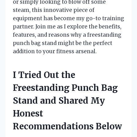
or simply looking to blow off some
steam, this innovative piece of
equipment has become my go-to training
partner. Join me as I explore the benefits,
features, and reasons why a freestanding
punch bag stand might be the perfect
addition to your fitness arsenal.
I Tried Out the
Freestanding Punch Bag
Stand and Shared My
Honest
Recommendations Below