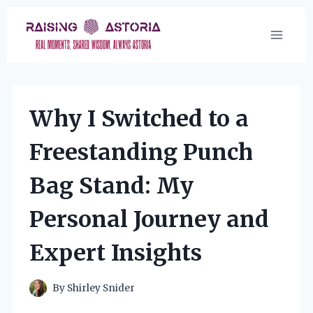
Skip
to
content
Why I Switched to a
Freestanding Punch
Bag Stand: My
Personal Journey and
Expert Insights
By
Shirley Snider