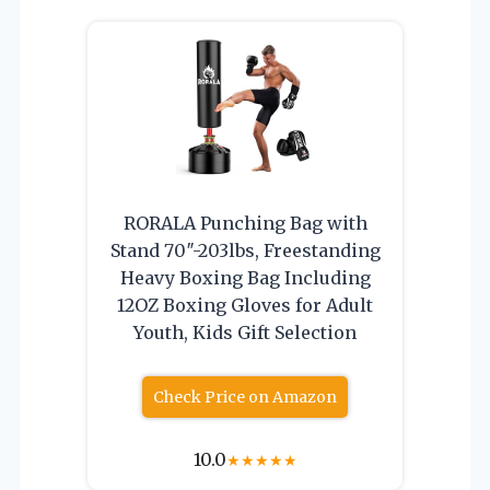
RORALA Punching Bag with
Stand 70″-203lbs, Freestanding
Heavy Boxing Bag Including
12OZ Boxing Gloves for Adult
Youth, Kids Gift Selection
Check Price on Amazon
10.0
★
★
★
★
★