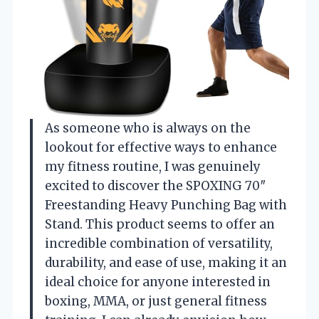
As someone who is always on the
lookout for effective ways to enhance
my fitness routine, I was genuinely
excited to discover the SPOXING 70″
Freestanding Heavy Punching Bag with
Stand. This product seems to offer an
incredible combination of versatility,
durability, and ease of use, making it an
ideal choice for anyone interested in
boxing, MMA, or just general fitness