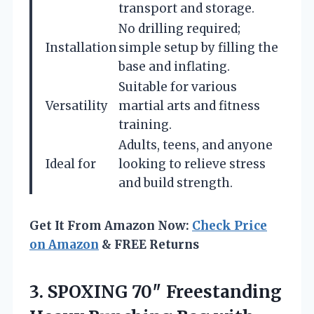
transport and storage.
No drilling required;
Installation
simple setup by filling the
base and inflating.
Suitable for various
Versatility
martial arts and fitness
training.
Adults, teens, and anyone
Ideal for
looking to relieve stress
and build strength.
Get It From Amazon Now:
Check Price
on Amazon
& FREE Returns
3. SPOXING 70″ Freestanding