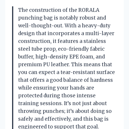
The construction of the RORALA
punching bag is notably robust and
well-thought-out. With a heavy-duty
design that incorporates a multi-layer
construction, it features a stainless
steel tube prop, eco-friendly fabric
buffer, high-density EPE foam, and
premium PU leather. This means that
you can expect a tear-resistant surface
that offers a good balance of hardness
while ensuring your hands are
protected during those intense
training sessions. It’s not just about
throwing punches; it’s about doing so
safely and effectively, and this bag is
engineered to support that goal.