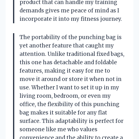
product that can handle my training
demands gives me peace of mind as I
incorporate it into my fitness journey.
The portability of the punching bag is
yet another feature that caught my
attention. Unlike traditional fixed bags,
this one has detachable and foldable
features, making it easy for me to
move it around or store it when not in
use. Whether I want to set it up in my
living room, bedroom, or even my
office, the flexibility of this punching
bag makes it suitable for any flat
surface. This adaptability is perfect for
someone like me who values
convenience and the ability to create a