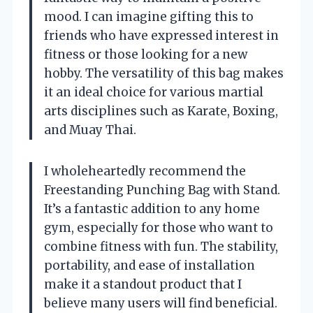
mood. I can imagine gifting this to
friends who have expressed interest in
fitness or those looking for a new
hobby. The versatility of this bag makes
it an ideal choice for various martial
arts disciplines such as Karate, Boxing,
and Muay Thai.
I wholeheartedly recommend the
Freestanding Punching Bag with Stand.
It’s a fantastic addition to any home
gym, especially for those who want to
combine fitness with fun. The stability,
portability, and ease of installation
make it a standout product that I
believe many users will find beneficial.