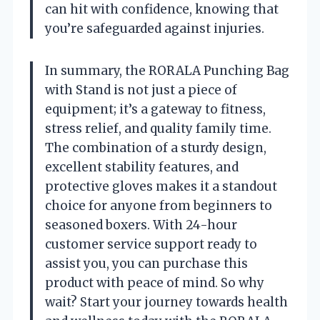
can hit with confidence, knowing that
you’re safeguarded against injuries.
In summary, the RORALA Punching Bag
with Stand is not just a piece of
equipment; it’s a gateway to fitness,
stress relief, and quality family time.
The combination of a sturdy design,
excellent stability features, and
protective gloves makes it a standout
choice for anyone from beginners to
seasoned boxers. With 24-hour
customer service support ready to
assist you, you can purchase this
product with peace of mind. So why
wait? Start your journey towards health