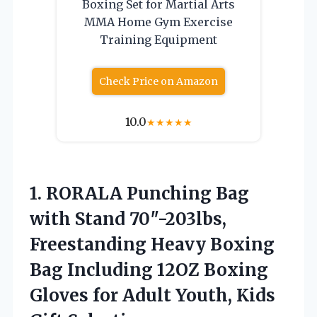
Boxing Set for Martial Arts
MMA Home Gym Exercise
Training Equipment
Check Price on Amazon
10.0
★
★
★
★
★
1.
RORALA Punching Bag
with
Stand 70″-203lbs,
Freestanding Heavy Boxing
Bag Including 12OZ Boxing
Gloves for Adult Youth, Kids