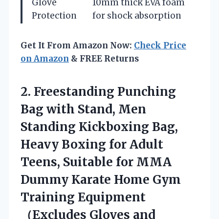
Glove
10mm thick EVA foam
Protection
for shock absorption
Get It From Amazon Now:
Check Price
on Amazon
& FREE Returns
2.
Freestanding Punching
Bag with
Stand, Men
Standing Kickboxing Bag,
Heavy Boxing for Adult
Teens, Suitable for MMA
Dummy Karate Home Gym
Training Equipment
（Excludes Gloves and