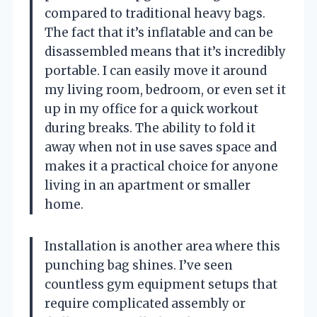
compared to traditional heavy bags.
The fact that it’s inflatable and can be
disassembled means that it’s incredibly
portable. I can easily move it around
my living room, bedroom, or even set it
up in my office for a quick workout
during breaks. The ability to fold it
away when not in use saves space and
makes it a practical choice for anyone
living in an apartment or smaller
home.
Installation is another area where this
punching bag shines. I’ve seen
countless gym equipment setups that
require complicated assembly or