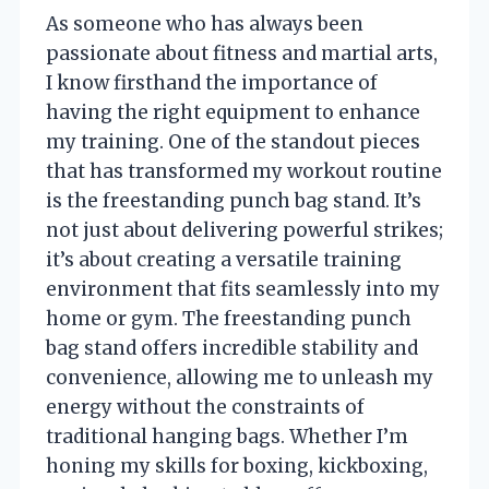
As someone who has always been
passionate about fitness and martial arts,
I know firsthand the importance of
having the right equipment to enhance
my training. One of the standout pieces
that has transformed my workout routine
is the freestanding punch bag stand. It’s
not just about delivering powerful strikes;
it’s about creating a versatile training
environment that fits seamlessly into my
home or gym. The freestanding punch
bag stand offers incredible stability and
convenience, allowing me to unleash my
energy without the constraints of
traditional hanging bags. Whether I’m
honing my skills for boxing, kickboxing,