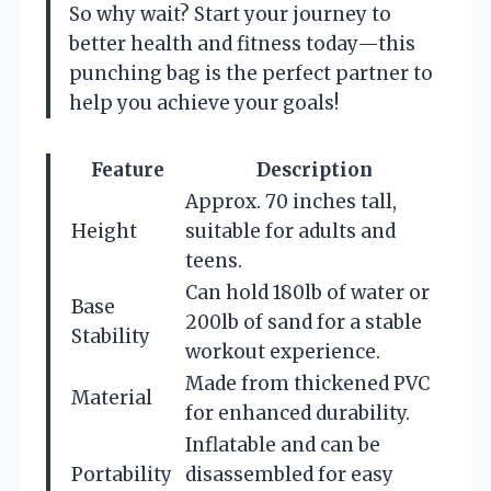
So why wait? Start your journey to
better health and fitness today—this
punching bag is the perfect partner to
help you achieve your goals!
Feature
Description
Approx. 70 inches tall,
Height
suitable for adults and
teens.
Can hold 180lb of water or
Base
200lb of sand for a stable
Stability
workout experience.
Made from thickened PVC
Material
for enhanced durability.
Inflatable and can be
Portability
disassembled for easy