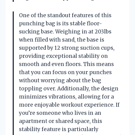
One of the standout features of this
punching bag is its stable floor-
sucking base. Weighing in at 203lbs
when filled with sand, the base is
supported by 12 strong suction cups,
providing exceptional stability on
smooth and even floors. This means
that you can focus on your punches
without worrying about the bag
toppling over. Additionally, the design
minimizes vibrations, allowing for a
more enjoyable workout experience. If
you’re someone who lives in an
apartment or shared space, this
stability feature is particularly