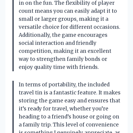
in on the fun. The flexibility of player
count means you can easily adapt it to
small or larger groups, making it a
versatile choice for different occasions.
Additionally, the game encourages
social interaction and friendly
competition, making it an excellent
way to strengthen family bonds or
enjoy quality time with friends.
In terms of portability, the included
travel tin is a fantastic feature. It makes
storing the game easy and ensures that
it’s ready for travel, whether you’re
heading to a friend’s house or going on
a family trip. This level of convenience
is something I genuinely appreciate, as