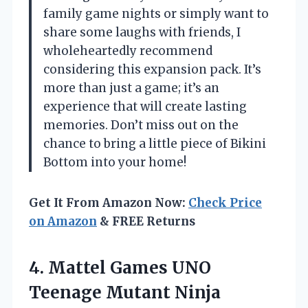
family game nights or simply want to
share some laughs with friends, I
wholeheartedly recommend
considering this expansion pack. It’s
more than just a game; it’s an
experience that will create lasting
memories. Don’t miss out on the
chance to bring a little piece of Bikini
Bottom into your home!
Get It From Amazon Now:
Check Price
on Amazon
& FREE Returns
4.
Mattel Games UNO
Teenage
Mutant Ninja