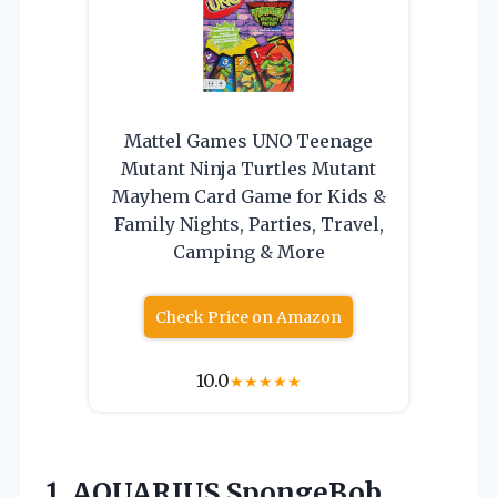
Mattel Games UNO Teenage
Mutant Ninja Turtles Mutant
Mayhem Card Game for Kids &
Family Nights, Parties, Travel,
Camping & More
Check Price on Amazon
10.0
★
★
★
★
★
1.
AQUARIUS SpongeBob