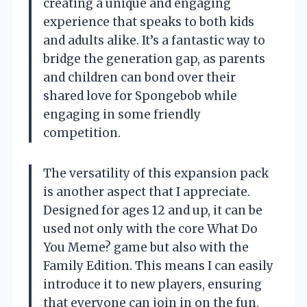
creating a unique and engaging
experience that speaks to both kids
and adults alike. It’s a fantastic way to
bridge the generation gap, as parents
and children can bond over their
shared love for Spongebob while
engaging in some friendly
competition.
The versatility of this expansion pack
is another aspect that I appreciate.
Designed for ages 12 and up, it can be
used not only with the core What Do
You Meme? game but also with the
Family Edition. This means I can easily
introduce it to new players, ensuring
that everyone can join in on the fun.