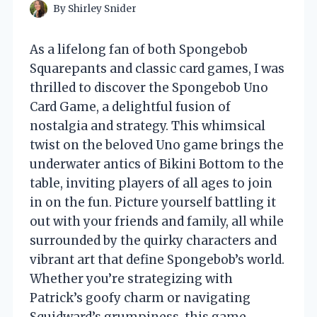
By
Shirley Snider
As a lifelong fan of both Spongebob
Squarepants and classic card games, I was
thrilled to discover the Spongebob Uno
Card Game, a delightful fusion of
nostalgia and strategy. This whimsical
twist on the beloved Uno game brings the
underwater antics of Bikini Bottom to the
table, inviting players of all ages to join
in on the fun. Picture yourself battling it
out with your friends and family, all while
surrounded by the quirky characters and
vibrant art that define Spongebob’s world.
Whether you’re strategizing with
Patrick’s goofy charm or navigating
Squidward’s grumpiness, this game