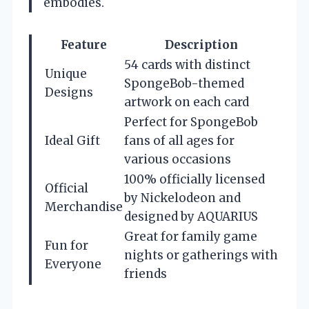
embodies.
Feature
Description
54 cards with distinct
Unique
SpongeBob-themed
Designs
artwork on each card
Perfect for SpongeBob
Ideal Gift
fans of all ages for
various occasions
100% officially licensed
Official
by Nickelodeon and
Merchandise
designed by AQUARIUS
Great for family game
Fun for
nights or gatherings with
Everyone
friends