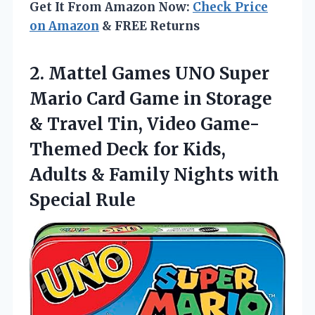
Get It From Amazon Now:
Check Price
on Amazon
& FREE Returns
2.
Mattel Games UNO Super
Mario Card Game in Storage
& Travel Tin, Video Game-
Themed Deck for Kids,
Adults & Family Nights with
Special Rule