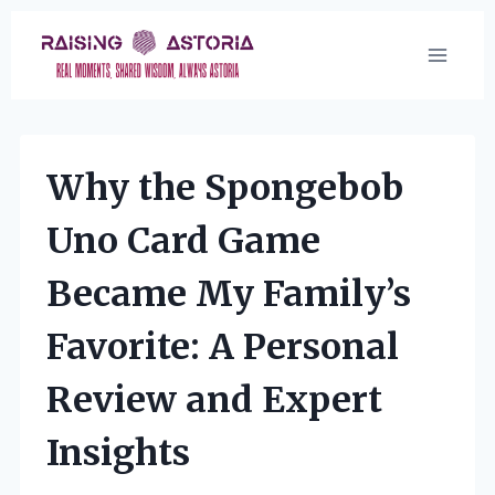
Skip
to
content
Why the Spongebob
Uno Card Game
Became My Family’s
Favorite: A Personal
Review and Expert
Insights