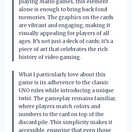
playing Mario games, this element
alone is enough to bring back fond
memories. The graphics on the cards
are vibrant and engaging, making it
visually appealing for players of all
ages. It’s not just a deck of cards; it’s a
piece of art that celebrates the rich
history of video gaming.
What I particularly love about this
game is its adherence to the classic
UNO rules while introducing a unique
twist. The gameplay remains familiar,
where players match colors and
numbers to the card on top of the
discard pile. This simplicity makes it
accessible, ensuring that even those