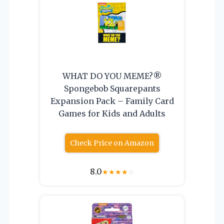
WHAT DO YOU MEME?®
Spongebob Squarepants
Expansion Pack – Family Card
Games for Kids and Adults
Check Price on Amazon
8.0
★
★
★
★
☆