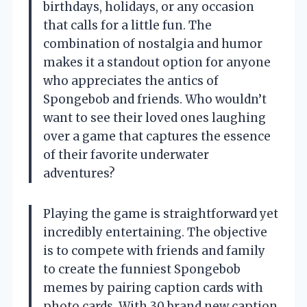
birthdays, holidays, or any occasion
that calls for a little fun. The
combination of nostalgia and humor
makes it a standout option for anyone
who appreciates the antics of
Spongebob and friends. Who wouldn’t
want to see their loved ones laughing
over a game that captures the essence
of their favorite underwater
adventures?
Playing the game is straightforward yet
incredibly entertaining. The objective
is to compete with friends and family
to create the funniest Spongebob
memes by pairing caption cards with
photo cards. With 30 brand new caption