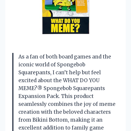
As a fan of both board games and the
iconic world of Spongebob
Squarepants, I can’t help but feel
excited about the WHAT DO YOU
MEME?® Spongebob Squarepants
Expansion Pack. This product
seamlessly combines the joy of meme
creation with the beloved characters
from Bikini Bottom, making it an
excellent addition to family game