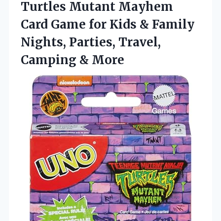
Turtles Mutant Mayhem
Card Game for Kids & Family
Nights, Parties, Travel,
Camping & More