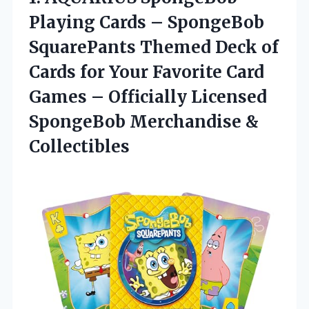
Playing Cards
– SpongeBob
SquarePants Themed Deck of
Cards for Your Favorite Card
Games – Officially Licensed
SpongeBob Merchandise &
Collectibles