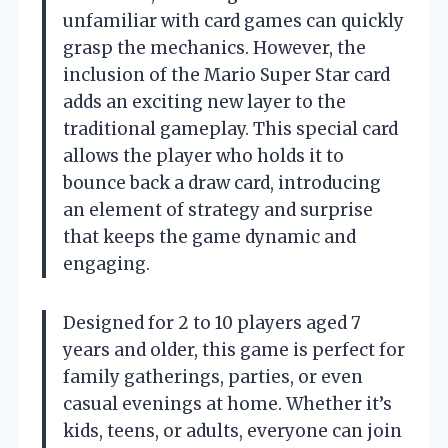
unfamiliar with card games can quickly
grasp the mechanics. However, the
inclusion of the Mario Super Star card
adds an exciting new layer to the
traditional gameplay. This special card
allows the player who holds it to
bounce back a draw card, introducing
an element of strategy and surprise
that keeps the game dynamic and
engaging.
Designed for 2 to 10 players aged 7
years and older, this game is perfect for
family gatherings, parties, or even
casual evenings at home. Whether it’s
kids, teens, or adults, everyone can join