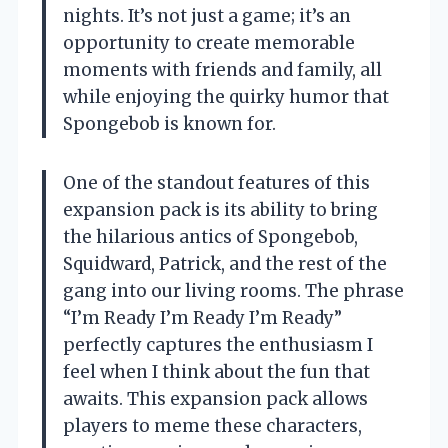
nights. It’s not just a game; it’s an
opportunity to create memorable
moments with friends and family, all
while enjoying the quirky humor that
Spongebob is known for.
One of the standout features of this
expansion pack is its ability to bring
the hilarious antics of Spongebob,
Squidward, Patrick, and the rest of the
gang into our living rooms. The phrase
“I’m Ready I’m Ready I’m Ready”
perfectly captures the enthusiasm I
feel when I think about the fun that
awaits. This expansion pack allows
players to meme these characters,