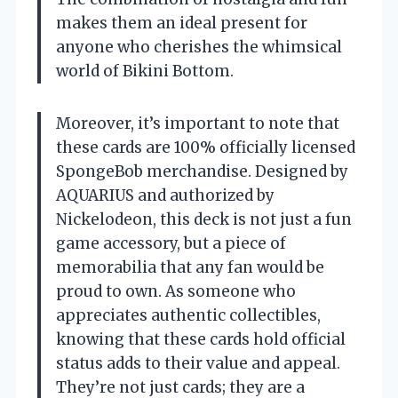
makes them an ideal present for
anyone who cherishes the whimsical
world of Bikini Bottom.
Moreover, it’s important to note that
these cards are 100% officially licensed
SpongeBob merchandise. Designed by
AQUARIUS and authorized by
Nickelodeon, this deck is not just a fun
game accessory, but a piece of
memorabilia that any fan would be
proud to own. As someone who
appreciates authentic collectibles,
knowing that these cards hold official
status adds to their value and appeal.
They’re not just cards; they are a