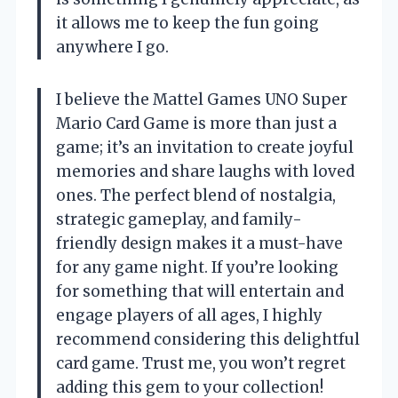
it allows me to keep the fun going
anywhere I go.
I believe the Mattel Games UNO Super
Mario Card Game is more than just a
game; it’s an invitation to create joyful
memories and share laughs with loved
ones. The perfect blend of nostalgia,
strategic gameplay, and family-
friendly design makes it a must-have
for any game night. If you’re looking
for something that will entertain and
engage players of all ages, I highly
recommend considering this delightful
card game. Trust me, you won’t regret
adding this gem to your collection!