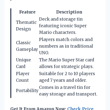
Feature
Description
Deck and storage tin
Thematic
featuring iconic Super
Design
Mario characters.
Players match colors and
Classic
numbers as in traditional
Gameplay
UNO.
Unique
The Mario Super Star card
Card
allows for strategic plays.
Player
Suitable for 2 to 10 players
Count
aged 7 years and older.
Comes in a travel tin for
Portability
easy storage and transport.
Get It From Amazon Now:
Check Price