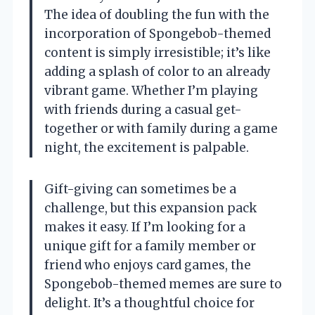
The idea of doubling the fun with the
incorporation of Spongebob-themed
content is simply irresistible; it’s like
adding a splash of color to an already
vibrant game. Whether I’m playing
with friends during a casual get-
together or with family during a game
night, the excitement is palpable.
Gift-giving can sometimes be a
challenge, but this expansion pack
makes it easy. If I’m looking for a
unique gift for a family member or
friend who enjoys card games, the
Spongebob-themed memes are sure to
delight. It’s a thoughtful choice for