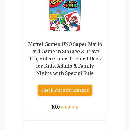
Mattel Games UNO Super Mario
Card Game in Storage & Travel
Tin, Video Game-Themed Deck
for Kids, Adults & Family
Nights with Special Rule
Check Price on Amazon
10.0
★
★
★
★
★