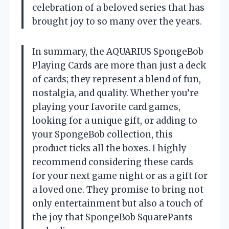
celebration of a beloved series that has
brought joy to so many over the years.
In summary, the AQUARIUS SpongeBob
Playing Cards are more than just a deck
of cards; they represent a blend of fun,
nostalgia, and quality. Whether you’re
playing your favorite card games,
looking for a unique gift, or adding to
your SpongeBob collection, this
product ticks all the boxes. I highly
recommend considering these cards
for your next game night or as a gift for
a loved one. They promise to bring not
only entertainment but also a touch of
the joy that SpongeBob SquarePants