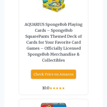
AQUARIUS SpongeBob Playing
Cards – SpongeBob
SquarePants Themed Deck of
Cards for Your Favorite Card
Games – Officially Licensed
SpongeBob Merchandise &
Collectibles
Check Price on Amazon
10.0
★
★
★
★
★