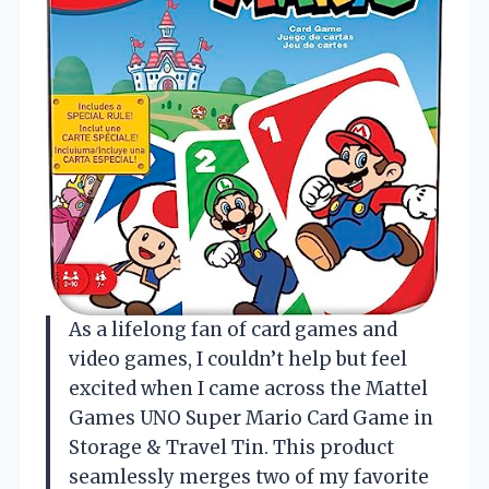
As a lifelong fan of card games and
video games, I couldn’t help but feel
excited when I came across the Mattel
Games UNO Super Mario Card Game in
Storage & Travel Tin. This product
seamlessly merges two of my favorite