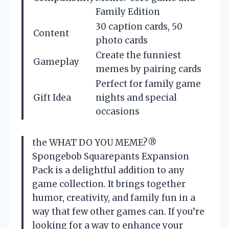
Family Edition
30 caption cards, 50
Content
photo cards
Create the funniest
Gameplay
memes by pairing cards
Perfect for family game
Gift Idea
nights and special
occasions
the WHAT DO YOU MEME?®
Spongebob Squarepants Expansion
Pack is a delightful addition to any
game collection. It brings together
humor, creativity, and family fun in a
way that few other games can. If you’re
looking for a way to enhance your