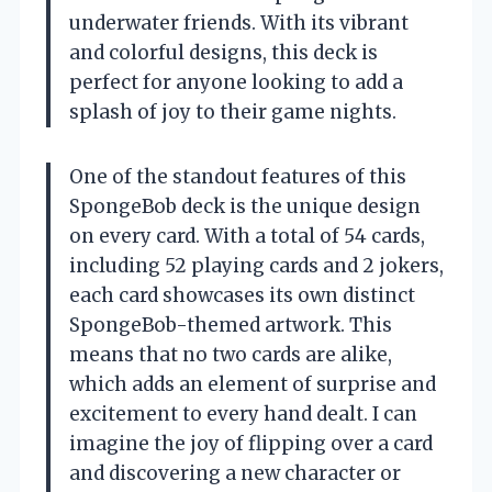
underwater friends. With its vibrant
and colorful designs, this deck is
perfect for anyone looking to add a
splash of joy to their game nights.
One of the standout features of this
SpongeBob deck is the unique design
on every card. With a total of 54 cards,
including 52 playing cards and 2 jokers,
each card showcases its own distinct
SpongeBob-themed artwork. This
means that no two cards are alike,
which adds an element of surprise and
excitement to every hand dealt. I can
imagine the joy of flipping over a card
and discovering a new character or