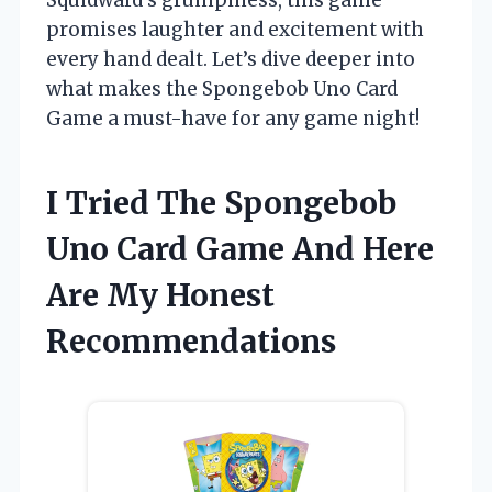
promises laughter and excitement with
every hand dealt. Let’s dive deeper into
what makes the Spongebob Uno Card
Game a must-have for any game night!
I Tried The Spongebob
Uno Card Game And Here
Are My Honest
Recommendations