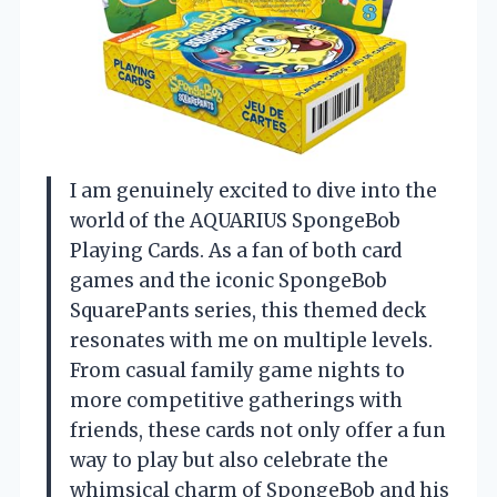
I am genuinely excited to dive into the
world of the AQUARIUS SpongeBob
Playing Cards. As a fan of both card
games and the iconic SpongeBob
SquarePants series, this themed deck
resonates with me on multiple levels.
From casual family game nights to
more competitive gatherings with
friends, these cards not only offer a fun
way to play but also celebrate the
whimsical charm of SpongeBob and his