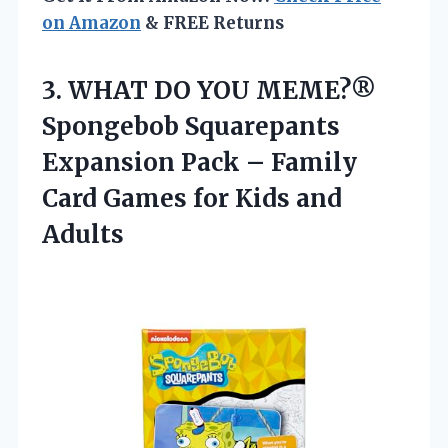
on Amazon
& FREE Returns
3. WHAT DO YOU MEME?®
Spongebob Squarepants
Expansion Pack – Family
Card Games
for Kids and
Adults