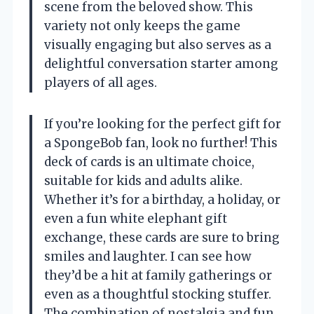
scene from the beloved show. This
variety not only keeps the game
visually engaging but also serves as a
delightful conversation starter among
players of all ages.
If you’re looking for the perfect gift for
a SpongeBob fan, look no further! This
deck of cards is an ultimate choice,
suitable for kids and adults alike.
Whether it’s for a birthday, a holiday, or
even a fun white elephant gift
exchange, these cards are sure to bring
smiles and laughter. I can see how
they’d be a hit at family gatherings or
even as a thoughtful stocking stuffer.
The combination of nostalgia and fun