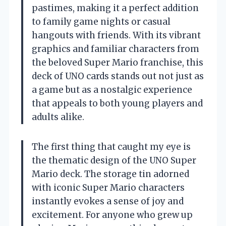
pastimes, making it a perfect addition
to family game nights or casual
hangouts with friends. With its vibrant
graphics and familiar characters from
the beloved Super Mario franchise, this
deck of UNO cards stands out not just as
a game but as a nostalgic experience
that appeals to both young players and
adults alike.
The first thing that caught my eye is
the thematic design of the UNO Super
Mario deck. The storage tin adorned
with iconic Super Mario characters
instantly evokes a sense of joy and
excitement. For anyone who grew up