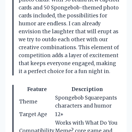
cards and 50 Spongebob-themed photo
cards included, the possibilities for
humor are endless. I can already
envision the laughter that will erupt as
we try to outdo each other with our
creative combinations. This element of
competition adds a layer of excitement
that keeps everyone engaged, making
it a perfect choice for a fun night in.
Feature
Description
Spongebob Squarepants
Theme
characters and humor
Target Age
12+
Works with What Do You
Compatibility
Meme? core game and