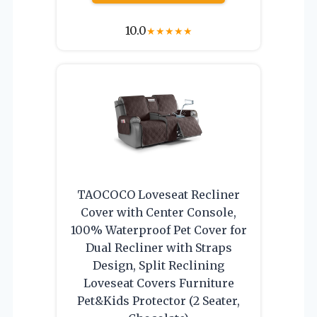
10.0
★
★
★
★
★
TAOCOCO Loveseat Recliner
Cover with Center Console,
100% Waterproof Pet Cover for
Dual Recliner with Straps
Design, Split Reclining
Loveseat Covers Furniture
Pet&Kids Protector (2 Seater,