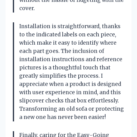
cover.
Installation is straightforward, thanks
to the indicated labels on each piece,
which make it easy to identify where
each part goes. The inclusion of
installation instructions and reference
pictures is a thoughtful touch that
greatly simplifies the process. I
appreciate when a product is designed
with user experience in mind, and this
slipcover checks that box effortlessly.
Transforming an old sofa or protecting
a new one has never been easier!
Finally, caring for the Easy-Going