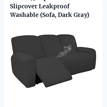
Slipcover Leakproof
Washable (Sofa, Dark Gray)