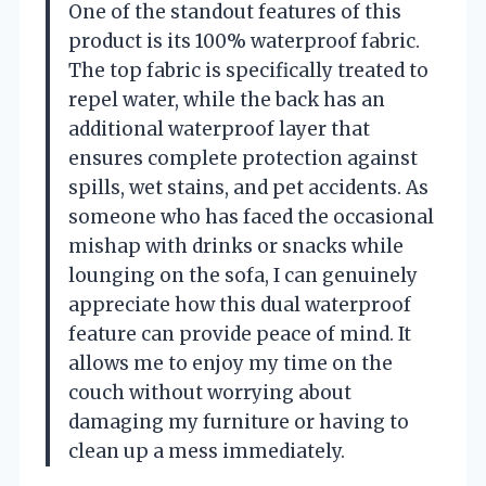
One of the standout features of this
product is its 100% waterproof fabric.
The top fabric is specifically treated to
repel water, while the back has an
additional waterproof layer that
ensures complete protection against
spills, wet stains, and pet accidents. As
someone who has faced the occasional
mishap with drinks or snacks while
lounging on the sofa, I can genuinely
appreciate how this dual waterproof
feature can provide peace of mind. It
allows me to enjoy my time on the
couch without worrying about
damaging my furniture or having to
clean up a mess immediately.