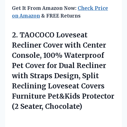
Get It From Amazon Now:
Check Price
on Amazon
& FREE Returns
2. TAOCOCO Loveseat
Recliner Cover with Center
Console, 100% Waterproof
Pet Cover for Dual Recliner
with Straps Design, Split
Reclining Loveseat Covers
Furniture Pet&Kids
Protector
(2 Seater, Chocolate)