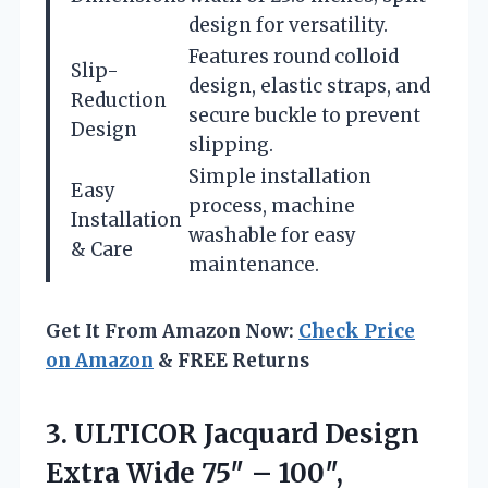
design for versatility.
Features round colloid
Slip-
design, elastic straps, and
Reduction
secure buckle to prevent
Design
slipping.
Simple installation
Easy
process, machine
Installation
washable for easy
& Care
maintenance.
Get It From Amazon Now:
Check Price
on Amazon
& FREE Returns
3. ULTICOR Jacquard Design
Extra Wide 75″ – 100″,