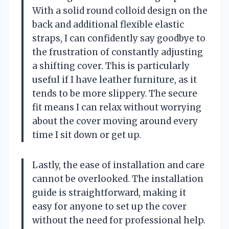
With a solid round colloid design on the
back and additional flexible elastic
straps, I can confidently say goodbye to
the frustration of constantly adjusting
a shifting cover. This is particularly
useful if I have leather furniture, as it
tends to be more slippery. The secure
fit means I can relax without worrying
about the cover moving around every
time I sit down or get up.
Lastly, the ease of installation and care
cannot be overlooked. The installation
guide is straightforward, making it
easy for anyone to set up the cover
without the need for professional help.