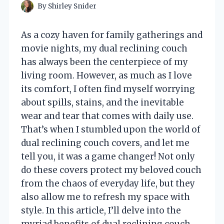
By
Shirley Snider
As a cozy haven for family gatherings and
movie nights, my dual reclining couch
has always been the centerpiece of my
living room. However, as much as I love
its comfort, I often find myself worrying
about spills, stains, and the inevitable
wear and tear that comes with daily use.
That’s when I stumbled upon the world of
dual reclining couch covers, and let me
tell you, it was a game changer! Not only
do these covers protect my beloved couch
from the chaos of everyday life, but they
also allow me to refresh my space with
style. In this article, I’ll delve into the
myriad benefits of dual reclining couch