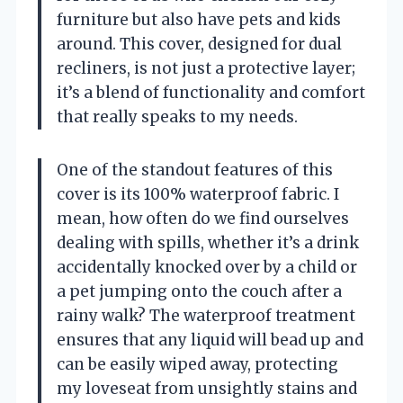
furniture but also have pets and kids
around. This cover, designed for dual
recliners, is not just a protective layer;
it’s a blend of functionality and comfort
that really speaks to my needs.
One of the standout features of this
cover is its 100% waterproof fabric. I
mean, how often do we find ourselves
dealing with spills, whether it’s a drink
accidentally knocked over by a child or
a pet jumping onto the couch after a
rainy walk? The waterproof treatment
ensures that any liquid will bead up and
can be easily wiped away, protecting
my loveseat from unsightly stains and