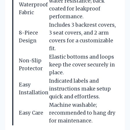
water resistance; back
Waterproof
coated for leakproof
Fabric
performance.
Includes 3 backrest covers,
8-Piece
3 seat covers, and 2 arm
Design
covers for a customizable
fit.
Elastic bottoms and loops
Non-Slip
keep the cover securely in
Protector
place.
Indicated labels and
Easy
instructions make setup
Installation
quick and effortless.
Machine washable;
Easy Care
recommended to hang dry
for maintenance.