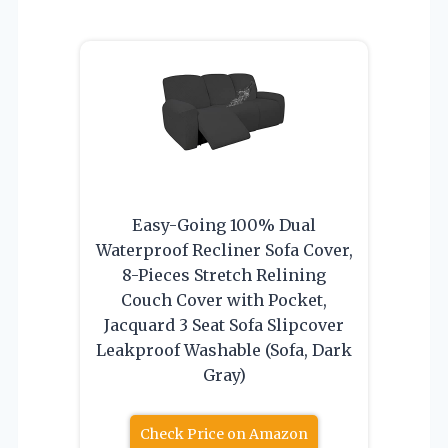
Easy-Going 100% Dual
Waterproof Recliner Sofa Cover,
8-Pieces Stretch Relining
Couch Cover with Pocket,
Jacquard 3 Seat Sofa Slipcover
Leakproof Washable (Sofa, Dark
Gray)
Check Price on Amazon