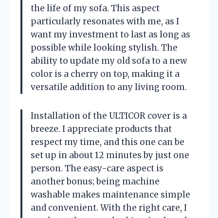
the life of my sofa. This aspect
particularly resonates with me, as I
want my investment to last as long as
possible while looking stylish. The
ability to update my old sofa to a new
color is a cherry on top, making it a
versatile addition to any living room.
Installation of the ULTICOR cover is a
breeze. I appreciate products that
respect my time, and this one can be
set up in about 12 minutes by just one
person. The easy-care aspect is
another bonus; being machine
washable makes maintenance simple
and convenient. With the right care, I