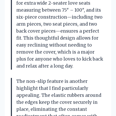
for extra wide 2-seater love seats
measuring between 75″ – 100″, and its
six-piece construction—including two
arm pieces, two seat pieces, and two
back cover pieces—ensures a perfect
fit. This thoughtful design allows for
easy reclining without needing to
remove the cover, which is a major
plus for anyone who loves to kick back
and relax after a long day.
The non-slip feature is another
highlight that I find particularly
appealing. The elastic rubbers around
the edges keep the cover securely in
place, eliminating the constant