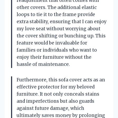
readjustment that often comes with
other covers. The additional elastic
loops to tie it to the frame provide
extra stability, ensuring that I can enjoy
my love seat without worrying about
the cover shifting or bunching up. This
feature would be invaluable for
families or individuals who want to
enjoy their furniture without the
hassle of maintenance.
Furthermore, this sofa cover acts as an
effective protector for my beloved
furniture. It not only conceals stains
and imperfections but also guards
against future damage, which
ultimately saves money by prolonging