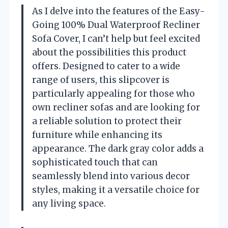
As I delve into the features of the Easy-
Going 100% Dual Waterproof Recliner
Sofa Cover, I can’t help but feel excited
about the possibilities this product
offers. Designed to cater to a wide
range of users, this slipcover is
particularly appealing for those who
own recliner sofas and are looking for
a reliable solution to protect their
furniture while enhancing its
appearance. The dark gray color adds a
sophisticated touch that can
seamlessly blend into various decor
styles, making it a versatile choice for
any living space.