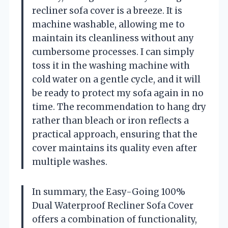
recliner sofa cover is a breeze. It is
machine washable, allowing me to
maintain its cleanliness without any
cumbersome processes. I can simply
toss it in the washing machine with
cold water on a gentle cycle, and it will
be ready to protect my sofa again in no
time. The recommendation to hang dry
rather than bleach or iron reflects a
practical approach, ensuring that the
cover maintains its quality even after
multiple washes.
In summary, the Easy-Going 100%
Dual Waterproof Recliner Sofa Cover
offers a combination of functionality,