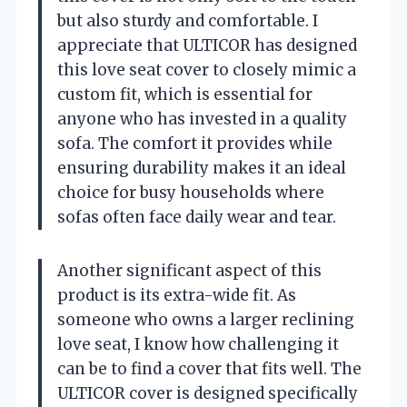
but also sturdy and comfortable. I
appreciate that ULTICOR has designed
this love seat cover to closely mimic a
custom fit, which is essential for
anyone who has invested in a quality
sofa. The comfort it provides while
ensuring durability makes it an ideal
choice for busy households where
sofas often face daily wear and tear.
Another significant aspect of this
product is its extra-wide fit. As
someone who owns a larger reclining
love seat, I know how challenging it
can be to find a cover that fits well. The
ULTICOR cover is designed specifically