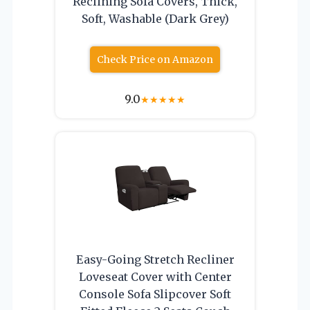
Reclining Sofa Covers, Thick,
Soft, Washable (Dark Grey)
Check Price on Amazon
9.0
★
★
★
★
★
Easy-Going Stretch Recliner
Loveseat Cover with Center
Console Sofa Slipcover Soft