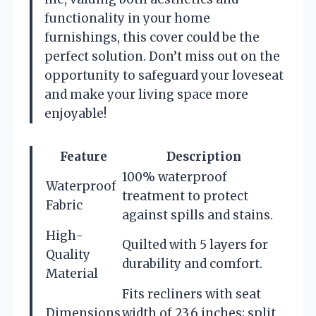
functionality in your home
furnishings, this cover could be the
perfect solution. Don’t miss out on the
opportunity to safeguard your loveseat
and make your living space more
enjoyable!
Feature
Description
100% waterproof
Waterproof
treatment to protect
Fabric
against spills and stains.
High-
Quilted with 5 layers for
Quality
durability and comfort.
Material
Fits recliners with seat
Dimensions
width of 23.6 inches; split