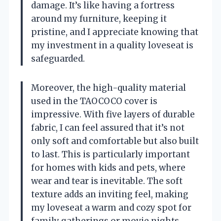
damage. It’s like having a fortress
around my furniture, keeping it
pristine, and I appreciate knowing that
my investment in a quality loveseat is
safeguarded.
Moreover, the high-quality material
used in the TAOCOCO cover is
impressive. With five layers of durable
fabric, I can feel assured that it’s not
only soft and comfortable but also built
to last. This is particularly important
for homes with kids and pets, where
wear and tear is inevitable. The soft
texture adds an inviting feel, making
my loveseat a warm and cozy spot for
family gatherings or movie nights.