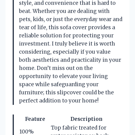
style, and convenience that is hard to
beat. Whether you are dealing with
pets, kids, or just the everyday wear and
tear of life, this sofa cover provides a
reliable solution for protecting your
investment. I truly believe it is worth
considering, especially if you value
both aesthetics and practicality in your
home. Don’t miss out on the
opportunity to elevate your living
space while safeguarding your
furniture; this slipcover could be the
perfect addition to your home!
Feature
Description
Top fabric treated for
100%