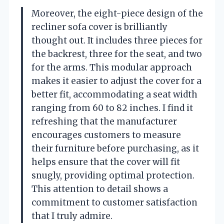
Moreover, the eight-piece design of the
recliner sofa cover is brilliantly
thought out. It includes three pieces for
the backrest, three for the seat, and two
for the arms. This modular approach
makes it easier to adjust the cover for a
better fit, accommodating a seat width
ranging from 60 to 82 inches. I find it
refreshing that the manufacturer
encourages customers to measure
their furniture before purchasing, as it
helps ensure that the cover will fit
snugly, providing optimal protection.
This attention to detail shows a
commitment to customer satisfaction
that I truly admire.