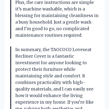
Plus, the care instructions are simple
it’s machine washable, which is a
blessing for maintaining cleanliness in
a busy household. Just a gentle wash
and I’m good to go, no complicated
maintenance routines required.
In summary, the TAOCOCO Loveseat
Recliner Cover is a fantastic
investment for anyone looking to
protect their furniture while
maintaining style and comfort. It
combines practicality with high-
quality materials, and I can easily see
how it would enhance the living
experience in my home. If you’re like
me, valuing both aesthetics and