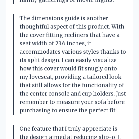
The dimensions guide is another
thoughtful aspect of this product. With
the cover fitting recliners that have a
seat width of 23.6 inches, it
accommodates various styles thanks to
its split design. I can easily visualize
how this cover would fit snugly onto
my loveseat, providing a tailored look
that still allows for the functionality of
the center console and cup holders. Just
remember to measure your sofa before
purchasing to ensure the perfect fit!
One feature that I truly appreciate is
the design aimed at reducing slip-off.