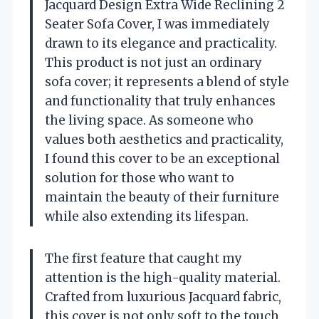
Jacquard Design Extra Wide Reclining 2
Seater Sofa Cover, I was immediately
drawn to its elegance and practicality.
This product is not just an ordinary
sofa cover; it represents a blend of style
and functionality that truly enhances
the living space. As someone who
values both aesthetics and practicality,
I found this cover to be an exceptional
solution for those who want to
maintain the beauty of their furniture
while also extending its lifespan.
The first feature that caught my
attention is the high-quality material.
Crafted from luxurious Jacquard fabric,
this cover is not only soft to the touch