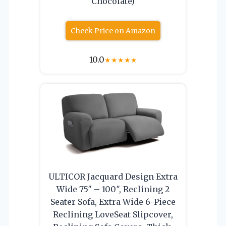
Chocolate)
Check Price on Amazon
10.0
★
★
★
★
★
ULTICOR Jacquard Design Extra
Wide 75″ – 100″, Reclining 2
Seater Sofa, Extra Wide 6-Piece
Reclining LoveSeat Slipcover,