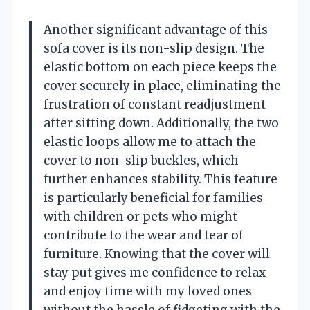
Another significant advantage of this
sofa cover is its non-slip design. The
elastic bottom on each piece keeps the
cover securely in place, eliminating the
frustration of constant readjustment
after sitting down. Additionally, the two
elastic loops allow me to attach the
cover to non-slip buckles, which
further enhances stability. This feature
is particularly beneficial for families
with children or pets who might
contribute to the wear and tear of
furniture. Knowing that the cover will
stay put gives me confidence to relax
and enjoy time with my loved ones
without the hassle of fidgeting with the