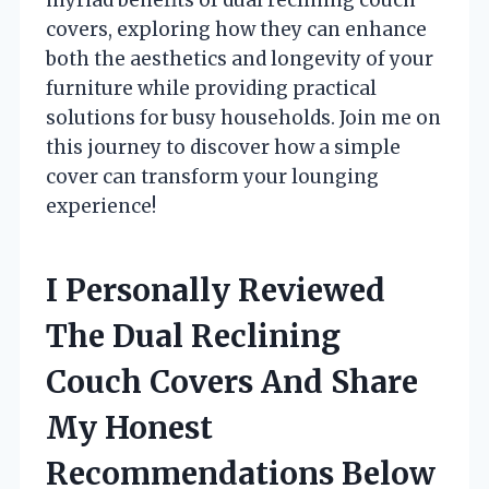
covers, exploring how they can enhance
both the aesthetics and longevity of your
furniture while providing practical
solutions for busy households. Join me on
this journey to discover how a simple
cover can transform your lounging
experience!
I Personally Reviewed
The Dual Reclining
Couch Covers And Share
My Honest
Recommendations Below