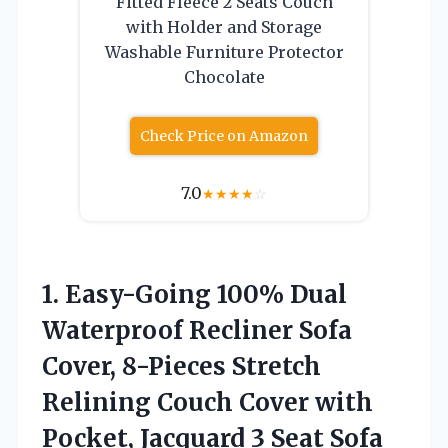
Fitted Fleece 2 Seats Couch
with Holder and Storage
Washable Furniture Protector
Chocolate
Check Price on Amazon
7.0
★
★
★
★
☆
1.
Easy-Going 100% Dual
Waterproof
Recliner Sofa
Cover, 8-Pieces Stretch
Relining Couch Cover with
Pocket, Jacquard 3 Seat Sofa