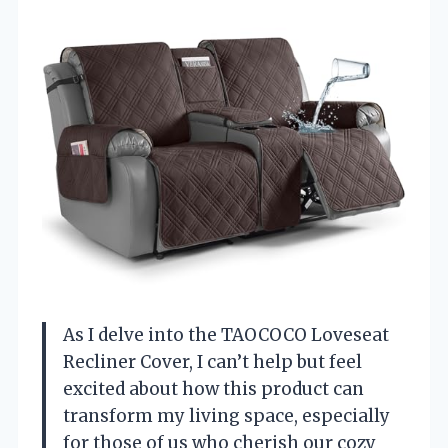
As I delve into the TAOCOCO Loveseat
Recliner Cover, I can’t help but feel
excited about how this product can
transform my living space, especially
for those of us who cherish our cozy