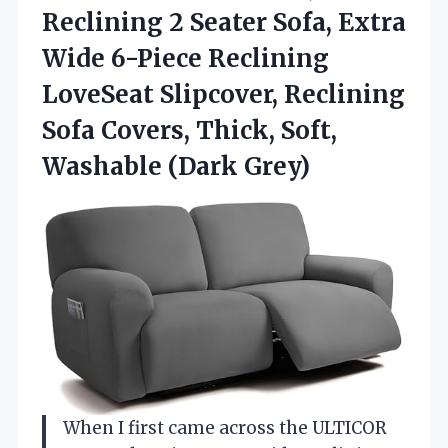
Reclining 2 Seater Sofa, Extra
Wide 6-Piece Reclining
LoveSeat Slipcover, Reclining
Sofa Covers, Thick,
Soft,
Washable (Dark Grey)
When I first came across the ULTICOR