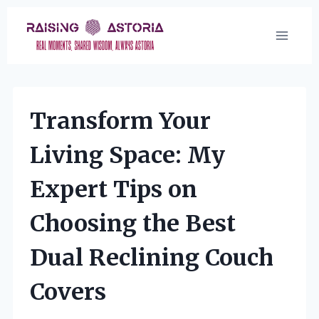
Skip
to
content
Transform Your
Living Space: My
Expert Tips on
Choosing the Best
Dual Reclining Couch
Covers