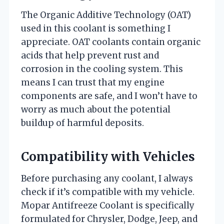
The Organic Additive Technology (OAT)
used in this coolant is something I
appreciate. OAT coolants contain organic
acids that help prevent rust and
corrosion in the cooling system. This
means I can trust that my engine
components are safe, and I won’t have to
worry as much about the potential
buildup of harmful deposits.
Compatibility with Vehicles
Before purchasing any coolant, I always
check if it’s compatible with my vehicle.
Mopar Antifreeze Coolant is specifically
formulated for Chrysler, Dodge, Jeep, and