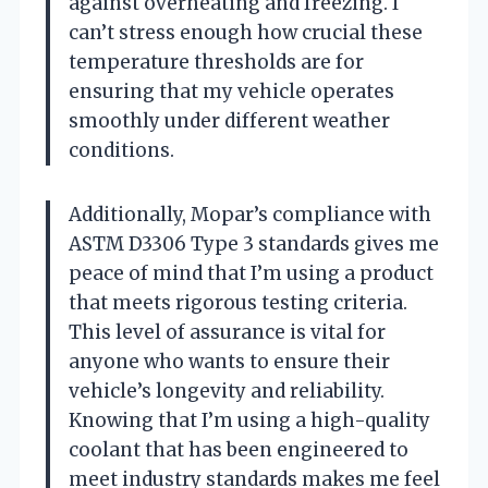
against overheating and freezing. I
can’t stress enough how crucial these
temperature thresholds are for
ensuring that my vehicle operates
smoothly under different weather
conditions.
Additionally, Mopar’s compliance with
ASTM D3306 Type 3 standards gives me
peace of mind that I’m using a product
that meets rigorous testing criteria.
This level of assurance is vital for
anyone who wants to ensure their
vehicle’s longevity and reliability.
Knowing that I’m using a high-quality
coolant that has been engineered to
meet industry standards makes me feel