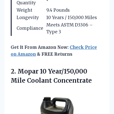
Quantity
Weight
9.4 Pounds
Longevity
10 Years / 150,000 Miles
Meets ASTM D3306 –
Compliance
Type 3
Get It From Amazon Now:
Check Price
on Amazon
& FREE Returns
2.
Mopar 10 Year/150,000
Mile
Coolant Concentrate