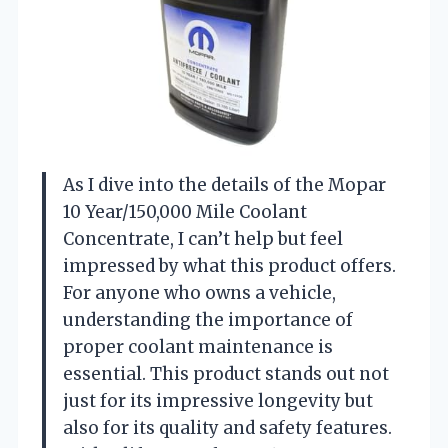
As I dive into the details of the Mopar
10 Year/150,000 Mile Coolant
Concentrate, I can’t help but feel
impressed by what this product offers.
For anyone who owns a vehicle,
understanding the importance of
proper coolant maintenance is
essential. This product stands out not
just for its impressive longevity but
also for its quality and safety features.