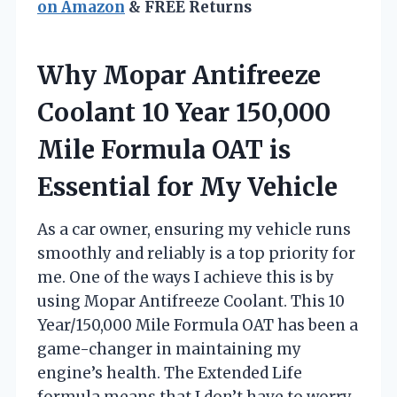
on Amazon
& FREE Returns
Why Mopar Antifreeze
Coolant 10 Year 150,000
Mile Formula OAT is
Essential for My Vehicle
As a car owner, ensuring my vehicle runs
smoothly and reliably is a top priority for
me. One of the ways I achieve this is by
using Mopar Antifreeze Coolant. This 10
Year/150,000 Mile Formula OAT has been a
game-changer in maintaining my
engine’s health. The Extended Life
formula means that I don’t have to worry