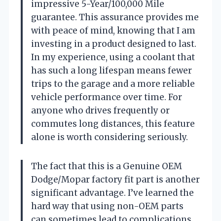
impressive 5-Year/100,000 Mile
guarantee. This assurance provides me
with peace of mind, knowing that I am
investing in a product designed to last.
In my experience, using a coolant that
has such a long lifespan means fewer
trips to the garage and a more reliable
vehicle performance over time. For
anyone who drives frequently or
commutes long distances, this feature
alone is worth considering seriously.
The fact that this is a Genuine OEM
Dodge/Mopar factory fit part is another
significant advantage. I’ve learned the
hard way that using non-OEM parts
can sometimes lead to complications