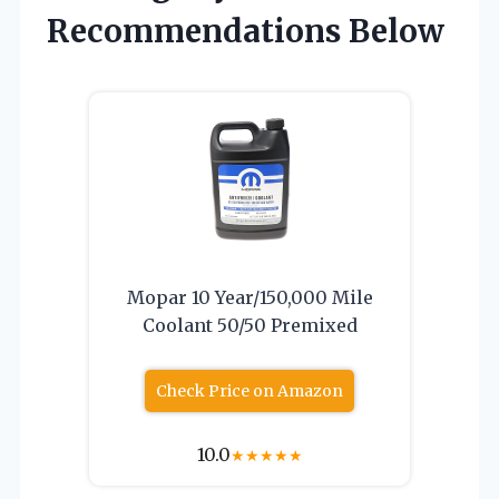
Recommendations Below
Mopar 10 Year/150,000 Mile
Coolant 50/50 Premixed
Check Price on Amazon
10.0
★
★
★
★
★