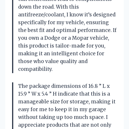
down the road. With this
antifreeze/coolant, I know it’s designed
specifically for my vehicle, ensuring
the best fit and optimal performance. If
you own a Dodge or a Mopar vehicle,
this product is tailor-made for you,
making it an intelligent choice for
those who value quality and
compatibility.
The package dimensions of 16.8 ” L x
15.9 ” W x 5.4 ” H indicate that this is a
manageable size for storage, making it
easy for me to keep it in my garage
without taking up too much space. I
appreciate products that are not only