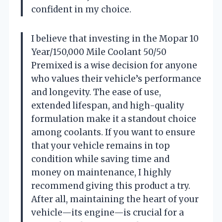
confident in my choice.
I believe that investing in the Mopar 10
Year/150,000 Mile Coolant 50/50
Premixed is a wise decision for anyone
who values their vehicle’s performance
and longevity. The ease of use,
extended lifespan, and high-quality
formulation make it a standout choice
among coolants. If you want to ensure
that your vehicle remains in top
condition while saving time and
money on maintenance, I highly
recommend giving this product a try.
After all, maintaining the heart of your
vehicle—its engine—is crucial for a