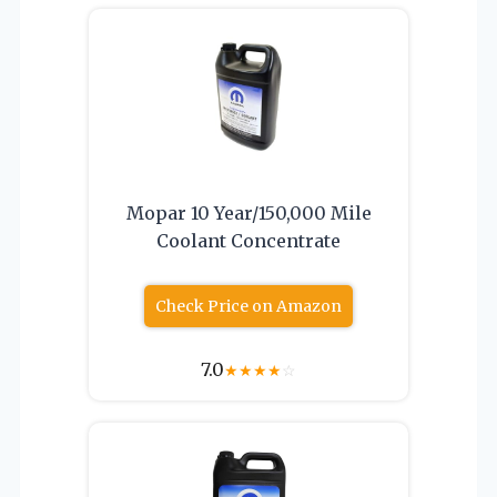
Mopar 10 Year/150,000 Mile
Coolant Concentrate
Check Price on Amazon
7.0
★
★
★
★
☆