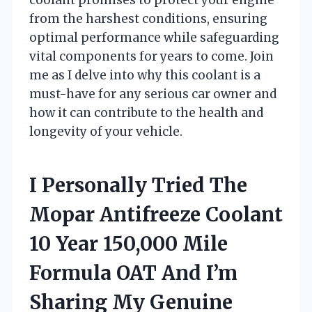
from the harshest conditions, ensuring
optimal performance while safeguarding
vital components for years to come. Join
me as I delve into why this coolant is a
must-have for any serious car owner and
how it can contribute to the health and
longevity of your vehicle.
I Personally Tried The
Mopar Antifreeze Coolant
10 Year 150,000 Mile
Formula OAT And I’m
Sharing My Genuine