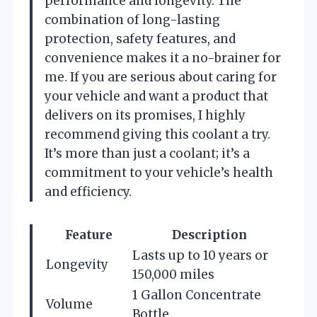
performance and longevity. The
combination of long-lasting
protection, safety features, and
convenience makes it a no-brainer for
me. If you are serious about caring for
your vehicle and want a product that
delivers on its promises, I highly
recommend giving this coolant a try.
It’s more than just a coolant; it’s a
commitment to your vehicle’s health
and efficiency.
Feature
Description
Lasts up to 10 years or
Longevity
150,000 miles
1 Gallon Concentrate
Volume
Bottle