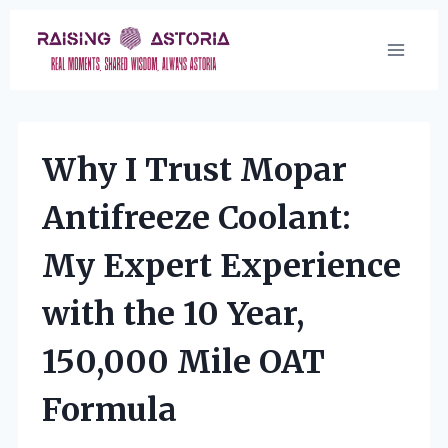
Skip
to
content
Why I Trust Mopar
Antifreeze Coolant:
My Expert Experience
with the 10 Year,
150,000 Mile OAT
Formula