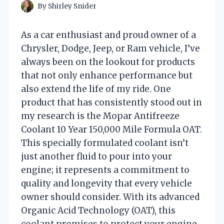
By
Shirley Snider
As a car enthusiast and proud owner of a
Chrysler, Dodge, Jeep, or Ram vehicle, I’ve
always been on the lookout for products
that not only enhance performance but
also extend the life of my ride. One
product that has consistently stood out in
my research is the Mopar Antifreeze
Coolant 10 Year 150,000 Mile Formula OAT.
This specially formulated coolant isn’t
just another fluid to pour into your
engine; it represents a commitment to
quality and longevity that every vehicle
owner should consider. With its advanced
Organic Acid Technology (OAT), this
coolant promises to protect your engine