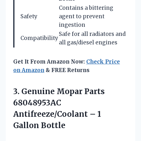
Contains a bittering
Safety
agent to prevent
ingestion
Safe for all radiators and
Compatibility
all gas/diesel engines
Get It From Amazon Now:
Check Price
on Amazon
& FREE Returns
3.
Genuine Mopar Parts
68048953AC
Antifreeze/Coolant – 1
Gallon Bottle