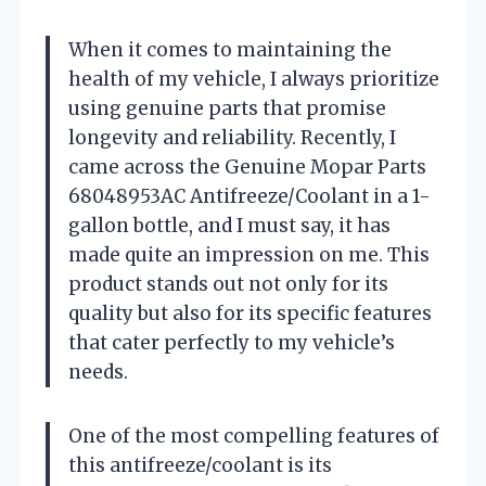
When it comes to maintaining the
health of my vehicle, I always prioritize
using genuine parts that promise
longevity and reliability. Recently, I
came across the Genuine Mopar Parts
68048953AC Antifreeze/Coolant in a 1-
gallon bottle, and I must say, it has
made quite an impression on me. This
product stands out not only for its
quality but also for its specific features
that cater perfectly to my vehicle’s
needs.
One of the most compelling features of
this antifreeze/coolant is its