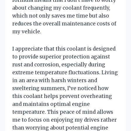
about changing my coolant frequently,
which not only saves me time but also
reduces the overall maintenance costs of
my vehicle.
I appreciate that this coolant is designed
to provide superior protection against
rust and corrosion, especially during
extreme temperature fluctuations. Living
in an area with harsh winters and
sweltering summers, I’ve noticed how
this coolant helps prevent overheating
and maintains optimal engine
temperature. This peace of mind allows
me to focus on enjoying my drives rather
than worrying about potential engine