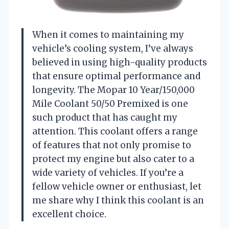
When it comes to maintaining my
vehicle’s cooling system, I’ve always
believed in using high-quality products
that ensure optimal performance and
longevity. The Mopar 10 Year/150,000
Mile Coolant 50/50 Premixed is one
such product that has caught my
attention. This coolant offers a range
of features that not only promise to
protect my engine but also cater to a
wide variety of vehicles. If you’re a
fellow vehicle owner or enthusiast, let
me share why I think this coolant is an
excellent choice.