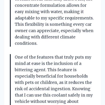
concentrate formulation allows for
easy mixing with water, making it
adaptable to my specific requirements.
This flexibility is something every car
owner can appreciate, especially when
dealing with different climate
conditions.
One of the features that truly puts my
mind at ease is the inclusion of a
bittering agent. This feature is
especially beneficial for households
with pets or children, as it reduces the
risk of accidental ingestion. Knowing
that I can use this coolant safely in my
vehicle without worrying about