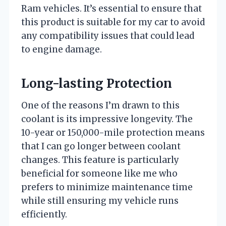
Ram vehicles. It’s essential to ensure that
this product is suitable for my car to avoid
any compatibility issues that could lead
to engine damage.
Long-lasting Protection
One of the reasons I’m drawn to this
coolant is its impressive longevity. The
10-year or 150,000-mile protection means
that I can go longer between coolant
changes. This feature is particularly
beneficial for someone like me who
prefers to minimize maintenance time
while still ensuring my vehicle runs
efficiently.