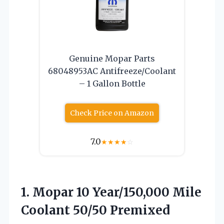
Genuine Mopar Parts
68048953AC Antifreeze/Coolant
– 1 Gallon Bottle
Check Price on Amazon
7.0
★
★
★
★
☆
1.
Mopar 10 Year/150,000 Mile
Coolant 50/50 Premixed