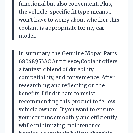
functional but also convenient. Plus,
the vehicle-specific fit type means I
won’t have to worry about whether this
coolant is appropriate for my car
model.
In summary, the Genuine Mopar Parts
68048953AC Antifreeze/Coolant offers
a fantastic blend of durability,
compatibility, and convenience. After
researching and reflecting on the
benefits, I find it hard to resist
recommending this product to fellow
vehicle owners. If you want to ensure
your car runs smoothly and efficiently
while minimizing maintenance