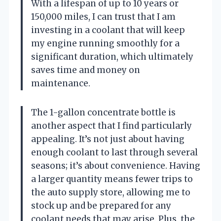
With a lifespan of up to 10 years or
150,000 miles, I can trust that I am
investing in a coolant that will keep
my engine running smoothly for a
significant duration, which ultimately
saves time and money on
maintenance.
The 1-gallon concentrate bottle is
another aspect that I find particularly
appealing. It’s not just about having
enough coolant to last through several
seasons; it’s about convenience. Having
a larger quantity means fewer trips to
the auto supply store, allowing me to
stock up and be prepared for any
coolant needs that may arise. Plus, the