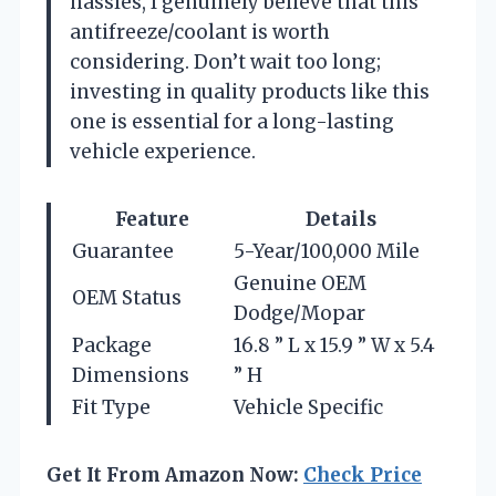
hassles, I genuinely believe that this
antifreeze/coolant is worth
considering. Don’t wait too long;
investing in quality products like this
one is essential for a long-lasting
vehicle experience.
Feature
Details
Guarantee
5-Year/100,000 Mile
Genuine OEM
OEM Status
Dodge/Mopar
Package
16.8 ” L x 15.9 ” W x 5.4
Dimensions
” H
Fit Type
Vehicle Specific
Get It From Amazon Now:
Check Price