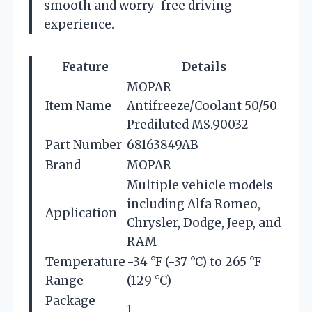
smooth and worry-free driving
experience.
Feature
Details
MOPAR
Item Name
Antifreeze/Coolant 50/50
Prediluted MS.90032
Part Number
68163849AB
Brand
MOPAR
Multiple vehicle models
including Alfa Romeo,
Application
Chrysler, Dodge, Jeep, and
RAM
Temperature
-34 °F (-37 °C) to 265 °F
Range
(129 °C)
Package
1