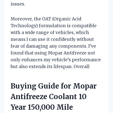
issues.
Moreover, the OAT (Organic Acid
Technology) formulation is compatible
with a wide range of vehicles, which
means I can use it confidently without
fear of damaging any components. I’ve
found that using Mopar Antifreeze not
only enhances my vehicle’s performance
but also extends its lifespan. Overall
Buying Guide for Mopar
Antifreeze Coolant 10
Year 150,000 Mile