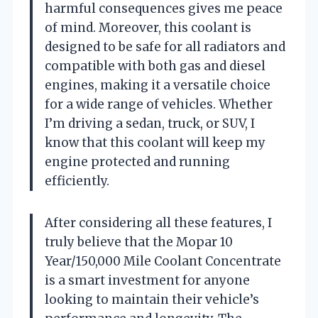
harmful consequences gives me peace
of mind. Moreover, this coolant is
designed to be safe for all radiators and
compatible with both gas and diesel
engines, making it a versatile choice
for a wide range of vehicles. Whether
I’m driving a sedan, truck, or SUV, I
know that this coolant will keep my
engine protected and running
efficiently.
After considering all these features, I
truly believe that the Mopar 10
Year/150,000 Mile Coolant Concentrate
is a smart investment for anyone
looking to maintain their vehicle’s