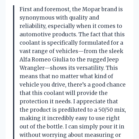
First and foremost, the Mopar brand is
synonymous with quality and
reliability, especially when it comes to
automotive products. The fact that this
coolant is specifically formulated for a
vast range of vehicles—from the sleek
Alfa Romeo Giulia to the rugged Jeep
Wrangler—shows its versatility. This
means that no matter what kind of
vehicle you drive, there’s a good chance
that this coolant will provide the
protection it needs. I appreciate that
the product is prediluted to a 50/50 mix,
making it incredibly easy to use right
out of the bottle. I can simply pour it in
without worrying about measuring or