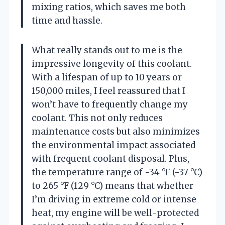
mixing ratios, which saves me both
time and hassle.
What really stands out to me is the
impressive longevity of this coolant.
With a lifespan of up to 10 years or
150,000 miles, I feel reassured that I
won’t have to frequently change my
coolant. This not only reduces
maintenance costs but also minimizes
the environmental impact associated
with frequent coolant disposal. Plus,
the temperature range of -34 °F (-37 °C)
to 265 °F (129 °C) means that whether
I’m driving in extreme cold or intense
heat, my engine will be well-protected