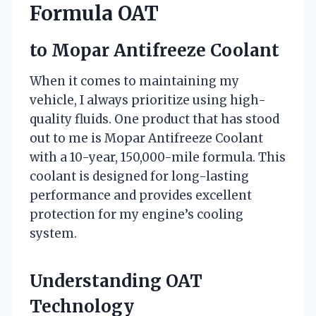
Formula OAT
to Mopar Antifreeze Coolant
When it comes to maintaining my
vehicle, I always prioritize using high-
quality fluids. One product that has stood
out to me is Mopar Antifreeze Coolant
with a 10-year, 150,000-mile formula. This
coolant is designed for long-lasting
performance and provides excellent
protection for my engine’s cooling
system.
Understanding OAT
Technology