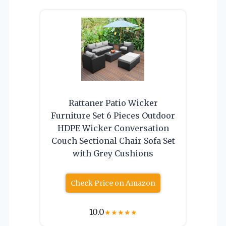
Rattaner Patio Wicker
Furniture Set 6 Pieces Outdoor
HDPE Wicker Conversation
Couch Sectional Chair Sofa Set
with Grey Cushions
Check Price on Amazon
10.0
★
★
★
★
★