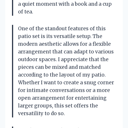
a quiet moment with a book and a cup
of tea.
One of the standout features of this
patio set is its versatile setup. The
modern aesthetic allows for a flexible
arrangement that can adapt to various
outdoor spaces. I appreciate that the
pieces can be mixed and matched
according to the layout of my patio.
Whether I want to create a snug corner
for intimate conversations or a more
open arrangement for entertaining
larger groups, this set offers the
versatility to do so.