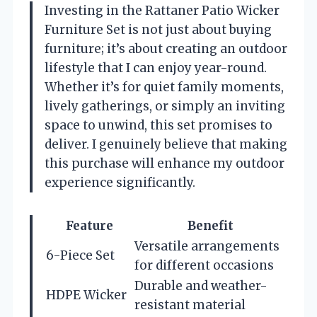
Investing in the Rattaner Patio Wicker
Furniture Set is not just about buying
furniture; it’s about creating an outdoor
lifestyle that I can enjoy year-round.
Whether it’s for quiet family moments,
lively gatherings, or simply an inviting
space to unwind, this set promises to
deliver. I genuinely believe that making
this purchase will enhance my outdoor
experience significantly.
Feature
Benefit
Versatile arrangements
6-Piece Set
for different occasions
Durable and weather-
HDPE Wicker
resistant material