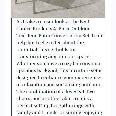
As I take a closer look at the Best
Choice Products 4-Piece Outdoor
Textilene Patio Conversation Set, I can’t
help but feel excited about the
potential this set holds for
transforming any outdoor space.
Whether you have a cozy balcony or a
spacious backyard, this furniture set is
designed to enhance your experience
of relaxation and socializing outdoors.
The combination of a loveseat, two
chairs, and a coffee table creates a
perfect setting for gatherings with
family and friends, or simply enjoying