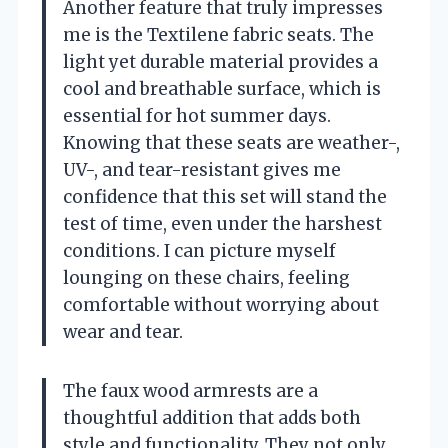
Another feature that truly impresses
me is the Textilene fabric seats. The
light yet durable material provides a
cool and breathable surface, which is
essential for hot summer days.
Knowing that these seats are weather-,
UV-, and tear-resistant gives me
confidence that this set will stand the
test of time, even under the harshest
conditions. I can picture myself
lounging on these chairs, feeling
comfortable without worrying about
wear and tear.
The faux wood armrests are a
thoughtful addition that adds both
style and functionality. They not only