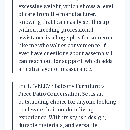
excessive weight, which shows a level
of care from the manufacturer.
Knowing that I can easily set this up
without needing professional
assistance is a huge plus for someone
like me who values convenience. If I
ever have questions about assembly, I
can reach out for support, which adds
an extra layer of reassurance.
the LEVELEVE Balcony Furniture 5
Piece Patio Conversation Set is an
outstanding choice for anyone looking
to elevate their outdoor living
experience. With its stylish design,
durable materials, and versatile