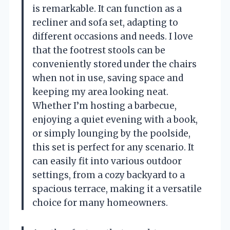
is remarkable. It can function as a
recliner and sofa set, adapting to
different occasions and needs. I love
that the footrest stools can be
conveniently stored under the chairs
when not in use, saving space and
keeping my area looking neat.
Whether I’m hosting a barbecue,
enjoying a quiet evening with a book,
or simply lounging by the poolside,
this set is perfect for any scenario. It
can easily fit into various outdoor
settings, from a cozy backyard to a
spacious terrace, making it a versatile
choice for many homeowners.