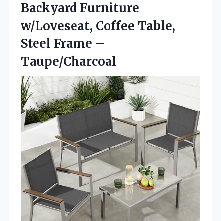
Backyard Furniture
w/Loveseat, Coffee Table,
Steel Frame –
Taupe/Charcoal