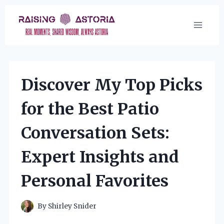
Skip
to
content
Discover My Top Picks
for the Best Patio
Conversation Sets:
Expert Insights and
Personal Favorites
By
Shirley Snider