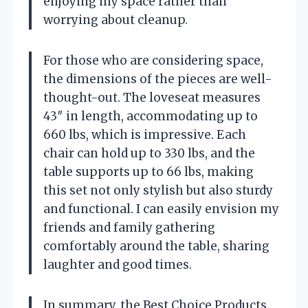
enjoying my space rather than
worrying about cleanup.
For those who are considering space,
the dimensions of the pieces are well-
thought-out. The loveseat measures
43″ in length, accommodating up to
660 lbs, which is impressive. Each
chair can hold up to 330 lbs, and the
table supports up to 66 lbs, making
this set not only stylish but also sturdy
and functional. I can easily envision my
friends and family gathering
comfortably around the table, sharing
laughter and good times.
In summary, the Best Choice Products