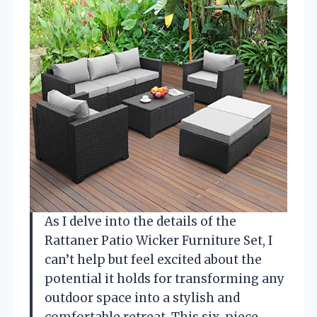
As I delve into the details of the
Rattaner Patio Wicker Furniture Set, I
can’t help but feel excited about the
potential it holds for transforming any
outdoor space into a stylish and
comfortable retreat. This six-piece