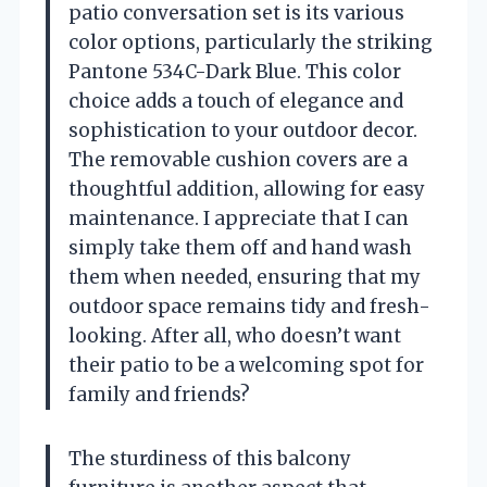
patio conversation set is its various
color options, particularly the striking
Pantone 534C-Dark Blue. This color
choice adds a touch of elegance and
sophistication to your outdoor decor.
The removable cushion covers are a
thoughtful addition, allowing for easy
maintenance. I appreciate that I can
simply take them off and hand wash
them when needed, ensuring that my
outdoor space remains tidy and fresh-
looking. After all, who doesn’t want
their patio to be a welcoming spot for
family and friends?
The sturdiness of this balcony