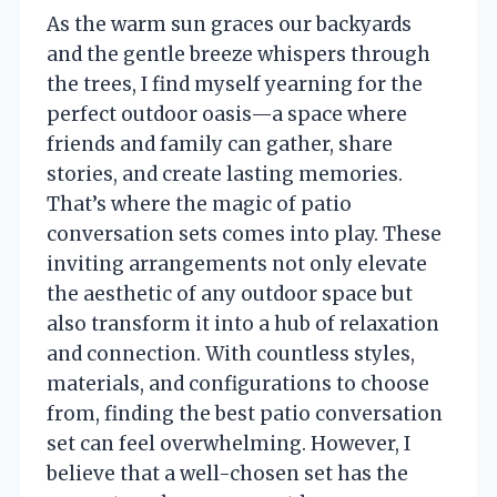
As the warm sun graces our backyards
and the gentle breeze whispers through
the trees, I find myself yearning for the
perfect outdoor oasis—a space where
friends and family can gather, share
stories, and create lasting memories.
That’s where the magic of patio
conversation sets comes into play. These
inviting arrangements not only elevate
the aesthetic of any outdoor space but
also transform it into a hub of relaxation
and connection. With countless styles,
materials, and configurations to choose
from, finding the best patio conversation
set can feel overwhelming. However, I
believe that a well-chosen set has the