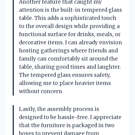
Another feature that caught my
attention is the built-in tempered glass
table. This adds a sophisticated touch
to the overall design while providing a
functional surface for drinks, meals, or
decorative items. I can already envision
hosting gatherings where friends and
family can comfortably sit around the
table, sharing good times and laughter.
The tempered glass ensures safety,
allowing me to place heavier items
without concern.
Lastly, the assembly process is
designed to be hassle-free. I appreciate
that the furniture is packaged in two
boxes to prevent damage from