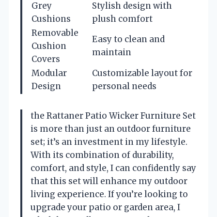
Grey
Stylish design with
Cushions
plush comfort
Removable
Easy to clean and
Cushion
maintain
Covers
Modular
Customizable layout for
Design
personal needs
the Rattaner Patio Wicker Furniture Set
is more than just an outdoor furniture
set; it’s an investment in my lifestyle.
With its combination of durability,
comfort, and style, I can confidently say
that this set will enhance my outdoor
living experience. If you’re looking to
upgrade your patio or garden area, I