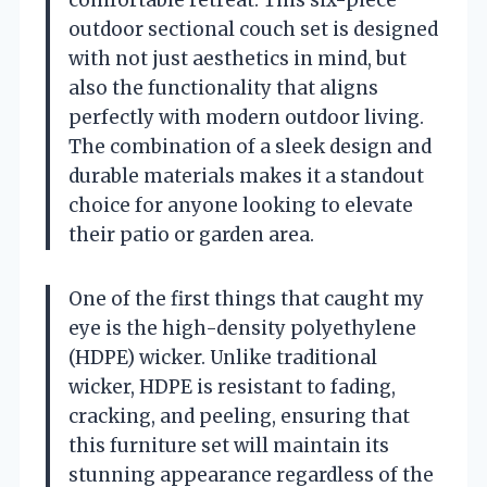
outdoor sectional couch set is designed
with not just aesthetics in mind, but
also the functionality that aligns
perfectly with modern outdoor living.
The combination of a sleek design and
durable materials makes it a standout
choice for anyone looking to elevate
their patio or garden area.
One of the first things that caught my
eye is the high-density polyethylene
(HDPE) wicker. Unlike traditional
wicker, HDPE is resistant to fading,
cracking, and peeling, ensuring that
this furniture set will maintain its
stunning appearance regardless of the