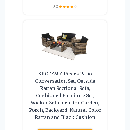
7.0
★
★
★
★
☆
KROFEM 4 Pieces Patio
Conversation Set, Outside
Rattan Sectional Sofa,
Cushioned Furniture Set,
Wicker Sofa Ideal for Garden,
Porch, Backyard, Natural Color
Rattan and Black Cushion