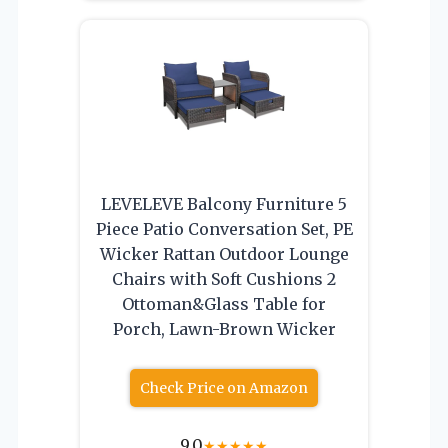
LEVELEVE Balcony Furniture 5
Piece Patio Conversation Set, PE
Wicker Rattan Outdoor Lounge
Chairs with Soft Cushions 2
Ottoman&Glass Table for
Porch, Lawn-Brown Wicker
Check Price on Amazon
9.0
★
★
★
★
★