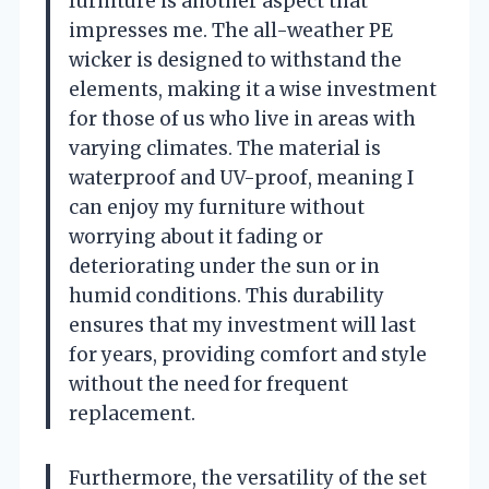
furniture is another aspect that
impresses me. The all-weather PE
wicker is designed to withstand the
elements, making it a wise investment
for those of us who live in areas with
varying climates. The material is
waterproof and UV-proof, meaning I
can enjoy my furniture without
worrying about it fading or
deteriorating under the sun or in
humid conditions. This durability
ensures that my investment will last
for years, providing comfort and style
without the need for frequent
replacement.
Furthermore, the versatility of the set