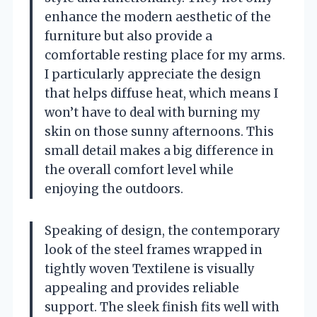
enhance the modern aesthetic of the
furniture but also provide a
comfortable resting place for my arms.
I particularly appreciate the design
that helps diffuse heat, which means I
won’t have to deal with burning my
skin on those sunny afternoons. This
small detail makes a big difference in
the overall comfort level while
enjoying the outdoors.
Speaking of design, the contemporary
look of the steel frames wrapped in
tightly woven Textilene is visually
appealing and provides reliable
support. The sleek finish fits well with