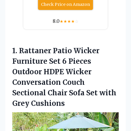
Check Price on Amazon
8.0
★
★
★
★
☆
1.
Rattaner Patio Wicker
Furniture
Set 6 Pieces
Outdoor HDPE Wicker
Conversation Couch
Sectional Chair Sofa Set with
Grey Cushions