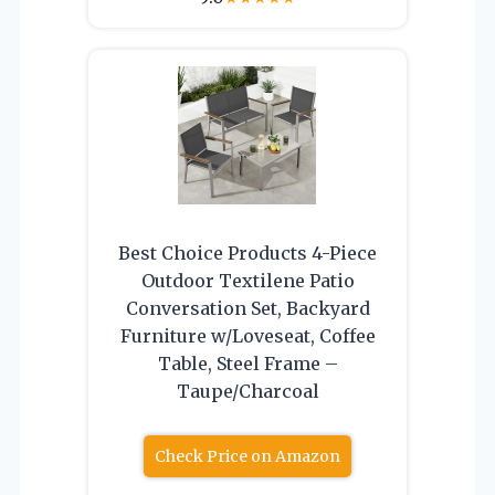
Best Choice Products 4-Piece
Outdoor Textilene Patio
Conversation Set, Backyard
Furniture w/Loveseat, Coffee
Table, Steel Frame –
Taupe/Charcoal
Check Price on Amazon