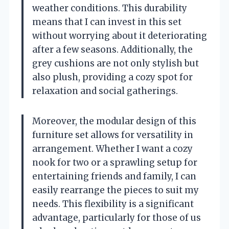
weather conditions. This durability
means that I can invest in this set
without worrying about it deteriorating
after a few seasons. Additionally, the
grey cushions are not only stylish but
also plush, providing a cozy spot for
relaxation and social gatherings.
Moreover, the modular design of this
furniture set allows for versatility in
arrangement. Whether I want a cozy
nook for two or a sprawling setup for
entertaining friends and family, I can
easily rearrange the pieces to suit my
needs. This flexibility is a significant
advantage, particularly for those of us