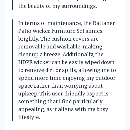
the beauty of my surroundings.
In terms of maintenance, the Rattaner
Patio Wicker Furniture Set shines
brightly. The cushion covers are
removable and washable, making
cleanup a breeze. Additionally, the
HDPE wicker can be easily wiped down
to remove dirt or spills, allowing me to
spend more time enjoying my outdoor
space rather than worrying about
upkeep. This user-friendly aspect is
something that I find particularly
appealing, as it aligns with my busy
lifestyle.