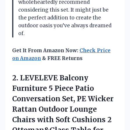
wholeheartedly recommend
considering this set. It might just be
the perfect addition to create the
outdoor oasis you’ve always dreamed
of.
Get It From Amazon Now:
Check Price
on Amazon
& FREE Returns
2.
LEVELEVE Balcony
Furniture 5
Piece Patio
Conversation Set, PE Wicker
Rattan Outdoor Lounge
Chairs with Soft Cushions 2