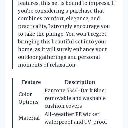
features, this set is bound to impress. If
you’re considering a purchase that
combines comfort, elegance, and
practicality, I strongly encourage you
to take the plunge. You won’t regret
bringing this beautiful set into your
home, as it will surely enhance your
outdoor gatherings and personal
moments of relaxation.
Feature
Description
Pantone 534C-Dark Blue;
Color
removable and washable
Options
cushion covers
All-weather PE wicker;
Material
waterproof and UV-proof