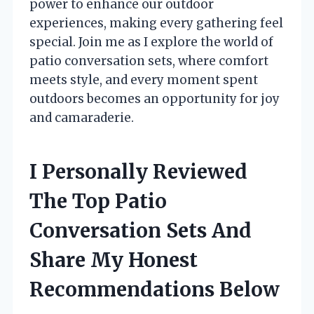
power to enhance our outdoor
experiences, making every gathering feel
special. Join me as I explore the world of
patio conversation sets, where comfort
meets style, and every moment spent
outdoors becomes an opportunity for joy
and camaraderie.
I Personally Reviewed
The Top Patio
Conversation Sets And
Share My Honest
Recommendations Below