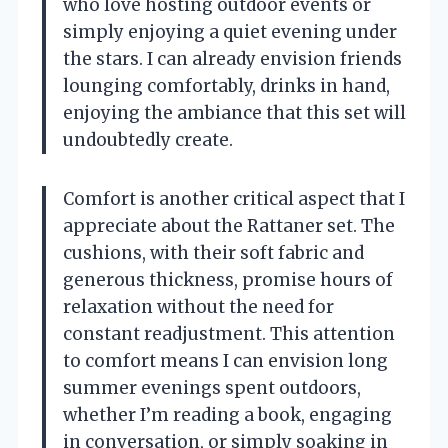
who love hosting outdoor events or
simply enjoying a quiet evening under
the stars. I can already envision friends
lounging comfortably, drinks in hand,
enjoying the ambiance that this set will
undoubtedly create.
Comfort is another critical aspect that I
appreciate about the Rattaner set. The
cushions, with their soft fabric and
generous thickness, promise hours of
relaxation without the need for
constant readjustment. This attention
to comfort means I can envision long
summer evenings spent outdoors,
whether I’m reading a book, engaging
in conversation, or simply soaking in