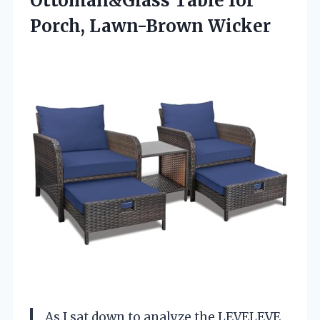
Ottoman&Glass Table for
Porch, Lawn-Brown Wicker
As I sat down to analyze the LEVELEVE