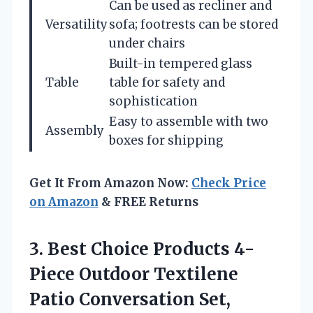
Can be used as recliner and
Versatility
sofa; footrests can be stored
under chairs
Built-in tempered glass
Table
table for safety and
sophistication
Easy to assemble with two
Assembly
boxes for shipping
Get It From Amazon Now:
Check Price
on Amazon
& FREE Returns
3. Best Choice Products 4-
Piece Outdoor Textilene
Patio Conversation Set,