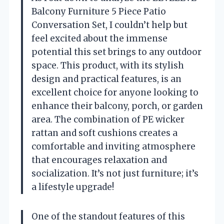
Balcony Furniture 5 Piece Patio
Conversation Set, I couldn’t help but
feel excited about the immense
potential this set brings to any outdoor
space. This product, with its stylish
design and practical features, is an
excellent choice for anyone looking to
enhance their balcony, porch, or garden
area. The combination of PE wicker
rattan and soft cushions creates a
comfortable and inviting atmosphere
that encourages relaxation and
socialization. It’s not just furniture; it’s
a lifestyle upgrade!
One of the standout features of this