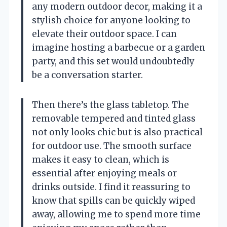
any modern outdoor decor, making it a
stylish choice for anyone looking to
elevate their outdoor space. I can
imagine hosting a barbecue or a garden
party, and this set would undoubtedly
be a conversation starter.
Then there’s the glass tabletop. The
removable tempered and tinted glass
not only looks chic but is also practical
for outdoor use. The smooth surface
makes it easy to clean, which is
essential after enjoying meals or
drinks outside. I find it reassuring to
know that spills can be quickly wiped
away, allowing me to spend more time