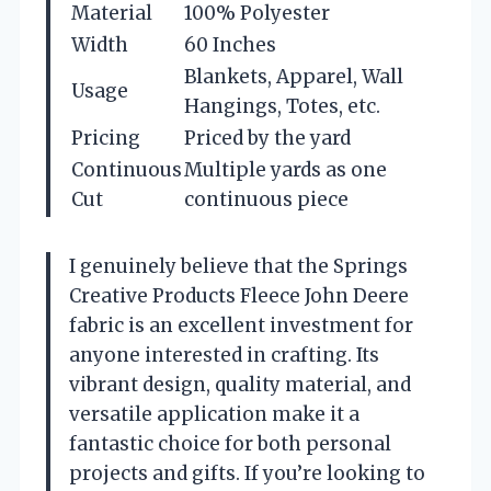
Material
100% Polyester
Width
60 Inches
Blankets, Apparel, Wall
Usage
Hangings, Totes, etc.
Pricing
Priced by the yard
Continuous
Multiple yards as one
Cut
continuous piece
I genuinely believe that the Springs
Creative Products Fleece John Deere
fabric is an excellent investment for
anyone interested in crafting. Its
vibrant design, quality material, and
versatile application make it a
fantastic choice for both personal
projects and gifts. If you’re looking to