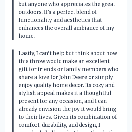
but anyone who appreciates the great
outdoors. It’s a perfect blend of
functionality and aesthetics that
enhances the overall ambiance of my
home.
Lastly, I can’t help but think about how
this throw would make an excellent
gift for friends or family members who
share a love for John Deere or simply
enjoy quality home decor. Its cozy and
stylish appeal makes it a thoughtful
present for any occasion, and I can
already envision the joy it would bring
to their lives. Given its combination of
comfort, durability, and design, I