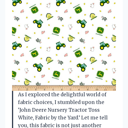
As I explored the delightful world of
fabric choices, I stumbled upon the
‘John Deere Nursery Tractor Toss
White, Fabric by the Yard.’ Let me tell
you, this fabric is not just another