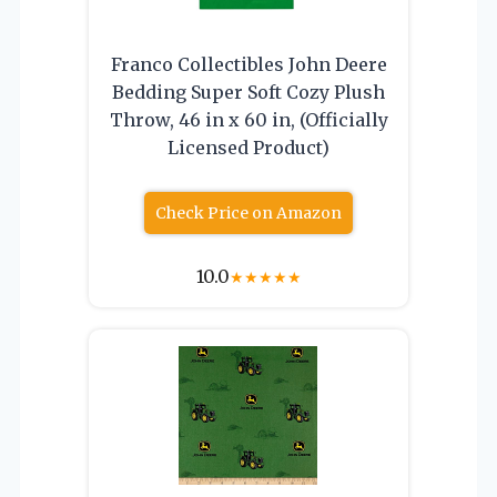
Franco Collectibles John Deere
Bedding Super Soft Cozy Plush
Throw, 46 in x 60 in, (Officially
Licensed Product)
Check Price on Amazon
10.0
★
★
★
★
★