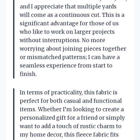
and I appreciate that multiple yards
will come as a continuous cut. This is a
significant advantage for those of us
who like to work on larger projects
without interruptions. No more
worrying about joining pieces together
or mismatched patterns; I can have a
seamless experience from start to
finish.
In terms of practicality, this fabric is
perfect for both casual and functional
items. Whether I’m looking to create a
personalized gift for a friend or simply
want to add a touch of rustic charm to
my home decor, this fleece fabric fits