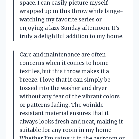
space. I can easily picture myself
wrapped up in this throw while binge-
watching my favorite series or
enjoying a lazy Sunday afternoon. It’s
truly a delightful addition to my home.
Care and maintenance are often
concerns when it comes to home
textiles, but this throw makes it a
breeze. I love that it can simply be
tossed into the washer and dryer
without any fear of the vibrant colors
or patterns fading. The wrinkle-
resistant material ensures that it
always looks fresh and neat, making it
suitable for any room in my home.
Whether I’m using it in the bedroom or