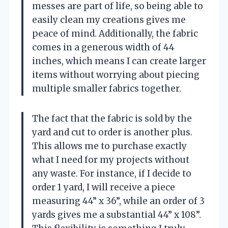
messes are part of life, so being able to
easily clean my creations gives me
peace of mind. Additionally, the fabric
comes in a generous width of 44
inches, which means I can create larger
items without worrying about piecing
multiple smaller fabrics together.
The fact that the fabric is sold by the
yard and cut to order is another plus.
This allows me to purchase exactly
what I need for my projects without
any waste. For instance, if I decide to
order 1 yard, I will receive a piece
measuring 44” x 36”, while an order of 3
yards gives me a substantial 44” x 108”.