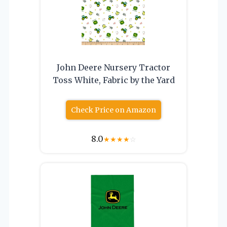
John Deere Nursery Tractor
Toss White, Fabric by the Yard
Check Price on Amazon
8.0
★
★
★
★
☆