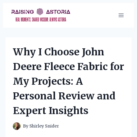
Skip
to
content
Why I Choose John
Deere Fleece Fabric for
My Projects: A
Personal Review and
Expert Insights
By
Shirley Snider