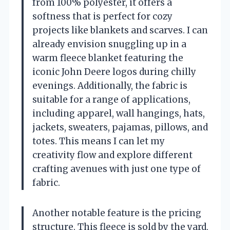
from 100% polyester, it offers a
softness that is perfect for cozy
projects like blankets and scarves. I can
already envision snuggling up in a
warm fleece blanket featuring the
iconic John Deere logos during chilly
evenings. Additionally, the fabric is
suitable for a range of applications,
including apparel, wall hangings, hats,
jackets, sweaters, pajamas, pillows, and
totes. This means I can let my
creativity flow and explore different
crafting avenues with just one type of
fabric.
Another notable feature is the pricing
structure. This fleece is sold by the yard,