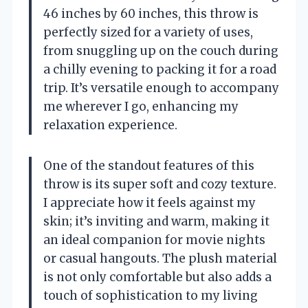
46 inches by 60 inches, this throw is
perfectly sized for a variety of uses,
from snuggling up on the couch during
a chilly evening to packing it for a road
trip. It’s versatile enough to accompany
me wherever I go, enhancing my
relaxation experience.
One of the standout features of this
throw is its super soft and cozy texture.
I appreciate how it feels against my
skin; it’s inviting and warm, making it
an ideal companion for movie nights
or casual hangouts. The plush material
is not only comfortable but also adds a
touch of sophistication to my living