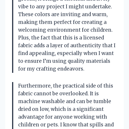
vibe to any project I might undertake.
These colors are inviting and warm,
making them perfect for creating a
welcoming environment for children.
Plus, the fact that this is a licensed
fabric adds a layer of authenticity that I
find appealing, especially when I want
to ensure I’m using quality materials
for my crafting endeavors.
Furthermore, the practical side of this
fabric cannot be overlooked. It is
machine washable and can be tumble
dried on low, which is a significant
advantage for anyone working with
children or pets. I know that spills and