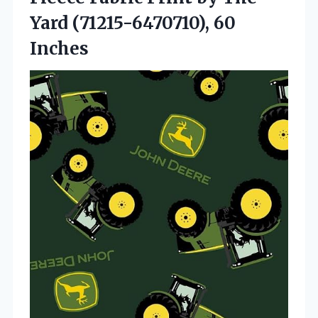
Yard (71215-6470710), 60
Inches