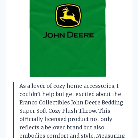
As a lover of cozy home accessories, I
couldn’t help but get excited about the
Franco Collectibles John Deere Bedding
Super Soft Cozy Plush Throw. This
officially licensed product not only
reflects a beloved brand but also
embodies comfort and style. Measuring