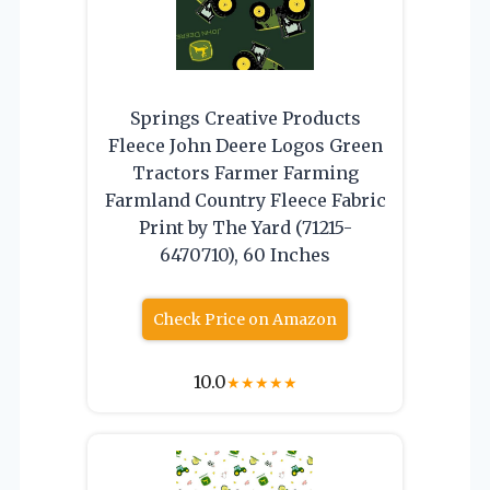
Springs Creative Products
Fleece John Deere Logos Green
Tractors Farmer Farming
Farmland Country Fleece Fabric
Print by The Yard (71215-
6470710), 60 Inches
Check Price on Amazon
10.0
★
★
★
★
★