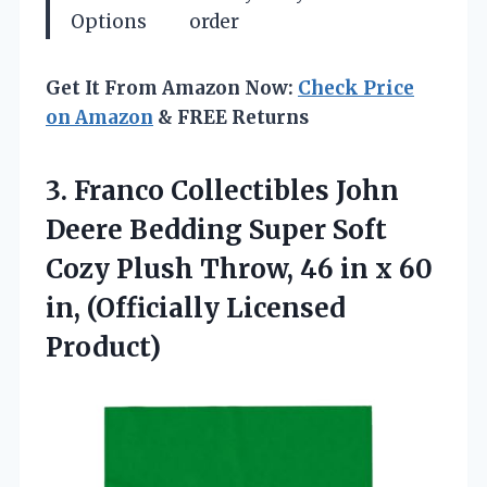
Options
order
Get It From Amazon Now:
Check Price
on Amazon
& FREE Returns
3.
Franco Collectibles John
Deere
Bedding Super Soft
Cozy Plush Throw, 46 in x 60
in, (Officially Licensed
Product)