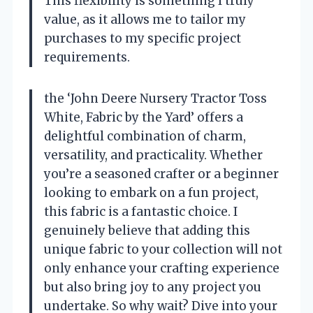
This flexibility is something I truly
value, as it allows me to tailor my
purchases to my specific project
requirements.
the ‘John Deere Nursery Tractor Toss
White, Fabric by the Yard’ offers a
delightful combination of charm,
versatility, and practicality. Whether
you’re a seasoned crafter or a beginner
looking to embark on a fun project,
this fabric is a fantastic choice. I
genuinely believe that adding this
unique fabric to your collection will not
only enhance your crafting experience
but also bring joy to any project you
undertake. So why wait? Dive into your