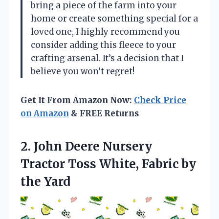
bring a piece of the farm into your
home or create something special for a
loved one, I highly recommend you
consider adding this fleece to your
crafting arsenal. It’s a decision that I
believe you won’t regret!
Get It From Amazon Now:
Check Price
on Amazon
& FREE Returns
2.
John Deere Nursery
Tractor
Toss White, Fabric by
the Yard