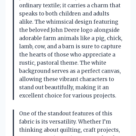
ordinary textile; it carries a charm that
speaks to both children and adults
alike. The whimsical design featuring
the beloved John Deere logo alongside
adorable farm animals like a pig, chick,
lamb, cow, and a barn is sure to capture
the hearts of those who appreciate a
rustic, pastoral theme. The white
background serves as a perfect canvas,
allowing these vibrant characters to
stand out beautifully, making it an
excellent choice for various projects.
One of the standout features of this
fabric is its versatility. Whether I’m
thinking about quilting, craft projects,