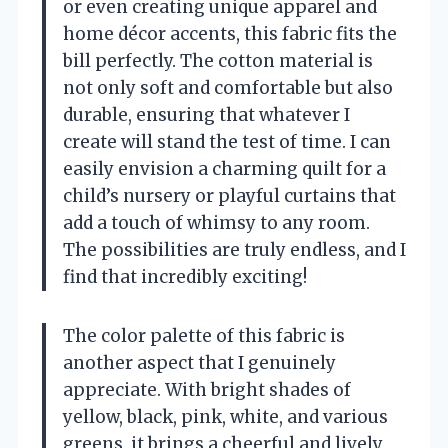
or even creating unique apparel and
home décor accents, this fabric fits the
bill perfectly. The cotton material is
not only soft and comfortable but also
durable, ensuring that whatever I
create will stand the test of time. I can
easily envision a charming quilt for a
child’s nursery or playful curtains that
add a touch of whimsy to any room.
The possibilities are truly endless, and I
find that incredibly exciting!
The color palette of this fabric is
another aspect that I genuinely
appreciate. With bright shades of
yellow, black, pink, white, and various
greens, it brings a cheerful and lively