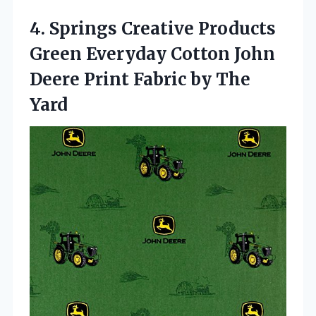
4.
Springs Creative Products
Green
Everyday Cotton John
Deere Print Fabric by The
Yard