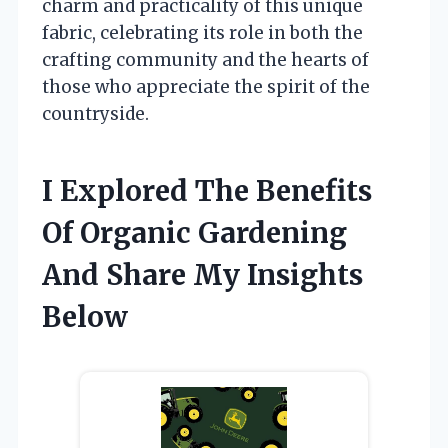
charm and practicality of this unique
fabric, celebrating its role in both the
crafting community and the hearts of
those who appreciate the spirit of the
countryside.
I Explored The Benefits
Of Organic Gardening
And Share My Insights
Below