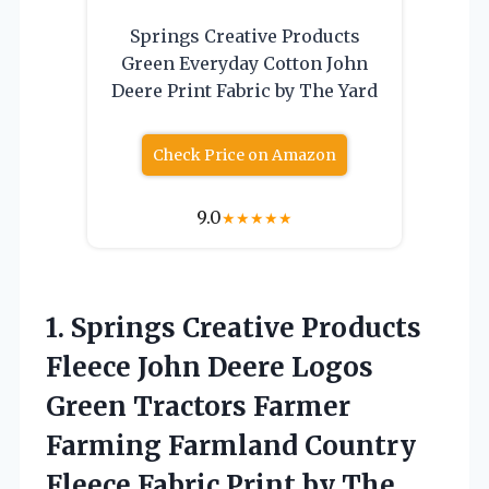
Springs Creative Products
Green Everyday Cotton John
Deere Print Fabric by The Yard
Check Price on Amazon
9.0
★
★
★
★
★
1.
Springs Creative Products
Fleece
John Deere Logos
Green Tractors Farmer
Farming Farmland Country
Fleece Fabric Print by The