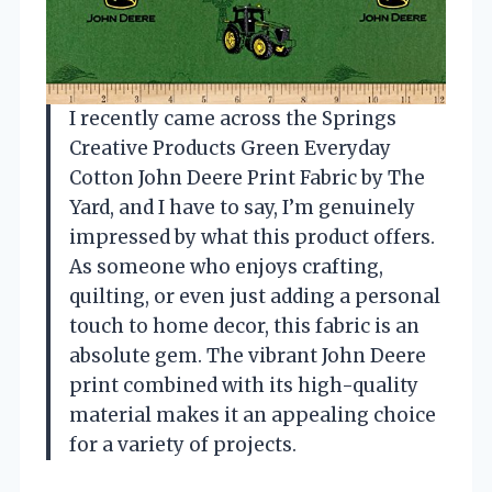
I recently came across the Springs
Creative Products Green Everyday
Cotton John Deere Print Fabric by The
Yard, and I have to say, I’m genuinely
impressed by what this product offers.
As someone who enjoys crafting,
quilting, or even just adding a personal
touch to home decor, this fabric is an
absolute gem. The vibrant John Deere
print combined with its high-quality
material makes it an appealing choice
for a variety of projects.