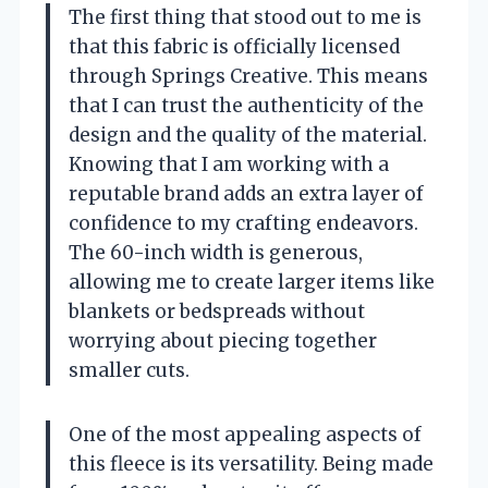
The first thing that stood out to me is
that this fabric is officially licensed
through Springs Creative. This means
that I can trust the authenticity of the
design and the quality of the material.
Knowing that I am working with a
reputable brand adds an extra layer of
confidence to my crafting endeavors.
The 60-inch width is generous,
allowing me to create larger items like
blankets or bedspreads without
worrying about piecing together
smaller cuts.
One of the most appealing aspects of
this fleece is its versatility. Being made