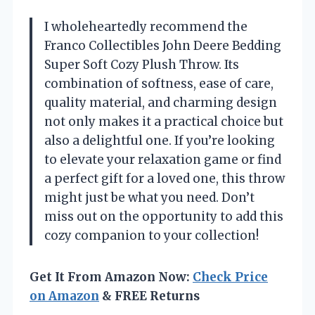
I wholeheartedly recommend the
Franco Collectibles John Deere Bedding
Super Soft Cozy Plush Throw. Its
combination of softness, ease of care,
quality material, and charming design
not only makes it a practical choice but
also a delightful one. If you’re looking
to elevate your relaxation game or find
a perfect gift for a loved one, this throw
might just be what you need. Don’t
miss out on the opportunity to add this
cozy companion to your collection!
Get It From Amazon Now:
Check Price
on Amazon
& FREE Returns