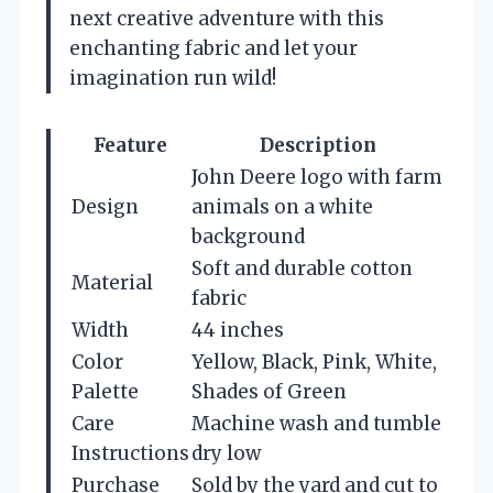
next creative adventure with this
enchanting fabric and let your
imagination run wild!
Feature
Description
John Deere logo with farm
Design
animals on a white
background
Soft and durable cotton
Material
fabric
Width
44 inches
Color
Yellow, Black, Pink, White,
Palette
Shades of Green
Care
Machine wash and tumble
Instructions
dry low
Purchase
Sold by the yard and cut to