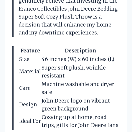
genuinely believe that investing in the
Franco Collectibles John Deere Bedding
Super Soft Cozy Plush Throw is a
decision that will enhance my home
and my downtime experiences.
Feature
Description
Size
46 inches (W) x 60 inches (L)
Super soft plush, wrinkle-
Material
resistant
Machine washable and dryer
Care
safe
John Deere logo on vibrant
Design
green background
Cozying up at home, road
Ideal For
trips, gifts for John Deere fans