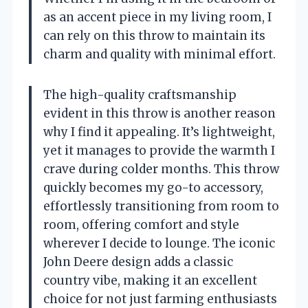
as an accent piece in my living room, I
can rely on this throw to maintain its
charm and quality with minimal effort.
The high-quality craftsmanship
evident in this throw is another reason
why I find it appealing. It’s lightweight,
yet it manages to provide the warmth I
crave during colder months. This throw
quickly becomes my go-to accessory,
effortlessly transitioning from room to
room, offering comfort and style
wherever I decide to lounge. The iconic
John Deere design adds a classic
country vibe, making it an excellent
choice for not just farming enthusiasts