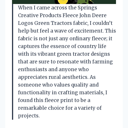
When I came across the Springs
Creative Products Fleece John Deere
Logos Green Tractors fabric, I couldn’t
help but feel a wave of excitement. This
fabric is not just any ordinary fleece; it
captures the essence of country life
with its vibrant green tractor designs
that are sure to resonate with farming
enthusiasts and anyone who
appreciates rural aesthetics. As
someone who values quality and
functionality in crafting materials, I
found this fleece print to be a
remarkable choice for a variety of
projects.