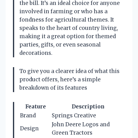
the bill. It’s an ideal choice for anyone
involved in farming or who has a
fondness for agricultural themes. It
speaks to the heart of country living,
making it a great option for themed
parties, gifts, or even seasonal
decorations.
To give you a clearer idea of what this
product offers, here’s a simple
breakdown of its features
Feature
Description
Brand
Springs Creative
John Deere Logos and
Design
Green Tractors