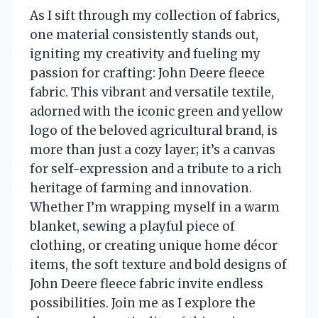
As I sift through my collection of fabrics,
one material consistently stands out,
igniting my creativity and fueling my
passion for crafting: John Deere fleece
fabric. This vibrant and versatile textile,
adorned with the iconic green and yellow
logo of the beloved agricultural brand, is
more than just a cozy layer; it’s a canvas
for self-expression and a tribute to a rich
heritage of farming and innovation.
Whether I’m wrapping myself in a warm
blanket, sewing a playful piece of
clothing, or creating unique home décor
items, the soft texture and bold designs of
John Deere fleece fabric invite endless
possibilities. Join me as I explore the