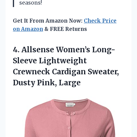
seasons!
Get It From Amazon Now:
Check Price
on Amazon
& FREE Returns
4.
Allsense Women’s Long-
Sleeve Lightweight
Crewneck Cardigan Sweater,
Dusty Pink, Large