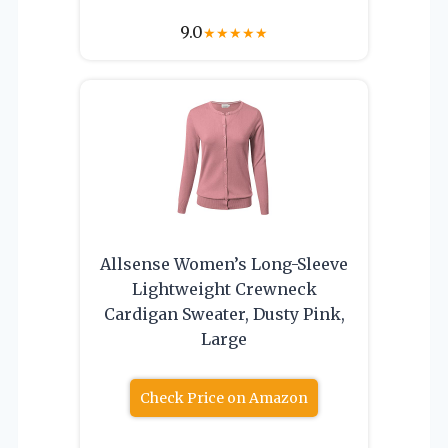
9.0
★
★
★
★
★
Allsense Women’s Long-Sleeve
Lightweight Crewneck
Cardigan Sweater, Dusty Pink,
Large
Check Price on Amazon