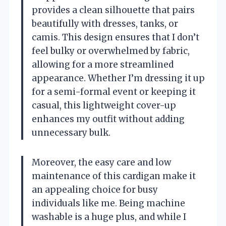
provides a clean silhouette that pairs
beautifully with dresses, tanks, or
camis. This design ensures that I don’t
feel bulky or overwhelmed by fabric,
allowing for a more streamlined
appearance. Whether I’m dressing it up
for a semi-formal event or keeping it
casual, this lightweight cover-up
enhances my outfit without adding
unnecessary bulk.
Moreover, the easy care and low
maintenance of this cardigan make it
an appealing choice for busy
individuals like me. Being machine
washable is a huge plus, and while I