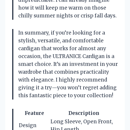
how it will keep me warm on those
chilly summer nights or crisp fall days.
In summary, if you’re looking for a
stylish, versatile, and comfortable
cardigan that works for almost any
occasion, the ULTRANICE Cardigan is a
smart choice. It’s an investment in your
wardrobe that combines practicality
with elegance. I highly recommend
giving it a try—you won’t regret adding
this fantastic piece to your collection!
Feature
Description
Long Sleeve, Open Front,
Design
Hip Length