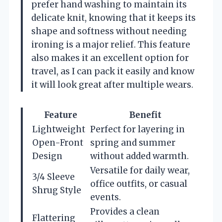
prefer hand washing to maintain its
delicate knit, knowing that it keeps its
shape and softness without needing
ironing is a major relief. This feature
also makes it an excellent option for
travel, as I can pack it easily and know
it will look great after multiple wears.
Feature
Benefit
Lightweight
Perfect for layering in
Open-Front
spring and summer
Design
without added warmth.
Versatile for daily wear,
3/4 Sleeve
office outfits, or casual
Shrug Style
events.
Provides a clean
Flattering