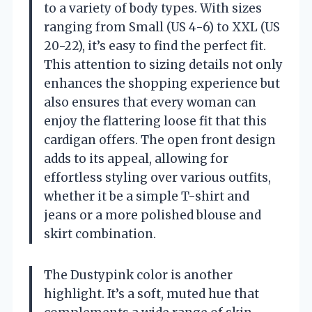
to a variety of body types. With sizes
ranging from Small (US 4-6) to XXL (US
20-22), it’s easy to find the perfect fit.
This attention to sizing details not only
enhances the shopping experience but
also ensures that every woman can
enjoy the flattering loose fit that this
cardigan offers. The open front design
adds to its appeal, allowing for
effortless styling over various outfits,
whether it be a simple T-shirt and
jeans or a more polished blouse and
skirt combination.
The Dustypink color is another
highlight. It’s a soft, muted hue that