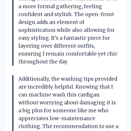
a more formal gathering, feeling
confident and stylish. The open-front
design adds an element of
sophistication while also allowing for
easy styling. It’s a fantastic piece for
layering over different outfits,
ensuring I remain comfortable yet chic
throughout the day.
Additionally, the washing tips provided
are incredibly helpful. Knowing that I
can machine wash this cardigan
without worrying about damaging it is
a big plus for someone like me who
appreciates low-maintenance
clothing. The recommendation to use a