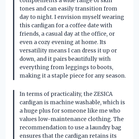
complements a wide range of skin
tones and can easily transition from
day to night. I envision myself wearing
this cardigan for a coffee date with
friends, a casual day at the office, or
even a cozy evening at home. Its
versatility means I can dress it up or
down, and it pairs beautifully with
everything from leggings to boots,
making it a staple piece for any season.
In terms of practicality, the ZESICA
cardigan is machine washable, which is
a huge plus for someone like me who
values low-maintenance clothing. The
recommendation to use a laundry bag
ensures that the cardigan retains its