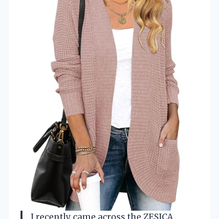
I recently came across the ZESICA