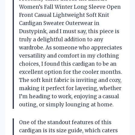
Women’s Fall Winter Long Sleeve Open
Front Casual Lightweight Soft Knit
Cardigan Sweater Outerwear in
Dustypink, and I must say, this piece is
truly a delightful addition to any
wardrobe. As someone who appreciates
versatility and comfort in my clothing
choices, I found this cardigan to be an
excellent option for the cooler months.
The soft knit fabric is inviting and cozy,
making it perfect for layering, whether
I’m heading to work, enjoying a casual
outing, or simply lounging at home.
One of the standout features of this
cardigan is its size guide, which caters