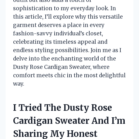
sophistication to my everyday look. In
this article, I’ll explore why this versatile
garment deserves a place in every
fashion-savvy individual’s closet,
celebrating its timeless appeal and
endless styling possibilities. Join me as I
delve into the enchanting world of the
Dusty Rose Cardigan Sweater, where
comfort meets chic in the most delightful
way.
I Tried The Dusty Rose
Cardigan Sweater And I’m
Sharing My Honest