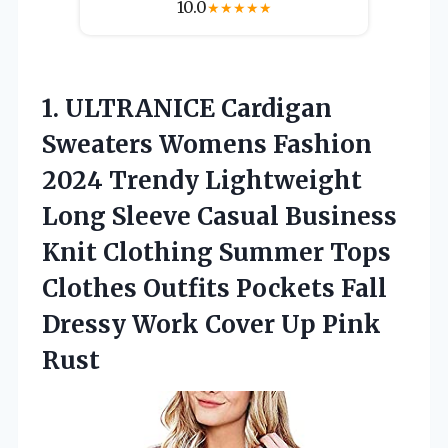
10.0
★
★
★
★
★
1.
ULTRANICE Cardigan
Sweaters Womens
Fashion
2024 Trendy Lightweight
Long Sleeve Casual Business
Knit Clothing Summer Tops
Clothes Outfits Pockets Fall
Dressy Work Cover Up Pink
Rust