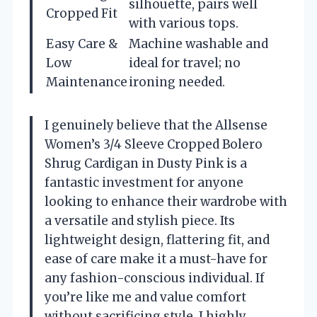
silhouette, pairs well
Cropped Fit
with various tops.
Easy Care &
Machine washable and
Low
ideal for travel; no
Maintenance
ironing needed.
I genuinely believe that the Allsense
Women’s 3/4 Sleeve Cropped Bolero
Shrug Cardigan in Dusty Pink is a
fantastic investment for anyone
looking to enhance their wardrobe with
a versatile and stylish piece. Its
lightweight design, flattering fit, and
ease of care make it a must-have for
any fashion-conscious individual. If
you’re like me and value comfort
without sacrificing style, I highly