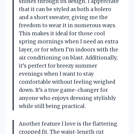
shines through its design. I appreciate
that it can be styled as both a bolero
and a short sweater, giving me the
freedom to wear it in numerous ways.
This makes it ideal for those cool
spring mornings when I need an extra
layer, or for when I’m indoors with the
air conditioning on blast. Additionally,
it’s perfect for breezy summer
evenings when I want to stay
comfortable without feeling weighed
down. It’s a true game-changer for
anyone who enjoys dressing stylishly
while still being practical.
Another feature I love is the flattering
cropped fit. The waist-length cut