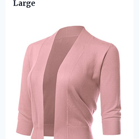
Large