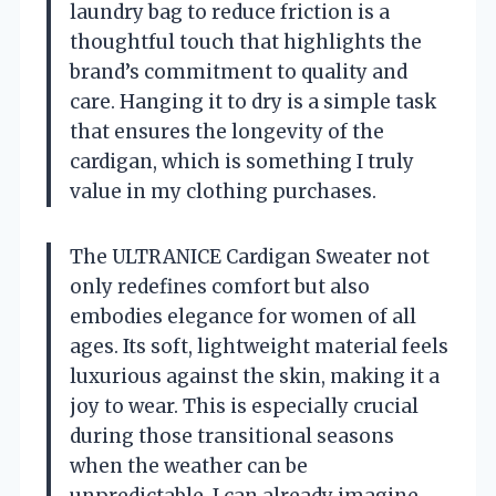
laundry bag to reduce friction is a
thoughtful touch that highlights the
brand’s commitment to quality and
care. Hanging it to dry is a simple task
that ensures the longevity of the
cardigan, which is something I truly
value in my clothing purchases.
The ULTRANICE Cardigan Sweater not
only redefines comfort but also
embodies elegance for women of all
ages. Its soft, lightweight material feels
luxurious against the skin, making it a
joy to wear. This is especially crucial
during those transitional seasons
when the weather can be
unpredictable. I can already imagine