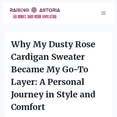
Skip
to
content
Why My Dusty Rose
Cardigan Sweater
Became My Go-To
Layer: A Personal
Journey in Style and
Comfort