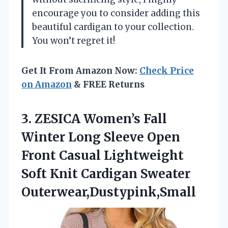
encourage you to consider adding this
beautiful cardigan to your collection.
You won’t regret it!
Get It From Amazon Now:
Check Price
on Amazon
& FREE Returns
3.
ZESICA Women’s Fall
Winter
Long Sleeve Open
Front Casual Lightweight
Soft Knit Cardigan Sweater
Outerwear,Dustypink,Small