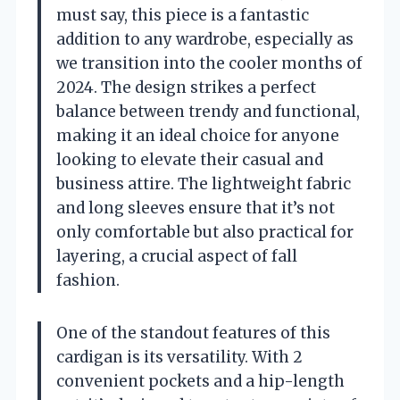
must say, this piece is a fantastic
addition to any wardrobe, especially as
we transition into the cooler months of
2024. The design strikes a perfect
balance between trendy and functional,
making it an ideal choice for anyone
looking to elevate their casual and
business attire. The lightweight fabric
and long sleeves ensure that it’s not
only comfortable but also practical for
layering, a crucial aspect of fall
fashion.
One of the standout features of this
cardigan is its versatility. With 2
convenient pockets and a hip-length