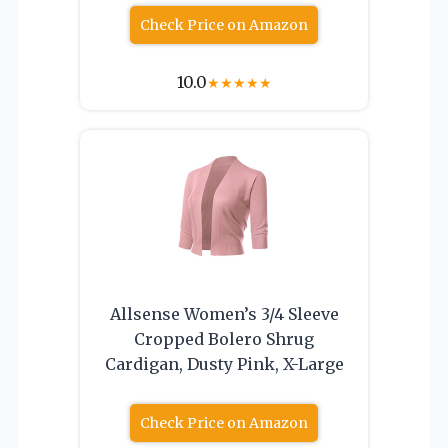
Check Price on Amazon
10.0
★
★
★
★
★
Allsense Women’s 3/4 Sleeve
Cropped Bolero Shrug
Cardigan, Dusty Pink, X-Large
Check Price on Amazon