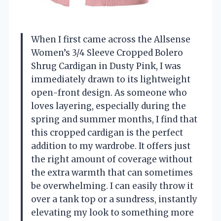
When I first came across the Allsense
Women’s 3/4 Sleeve Cropped Bolero
Shrug Cardigan in Dusty Pink, I was
immediately drawn to its lightweight
open-front design. As someone who
loves layering, especially during the
spring and summer months, I find that
this cropped cardigan is the perfect
addition to my wardrobe. It offers just
the right amount of coverage without
the extra warmth that can sometimes
be overwhelming. I can easily throw it
over a tank top or a sundress, instantly
elevating my look to something more