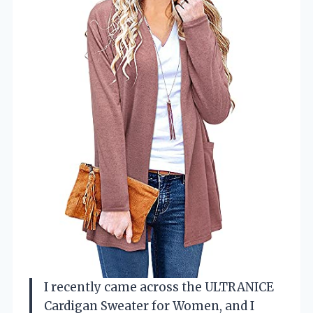
I recently came across the ULTRANICE
Cardigan Sweater for Women, and I