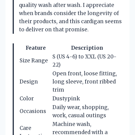
quality wash after wash. I appreciate
when brands consider the longevity of
their products, and this cardigan seems
to deliver on that promise.
Feature
Description
S (US 4-6) to XXL (US 20-
Size Range
22)
Open front, loose fitting,
Design
long sleeve, front ribbed
trim
Color
Dustypink
Daily wear, shopping,
Occasions
work, casual outings
Machine wash,
Care
recommended with a