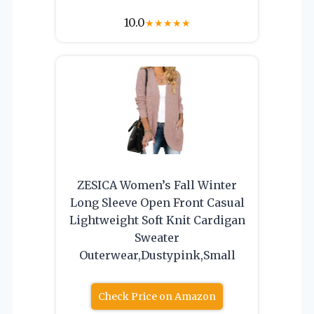
10.0
★
★
★
★
★
ZESICA Women’s Fall Winter
Long Sleeve Open Front Casual
Lightweight Soft Knit Cardigan
Sweater
Outerwear,Dustypink,Small
Check Price on Amazon