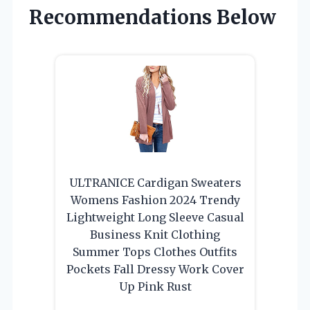
Recommendations Below
ULTRANICE Cardigan Sweaters
Womens Fashion 2024 Trendy
Lightweight Long Sleeve Casual
Business Knit Clothing
Summer Tops Clothes Outfits
Pockets Fall Dressy Work Cover
Up Pink Rust