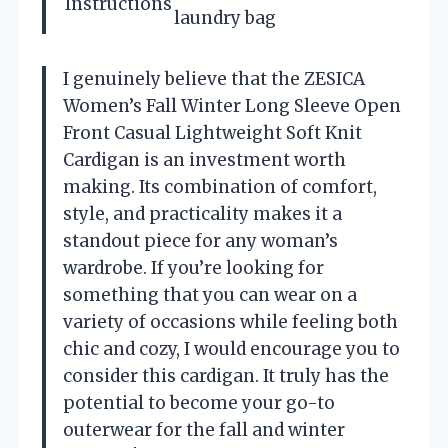
Instructions
laundry bag
I genuinely believe that the ZESICA
Women’s Fall Winter Long Sleeve Open
Front Casual Lightweight Soft Knit
Cardigan is an investment worth
making. Its combination of comfort,
style, and practicality makes it a
standout piece for any woman’s
wardrobe. If you’re looking for
something that you can wear on a
variety of occasions while feeling both
chic and cozy, I would encourage you to
consider this cardigan. It truly has the
potential to become your go-to
outerwear for the fall and winter