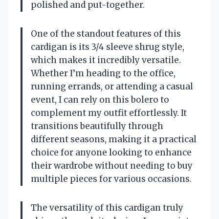
polished and put-together.
One of the standout features of this
cardigan is its 3/4 sleeve shrug style,
which makes it incredibly versatile.
Whether I’m heading to the office,
running errands, or attending a casual
event, I can rely on this bolero to
complement my outfit effortlessly. It
transitions beautifully through
different seasons, making it a practical
choice for anyone looking to enhance
their wardrobe without needing to buy
multiple pieces for various occasions.
The versatility of this cardigan truly