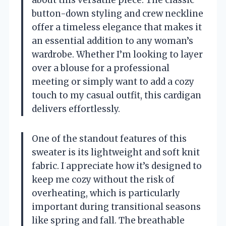
about this versatile piece. The classic
button-down styling and crew neckline
offer a timeless elegance that makes it
an essential addition to any woman’s
wardrobe. Whether I’m looking to layer
over a blouse for a professional
meeting or simply want to add a cozy
touch to my casual outfit, this cardigan
delivers effortlessly.
One of the standout features of this
sweater is its lightweight and soft knit
fabric. I appreciate how it’s designed to
keep me cozy without the risk of
overheating, which is particularly
important during transitional seasons
like spring and fall. The breathable