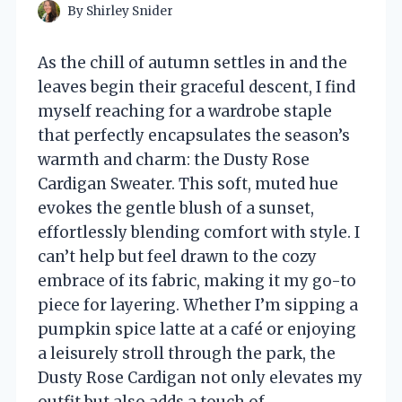
By
Shirley Snider
As the chill of autumn settles in and the
leaves begin their graceful descent, I find
myself reaching for a wardrobe staple
that perfectly encapsulates the season’s
warmth and charm: the Dusty Rose
Cardigan Sweater. This soft, muted hue
evokes the gentle blush of a sunset,
effortlessly blending comfort with style. I
can’t help but feel drawn to the cozy
embrace of its fabric, making it my go-to
piece for layering. Whether I’m sipping a
pumpkin spice latte at a café or enjoying
a leisurely stroll through the park, the
Dusty Rose Cardigan not only elevates my
outfit but also adds a touch of