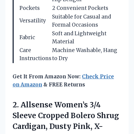
Pockets
2 Convenient Pockets
Suitable for Casual and
Versatility
Formal Occasions
Soft and Lightweight
Fabric
Material
Care
Machine Washable, Hang
Instructions
to Dry
Get It From Amazon Now:
Check Price
on Amazon
& FREE Returns
2.
Allsense Women’s 3/4
Sleeve
Cropped Bolero Shrug
Cardigan, Dusty Pink, X-