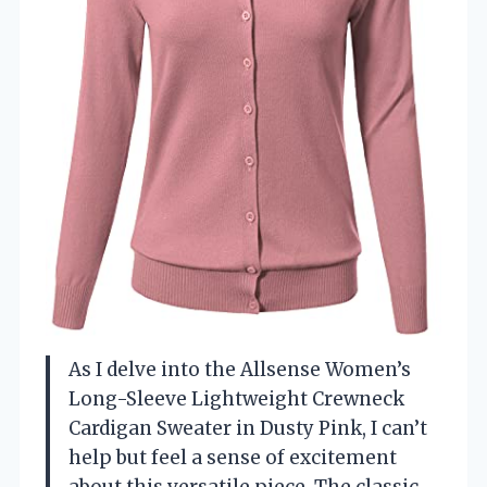
As I delve into the Allsense Women’s
Long-Sleeve Lightweight Crewneck
Cardigan Sweater in Dusty Pink, I can’t
help but feel a sense of excitement