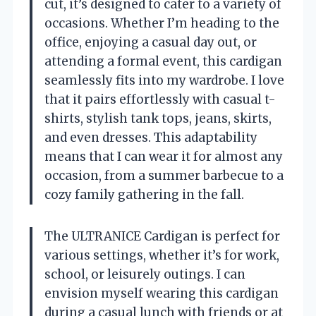
cut, it’s designed to cater to a variety of
occasions. Whether I’m heading to the
office, enjoying a casual day out, or
attending a formal event, this cardigan
seamlessly fits into my wardrobe. I love
that it pairs effortlessly with casual t-
shirts, stylish tank tops, jeans, skirts,
and even dresses. This adaptability
means that I can wear it for almost any
occasion, from a summer barbecue to a
cozy family gathering in the fall.
The ULTRANICE Cardigan is perfect for
various settings, whether it’s for work,
school, or leisurely outings. I can
envision myself wearing this cardigan
during a casual lunch with friends or at