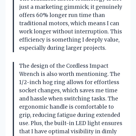
just a marketing gimmick; it genuinely
offers 60% longer run time than
traditional motors, which means I can
work longer without interruption. This
efficiency is something I deeply value,
especially during larger projects.
The design of the Cordless Impact
Wrench is also worth mentioning. The
1/2-inch hog ring allows for effortless
socket changes, which saves me time
and hassle when switching tasks. The
ergonomic handle is comfortable to
grip, reducing fatigue during extended
use. Plus, the built-in LED light ensures
that I have optimal visibility in dimly