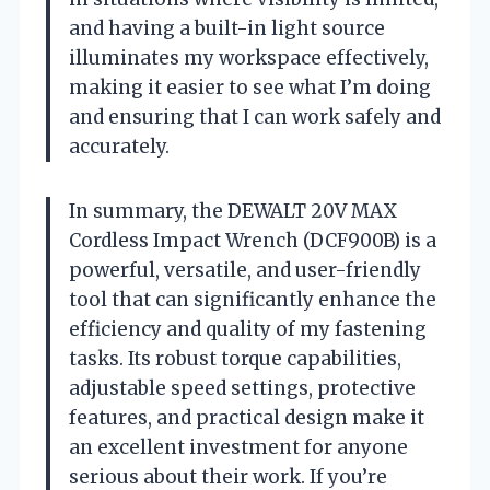
and having a built-in light source
illuminates my workspace effectively,
making it easier to see what I’m doing
and ensuring that I can work safely and
accurately.
In summary, the DEWALT 20V MAX
Cordless Impact Wrench (DCF900B) is a
powerful, versatile, and user-friendly
tool that can significantly enhance the
efficiency and quality of my fastening
tasks. Its robust torque capabilities,
adjustable speed settings, protective
features, and practical design make it
an excellent investment for anyone
serious about their work. If you’re