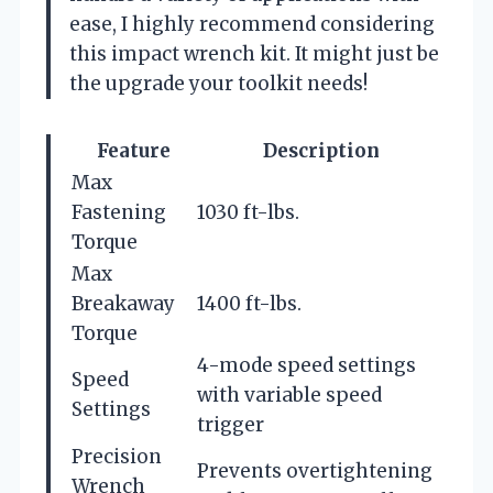
ease, I highly recommend considering
this impact wrench kit. It might just be
the upgrade your toolkit needs!
Feature
Description
Max
Fastening
1030 ft-lbs.
Torque
Max
Breakaway
1400 ft-lbs.
Torque
4-mode speed settings
Speed
with variable speed
Settings
trigger
Precision
Prevents overtightening
Wrench