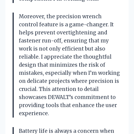
Moreover, the precision wrench
control feature is a game-changer. It
helps prevent overtightening and
fastener run-off, ensuring that my
work is not only efficient but also
reliable. I appreciate the thoughtful
design that minimizes the risk of
mistakes, especially when I’m working
on delicate projects where precision is
crucial. This attention to detail
showcases DEWALT’s commitment to
providing tools that enhance the user
experience.
Battery life is always a concern when