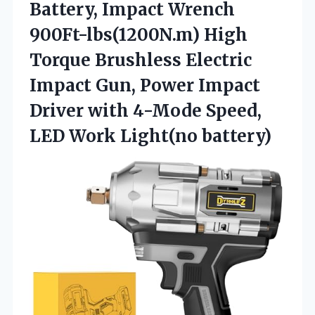
Battery, Impact Wrench
900Ft-lbs(1200N.m) High
Torque Brushless Electric
Impact Gun, Power Impact
Driver with 4-Mode Speed,
LED Work Light(no battery)