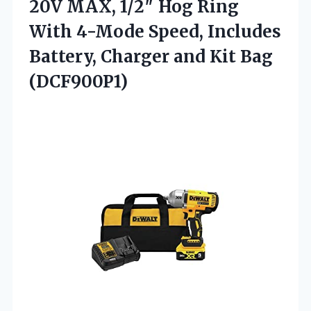
20V MAX, 1/2″ Hog Ring
With 4-Mode Speed, Includes
Battery, Charger
and Kit Bag
(DCF900P1)