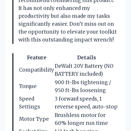
recommend considering this product.
It has not only enhanced my
productivity but also made my tasks
significantly easier. Don’t miss out on
the opportunity to elevate your toolkit
with this outstanding impact wrench!
Feature
Details
DeWalt 20V Battery (NO
Compatibility
BATTERY included)
900 ft-lbs tightening /
Torque
950 ft-lbs loosening
Speed
3 forward speeds, 1
Settings
reverse speed, auto-stop
Brushless motor for
Motor Type
60% longer run time