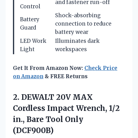
and fastener run-off
Control
Shock-absorbing
Battery
connection to reduce
Guard
battery wear
LED Work
Illuminates dark
Light
workspaces
Get It From Amazon Now:
Check Price
on Amazon
& FREE Returns
2. DEWALT 20V MAX
Cordless Impact Wrench, 1/2
in.,
Bare Tool Only
(DCF900B)