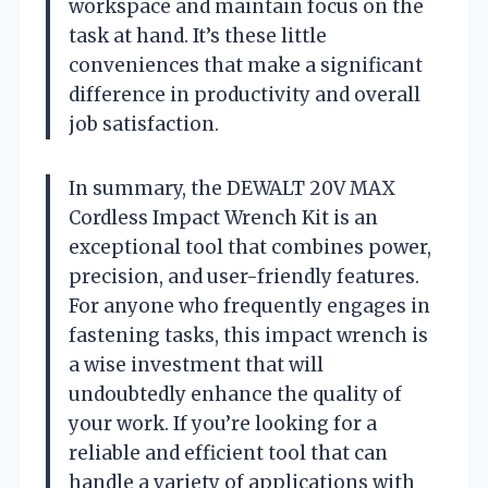
workspace and maintain focus on the
task at hand. It’s these little
conveniences that make a significant
difference in productivity and overall
job satisfaction.
In summary, the DEWALT 20V MAX
Cordless Impact Wrench Kit is an
exceptional tool that combines power,
precision, and user-friendly features.
For anyone who frequently engages in
fastening tasks, this impact wrench is
a wise investment that will
undoubtedly enhance the quality of
your work. If you’re looking for a
reliable and efficient tool that can
handle a variety of applications with