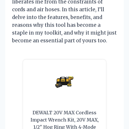
liberates me from the constraints of
cords and air hoses. In this article, I’ll
delve into the features, benefits, and
reasons why this tool has become a
staple in my toolkit, and why it might just
become an essential part of yours too.
DEWALT 20V MAX Cordless
Impact Wrench Kit, 20V MAX,
1/2″ Hog Ring With 4-Mode