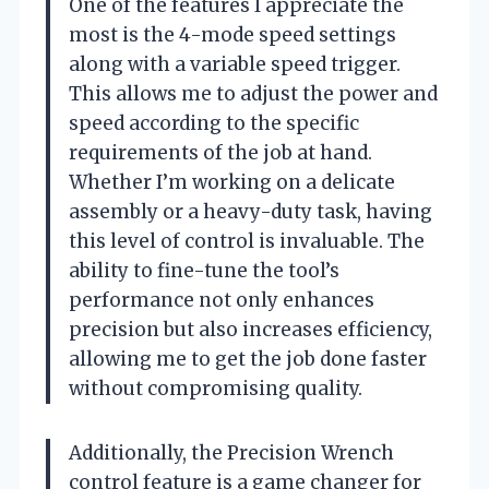
One of the features I appreciate the
most is the 4-mode speed settings
along with a variable speed trigger.
This allows me to adjust the power and
speed according to the specific
requirements of the job at hand.
Whether I’m working on a delicate
assembly or a heavy-duty task, having
this level of control is invaluable. The
ability to fine-tune the tool’s
performance not only enhances
precision but also increases efficiency,
allowing me to get the job done faster
without compromising quality.
Additionally, the Precision Wrench
control feature is a game changer for