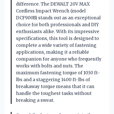
difference. The DEWALT 20V MAX
Cordless Impact Wrench (model
DCF900B) stands out as an exceptional
choice for both professionals and DIY
enthusiasts alike. With its impressive
specifications, this tool is designed to
complete a wide variety of fastening
applications, making it a reliable
companion for anyone who frequently
works with bolts and nuts. The
maximum fastening torque of 1030 ft-
lbs and a staggering 1400 ft-lbs of
breakaway torque means that it can
handle the toughest tasks without
breaking a sweat.