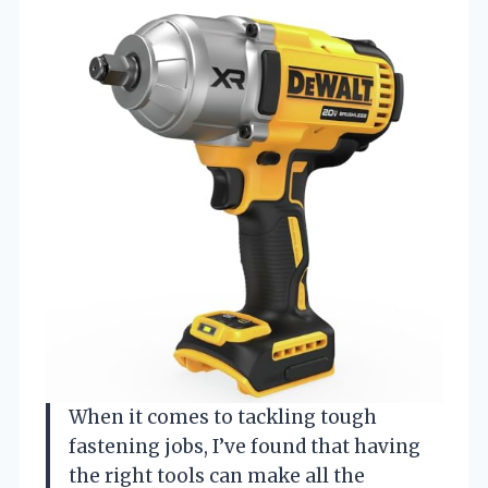
When it comes to tackling tough
fastening jobs, I’ve found that having
the right tools can make all the