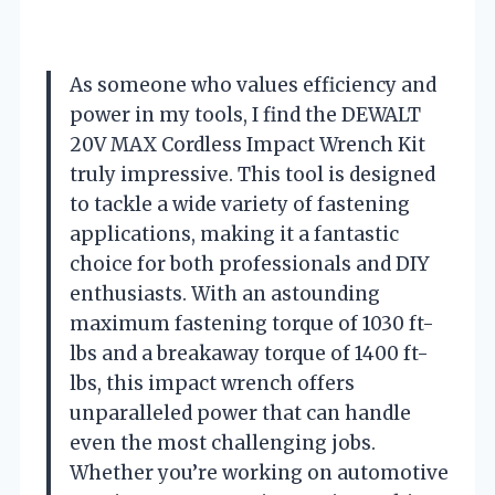
As someone who values efficiency and
power in my tools, I find the DEWALT
20V MAX Cordless Impact Wrench Kit
truly impressive. This tool is designed
to tackle a wide variety of fastening
applications, making it a fantastic
choice for both professionals and DIY
enthusiasts. With an astounding
maximum fastening torque of 1030 ft-
lbs and a breakaway torque of 1400 ft-
lbs, this impact wrench offers
unparalleled power that can handle
even the most challenging jobs.
Whether you’re working on automotive