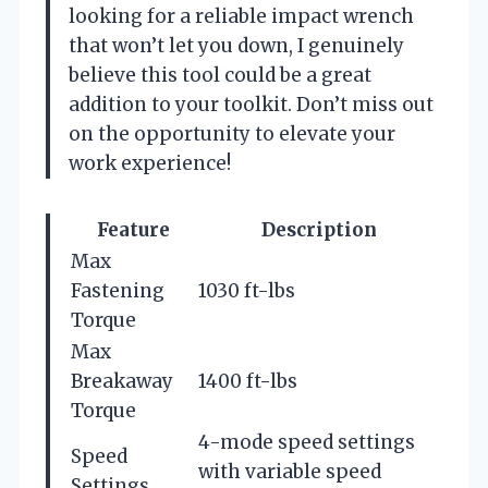
looking for a reliable impact wrench
that won’t let you down, I genuinely
believe this tool could be a great
addition to your toolkit. Don’t miss out
on the opportunity to elevate your
work experience!
Feature
Description
Max
Fastening
1030 ft-lbs
Torque
Max
Breakaway
1400 ft-lbs
Torque
4-mode speed settings
Speed
with variable speed
Settings