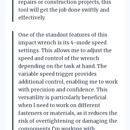
repairs or construction projects, this
tool will get the job done swiftly and
effectively.
One of the standout features of this
impact wrench is its 4-mode speed
settings. This allows me to adjust the
speed and control of the wrench
depending on the task at hand. The
variable speed trigger provides
additional control, enabling me to work
with precision and confidence. This
versatility is particularly beneficial
when I need to work on different
fasteners or materials, as it reduces the
risk of overtightening or damaging the
components I’m working with.