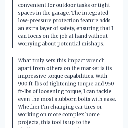
convenient for outdoor tasks or tight
spaces in the garage. The integrated
low-pressure protection feature adds
an extra layer of safety, ensuring that I
can focus on the job at hand without
worrying about potential mishaps.
What truly sets this impact wrench
apart from others on the market is its
impressive torque capabilities. With
900 ft-lbs of tightening torque and 950
ft-lbs of loosening torque, I can tackle
even the most stubborn bolts with ease.
Whether I’m changing car tires or
working on more complex home
projects, this tool is up to the