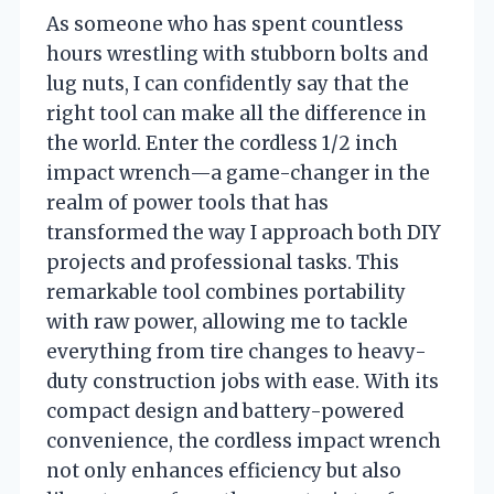
As someone who has spent countless
hours wrestling with stubborn bolts and
lug nuts, I can confidently say that the
right tool can make all the difference in
the world. Enter the cordless 1/2 inch
impact wrench—a game-changer in the
realm of power tools that has
transformed the way I approach both DIY
projects and professional tasks. This
remarkable tool combines portability
with raw power, allowing me to tackle
everything from tire changes to heavy-
duty construction jobs with ease. With its
compact design and battery-powered
convenience, the cordless impact wrench
not only enhances efficiency but also