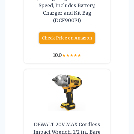
Speed, Includes Battery,
Charger and Kit Bag
(DCF900P1)
Check Price on Amazon
10.0
★
★
★
★
★
DEWALT 20V MAX Cordless
Impact Wrench, 1/2 in., Bare