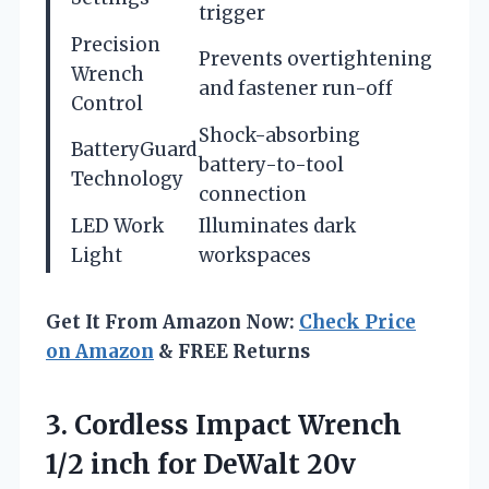
trigger
Precision
Prevents overtightening
Wrench
and fastener run-off
Control
Shock-absorbing
BatteryGuard
battery-to-tool
Technology
connection
LED Work
Illuminates dark
Light
workspaces
Get It From Amazon Now:
Check Price
on Amazon
& FREE Returns
3.
Cordless Impact Wrench
1/2
inch for DeWalt 20v