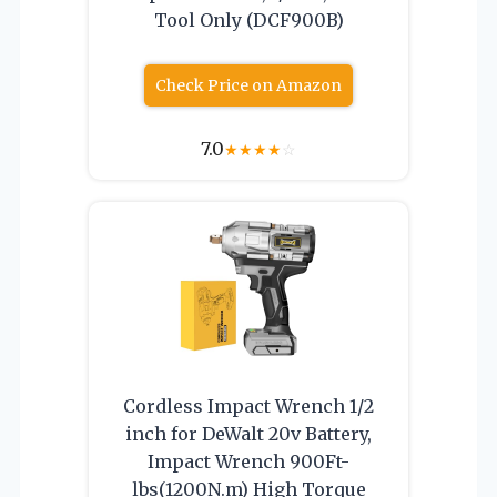
Tool Only (DCF900B)
Check Price on Amazon
7.0
★
★
★
★
☆
Cordless Impact Wrench 1/2
inch for DeWalt 20v Battery,
Impact Wrench 900Ft-
lbs(1200N.m) High Torque