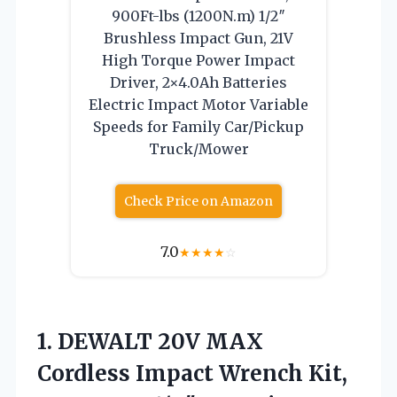
900Ft-lbs (1200N.m) 1/2″
Brushless Impact Gun, 21V
High Torque Power Impact
Driver, 2×4.0Ah Batteries
Electric Impact Motor Variable
Speeds for Family Car/Pickup
Truck/Mower
Check Price on Amazon
7.0
★
★
★
★
☆
1. DEWALT 20V MAX
Cordless Impact Wrench Kit,