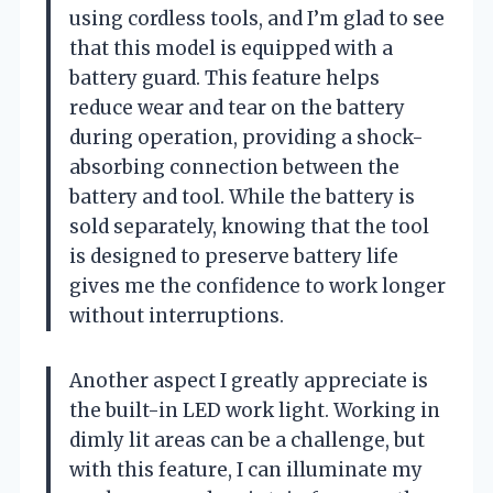
using cordless tools, and I’m glad to see
that this model is equipped with a
battery guard. This feature helps
reduce wear and tear on the battery
during operation, providing a shock-
absorbing connection between the
battery and tool. While the battery is
sold separately, knowing that the tool
is designed to preserve battery life
gives me the confidence to work longer
without interruptions.
Another aspect I greatly appreciate is
the built-in LED work light. Working in
dimly lit areas can be a challenge, but
with this feature, I can illuminate my