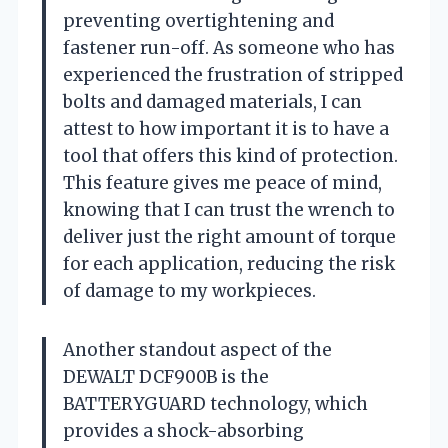
preventing overtightening and
fastener run-off. As someone who has
experienced the frustration of stripped
bolts and damaged materials, I can
attest to how important it is to have a
tool that offers this kind of protection.
This feature gives me peace of mind,
knowing that I can trust the wrench to
deliver just the right amount of torque
for each application, reducing the risk
of damage to my workpieces.
Another standout aspect of the
DEWALT DCF900B is the
BATTERYGUARD technology, which
provides a shock-absorbing