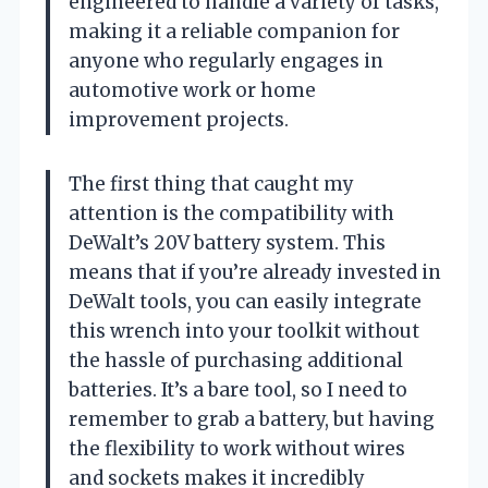
engineered to handle a variety of tasks,
making it a reliable companion for
anyone who regularly engages in
automotive work or home
improvement projects.
The first thing that caught my
attention is the compatibility with
DeWalt’s 20V battery system. This
means that if you’re already invested in
DeWalt tools, you can easily integrate
this wrench into your toolkit without
the hassle of purchasing additional
batteries. It’s a bare tool, so I need to
remember to grab a battery, but having
the flexibility to work without wires
and sockets makes it incredibly