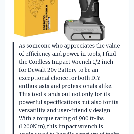
As someone who appreciates the value
of efficiency and power in tools, I find
the Cordless Impact Wrench 1/2 inch
for DeWalt 20v Battery to be an
exceptional choice for both DIY
enthusiasts and professionals alike.
This tool stands out not only for its
powerful specifications but also for its
versatility and user-friendly design.
With a torque rating of 900 ft-lbs
(1200N.m), this impact wrench is