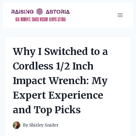
Skip
to
content
Why I Switched to a
Cordless 1/2 Inch
Impact Wrench: My
Expert Experience
and Top Picks
By
Shirley Snider