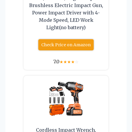
Brushless Electric Impact Gun,
Power Impact Driver with 4-
Mode Speed, LED Work
Light(no battery)
Check Price on Amazon
7.0
★
★
★
★
☆
Cordless Impact Wrench,