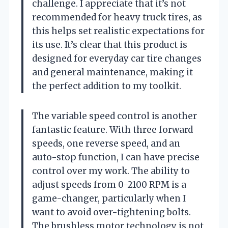
challenge. I appreciate that it’s not
recommended for heavy truck tires, as
this helps set realistic expectations for
its use. It’s clear that this product is
designed for everyday car tire changes
and general maintenance, making it
the perfect addition to my toolkit.
The variable speed control is another
fantastic feature. With three forward
speeds, one reverse speed, and an
auto-stop function, I can have precise
control over my work. The ability to
adjust speeds from 0-2100 RPM is a
game-changer, particularly when I
want to avoid over-tightening bolts.
The brushless motor technology is not