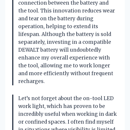
connection between the battery and
the tool. This innovation reduces wear
and tear on the battery during
operation, helping to extend its
lifespan. Although the battery is sold
separately, investing in a compatible
DEWALT battery will undoubtedly
enhance my overall experience with
the tool, allowing me to work longer
and more efficiently without frequent
recharges.
Let’s not forget about the on-tool LED
work light, which has proven to be
incredibly useful when working in dark
or confined spaces. I often find myself
in situations where visibility is limited,