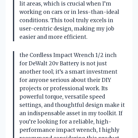
lit areas, which is crucial when I’m
working on cars or in less-than-ideal
conditions. This tool truly excels in
user-centric design, making my job
easier and more efficient.
the Cordless Impact Wrench 1/2 inch
for DeWalt 20v Battery is not just
another tool; it’s a smart investment
for anyone serious about their DIY
projects or professional work. Its
powerful torque, versatile speed
settings, and thoughtful design make it
an indispensable asset in my toolkit. If
you’re looking for a reliable, high-
performance impact wrench, I highly