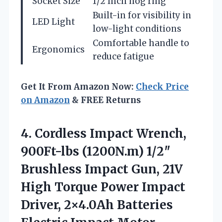
Socket Size
1/2 Inch hog ring
Built-in for visibility in
LED Light
low-light conditions
Comfortable handle to
Ergonomics
reduce fatigue
Get It From Amazon Now:
Check Price
on Amazon
& FREE Returns
4. Cordless Impact Wrench,
900Ft-lbs (1200N.m) 1/2″
Brushless Impact Gun, 21V
High Torque Power Impact
Driver, 2×4.0Ah Batteries