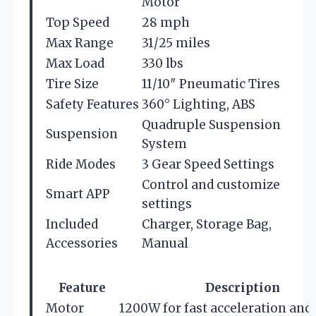
Motor
Top Speed
28 mph
Max Range
31/25 miles
Max Load
330 lbs
Tire Size
11/10″ Pneumatic Tires
Safety Features
360° Lighting, ABS
Quadruple Suspension
Suspension
System
Ride Modes
3 Gear Speed Settings
Control and customize
Smart APP
settings
Included
Charger, Storage Bag,
Accessories
Manual
Feature
Description
Motor
1200W for fast acceleration and