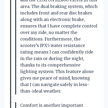
area. The dual braking system, which
includes front and rear disc brakes
along with an electronic brake,
ensures that I have complete control
over my ride, no matter the
conditions. Furthermore, the
scooter’s IPX5 water resistance
rating means I can confidently ride
in the rain or during the night,
thanks to its comprehensive
lighting system. This feature alone
gives me peace of mind, knowing
that I can navigate safely in less-
than-ideal weather.
Comfort is another important