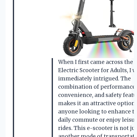
When I first came across the
Electric Scooter for Adults, I 
immediately intrigued. The
combination of performance,
convenience, and safety featu
makes it an attractive option 
anyone looking to enhance th
daily commute or enjoy leisu
rides. This e-scooter is not ju
another mode of transportatio