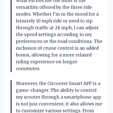
What excites me the most is the
versatility offered by the three ride
modes. Whether I’m in the mood for a
leisurely 10 mph ride or need to zip
through traffic at 28 mph, I can adjust
the speed settings according to my
preferences or the road conditions. The
inclusion of cruise control is an added
bonus, allowing for a more relaxed
riding experience on longer
commutes.
Moreover, the Circooter Smart APP is a
game-changer. The ability to control
my scooter through a smartphone app
is not just convenient; it also allows me
to customize various settings. From