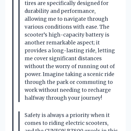
tires are specifically designed for
durability and performance,
allowing me to navigate through
various conditions with ease. The
scooter’s high-capacity battery is
another remarkable aspect; it
provides a long-lasting ride, letting
me cover significant distances
without the worry of running out of
power. Imagine taking a scenic ride
through the park or commuting to
work without needing to recharge
halfway through your journey!
Safety is always a priority when it
comes to riding electric scooters,
and the CUNFON RZ800 excels in this