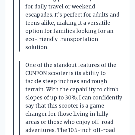
for daily travel or weekend
escapades. It’s perfect for adults and
teens alike, making it a versatile
option for families looking for an
eco-friendly transportation
solution.
One of the standout features of the
CUNFON scooter is its ability to
tackle steep inclines and rough
terrain. With the capability to climb
slopes of up to 30%, I can confidently
say that this scooter is a game-
changer for those living in hilly
areas or those who enjoy off-road
adventures. The 10.5-inch off-road