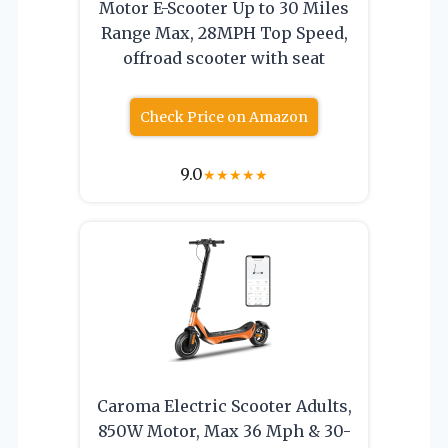
Motor E-Scooter Up to 30 Miles
Range Max, 28MPH Top Speed,
offroad scooter with seat
Check Price on Amazon
9.0
★
★
★
★
★
Caroma Electric Scooter Adults,
850W Motor, Max 36 Mph & 30-