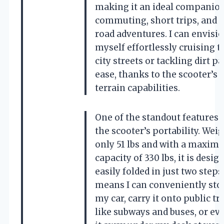
making it an ideal companion
commuting, short trips, and e
road adventures. I can envisi
myself effortlessly cruising 
city streets or tackling dirt p
ease, thanks to the scooter’s a
terrain capabilities.
One of the standout features 
the scooter’s portability. Wei
only 51 lbs and with a maxim
capacity of 330 lbs, it is desig
easily folded in just two steps
means I can conveniently stor
my car, carry it onto public t
like subways and buses, or ev