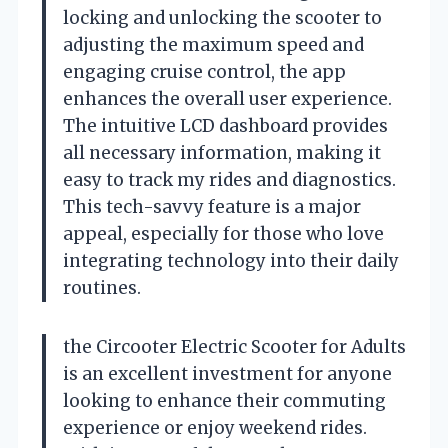
locking and unlocking the scooter to
adjusting the maximum speed and
engaging cruise control, the app
enhances the overall user experience.
The intuitive LCD dashboard provides
all necessary information, making it
easy to track my rides and diagnostics.
This tech-savvy feature is a major
appeal, especially for those who love
integrating technology into their daily
routines.
the Circooter Electric Scooter for Adults
is an excellent investment for anyone
looking to enhance their commuting
experience or enjoy weekend rides.