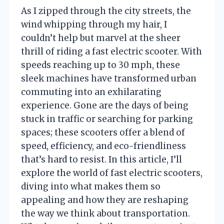
As I zipped through the city streets, the
wind whipping through my hair, I
couldn’t help but marvel at the sheer
thrill of riding a fast electric scooter. With
speeds reaching up to 30 mph, these
sleek machines have transformed urban
commuting into an exhilarating
experience. Gone are the days of being
stuck in traffic or searching for parking
spaces; these scooters offer a blend of
speed, efficiency, and eco-friendliness
that’s hard to resist. In this article, I’ll
explore the world of fast electric scooters,
diving into what makes them so
appealing and how they are reshaping
the way we think about transportation.