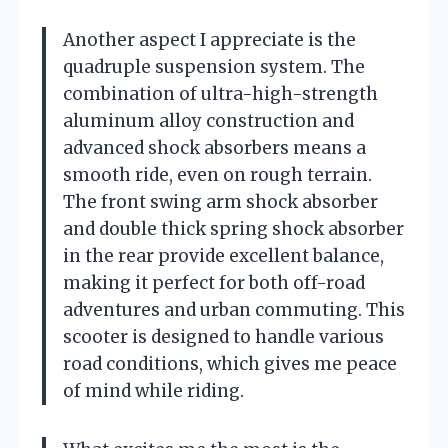
Another aspect I appreciate is the
quadruple suspension system. The
combination of ultra-high-strength
aluminum alloy construction and
advanced shock absorbers means a
smooth ride, even on rough terrain.
The front swing arm shock absorber
and double thick spring shock absorber
in the rear provide excellent balance,
making it perfect for both off-road
adventures and urban commuting. This
scooter is designed to handle various
road conditions, which gives me peace
of mind while riding.