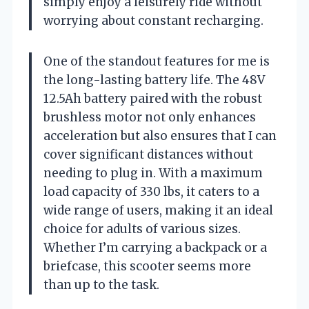
simply enjoy a leisurely ride without
worrying about constant recharging.
One of the standout features for me is
the long-lasting battery life. The 48V
12.5Ah battery paired with the robust
brushless motor not only enhances
acceleration but also ensures that I can
cover significant distances without
needing to plug in. With a maximum
load capacity of 330 lbs, it caters to a
wide range of users, making it an ideal
choice for adults of various sizes.
Whether I’m carrying a backpack or a
briefcase, this scooter seems more
than up to the task.