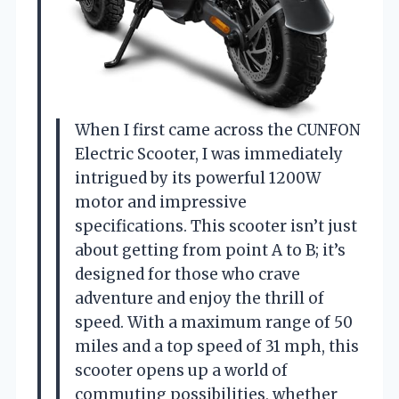
When I first came across the CUNFON
Electric Scooter, I was immediately
intrigued by its powerful 1200W
motor and impressive
specifications. This scooter isn’t just
about getting from point A to B; it’s
designed for those who crave
adventure and enjoy the thrill of
speed. With a maximum range of 50
miles and a top speed of 31 mph, this
scooter opens up a world of
commuting possibilities, whether