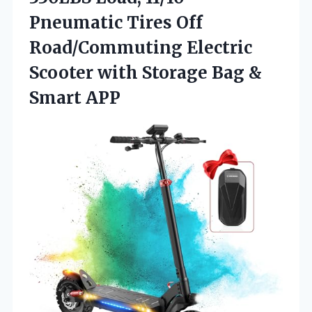
Pneumatic Tires Off
Road/Commuting Electric
Scooter with Storage
Bag &
Smart APP