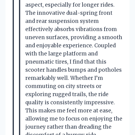
aspect, especially for longer rides.
The innovative dual-spring front
and rear suspension system
effectively absorbs vibrations from
uneven surfaces, providing a smooth
and enjoyable experience. Coupled
with the large platform and
pneumatic tires, I find that this
scooter handles bumps and potholes
remarkably well. Whether I’m
commuting on city streets or
exploring rugged trails, the ride
quality is consistently impressive.
This makes me feel more at ease,
allowing me to focus on enjoying the
journey rather than dreading the
discomfort of a bumpy ride.