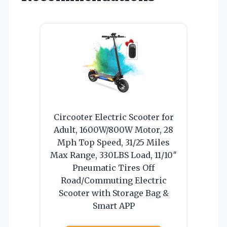
Circooter Electric Scooter for
Adult, 1600W/800W Motor, 28
Mph Top Speed, 31/25 Miles
Max Range, 330LBS Load, 11/10″
Pneumatic Tires Off
Road/Commuting Electric
Scooter with Storage Bag &
Smart APP