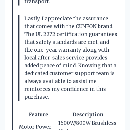
transport.
Lastly, I appreciate the assurance
that comes with the CUNFON brand.
The UL 2272 certification guarantees
that safety standards are met, and
the one-year warranty along with
local after-sales service provides
added peace of mind. Knowing that a
dedicated customer support team is
always available to assist me
reinforces my confidence in this
purchase.
Feature
Description
1600W/800W Brushless
Motor Power