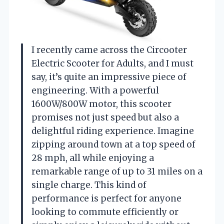
I recently came across the Circooter
Electric Scooter for Adults, and I must
say, it’s quite an impressive piece of
engineering. With a powerful
1600W/800W motor, this scooter
promises not just speed but also a
delightful riding experience. Imagine
zipping around town at a top speed of
28 mph, all while enjoying a
remarkable range of up to 31 miles on a
single charge. This kind of
performance is perfect for anyone
looking to commute efficiently or