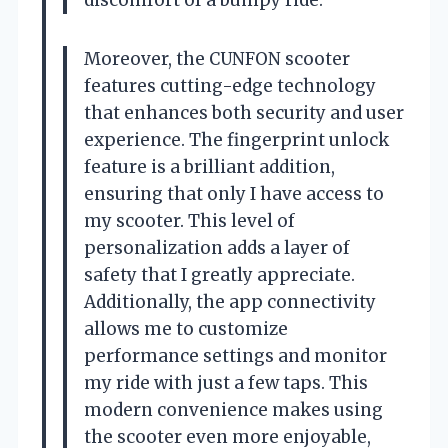
Moreover, the CUNFON scooter
features cutting-edge technology
that enhances both security and user
experience. The fingerprint unlock
feature is a brilliant addition,
ensuring that only I have access to
my scooter. This level of
personalization adds a layer of
safety that I greatly appreciate.
Additionally, the app connectivity
allows me to customize
performance settings and monitor
my ride with just a few taps. This
modern convenience makes using
the scooter even more enjoyable,