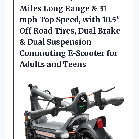
Miles Long Range & 31
mph Top Speed, with 10.5″
Off Road Tires, Dual Brake
& Dual Suspension
Commuting E-Scooter for
Adults and Teens