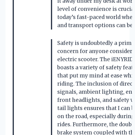
it away under my desk at work
level of convenience is crucia
today’s fast-paced world whe
and transport options can be 
Safety is undoubtedly a prima
concern for anyone consideri
electric scooter. The iENYRID
boasts a variety of safety feat
that put my mind at ease whi
riding. The inclusion of direc
signals, ambient lighting, e
front headlights, and safety 
tail lights ensures that I can 
on the road, especially during
rides. Furthermore, the double
brake system coupled with th