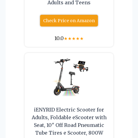
Adults and Teens
Check Price on Amazon
10.0
★
★
★
★
★
iENYRID Electric Scooter for
Adults, Foldable eScooter with
Seat, 10″ Off Road Pneumatic
Tube Tires e Scooter, 800W