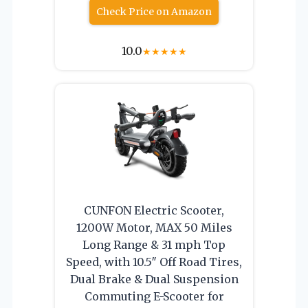
Check Price on Amazon
10.0
★
★
★
★
★
CUNFON Electric Scooter,
1200W Motor, MAX 50 Miles
Long Range & 31 mph Top
Speed, with 10.5″ Off Road Tires,
Dual Brake & Dual Suspension
Commuting E-Scooter for