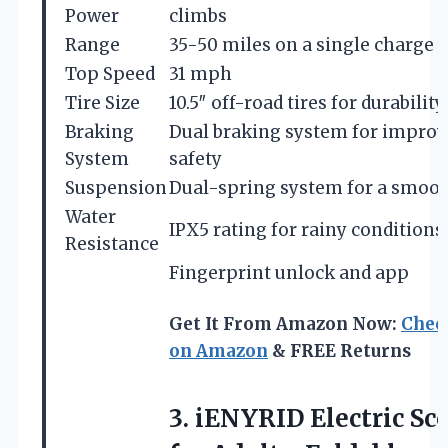
Power
climbs
Range
35-50 miles on a single charge
Top Speed
31 mph
Tire Size
10.5″ off-road tires for durability
Braking
Dual braking system for impro
System
safety
Suspension
Dual-spring system for a smoot
Water
IPX5 rating for rainy conditions
Resistance
Fingerprint unlock and app
Get It From Amazon Now:
Chec
on Amazon
& FREE Returns
3. iENYRID Electric Sc