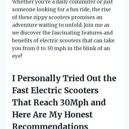
Whether you’re a daily commuter or just
someone looking for a fun ride, the rise
of these zippy scooters promises an
adventure waiting to unfold. Join me as
we discover the fascinating features and
benefits of electric scooters that can take
you from 0 to 30 mph in the blink of an
eye!
I Personally Tried Out the
Fast Electric Scooters
That Reach 30Mph and
Here Are My Honest
Recommendations