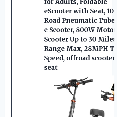
for Adults, Foldable
eScooter with Seat, 10″
Road Pneumatic Tube 
e Scooter, 800W Motor
Scooter Up to 30 Miles
Range Max, 28MPH T
Speed,
offroad scooter
seat