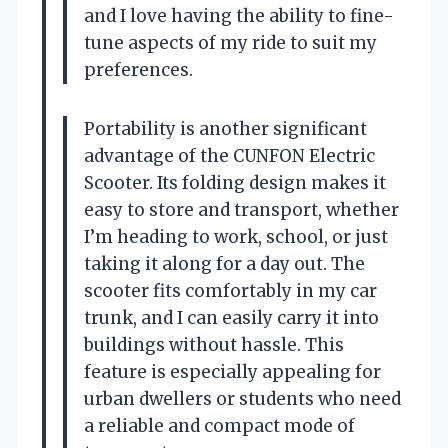
and I love having the ability to fine-
tune aspects of my ride to suit my
preferences.
Portability is another significant
advantage of the CUNFON Electric
Scooter. Its folding design makes it
easy to store and transport, whether
I’m heading to work, school, or just
taking it along for a day out. The
scooter fits comfortably in my car
trunk, and I can easily carry it into
buildings without hassle. This
feature is especially appealing for
urban dwellers or students who need
a reliable and compact mode of