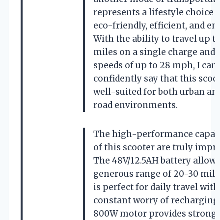
represents a lifestyle choice t
eco-friendly, efficient, and en
With the ability to travel up t
miles on a single charge and 
speeds of up to 28 mph, I can
confidently say that this scoot
well-suited for both urban and
road environments.
The high-performance capabi
of this scooter are truly impr
The 48V/12.5AH battery allows
generous range of 20-30 mile
is perfect for daily travel wit
constant worry of recharging
800W motor provides strong 