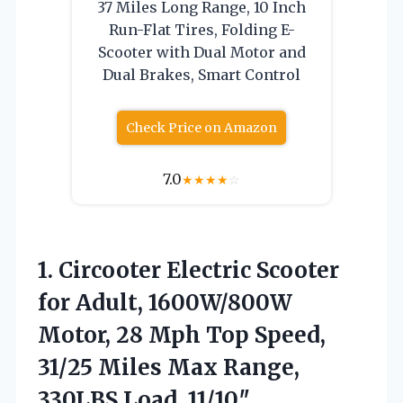
37 Miles Long Range, 10 Inch
Run-Flat Tires, Folding E-
Scooter with Dual Motor and
Dual Brakes, Smart Control
Check Price on Amazon
7.0
★
★
★
★
☆
1. Circooter Electric Scooter
for Adult, 1600W/800W
Motor, 28 Mph Top Speed,
31/25 Miles Max Range,
330LBS Load, 11/10″