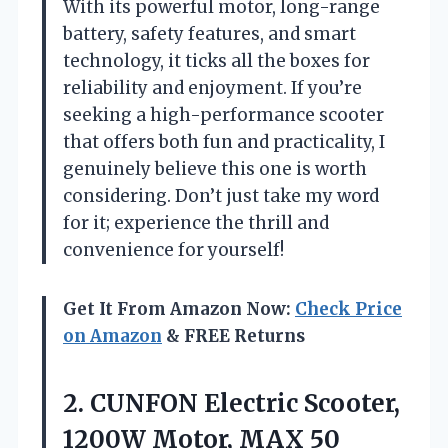
With its powerful motor, long-range
battery, safety features, and smart
technology, it ticks all the boxes for
reliability and enjoyment. If you’re
seeking a high-performance scooter
that offers both fun and practicality, I
genuinely believe this one is worth
considering. Don’t just take my word
for it; experience the thrill and
convenience for yourself!
Get It From Amazon Now:
Check Price
on Amazon
& FREE Returns
2.
CUNFON Electric Scooter,
1200W
Motor, MAX 50