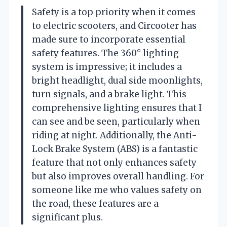
Safety is a top priority when it comes
to electric scooters, and Circooter has
made sure to incorporate essential
safety features. The 360° lighting
system is impressive; it includes a
bright headlight, dual side moonlights,
turn signals, and a brake light. This
comprehensive lighting ensures that I
can see and be seen, particularly when
riding at night. Additionally, the Anti-
Lock Brake System (ABS) is a fantastic
feature that not only enhances safety
but also improves overall handling. For
someone like me who values safety on
the road, these features are a
significant plus.