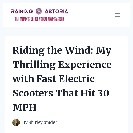
Skip
to
content
Riding the Wind: My
Thrilling Experience
with Fast Electric
Scooters That Hit 30
MPH
By
Shirley Snider