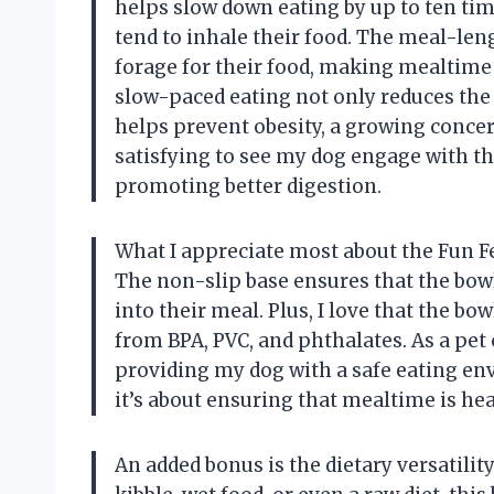
helps slow down eating by up to ten time
tend to inhale their food. The meal-len
forage for their food, making mealtime a
slow-paced eating not only reduces the 
helps prevent obesity, a growing concern
satisfying to see my dog engage with th
promoting better digestion.
What I appreciate most about the Fun Fe
The non-slip base ensures that the bowl
into their meal. Plus, I love that the bo
from BPA, PVC, and phthalates. As a pet
providing my dog with a safe eating env
it’s about ensuring that mealtime is hea
An added bonus is the dietary versatili