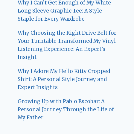
Why I Can’t Get Enough of My White
Long Sleeve Graphic Tee: A Style
Staple for Every Wardrobe
Why Choosing the Right Drive Belt for
Your Turntable Transformed My Vinyl
Listening Experience: An Expert’s
Insight
Why I Adore My Hello Kitty Cropped
Shirt: A Personal Style Journey and
Expert Insights
Growing Up with Pablo Escobar: A
Personal Journey Through the Life of
My Father