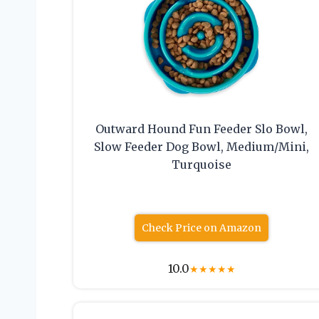
Outward Hound Fun Feeder Slo Bowl,
Slow Feeder Dog Bowl, Medium/Mini,
Turquoise
Check Price on Amazon
10.0
★
★
★
★
★