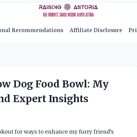
onal Recommendations
Affiliate Disclosure
Pri
low Dog Food Bowl: My
nd Expert Insights
okout for ways to enhance my furry friend’s