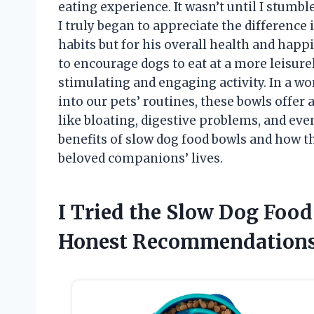
eating experience. It wasn’t until I stumb
I truly began to appreciate the difference
habits but for his overall health and happ
to encourage dogs to eat at a more leisur
stimulating and engaging activity. In a wor
into our pets’ routines, these bowls offer 
like bloating, digestive problems, and eve
benefits of slow dog food bowls and how t
beloved companions’ lives.
I Tried the Slow Dog Foo
Honest Recommendations