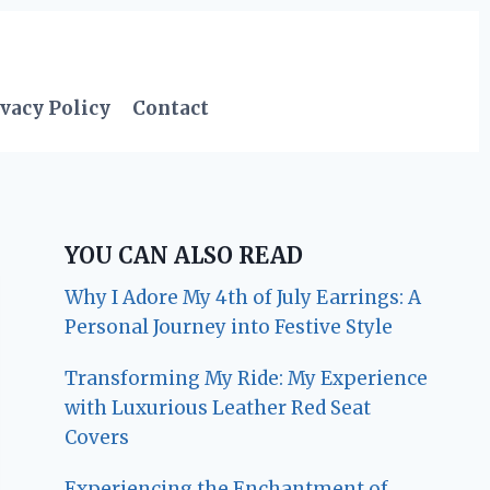
vacy Policy
Contact
YOU CAN ALSO READ
Why I Adore My 4th of July Earrings: A
Personal Journey into Festive Style
Transforming My Ride: My Experience
with Luxurious Leather Red Seat
Covers
Experiencing the Enchantment of