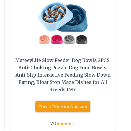
MateeyLife Slow Feeder Dog Bowls 2PCS,
Anti-Choking Puzzle Dog Food Bowls,
Anti-Slip Interactive Feeding Slow Down
Eating, Bloat Stop Maze Dishes for All
Breeds Pets
Check Price on Amazon
7.0
★
★
★
★
☆