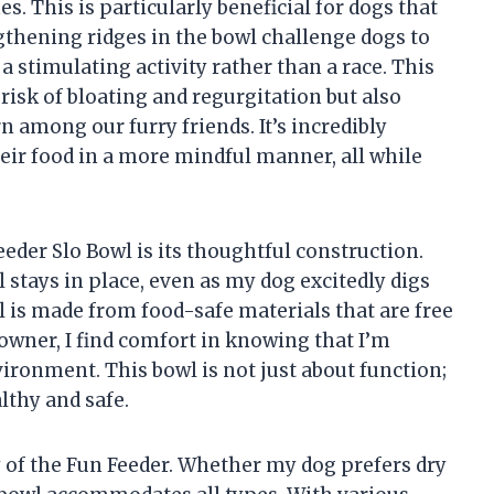
s. This is particularly beneficial for dogs that
gthening ridges in the bowl challenge dogs to
 stimulating activity rather than a race. This
risk of bloating and regurgitation but also
 among our furry friends. It’s incredibly
eir food in a more mindful manner, all while
eder Slo Bowl is its thoughtful construction.
 stays in place, even as my dog excitedly digs
wl is made from food-safe materials that are free
 owner, I find comfort in knowing that I’m
ironment. This bowl is not just about function;
lthy and safe.
ty of the Fun Feeder. Whether my dog prefers dry