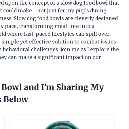
led upon the concept of a slow dog food bowl that
 it could make—not just for my pup’s dining
iness. Slow dog food bowls are cleverly designed
ely pace, transforming mealtime into a
ld where fast-paced lifestyles can spill over
a simple yet effective solution to combat issues
n behavioral challenges. Join me as I explore the
hey can make a significant impact on our
d Bowl and I’m Sharing My
 Below