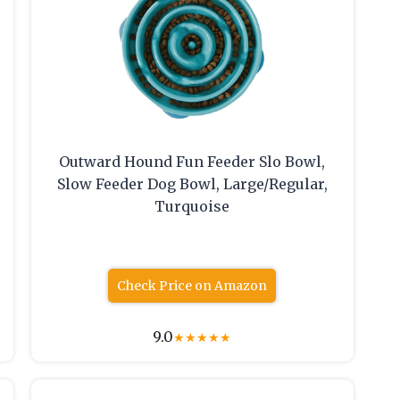
Outward Hound Fun Feeder Slo Bowl,
Slow Feeder Dog Bowl, Large/Regular,
Turquoise
Check Price on Amazon
9.0
★
★
★
★
★