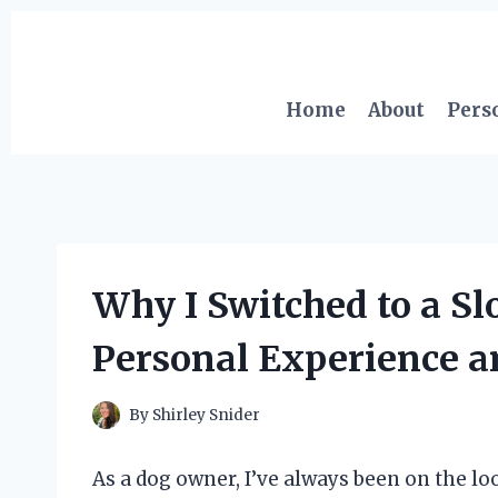
Skip
to
content
Home
About
Pers
Why I Switched to a S
Personal Experience a
By
Shirley Snider
As a dog owner, I’ve always been on the lo