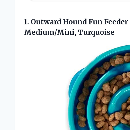
1.
Outward Hound Fun Feeder
Medium/Mini, Turquoise