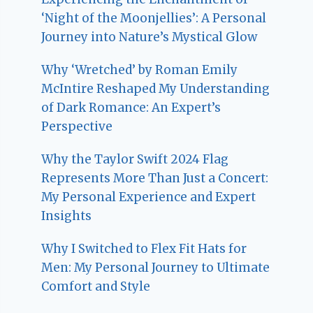
‘Night of the Moonjellies’: A Personal
Journey into Nature’s Mystical Glow
Why ‘Wretched’ by Roman Emily
McIntire Reshaped My Understanding
of Dark Romance: An Expert’s
Perspective
Why the Taylor Swift 2024 Flag
Represents More Than Just a Concert:
My Personal Experience and Expert
Insights
Why I Switched to Flex Fit Hats for
Men: My Personal Journey to Ultimate
Comfort and Style