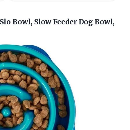
Slo Bowl, Slow Feeder Dog Bowl,