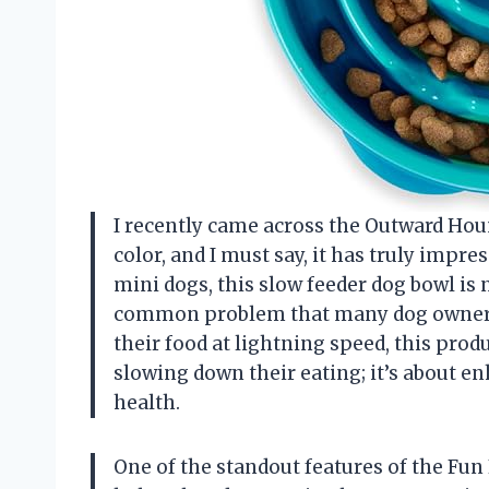
I recently came across the Outward Houn
color, and I must say, it has truly impr
mini dogs, this slow feeder dog bowl is n
common problem that many dog owners 
their food at lightning speed, this produ
slowing down their eating; it’s about e
health.
One of the standout features of the Fun 