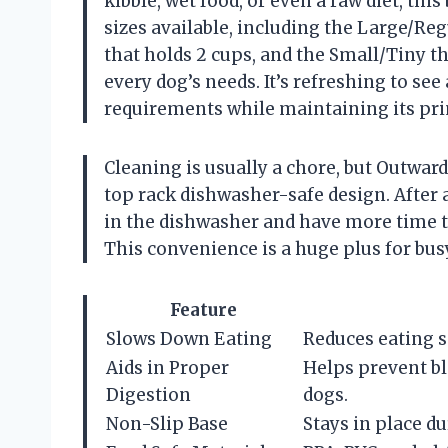
kibble, wet food, or even a raw diet, th
sizes available, including the Large/Re
that holds 2 cups, and the Small/Tiny tha
every dog’s needs. It’s refreshing to see 
requirements while maintaining its pri
Cleaning is usually a chore, but Outwar
top rack dishwasher-safe design. After a
in the dishwasher and have more time t
This convenience is a huge plus for bus
Feature
Slows Down Eating
Reduces eating s
Aids in Proper
Helps prevent bl
Digestion
dogs.
Non-Slip Base
Stays in place du