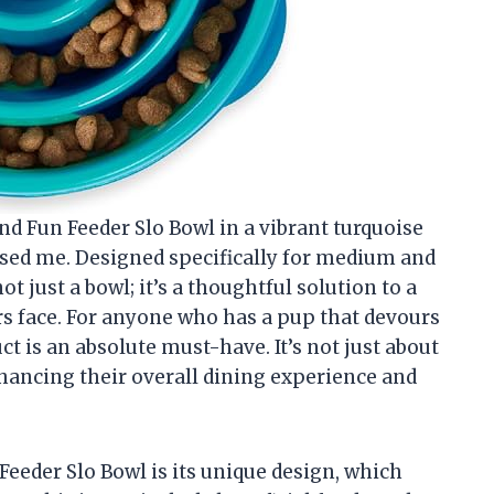
d Fun Feeder Slo Bowl in a vibrant turquoise
essed me. Designed specifically for medium and
ot just a bowl; it’s a thoughtful solution to a
face. For anyone who has a pup that devours
ct is an absolute must-have. It’s not just about
nhancing their overall dining experience and
Feeder Slo Bowl is its unique design, which