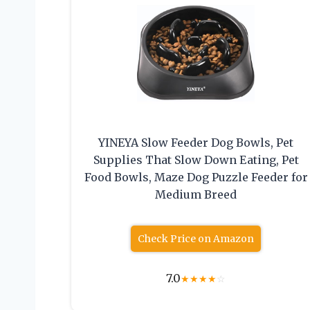
YINEYA Slow Feeder Dog Bowls, Pet
Supplies That Slow Down Eating, Pet
Food Bowls, Maze Dog Puzzle Feeder for
Medium Breed
Check Price on Amazon
7.0
★
★
★
★
☆