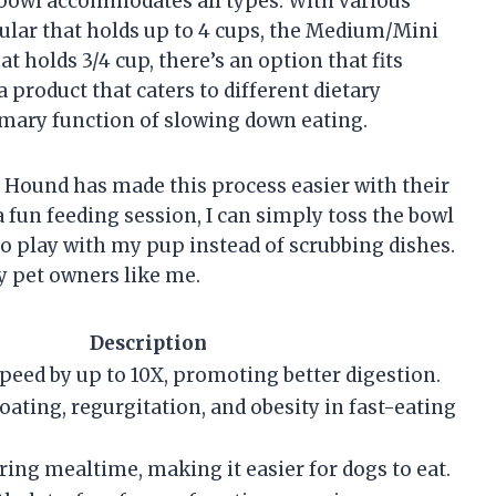
is bowl accommodates all types. With various
gular that holds up to 4 cups, the Medium/Mini
t holds 3/4 cup, there’s an option that fits
a product that caters to different dietary
mary function of slowing down eating.
d Hound has made this process easier with their
 fun feeding session, I can simply toss the bowl
o play with my pup instead of scrubbing dishes.
y pet owners like me.
Description
peed by up to 10X, promoting better digestion.
oating, regurgitation, and obesity in fast-eating
ring mealtime, making it easier for dogs to eat.