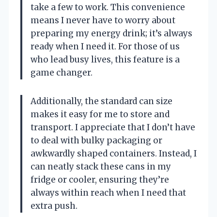
take a few to work. This convenience
means I never have to worry about
preparing my energy drink; it’s always
ready when I need it. For those of us
who lead busy lives, this feature is a
game changer.
Additionally, the standard can size
makes it easy for me to store and
transport. I appreciate that I don’t have
to deal with bulky packaging or
awkwardly shaped containers. Instead, I
can neatly stack these cans in my
fridge or cooler, ensuring they’re
always within reach when I need that
extra push.