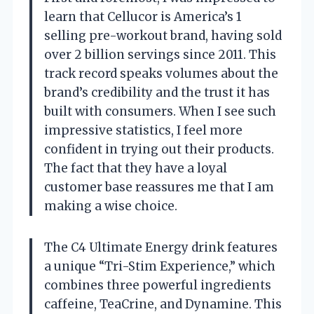
learn that Cellucor is America’s 1
selling pre-workout brand, having sold
over 2 billion servings since 2011. This
track record speaks volumes about the
brand’s credibility and the trust it has
built with consumers. When I see such
impressive statistics, I feel more
confident in trying out their products.
The fact that they have a loyal
customer base reassures me that I am
making a wise choice.
The C4 Ultimate Energy drink features
a unique “Tri-Stim Experience,” which
combines three powerful ingredients
caffeine, TeaCrine, and Dynamine. This