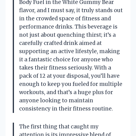
Body Fuel in the White Gummy Bear
flavor, and I must say, it truly stands out
in the crowded space of fitness and
performance drinks. This beverage is
not just about quenching thirst; it’s a
carefully crafted drink aimed at
supporting an active lifestyle, making
it a fantastic choice for anyone who
takes their fitness seriously. With a
pack of 12 at your disposal, you’ll have
enough to keep you fueled for multiple
workouts, and that’s a huge plus for
anyone looking to maintain
consistency in their fitness routine.
The first thing that caught my
attention is its impressive blend of