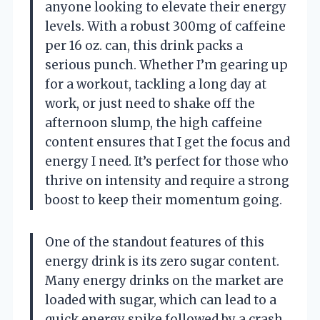
anyone looking to elevate their energy
levels. With a robust 300mg of caffeine
per 16 oz. can, this drink packs a
serious punch. Whether I’m gearing up
for a workout, tackling a long day at
work, or just need to shake off the
afternoon slump, the high caffeine
content ensures that I get the focus and
energy I need. It’s perfect for those who
thrive on intensity and require a strong
boost to keep their momentum going.
One of the standout features of this
energy drink is its zero sugar content.
Many energy drinks on the market are
loaded with sugar, which can lead to a
quick energy spike followed by a crash.