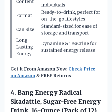
Content
individuals
Ready-to-drink, perfect for
Format
on-the-go lifestyles
Standard-sized for ease of
Can Size
storage and transport
Long
Dynamine & TeaCrine for
Lasting
sustained energy release
Energy
Get It From Amazon Now:
Check Price
on Amazon
& FREE Returns
4.
Bang Energy Radical
Skadattle,
Sugar-Free Energy
Drink, 16-Ounce (Pack of 12)