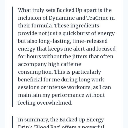
What truly sets Bucked Up apart is the
inclusion of Dynamine and TeaCrine in
their formula. These ingredients
provide not just a quick burst of energy
but also long-lasting, time-released
energy that keeps me alert and focused
for hours without the jitters that often
accompany high caffeine
consumption. This is particularly
beneficial for me during long work
sessions or intense workouts, as I can
maintain my performance without
feeling overwhelmed.
In summary, the Bucked Up Energy
Drink (Blood Raz) offers a powerful