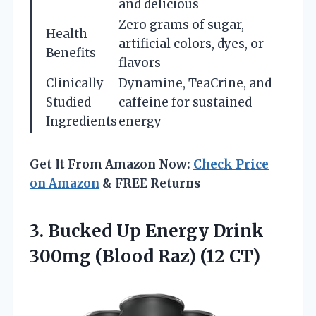
and delicious
Zero grams of sugar,
Health
artificial colors, dyes, or
Benefits
flavors
Clinically
Dynamine, TeaCrine, and
Studied
caffeine for sustained
Ingredients
energy
Get It From Amazon Now:
Check Price
on Amazon
& FREE Returns
3.
Bucked Up Energy Drink
300mg (Blood Raz) (12 CT)