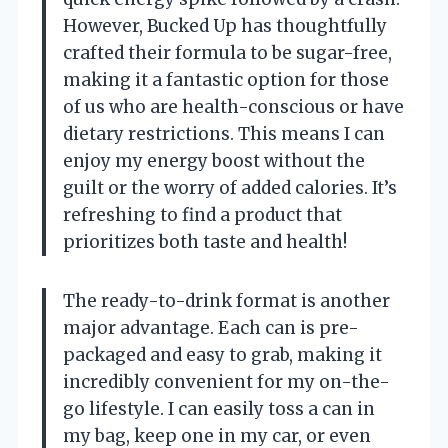
However, Bucked Up has thoughtfully
crafted their formula to be sugar-free,
making it a fantastic option for those
of us who are health-conscious or have
dietary restrictions. This means I can
enjoy my energy boost without the
guilt or the worry of added calories. It’s
refreshing to find a product that
prioritizes both taste and health!
The ready-to-drink format is another
major advantage. Each can is pre-
packaged and easy to grab, making it
incredibly convenient for my on-the-
go lifestyle. I can easily toss a can in
my bag, keep one in my car, or even