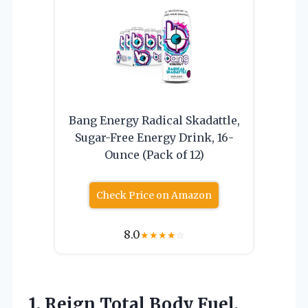
Bang Energy Radical Skadattle,
Sugar-Free Energy Drink, 16-
Ounce (Pack of 12)
Check Price on Amazon
8.0
★
★
★
★
☆
1.
Reign Total Body Fuel,