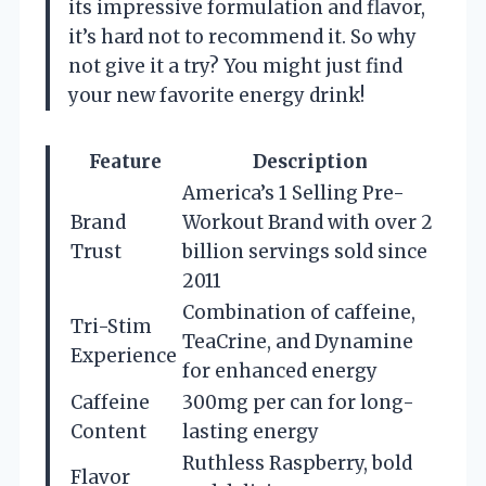
its impressive formulation and flavor,
it’s hard not to recommend it. So why
not give it a try? You might just find
your new favorite energy drink!
Feature
Description
America’s 1 Selling Pre-
Brand
Workout Brand with over 2
Trust
billion servings sold since
2011
Combination of caffeine,
Tri-Stim
TeaCrine, and Dynamine
Experience
for enhanced energy
Caffeine
300mg per can for long-
Content
lasting energy
Ruthless Raspberry, bold
Flavor