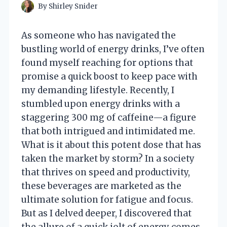
By
Shirley Snider
As someone who has navigated the
bustling world of energy drinks, I’ve often
found myself reaching for options that
promise a quick boost to keep pace with
my demanding lifestyle. Recently, I
stumbled upon energy drinks with a
staggering 300 mg of caffeine—a figure
that both intrigued and intimidated me.
What is it about this potent dose that has
taken the market by storm? In a society
that thrives on speed and productivity,
these beverages are marketed as the
ultimate solution for fatigue and focus.
But as I delved deeper, I discovered that
the allure of a quick jolt of energy comes