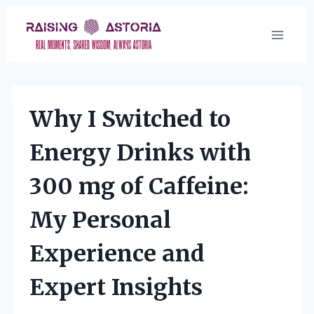
Skip
to
content
Why I Switched to
Energy Drinks with
300 mg of Caffeine:
My Personal
Experience and
Expert Insights