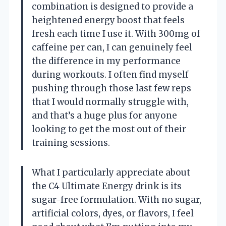
combination is designed to provide a
heightened energy boost that feels
fresh each time I use it. With 300mg of
caffeine per can, I can genuinely feel
the difference in my performance
during workouts. I often find myself
pushing through those last few reps
that I would normally struggle with,
and that’s a huge plus for anyone
looking to get the most out of their
training sessions.
What I particularly appreciate about
the C4 Ultimate Energy drink is its
sugar-free formulation. With no sugar,
artificial colors, dyes, or flavors, I feel