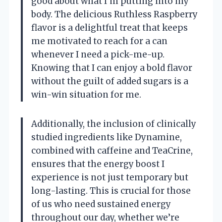
good about what I’m putting into my
body. The delicious Ruthless Raspberry
flavor is a delightful treat that keeps
me motivated to reach for a can
whenever I need a pick-me-up.
Knowing that I can enjoy a bold flavor
without the guilt of added sugars is a
win-win situation for me.
Additionally, the inclusion of clinically
studied ingredients like Dynamine,
combined with caffeine and TeaCrine,
ensures that the energy boost I
experience is not just temporary but
long-lasting. This is crucial for those
of us who need sustained energy
throughout our day, whether we’re