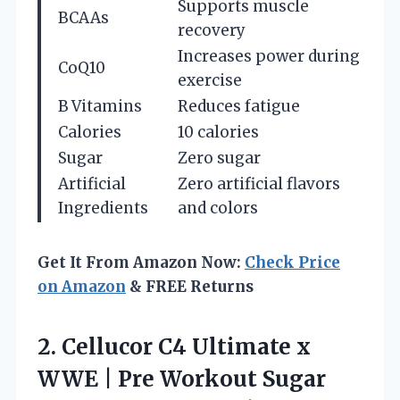
Supports muscle
BCAAs
recovery
Increases power during
CoQ10
exercise
B Vitamins
Reduces fatigue
Calories
10 calories
Sugar
Zero sugar
Artificial
Zero artificial flavors
Ingredients
and colors
Get It From Amazon Now:
Check Price
on Amazon
& FREE Returns
2.
Cellucor C4 Ultimate x
WWE | Pre Workout Sugar