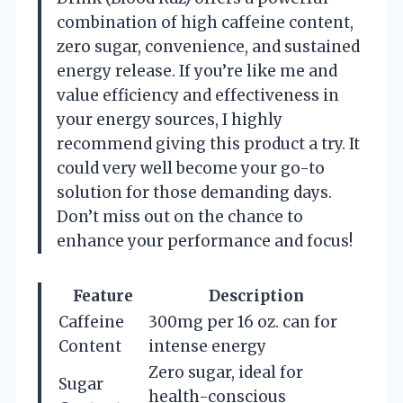
combination of high caffeine content,
zero sugar, convenience, and sustained
energy release. If you’re like me and
value efficiency and effectiveness in
your energy sources, I highly
recommend giving this product a try. It
could very well become your go-to
solution for those demanding days.
Don’t miss out on the chance to
enhance your performance and focus!
Feature
Description
Caffeine
300mg per 16 oz. can for
Content
intense energy
Zero sugar, ideal for
Sugar
health-conscious