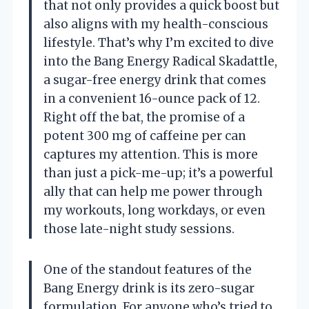
that not only provides a quick boost but
also aligns with my health-conscious
lifestyle. That’s why I’m excited to dive
into the Bang Energy Radical Skadattle,
a sugar-free energy drink that comes
in a convenient 16-ounce pack of 12.
Right off the bat, the promise of a
potent 300 mg of caffeine per can
captures my attention. This is more
than just a pick-me-up; it’s a powerful
ally that can help me power through
my workouts, long workdays, or even
those late-night study sessions.
One of the standout features of the
Bang Energy drink is its zero-sugar
formulation. For anyone who’s tried to