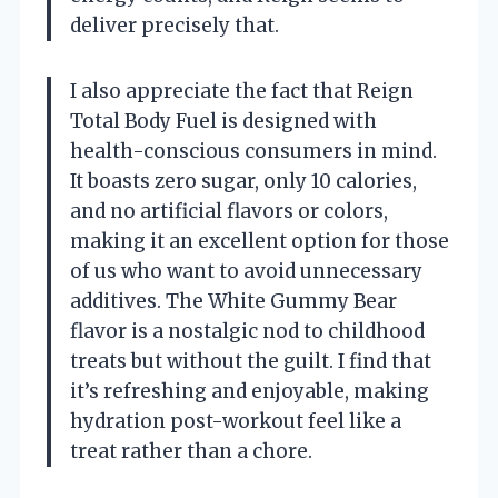
deliver precisely that.
I also appreciate the fact that Reign
Total Body Fuel is designed with
health-conscious consumers in mind.
It boasts zero sugar, only 10 calories,
and no artificial flavors or colors,
making it an excellent option for those
of us who want to avoid unnecessary
additives. The White Gummy Bear
flavor is a nostalgic nod to childhood
treats but without the guilt. I find that
it’s refreshing and enjoyable, making
hydration post-workout feel like a
treat rather than a chore.