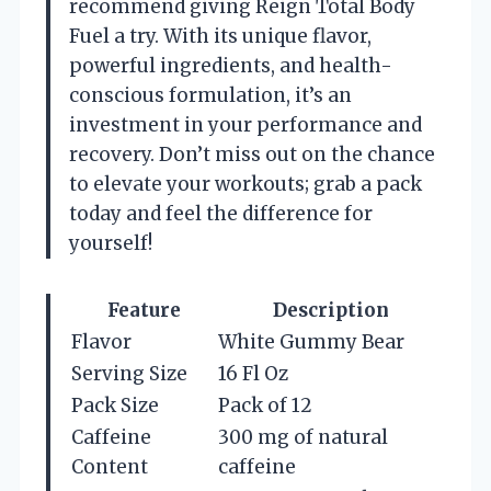
recommend giving Reign Total Body
Fuel a try. With its unique flavor,
powerful ingredients, and health-
conscious formulation, it’s an
investment in your performance and
recovery. Don’t miss out on the chance
to elevate your workouts; grab a pack
today and feel the difference for
yourself!
Feature
Description
Flavor
White Gummy Bear
Serving Size
16 Fl Oz
Pack Size
Pack of 12
Caffeine
300 mg of natural
Content
caffeine