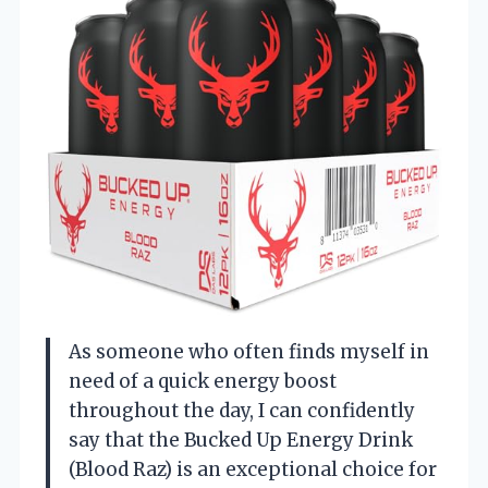
As someone who often finds myself in
need of a quick energy boost
throughout the day, I can confidently
say that the Bucked Up Energy Drink
(Blood Raz) is an exceptional choice for