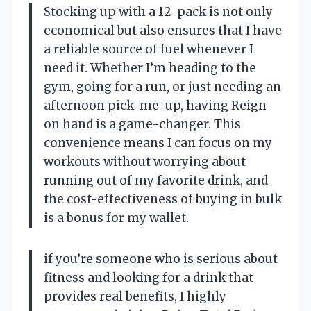
Stocking up with a 12-pack is not only
economical but also ensures that I have
a reliable source of fuel whenever I
need it. Whether I’m heading to the
gym, going for a run, or just needing an
afternoon pick-me-up, having Reign
on hand is a game-changer. This
convenience means I can focus on my
workouts without worrying about
running out of my favorite drink, and
the cost-effectiveness of buying in bulk
is a bonus for my wallet.
if you’re someone who is serious about
fitness and looking for a drink that
provides real benefits, I highly