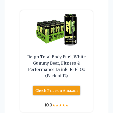
Reign Total Body Fuel, White
Gummy Bear, Fitness &
Performance Drink, 16 Fl Oz
(Pack of 12)
Check Price on Amazon
10.0
★
★
★
★
★