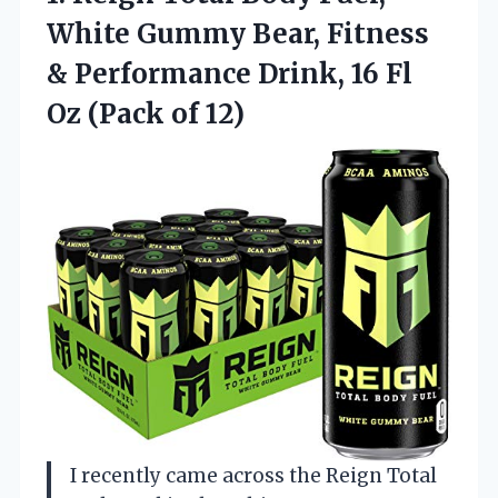
White Gummy Bear, Fitness
& Performance Drink, 16 Fl
Oz (Pack of 12)
I recently came across the Reign Total