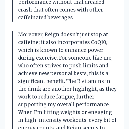
performance without that dreaded
crash that often comes with other
caffeinated beverages.
Moreover, Reign doesn’t just stop at
caffeine; it also incorporates CoQ10,
which is known to enhance power
during exercise. For someone like me,
who often strives to push limits and
achieve new personal bests, this is a
significant benefit. The B vitamins in
the drink are another highlight, as they
work to reduce fatigue, further
supporting my overall performance.
When I’m lifting weights or engaging
in high-intensity workouts, every bit of
energy counts, and Reign seems to