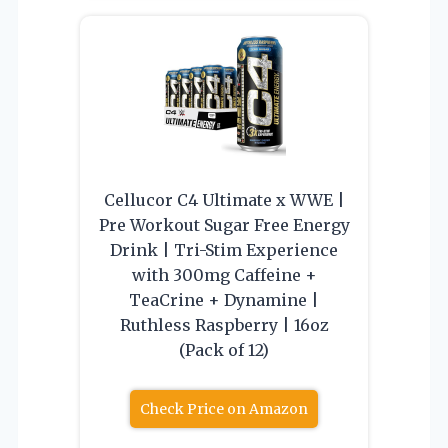
Cellucor C4 Ultimate x WWE |
Pre Workout Sugar Free Energy
Drink | Tri-Stim Experience
with 300mg Caffeine +
TeaCrine + Dynamine |
Ruthless Raspberry | 16oz
(Pack of 12)
Check Price on Amazon