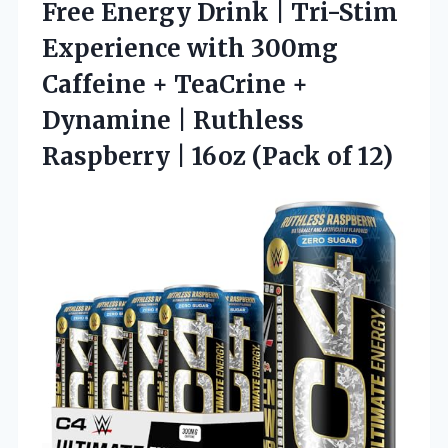
Free Energy Drink | Tri-Stim
Experience with 300mg
Caffeine + TeaCrine +
Dynamine | Ruthless
Raspberry | 16oz (Pack of 12)