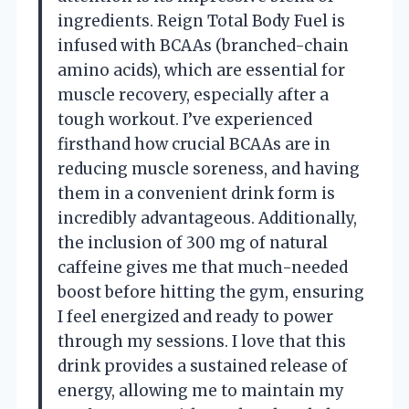
ingredients. Reign Total Body Fuel is
infused with BCAAs (branched-chain
amino acids), which are essential for
muscle recovery, especially after a
tough workout. I’ve experienced
firsthand how crucial BCAAs are in
reducing muscle soreness, and having
them in a convenient drink form is
incredibly advantageous. Additionally,
the inclusion of 300 mg of natural
caffeine gives me that much-needed
boost before hitting the gym, ensuring
I feel energized and ready to power
through my sessions. I love that this
drink provides a sustained release of
energy, allowing me to maintain my