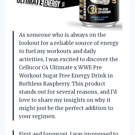
As someone who is always on the
lookout for a reliable source of energy
to fuel my workouts and daily
activities, I was excited to discover the
Cellucor C4 Ultimate x WWE Pre
Workout Sugar Free Energy Drink in
Ruthless Raspberry. This product
stands out for several reasons, and I’d
love to share my insights on why it
might just be the perfect addition to
your regimen.
First and foremost, I was impressed to