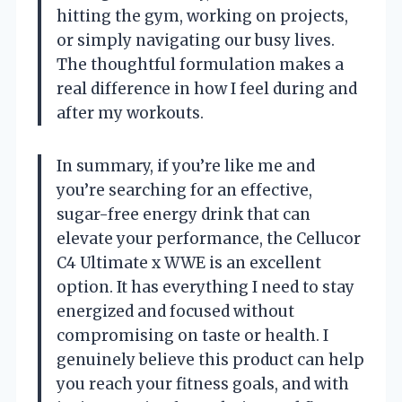
hitting the gym, working on projects,
or simply navigating our busy lives.
The thoughtful formulation makes a
real difference in how I feel during and
after my workouts.
In summary, if you’re like me and
you’re searching for an effective,
sugar-free energy drink that can
elevate your performance, the Cellucor
C4 Ultimate x WWE is an excellent
option. It has everything I need to stay
energized and focused without
compromising on taste or health. I
genuinely believe this product can help
you reach your fitness goals, and with