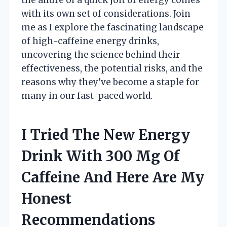
with its own set of considerations. Join
me as I explore the fascinating landscape
of high-caffeine energy drinks,
uncovering the science behind their
effectiveness, the potential risks, and the
reasons why they’ve become a staple for
many in our fast-paced world.
I Tried The New Energy
Drink With 300 Mg Of
Caffeine And Here Are My
Honest
Recommendations