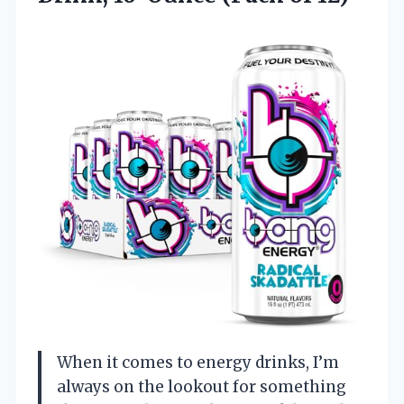
When it comes to energy drinks, I’m
always on the lookout for something