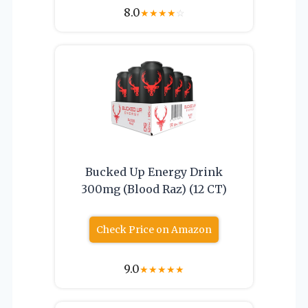
8.0
★
★
★
★
☆
Bucked Up Energy Drink
300mg (Blood Raz) (12 CT)
Check Price on Amazon
9.0
★
★
★
★
★