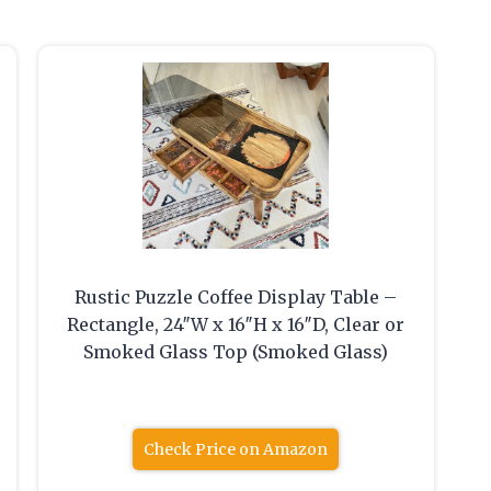
Rustic Puzzle Coffee Display Table –
Rectangle, 24″W x 16″H x 16″D, Clear or
Smoked Glass Top (Smoked Glass)
Check Price on Amazon