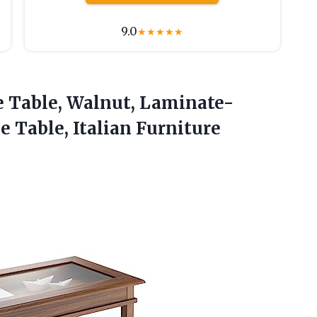
9.0
★
★
★
★
★
e
Table, Walnut, Laminate-
 Table, Italian Furniture