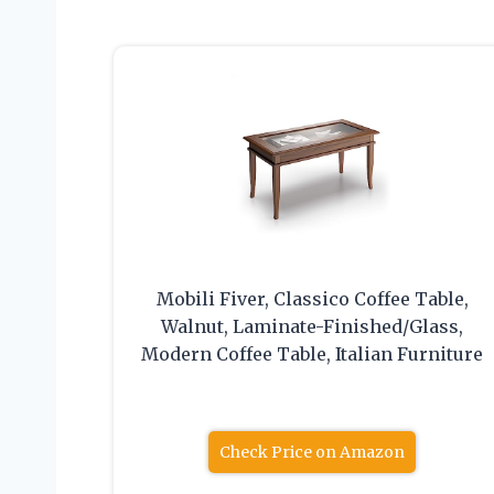
Mobili Fiver, Classico Coffee Table,
Walnut, Laminate-Finished/Glass,
Modern Coffee Table, Italian Furniture
Check Price on Amazon