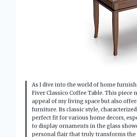
As I dive into the world of home furnish
Fiver Classico Coffee Table. This piece
appeal of my living space but also offers
furniture. Its classic style, characterize
perfect fit for various home decors, espe
to display ornaments in the glass showc
personal flair that truly transforms t