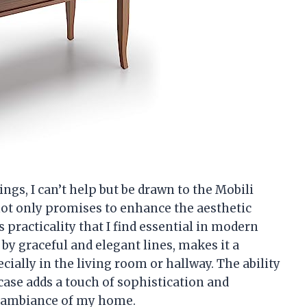
ings, I can’t help but be drawn to the Mobili
 not only promises to enhance the aesthetic
 practicality that I find essential in modern
d by graceful and elegant lines, makes it a
cially in the living room or hallway. The ability
ase adds a touch of sophistication and
he ambiance of my home.