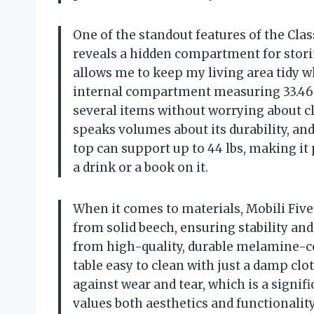
One of the standout features of the Clas
reveals a hidden compartment for storin
allows me to keep my living area tidy w
internal compartment measuring 33.46 x 
several items without worrying about clut
speaks volumes about its durability, and
top can support up to 44 lbs, making it 
a drink or a book on it.
When it comes to materials, Mobili Fiv
from solid beech, ensuring stability an
from high-quality, durable melamine-co
table easy to clean with just a damp clot
against wear and tear, which is a signi
values both aesthetics and functionalit