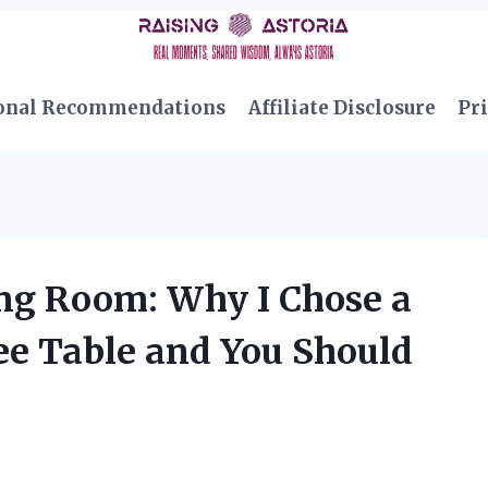
onal Recommendations
Affiliate Disclosure
Pri
ng Room: Why I Chose a
ee Table and You Should