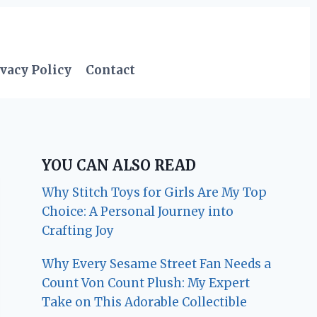
vacy Policy
Contact
YOU CAN ALSO READ
Why Stitch Toys for Girls Are My Top
Choice: A Personal Journey into
Crafting Joy
Why Every Sesame Street Fan Needs a
Count Von Count Plush: My Expert
Take on This Adorable Collectible