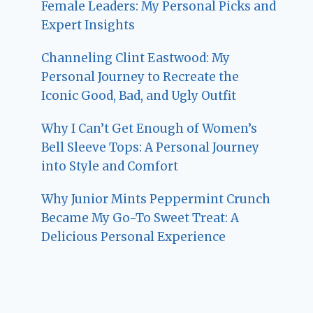
Female Leaders: My Personal Picks and
Expert Insights
Channeling Clint Eastwood: My
Personal Journey to Recreate the
Iconic Good, Bad, and Ugly Outfit
Why I Can’t Get Enough of Women’s
Bell Sleeve Tops: A Personal Journey
into Style and Comfort
Why Junior Mints Peppermint Crunch
Became My Go-To Sweet Treat: A
Delicious Personal Experience