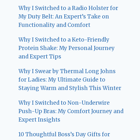
Why I Switched to a Radio Holster for
My Duty Belt: An Expert’s Take on
Functionality and Comfort
Why I Switched to a Keto-Friendly
Protein Shake: My Personal Journey
and Expert Tips
Why I Swear by Thermal Long Johns
for Ladies: My Ultimate Guide to
Staying Warm and Stylish This Winter
Why I Switched to Non-Underwire
Push-Up Bras: My Comfort Journey and
Expert Insights
10 Thoughtful Boss’s Day Gifts for