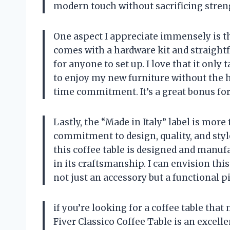
modern touch without sacrificing streng
One aspect I appreciate immensely is th
comes with a hardware kit and straight
for anyone to set up. I love that it onl
to enjoy my new furniture without the h
time commitment. It’s a great bonus for
Lastly, the “Made in Italy” label is more 
commitment to design, quality, and styl
this coffee table is designed and manufa
in its craftsmanship. I can envision th
not just an accessory but a functional pi
if you’re looking for a coffee table that
Fiver Classico Coffee Table is an excell