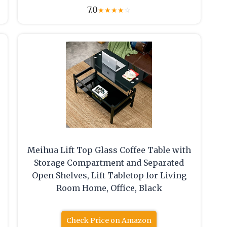
7.0
★
★
★
★
☆
Meihua Lift Top Glass Coffee Table with
Storage Compartment and Separated
Open Shelves, Lift Tabletop for Living
Room Home, Office, Black
Check Price on Amazon