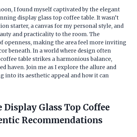
noon, I found myself captivated by the elegant
ning display glass top coffee table. It wasn’t
tion starter, a canvas for my personal style, and
auty and practicality to the room. The
 of openness, making the area feel more inviting
or beneath. In a world where design often
p coffee table strikes a harmonious balance,
d haven. Join me as I explore the allure and
ng into its aesthetic appeal and how it can
 Display Glass Top Coffee
hentic Recommendations