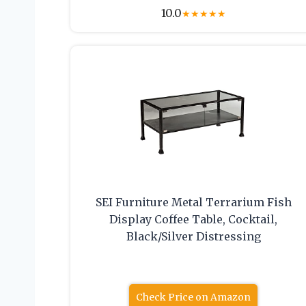
10.0
★
★
★
★
★
SEI Furniture Metal Terrarium Fish
Display Coffee Table, Cocktail,
Black/Silver Distressing
Check Price on Amazon