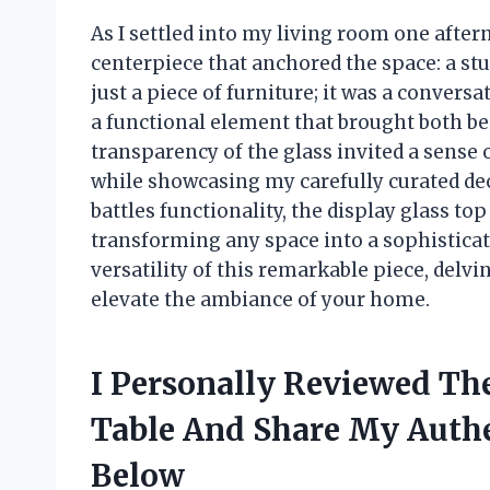
As I settled into my living room one after
centerpiece that anchored the space: a stun
just a piece of furniture; it was a conversa
a functional element that brought both be
transparency of the glass invited a sense
while showcasing my carefully curated dec
battles functionality, the display glass to
transforming any space into a sophisticate
versatility of this remarkable piece, delvi
elevate the ambiance of your home.
I Personally Reviewed The
Table And Share My Aut
Below