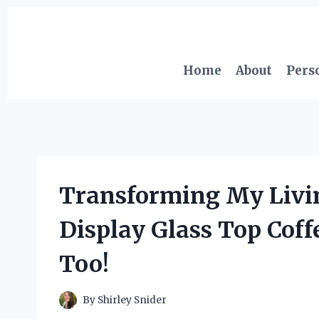
Skip
to
content
Home
About
Pers
Transforming My Livi
Display Glass Top Coff
Too!
By
Shirley Snider