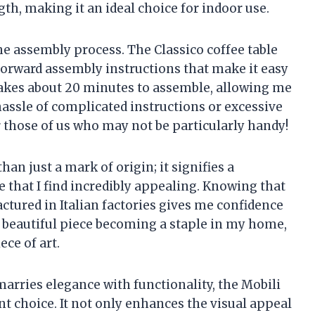
th, making it an ideal choice for indoor use.
e assembly process. The Classico coffee table
forward assembly instructions that make it easy
y takes about 20 minutes to assemble, allowing me
assle of complicated instructions or excessive
 those of us who may not be particularly handy!
than just a mark of origin; it signifies a
e that I find incredibly appealing. Knowing that
ctured in Italian factories gives me confidence
is beautiful piece becoming a staple in my home,
ece of art.
 marries elegance with functionality, the Mobili
ent choice. It not only enhances the visual appeal