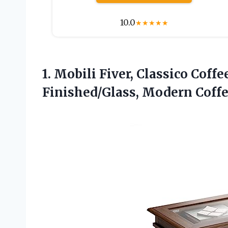
10.0
★
★
★
★
★
1.
Mobili Fiver, Classico Coffe
Finished/Glass, Modern Coffee