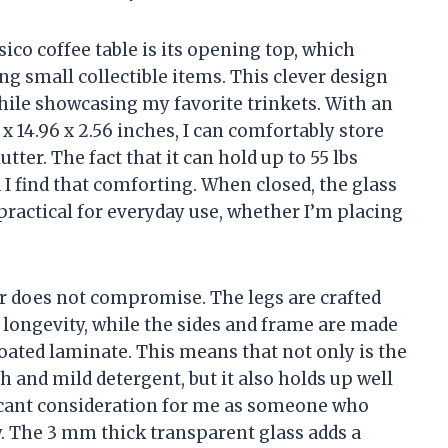
sico coffee table is its opening top, which
g small collectible items. This clever design
hile showcasing my favorite trinkets. With an
14.96 x 2.56 inches, I can comfortably store
ter. The fact that it can hold up to 55 lbs
 I find that comforting. When closed, the glass
practical for everyday use, whether I’m placing
er does not compromise. The legs are crafted
d longevity, while the sides and frame are made
ated laminate. This means that not only is the
h and mild detergent, but it also holds up well
ficant consideration for me as someone who
y. The 3 mm thick transparent glass adds a