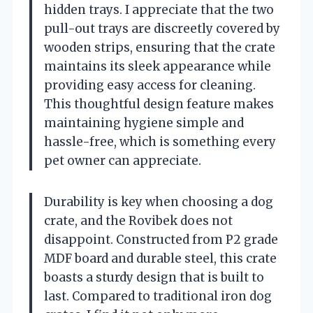
hidden trays. I appreciate that the two
pull-out trays are discreetly covered by
wooden strips, ensuring that the crate
maintains its sleek appearance while
providing easy access for cleaning.
This thoughtful design feature makes
maintaining hygiene simple and
hassle-free, which is something every
pet owner can appreciate.
Durability is key when choosing a dog
crate, and the Rovibek does not
disappoint. Constructed from P2 grade
MDF board and durable steel, this crate
boasts a sturdy design that is built to
last. Compared to traditional iron dog