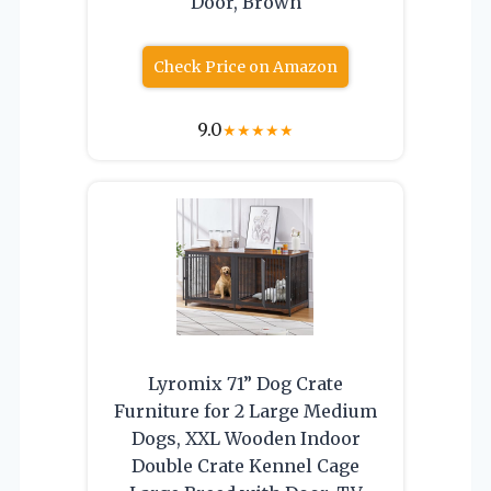
Door, Brown
Check Price on Amazon
9.0
★
★
★
★
★
Lyromix 71” Dog Crate
Furniture for 2 Large Medium
Dogs, XXL Wooden Indoor
Double Crate Kennel Cage