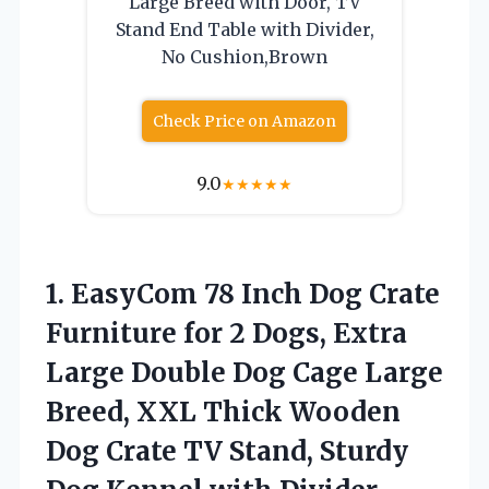
Large Breed with Door, TV
Stand End Table with Divider,
No Cushion,Brown
Check Price on Amazon
9.0
★
★
★
★
★
1.
EasyCom 78 Inch Dog
Crate
Furniture for 2 Dogs, Extra
Large Double Dog Cage Large
Breed, XXL Thick Wooden
Dog Crate TV Stand, Sturdy