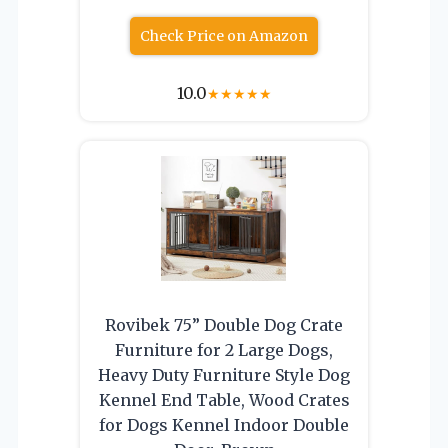
Check Price on Amazon
10.0
★
★
★
★
★
Rovibek 75” Double Dog Crate
Furniture for 2 Large Dogs,
Heavy Duty Furniture Style Dog
Kennel End Table, Wood Crates
for Dogs Kennel Indoor Double