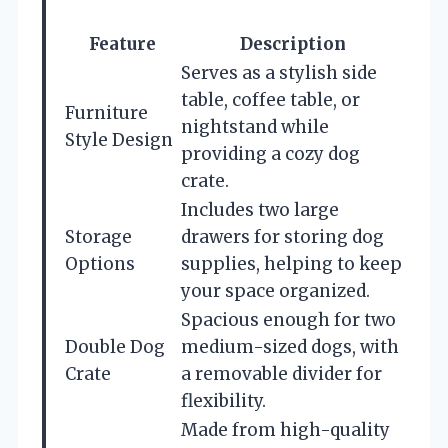
Feature
Description
Serves as a stylish side
table, coffee table, or
Furniture
nightstand while
Style Design
providing a cozy dog
crate.
Includes two large
Storage
drawers for storing dog
Options
supplies, helping to keep
your space organized.
Spacious enough for two
Double Dog
medium-sized dogs, with
Crate
a removable divider for
flexibility.
Made from high-quality