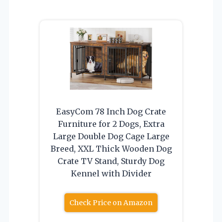
EasyCom 78 Inch Dog Crate
Furniture for 2 Dogs, Extra
Large Double Dog Cage Large
Breed, XXL Thick Wooden Dog
Crate TV Stand, Sturdy Dog
Kennel with Divider
Check Price on Amazon