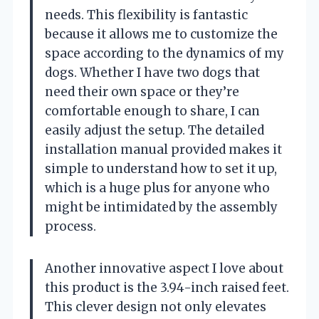
needs. This flexibility is fantastic
because it allows me to customize the
space according to the dynamics of my
dogs. Whether I have two dogs that
need their own space or they’re
comfortable enough to share, I can
easily adjust the setup. The detailed
installation manual provided makes it
simple to understand how to set it up,
which is a huge plus for anyone who
might be intimidated by the assembly
process.
Another innovative aspect I love about
this product is the 3.94-inch raised feet.
This clever design not only elevates