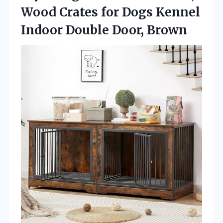
Wood Crates for Dogs Kennel
Indoor Double Door, Brown