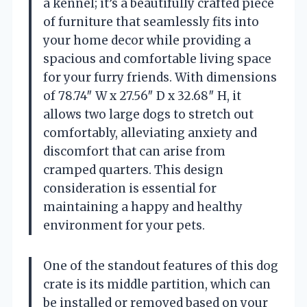
a kennel; it’s a beautifully crafted piece
of furniture that seamlessly fits into
your home decor while providing a
spacious and comfortable living space
for your furry friends. With dimensions
of 78.74″ W x 27.56″ D x 32.68″ H, it
allows two large dogs to stretch out
comfortably, alleviating anxiety and
discomfort that can arise from
cramped quarters. This design
consideration is essential for
maintaining a happy and healthy
environment for your pets.
One of the standout features of this dog
crate is its middle partition, which can
be installed or removed based on your