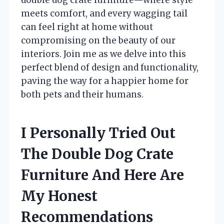
meets comfort, and every wagging tail
can feel right at home without
compromising on the beauty of our
interiors. Join me as we delve into this
perfect blend of design and functionality,
paving the way for a happier home for
both pets and their humans.
I Personally Tried Out
The Double Dog Crate
Furniture And Here Are
My Honest
Recommendations