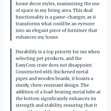
home decor styles, maximizing the use
of space in my living area. This dual
functionality is a game-changer, as it
transforms what could be an eyesore
into an elegant piece of furniture that
enhances my home.
Durability is a top priority for me when
selecting pet products, and the
EasyCom crate does not disappoint.
Constructed with thickened metal
pipes and wooden boards, it boasts a
sturdy, chew-resistant design. The
addition of a load-bearing metal tube at
the bottom significantly enhances its
strength and stability, ensuring that it