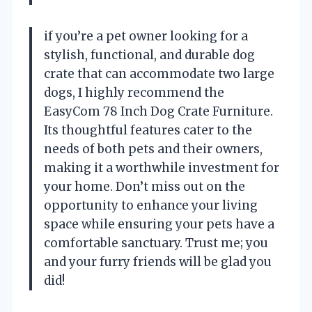
if you’re a pet owner looking for a
stylish, functional, and durable dog
crate that can accommodate two large
dogs, I highly recommend the
EasyCom 78 Inch Dog Crate Furniture.
Its thoughtful features cater to the
needs of both pets and their owners,
making it a worthwhile investment for
your home. Don’t miss out on the
opportunity to enhance your living
space while ensuring your pets have a
comfortable sanctuary. Trust me; you
and your furry friends will be glad you
did!