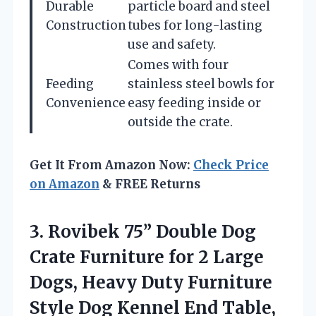
Durable
particle board and steel
Construction
tubes for long-lasting
use and safety.
Comes with four
Feeding
stainless steel bowls for
Convenience
easy feeding inside or
outside the crate.
Get It From Amazon Now:
Check Price
on Amazon
& FREE Returns
3.
Rovibek 75” Double Dog
Crate Furniture for 2 Large
Dogs, Heavy Duty Furniture
Style Dog Kennel End Table,