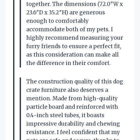
together. The dimensions (72.0″W x
23.6″D x 35.2″H) are generous
enough to comfortably
accommodate both of my pets. I
highly recommend measuring your
furry friends to ensure a perfect fit,
as this consideration can make all
the difference in their comfort.
The construction quality of this dog
crate furniture also deserves a
mention. Made from high-quality
particle board and reinforced with
0.4-inch steel tubes, it boasts
impressive durability and chewing
resistance. I feel confident that my