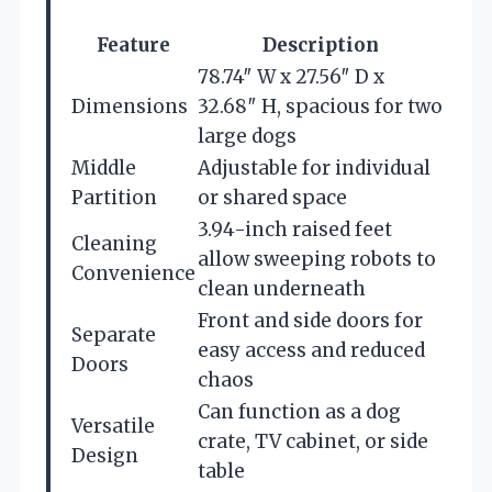
Feature
Description
78.74″ W x 27.56″ D x
Dimensions
32.68″ H, spacious for two
large dogs
Middle
Adjustable for individual
Partition
or shared space
3.94-inch raised feet
Cleaning
allow sweeping robots to
Convenience
clean underneath
Front and side doors for
Separate
easy access and reduced
Doors
chaos
Can function as a dog
Versatile
crate, TV cabinet, or side
Design
table