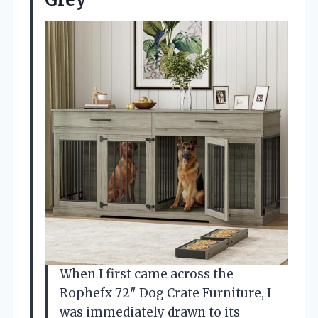
When I first came across the
Rophefx 72″ Dog Crate Furniture, I
was immediately drawn to its