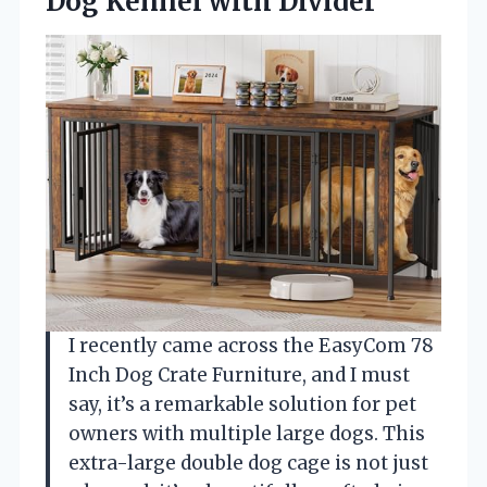
Dog Kennel with Divider
I recently came across the EasyCom 78
Inch Dog Crate Furniture, and I must
say, it’s a remarkable solution for pet
owners with multiple large dogs. This
extra-large double dog cage is not just