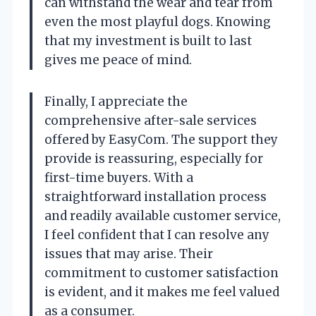
can withstand the wear and tear from
even the most playful dogs. Knowing
that my investment is built to last
gives me peace of mind.
Finally, I appreciate the
comprehensive after-sale services
offered by EasyCom. The support they
provide is reassuring, especially for
first-time buyers. With a
straightforward installation process
and readily available customer service,
I feel confident that I can resolve any
issues that may arise. Their
commitment to customer satisfaction
is evident, and it makes me feel valued
as a consumer.