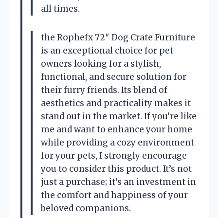
all times.
the Rophefx 72″ Dog Crate Furniture
is an exceptional choice for pet
owners looking for a stylish,
functional, and secure solution for
their furry friends. Its blend of
aesthetics and practicality makes it
stand out in the market. If you’re like
me and want to enhance your home
while providing a cozy environment
for your pets, I strongly encourage
you to consider this product. It’s not
just a purchase; it’s an investment in
the comfort and happiness of your
beloved companions.