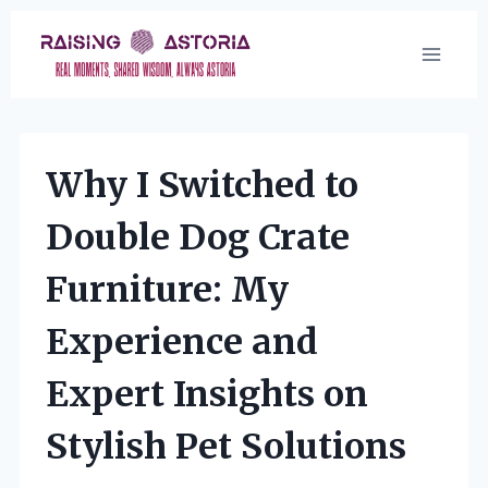
Skip
to
content
Why I Switched to
Double Dog Crate
Furniture: My
Experience and
Expert Insights on
Stylish Pet Solutions