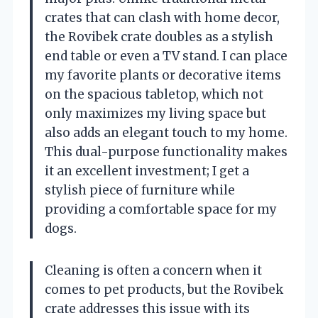
crates that can clash with home decor,
the Rovibek crate doubles as a stylish
end table or even a TV stand. I can place
my favorite plants or decorative items
on the spacious tabletop, which not
only maximizes my living space but
also adds an elegant touch to my home.
This dual-purpose functionality makes
it an excellent investment; I get a
stylish piece of furniture while
providing a comfortable space for my
dogs.
Cleaning is often a concern when it
comes to pet products, but the Rovibek
crate addresses this issue with its