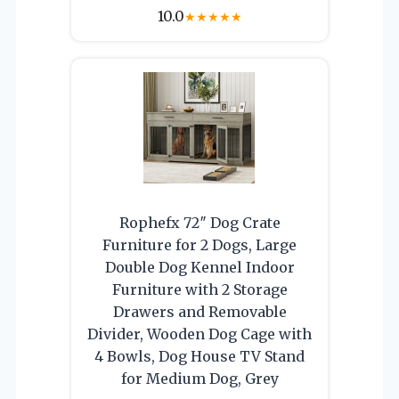
10.0
★
★
★
★
★
Rophefx 72″ Dog Crate
Furniture for 2 Dogs, Large
Double Dog Kennel Indoor
Furniture with 2 Storage
Drawers and Removable
Divider, Wooden Dog Cage with
4 Bowls, Dog House TV Stand
for Medium Dog, Grey