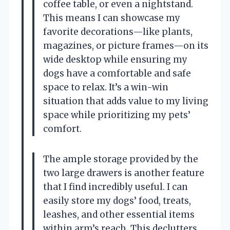
coffee table, or even a nightstand.
This means I can showcase my
favorite decorations—like plants,
magazines, or picture frames—on its
wide desktop while ensuring my
dogs have a comfortable and safe
space to relax. It’s a win-win
situation that adds value to my living
space while prioritizing my pets’
comfort.
The ample storage provided by the
two large drawers is another feature
that I find incredibly useful. I can
easily store my dogs’ food, treats,
leashes, and other essential items
within arm’s reach. This declutters