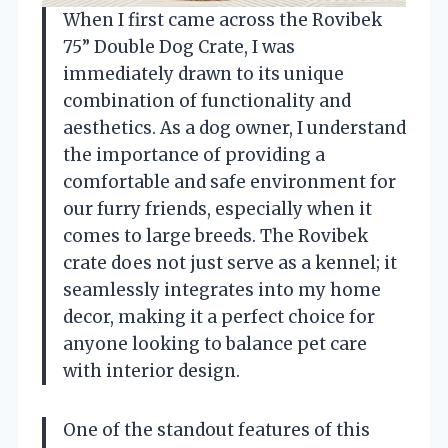
When I first came across the Rovibek
75” Double Dog Crate, I was
immediately drawn to its unique
combination of functionality and
aesthetics. As a dog owner, I understand
the importance of providing a
comfortable and safe environment for
our furry friends, especially when it
comes to large breeds. The Rovibek
crate does not just serve as a kennel; it
seamlessly integrates into my home
decor, making it a perfect choice for
anyone looking to balance pet care
with interior design.
One of the standout features of this