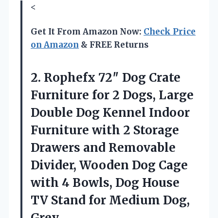
<
Get It From Amazon Now:
Check Price
on Amazon
& FREE Returns
2. Rophefx 72″ Dog Crate
Furniture for 2 Dogs, Large
Double Dog Kennel Indoor
Furniture with 2 Storage
Drawers and Removable
Divider, Wooden Dog Cage
with 4 Bowls, Dog House
TV Stand
for Medium Dog,
Grey