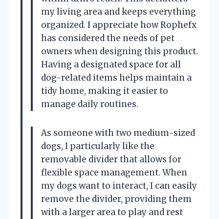
my living area and keeps everything
organized. I appreciate how Rophefx
has considered the needs of pet
owners when designing this product.
Having a designated space for all
dog-related items helps maintain a
tidy home, making it easier to
manage daily routines.
As someone with two medium-sized
dogs, I particularly like the
removable divider that allows for
flexible space management. When
my dogs want to interact, I can easily
remove the divider, providing them
with a larger area to play and rest