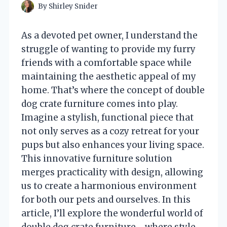
By
Shirley Snider
As a devoted pet owner, I understand the
struggle of wanting to provide my furry
friends with a comfortable space while
maintaining the aesthetic appeal of my
home. That’s where the concept of double
dog crate furniture comes into play.
Imagine a stylish, functional piece that
not only serves as a cozy retreat for your
pups but also enhances your living space.
This innovative furniture solution
merges practicality with design, allowing
us to create a harmonious environment
for both our pets and ourselves. In this
article, I’ll explore the wonderful world of
double dog crate furniture—where style