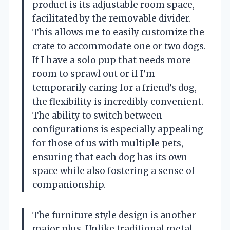
product is its adjustable room space,
facilitated by the removable divider.
This allows me to easily customize the
crate to accommodate one or two dogs.
If I have a solo pup that needs more
room to sprawl out or if I’m
temporarily caring for a friend’s dog,
the flexibility is incredibly convenient.
The ability to switch between
configurations is especially appealing
for those of us with multiple pets,
ensuring that each dog has its own
space while also fostering a sense of
companionship.
The furniture style design is another
major plus. Unlike traditional metal