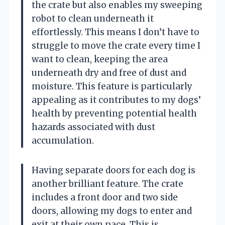
the crate but also enables my sweeping
robot to clean underneath it
effortlessly. This means I don’t have to
struggle to move the crate every time I
want to clean, keeping the area
underneath dry and free of dust and
moisture. This feature is particularly
appealing as it contributes to my dogs’
health by preventing potential health
hazards associated with dust
accumulation.
Having separate doors for each dog is
another brilliant feature. The crate
includes a front door and two side
doors, allowing my dogs to enter and
exit at their own pace. This is