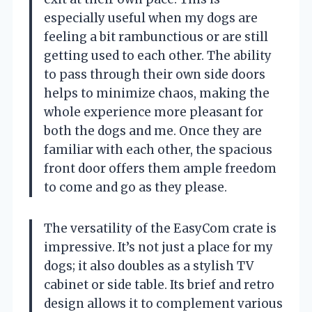
especially useful when my dogs are
feeling a bit rambunctious or are still
getting used to each other. The ability
to pass through their own side doors
helps to minimize chaos, making the
whole experience more pleasant for
both the dogs and me. Once they are
familiar with each other, the spacious
front door offers them ample freedom
to come and go as they please.
The versatility of the EasyCom crate is
impressive. It’s not just a place for my
dogs; it also doubles as a stylish TV
cabinet or side table. Its brief and retro
design allows it to complement various