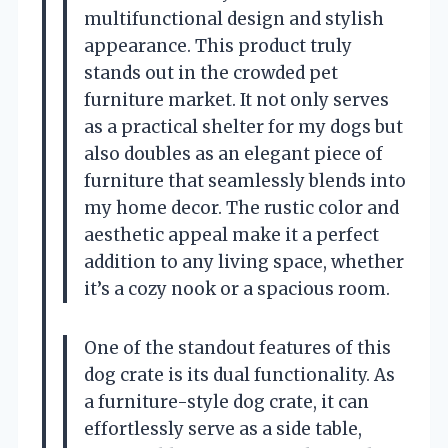
multifunctional design and stylish
appearance. This product truly
stands out in the crowded pet
furniture market. It not only serves
as a practical shelter for my dogs but
also doubles as an elegant piece of
furniture that seamlessly blends into
my home decor. The rustic color and
aesthetic appeal make it a perfect
addition to any living space, whether
it’s a cozy nook or a spacious room.
One of the standout features of this
dog crate is its dual functionality. As
a furniture-style dog crate, it can
effortlessly serve as a side table,