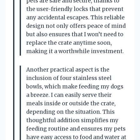
pets are safe and secure, thanks to
the user-friendly locks that prevent
any accidental escapes. This reliable
design not only offers peace of mind
but also ensures that I won’t need to
replace the crate anytime soon,
making it a worthwhile investment.
Another practical aspect is the
inclusion of four stainless steel
bowls, which make feeding my dogs
a breeze. I can easily serve their
meals inside or outside the crate,
depending on the situation. This
thoughtful addition simplifies my
feeding routine and ensures my pets
have easy access to food and water at