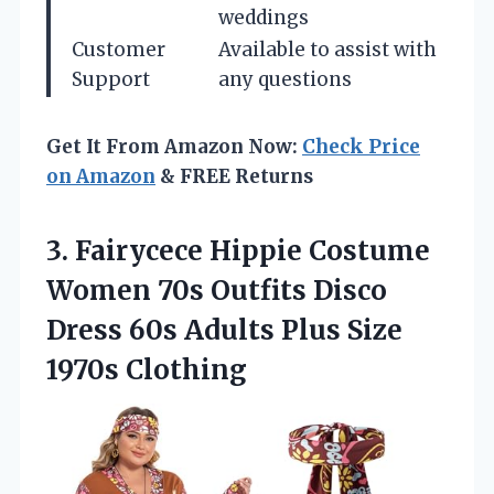
weddings
Customer
Available to assist with
Support
any questions
Get It From Amazon Now:
Check Price
on Amazon
& FREE Returns
3.
Fairycece Hippie Costume
Women
70s Outfits Disco
Dress 60s Adults Plus Size
1970s Clothing