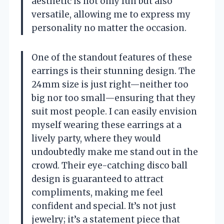
aesthetic is not only fun but also
versatile, allowing me to express my
personality no matter the occasion.
One of the standout features of these
earrings is their stunning design. The
24mm size is just right—neither too
big nor too small—ensuring that they
suit most people. I can easily envision
myself wearing these earrings at a
lively party, where they would
undoubtedly make me stand out in the
crowd. Their eye-catching disco ball
design is guaranteed to attract
compliments, making me feel
confident and special. It’s not just
jewelry; it’s a statement piece that