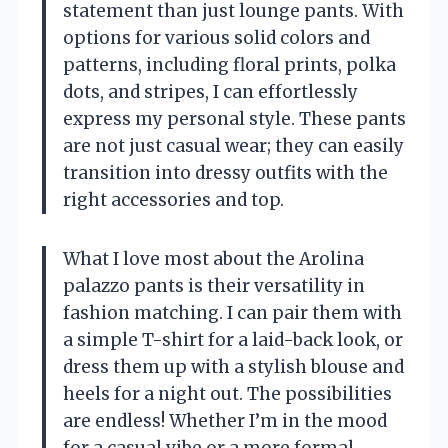
statement than just lounge pants. With
options for various solid colors and
patterns, including floral prints, polka
dots, and stripes, I can effortlessly
express my personal style. These pants
are not just casual wear; they can easily
transition into dressy outfits with the
right accessories and top.
What I love most about the Arolina
palazzo pants is their versatility in
fashion matching. I can pair them with
a simple T-shirt for a laid-back look, or
dress them up with a stylish blouse and
heels for a night out. The possibilities
are endless! Whether I’m in the mood
for a casual vibe or a more formal