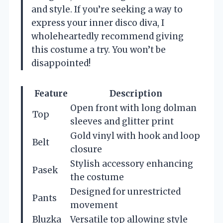
and style. If you’re seeking a way to
express your inner disco diva, I
wholeheartedly recommend giving
this costume a try. You won’t be
disappointed!
Feature
Description
Open front with long dolman
Top
sleeves and glitter print
Gold vinyl with hook and loop
Belt
closure
Stylish accessory enhancing
Pasek
the costume
Designed for unrestricted
Pants
movement
Bluzka
Versatile top allowing style