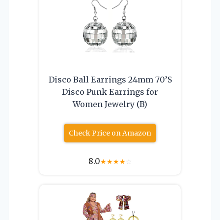
Disco Ball Earrings 24mm 70’S
Disco Punk Earrings for
Women Jewelry (B)
Check Price on Amazon
8.0
★
★
★
★
☆