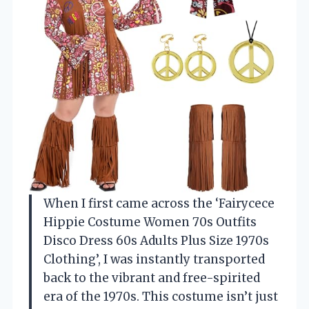
When I first came across the ‘Fairycece
Hippie Costume Women 70s Outfits
Disco Dress 60s Adults Plus Size 1970s
Clothing’, I was instantly transported
back to the vibrant and free-spirited
era of the 1970s. This costume isn’t just