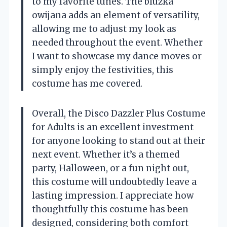
to my favorite tunes. The bluzka
owijana adds an element of versatility,
allowing me to adjust my look as
needed throughout the event. Whether
I want to showcase my dance moves or
simply enjoy the festivities, this
costume has me covered.
Overall, the Disco Dazzler Plus Costume
for Adults is an excellent investment
for anyone looking to stand out at their
next event. Whether it’s a themed
party, Halloween, or a fun night out,
this costume will undoubtedly leave a
lasting impression. I appreciate how
thoughtfully this costume has been
designed, considering both comfort