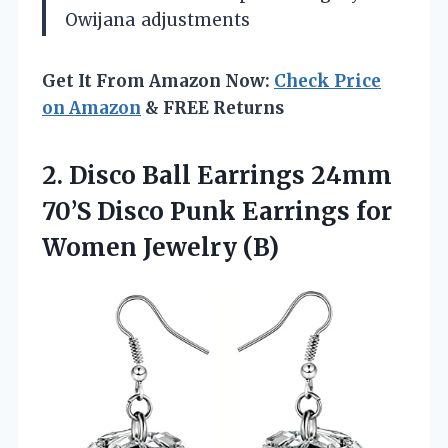
Owijana
adjustments
Get It From Amazon Now:
Check Price
on Amazon
& FREE Returns
2.
Disco Ball Earrings 24mm
70’S Disco Punk Earrings for
Women Jewelry (B)