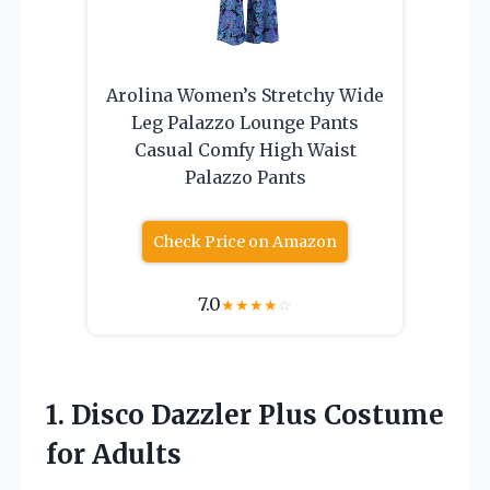
Arolina Women’s Stretchy Wide
Leg Palazzo Lounge Pants
Casual Comfy High Waist
Palazzo Pants
Check Price on Amazon
7.0
★
★
★
★
☆
1. Disco Dazzler
Plus Costume
for Adults