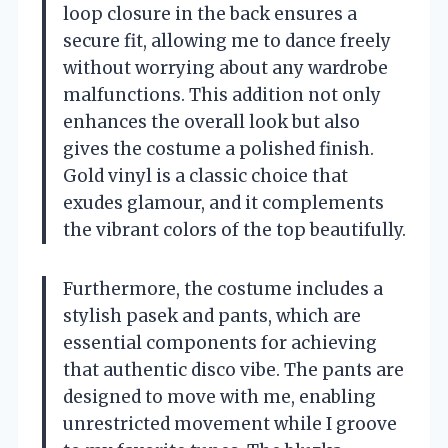
loop closure in the back ensures a
secure fit, allowing me to dance freely
without worrying about any wardrobe
malfunctions. This addition not only
enhances the overall look but also
gives the costume a polished finish.
Gold vinyl is a classic choice that
exudes glamour, and it complements
the vibrant colors of the top beautifully.
Furthermore, the costume includes a
stylish pasek and pants, which are
essential components for achieving
that authentic disco vibe. The pants are
designed to move with me, enabling
unrestricted movement while I groove