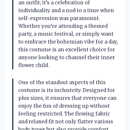
an outfit; it’s a celebration of
individuality and a nod to a time when
self-expression was paramount.
Whether you’re attending a themed
party, a music festival, or simply want
to embrace the bohemian vibe for a day,
this costume is an excellent choice for
anyone looking to channel their inner
flower child.
One of the standout aspects of this
costume is its inclusivity. Designed for
plus sizes, it ensures that everyone can
enjoy the fun of dressing up without
feeling restricted. The flowing fabric
and relaxed fit not only flatter various
body types but also provide comfort,