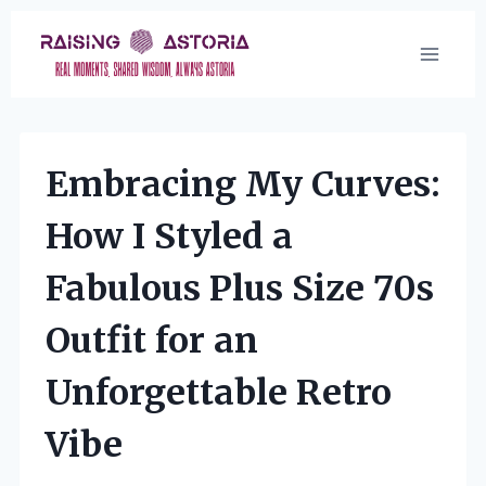
Skip
to
content
Embracing My Curves:
How I Styled a
Fabulous Plus Size 70s
Outfit for an
Unforgettable Retro
Vibe