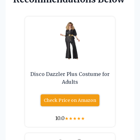
Disco Dazzler Plus Costume for
Adults
Check Price on Amazon
10.0
★
★
★
★
★