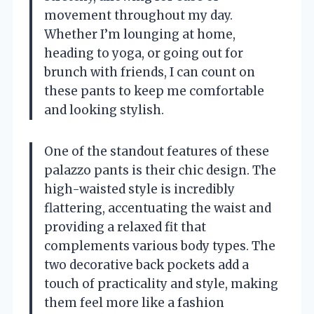
movement throughout my day.
Whether I’m lounging at home,
heading to yoga, or going out for
brunch with friends, I can count on
these pants to keep me comfortable
and looking stylish.
One of the standout features of these
palazzo pants is their chic design. The
high-waisted style is incredibly
flattering, accentuating the waist and
providing a relaxed fit that
complements various body types. The
two decorative back pockets add a
touch of practicality and style, making
them feel more like a fashion