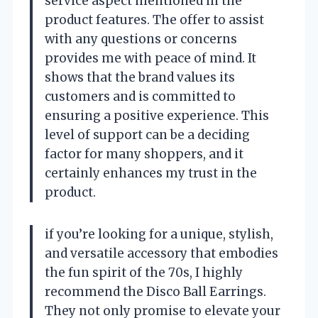
service aspect mentioned in the
product features. The offer to assist
with any questions or concerns
provides me with peace of mind. It
shows that the brand values its
customers and is committed to
ensuring a positive experience. This
level of support can be a deciding
factor for many shoppers, and it
certainly enhances my trust in the
product.
if you’re looking for a unique, stylish,
and versatile accessory that embodies
the fun spirit of the 70s, I highly
recommend the Disco Ball Earrings.
They not only promise to elevate your