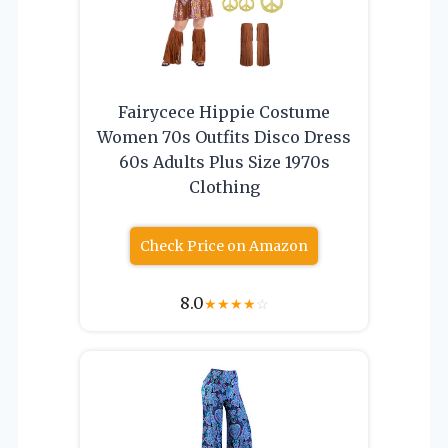
Fairycece Hippie Costume
Women 70s Outfits Disco Dress
60s Adults Plus Size 1970s
Clothing
Check Price on Amazon
8.0
★
★
★
★
☆