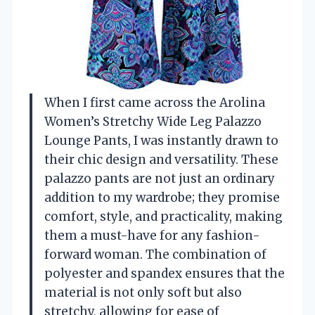
When I first came across the Arolina
Women’s Stretchy Wide Leg Palazzo
Lounge Pants, I was instantly drawn to
their chic design and versatility. These
palazzo pants are not just an ordinary
addition to my wardrobe; they promise
comfort, style, and practicality, making
them a must-have for any fashion-
forward woman. The combination of
polyester and spandex ensures that the
material is not only soft but also
stretchy, allowing for ease of