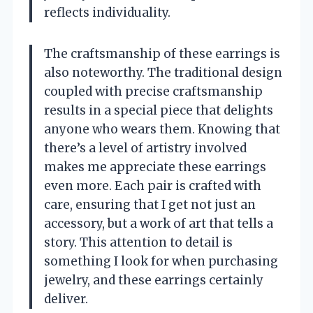
reflects individuality.
The craftsmanship of these earrings is
also noteworthy. The traditional design
coupled with precise craftsmanship
results in a special piece that delights
anyone who wears them. Knowing that
there’s a level of artistry involved
makes me appreciate these earrings
even more. Each pair is crafted with
care, ensuring that I get not just an
accessory, but a work of art that tells a
story. This attention to detail is
something I look for when purchasing
jewelry, and these earrings certainly
deliver.