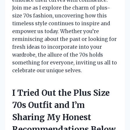
Join me as I explore the charm of plus-
size 70s fashion, uncovering how this
timeless style continues to inspire and
empower us today. Whether you’re
reminiscing about the past or looking for
fresh ideas to incorporate into your
wardrobe, the allure of the 70s holds
something for everyone, inviting us all to
celebrate our unique selves.
I Tried Out the Plus Size
70s Outfit and I’m
Sharing My Honest
Recommendations Below