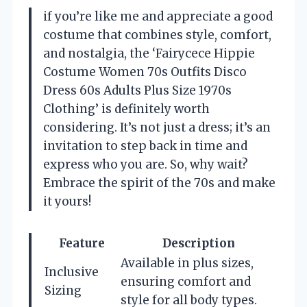
if you’re like me and appreciate a good
costume that combines style, comfort,
and nostalgia, the ‘Fairycece Hippie
Costume Women 70s Outfits Disco
Dress 60s Adults Plus Size 1970s
Clothing’ is definitely worth
considering. It’s not just a dress; it’s an
invitation to step back in time and
express who you are. So, why wait?
Embrace the spirit of the 70s and make
it yours!
Feature
Description
Available in plus sizes,
Inclusive
ensuring comfort and
Sizing
style for all body types.