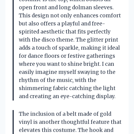
open front and long dolman sleeves.
This design not only enhances comfort
but also offers a playful and free-
spirited aesthetic that fits perfectly
with the disco theme. The glitter print
adds a touch of sparkle, making it ideal
for dance floors or festive gatherings
where you want to shine bright. I can
easily imagine myself swaying to the
rhythm of the music, with the
shimmering fabric catching the light
and creating an eye-catching display.
The inclusion of a belt made of gold
vinyl is another thoughtful feature that
elevates this costume. The hook and