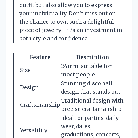
outfit but also allow you to express
your individuality. Don’t miss out on
the chance to own such a delightful
piece of jewelry—it’s an investment in
both style and confidence!
Feature
Description
24mm, suitable for
Size
most people
Stunning disco ball
Design
design that stands out
Traditional design with
Craftsmanship
precise craftsmanship
Ideal for parties, daily
wear, dates,
Versatility
graduations, concerts,