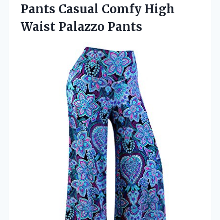
Pants Casual Comfy
High
Waist Palazzo Pants