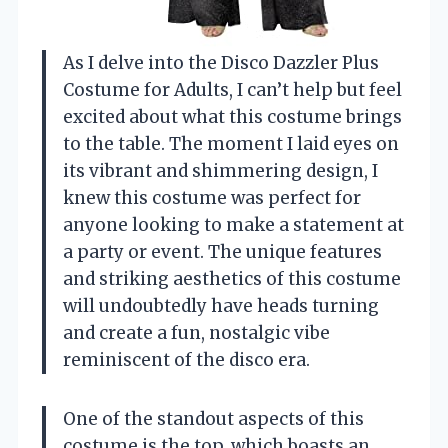
As I delve into the Disco Dazzler Plus
Costume for Adults, I can’t help but feel
excited about what this costume brings
to the table. The moment I laid eyes on
its vibrant and shimmering design, I
knew this costume was perfect for
anyone looking to make a statement at
a party or event. The unique features
and striking aesthetics of this costume
will undoubtedly have heads turning
and create a fun, nostalgic vibe
reminiscent of the disco era.
One of the standout aspects of this
costume is the top, which boasts an