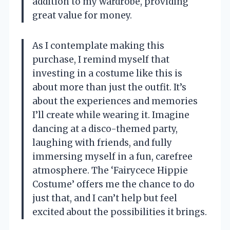
addition to my wardrobe, providing
great value for money.
As I contemplate making this
purchase, I remind myself that
investing in a costume like this is
about more than just the outfit. It’s
about the experiences and memories
I’ll create while wearing it. Imagine
dancing at a disco-themed party,
laughing with friends, and fully
immersing myself in a fun, carefree
atmosphere. The ‘Fairycece Hippie
Costume’ offers me the chance to do
just that, and I can’t help but feel
excited about the possibilities it brings.