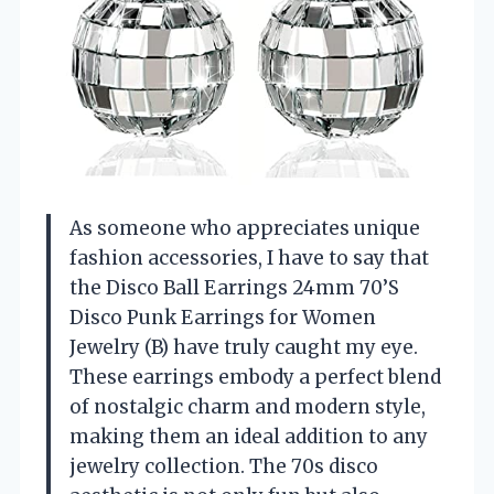
As someone who appreciates unique
fashion accessories, I have to say that
the Disco Ball Earrings 24mm 70’S
Disco Punk Earrings for Women
Jewelry (B) have truly caught my eye.
These earrings embody a perfect blend
of nostalgic charm and modern style,
making them an ideal addition to any
jewelry collection. The 70s disco