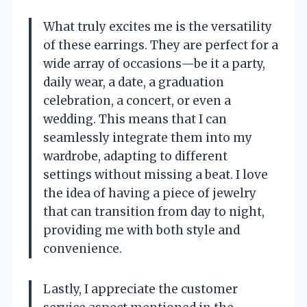
What truly excites me is the versatility
of these earrings. They are perfect for a
wide array of occasions—be it a party,
daily wear, a date, a graduation
celebration, a concert, or even a
wedding. This means that I can
seamlessly integrate them into my
wardrobe, adapting to different
settings without missing a beat. I love
the idea of having a piece of jewelry
that can transition from day to night,
providing me with both style and
convenience.
Lastly, I appreciate the customer