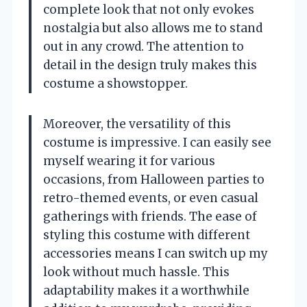
complete look that not only evokes
nostalgia but also allows me to stand
out in any crowd. The attention to
detail in the design truly makes this
costume a showstopper.
Moreover, the versatility of this
costume is impressive. I can easily see
myself wearing it for various
occasions, from Halloween parties to
retro-themed events, or even casual
gatherings with friends. The ease of
styling this costume with different
accessories means I can switch up my
look without much hassle. This
adaptability makes it a worthwhile