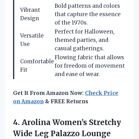
Bold patterns and colors
Vibrant
that capture the essence
Design
of the 1970s.
Perfect for Halloween,
Versatile
themed parties, and
Use
casual gatherings.
Flowing fabric that allows
Comfortable
for freedom of movement
Fit
and ease of wear.
Get It From Amazon Now:
Check Price
on Amazon
& FREE Returns
4. Arolina Women’s Stretchy
Wide Leg Palazzo Lounge