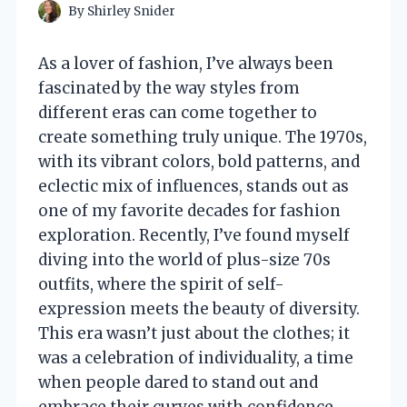
By
Shirley Snider
As a lover of fashion, I’ve always been
fascinated by the way styles from
different eras can come together to
create something truly unique. The 1970s,
with its vibrant colors, bold patterns, and
eclectic mix of influences, stands out as
one of my favorite decades for fashion
exploration. Recently, I’ve found myself
diving into the world of plus-size 70s
outfits, where the spirit of self-
expression meets the beauty of diversity.
This era wasn’t just about the clothes; it
was a celebration of individuality, a time
when people dared to stand out and
embrace their curves with confidence.