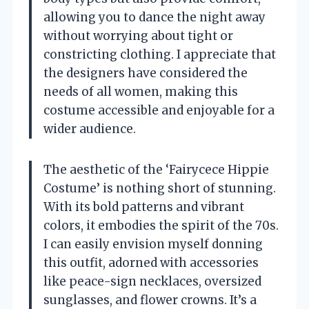
allowing you to dance the night away
without worrying about tight or
constricting clothing. I appreciate that
the designers have considered the
needs of all women, making this
costume accessible and enjoyable for a
wider audience.
The aesthetic of the ‘Fairycece Hippie
Costume’ is nothing short of stunning.
With its bold patterns and vibrant
colors, it embodies the spirit of the 70s.
I can easily envision myself donning
this outfit, adorned with accessories
like peace-sign necklaces, oversized
sunglasses, and flower crowns. It’s a