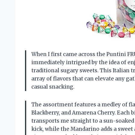
When I first came across the Puntini 
immediately intrigued by the idea of en
traditional sugary sweets. This Italian tr
array of flavors that can elevate any gat
casual snacking.
The assortment features a medley of fl
Blackberry, and Amarena Cherry. Each bite
transports me straight to a sun-soaked 
kick, while the Mandarino adds a sweet 