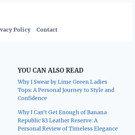
vacy Policy
Contact
YOU CAN ALSO READ
Why I Swear by Lime Green Ladies
Tops: A Personal Journey to Style and
Confidence
Why I Can’t Get Enough of Banana
Republic 83 Leather Reserve: A
Personal Review of Timeless Elegance