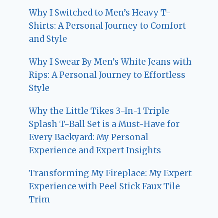
Why I Switched to Men’s Heavy T-
Shirts: A Personal Journey to Comfort
and Style
Why I Swear By Men’s White Jeans with
Rips: A Personal Journey to Effortless
Style
Why the Little Tikes 3-In-1 Triple
Splash T-Ball Set is a Must-Have for
Every Backyard: My Personal
Experience and Expert Insights
Transforming My Fireplace: My Expert
Experience with Peel Stick Faux Tile
Trim