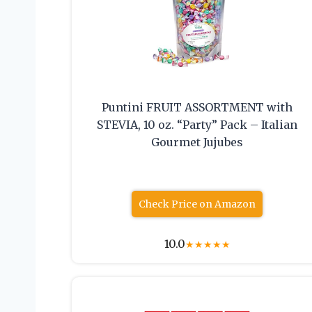
Puntini FRUIT ASSORTMENT with
STEVIA, 10 oz. “Party” Pack – Italian
Gourmet Jujubes
Check Price on Amazon
10.0
★
★
★
★
★