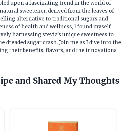
bled upon a fascinating trend in the world of
natural sweetener, derived from the leaves of
elling alternative to traditional sugars and
reness of health and wellness, I found myself
vely harnessing stevia’s unique sweetness to
he dreaded sugar crash. Join me as I dive into the
ng their benefits, flavors, and the innovations
cipe and Shared My Thoughts