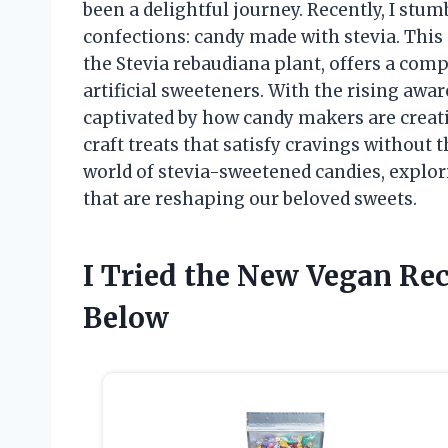
been a delightful journey. Recently, I stum
confections: candy made with stevia. This 
the Stevia rebaudiana plant, offers a comp
artificial sweeteners. With the rising awa
captivated by how candy makers are creati
craft treats that satisfy cravings without t
world of stevia-sweetened candies, explori
that are reshaping our beloved sweets.
I Tried the New Vegan Re
Below