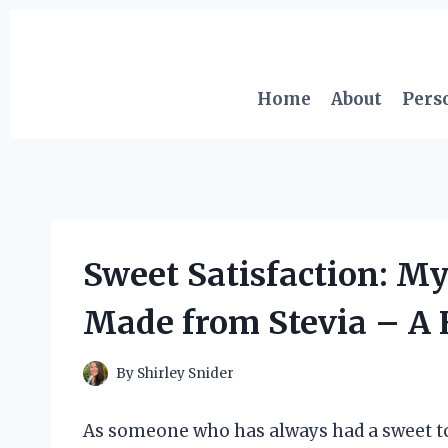
Skip
to
content
Home
About
Pers
Sweet Satisfaction: M
Made from Stevia – A 
By
Shirley Snider
As someone who has always had a sweet too