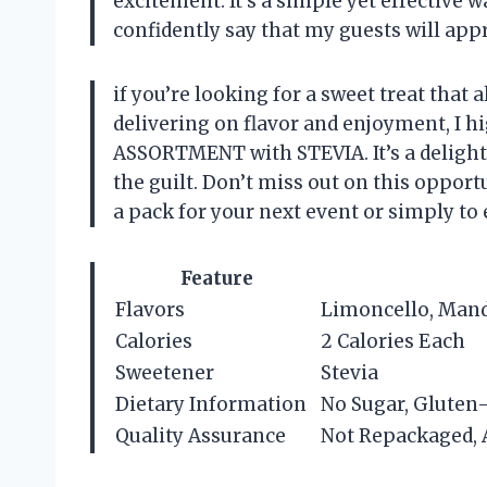
excitement. It’s a simple yet effective w
confidently say that my guests will appr
if you’re looking for a sweet treat that a
delivering on flavor and enjoyment, I 
ASSORTMENT with STEVIA. It’s a delightf
the guilt. Don’t miss out on this oppo
a pack for your next event or simply to 
Feature
Flavors
Limoncello, Mand
Calories
2 Calories Each
Sweetener
Stevia
Dietary Information
No Sugar, Gluten
Quality Assurance
Not Repackaged, 