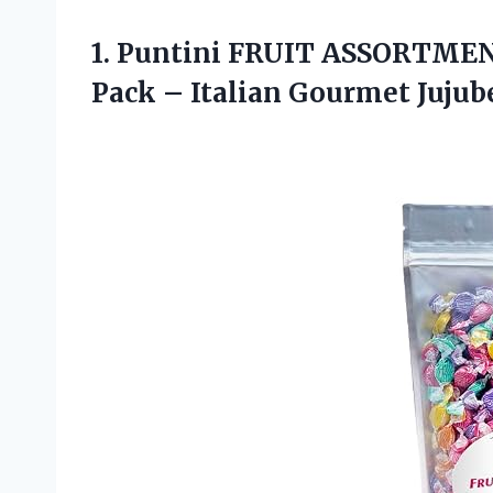
1. Puntini FRUIT ASSORTMENT
Pack
– Italian Gourmet Jujub