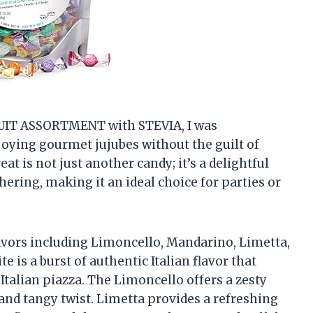
FRUIT ASSORTMENT with STEVIA, I was
joying gourmet jujubes without the guilt of
eat is not just another candy; it’s a delightful
hering, making it an ideal choice for parties or
avors including Limoncello, Mandarino, Limetta,
 is a burst of authentic Italian flavor that
Italian piazza. The Limoncello offers a zesty
and tangy twist. Limetta provides a refreshing