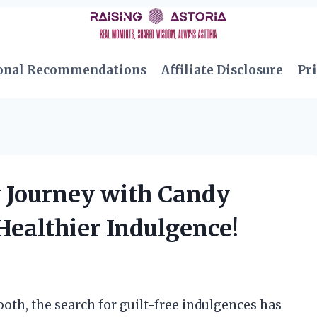
onal Recommendations
Affiliate Disclosure
Pri
y Journey with Candy
Healthier Indulgence!
th, the search for guilt-free indulgences has