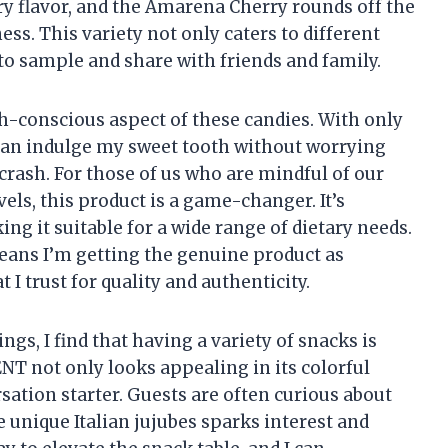
rry flavor, and the Amarena Cherry rounds off the
ess. This variety not only caters to different
 to sample and share with friends and family.
th-conscious aspect of these candies. With only
 can indulge my sweet tooth without worrying
crash. For those of us who are mindful of our
els, this product is a game-changer. It’s
g it suitable for a wide range of dietary needs.
means I’m getting the genuine product as
I trust for quality and authenticity.
s, I find that having a variety of snacks is
T not only looks appealing in its colorful
rsation starter. Guests are often curious about
 unique Italian jujubes sparks interest and