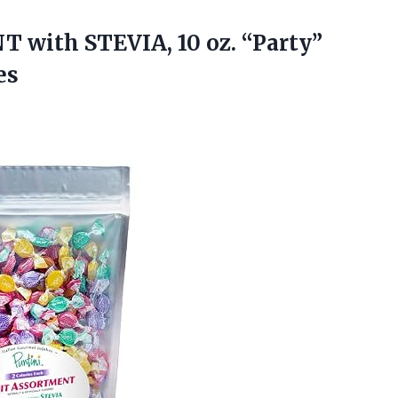
 with STEVIA, 10 oz. “Party”
es