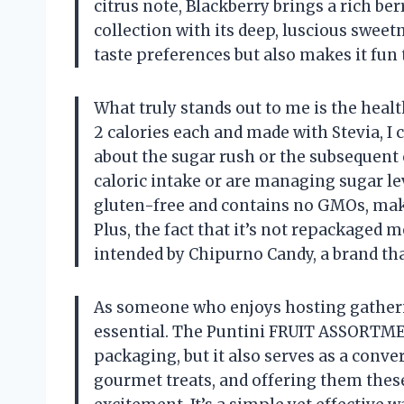
citrus note, Blackberry brings a rich be
collection with its deep, luscious sweetn
taste preferences but also makes it fun
What truly stands out to me is the heal
2 calories each and made with Stevia, I
about the sugar rush or the subsequent 
caloric intake or are managing sugar lev
gluten-free and contains no GMOs, makin
Plus, the fact that it’s not repackaged 
intended by Chipurno Candy, a brand that 
As someone who enjoys hosting gathering
essential. The Puntini FRUIT ASSORTMEN
packaging, but it also serves as a conve
gourmet treats, and offering them these