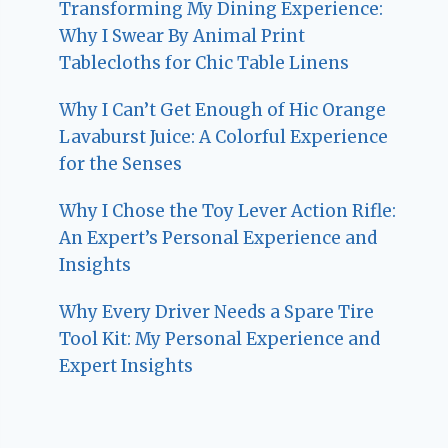
Transforming My Dining Experience:
Why I Swear By Animal Print
Tablecloths for Chic Table Linens
Why I Can’t Get Enough of Hic Orange
Lavaburst Juice: A Colorful Experience
for the Senses
Why I Chose the Toy Lever Action Rifle:
An Expert’s Personal Experience and
Insights
Why Every Driver Needs a Spare Tire
Tool Kit: My Personal Experience and
Expert Insights