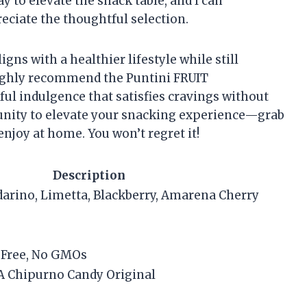
ay to elevate the snack table, and I can
eciate the thoughtful selection.
ligns with a healthier lifestyle while still
highly recommend the Puntini FRUIT
ul indulgence that satisfies cravings without
rtunity to elevate your snacking experience—grab
enjoy at home. You won’t regret it!
Description
arino, Limetta, Blackberry, Amarena Cherry
-Free, No GMOs
A Chipurno Candy Original