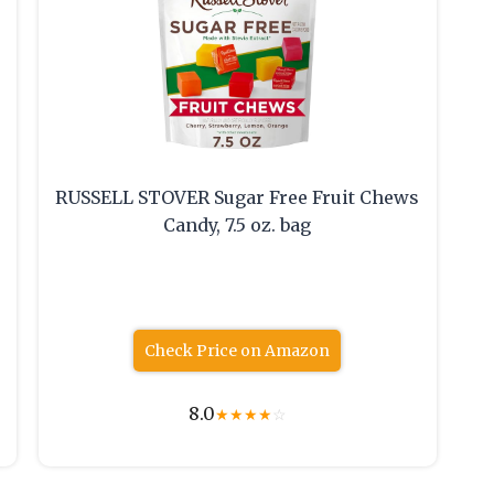
RUSSELL STOVER Sugar Free Fruit Chews
Candy, 7.5 oz. bag
Check Price on Amazon
8.0
★
★
★
★
☆