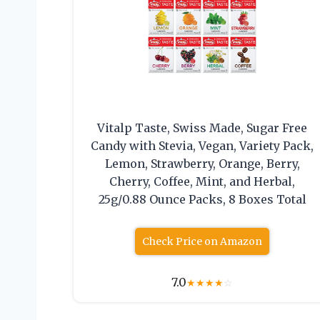
Vitalp Taste, Swiss Made, Sugar Free
Candy with Stevia, Vegan, Variety Pack,
Lemon, Strawberry, Orange, Berry,
Cherry, Coffee, Mint, and Herbal,
25g/0.88 Ounce Packs, 8 Boxes Total
Check Price on Amazon
7.0
★
★
★
★
☆