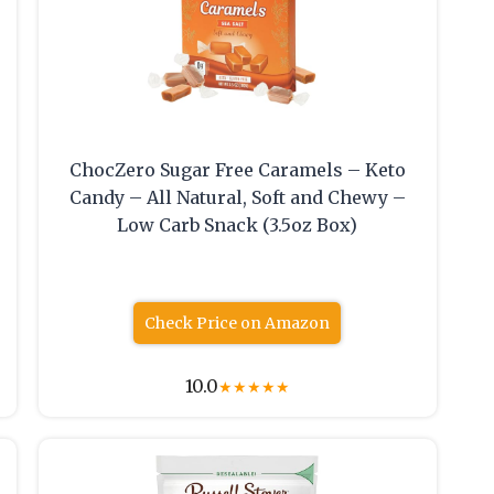
ChocZero Sugar Free Caramels – Keto
Candy – All Natural, Soft and Chewy –
Low Carb Snack (3.5oz Box)
Check Price on Amazon
10.0
★
★
★
★
★