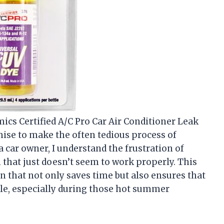
ics Certified A/C Pro Car Air Conditioner Leak
omise to make the often tedious process of
 car owner, I understand the frustration of
 that just doesn’t seem to work properly. This
n that not only saves time but also ensures that
le, especially during those hot summer