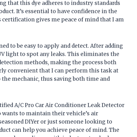
g that this dye adheres to industry standards
duct. It’s essential to have confidence in the
s certification gives me peace of mind that I am
gned to be easy to apply and detect. After adding
UV light to spot any leaks. This eliminates the
 detection methods, making the process both
larly convenient that I can perform this task at
 the mechanic, thus saving both time and
tified A/C Pro Car Air Conditioner Leak Detector
wants to maintain their vehicle’s air
seasoned DIYer or just someone looking to
oduct can help you achieve peace of mind. The