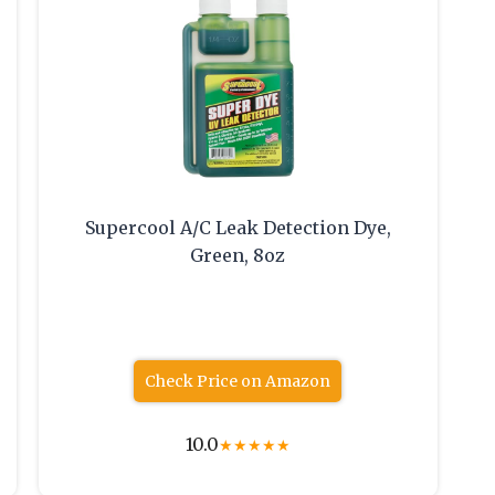
Supercool A/C Leak Detection Dye,
Green, 8oz
Check Price on Amazon
10.0
★
★
★
★
★