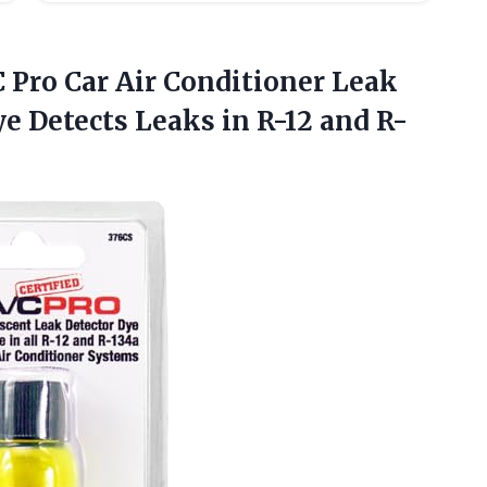
C Pro
Car Air Conditioner Leak
e Detects Leaks in R-12 and R-