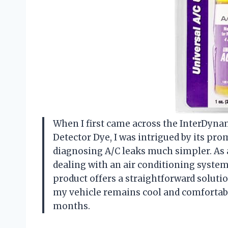
When I first came across the InterDynam
Detector Dye, I was intrigued by its pr
diagnosing A/C leaks much simpler. As a
dealing with an air conditioning system
product offers a straightforward solutio
my vehicle remains cool and comfortab
months.