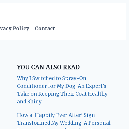
vacy Policy
Contact
YOU CAN ALSO READ
Why I Switched to Spray-On
Conditioner for My Dog: An Expert’s
Take on Keeping Their Coat Healthy
and Shiny
How a ‘Happily Ever After’ Sign
Transformed My Wedding: A Personal