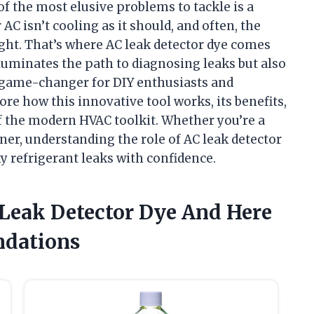
 of the most elusive problems to tackle is a
 AC isn’t cooling as it should, and often, the
ight. That’s where AC leak detector dye comes
illuminates the path to diagnosing leaks but also
a game-changer for DIY enthusiasts and
plore how this innovative tool works, its benefits,
f the modern HVAC toolkit. Whether you’re a
er, understanding the role of AC leak detector
 refrigerant leaks with confidence.
 Leak Detector Dye And Here
dations