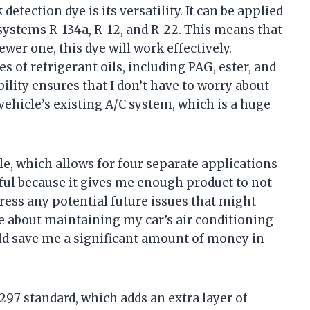
detection dye is its versatility. It can be applied
 systems R-134a, R-12, and R-22. This means that
wer one, this dye will work effectively.
es of refrigerant oils, including PAG, ester, and
ility ensures that I don’t have to worry about
ehicle’s existing A/C system, which is a huge
le, which allows for four separate applications
lpful because it gives me enough product to not
dress any potential future issues that might
ive about maintaining my car’s air conditioning
uld save me a significant amount of money in
97 standard, which adds an extra layer of