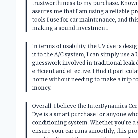
trustworthiness to my purchase. Knowin
assures me that I am using a reliable pro
tools I use for car maintenance, and thi
making a sound investment.
In terms of usability, the UV dye is desi
it to the A/C system, I can simply use a 
guesswork involved in traditional leak
efficient and effective. I find it particu
home without needing to make a trip to
money.
Overall, I believe the InterDynamics Cer
Dye is a smart purchase for anyone who 
conditioning system. Whether you’re a 
ensure your car runs smoothly, this pr