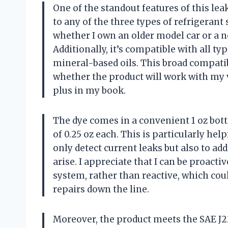
One of the standout features of this leak 
to any of the three types of refrigerant
whether I own an older model car or a ne
Additionally, it’s compatible with all typ
mineral-based oils. This broad compatib
whether the product will work with my v
plus in my book.
The dye comes in a convenient 1 oz bott
of 0.25 oz each. This is particularly he
only detect current leaks but also to ad
arise. I appreciate that I can be proact
system, rather than reactive, which co
repairs down the line.
Moreover, the product meets the SAE J22