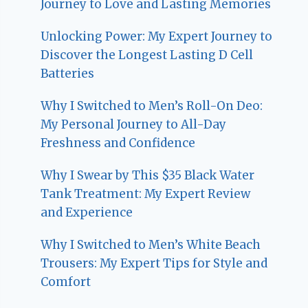
Journey to Love and Lasting Memories
Unlocking Power: My Expert Journey to
Discover the Longest Lasting D Cell
Batteries
Why I Switched to Men’s Roll-On Deo:
My Personal Journey to All-Day
Freshness and Confidence
Why I Swear by This $35 Black Water
Tank Treatment: My Expert Review
and Experience
Why I Switched to Men’s White Beach
Trousers: My Expert Tips for Style and
Comfort