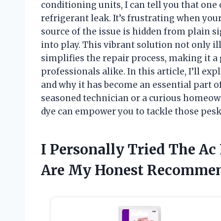
conditioning units, I can tell you that one
refrigerant leak. It’s frustrating when your
source of the issue is hidden from plain s
into play. This vibrant solution not only 
simplifies the repair process, making it 
professionals alike. In this article, I’ll ex
and why it has become an essential part o
seasoned technician or a curious homeown
dye can empower you to tackle those pesky
I Personally Tried The Ac
Are My Honest Recommen