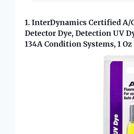
1.
InterDynamics Certified A/
Detector Dye, Detection UV Dy
134A Condition Systems, 1 Oz