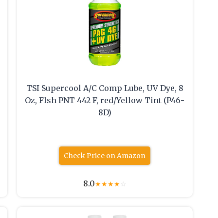
TSI Supercool A/C Comp Lube, UV Dye, 8
Oz, Flsh PNT 442 F, red/Yellow Tint (P46-
8D)
Check Price on Amazon
8.0
★
★
★
★
☆