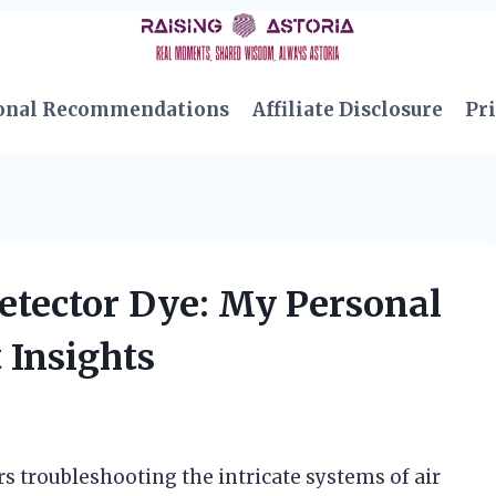
onal Recommendations
Affiliate Disclosure
Pri
etector Dye: My Personal
 Insights
 troubleshooting the intricate systems of air