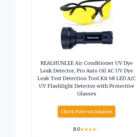
REALHUNLEE Air Conditioner UV Dye
Leak Detector, Pro Auto Oil AC UV Dye
Leak Test Detection Tool Kit 68 LED A/C
UV Flashlight Detector with Protective
Glasses
Check Price on Amazon
8.0
★
★
★
★
☆