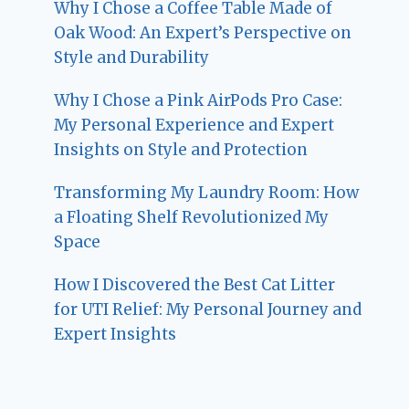
Why I Chose a Coffee Table Made of
Oak Wood: An Expert’s Perspective on
Style and Durability
Why I Chose a Pink AirPods Pro Case:
My Personal Experience and Expert
Insights on Style and Protection
Transforming My Laundry Room: How
a Floating Shelf Revolutionized My
Space
How I Discovered the Best Cat Litter
for UTI Relief: My Personal Journey and
Expert Insights