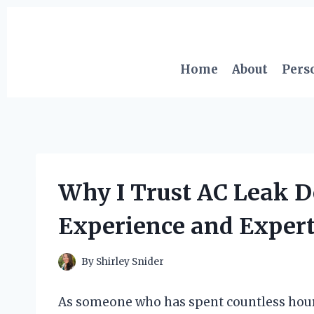
Skip
to
content
Home
About
Pers
Why I Trust AC Leak D
Experience and Expert
By
Shirley Snider
As someone who has spent countless hours