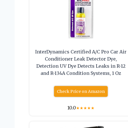
InterDynamics Certified A/C Pro Car Air
Conditioner Leak Detector Dye,
Detection UV Dye Detects Leaks in R-12
and R-134A Condition Systems, 1 Oz
Check Price on Amazon
10.0
★
★
★
★
★