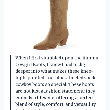
When I first stumbled upon the iiimmu
Cowgirl Boots, I knew I had to dig
deeper into what makes these knee-
high, pointed-toe, block-heeled suede
cowboy boots so special. These boots
are not just a fashion statement; they
embody a lifestyle, offering a perfect
blend of style, comfort, and versatility