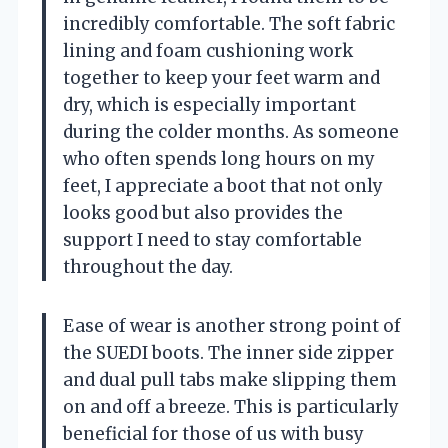
incredibly comfortable. The soft fabric
lining and foam cushioning work
together to keep your feet warm and
dry, which is especially important
during the colder months. As someone
who often spends long hours on my
feet, I appreciate a boot that not only
looks good but also provides the
support I need to stay comfortable
throughout the day.
Ease of wear is another strong point of
the SUEDI boots. The inner side zipper
and dual pull tabs make slipping them
on and off a breeze. This is particularly
beneficial for those of us with busy