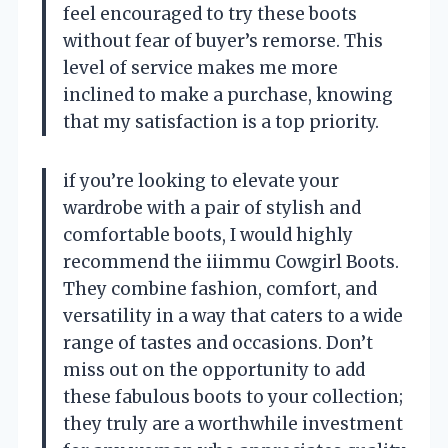
feel encouraged to try these boots
without fear of buyer’s remorse. This
level of service makes me more
inclined to make a purchase, knowing
that my satisfaction is a top priority.
if you’re looking to elevate your
wardrobe with a pair of stylish and
comfortable boots, I would highly
recommend the iiimmu Cowgirl Boots.
They combine fashion, comfort, and
versatility in a way that caters to a wide
range of tastes and occasions. Don’t
miss out on the opportunity to add
these fabulous boots to your collection;
they truly are a worthwhile investment