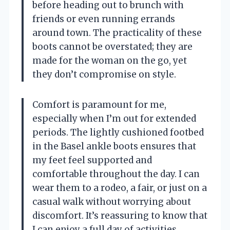
before heading out to brunch with
friends or even running errands
around town. The practicality of these
boots cannot be overstated; they are
made for the woman on the go, yet
they don’t compromise on style.
Comfort is paramount for me,
especially when I’m out for extended
periods. The lightly cushioned footbed
in the Basel ankle boots ensures that
my feet feel supported and
comfortable throughout the day. I can
wear them to a rodeo, a fair, or just on a
casual walk without worrying about
discomfort. It’s reassuring to know that
I can enjoy a full day of activities