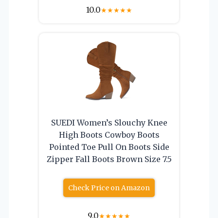
10.0
★
★
★
★
★
SUEDI Women’s Slouchy Knee
High Boots Cowboy Boots
Pointed Toe Pull On Boots Side
Zipper Fall Boots Brown Size 7.5
Check Price on Amazon
9.0
★
★
★
★
★