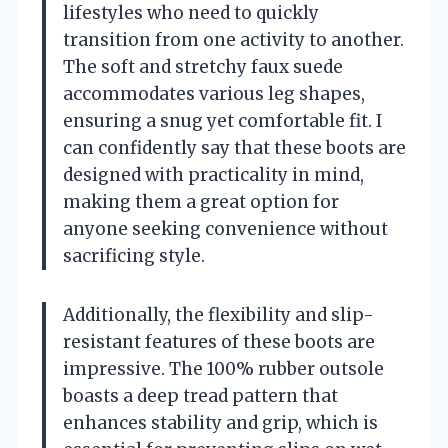
lifestyles who need to quickly
transition from one activity to another.
The soft and stretchy faux suede
accommodates various leg shapes,
ensuring a snug yet comfortable fit. I
can confidently say that these boots are
designed with practicality in mind,
making them a great option for
anyone seeking convenience without
sacrificing style.
Additionally, the flexibility and slip-
resistant features of these boots are
impressive. The 100% rubber outsole
boasts a deep tread pattern that
enhances stability and grip, which is