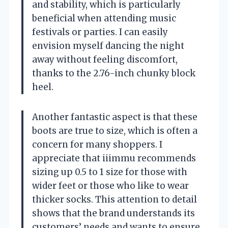
and stability, which is particularly
beneficial when attending music
festivals or parties. I can easily
envision myself dancing the night
away without feeling discomfort,
thanks to the 2.76-inch chunky block
heel.
Another fantastic aspect is that these
boots are true to size, which is often a
concern for many shoppers. I
appreciate that iiimmu recommends
sizing up 0.5 to 1 size for those with
wider feet or those who like to wear
thicker socks. This attention to detail
shows that the brand understands its
customers’ needs and wants to ensure