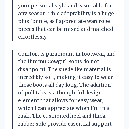
your personal style and is suitable for
any season. This adaptability is a huge
plus for me, as I appreciate wardrobe
pieces that can be mixed and matched
effortlessly.
Comfort is paramount in footwear, and
the iiimmu Cowgirl Boots do not
disappoint. The suedelike material is
incredibly soft, making it easy to wear
these boots all day long. The addition
of pull tabs is a thoughtful design
element that allows for easy wear,
which I can appreciate when I’m in a
rush. The cushioned heel and thick
rubber sole provide essential support