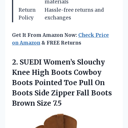
materials
Return
Hassle-free returns and
Policy
exchanges
Get It From Amazon Now:
Check Price
on Amazon
& FREE Returns
2. SUEDI Women’s Slouchy
Knee High Boots Cowboy
Boots Pointed Toe Pull On
Boots Side Zipper Fall
Boots
Brown Size 7.5