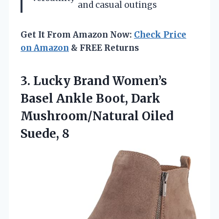
and casual outings
Get It From Amazon Now:
Check Price
on Amazon
& FREE Returns
3. Lucky Brand Women’s
Basel Ankle Boot, Dark
Mushroom/Natural Oiled
Suede, 8