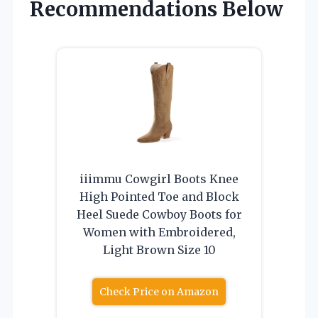
Recommendations Below
iiimmu Cowgirl Boots Knee
High Pointed Toe and Block
Heel Suede Cowboy Boots for
Women with Embroidered,
Light Brown Size 10
Check Price on Amazon