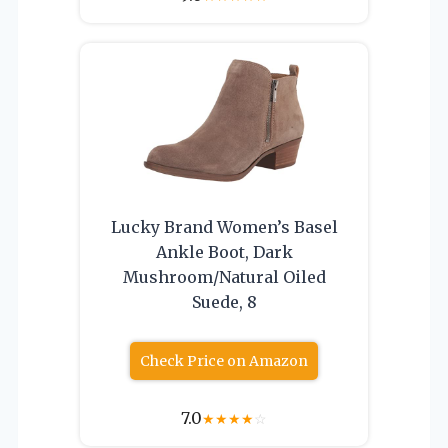
Lucky Brand Women’s Basel
Ankle Boot, Dark
Mushroom/Natural Oiled
Suede, 8
Check Price on Amazon
7.0
★
★
★
★
☆