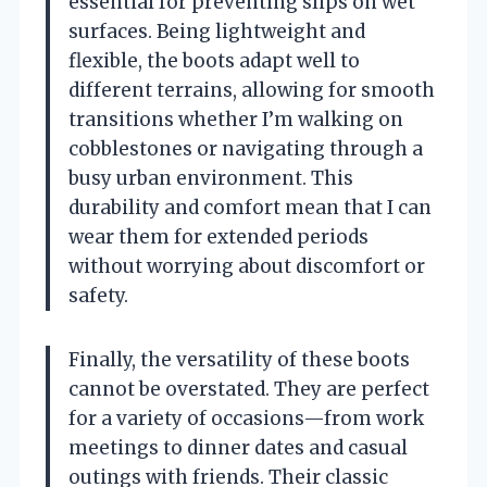
essential for preventing slips on wet
surfaces. Being lightweight and
flexible, the boots adapt well to
different terrains, allowing for smooth
transitions whether I’m walking on
cobblestones or navigating through a
busy urban environment. This
durability and comfort mean that I can
wear them for extended periods
without worrying about discomfort or
safety.
Finally, the versatility of these boots
cannot be overstated. They are perfect
for a variety of occasions—from work
meetings to dinner dates and casual
outings with friends. Their classic