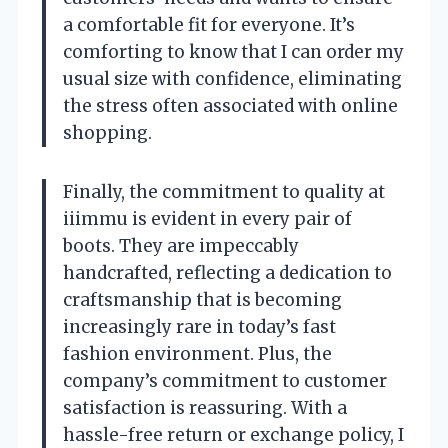
a comfortable fit for everyone. It’s
comforting to know that I can order my
usual size with confidence, eliminating
the stress often associated with online
shopping.
Finally, the commitment to quality at
iiimmu is evident in every pair of
boots. They are impeccably
handcrafted, reflecting a dedication to
craftsmanship that is becoming
increasingly rare in today’s fast
fashion environment. Plus, the
company’s commitment to customer
satisfaction is reassuring. With a
hassle-free return or exchange policy, I