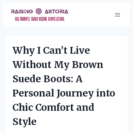
Skip
to
content
Why I Can’t Live
Without My Brown
Suede Boots: A
Personal Journey into
Chic Comfort and
Style