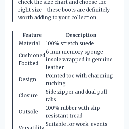
check the size chart and choose the
right size—these boots are definitely
worth adding to your collection!
Feature
Description
Material
100% stretch suede
6 mm memory sponge
Cushioned
insole wrapped in genuine
Footbed
leather
Pointed toe with charming
Design
ruching
Side zipper and dual pull
Closure
tabs
100% rubber with slip-
Outsole
resistant tread
Suitable for work, events,
Versatility