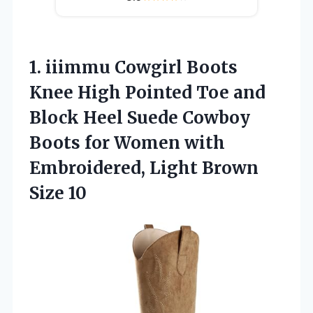
1. iiimmu Cowgirl Boots
Knee High Pointed Toe and
Block Heel Suede Cowboy
Boots for Women with
Embroidered,
Light Brown
Size 10