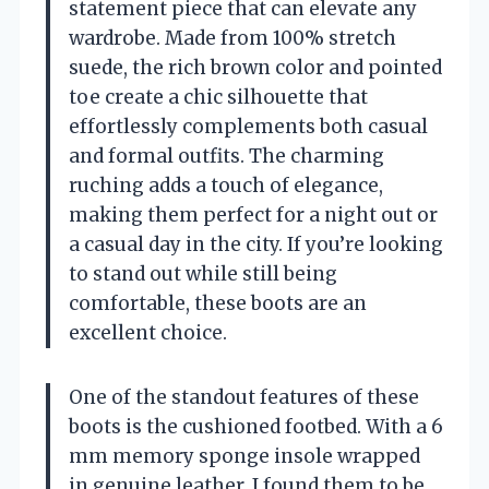
statement piece that can elevate any
wardrobe. Made from 100% stretch
suede, the rich brown color and pointed
toe create a chic silhouette that
effortlessly complements both casual
and formal outfits. The charming
ruching adds a touch of elegance,
making them perfect for a night out or
a casual day in the city. If you’re looking
to stand out while still being
comfortable, these boots are an
excellent choice.
One of the standout features of these
boots is the cushioned footbed. With a 6
mm memory sponge insole wrapped
in genuine leather, I found them to be