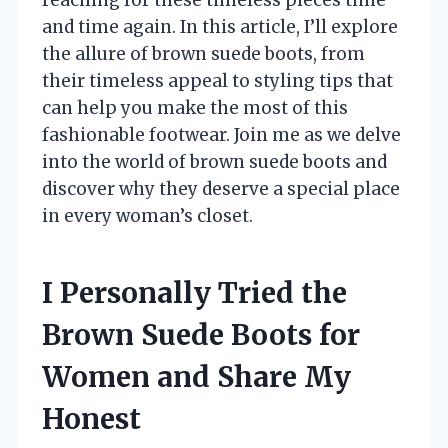
and time again. In this article, I’ll explore
the allure of brown suede boots, from
their timeless appeal to styling tips that
can help you make the most of this
fashionable footwear. Join me as we delve
into the world of brown suede boots and
discover why they deserve a special place
in every woman’s closet.
I Personally Tried the
Brown Suede Boots for
Women and Share My
Honest