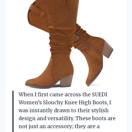
When I first came across the SUEDI
Women’s Slouchy Knee High Boots, I
was instantly drawn to their stylish
design and versatility. These boots are
not just an accessory; they are a