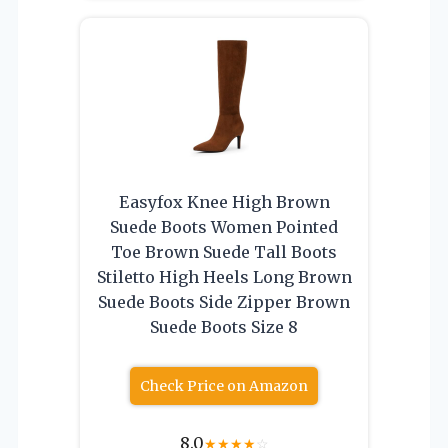
Easyfox Knee High Brown
Suede Boots Women Pointed
Toe Brown Suede Tall Boots
Stiletto High Heels Long Brown
Suede Boots Side Zipper Brown
Suede Boots Size 8
Check Price on Amazon
8.0
★
★
★
★
☆