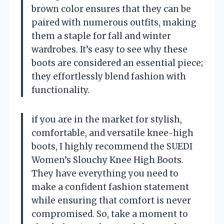
brown color ensures that they can be
paired with numerous outfits, making
them a staple for fall and winter
wardrobes. It’s easy to see why these
boots are considered an essential piece;
they effortlessly blend fashion with
functionality.
if you are in the market for stylish,
comfortable, and versatile knee-high
boots, I highly recommend the SUEDI
Women’s Slouchy Knee High Boots.
They have everything you need to
make a confident fashion statement
while ensuring that comfort is never
compromised. So, take a moment to