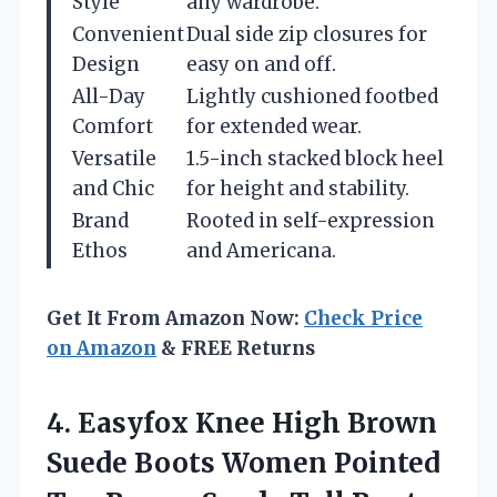
Style
any wardrobe.
Convenient
Dual side zip closures for
Design
easy on and off.
All-Day
Lightly cushioned footbed
Comfort
for extended wear.
Versatile
1.5-inch stacked block heel
and Chic
for height and stability.
Brand
Rooted in self-expression
Ethos
and Americana.
Get It From Amazon Now:
Check Price
on Amazon
& FREE Returns
4. Easyfox Knee High Brown
Suede Boots Women Pointed