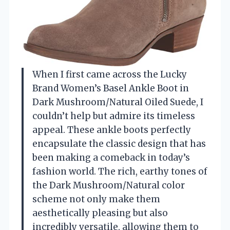
When I first came across the Lucky
Brand Women’s Basel Ankle Boot in
Dark Mushroom/Natural Oiled Suede, I
couldn’t help but admire its timeless
appeal. These ankle boots perfectly
encapsulate the classic design that has
been making a comeback in today’s
fashion world. The rich, earthy tones of
the Dark Mushroom/Natural color
scheme not only make them
aesthetically pleasing but also
incredibly versatile, allowing them to