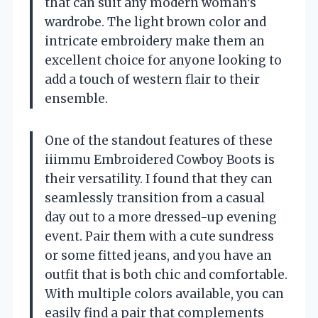
that can suit any modern woman’s
wardrobe. The light brown color and
intricate embroidery make them an
excellent choice for anyone looking to
add a touch of western flair to their
ensemble.
One of the standout features of these
iiimmu Embroidered Cowboy Boots is
their versatility. I found that they can
seamlessly transition from a casual
day out to a more dressed-up evening
event. Pair them with a cute sundress
or some fitted jeans, and you have an
outfit that is both chic and comfortable.
With multiple colors available, you can
easily find a pair that complements