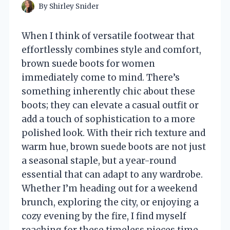
By
Shirley Snider
When I think of versatile footwear that
effortlessly combines style and comfort,
brown suede boots for women
immediately come to mind. There’s
something inherently chic about these
boots; they can elevate a casual outfit or
add a touch of sophistication to a more
polished look. With their rich texture and
warm hue, brown suede boots are not just
a seasonal staple, but a year-round
essential that can adapt to any wardrobe.
Whether I’m heading out for a weekend
brunch, exploring the city, or enjoying a
cozy evening by the fire, I find myself
reaching for these timeless pieces time