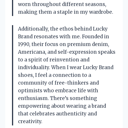
worn throughout different seasons,
making them a staple in my wardrobe.
Additionally, the ethos behind Lucky
Brand resonates with me. Founded in
1990, their focus on premium denim,
Americana, and self-expression speaks
to a spirit of reinvention and
individuality. When I wear Lucky Brand
shoes, I feel a connection to a
community of free-thinkers and
optimists who embrace life with
enthusiasm. There’s something
empowering about wearing a brand
that celebrates authenticity and
creativity.