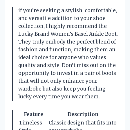
if you’re seeking a stylish, comfortable,
and versatile addition to your shoe
collection, I highly recommend the
Lucky Brand Women’s Basel Ankle Boot.
They truly embody the perfect blend of
fashion and function, making them an
ideal choice for anyone who values
quality and style. Don’t miss out on the
opportunity to invest in a pair of boots
that will not only enhance your
wardrobe but also keep you feeling
lucky every time you wear them.
Feature
Description
Timeless
Classic design that fits into