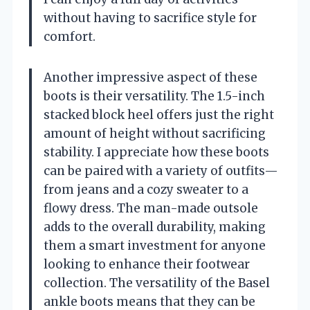
without having to sacrifice style for
comfort.
Another impressive aspect of these
boots is their versatility. The 1.5-inch
stacked block heel offers just the right
amount of height without sacrificing
stability. I appreciate how these boots
can be paired with a variety of outfits—
from jeans and a cozy sweater to a
flowy dress. The man-made outsole
adds to the overall durability, making
them a smart investment for anyone
looking to enhance their footwear
collection. The versatility of the Basel
ankle boots means that they can be