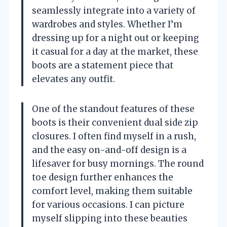
seamlessly integrate into a variety of
wardrobes and styles. Whether I’m
dressing up for a night out or keeping
it casual for a day at the market, these
boots are a statement piece that
elevates any outfit.
One of the standout features of these
boots is their convenient dual side zip
closures. I often find myself in a rush,
and the easy on-and-off design is a
lifesaver for busy mornings. The round
toe design further enhances the
comfort level, making them suitable
for various occasions. I can picture
myself slipping into these beauties