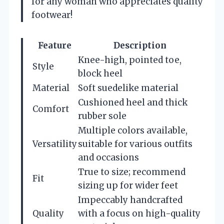
for any woman who appreciates quality
footwear!
Feature
Description
Knee-high, pointed toe,
Style
block heel
Material
Soft suedelike material
Cushioned heel and thick
Comfort
rubber sole
Multiple colors available,
Versatility
suitable for various outfits
and occasions
True to size; recommend
Fit
sizing up for wider feet
Impeccably handcrafted
Quality
with a focus on high-quality