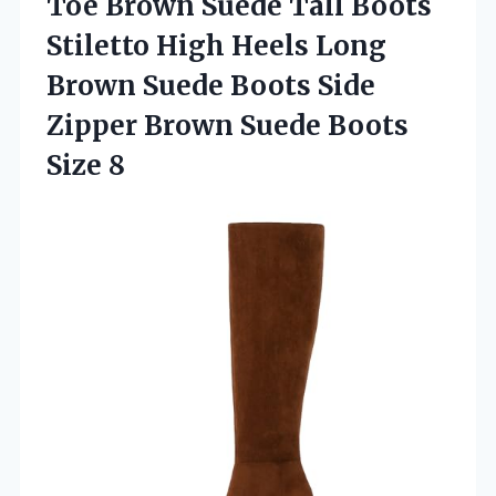
Toe Brown Suede Tall Boots
Stiletto High Heels Long
Brown Suede Boots Side
Zipper Brown
Suede Boots
Size 8