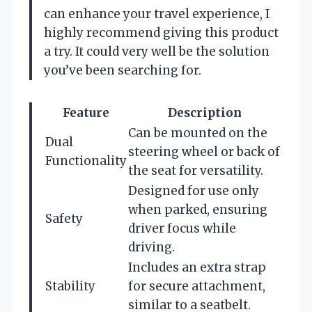
can enhance your travel experience, I
highly recommend giving this product
a try. It could very well be the solution
you’ve been searching for.
Feature
Description
Can be mounted on the
Dual
steering wheel or back of
Functionality
the seat for versatility.
Designed for use only
when parked, ensuring
Safety
driver focus while
driving.
Includes an extra strap
Stability
for secure attachment,
similar to a seatbelt.