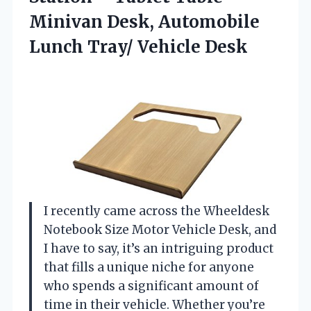
Minivan Desk, Automobile
Lunch Tray/ Vehicle Desk
I recently came across the Wheeldesk
Notebook Size Motor Vehicle Desk, and
I have to say, it’s an intriguing product
that fills a unique niche for anyone
who spends a significant amount of
time in their vehicle. Whether you’re