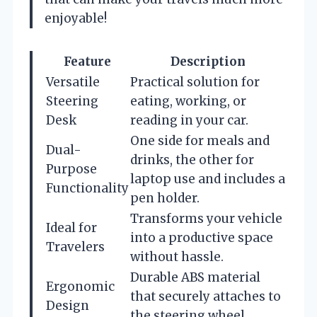
enjoyable!
Feature
Description
Versatile
Practical solution for
Steering
eating, working, or
Desk
reading in your car.
One side for meals and
Dual-
drinks, the other for
Purpose
laptop use and includes a
Functionality
pen holder.
Transforms your vehicle
Ideal for
into a productive space
Travelers
without hassle.
Durable ABS material
Ergonomic
that securely attaches to
Design
the steering wheel.