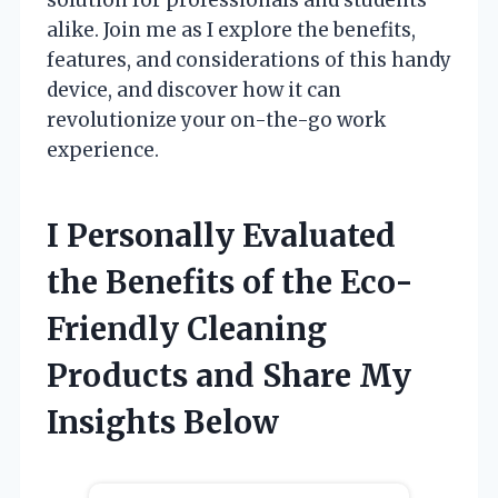
alike. Join me as I explore the benefits,
features, and considerations of this handy
device, and discover how it can
revolutionize your on-the-go work
experience.
I Personally Evaluated
the Benefits of the Eco-
Friendly Cleaning
Products and Share My
Insights Below