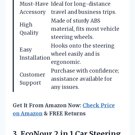
Must-Have
Ideal for long-distance
Accessory
travel and business trips.
Made of sturdy ABS
High
material, fits most vehicle
Quality
steering wheels.
Hooks onto the steering
Easy
wheel easily and is
Installation
ergonomic.
Purchase with confidence;
Customer
assistance available for
Support
any issues.
Get It From Amazon Now:
Check Price
on Amazon
& FREE Returns
3. EcoNour 2 in 1 Car Steering