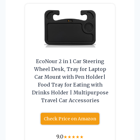
EcoNour 2 in 1 Car Steering
Wheel Desk, Tray for Laptop
Car Mount with Pen Holder|
Food Tray for Eating with
Drinks Holder | Multipurpose
Travel Car Accessories
Check Price on Amazon
9.0
★
★
★
★
★