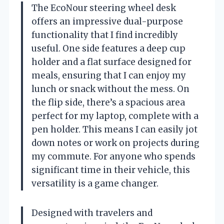
The EcoNour steering wheel desk
offers an impressive dual-purpose
functionality that I find incredibly
useful. One side features a deep cup
holder and a flat surface designed for
meals, ensuring that I can enjoy my
lunch or snack without the mess. On
the flip side, there’s a spacious area
perfect for my laptop, complete with a
pen holder. This means I can easily jot
down notes or work on projects during
my commute. For anyone who spends
significant time in their vehicle, this
versatility is a game changer.
Designed with travelers and