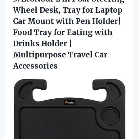
Wheel Desk, Tray for Laptop
Car Mount with Pen Holder|
Food Tray for Eating with
Drinks Holder |
Multipurpose Travel Car
Accessories