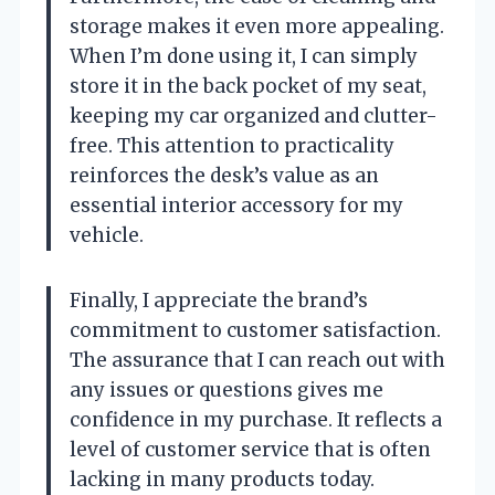
storage makes it even more appealing.
When I’m done using it, I can simply
store it in the back pocket of my seat,
keeping my car organized and clutter-
free. This attention to practicality
reinforces the desk’s value as an
essential interior accessory for my
vehicle.
Finally, I appreciate the brand’s
commitment to customer satisfaction.
The assurance that I can reach out with
any issues or questions gives me
confidence in my purchase. It reflects a
level of customer service that is often
lacking in many products today.