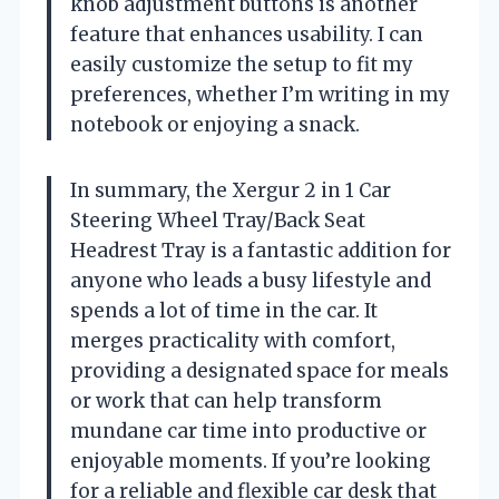
knob adjustment buttons is another
feature that enhances usability. I can
easily customize the setup to fit my
preferences, whether I’m writing in my
notebook or enjoying a snack.
In summary, the Xergur 2 in 1 Car
Steering Wheel Tray/Back Seat
Headrest Tray is a fantastic addition for
anyone who leads a busy lifestyle and
spends a lot of time in the car. It
merges practicality with comfort,
providing a designated space for meals
or work that can help transform
mundane car time into productive or
enjoyable moments. If you’re looking
for a reliable and flexible car desk that