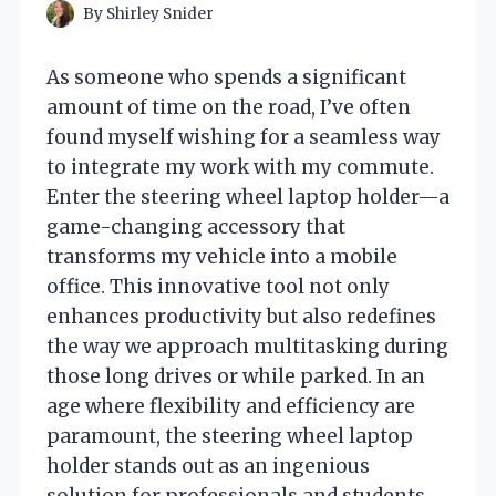
By
Shirley Snider
As someone who spends a significant
amount of time on the road, I’ve often
found myself wishing for a seamless way
to integrate my work with my commute.
Enter the steering wheel laptop holder—a
game-changing accessory that
transforms my vehicle into a mobile
office. This innovative tool not only
enhances productivity but also redefines
the way we approach multitasking during
those long drives or while parked. In an
age where flexibility and efficiency are
paramount, the steering wheel laptop
holder stands out as an ingenious
solution for professionals and students