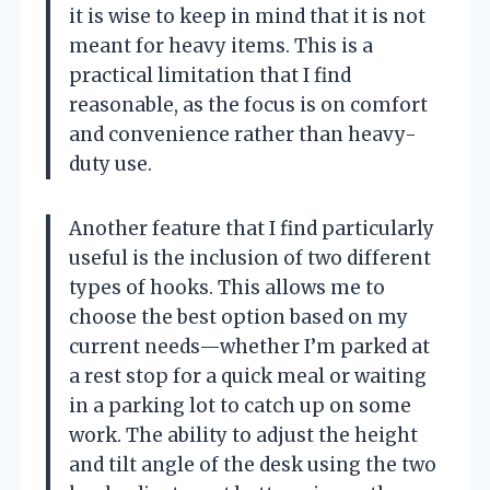
it is wise to keep in mind that it is not
meant for heavy items. This is a
practical limitation that I find
reasonable, as the focus is on comfort
and convenience rather than heavy-
duty use.
Another feature that I find particularly
useful is the inclusion of two different
types of hooks. This allows me to
choose the best option based on my
current needs—whether I’m parked at
a rest stop for a quick meal or waiting
in a parking lot to catch up on some
work. The ability to adjust the height
and tilt angle of the desk using the two