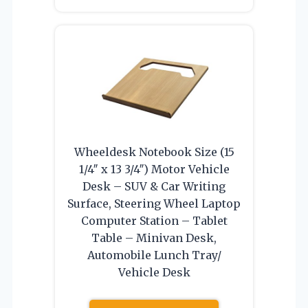
Wheeldesk Notebook Size (15
1/4″ x 13 3/4″) Motor Vehicle
Desk – SUV & Car Writing
Surface, Steering Wheel Laptop
Computer Station – Tablet
Table – Minivan Desk,
Automobile Lunch Tray/
Vehicle Desk