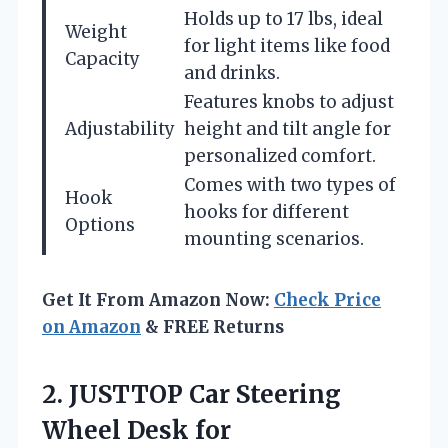
Holds up to 17 lbs, ideal
Weight
for light items like food
Capacity
and drinks.
Features knobs to adjust
Adjustability
height and tilt angle for
personalized comfort.
Comes with two types of
Hook
hooks for different
Options
mounting scenarios.
Get It From Amazon Now:
Check Price
on Amazon
& FREE Returns
2.
JUSTTOP Car Steering
Wheel
Desk for