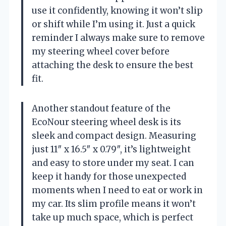
use it confidently, knowing it won’t slip
or shift while I’m using it. Just a quick
reminder I always make sure to remove
my steering wheel cover before
attaching the desk to ensure the best
fit.
Another standout feature of the
EcoNour steering wheel desk is its
sleek and compact design. Measuring
just 11″ x 16.5″ x 0.79″, it’s lightweight
and easy to store under my seat. I can
keep it handy for those unexpected
moments when I need to eat or work in
my car. Its slim profile means it won’t
take up much space, which is perfect