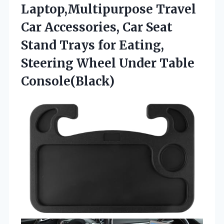
Laptop,Multipurpose Travel
Car Accessories, Car Seat
Stand Trays for Eating,
Steering Wheel Under Table
Console(Black)