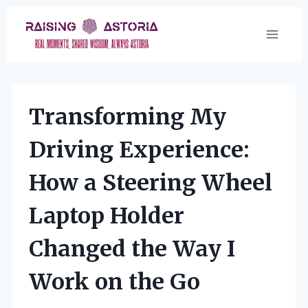
Skip
to
content
Transforming My
Driving Experience:
How a Steering Wheel
Laptop Holder
Changed the Way I
Work on the Go