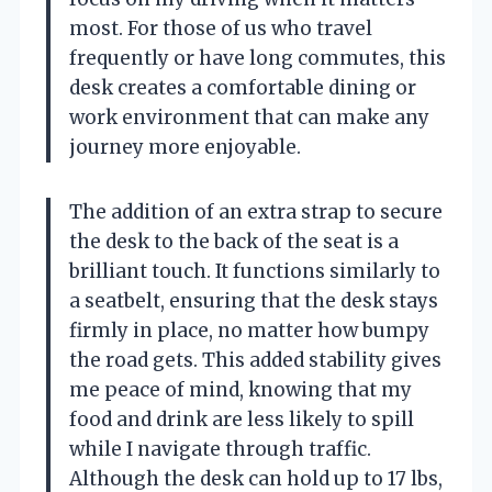
most. For those of us who travel
frequently or have long commutes, this
desk creates a comfortable dining or
work environment that can make any
journey more enjoyable.
The addition of an extra strap to secure
the desk to the back of the seat is a
brilliant touch. It functions similarly to
a seatbelt, ensuring that the desk stays
firmly in place, no matter how bumpy
the road gets. This added stability gives
me peace of mind, knowing that my
food and drink are less likely to spill
while I navigate through traffic.
Although the desk can hold up to 17 lbs,