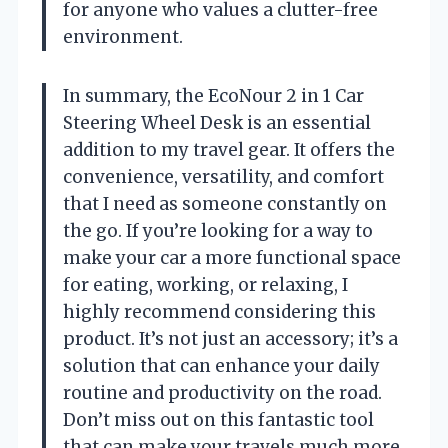
for anyone who values a clutter-free
environment.
In summary, the EcoNour 2 in 1 Car
Steering Wheel Desk is an essential
addition to my travel gear. It offers the
convenience, versatility, and comfort
that I need as someone constantly on
the go. If you’re looking for a way to
make your car a more functional space
for eating, working, or relaxing, I
highly recommend considering this
product. It’s not just an accessory; it’s a
solution that can enhance your daily
routine and productivity on the road.
Don’t miss out on this fantastic tool
that can make your travels much more