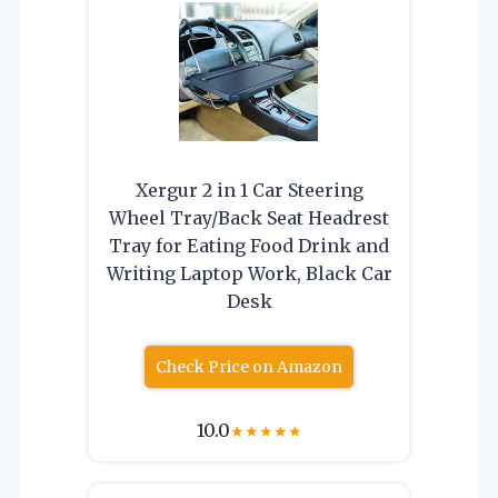
Xergur 2 in 1 Car Steering
Wheel Tray/Back Seat Headrest
Tray for Eating Food Drink and
Writing Laptop Work, Black Car
Desk
Check Price on Amazon
10.0
★
★
★
★
★