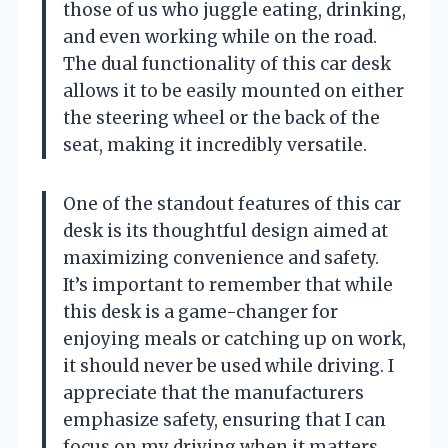
those of us who juggle eating, drinking,
and even working while on the road.
The dual functionality of this car desk
allows it to be easily mounted on either
the steering wheel or the back of the
seat, making it incredibly versatile.
One of the standout features of this car
desk is its thoughtful design aimed at
maximizing convenience and safety.
It’s important to remember that while
this desk is a game-changer for
enjoying meals or catching up on work,
it should never be used while driving. I
appreciate that the manufacturers
emphasize safety, ensuring that I can
focus on my driving when it matters