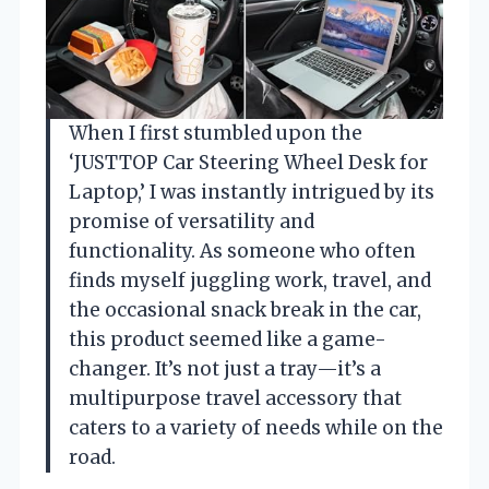
When I first stumbled upon the
‘JUSTTOP Car Steering Wheel Desk for
Laptop,’ I was instantly intrigued by its
promise of versatility and
functionality. As someone who often
finds myself juggling work, travel, and
the occasional snack break in the car,
this product seemed like a game-
changer. It’s not just a tray—it’s a
multipurpose travel accessory that
caters to a variety of needs while on the
road.