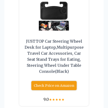
JUSTTOP Car Steering Wheel
Desk for Laptop,Multipurpose
Travel Car Accessories, Car
Seat Stand Trays for Eating,
Steering Wheel Under Table
Console(Black)
Check Price on Amazon
9.0
★
★
★
★
★