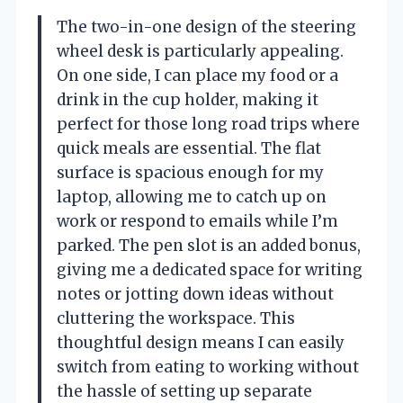
The two-in-one design of the steering
wheel desk is particularly appealing.
On one side, I can place my food or a
drink in the cup holder, making it
perfect for those long road trips where
quick meals are essential. The flat
surface is spacious enough for my
laptop, allowing me to catch up on
work or respond to emails while I’m
parked. The pen slot is an added bonus,
giving me a dedicated space for writing
notes or jotting down ideas without
cluttering the workspace. This
thoughtful design means I can easily
switch from eating to working without
the hassle of setting up separate