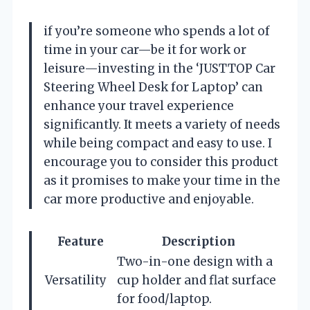
if you’re someone who spends a lot of
time in your car—be it for work or
leisure—investing in the ‘JUSTTOP Car
Steering Wheel Desk for Laptop’ can
enhance your travel experience
significantly. It meets a variety of needs
while being compact and easy to use. I
encourage you to consider this product
as it promises to make your time in the
car more productive and enjoyable.
Feature
Description
Two-in-one design with a
Versatility
cup holder and flat surface
for food/laptop.