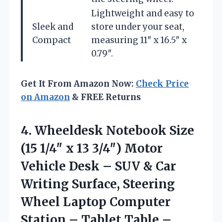
Lightweight and easy to
Sleek and
store under your seat,
Compact
measuring 11″ x 16.5″ x
0.79″.
Get It From Amazon Now:
Check Price
on Amazon
& FREE Returns
4. Wheeldesk Notebook Size
(15 1/4″ x 13 3/4″) Motor
Vehicle Desk – SUV & Car
Writing Surface, Steering
Wheel Laptop Computer
Station – Tablet Table –