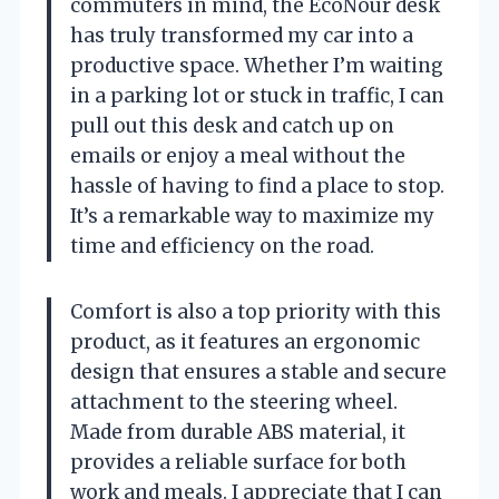
commuters in mind, the EcoNour desk
has truly transformed my car into a
productive space. Whether I’m waiting
in a parking lot or stuck in traffic, I can
pull out this desk and catch up on
emails or enjoy a meal without the
hassle of having to find a place to stop.
It’s a remarkable way to maximize my
time and efficiency on the road.
Comfort is also a top priority with this
product, as it features an ergonomic
design that ensures a stable and secure
attachment to the steering wheel.
Made from durable ABS material, it
provides a reliable surface for both
work and meals. I appreciate that I can