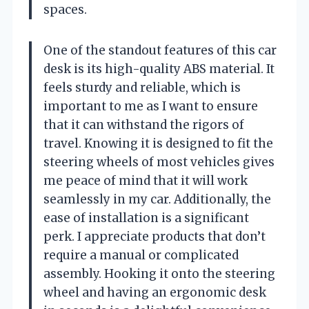
spaces.
One of the standout features of this car
desk is its high-quality ABS material. It
feels sturdy and reliable, which is
important to me as I want to ensure
that it can withstand the rigors of
travel. Knowing it is designed to fit the
steering wheels of most vehicles gives
me peace of mind that it will work
seamlessly in my car. Additionally, the
ease of installation is a significant
perk. I appreciate products that don’t
require a manual or complicated
assembly. Hooking it onto the steering
wheel and having an ergonomic desk