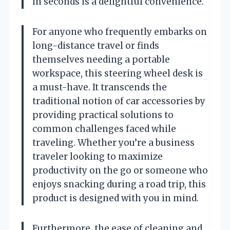
in seconds is a delightful convenience.
For anyone who frequently embarks on
long-distance travel or finds
themselves needing a portable
workspace, this steering wheel desk is
a must-have. It transcends the
traditional notion of car accessories by
providing practical solutions to
common challenges faced while
traveling. Whether you’re a business
traveler looking to maximize
productivity on the go or someone who
enjoys snacking during a road trip, this
product is designed with you in mind.
Furthermore, the ease of cleaning and