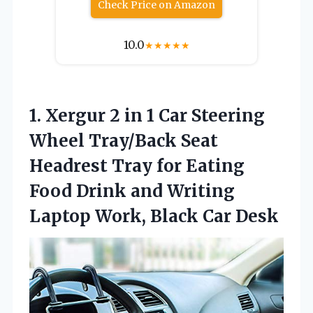
Check Price on Amazon
10.0
★
★
★
★
★
1. Xergur 2 in 1 Car Steering
Wheel Tray/Back Seat
Headrest Tray for Eating
Food Drink and Writing
Laptop
Work, Black Car Desk