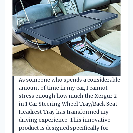
As someone who spends a considerable
amount of time in my car, I cannot
stress enough how much the Xergur 2
in 1 Car Steering Wheel Tray/Back Seat
Headrest Tray has transformed my
driving experience. This innovative
product is designed specifically for