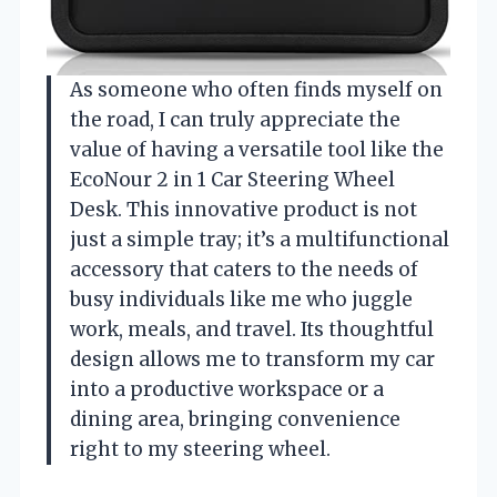
As someone who often finds myself on
the road, I can truly appreciate the
value of having a versatile tool like the
EcoNour 2 in 1 Car Steering Wheel
Desk. This innovative product is not
just a simple tray; it’s a multifunctional
accessory that caters to the needs of
busy individuals like me who juggle
work, meals, and travel. Its thoughtful
design allows me to transform my car
into a productive workspace or a
dining area, bringing convenience
right to my steering wheel.