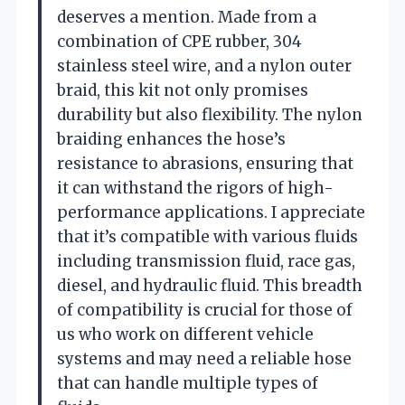
deserves a mention. Made from a
combination of CPE rubber, 304
stainless steel wire, and a nylon outer
braid, this kit not only promises
durability but also flexibility. The nylon
braiding enhances the hose’s
resistance to abrasions, ensuring that
it can withstand the rigors of high-
performance applications. I appreciate
that it’s compatible with various fluids
including transmission fluid, race gas,
diesel, and hydraulic fluid. This breadth
of compatibility is crucial for those of
us who work on different vehicle
systems and may need a reliable hose
that can handle multiple types of