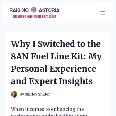
Skip
to
content
Why I Switched to the
8AN Fuel Line Kit: My
Personal Experience
and Expert Insights
By
Shirley Snider
When it comes to enhancing the