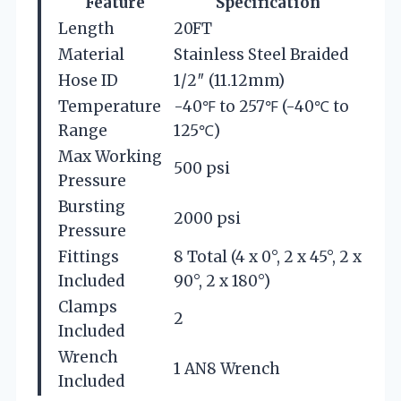
Feature
Specification
Length
20FT
Material
Stainless Steel Braided
Hose ID
1/2″ (11.12mm)
Temperature
-40℉ to 257℉ (-40℃ to
Range
125℃)
Max Working
500 psi
Pressure
Bursting
2000 psi
Pressure
Fittings
8 Total (4 x 0°, 2 x 45°, 2 x
Included
90°, 2 x 180°)
Clamps
2
Included
Wrench
1 AN8 Wrench
Included