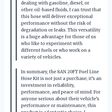
dealing with gasoline, diesel, or
other oil-based fluids, I can trust that
this hose will deliver exceptional
performance without the risk of
degradation or leaks. This versatility
is a huge advantage for those of us
who like to experiment with
different fuels or who work on a
variety of vehicles.
In summary, the 8AN 20FT Fuel Line
Hose Kit is not just a purchase; it’s an
investment in reliability,
performance, and peace of mind. For
anyone serious about their vehicle’s
performance or maintenance, this