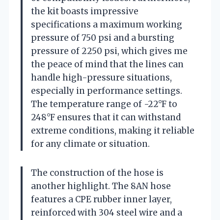
the kit boasts impressive
specifications a maximum working
pressure of 750 psi and a bursting
pressure of 2250 psi, which gives me
the peace of mind that the lines can
handle high-pressure situations,
especially in performance settings.
The temperature range of -22°F to
248°F ensures that it can withstand
extreme conditions, making it reliable
for any climate or situation.
The construction of the hose is
another highlight. The 8AN hose
features a CPE rubber inner layer,
reinforced with 304 steel wire and a