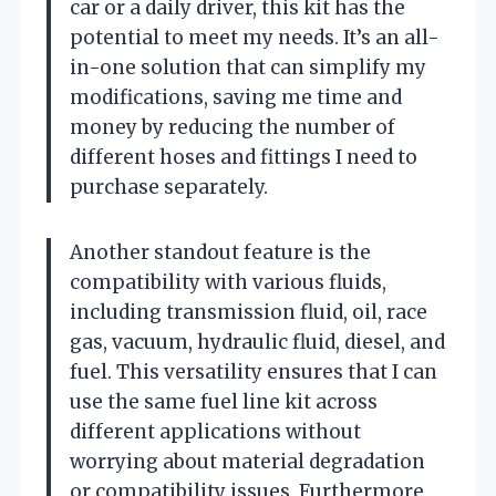
car or a daily driver, this kit has the
potential to meet my needs. It’s an all-
in-one solution that can simplify my
modifications, saving me time and
money by reducing the number of
different hoses and fittings I need to
purchase separately.
Another standout feature is the
compatibility with various fluids,
including transmission fluid, oil, race
gas, vacuum, hydraulic fluid, diesel, and
fuel. This versatility ensures that I can
use the same fuel line kit across
different applications without
worrying about material degradation
or compatibility issues. Furthermore,