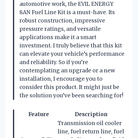
automotive work, the EVIL ENERGY
8AN Fuel Line Kit is a must-have. Its
robust construction, impressive
pressure ratings, and versatile
applications make it a smart
investment. I truly believe that this kit
can elevate your vehicle’s performance
and reliability. So if you’re
contemplating an upgrade or a new
installation, I encourage you to
consider this product. It might just be
the solution you’ve been searching for!
Feature
Description
Transmission oil cooler
line, fuel return line, fuel