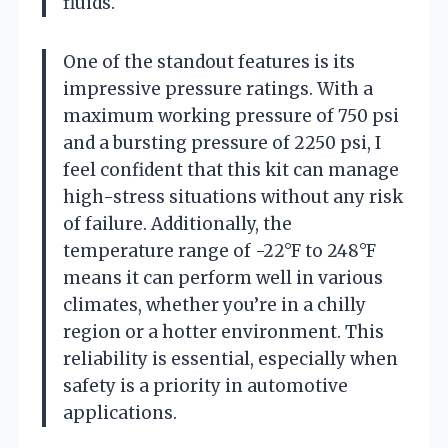
fluids.
One of the standout features is its
impressive pressure ratings. With a
maximum working pressure of 750 psi
and a bursting pressure of 2250 psi, I
feel confident that this kit can manage
high-stress situations without any risk
of failure. Additionally, the
temperature range of -22°F to 248°F
means it can perform well in various
climates, whether you’re in a chilly
region or a hotter environment. This
reliability is essential, especially when
safety is a priority in automotive
applications.