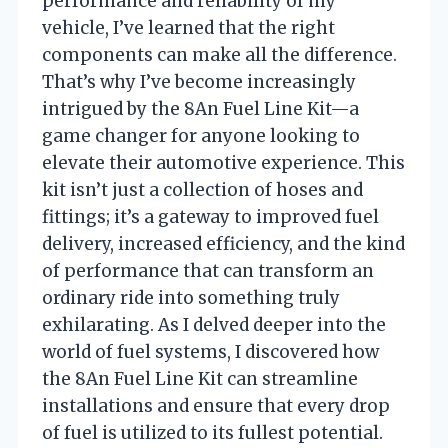
performance and reliability of my
vehicle, I’ve learned that the right
components can make all the difference.
That’s why I’ve become increasingly
intrigued by the 8An Fuel Line Kit—a
game changer for anyone looking to
elevate their automotive experience. This
kit isn’t just a collection of hoses and
fittings; it’s a gateway to improved fuel
delivery, increased efficiency, and the kind
of performance that can transform an
ordinary ride into something truly
exhilarating. As I delved deeper into the
world of fuel systems, I discovered how
the 8An Fuel Line Kit can streamline
installations and ensure that every drop
of fuel is utilized to its fullest potential.