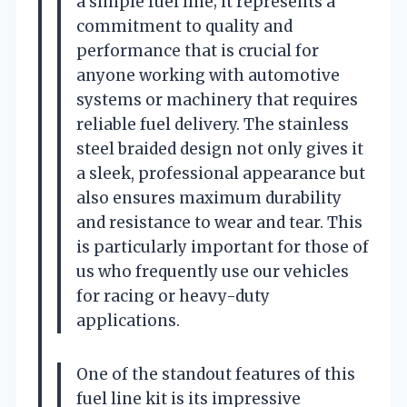
a simple fuel line; it represents a
commitment to quality and
performance that is crucial for
anyone working with automotive
systems or machinery that requires
reliable fuel delivery. The stainless
steel braided design not only gives it
a sleek, professional appearance but
also ensures maximum durability
and resistance to wear and tear. This
is particularly important for those of
us who frequently use our vehicles
for racing or heavy-duty
applications.
One of the standout features of this
fuel line kit is its impressive