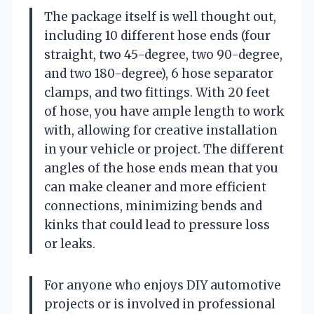
The package itself is well thought out,
including 10 different hose ends (four
straight, two 45-degree, two 90-degree,
and two 180-degree), 6 hose separator
clamps, and two fittings. With 20 feet
of hose, you have ample length to work
with, allowing for creative installation
in your vehicle or project. The different
angles of the hose ends mean that you
can make cleaner and more efficient
connections, minimizing bends and
kinks that could lead to pressure loss
or leaks.
For anyone who enjoys DIY automotive
projects or is involved in professional