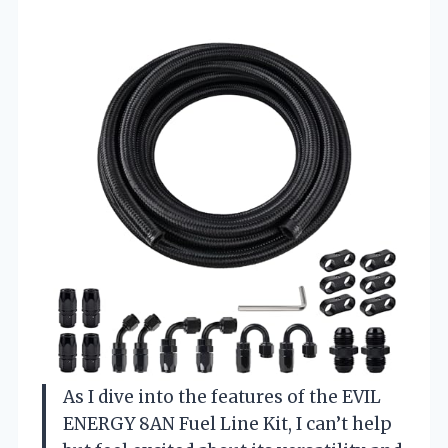
As I dive into the features of the EVIL
ENERGY 8AN Fuel Line Kit, I can’t help