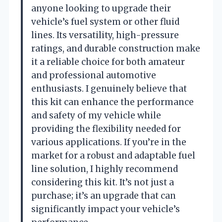
anyone looking to upgrade their
vehicle’s fuel system or other fluid
lines. Its versatility, high-pressure
ratings, and durable construction make
it a reliable choice for both amateur
and professional automotive
enthusiasts. I genuinely believe that
this kit can enhance the performance
and safety of my vehicle while
providing the flexibility needed for
various applications. If you’re in the
market for a robust and adaptable fuel
line solution, I highly recommend
considering this kit. It’s not just a
purchase; it’s an upgrade that can
significantly impact your vehicle’s