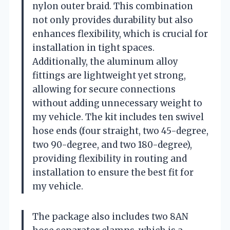
nylon outer braid. This combination
not only provides durability but also
enhances flexibility, which is crucial for
installation in tight spaces.
Additionally, the aluminum alloy
fittings are lightweight yet strong,
allowing for secure connections
without adding unnecessary weight to
my vehicle. The kit includes ten swivel
hose ends (four straight, two 45-degree,
two 90-degree, and two 180-degree),
providing flexibility in routing and
installation to ensure the best fit for
my vehicle.
The package also includes two 8AN