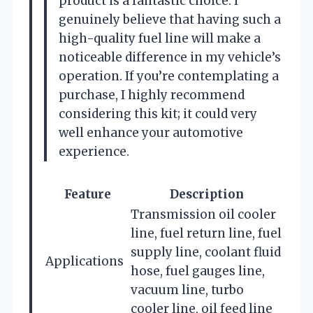
product is a fantastic choice. I
genuinely believe that having such a
high-quality fuel line will make a
noticeable difference in my vehicle’s
operation. If you’re contemplating a
purchase, I highly recommend
considering this kit; it could very
well enhance your automotive
experience.
Feature
Description
Transmission oil cooler
line, fuel return line, fuel
supply line, coolant fluid
Applications
hose, fuel gauges line,
vacuum line, turbo
cooler line, oil feed line