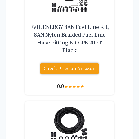
EVIL ENERGY 8AN Fuel Line Kit,
8AN Nylon Braided Fuel Line
Hose Fitting Kit CPE 20FT
Black
Check Price on Amazon
10.0
★
★
★
★
★