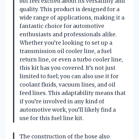
but feel excited about its versatility and
quality. This product is designed for a
wide range of applications, making it a
fantastic choice for automotive
enthusiasts and professionals alike.
Whether you’re looking to set up a
transmission oil cooler line, a fuel
return line, or even a turbo cooler line,
this kit has you covered. It’s not just
limited to fuel; you can also use it for
coolant fluids, vacuum lines, and oil
feed lines. This adaptability means that
if you’re involved in any kind of
automotive work, you’ll likely find a
use for this fuel line kit.
The construction of the hose also