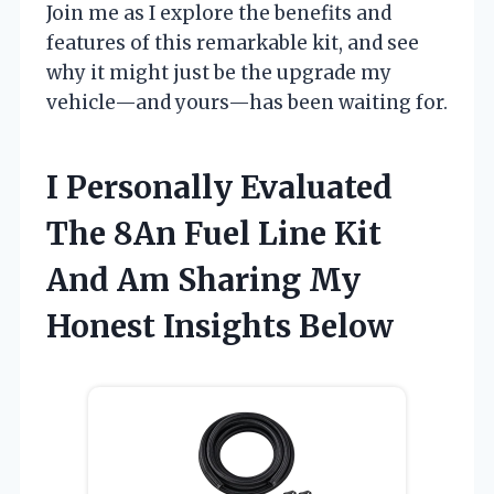
Join me as I explore the benefits and
features of this remarkable kit, and see
why it might just be the upgrade my
vehicle—and yours—has been waiting for.
I Personally Evaluated
The 8An Fuel Line Kit
And Am Sharing My
Honest Insights Below