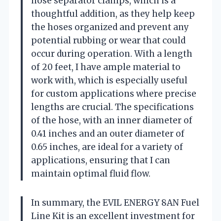
hose separator clamps, which is a
thoughtful addition, as they help keep
the hoses organized and prevent any
potential rubbing or wear that could
occur during operation. With a length
of 20 feet, I have ample material to
work with, which is especially useful
for custom applications where precise
lengths are crucial. The specifications
of the hose, with an inner diameter of
0.41 inches and an outer diameter of
0.65 inches, are ideal for a variety of
applications, ensuring that I can
maintain optimal fluid flow.
In summary, the EVIL ENERGY 8AN Fuel
Line Kit is an excellent investment for