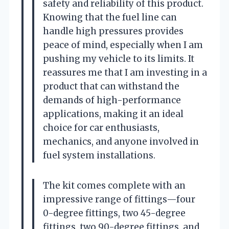
safety and reliability of this product.
Knowing that the fuel line can
handle high pressures provides
peace of mind, especially when I am
pushing my vehicle to its limits. It
reassures me that I am investing in a
product that can withstand the
demands of high-performance
applications, making it an ideal
choice for car enthusiasts,
mechanics, and anyone involved in
fuel system installations.
The kit comes complete with an
impressive range of fittings—four
0-degree fittings, two 45-degree
fittings, two 90-degree fittings, and