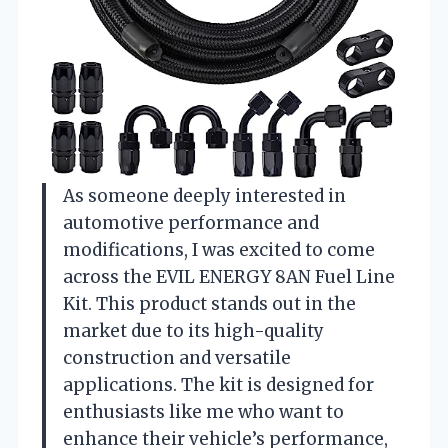
As someone deeply interested in
automotive performance and
modifications, I was excited to come
across the EVIL ENERGY 8AN Fuel Line
Kit. This product stands out in the
market due to its high-quality
construction and versatile
applications. The kit is designed for
enthusiasts like me who want to
enhance their vehicle’s performance,