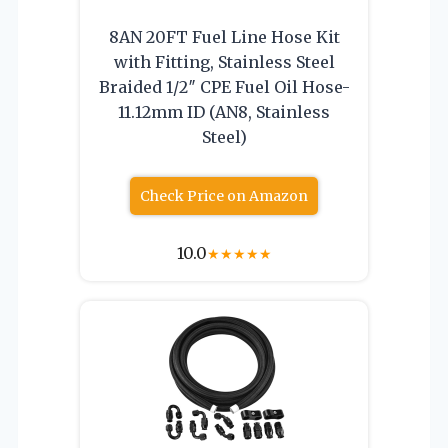
8AN 20FT Fuel Line Hose Kit
with Fitting, Stainless Steel
Braided 1/2″ CPE Fuel Oil Hose-
11.12mm ID (AN8, Stainless
Steel)
Check Price on Amazon
10.0
★
★
★
★
★