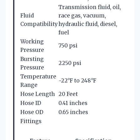
Transmission fluid, oil,
Fluid
race gas, vacuum,
Compatibility
hydraulic fluid, diesel,
fuel
Working
750 psi
Pressure
Bursting
2250 psi
Pressure
Temperature
-22°F to 248°F
Range
Hose Length
20 Feet
Hose ID
0.41 inches
Hose OD
0.65 inches
Fittings