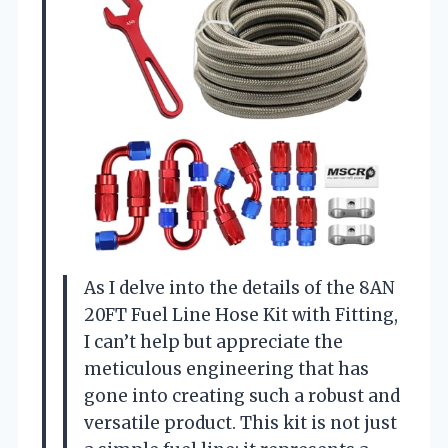
As I delve into the details of the 8AN
20FT Fuel Line Hose Kit with Fitting,
I can’t help but appreciate the
meticulous engineering that has
gone into creating such a robust and
versatile product. This kit is not just