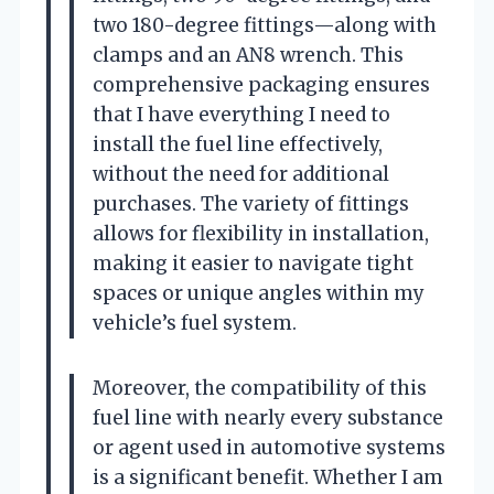
two 180-degree fittings—along with
clamps and an AN8 wrench. This
comprehensive packaging ensures
that I have everything I need to
install the fuel line effectively,
without the need for additional
purchases. The variety of fittings
allows for flexibility in installation,
making it easier to navigate tight
spaces or unique angles within my
vehicle’s fuel system.
Moreover, the compatibility of this
fuel line with nearly every substance
or agent used in automotive systems
is a significant benefit. Whether I am