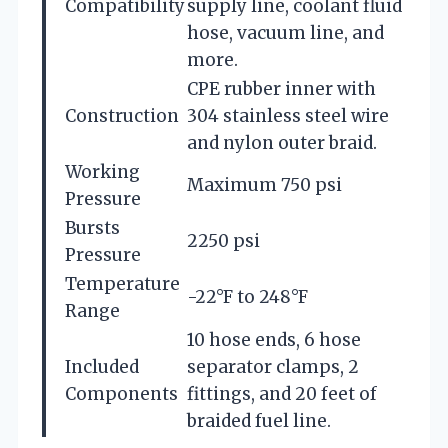
Compatibility
supply line, coolant fluid
hose, vacuum line, and
more.
CPE rubber inner with
Construction
304 stainless steel wire
and nylon outer braid.
Working
Maximum 750 psi
Pressure
Bursts
2250 psi
Pressure
Temperature
-22°F to 248°F
Range
10 hose ends, 6 hose
Included
separator clamps, 2
Components
fittings, and 20 feet of
braided fuel line.