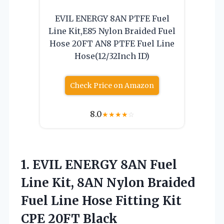
EVIL ENERGY 8AN PTFE Fuel
Line Kit,E85 Nylon Braided Fuel
Hose 20FT AN8 PTFE Fuel Line
Hose(12/32Inch ID)
Check Price on Amazon
8.0
★
★
★
★
☆
1.
EVIL ENERGY 8AN Fuel
Line Kit, 8AN Nylon Braided
Fuel Line Hose Fitting Kit
CPE 20FT Black