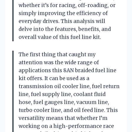
whether it’s for racing, off-roading, or
simply improving the efficiency of
everyday drives. This analysis will
delve into the features, benefits, and
overall value of this fuel line kit.
The first thing that caught my
attention was the wide range of
applications this 8AN braided fuel line
kit offers. It can be used as a
transmission oil cooler line, fuel return
line, fuel supply line, coolant fluid
hose, fuel gauges line, vacuum line,
turbo cooler line, and oil feed line. This
versatility means that whether I’m
working on a high-performance race