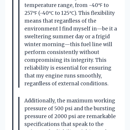
temperature range, from -40℉ to
257℉ (-40℃ to 125℃). This flexibility
means that regardless of the
environment I find myself in—be it a
sweltering summer day or a frigid
winter morning—this fuel line will
perform consistently without
compromising its integrity. This
reliability is essential for ensuring
that my engine runs smoothly,
regardless of external conditions.
Additionally, the maximum working
pressure of 500 psi and the bursting
pressure of 2000 psi are remarkable
specifications that speak to the