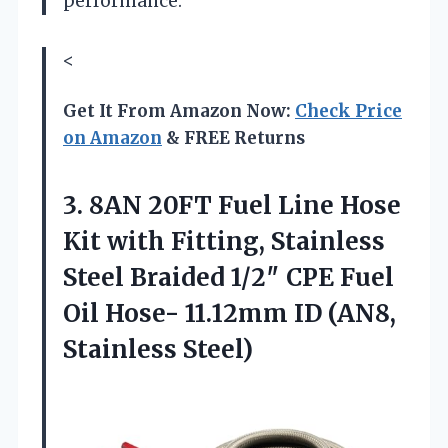
performance.
<
Get It From Amazon Now:
Check Price
on Amazon
& FREE Returns
3.
8AN 20FT Fuel Line
Hose
Kit with Fitting, Stainless
Steel Braided 1/2″ CPE Fuel
Oil Hose- 11.12mm ID (AN8,
Stainless Steel)