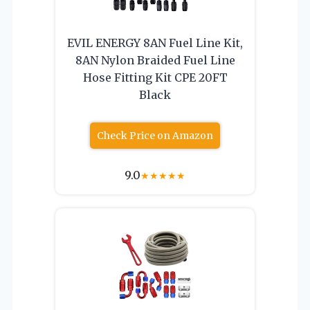
EVIL ENERGY 8AN Fuel Line Kit,
8AN Nylon Braided Fuel Line
Hose Fitting Kit CPE 20FT
Black
Check Price on Amazon
9.0
★
★
★
★
★