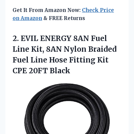
Get It From Amazon Now:
Check Price
on Amazon
& FREE Returns
2.
EVIL ENERGY 8AN Fuel
Line Kit, 8AN Nylon Braided
Fuel Line Hose Fitting Kit
CPE 20FT Black