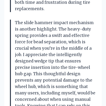
both time and frustration during tire
replacements.
The slide hammer impact mechanism
is another highlight. The heavy-duty
spring provides a swift and effective
force for bead separation, which is
crucial when you’re in the middle of a
job. I appreciate the intelligently
designed wedge tip that ensures
precise insertion into the tire-wheel
hub gap. This thoughtful design
prevents any potential damage to the
wheel hub, which is something that
many users, including myself, would be
concerned about when using manual
tools. Knowing that I can rely on this