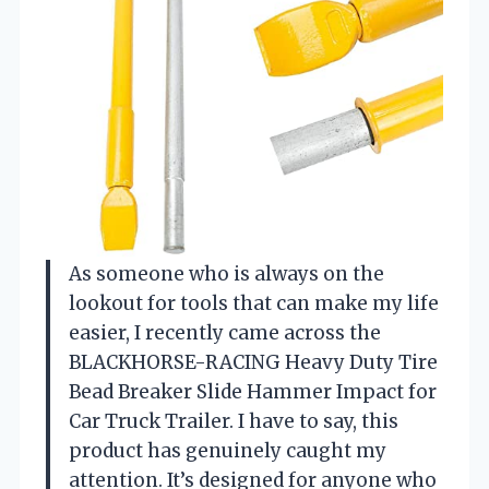
As someone who is always on the
lookout for tools that can make my life
easier, I recently came across the
BLACKHORSE-RACING Heavy Duty Tire
Bead Breaker Slide Hammer Impact for
Car Truck Trailer. I have to say, this
product has genuinely caught my
attention. It’s designed for anyone who