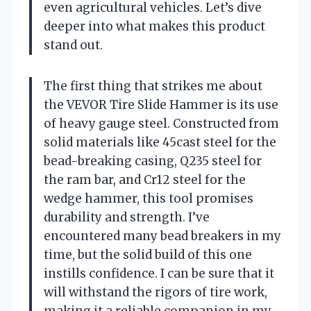
even agricultural vehicles. Let’s dive
deeper into what makes this product
stand out.
The first thing that strikes me about
the VEVOR Tire Slide Hammer is its use
of heavy gauge steel. Constructed from
solid materials like 45cast steel for the
bead-breaking casing, Q235 steel for
the ram bar, and Cr12 steel for the
wedge hammer, this tool promises
durability and strength. I’ve
encountered many bead breakers in my
time, but the solid build of this one
instills confidence. I can be sure that it
will withstand the rigors of tire work,
making it a reliable companion in my