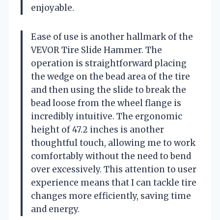
enjoyable.
Ease of use is another hallmark of the
VEVOR Tire Slide Hammer. The
operation is straightforward placing
the wedge on the bead area of the tire
and then using the slide to break the
bead loose from the wheel flange is
incredibly intuitive. The ergonomic
height of 47.2 inches is another
thoughtful touch, allowing me to work
comfortably without the need to bend
over excessively. This attention to user
experience means that I can tackle tire
changes more efficiently, saving time
and energy.