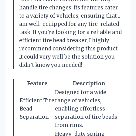
handle tire changes. Its features cater
to a variety of vehicles, ensuring that I
am well-equipped for any tire-related
task. If you’re looking for a reliable and
efficient tire bead breaker, I highly
recommend considering this product.
It could very well be the solution you
didn’t know you needed!
Feature
Description
Designed for a wide
Efficient Tire
range of vehicles,
Bead
enabling effortless
Separation
separation of tire beads
from rims.
Heavy-duty spring