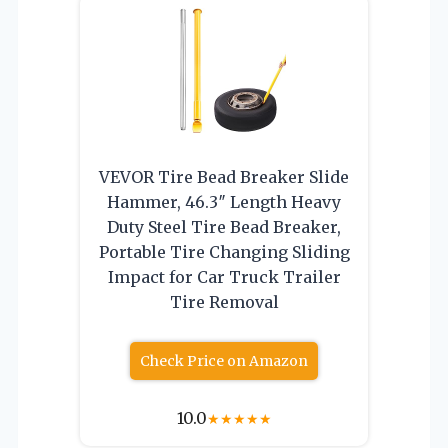
VEVOR Tire Bead Breaker Slide
Hammer, 46.3″ Length Heavy
Duty Steel Tire Bead Breaker,
Portable Tire Changing Sliding
Impact for Car Truck Trailer
Tire Removal
Check Price on Amazon
10.0
★
★
★
★
★