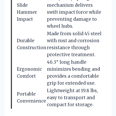
Slide
mechanism delivers
Hammer
swift impact force while
Impact
preventing damage to
wheel hubs.
Made from solid 45 steel
Durable
with rust and corrosion
Construction
resistance through
protective treatment.
46.3″ long handle
Ergonomic
minimizes bending and
Comfort
provides a comfortable
grip for extended use.
Lightweight at 19.8 lbs,
Portable
easy to transport and
Convenience
compact for storage.