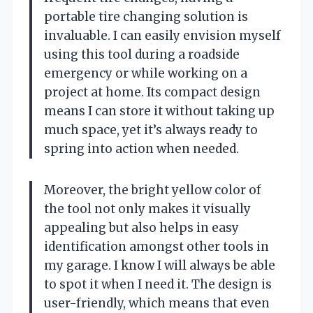
portable tire changing solution is
invaluable. I can easily envision myself
using this tool during a roadside
emergency or while working on a
project at home. Its compact design
means I can store it without taking up
much space, yet it’s always ready to
spring into action when needed.
Moreover, the bright yellow color of
the tool not only makes it visually
appealing but also helps in easy
identification amongst other tools in
my garage. I know I will always be able
to spot it when I need it. The design is
user-friendly, which means that even