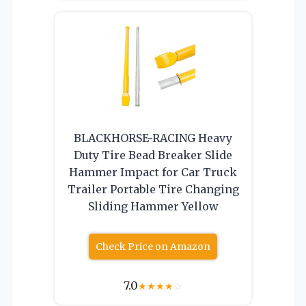
BLACKHORSE-RACING Heavy
Duty Tire Bead Breaker Slide
Hammer Impact for Car Truck
Trailer Portable Tire Changing
Sliding Hammer Yellow
Check Price on Amazon
7.0
★
★
★
★
☆