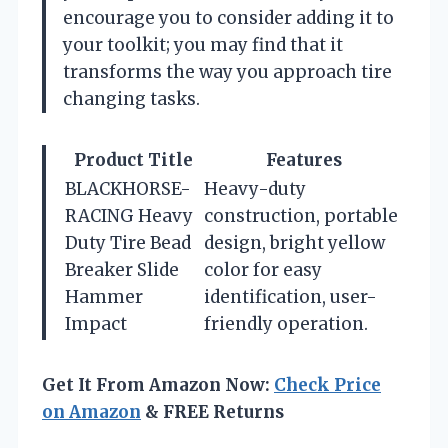
encourage you to consider adding it to
your toolkit; you may find that it
transforms the way you approach tire
changing tasks.
Product Title
Features
BLACKHORSE-
Heavy-duty
RACING Heavy
construction, portable
Duty Tire Bead
design, bright yellow
Breaker Slide
color for easy
Hammer
identification, user-
Impact
friendly operation.
Get It From Amazon Now:
Check Price
on Amazon
& FREE Returns