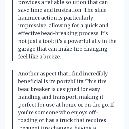
provides a reliable solution that can
save time and frustration. The slide
hammer action is particularly
impressive, allowing for a quick and
effective bead-breaking process. It’s
not just a tool; it’s a powerful ally in the
garage that can make tire changing
feel like a breeze.
Another aspect that I find incredibly
beneficial is its portability. This tire
bead breaker is designed for easy
handling and transport, making it
perfect for use at home or on the go. If
you’re someone who enjoys off-
roading or has a truck that requires
frequent tire changes, having a