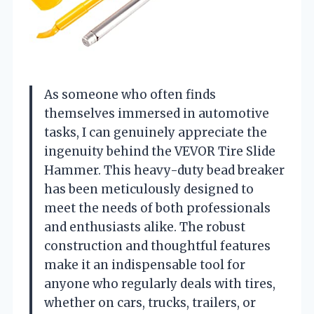
As someone who often finds
themselves immersed in automotive
tasks, I can genuinely appreciate the
ingenuity behind the VEVOR Tire Slide
Hammer. This heavy-duty bead breaker
has been meticulously designed to
meet the needs of both professionals
and enthusiasts alike. The robust
construction and thoughtful features
make it an indispensable tool for
anyone who regularly deals with tires,
whether on cars, trucks, trailers, or