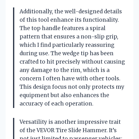
Additionally, the well-designed details
of this tool enhance its functionality.
The top handle features a spiral
pattern that ensures a non-slip grip,
which I find particularly reassuring
during use. The wedge tip has been
crafted to hit precisely without causing
any damage to the rim, which is a
concern I often have with other tools.
This design focus not only protects my
equipment but also enhances the
accuracy of each operation.
Versatility is another impressive trait
of the VEVOR Tire Slide Hammer. It’s
not just limited to passenger vehicles;