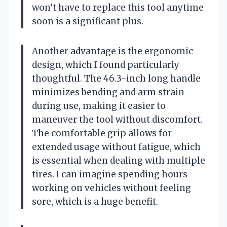
won’t have to replace this tool anytime
soon is a significant plus.
Another advantage is the ergonomic
design, which I found particularly
thoughtful. The 46.3-inch long handle
minimizes bending and arm strain
during use, making it easier to
maneuver the tool without discomfort.
The comfortable grip allows for
extended usage without fatigue, which
is essential when dealing with multiple
tires. I can imagine spending hours
working on vehicles without feeling
sore, which is a huge benefit.