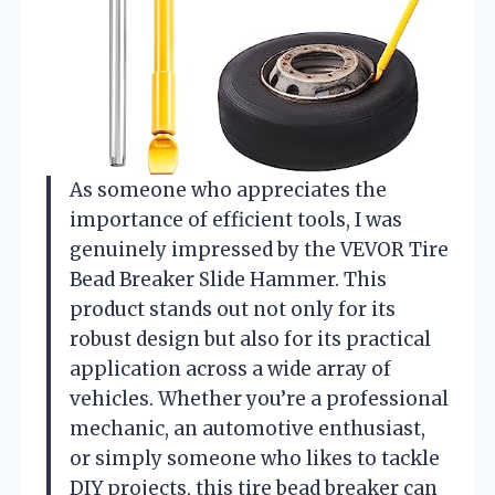
As someone who appreciates the
importance of efficient tools, I was
genuinely impressed by the VEVOR Tire
Bead Breaker Slide Hammer. This
product stands out not only for its
robust design but also for its practical
application across a wide array of
vehicles. Whether you’re a professional
mechanic, an automotive enthusiast,
or simply someone who likes to tackle
DIY projects, this tire bead breaker can