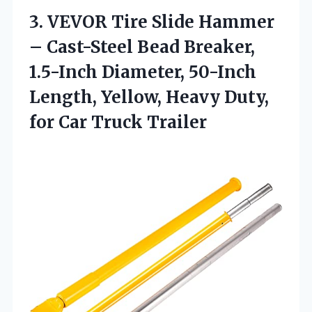
3.
VEVOR Tire Slide Hammer
– Cast-Steel Bead Breaker,
1.5-Inch Diameter, 50-Inch
Length, Yellow, Heavy Duty,
for Car Truck Trailer