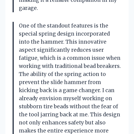
garage.
One of the standout features is the
special spring design incorporated
into the hammer. This innovative
aspect significantly reduces user
fatigue, which is a common issue when
working with traditional bead breakers.
The ability of the spring action to
prevent the slide hammer from
kicking back is a game changer. I can
already envision myself working on
stubborn tire beads without the fear of
the tool jarring back at me. This design
not only enhances safety but also
makes the entire experience more