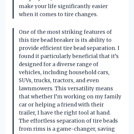
make your life significantly easier
when it comes to tire changes.
One of the most striking features of
this tire bead breaker is its ability to
provide efficient tire bead separation. I
found it particularly beneficial that it’s
designed for a diverse range of
vehicles, including household cars,
SUVs, trucks, tractors, and even
lawnmowers. This versatility means
that whether I’m working on my family
car or helping a friend with their
trailer, I have the right tool at hand.
The effortless separation of tire beads
from rims is a game-changer, saving