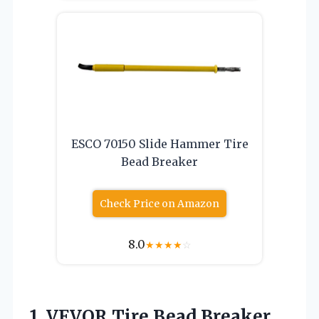
ESCO 70150 Slide Hammer Tire
Bead Breaker
Check Price on Amazon
8.0
★
★
★
★
☆
1.
VEVOR Tire Bead Breaker