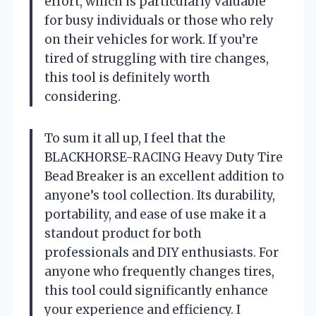
effort, which is particularly valuable
for busy individuals or those who rely
on their vehicles for work. If you’re
tired of struggling with tire changes,
this tool is definitely worth
considering.
To sum it all up, I feel that the
BLACKHORSE-RACING Heavy Duty Tire
Bead Breaker is an excellent addition to
anyone’s tool collection. Its durability,
portability, and ease of use make it a
standout product for both
professionals and DIY enthusiasts. For
anyone who frequently changes tires,
this tool could significantly enhance
your experience and efficiency. I