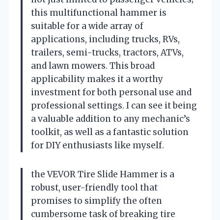
this multifunctional hammer is
suitable for a wide array of
applications, including trucks, RVs,
trailers, semi-trucks, tractors, ATVs,
and lawn mowers. This broad
applicability makes it a worthy
investment for both personal use and
professional settings. I can see it being
a valuable addition to any mechanic’s
toolkit, as well as a fantastic solution
for DIY enthusiasts like myself.
the VEVOR Tire Slide Hammer is a
robust, user-friendly tool that
promises to simplify the often
cumbersome task of breaking tire