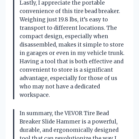
Lastly, I appreciate the portable
convenience of this tire bead breaker.
Weighing just 19.8 lbs, it’s easy to
transport to different locations. The
compact design, especially when
disassembled, makes it simple to store
in garages or even in my vehicle trunk.
Having a tool that is both effective and
convenient to store is a significant
advantage, especially for those of us
who may not have a dedicated
workspace.
In summary, the VEVOR Tire Bead
Breaker Slide Hammer is a powerful,
durable, and ergonomically designed
tool that can revolutionize the way I