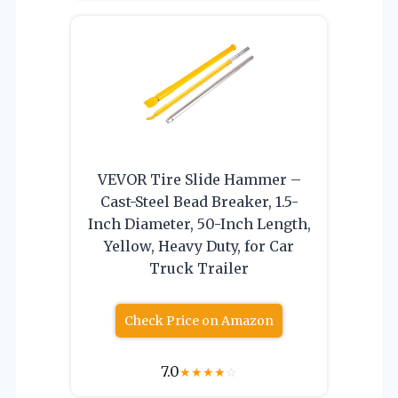
VEVOR Tire Slide Hammer –
Cast-Steel Bead Breaker, 1.5-
Inch Diameter, 50-Inch Length,
Yellow, Heavy Duty, for Car
Truck Trailer
Check Price on Amazon
7.0
★
★
★
★
☆