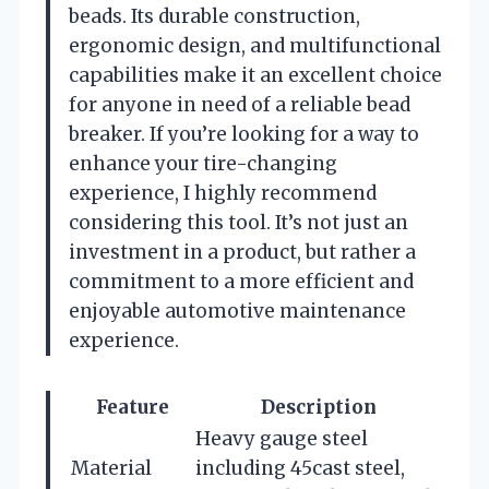
beads. Its durable construction,
ergonomic design, and multifunctional
capabilities make it an excellent choice
for anyone in need of a reliable bead
breaker. If you’re looking for a way to
enhance your tire-changing
experience, I highly recommend
considering this tool. It’s not just an
investment in a product, but rather a
commitment to a more efficient and
enjoyable automotive maintenance
experience.
Feature
Description
Heavy gauge steel
Material
including 45cast steel,