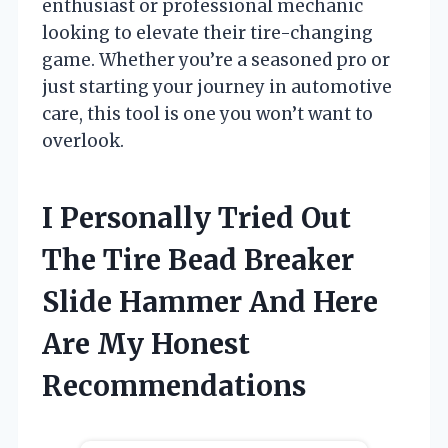
enthusiast or professional mechanic
looking to elevate their tire-changing
game. Whether you’re a seasoned pro or
just starting your journey in automotive
care, this tool is one you won’t want to
overlook.
I Personally Tried Out
The Tire Bead Breaker
Slide Hammer And Here
Are My Honest
Recommendations