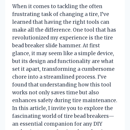
When it comes to tackling the often
frustrating task of changing a tire, I’ve
learned that having the right tools can
make all the difference. One tool that has
revolutionized my experience is the tire
bead breaker slide hammer. At first
glance, it may seem like a simple device,
but its design and functionality are what
set it apart, transforming a cumbersome
chore into a streamlined process. I’ve
found that understanding how this tool
works not only saves time but also
enhances safety during tire maintenance.
In this article, I invite you to explore the
fascinating world of tire bead breakers—
an essential companion for any DIY