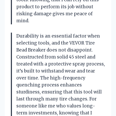
product to perform its job without
risking damage gives me peace of
mind.
Durability is an essential factor when
selecting tools, and the VEVOR Tire
Bead Breaker does not disappoint.
Constructed from solid 45 steel and
treated with a protective spray process,
it’s built to withstand wear and tear
over time. The high-frequency
quenching process enhances
sturdiness, ensuring that this tool will
last through many tire changes. For
someone like me who values long-
term investments, knowing that I