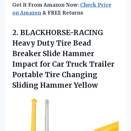
Get It From Amazon Now:
Check Price
on Amazon
& FREE Returns
2.
BLACKHORSE-RACING
Heavy Duty Tire
Bead
Breaker Slide Hammer
Impact for Car Truck Trailer
Portable Tire Changing
Sliding Hammer Yellow