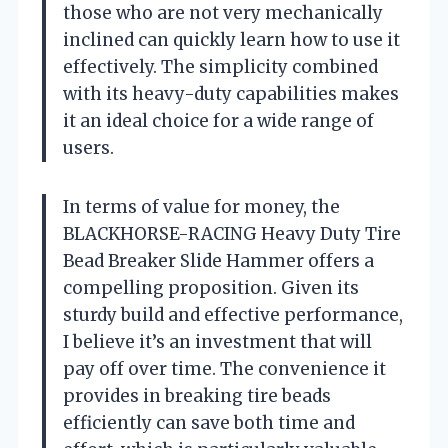
those who are not very mechanically
inclined can quickly learn how to use it
effectively. The simplicity combined
with its heavy-duty capabilities makes
it an ideal choice for a wide range of
users.
In terms of value for money, the
BLACKHORSE-RACING Heavy Duty Tire
Bead Breaker Slide Hammer offers a
compelling proposition. Given its
sturdy build and effective performance,
I believe it’s an investment that will
pay off over time. The convenience it
provides in breaking tire beads
efficiently can save both time and