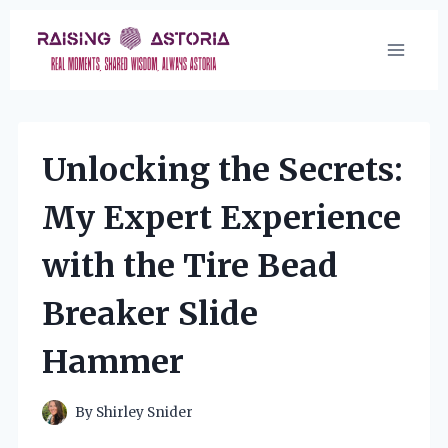
Skip
to
content
Unlocking the Secrets:
My Expert Experience
with the Tire Bead
Breaker Slide
Hammer
By
Shirley Snider