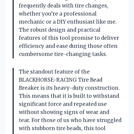
frequently deals with tire changes,
whether you’re a professional
mechanic or a DIY enthusiast like me.
The robust design and practical
features of this tool promise to deliver
efficiency and ease during those often
cumbersome tire-changing tasks.
The standout feature of the
BLACKHORSE-RACING Tire Bead
Breaker is its heavy-duty construction.
This means that it is built to withstand
significant force and repeated use
without showing signs of wear and
tear. For those of us who have struggled
with stubborn tire beads, this tool