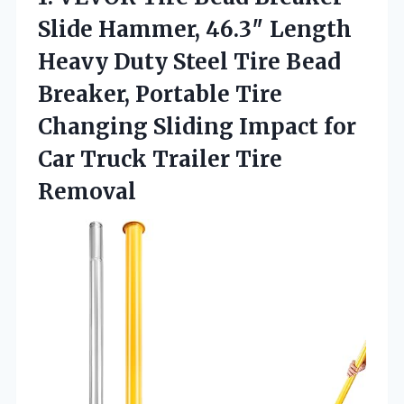
Slide Hammer, 46.3″ Length
Heavy Duty Steel Tire Bead
Breaker, Portable Tire
Changing Sliding Impact for
Car Truck Trailer Tire
Removal