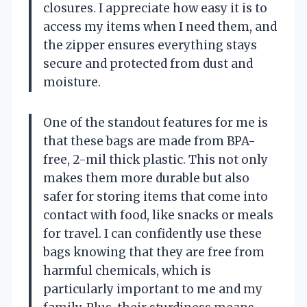
closures. I appreciate how easy it is to
access my items when I need them, and
the zipper ensures everything stays
secure and protected from dust and
moisture.
One of the standout features for me is
that these bags are made from BPA-
free, 2-mil thick plastic. This not only
makes them more durable but also
safer for storing items that come into
contact with food, like snacks or meals
for travel. I can confidently use these
bags knowing that they are free from
harmful chemicals, which is
particularly important to me and my