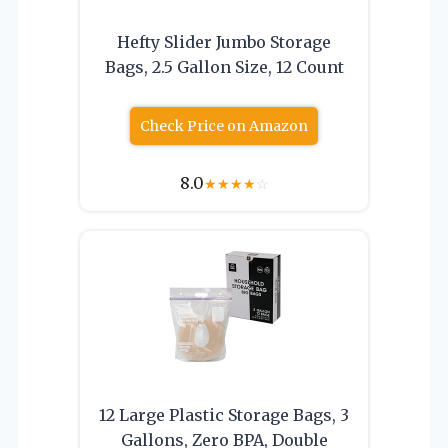
Hefty Slider Jumbo Storage
Bags, 2.5 Gallon Size, 12 Count
Check Price on Amazon
8.0
★
★
★
★
☆
12 Large Plastic Storage Bags, 3
Gallons, Zero BPA, Double