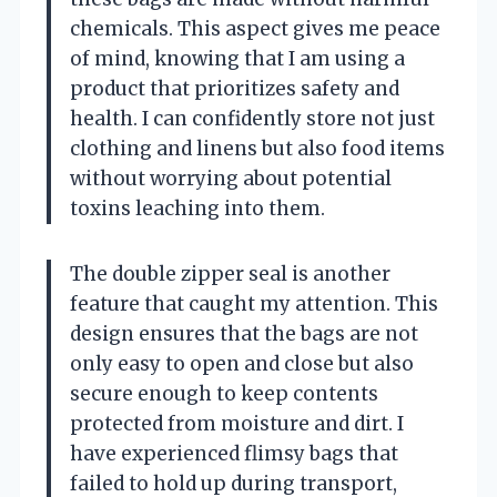
chemicals. This aspect gives me peace
of mind, knowing that I am using a
product that prioritizes safety and
health. I can confidently store not just
clothing and linens but also food items
without worrying about potential
toxins leaching into them.
The double zipper seal is another
feature that caught my attention. This
design ensures that the bags are not
only easy to open and close but also
secure enough to keep contents
protected from moisture and dirt. I
have experienced flimsy bags that
failed to hold up during transport,