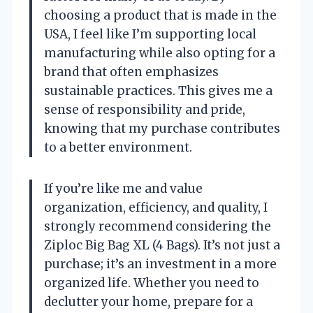
choosing a product that is made in the
USA, I feel like I’m supporting local
manufacturing while also opting for a
brand that often emphasizes
sustainable practices. This gives me a
sense of responsibility and pride,
knowing that my purchase contributes
to a better environment.
If you’re like me and value
organization, efficiency, and quality, I
strongly recommend considering the
Ziploc Big Bag XL (4 Bags). It’s not just a
purchase; it’s an investment in a more
organized life. Whether you need to
declutter your home, prepare for a