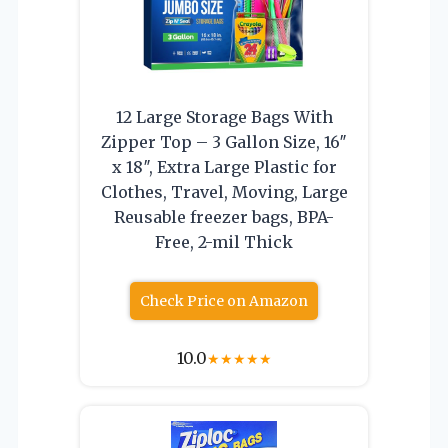
12 Large Storage Bags With
Zipper Top – 3 Gallon Size, 16″
x 18″, Extra Large Plastic for
Clothes, Travel, Moving, Large
Reusable freezer bags, BPA-
Free, 2-mil Thick
Check Price on Amazon
10.0
★
★
★
★
★