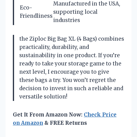
Manufactured in the USA,
Eco-
supporting local
Friendliness
industries
the Ziploc Big Bag XL (4 Bags) combines
practicality, durability, and
sustainability in one product. If you’re
ready to take your storage game to the
next level, I encourage you to give
these bags a try. You won’t regret the
decision to invest in such a reliable and
versatile solution!
Get It From Amazon Now:
Check Price
on Amazon
& FREE Returns