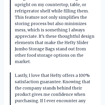
upright on my countertop, table, or
refrigerator shelf while filling them.
This feature not only simplifies the
storing process but also minimizes
mess, which is something I always
appreciate. It’s these thoughtful design
elements that make the Hefty Slider
Jumbo Storage Bags stand out from
other food storage options on the
market.
Lastly, I love that Hefty offers a 100%
satisfaction guarantee. Knowing that
the company stands behind their
product gives me confidence when
purchasing. If I ever encounter any