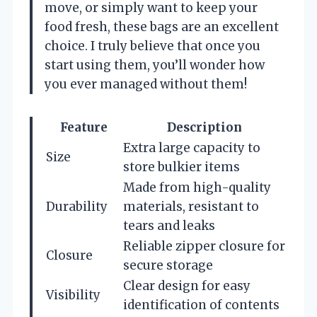
move, or simply want to keep your
food fresh, these bags are an excellent
choice. I truly believe that once you
start using them, you’ll wonder how
you ever managed without them!
Feature
Description
Extra large capacity to
Size
store bulkier items
Made from high-quality
Durability
materials, resistant to
tears and leaks
Reliable zipper closure for
Closure
secure storage
Clear design for easy
Visibility
identification of contents