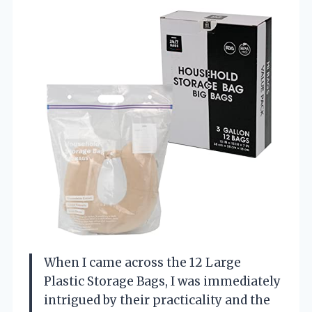
When I came across the 12 Large
Plastic Storage Bags, I was immediately
intrigued by their practicality and the