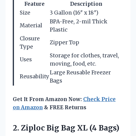
Feature
Description
Size
3 Gallon (16″ x 18″)
BPA-Free, 2-mil Thick
Material
Plastic
Closure
Zipper Top
Type
Storage for clothes, travel,
Uses
moving, food, etc.
Large Reusable Freezer
Reusability
Bags
Get It From Amazon Now:
Check Price
on Amazon
& FREE Returns
2.
Ziploc Big Bag XL
(4 Bags)