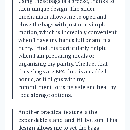
Using these bags is a breeze, thanks to
their unique design. The slider
mechanism allows me to open and
close the bags with just one simple
motion, which is incredibly convenient
when I have my hands full or am in a
hurry. I find this particularly helpful
when I am preparing meals or
organizing my pantry. The fact that
these bags are BPA-free is an added
bonus, as it aligns with my
commitment to using safe and healthy
food storage options.
Another practical feature is the
expandable stand-and-fill bottom. This
design allows me to set the bags