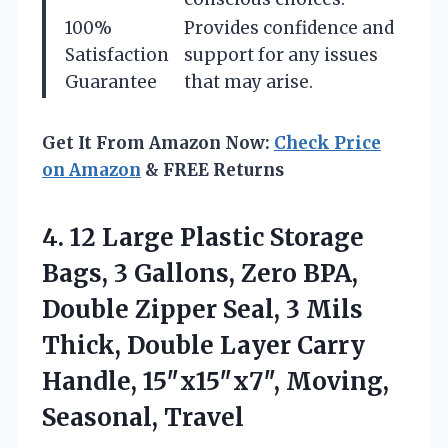
100%
Provides confidence and
Satisfaction
support for any issues
Guarantee
that may arise.
Get It From Amazon Now:
Check Price
on Amazon
& FREE Returns
4.
12 Large Plastic Storage
Bags, 3 Gallons, Zero BPA,
Double Zipper Seal, 3 Mils
Thick, Double Layer Carry
Handle, 15″x15″x7″, Moving,
Seasonal, Travel