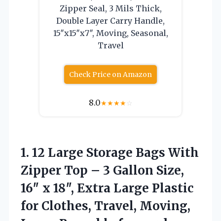
Zipper Seal, 3 Mils Thick,
Double Layer Carry Handle,
15″x15″x7″, Moving, Seasonal,
Travel
Check Price on Amazon
8.0
★
★
★
★
☆
1.
12 Large Storage Bags
With
Zipper Top – 3 Gallon Size,
16″ x 18″, Extra Large Plastic
for Clothes, Travel, Moving,