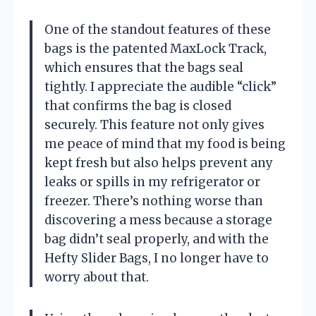
One of the standout features of these
bags is the patented MaxLock Track,
which ensures that the bags seal
tightly. I appreciate the audible “click”
that confirms the bag is closed
securely. This feature not only gives
me peace of mind that my food is being
kept fresh but also helps prevent any
leaks or spills in my refrigerator or
freezer. There’s nothing worse than
discovering a mess because a storage
bag didn’t seal properly, and with the
Hefty Slider Bags, I no longer have to
worry about that.