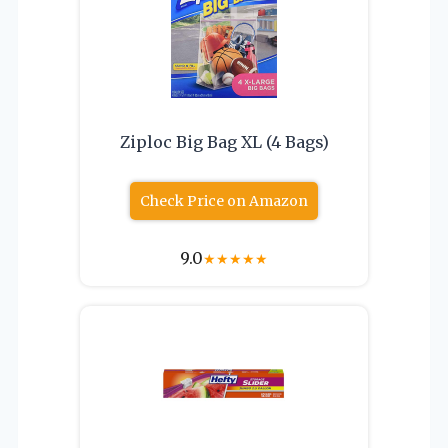
Ziploc Big Bag XL (4 Bags)
Check Price on Amazon
9.0
★
★
★
★
★