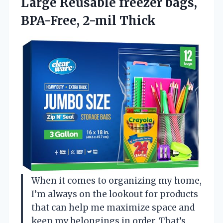
Large Reusable freezer bags,
BPA-Free, 2-mil Thick
When it comes to organizing my home,
I’m always on the lookout for products
that can help me maximize space and
keep my belongings in order. That’s