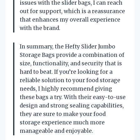
issues with the slider bags, I can reach
out for support, which is a reassurance
that enhances my overall experience
with the brand.
In summary, the Hefty Slider Jumbo
Storage Bags provide a combination of
size, functionality, and security that is
hard to beat. If you’re looking for a
reliable solution to your food storage
needs, I highly recommend giving
these bags a try. With their easy-to-use
design and strong sealing capabilities,
they are sure to make your food
storage experience much more
manageable and enjoyable.