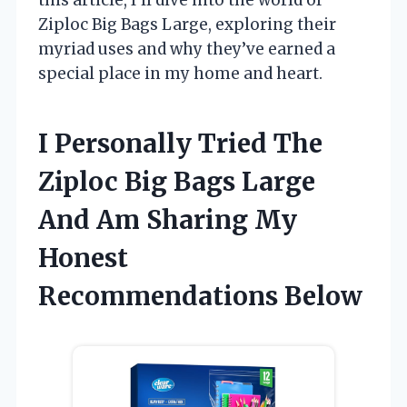
Ziploc Big Bags Large, exploring their
myriad uses and why they’ve earned a
special place in my home and heart.
I Personally Tried The
Ziploc Big Bags Large
And Am Sharing My
Honest
Recommendations Below