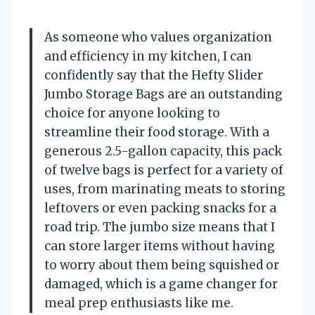
As someone who values organization
and efficiency in my kitchen, I can
confidently say that the Hefty Slider
Jumbo Storage Bags are an outstanding
choice for anyone looking to
streamline their food storage. With a
generous 2.5-gallon capacity, this pack
of twelve bags is perfect for a variety of
uses, from marinating meats to storing
leftovers or even packing snacks for a
road trip. The jumbo size means that I
can store larger items without having
to worry about them being squished or
damaged, which is a game changer for
meal prep enthusiasts like me.