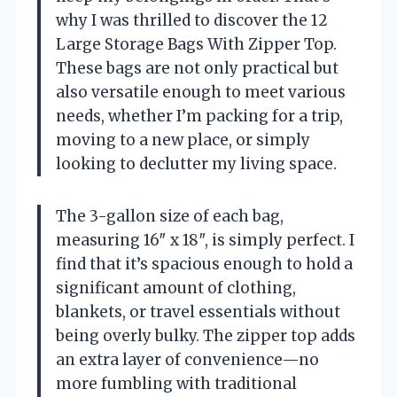
why I was thrilled to discover the 12
Large Storage Bags With Zipper Top.
These bags are not only practical but
also versatile enough to meet various
needs, whether I’m packing for a trip,
moving to a new place, or simply
looking to declutter my living space.
The 3-gallon size of each bag,
measuring 16″ x 18″, is simply perfect. I
find that it’s spacious enough to hold a
significant amount of clothing,
blankets, or travel essentials without
being overly bulky. The zipper top adds
an extra layer of convenience—no
more fumbling with traditional