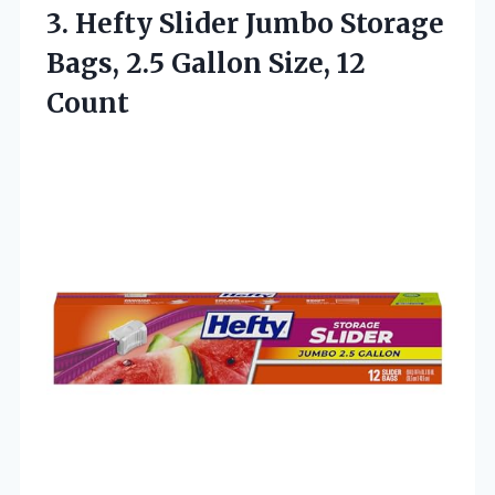
3.
Hefty Slider Jumbo Storage
Bags, 2.5 Gallon Size, 12
Count