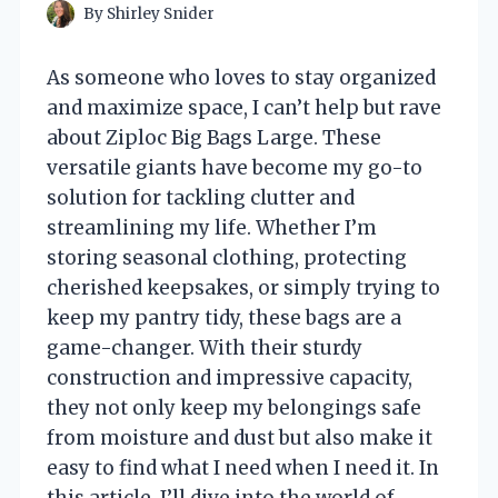
By
Shirley Snider
As someone who loves to stay organized
and maximize space, I can’t help but rave
about Ziploc Big Bags Large. These
versatile giants have become my go-to
solution for tackling clutter and
streamlining my life. Whether I’m
storing seasonal clothing, protecting
cherished keepsakes, or simply trying to
keep my pantry tidy, these bags are a
game-changer. With their sturdy
construction and impressive capacity,
they not only keep my belongings safe
from moisture and dust but also make it
easy to find what I need when I need it. In
this article, I’ll dive into the world of