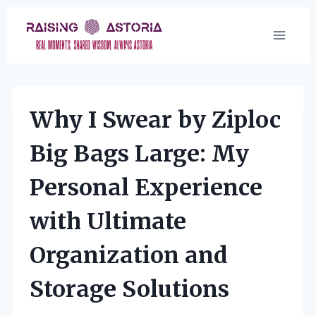
Skip
to
content
Why I Swear by Ziploc
Big Bags Large: My
Personal Experience
with Ultimate
Organization and
Storage Solutions