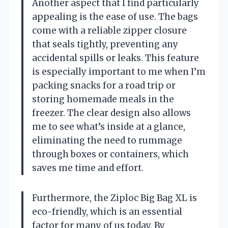
Another aspect that I find particularly
appealing is the ease of use. The bags
come with a reliable zipper closure
that seals tightly, preventing any
accidental spills or leaks. This feature
is especially important to me when I’m
packing snacks for a road trip or
storing homemade meals in the
freezer. The clear design also allows
me to see what’s inside at a glance,
eliminating the need to rummage
through boxes or containers, which
saves me time and effort.
Furthermore, the Ziploc Big Bag XL is
eco-friendly, which is an essential
factor for many of us today. By