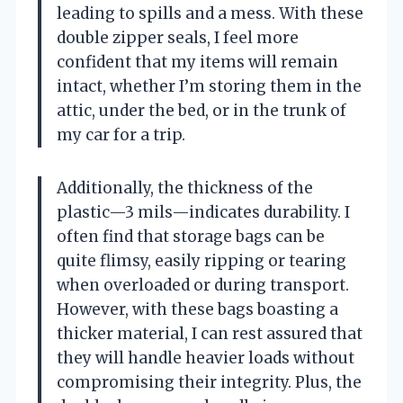
leading to spills and a mess. With these
double zipper seals, I feel more
confident that my items will remain
intact, whether I’m storing them in the
attic, under the bed, or in the trunk of
my car for a trip.
Additionally, the thickness of the
plastic—3 mils—indicates durability. I
often find that storage bags can be
quite flimsy, easily ripping or tearing
when overloaded or during transport.
However, with these bags boasting a
thicker material, I can rest assured that
they will handle heavier loads without
compromising their integrity. Plus, the