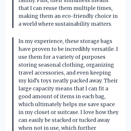
family. Plus, their sturdiness means
that I can reuse them multiple times,
making them an eco-friendly choice in
a world where sustainability matters.
In my experience, these storage bags
have proven to be incredibly versatile. I
use them for a variety of purposes
storing seasonal clothing, organizing
travel accessories, and even keeping
my kid’s toys neatly packed away. Their
large capacity means that I can fit a
good amount of items in each bag,
which ultimately helps me save space
in my closet or suitcase. I love how they
can easily be stacked or tucked away
when not in use, which further