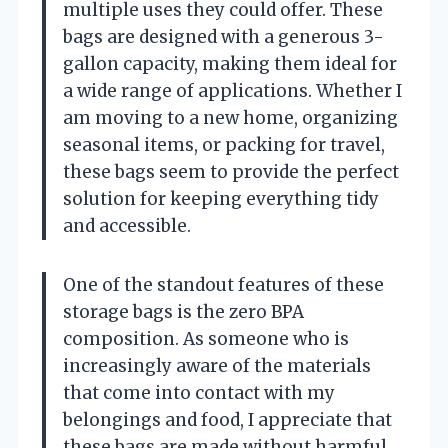
multiple uses they could offer. These
bags are designed with a generous 3-
gallon capacity, making them ideal for
a wide range of applications. Whether I
am moving to a new home, organizing
seasonal items, or packing for travel,
these bags seem to provide the perfect
solution for keeping everything tidy
and accessible.
One of the standout features of these
storage bags is the zero BPA
composition. As someone who is
increasingly aware of the materials
that come into contact with my
belongings and food, I appreciate that
these bags are made without harmful