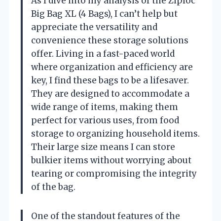
As I dive into my analysis of the Ziploc
Big Bag XL (4 Bags), I can’t help but
appreciate the versatility and
convenience these storage solutions
offer. Living in a fast-paced world
where organization and efficiency are
key, I find these bags to be a lifesaver.
They are designed to accommodate a
wide range of items, making them
perfect for various uses, from food
storage to organizing household items.
Their large size means I can store
bulkier items without worrying about
tearing or compromising the integrity
of the bag.
One of the standout features of the