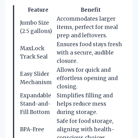
Feature
Benefit
Accommodates larger
Jumbo Size
items, perfect for meal
(2.5 gallons)
prep and leftovers.
Ensures food stays fresh
MaxLock
with a secure, audible
Track Seal
closure.
Allows for quick and
Easy Slider
effortless opening and
Mechanism
closing.
Expandable
Simplifies filling and
Stand-and-
helps reduce mess
Fill Bottom
during storage.
Safe for food storage,
BPA-Free
aligning with health-
conscious choices.