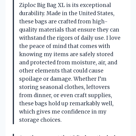
Ziploc Big Bag XL is its exceptional
durability. Made in the United States,
these bags are crafted from high-
quality materials that ensure they can
withstand the rigors of daily use. I love
the peace of mind that comes with
knowing my items are safely stored
and protected from moisture, air, and
other elements that could cause
spoilage or damage. Whether I’m
storing seasonal clothes, leftovers
from dinner, or even craft supplies,
these bags hold up remarkably well,
which gives me confidence in my
storage choices.