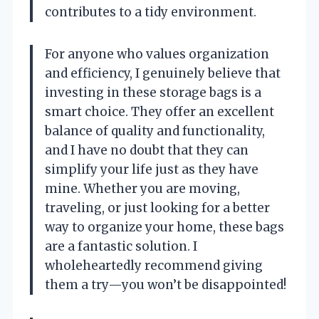
contributes to a tidy environment.
For anyone who values organization
and efficiency, I genuinely believe that
investing in these storage bags is a
smart choice. They offer an excellent
balance of quality and functionality,
and I have no doubt that they can
simplify your life just as they have
mine. Whether you are moving,
traveling, or just looking for a better
way to organize your home, these bags
are a fantastic solution. I
wholeheartedly recommend giving
them a try—you won’t be disappointed!