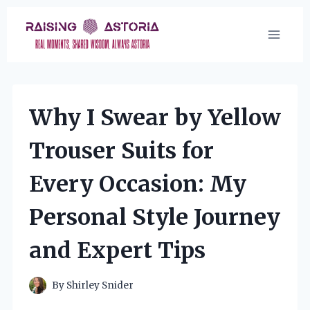
Skip
to
content
Why I Swear by Yellow
Trouser Suits for
Every Occasion: My
Personal Style Journey
and Expert Tips
By
Shirley Snider