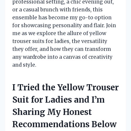
professional setting, a chic evening out,
or a casual brunch with friends, this
ensemble has become my go-to option
for showcasing personality and flair. Join
me as we explore the allure of yellow
trouser suits for ladies, the versatility
they offer, and how they can transform
any wardrobe into a canvas of creativity
and style.
I Tried the Yellow Trouser
Suit for Ladies and I’m
Sharing My Honest
Recommendations Below