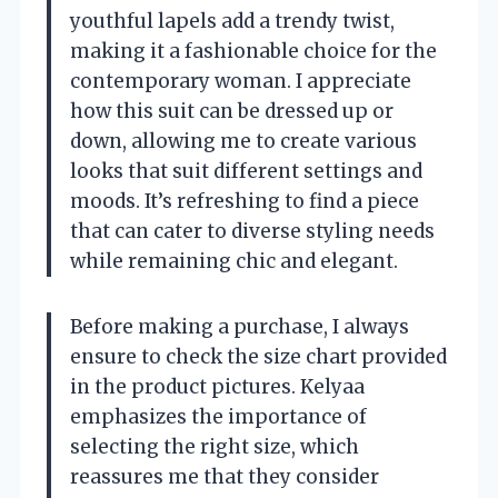
youthful lapels add a trendy twist,
making it a fashionable choice for the
contemporary woman. I appreciate
how this suit can be dressed up or
down, allowing me to create various
looks that suit different settings and
moods. It’s refreshing to find a piece
that can cater to diverse styling needs
while remaining chic and elegant.
Before making a purchase, I always
ensure to check the size chart provided
in the product pictures. Kelyaa
emphasizes the importance of
selecting the right size, which
reassures me that they consider