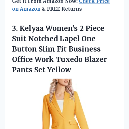
Get It From Amazon Now:
Check Price
on Amazon
& FREE Returns
3.
Kelyaa Women’s 2 Piece
Suit Notched Lapel One
Button Slim Fit Business
Office Work Tuxedo Blazer
Pants Set Yellow