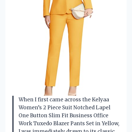
When I first came across the Kelyaa
Women’s 2 Piece Suit Notched Lapel
One Button Slim Fit Business Office
Work Tuxedo Blazer Pants Set in Yellow,
I was immediately drawn to its classic