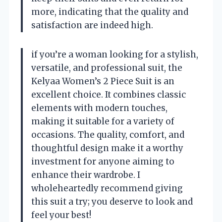
more, indicating that the quality and
satisfaction are indeed high.
if you’re a woman looking for a stylish,
versatile, and professional suit, the
Kelyaa Women’s 2 Piece Suit is an
excellent choice. It combines classic
elements with modern touches,
making it suitable for a variety of
occasions. The quality, comfort, and
thoughtful design make it a worthy
investment for anyone aiming to
enhance their wardrobe. I
wholeheartedly recommend giving
this suit a try; you deserve to look and
feel your best!