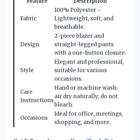
Feature
Description
100% Polyester –
Fabric
Lightweight, soft, and
breathable.
2-piece blazer and
Design
straight-legged pants
with a one-button closure.
Elegant and professional,
Style
suitable for various
occasions.
Hand or machine wash;
Care
air dry naturally; do not
Instructions
bleach.
Ideal for office, meetings,
Occasions
shopping, and more.