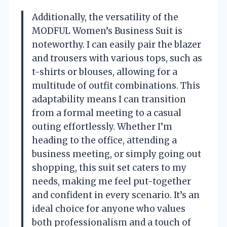
Additionally, the versatility of the
MODFUL Women’s Business Suit is
noteworthy. I can easily pair the blazer
and trousers with various tops, such as
t-shirts or blouses, allowing for a
multitude of outfit combinations. This
adaptability means I can transition
from a formal meeting to a casual
outing effortlessly. Whether I’m
heading to the office, attending a
business meeting, or simply going out
shopping, this suit set caters to my
needs, making me feel put-together
and confident in every scenario. It’s an
ideal choice for anyone who values
both professionalism and a touch of