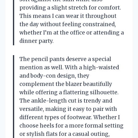
providing a slight stretch for comfort.
This means I can wear it throughout
the day without feeling constrained,
whether I’m at the office or attending a
dinner party.
The pencil pants deserve a special
mention as well. With a high-waisted
and body-con design, they
complement the blazer beautifully
while offering a flattering silhouette.
The ankle-length cut is trendy and
versatile, making it easy to pair with
different types of footwear. Whether I
choose heels for a more formal setting
or stylish flats for a casual outing,