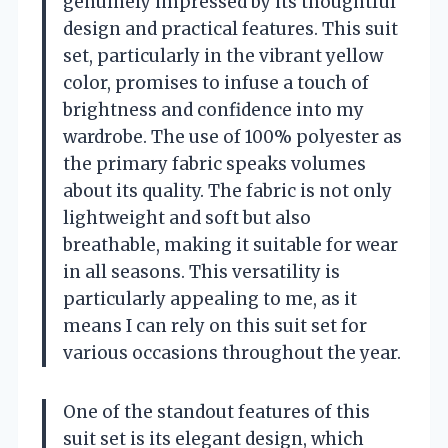
genuinely impressed by its thoughtful
design and practical features. This suit
set, particularly in the vibrant yellow
color, promises to infuse a touch of
brightness and confidence into my
wardrobe. The use of 100% polyester as
the primary fabric speaks volumes
about its quality. The fabric is not only
lightweight and soft but also
breathable, making it suitable for wear
in all seasons. This versatility is
particularly appealing to me, as it
means I can rely on this suit set for
various occasions throughout the year.
One of the standout features of this
suit set is its elegant design, which