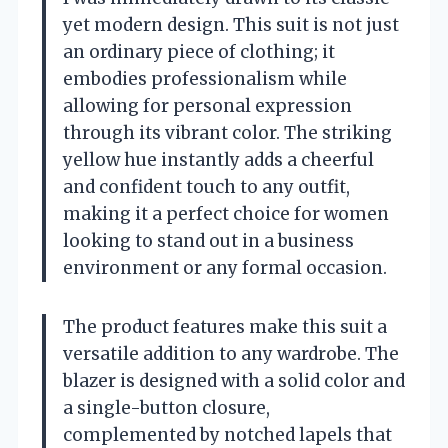
yet modern design. This suit is not just
an ordinary piece of clothing; it
embodies professionalism while
allowing for personal expression
through its vibrant color. The striking
yellow hue instantly adds a cheerful
and confident touch to any outfit,
making it a perfect choice for women
looking to stand out in a business
environment or any formal occasion.
The product features make this suit a
versatile addition to any wardrobe. The
blazer is designed with a solid color and
a single-button closure,
complemented by notched lapels that