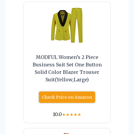
MODFUL Women’s 2 Piece
Business Suit Set One Button
Solid Color Blazer Trouser
Suit(Yellow,Large)
Check Price on Amazon
10.0
★
★
★
★
★