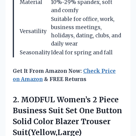
Material
10%-29% spandex, soft
and comfy
Suitable for office, work,
business meetings,
Versatility
holidays, dating, clubs, and
daily wear
Seasonality
Ideal for spring and fall
Get It From Amazon Now:
Check Price
on Amazon
& FREE Returns
2. MODFUL Women’s 2 Piece
Business Suit Set One Button
Solid
Color Blazer Trouser
Suit(Yellow,Large)