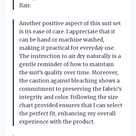
flair.
Another positive aspect of this suit set
is its ease of care. I appreciate that it
can be hand or machine washed,
making it practical for everyday use.
The instruction to air dry naturally is a
gentle reminder of how to maintain
the suit’s quality over time. Moreover,
the caution against bleaching shows a
commitment to preserving the fabric’s
integrity and color. Following the size
chart provided ensures that I can select
the perfect fit, enhancing my overall
experience with the product.