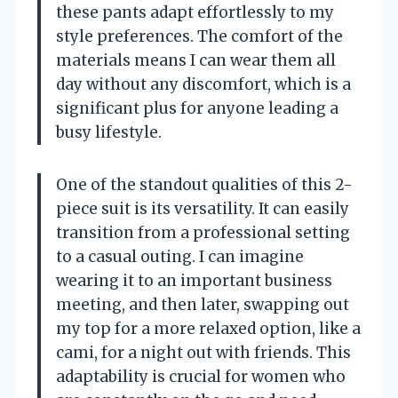
these pants adapt effortlessly to my
style preferences. The comfort of the
materials means I can wear them all
day without any discomfort, which is a
significant plus for anyone leading a
busy lifestyle.
One of the standout qualities of this 2-
piece suit is its versatility. It can easily
transition from a professional setting
to a casual outing. I can imagine
wearing it to an important business
meeting, and then later, swapping out
my top for a more relaxed option, like a
cami, for a night out with friends. This
adaptability is crucial for women who