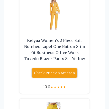
Kelyaa Women’s 2 Piece Suit
Notched Lapel One Button Slim
Fit Business Office Work
Tuxedo Blazer Pants Set Yellow
Check Price on Amazon
10.0
★
★
★
★
★