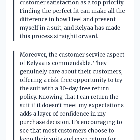
customer satisfaction as a top priority.
Finding the perfect fit can make all the
difference in how I feel and present
myself in a suit, and Kelyaa has made
this process straightforward.
Moreover, the customer service aspect
of Kelyaa is commendable. They
genuinely care about their customers,
offering a risk-free opportunity to try
the suit with a 30-day free return
policy. Knowing that I can return the
suit if it doesn’t meet my expectations
adds a layer of confidence in my
purchase decision. It’s encouraging to
see that most customers choose to
keep their suits and even return for