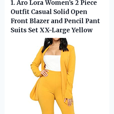
1.
Aro Lora Women’s 2
Piece
Outfit Casual Solid Open
Front Blazer and Pencil Pant
Suits Set XX-Large Yellow