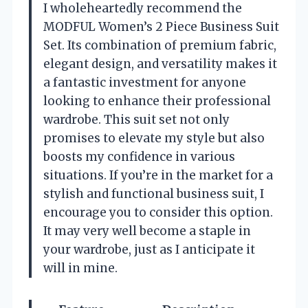
I wholeheartedly recommend the
MODFUL Women’s 2 Piece Business Suit
Set. Its combination of premium fabric,
elegant design, and versatility makes it
a fantastic investment for anyone
looking to enhance their professional
wardrobe. This suit set not only
promises to elevate my style but also
boosts my confidence in various
situations. If you’re in the market for a
stylish and functional business suit, I
encourage you to consider this option.
It may very well become a staple in
your wardrobe, just as I anticipate it
will in mine.