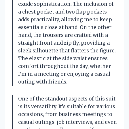
exude sophistication. The inclusion of
a chest pocket and two flap pockets
adds practicality, allowing me to keep
essentials close at hand. On the other
hand, the trousers are crafted with a
straight front and zip fly, providing a
sleek silhouette that flatters the figure.
The elastic at the side waist ensures
comfort throughout the day, whether
I’m in a meeting or enjoying a casual
outing with friends.
One of the standout aspects of this suit
is its versatility. It’s suitable for various
occasions, from business meetings to
casual outings, job interviews, and even