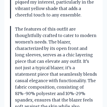
piqued my interest, particularly in the
vibrant yellow shade that adds a
cheerful touch to any ensemble.
The features of this outfit are
thoughtfully crafted to cater to modern
women’s needs. The blazer,
characterized by its open front and
long sleeves, serves as a chic layering
piece that can elevate any outfit. It’s
not just a typical blazer; it’s a
statement piece that seamlessly blends
casual elegance with functionality. The
fabric composition, consisting of
81%-90% polyester and 10%-29%
spandex, ensures that the blazer feels
soft against the skin while also