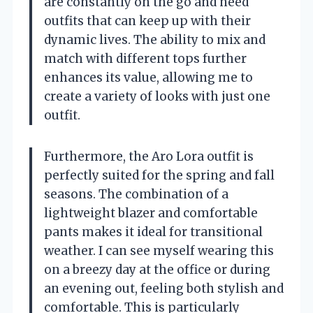
are constantly on the go and need
outfits that can keep up with their
dynamic lives. The ability to mix and
match with different tops further
enhances its value, allowing me to
create a variety of looks with just one
outfit.
Furthermore, the Aro Lora outfit is
perfectly suited for the spring and fall
seasons. The combination of a
lightweight blazer and comfortable
pants makes it ideal for transitional
weather. I can see myself wearing this
on a breezy day at the office or during
an evening out, feeling both stylish and
comfortable. This is particularly