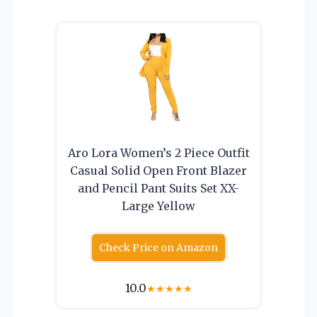
Aro Lora Women’s 2 Piece Outfit
Casual Solid Open Front Blazer
and Pencil Pant Suits Set XX-
Large Yellow
Check Price on Amazon
10.0
★
★
★
★
★