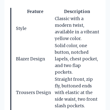
Feature
Description
Classic with a
modern twist,
Style
available in a vibrant
yellow color.
Solid color, one
button, notched
Blazer Design
lapels, chest pocket,
and two flap
pockets.
Straight front, zip
fly, buttoned ends
Trousers Design
with elastic at the
side waist, two front
slash pockets.