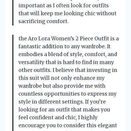
important as I often look for outfits
that will keep me looking chic without
sacrificing comfort.
the Aro Lora Women’s 2 Piece Outfit is a
fantastic addition to any wardrobe. It
embodies a blend of style, comfort, and
versatility that is hard to find in many
other outfits. I believe that investing in
this suit will not only enhance my
wardrobe but also provide me with
countless opportunities to express my
style in different settings. If you’re
looking for an outfit that makes you
feel confident and chic, I highly
encourage you to consider this elegant