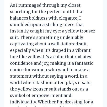
As I rummaged through my closet,
searching for the perfect outfit that
balances boldness with elegance, I
stumbled upon a striking piece that
instantly caught my eye: a yellow trouser
suit. There’s something undeniably
captivating about a well-tailored suit,
especially when it’s draped in a vibrant
hue like yellow. It’s a color that radiates
confidence and joy, making it a fantastic
choice for women who want to make a
statement without saying a word. In a
world where fashion often plays it safe,
the yellow trouser suit stands out as a
symbol of empowerment and
individuality. Whether I’m dressing for a