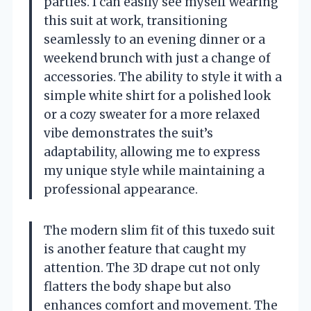
parties. I can easily see myself wearing
this suit at work, transitioning
seamlessly to an evening dinner or a
weekend brunch with just a change of
accessories. The ability to style it with a
simple white shirt for a polished look
or a cozy sweater for a more relaxed
vibe demonstrates the suit’s
adaptability, allowing me to express
my unique style while maintaining a
professional appearance.
The modern slim fit of this tuxedo suit
is another feature that caught my
attention. The 3D drape cut not only
flatters the body shape but also
enhances comfort and movement. The