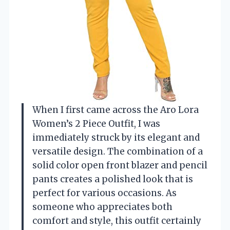
When I first came across the Aro Lora
Women’s 2 Piece Outfit, I was
immediately struck by its elegant and
versatile design. The combination of a
solid color open front blazer and pencil
pants creates a polished look that is
perfect for various occasions. As
someone who appreciates both
comfort and style, this outfit certainly