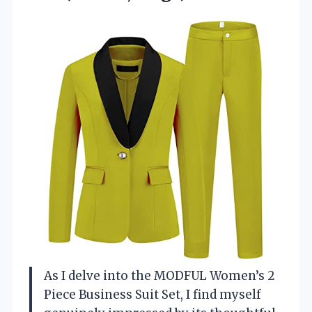
As I delve into the MODFUL Women’s 2
Piece Business Suit Set, I find myself