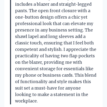
includes a blazer and straight-legged
pants. The open front closure with a
one-button design offers a chic yet
professional look that can elevate my
presence in any business setting. The
shawl lapel and long sleeves add a
classic touch, ensuring that I feel both
competent and stylish. I appreciate the
practicality of having two flap pockets
on the blazer, providing me with
convenient storage for essentials like
my phone or business cards. This blend
of functionality and style makes this
suit set a must-have for anyone
looking to make a statement in the
workplace.