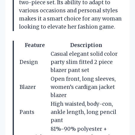
two-piece set. Its ability to adapt to
various occasions and personal styles
makes it a smart choice for any woman
looking to elevate her fashion game.
Feature
Description
Casual elegant solid color
Design
party slim fitted 2 piece
blazer pant set
Open front, long sleeves,
Blazer
women’s cardigan jacket
blazer
High waisted, body-con,
Pants
ankle length, long pencil
pant
81%-90% polyester +