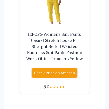
IEPOFG Womens Suit Pants
Casual Stretch Loose Fit
Straight Belted Waisted
Business Suit Pants Fashion
Work Office Trousers Yellow
Check Price on Amazon
9.0
★
★
★
★
★