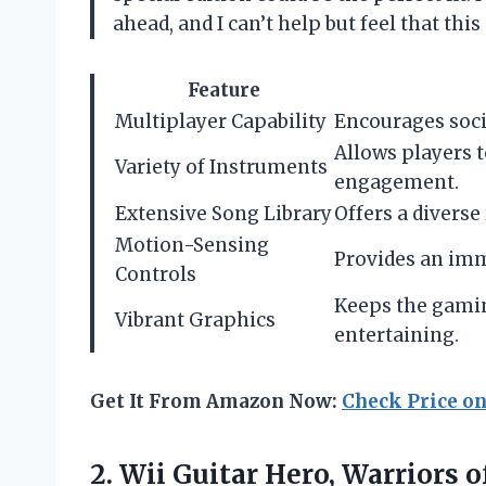
ahead, and I can’t help but feel that th
Feature
Multiplayer Capability
Encourages socia
Allows players t
Variety of Instruments
engagement.
Extensive Song Library
Offers a diverse 
Motion-Sensing
Provides an imm
Controls
Keeps the gamin
Vibrant Graphics
entertaining.
Get It From Amazon Now:
Check Price o
2. Wii Guitar Hero, Warriors o