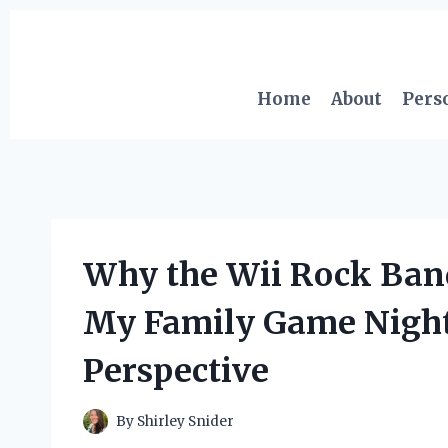
Skip
to
content
Home
About
Pers
Why the Wii Rock Ban
My Family Game Nights
Perspective
By
Shirley Snider