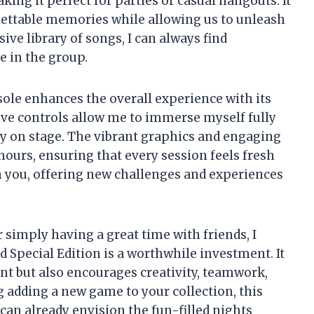
king it perfect for parties or casual hangouts. It
gettable memories while allowing us to unleash
sive library of songs, I can always find
 in the group.
ole enhances the overall experience with its
ve controls allow me to immerse myself fully
uly on stage. The vibrant graphics and engaging
hours, ensuring that every session feels fresh
th you, offering new challenges and experiences
simply having a great time with friends, I
d Special Edition is a worthwhile investment. It
nt but also encourages creativity, teamwork,
g adding a new game to your collection, this
I can already envision the fun-filled nights