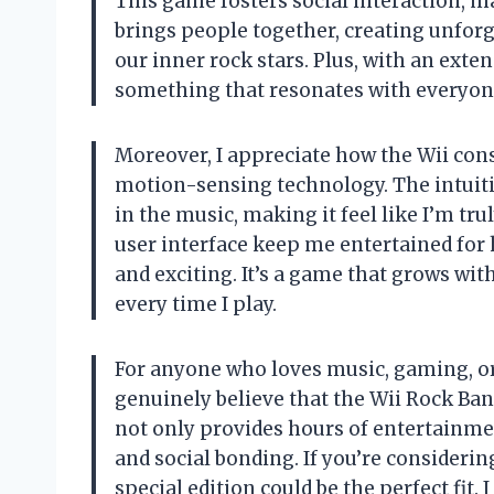
This game fosters social interaction, ma
brings people together, creating unfor
our inner rock stars. Plus, with an exten
something that resonates with everyone
Moreover, I appreciate how the Wii cons
motion-sensing technology. The intuiti
in the music, making it feel like I’m tr
user interface keep me entertained for 
and exciting. It’s a game that grows wi
every time I play.
For anyone who loves music, gaming, or 
genuinely believe that the Wii Rock Ban
not only provides hours of entertainme
and social bonding. If you’re considerin
special edition could be the perfect fit. 