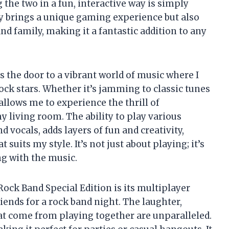
the two in a fun, interactive way is simply
nly brings a unique gaming experience but also
nd family, making it a fantastic addition to any
 the door to a vibrant world of music where I
ock stars. Whether it’s jamming to classic tunes
 allows me to experience the thrill of
 living room. The ability to play various
 vocals, adds layers of fun and creativity,
 suits my style. It’s not just about playing; it’s
g with the music.
Rock Band Special Edition is its multiplayer
friends for a rock band night. The laughter,
at come from playing together are unparalleled.