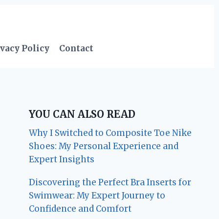
vacy Policy
Contact
YOU CAN ALSO READ
Why I Switched to Composite Toe Nike
Shoes: My Personal Experience and
Expert Insights
Discovering the Perfect Bra Inserts for
Swimwear: My Expert Journey to
Confidence and Comfort