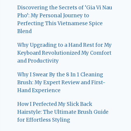
Discovering the Secrets of ‘Gia Vi Nau
Pho’: My Personal Journey to
Perfecting This Vietnamese Spice
Blend
Why Upgrading to a Hand Rest for My
Keyboard Revolutionized My Comfort
and Productivity
Why I Swear By the 8 In 1 Cleaning
Brush: My Expert Review and First-
Hand Experience
How I Perfected My Slick Back
Hairstyle: The Ultimate Brush Guide
for Effortless Styling