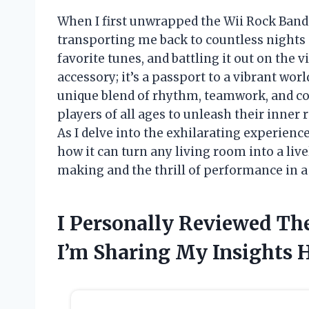
When I first unwrapped the Wii Rock Band
transporting me back to countless nights 
favorite tunes, and battling it out on the v
accessory; it’s a passport to a vibrant wo
unique blend of rhythm, teamwork, and co
players of all ages to unleash their inner
As I delve into the exhilarating experience
how it can turn any living room into a liv
making and the thrill of performance in a 
I Personally Reviewed Th
I’m Sharing My Insights 