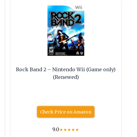
Rock Band 2 – Nintendo Wii (Game only)
(Renewed)
Check Price on Amazon
9.0
★
★
★
★
★