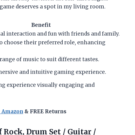
is game deserves a spot in my living room.
Benefit
l interaction and fun with friends and family.
o choose their preferred role, enhancing
range of music to suit different tastes.
ersive and intuitive gaming experience.
g experience visually engaging and
n Amazon
& FREE Returns
f Rock, Drum Set / Guitar /