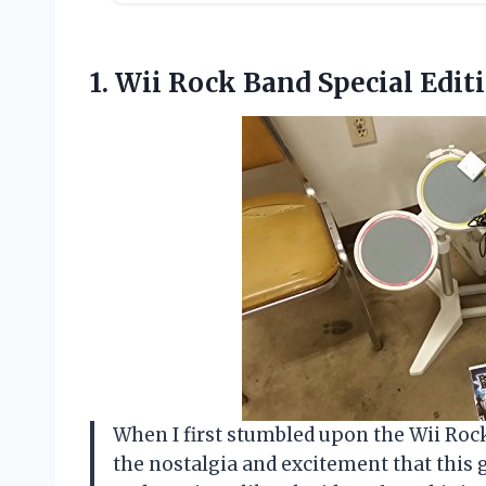
1. Wii
Rock Band Special Edit
When I first stumbled upon the Wii Rock
the nostalgia and excitement that thi