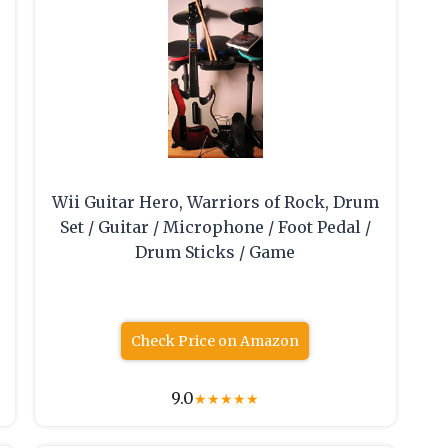
Wii Guitar Hero, Warriors of Rock, Drum
Set / Guitar / Microphone / Foot Pedal /
Drum Sticks / Game
Check Price on Amazon
9.0
★
★
★
★
★