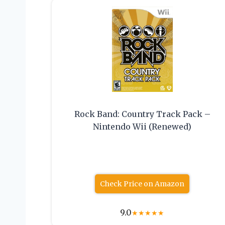
Rock Band: Country Track Pack –
Nintendo Wii (Renewed)
Check Price on Amazon
9.0
★
★
★
★
★