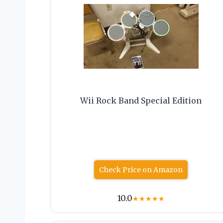
Wii Rock Band Special Edition
Check Price on Amazon
10.0
★
★
★
★
★