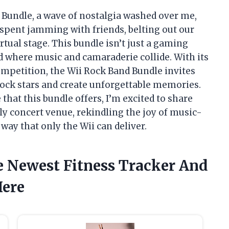
 Bundle, a wave of nostalgia washed over me,
spent jamming with friends, belting out our
irtual stage. This bundle isn’t just a gaming
rld where music and camaraderie collide. With its
mpetition, the Wii Rock Band Bundle invites
 rock stars and create unforgettable memories.
 that this bundle offers, I’m excited to share
ely concert venue, rekindling the joy of music-
way that only the Wii can deliver.
e Newest Fitness Tracker And
Here