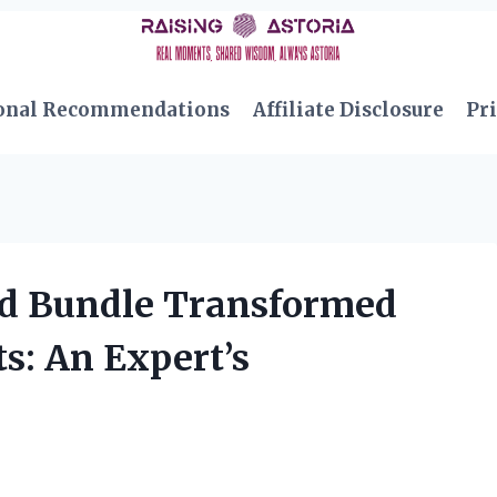
onal Recommendations
Affiliate Disclosure
Pri
d Bundle Transformed
: An Expert’s