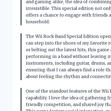
and gaming alike, the idea of combining 
irresistible. This special edition not o
offers a chance to engage with friends a
household.
The Wii Rock Band Special Edition opens
can step into the shoes of my favorite r
or belting out the latest hits, this game
performing in a band without leaving my
instruments, including guitar, drums, and
ensuring that I can always find a role that
about feeling the rhythm and connectin
One of the standout features of the Wii 
capability. I love the idea of gathering 
friendly competition, and shared joy th