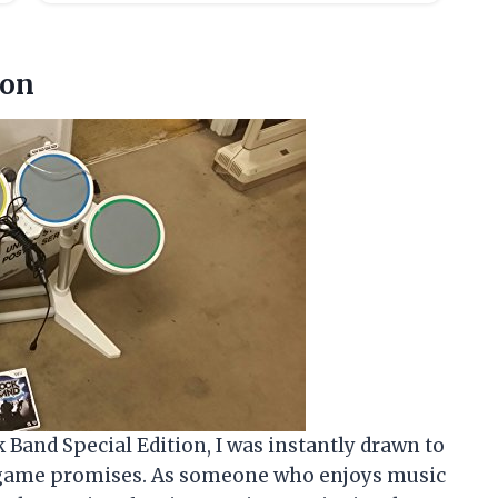
ion
 Band Special Edition, I was instantly drawn to
s game promises. As someone who enjoys music