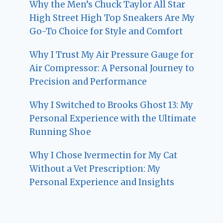
Why the Men’s Chuck Taylor All Star
High Street High Top Sneakers Are My
Go-To Choice for Style and Comfort
Why I Trust My Air Pressure Gauge for
Air Compressor: A Personal Journey to
Precision and Performance
Why I Switched to Brooks Ghost 13: My
Personal Experience with the Ultimate
Running Shoe
Why I Chose Ivermectin for My Cat
Without a Vet Prescription: My
Personal Experience and Insights