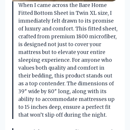
When I came across the Bare Home
Fitted Bottom Sheet in Twin XL size, I
immediately felt drawn to its promise
of luxury and comfort. This fitted sheet,
crafted from premium 1800 microfiber,
is designed not just to cover your
mattress but to elevate your entire
sleeping experience. For anyone who
values both quality and comfort in
their bedding, this product stands out
as a top contender. The dimensions of
39″ wide by 80″ long, along with its
ability to accommodate mattresses up
to 15 inches deep, ensure a perfect fit
that won’t slip off during the night.