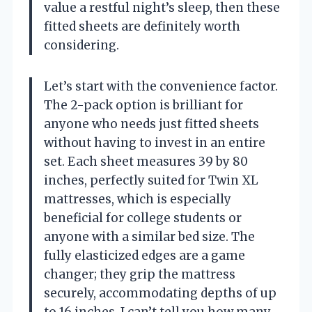
value a restful night’s sleep, then these
fitted sheets are definitely worth
considering.
Let’s start with the convenience factor.
The 2-pack option is brilliant for
anyone who needs just fitted sheets
without having to invest in an entire
set. Each sheet measures 39 by 80
inches, perfectly suited for Twin XL
mattresses, which is especially
beneficial for college students or
anyone with a similar bed size. The
fully elasticized edges are a game
changer; they grip the mattress
securely, accommodating depths of up
to 16 inches. I can’t tell you how many