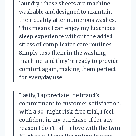
laundry. These sheets are machine
washable and designed to maintain
their quality after numerous washes.
This means I can enjoy my luxurious
sleep experience without the added
stress of complicated care routines.
Simply toss them in the washing
machine, and they’re ready to provide
comfort again, making them perfect
for everyday use.
Lastly, I appreciate the brand’s
commitment to customer satisfaction.
With a 30-night risk-free trial, I feel
confident in my purchase. If for any
reason I don’t fall in love with the twin