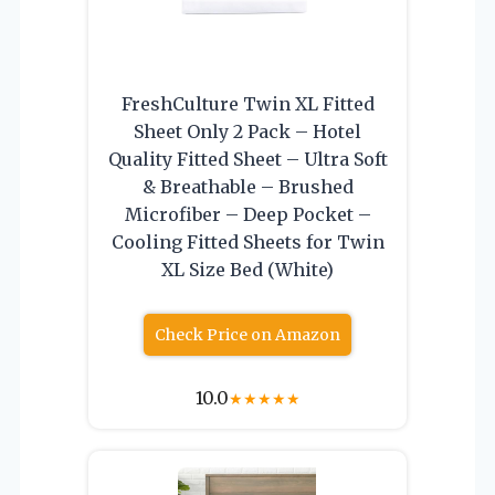
FreshCulture Twin XL Fitted
Sheet Only 2 Pack – Hotel
Quality Fitted Sheet – Ultra Soft
& Breathable – Brushed
Microfiber – Deep Pocket –
Cooling Fitted Sheets for Twin
XL Size Bed (White)
Check Price on Amazon
10.0
★
★
★
★
★