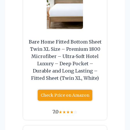
Bare Home Fitted Bottom Sheet
Twin XL Size – Premium 1800
Microfiber – Ultra-Soft Hotel
Luxury – Deep Pocket –
Durable and Long Lasting –
Fitted Sheet (Twin XL, White)
Check Price on Amazon
7.0
★
★
★
★
☆