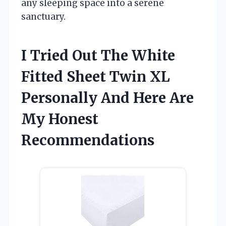
any sleeping space into a serene
sanctuary.
I Tried Out The White
Fitted Sheet Twin XL
Personally And Here Are
My Honest
Recommendations