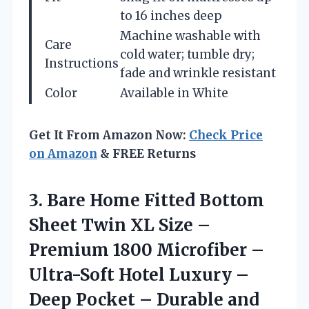
to 16 inches deep
Machine washable with
Care
cold water; tumble dry;
Instructions
fade and wrinkle resistant
Color
Available in White
Get It From Amazon Now:
Check Price
on Amazon
& FREE Returns
3. Bare Home Fitted Bottom
Sheet Twin XL Size –
Premium 1800 Microfiber –
Ultra-Soft Hotel Luxury –
Deep Pocket – Durable and