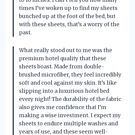
times I’ve woken up to find my sheets
bunched up at the foot of the bed, but
with these sheets, that’s a worry of the
past.
What really stood out to me was the
premium hotel quality that these
sheets boast. Made from double-
brushed microfiber, they feel incredibly
soft and cool against my skin. It’s like
slipping into a luxurious hotel bed
every night! The durability of the fabric
also gives me confidence that I’m
making a wise investment. I expect my
sheets to endure multiple washes and
years of use, and these seem well-