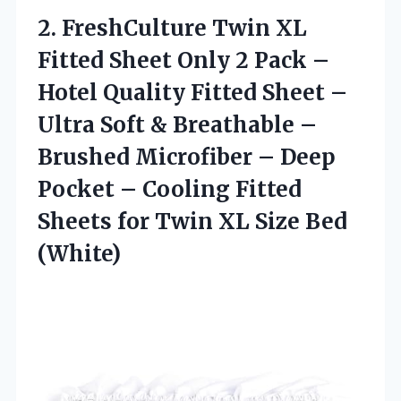
2.
FreshCulture Twin XL
Fitted
Sheet Only 2 Pack –
Hotel Quality Fitted Sheet –
Ultra Soft & Breathable –
Brushed Microfiber – Deep
Pocket – Cooling Fitted
Sheets for Twin XL Size Bed
(White)