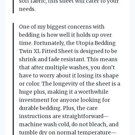
soft fabric, this sheet will cater to your
needs.
One of my biggest concerns with
bedding is how well it holds up over
time. Fortunately, the Utopia Bedding
Twin XL Fitted Sheet is designed to be
shrink and fade resistant. This means
that after multiple washes, you don’t
have to worry about it losing its shape
or color. The longevity of the sheet is a
huge plus, making it a worthwhile
investment for anyone looking for
durable bedding. Plus, the care
instructions are straightforward—
machine wash cold, do not bleach, and
tumble dry on normal temperature—