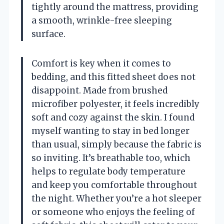
tightly around the mattress, providing
a smooth, wrinkle-free sleeping
surface.
Comfort is key when it comes to
bedding, and this fitted sheet does not
disappoint. Made from brushed
microfiber polyester, it feels incredibly
soft and cozy against the skin. I found
myself wanting to stay in bed longer
than usual, simply because the fabric is
so inviting. It’s breathable too, which
helps to regulate body temperature
and keep you comfortable throughout
the night. Whether you’re a hot sleeper
or someone who enjoys the feeling of