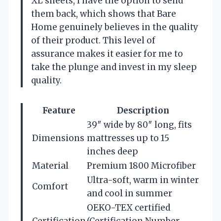
XL sheets, I have the option to send
them back, which shows that Bare
Home genuinely believes in the quality
of their product. This level of
assurance makes it easier for me to
take the plunge and invest in my sleep
quality.
Feature
Description
39″ wide by 80″ long, fits
Dimensions
mattresses up to 15
inches deep
Material
Premium 1800 Microfiber
Ultra-soft, warm in winter
Comfort
and cool in summer
OEKO-TEX certified
Certification
(Certification Number