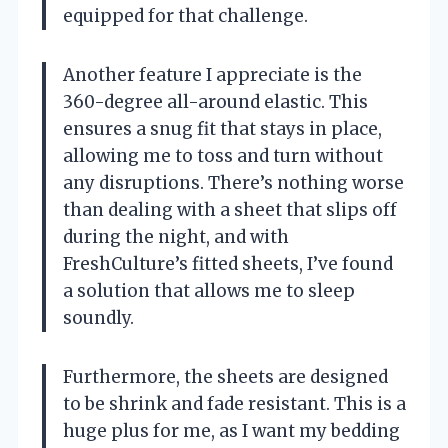
equipped for that challenge.
Another feature I appreciate is the
360-degree all-around elastic. This
ensures a snug fit that stays in place,
allowing me to toss and turn without
any disruptions. There’s nothing worse
than dealing with a sheet that slips off
during the night, and with
FreshCulture’s fitted sheets, I’ve found
a solution that allows me to sleep
soundly.
Furthermore, the sheets are designed
to be shrink and fade resistant. This is a
huge plus for me, as I want my bedding