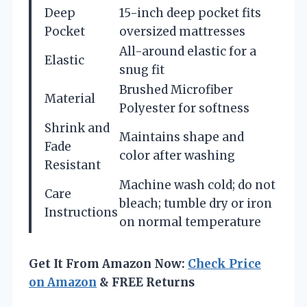
Deep
15-inch deep pocket fits
Pocket
oversized mattresses
All-around elastic for a
Elastic
snug fit
Brushed Microfiber
Material
Polyester for softness
Shrink and
Maintains shape and
Fade
color after washing
Resistant
Machine wash cold; do not
Care
bleach; tumble dry or iron
Instructions
on normal temperature
Get It From Amazon Now:
Check Price
on Amazon
& FREE Returns