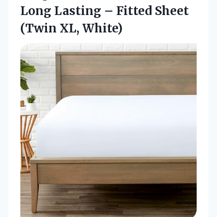
Long Lasting – Fitted
Sheet
(Twin XL, White)