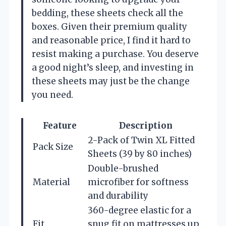
bedding, these sheets check all the
boxes. Given their premium quality
and reasonable price, I find it hard to
resist making a purchase. You deserve
a good night’s sleep, and investing in
these sheets may just be the change
you need.
Feature
Description
2-Pack of Twin XL Fitted
Pack Size
Sheets (39 by 80 inches)
Double-brushed
Material
microfiber for softness
and durability
360-degree elastic for a
Fit
snug fit on mattresses up