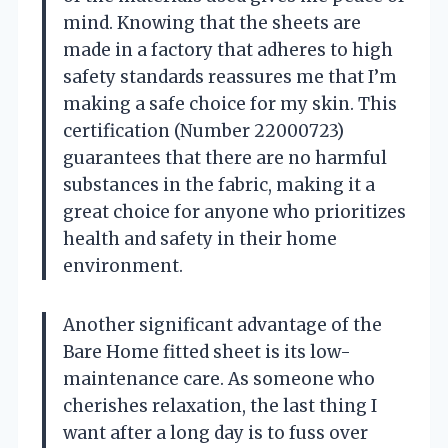
mind. Knowing that the sheets are
made in a factory that adheres to high
safety standards reassures me that I’m
making a safe choice for my skin. This
certification (Number 22000723)
guarantees that there are no harmful
substances in the fabric, making it a
great choice for anyone who prioritizes
health and safety in their home
environment.
Another significant advantage of the
Bare Home fitted sheet is its low-
maintenance care. As someone who
cherishes relaxation, the last thing I
want after a long day is to fuss over