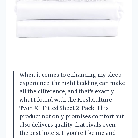
When it comes to enhancing my sleep
experience, the right bedding can make
all the difference, and that’s exactly
what I found with the FreshCulture
Twin XL Fitted Sheet 2-Pack. This
product not only promises comfort but
also delivers quality that rivals even
the best hotels. If you’re like me and