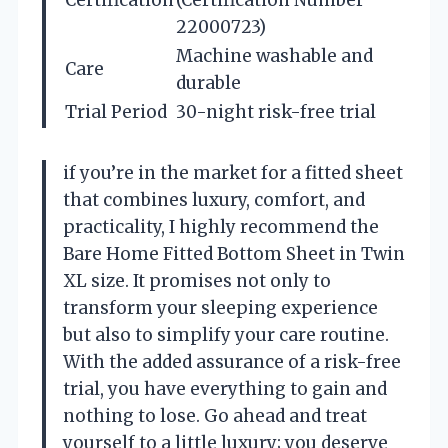
22000723)
Machine washable and
Care
durable
Trial Period
30-night risk-free trial
if you’re in the market for a fitted sheet
that combines luxury, comfort, and
practicality, I highly recommend the
Bare Home Fitted Bottom Sheet in Twin
XL size. It promises not only to
transform your sleeping experience
but also to simplify your care routine.
With the added assurance of a risk-free
trial, you have everything to gain and
nothing to lose. Go ahead and treat
yourself to a little luxury; you deserve