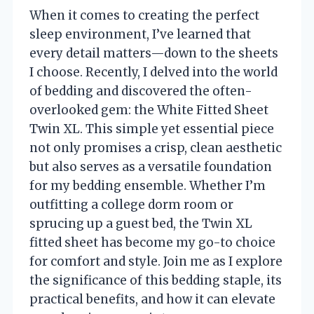
When it comes to creating the perfect
sleep environment, I’ve learned that
every detail matters—down to the sheets
I choose. Recently, I delved into the world
of bedding and discovered the often-
overlooked gem: the White Fitted Sheet
Twin XL. This simple yet essential piece
not only promises a crisp, clean aesthetic
but also serves as a versatile foundation
for my bedding ensemble. Whether I’m
outfitting a college dorm room or
sprucing up a guest bed, the Twin XL
fitted sheet has become my go-to choice
for comfort and style. Join me as I explore
the significance of this bedding staple, its
practical benefits, and how it can elevate