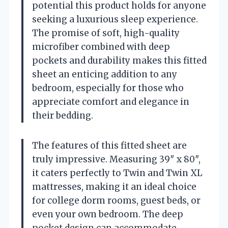
potential this product holds for anyone
seeking a luxurious sleep experience.
The promise of soft, high-quality
microfiber combined with deep
pockets and durability makes this fitted
sheet an enticing addition to any
bedroom, especially for those who
appreciate comfort and elegance in
their bedding.
The features of this fitted sheet are
truly impressive. Measuring 39″ x 80″,
it caters perfectly to Twin and Twin XL
mattresses, making it an ideal choice
for college dorm rooms, guest beds, or
even your own bedroom. The deep
pocket design can accommodate