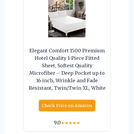
Elegant Comfort 1500 Premium
Hotel Quality 1-Piece Fitted
Sheet, Softest Quality
Microfiber – Deep Pocket up to
16 inch, Wrinkle and Fade
Resistant, Twin/Twin XL, White
Check Price on Amazon
9.0
★
★
★
★
★