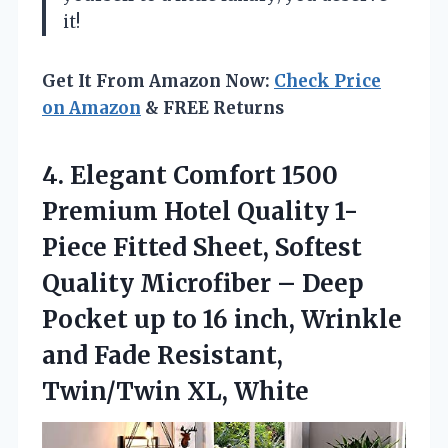
it!
Get It From Amazon Now:
Check Price
on Amazon
& FREE Returns
4. Elegant Comfort 1500
Premium Hotel Quality 1-
Piece Fitted Sheet, Softest
Quality Microfiber – Deep
Pocket up to 16 inch, Wrinkle
and Fade
Resistant,
Twin/Twin XL, White