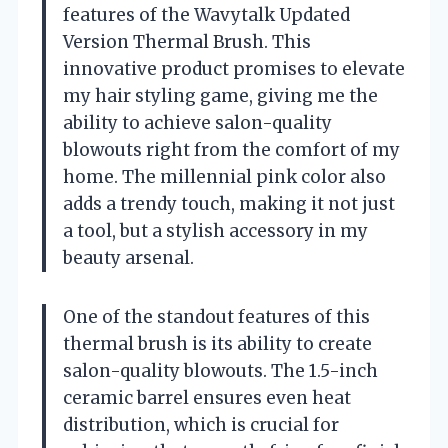
features of the Wavytalk Updated
Version Thermal Brush. This
innovative product promises to elevate
my hair styling game, giving me the
ability to achieve salon-quality
blowouts right from the comfort of my
home. The millennial pink color also
adds a trendy touch, making it not just
a tool, but a stylish accessory in my
beauty arsenal.
One of the standout features of this
thermal brush is its ability to create
salon-quality blowouts. The 1.5-inch
ceramic barrel ensures even heat
distribution, which is crucial for