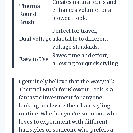
Creates natural curls and
Thermal
enhances volume for a
Round
blowout look.
Brush
Perfect for travel,
Dual Voltage
adaptable to different
voltage standards.
Saves time and effort,
Easy to Use
allowing for quick styling.
I genuinely believe that the Wavytalk
Thermal Brush for Blowout Look is a
fantastic investment for anyone
looking to elevate their hair styling
routine. Whether you’re someone who
loves to experiment with different
hairstyles or someone who prefers a