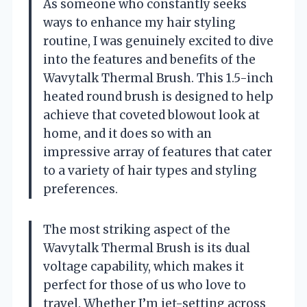
As someone who constantly seeks
ways to enhance my hair styling
routine, I was genuinely excited to dive
into the features and benefits of the
Wavytalk Thermal Brush. This 1.5-inch
heated round brush is designed to help
achieve that coveted blowout look at
home, and it does so with an
impressive array of features that cater
to a variety of hair types and styling
preferences.
The most striking aspect of the
Wavytalk Thermal Brush is its dual
voltage capability, which makes it
perfect for those of us who love to
travel. Whether I’m jet-setting across