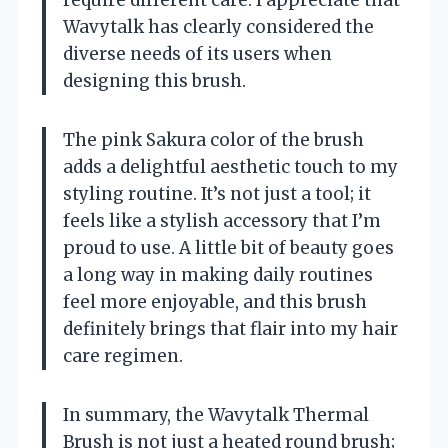
Wavytalk has clearly considered the
diverse needs of its users when
designing this brush.
The pink Sakura color of the brush
adds a delightful aesthetic touch to my
styling routine. It’s not just a tool; it
feels like a stylish accessory that I’m
proud to use. A little bit of beauty goes
a long way in making daily routines
feel more enjoyable, and this brush
definitely brings that flair into my hair
care regimen.
In summary, the Wavytalk Thermal
Brush is not just a heated round brush;