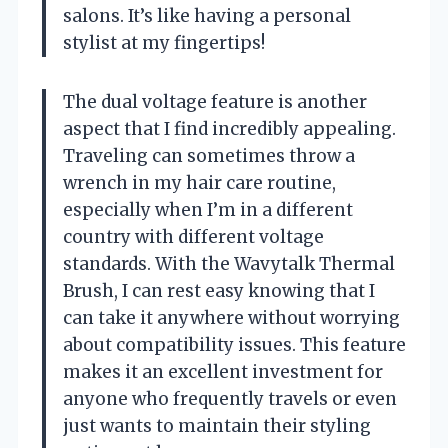
salons. It’s like having a personal
stylist at my fingertips!
The dual voltage feature is another
aspect that I find incredibly appealing.
Traveling can sometimes throw a
wrench in my hair care routine,
especially when I’m in a different
country with different voltage
standards. With the Wavytalk Thermal
Brush, I can rest easy knowing that I
can take it anywhere without worrying
about compatibility issues. This feature
makes it an excellent investment for
anyone who frequently travels or even
just wants to maintain their styling