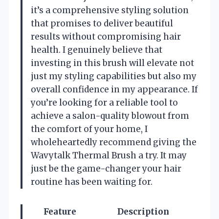
it’s a comprehensive styling solution
that promises to deliver beautiful
results without compromising hair
health. I genuinely believe that
investing in this brush will elevate not
just my styling capabilities but also my
overall confidence in my appearance. If
you’re looking for a reliable tool to
achieve a salon-quality blowout from
the comfort of your home, I
wholeheartedly recommend giving the
Wavytalk Thermal Brush a try. It may
just be the game-changer your hair
routine has been waiting for.
Feature
Description