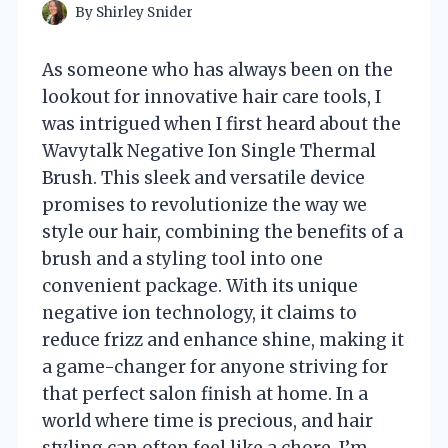
By
Shirley Snider
As someone who has always been on the
lookout for innovative hair care tools, I
was intrigued when I first heard about the
Wavytalk Negative Ion Single Thermal
Brush. This sleek and versatile device
promises to revolutionize the way we
style our hair, combining the benefits of a
brush and a styling tool into one
convenient package. With its unique
negative ion technology, it claims to
reduce frizz and enhance shine, making it
a game-changer for anyone striving for
that perfect salon finish at home. In a
world where time is precious, and hair
styling can often feel like a chore, I’m