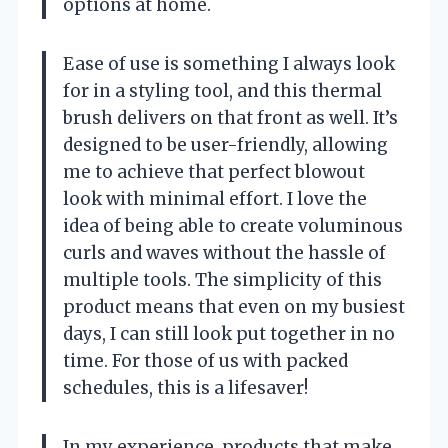
options at home.
Ease of use is something I always look
for in a styling tool, and this thermal
brush delivers on that front as well. It’s
designed to be user-friendly, allowing
me to achieve that perfect blowout
look with minimal effort. I love the
idea of being able to create voluminous
curls and waves without the hassle of
multiple tools. The simplicity of this
product means that even on my busiest
days, I can still look put together in no
time. For those of us with packed
schedules, this is a lifesaver!
In my experience, products that make