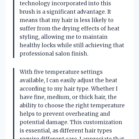
technology incorporated into this
brush is a significant advantage. It
means that my hair is less likely to
suffer from the drying effects of heat
styling, allowing me to maintain
healthy locks while still achieving that
professional salon finish.
With five temperature settings
available, I can easily adjust the heat
according to my hair type. Whether I
have fine, medium, or thick hair, the
ability to choose the right temperature
helps to prevent overheating and
potential damage. This customization
is essential, as different hair types
require different care. I appreciate that