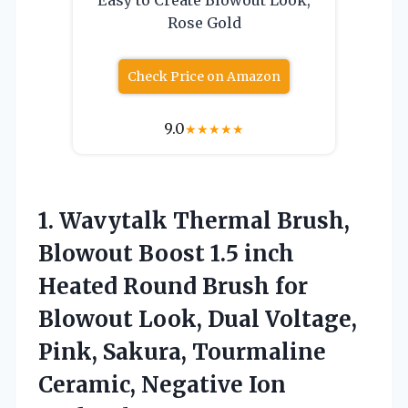
Rose Gold
Check Price on Amazon
9.0
★
★
★
★
★
1.
Wavytalk Thermal Brush,
Blowout
Boost 1.5 inch
Heated Round Brush for
Blowout Look, Dual Voltage,
Pink, Sakura, Tourmaline
Ceramic, Negative Ion