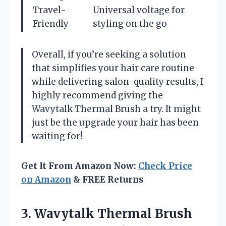
Travel-
Universal voltage for
Friendly
styling on the go
Overall, if you’re seeking a solution
that simplifies your hair care routine
while delivering salon-quality results, I
highly recommend giving the
Wavytalk Thermal Brush a try. It might
just be the upgrade your hair has been
waiting for!
Get It From Amazon Now:
Check Price
on Amazon
& FREE Returns
3.
Wavytalk Thermal Brush