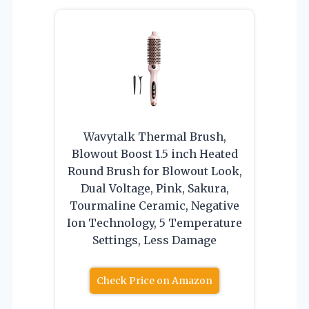
Wavytalk Thermal Brush,
Blowout Boost 1.5 inch Heated
Round Brush for Blowout Look,
Dual Voltage, Pink, Sakura,
Tourmaline Ceramic, Negative
Ion Technology, 5 Temperature
Settings, Less Damage
Check Price on Amazon