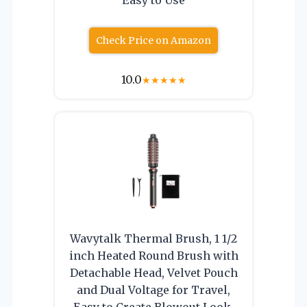
Check Price on Amazon
10.0
★
★
★
★
★
Wavytalk Thermal Brush, 1 1/2
inch Heated Round Brush with
Detachable Head, Velvet Pouch
and Dual Voltage for Travel,
Easy to Create Blowout Look,