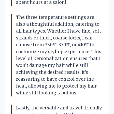
spent hours at a salon!
The three temperature settings are
also a thoughtful addition, catering to
all hair types. Whether I have fine, soft
strands or thick, coarse locks, I can
choose from 330℉, 370℉, or 410℉ to
customize my styling experience. This
level of personalization ensures that I
won’t damage my hair while still
achieving the desired results. It’s
reassuring to have control over the
heat, allowing me to protect my hair
while still looking fabulous.
Lastly, the versatile and travel-friendly