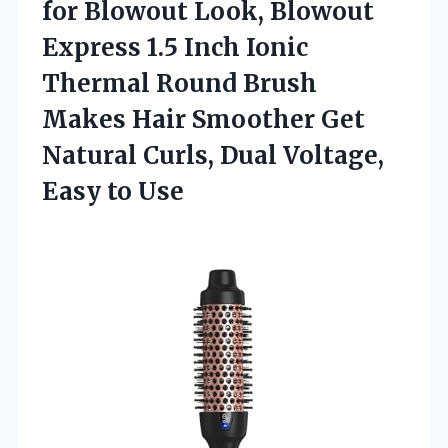
for
Blowout Look, Blowout
Express 1.5 Inch Ionic
Thermal Round Brush
Makes Hair Smoother Get
Natural Curls, Dual Voltage,
Easy to Use