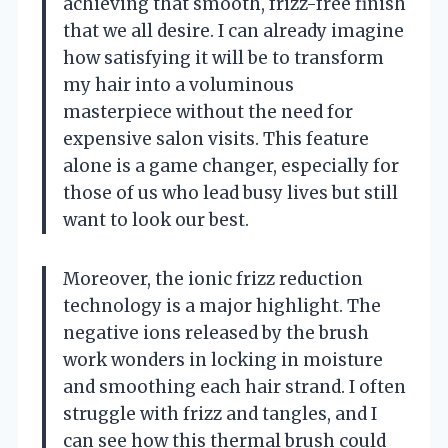
achieving that smooth, frizz-free finish
that we all desire. I can already imagine
how satisfying it will be to transform
my hair into a voluminous
masterpiece without the need for
expensive salon visits. This feature
alone is a game changer, especially for
those of us who lead busy lives but still
want to look our best.
Moreover, the ionic frizz reduction
technology is a major highlight. The
negative ions released by the brush
work wonders in locking in moisture
and smoothing each hair strand. I often
struggle with frizz and tangles, and I
can see how this thermal brush could