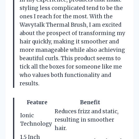
styling less complicated tend to be the
ones I reach for the most. With the
Wavytalk Thermal Brush, I am excited
about the prospect of transforming my
hair quickly, making it smoother and
more manageable while also achieving
beautiful curls. This product seems to
tick all the boxes for someone like me
who values both functionality and
results.
Feature
Benefit
Reduces frizz and static,
Ionic
resulting in smoother
Technology
hair.
1.5 Inch