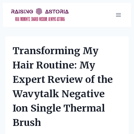
Skip
to
content
Transforming My
Hair Routine: My
Expert Review of the
Wavytalk Negative
Ion Single Thermal
Brush