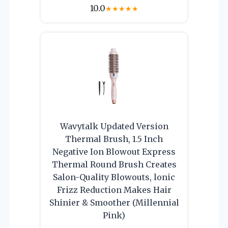
10.0
★
★
★
★
★
Wavytalk Updated Version
Thermal Brush, 1.5 Inch
Negative Ion Blowout Express
Thermal Round Brush Creates
Salon-Quality Blowouts, lonic
Frizz Reduction Makes Hair
Shinier & Smoother (Millennial
Pink)