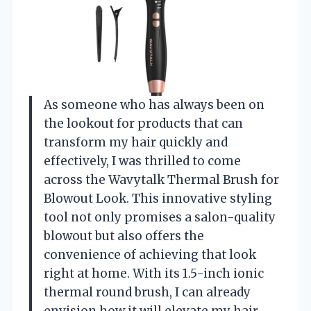
As someone who has always been on
the lookout for products that can
transform my hair quickly and
effectively, I was thrilled to come
across the Wavytalk Thermal Brush for
Blowout Look. This innovative styling
tool not only promises a salon-quality
blowout but also offers the
convenience of achieving that look
right at home. With its 1.5-inch ionic
thermal round brush, I can already
envision how it will elevate my hair