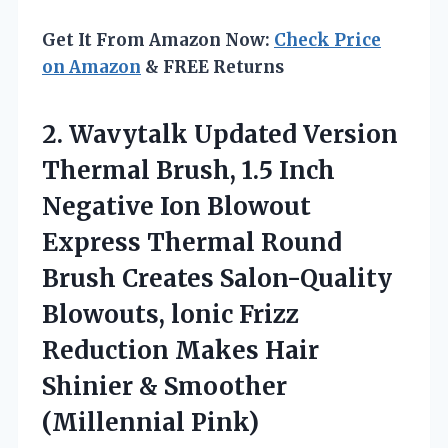
Get It From Amazon Now:
Check Price
on Amazon
& FREE Returns
2.
Wavytalk Updated Version
Thermal
Brush, 1.5 Inch
Negative Ion Blowout
Express Thermal Round
Brush Creates Salon-Quality
Blowouts, lonic Frizz
Reduction Makes Hair
Shinier & Smoother
(Millennial Pink)