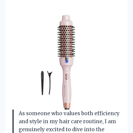
As someone who values both efficiency
and style in my hair care routine, I am
genuinely excited to dive into the