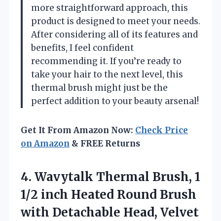
more straightforward approach, this
product is designed to meet your needs.
After considering all of its features and
benefits, I feel confident
recommending it. If you’re ready to
take your hair to the next level, this
thermal brush might just be the
perfect addition to your beauty arsenal!
Get It From Amazon Now:
Check Price
on Amazon
& FREE Returns
4.
Wavytalk Thermal Brush, 1
1/2 inch Heated Round Brush
with Detachable Head, Velvet