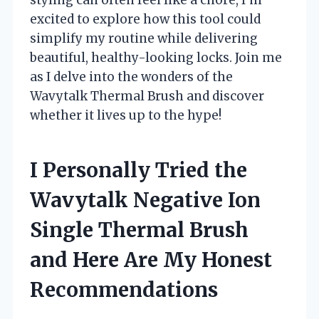
excited to explore how this tool could
simplify my routine while delivering
beautiful, healthy-looking locks. Join me
as I delve into the wonders of the
Wavytalk Thermal Brush and discover
whether it lives up to the hype!
I Personally Tried the
Wavytalk Negative Ion
Single Thermal Brush
and Here Are My Honest
Recommendations