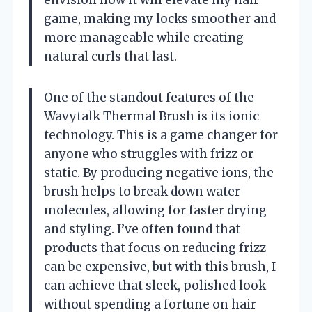
game, making my locks smoother and
more manageable while creating
natural curls that last.
One of the standout features of the
Wavytalk Thermal Brush is its ionic
technology. This is a game changer for
anyone who struggles with frizz or
static. By producing negative ions, the
brush helps to break down water
molecules, allowing for faster drying
and styling. I’ve often found that
products that focus on reducing frizz
can be expensive, but with this brush, I
can achieve that sleek, polished look
without spending a fortune on hair