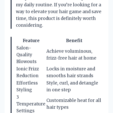
my daily routine. If you’re looking for a
way to elevate your hair game and save
time, this product is definitely worth
considering.
Feature
Benefit
Salon-
Achieve voluminous,
Quality
frizz-free hair at home
Blowouts
Ionic Frizz
Locks in moisture and
Reduction
smooths hair strands
Effortless
Style, curl, and detangle
Styling
in one step
3
Customizable heat for all
Temperature
hair types
Settings