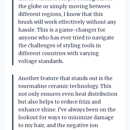
the globe or simply moving between
different regions, I know that this
brush will work effectively without any
hassle. This is a game-changer for
anyone who has ever tried to navigate
the challenges of styling tools in
different countries with varying
voltage standards.
Another feature that stands out is the
tourmaline ceramic technology. This
not only ensures even heat distribution
but also helps to reduce frizz and
enhance shine. I’ve always been on the
lookout for ways to minimize damage
to my hair, and the negative ion