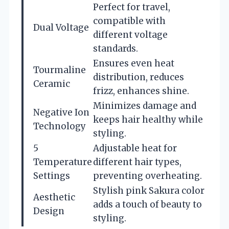
Perfect for travel,
compatible with
Dual Voltage
different voltage
standards.
Ensures even heat
Tourmaline
distribution, reduces
Ceramic
frizz, enhances shine.
Minimizes damage and
Negative Ion
keeps hair healthy while
Technology
styling.
5
Adjustable heat for
Temperature
different hair types,
Settings
preventing overheating.
Stylish pink Sakura color
Aesthetic
adds a touch of beauty to
Design
styling.