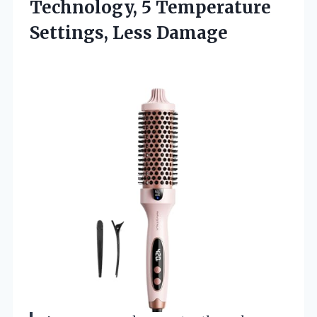
Technology, 5 Temperature
Settings, Less Damage