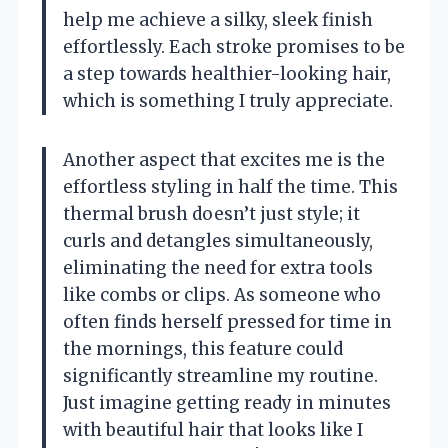
help me achieve a silky, sleek finish
effortlessly. Each stroke promises to be
a step towards healthier-looking hair,
which is something I truly appreciate.
Another aspect that excites me is the
effortless styling in half the time. This
thermal brush doesn’t just style; it
curls and detangles simultaneously,
eliminating the need for extra tools
like combs or clips. As someone who
often finds herself pressed for time in
the mornings, this feature could
significantly streamline my routine.
Just imagine getting ready in minutes
with beautiful hair that looks like I