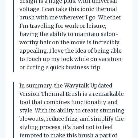
design is a huge plus. With universal
voltage, I can take this ionic thermal
brush with me wherever I go. Whether
I’m traveling for work or leisure,
having the ability to maintain salon-
worthy hair on the move is incredibly
appealing. I love the idea of being able
to touch up my look while on vacation
or during a quick business trip.
In summary, the Wavytalk Updated
Version Thermal Brush is a remarkable
tool that combines functionality and
style. With its ability to create stunning
blowouts, reduce frizz, and simplify the
styling process, it’s hard not to feel
tempted to make this brush a part of