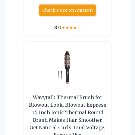
Check Price on Amazon
8.0
★
★
★
★
☆
Wavytalk Thermal Brush for
Blowout Look, Blowout Express
1.5 Inch Ionic Thermal Round
Brush Makes Hair Smoother
Get Natural Curls, Dual Voltage,
Easy to Use