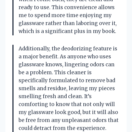
ready to use. This convenience allows
me to spend more time enjoying my
glassware rather than laboring over it,
which is a significant plus in my book.
Additionally, the deodorizing feature is
a major benefit. As anyone who uses
glassware knows, lingering odors can
be a problem. This cleaner is
specifically formulated to remove bad
smells and residue, leaving my pieces
smelling fresh and clean. It’s
comforting to know that not only will
my glassware look good, but it will also
be free from any unpleasant odors that
could detract from the experience.