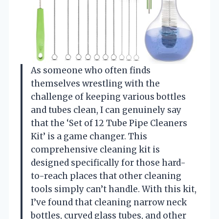
As someone who often finds
themselves wrestling with the
challenge of keeping various bottles
and tubes clean, I can genuinely say
that the ‘Set of 12 Tube Pipe Cleaners
Kit’ is a game changer. This
comprehensive cleaning kit is
designed specifically for those hard-
to-reach places that other cleaning
tools simply can’t handle. With this kit,
I’ve found that cleaning narrow neck
bottles, curved glass tubes, and other