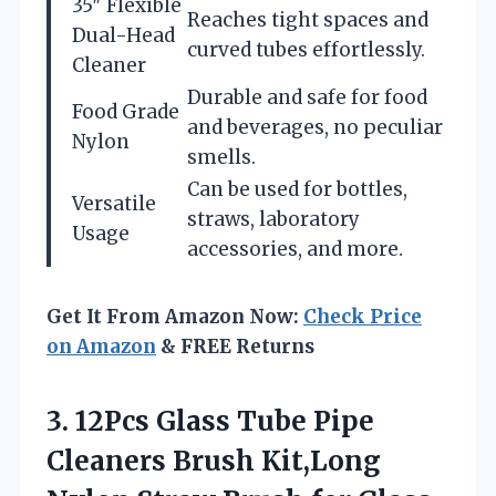
35″ Flexible
Reaches tight spaces and
Dual-Head
curved tubes effortlessly.
Cleaner
Durable and safe for food
Food Grade
and beverages, no peculiar
Nylon
smells.
Can be used for bottles,
Versatile
straws, laboratory
Usage
accessories, and more.
Get It From Amazon Now:
Check Price
on Amazon
& FREE Returns
3. 12Pcs Glass Tube Pipe
Cleaners Brush Kit,Long