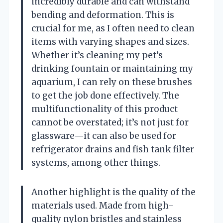
incredibly durable and can withstand
bending and deformation. This is
crucial for me, as I often need to clean
items with varying shapes and sizes.
Whether it’s cleaning my pet’s
drinking fountain or maintaining my
aquarium, I can rely on these brushes
to get the job done effectively. The
multifunctionality of this product
cannot be overstated; it’s not just for
glassware—it can also be used for
refrigerator drains and fish tank filter
systems, among other things.
Another highlight is the quality of the
materials used. Made from high-
quality nylon bristles and stainless