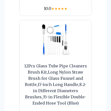
10.0
★
★
★
★
★
12Pcs Glass Tube Pipe Cleaners
Brush Kit,Long Nylon Straw
Brush for Glass Funnel and
Bottle,17-inch Long Handle,8.2-
in Different Diameters
Brushes,35-in Flexible Double-
Ended Hose Tool (Blue)