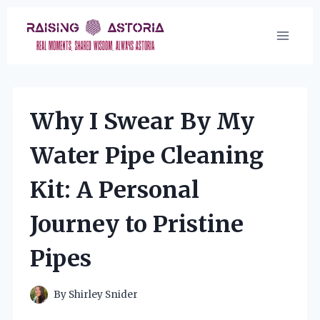
Skip
to
content
Why I Swear By My
Water Pipe Cleaning
Kit: A Personal
Journey to Pristine
Pipes
By
Shirley Snider