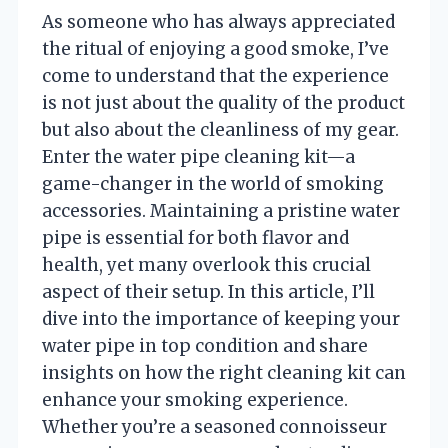
As someone who has always appreciated
the ritual of enjoying a good smoke, I’ve
come to understand that the experience
is not just about the quality of the product
but also about the cleanliness of my gear.
Enter the water pipe cleaning kit—a
game-changer in the world of smoking
accessories. Maintaining a pristine water
pipe is essential for both flavor and
health, yet many overlook this crucial
aspect of their setup. In this article, I’ll
dive into the importance of keeping your
water pipe in top condition and share
insights on how the right cleaning kit can
enhance your smoking experience.
Whether you’re a seasoned connoisseur