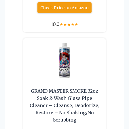
Check Price on Amazon
10.0
★
★
★
★
★
GRAND MASTER SMOKE 32oz
Soak & Wash Glass Pipe
Cleaner – Cleanse, Deodorize,
Restore – No Shaking/No
Scrubbing