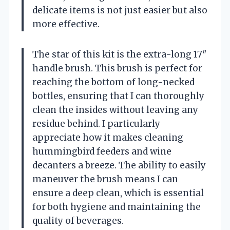
delicate items is not just easier but also
more effective.
The star of this kit is the extra-long 17″
handle brush. This brush is perfect for
reaching the bottom of long-necked
bottles, ensuring that I can thoroughly
clean the insides without leaving any
residue behind. I particularly
appreciate how it makes cleaning
hummingbird feeders and wine
decanters a breeze. The ability to easily
maneuver the brush means I can
ensure a deep clean, which is essential
for both hygiene and maintaining the
quality of beverages.