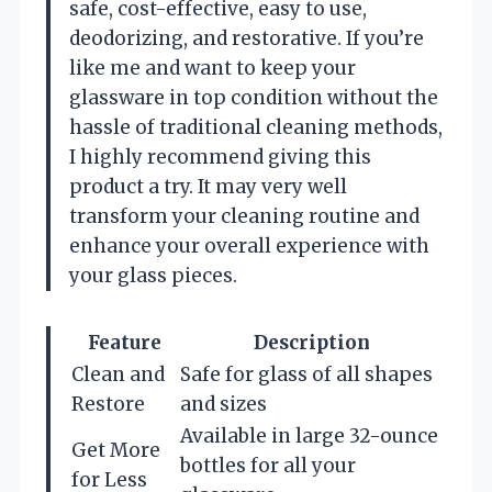
safe, cost-effective, easy to use,
deodorizing, and restorative. If you’re
like me and want to keep your
glassware in top condition without the
hassle of traditional cleaning methods,
I highly recommend giving this
product a try. It may very well
transform your cleaning routine and
enhance your overall experience with
your glass pieces.
Feature
Description
Clean and
Safe for glass of all shapes
Restore
and sizes
Available in large 32-ounce
Get More
bottles for all your
for Less