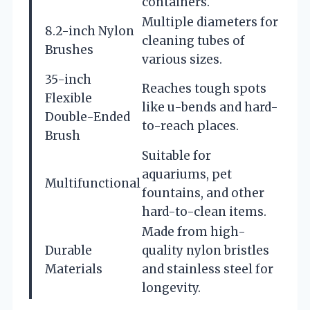
containers.
Multiple diameters for
8.2-inch Nylon
cleaning tubes of
Brushes
various sizes.
35-inch
Reaches tough spots
Flexible
like u-bends and hard-
Double-Ended
to-reach places.
Brush
Suitable for
aquariums, pet
Multifunctional
fountains, and other
hard-to-clean items.
Made from high-
Durable
quality nylon bristles
Materials
and stainless steel for
longevity.