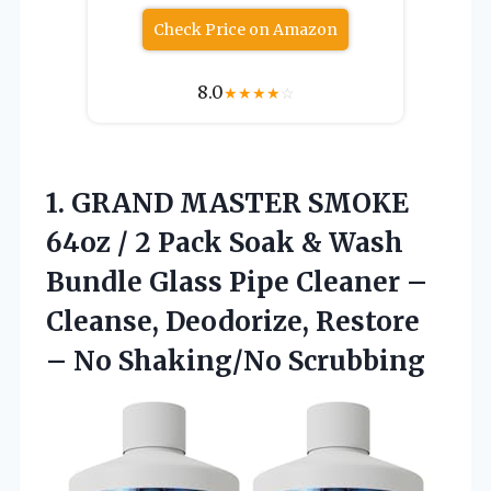
Check Price on Amazon
8.0
★
★
★
★
☆
1.
GRAND MASTER SMOKE
64oz
/ 2 Pack Soak & Wash
Bundle Glass Pipe Cleaner –
Cleanse, Deodorize, Restore
– No Shaking/No Scrubbing