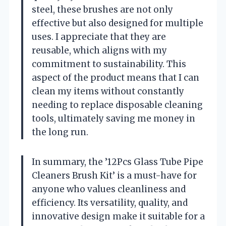
steel, these brushes are not only
effective but also designed for multiple
uses. I appreciate that they are
reusable, which aligns with my
commitment to sustainability. This
aspect of the product means that I can
clean my items without constantly
needing to replace disposable cleaning
tools, ultimately saving me money in
the long run.
In summary, the ’12Pcs Glass Tube Pipe
Cleaners Brush Kit’ is a must-have for
anyone who values cleanliness and
efficiency. Its versatility, quality, and
innovative design make it suitable for a