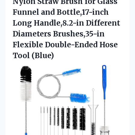
Nylon Straw Brush for Glass
Funnel and Bottle,17-inch
Long Handle,8.2-in Different
Diameters Brushes,35-in
Flexible
Double-Ended Hose
Tool (Blue)