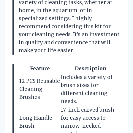
variety of cleaning tasks, whether at
home, in the aquarium, or in
specialized settings. I highly
recommend considering this kit for
your cleaning needs. It’s an investment
in quality and convenience that will
make your life easier.
Feature
Description
Includes a variety of
12 PCS Reusable
brush sizes for
Cleaning
different cleaning
Brushes
needs.
17-inch curved brush
Long Handle
for easy access to
Brush
narrow-necked