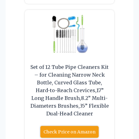
Set of 12 Tube Pipe Cleaners Kit
– for Cleaning Narrow Neck
Bottle, Curved Glass Tube,
Hard-to-Reach Crevices,17”
Long Handle Brush,8.2” Multi-
Diameters Brushes,35” Flexible
Dual-Head Cleaner
Check Price on Amazon