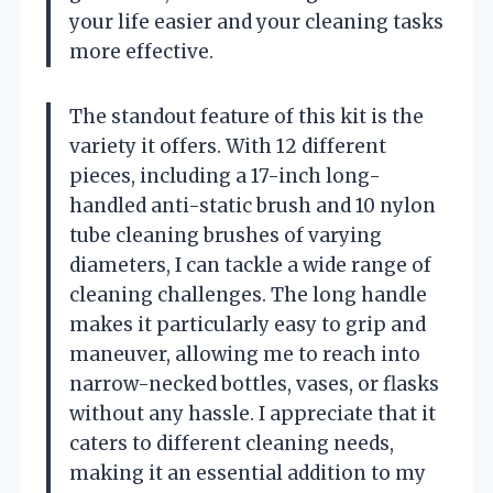
your life easier and your cleaning tasks
more effective.
The standout feature of this kit is the
variety it offers. With 12 different
pieces, including a 17-inch long-
handled anti-static brush and 10 nylon
tube cleaning brushes of varying
diameters, I can tackle a wide range of
cleaning challenges. The long handle
makes it particularly easy to grip and
maneuver, allowing me to reach into
narrow-necked bottles, vases, or flasks
without any hassle. I appreciate that it
caters to different cleaning needs,
making it an essential addition to my