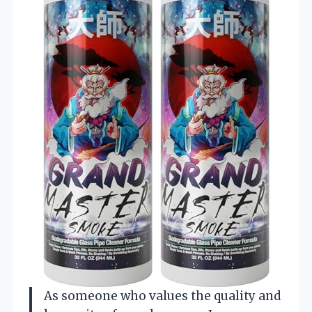
As someone who values the quality and