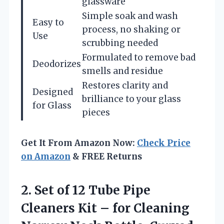
glassware
Simple soak and wash
Easy to
process, no shaking or
Use
scrubbing needed
Formulated to remove bad
Deodorizes
smells and residue
Restores clarity and
Designed
brilliance to your glass
for Glass
pieces
Get It From Amazon Now:
Check Price
on Amazon
& FREE Returns
2.
Set of 12 Tube
Pipe
Cleaners Kit – for Cleaning