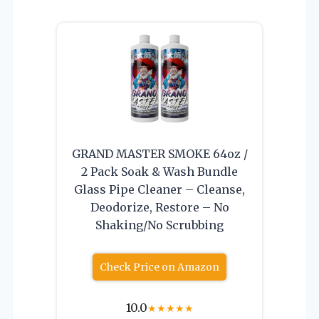
GRAND MASTER SMOKE 64oz /
2 Pack Soak & Wash Bundle
Glass Pipe Cleaner – Cleanse,
Deodorize, Restore – No
Shaking/No Scrubbing
Check Price on Amazon
10.0
★
★
★
★
★