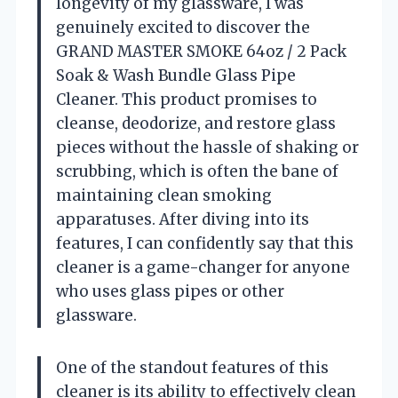
longevity of my glassware, I was
genuinely excited to discover the
GRAND MASTER SMOKE 64oz / 2 Pack
Soak & Wash Bundle Glass Pipe
Cleaner. This product promises to
cleanse, deodorize, and restore glass
pieces without the hassle of shaking or
scrubbing, which is often the bane of
maintaining clean smoking
apparatuses. After diving into its
features, I can confidently say that this
cleaner is a game-changer for anyone
who uses glass pipes or other
glassware.
One of the standout features of this
cleaner is its ability to effectively clean