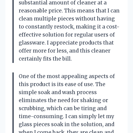
substantial amount of cleaner at a
reasonable price. This means that I can
clean multiple pieces without having
to constantly restock, making it a cost-
effective solution for regular users of
glassware. I appreciate products that
offer more for less, and this cleaner
certainly fits the bill.
One of the most appealing aspects of
this product is its ease of use. The
simple soak and wash process
eliminates the need for shaking or
scrubbing, which can be tiring and
time-consuming. I can simply let my
glass pieces soak in the solution, and
when I come back, they are clean and