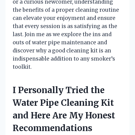
or a curious newcomer, understanding
the benefits of a proper cleaning routine
can elevate your enjoyment and ensure
that every session is as satisfying as the
last. Join me as we explore the ins and
outs of water pipe maintenance and
discover why a good cleaning kit is an
indispensable addition to any smoker’s
toolkit.
I Personally Tried the
Water Pipe Cleaning Kit
and Here Are My Honest
Recommendations