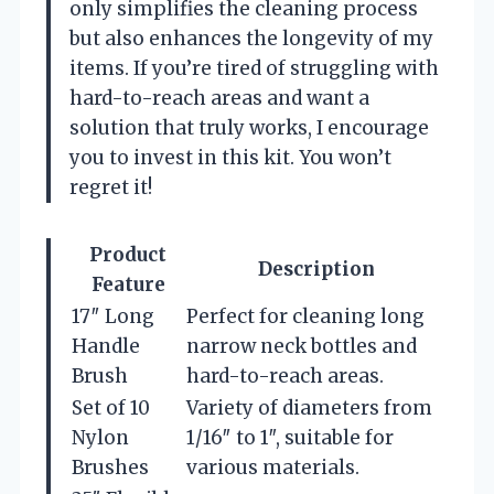
only simplifies the cleaning process
but also enhances the longevity of my
items. If you’re tired of struggling with
hard-to-reach areas and want a
solution that truly works, I encourage
you to invest in this kit. You won’t
regret it!
Product
Description
Feature
17″ Long
Perfect for cleaning long
Handle
narrow neck bottles and
Brush
hard-to-reach areas.
Set of 10
Variety of diameters from
Nylon
1/16″ to 1″, suitable for
Brushes
various materials.