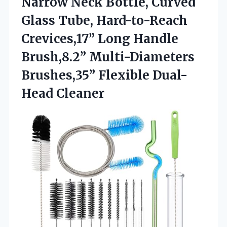
Narrow Neck Bottle, Curved
Glass Tube, Hard-to-Reach
Crevices,17” Long Handle
Brush,8.2” Multi-Diameters
Brushes,35” Flexible Dual-
Head Cleaner