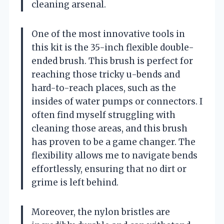
cleaning arsenal.
One of the most innovative tools in
this kit is the 35-inch flexible double-
ended brush. This brush is perfect for
reaching those tricky u-bends and
hard-to-reach places, such as the
insides of water pumps or connectors. I
often find myself struggling with
cleaning those areas, and this brush
has proven to be a game changer. The
flexibility allows me to navigate bends
effortlessly, ensuring that no dirt or
grime is left behind.
Moreover, the nylon bristles are