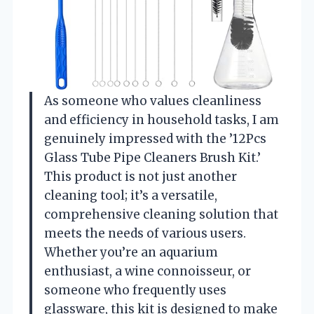
As someone who values cleanliness
and efficiency in household tasks, I am
genuinely impressed with the ’12Pcs
Glass Tube Pipe Cleaners Brush Kit.’
This product is not just another
cleaning tool; it’s a versatile,
comprehensive cleaning solution that
meets the needs of various users.
Whether you’re an aquarium
enthusiast, a wine connoisseur, or
someone who frequently uses
glassware, this kit is designed to make