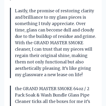
Lastly, the promise of restoring clarity
and brilliance to my glass pieces is
something I truly appreciate. Over
time, glass can become dull and cloudy
due to the buildup of residue and grime.
With the GRAND MASTER SMOKE
cleaner, I can trust that my pieces will
regain their original shine, making
them not only functional but also
aesthetically pleasing. It’s like giving
my glassware a new lease on life!
the GRAND MASTER SMOKE 64oz / 2
Pack Soak & Wash Bundle Glass Pipe
Cleaner ticks all the boxes for me it’s