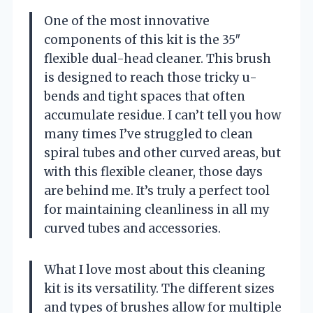
One of the most innovative
components of this kit is the 35″
flexible dual-head cleaner. This brush
is designed to reach those tricky u-
bends and tight spaces that often
accumulate residue. I can’t tell you how
many times I’ve struggled to clean
spiral tubes and other curved areas, but
with this flexible cleaner, those days
are behind me. It’s truly a perfect tool
for maintaining cleanliness in all my
curved tubes and accessories.
What I love most about this cleaning
kit is its versatility. The different sizes
and types of brushes allow for multiple