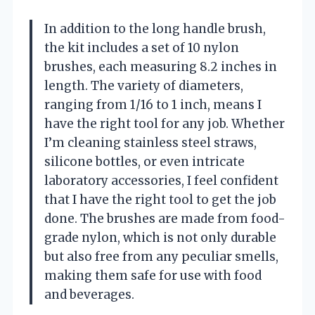
In addition to the long handle brush,
the kit includes a set of 10 nylon
brushes, each measuring 8.2 inches in
length. The variety of diameters,
ranging from 1/16 to 1 inch, means I
have the right tool for any job. Whether
I’m cleaning stainless steel straws,
silicone bottles, or even intricate
laboratory accessories, I feel confident
that I have the right tool to get the job
done. The brushes are made from food-
grade nylon, which is not only durable
but also free from any peculiar smells,
making them safe for use with food
and beverages.