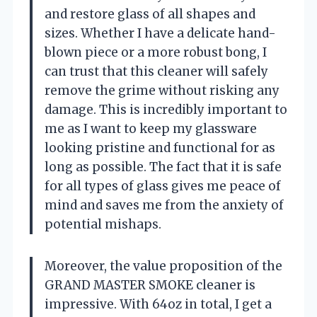
and restore glass of all shapes and
sizes. Whether I have a delicate hand-
blown piece or a more robust bong, I
can trust that this cleaner will safely
remove the grime without risking any
damage. This is incredibly important to
me as I want to keep my glassware
looking pristine and functional for as
long as possible. The fact that it is safe
for all types of glass gives me peace of
mind and saves me from the anxiety of
potential mishaps.
Moreover, the value proposition of the
GRAND MASTER SMOKE cleaner is
impressive. With 64oz in total, I get a