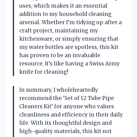
uses, which makes it an essential
addition to my household cleaning
arsenal. Whether I’m tidying up after a
craft project, maintaining my
kitchenware, or simply ensuring that
my water bottles are spotless, this kit
has proven to be an invaluable
resource. It’s like having a Swiss Army
knife for cleaning!
In summary, I wholeheartedly
recommend the ‘Set of 12 Tube Pipe
Cleaners Kit’ for anyone who values
cleanliness and efficiency in their daily
life. With its thoughtful design and
high-quality materials, this kit not