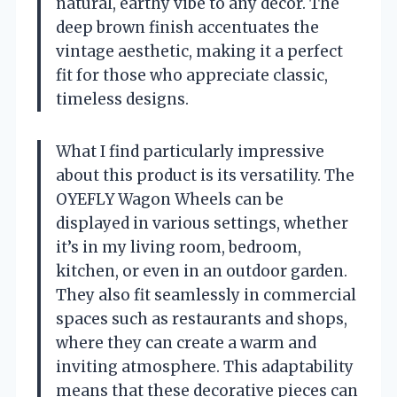
natural, earthy vibe to any décor. The
deep brown finish accentuates the
vintage aesthetic, making it a perfect
fit for those who appreciate classic,
timeless designs.
What I find particularly impressive
about this product is its versatility. The
OYEFLY Wagon Wheels can be
displayed in various settings, whether
it’s in my living room, bedroom,
kitchen, or even in an outdoor garden.
They also fit seamlessly in commercial
spaces such as restaurants and shops,
where they can create a warm and
inviting atmosphere. This adaptability
means that these decorative pieces can