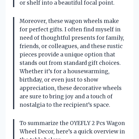
or shelf into a beautiful focal point.
Moreover, these wagon wheels make
for perfect gifts. I often find myself in
need of thoughtful presents for family,
friends, or colleagues, and these rustic
pieces provide a unique option that
stands out from standard gift choices.
Whether it’s for a housewarming,
birthday, or even just to show
appreciation, these decorative wheels
are sure to bring joy and a touch of
nostalgia to the recipient’s space.
To summarize the OYEFLY 2 Pcs Wagon
Wheel Decor, here’s a quick overview in