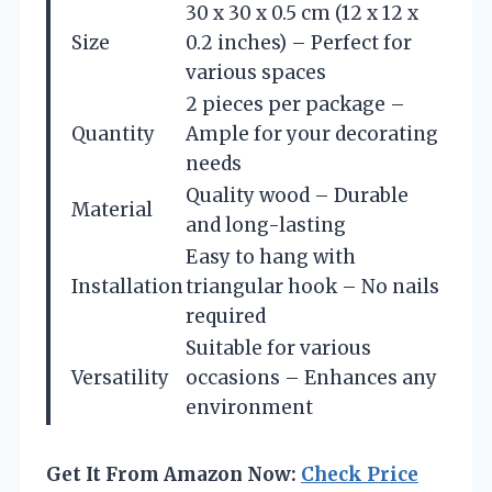
30 x 30 x 0.5 cm (12 x 12 x
Size
0.2 inches) – Perfect for
various spaces
2 pieces per package –
Quantity
Ample for your decorating
needs
Quality wood – Durable
Material
and long-lasting
Easy to hang with
Installation
triangular hook – No nails
required
Suitable for various
Versatility
occasions – Enhances any
environment
Get It From Amazon Now:
Check Price