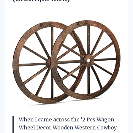
When I came across the ‘2 Pcs Wagon
Wheel Decor Wooden Western Cowboy