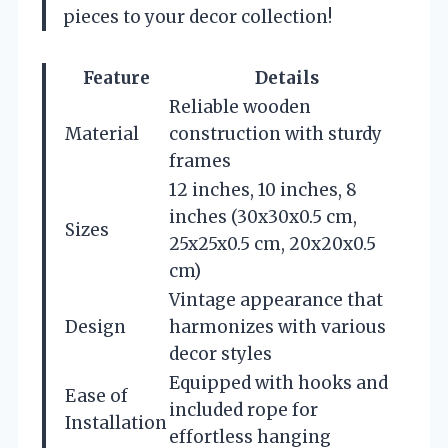
pieces to your decor collection!
Feature
Details
Reliable wooden
Material
construction with sturdy
frames
12 inches, 10 inches, 8
inches (30x30x0.5 cm,
Sizes
25x25x0.5 cm, 20x20x0.5
cm)
Vintage appearance that
Design
harmonizes with various
decor styles
Equipped with hooks and
Ease of
included rope for
Installation
effortless hanging