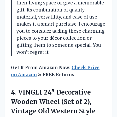
their living space or give a memorable
gift. Its combination of quality
material, versatility, and ease of use
makes it a smart purchase. I encourage
you to consider adding these charming
pieces to your décor collection or
gifting them to someone special. You
won’t regret it!
Get It From Amazon Now:
Check Price
on Amazon
& FREE Returns
4.
VINGLI 24″ Decorative
Wooden
Wheel (Set of 2),
Vintage Old Western Style