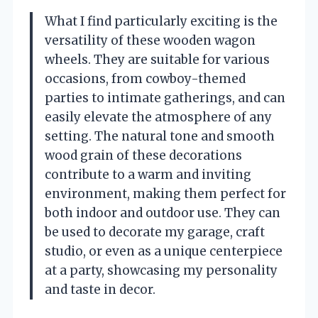
What I find particularly exciting is the
versatility of these wooden wagon
wheels. They are suitable for various
occasions, from cowboy-themed
parties to intimate gatherings, and can
easily elevate the atmosphere of any
setting. The natural tone and smooth
wood grain of these decorations
contribute to a warm and inviting
environment, making them perfect for
both indoor and outdoor use. They can
be used to decorate my garage, craft
studio, or even as a unique centerpiece
at a party, showcasing my personality
and taste in decor.