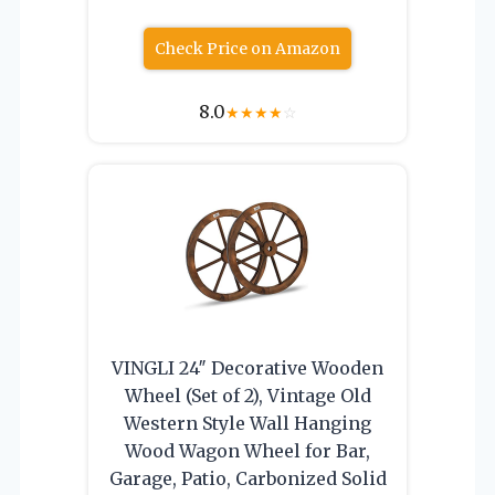
Check Price on Amazon
8.0
★
★
★
★
☆
VINGLI 24″ Decorative Wooden
Wheel (Set of 2), Vintage Old
Western Style Wall Hanging
Wood Wagon Wheel for Bar,
Garage, Patio, Carbonized Solid