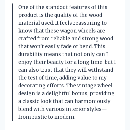
One of the standout features of this
product is the quality of the wood
material used. It feels reassuring to
know that these wagon wheels are
crafted from reliable and strong wood
that won’t easily fade or bend. This
durability means that not only can I
enjoy their beauty for a long time, but I
can also trust that they will withstand
the test of time, adding value to my
decorating efforts. The vintage wheel
design is a delightful bonus, providing
a classic look that can harmoniously
blend with various interior styles—
from rustic to modern.