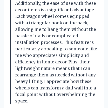
Additionally, the ease of use with these
decor items is a significant advantage.
Each wagon wheel comes equipped
with a triangular hook on the back,
allowing me to hang them without the
hassle of nails or complicated
installation processes. This feature is
particularly appealing to someone like
me who appreciates simplicity and
efficiency in home decor. Plus, their
lightweight nature means that I can
rearrange them as needed without any
heavy lifting. I appreciate how these
wheels can transform a dull wall into a
focal point without overwhelming the
space.