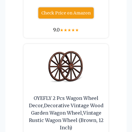
Check Price on Amazon
9.0
★
★
★
★
★
OYEFLY 2 Pcs Wagon Wheel
Decor,Decorative Vintage Wood
Garden Wagon Wheel,Vintage
Rustic Wagon Wheel (Brown, 12
Inch)