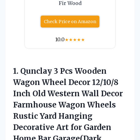
Fir Wood
Check Price on Amazon
10.0
★
★
★
★
★
1. Qunclay 3 Pcs Wooden
Wagon Wheel Decor 12/10/8
Inch Old Western Wall Decor
Farmhouse Wagon Wheels
Rustic Yard Hanging
Decorative Art for Garden
Home Bar Garage(Dark