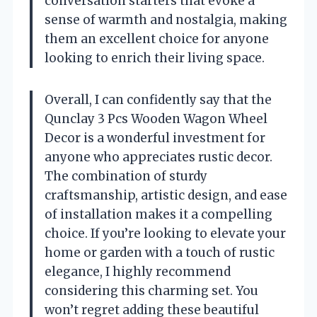
conversation starters that evoke a
sense of warmth and nostalgia, making
them an excellent choice for anyone
looking to enrich their living space.
Overall, I can confidently say that the
Qunclay 3 Pcs Wooden Wagon Wheel
Decor is a wonderful investment for
anyone who appreciates rustic decor.
The combination of sturdy
craftsmanship, artistic design, and ease
of installation makes it a compelling
choice. If you’re looking to elevate your
home or garden with a touch of rustic
elegance, I highly recommend
considering this charming set. You
won’t regret adding these beautiful