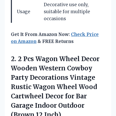
Decorative use only,
Usage
suitable for multiple
occasions
Get It From Amazon Now:
Check Price
on Amazon
& FREE Returns
2. 2 Pcs Wagon Wheel Decor
Wooden Western Cowboy
Party Decorations Vintage
Rustic Wagon Wheel Wood
Cartwheel Decor for Bar
Garage
Indoor Outdoor
(Brown,12 Inch)