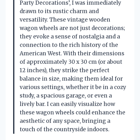
Party Decorations’, I was immediately
drawn to its rustic charm and
versatility. These vintage wooden
wagon wheels are not just decorations;
they evoke a sense of nostalgia and a
connection to the rich history of the
American West. With their dimensions
of approximately 30 x 30 cm (or about
12 inches), they strike the perfect
balance in size, making them ideal for
various settings, whether it be in a cozy
study, a spacious garage, or even a
lively bar. I can easily visualize how
these wagon wheels could enhance the
aesthetic of any space, bringing a
touch of the countryside indoors.