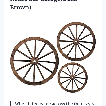
Brown)
When I first came across the Qunclay 3