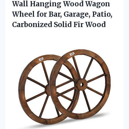
Wall Hanging Wood Wagon
Wheel for Bar, Garage, Patio,
Carbonized Solid Fir Wood