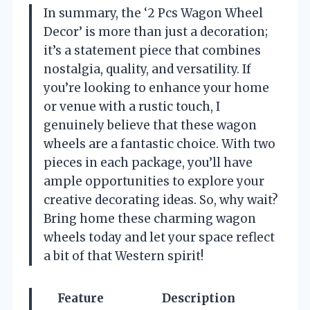
In summary, the ‘2 Pcs Wagon Wheel
Decor’ is more than just a decoration;
it’s a statement piece that combines
nostalgia, quality, and versatility. If
you’re looking to enhance your home
or venue with a rustic touch, I
genuinely believe that these wagon
wheels are a fantastic choice. With two
pieces in each package, you’ll have
ample opportunities to explore your
creative decorating ideas. So, why wait?
Bring home these charming wagon
wheels today and let your space reflect
a bit of that Western spirit!
Feature
Description