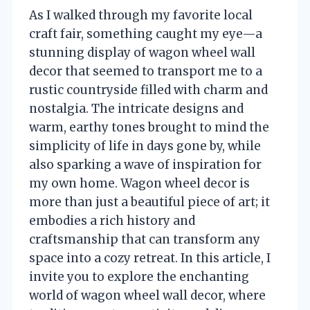
As I walked through my favorite local
craft fair, something caught my eye—a
stunning display of wagon wheel wall
decor that seemed to transport me to a
rustic countryside filled with charm and
nostalgia. The intricate designs and
warm, earthy tones brought to mind the
simplicity of life in days gone by, while
also sparking a wave of inspiration for
my own home. Wagon wheel decor is
more than just a beautiful piece of art; it
embodies a rich history and
craftsmanship that can transform any
space into a cozy retreat. In this article, I
invite you to explore the enchanting
world of wagon wheel wall decor, where