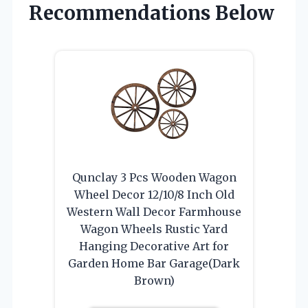
Recommendations Below
Qunclay 3 Pcs Wooden Wagon
Wheel Decor 12/10/8 Inch Old
Western Wall Decor Farmhouse
Wagon Wheels Rustic Yard
Hanging Decorative Art for
Garden Home Bar Garage(Dark
Brown)