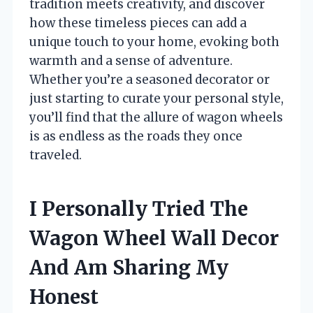
tradition meets creativity, and discover
how these timeless pieces can add a
unique touch to your home, evoking both
warmth and a sense of adventure.
Whether you’re a seasoned decorator or
just starting to curate your personal style,
you’ll find that the allure of wagon wheels
is as endless as the roads they once
traveled.
I Personally Tried The
Wagon Wheel Wall Decor
And Am Sharing My
Honest