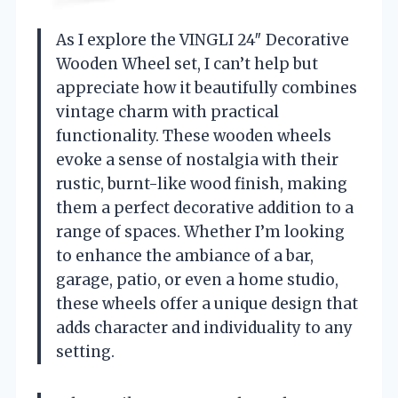
As I explore the VINGLI 24″ Decorative
Wooden Wheel set, I can’t help but
appreciate how it beautifully combines
vintage charm with practical
functionality. These wooden wheels
evoke a sense of nostalgia with their
rustic, burnt-like wood finish, making
them a perfect decorative addition to a
range of spaces. Whether I’m looking
to enhance the ambiance of a bar,
garage, patio, or even a home studio,
these wheels offer a unique design that
adds character and individuality to any
setting.