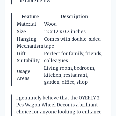
the table below
Feature
Description
Material
Wood
Size
12 x 12 x 0.2 inches
Hanging
Comes with double-sided
Mechanism
tape
Gift
Perfect for family, friends,
Suitability
colleagues
Living room, bedroom,
Usage
kitchen, restaurant,
Areas
garden, office, shop
I genuinely believe that the OYEFLY 2
Pcs Wagon Wheel Decor is a brilliant
choice for anyone looking to enhance