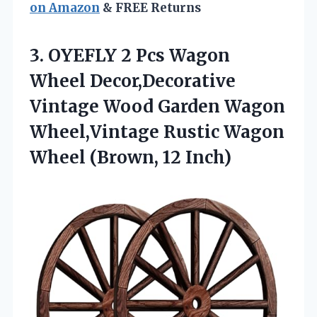
on Amazon
& FREE Returns
3.
OYEFLY 2 Pcs Wagon
Wheel Decor,Decorative
Vintage Wood Garden Wagon
Wheel,Vintage Rustic Wagon
Wheel (Brown, 12 Inch)