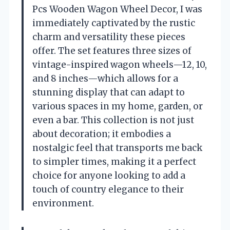
Pcs Wooden Wagon Wheel Decor, I was
immediately captivated by the rustic
charm and versatility these pieces
offer. The set features three sizes of
vintage-inspired wagon wheels—12, 10,
and 8 inches—which allows for a
stunning display that can adapt to
various spaces in my home, garden, or
even a bar. This collection is not just
about decoration; it embodies a
nostalgic feel that transports me back
to simpler times, making it a perfect
choice for anyone looking to add a
touch of country elegance to their
environment.