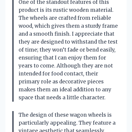
One of the standout features of this
product is its rustic wooden material.
The wheels are crafted from reliable
wood, which gives them a sturdy frame
and a smooth finish. I appreciate that
they are designed to withstand the test
of time; they won’t fade or bend easily,
ensuring that I can enjoy them for
years to come. Although they are not
intended for food contact, their
primary role as decorative pieces
makes them an ideal addition to any
space that needs a little character.
The design of these wagon wheels is
particularly appealing. They feature a
vintage aesthetic that seamlessly