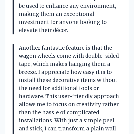
be used to enhance any environment,
making them an exceptional
investment for anyone looking to
elevate their décor.
Another fantastic feature is that the
wagon wheels come with double-sided
tape, which makes hanging them a
breeze. I appreciate how easy it is to
install these decorative items without
the need for additional tools or
hardware. This user-friendly approach
allows me to focus on creativity rather
than the hassle of complicated
installations. With just a simple peel
and stick, I can transform a plain wall