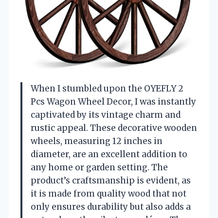
When I stumbled upon the OYEFLY 2
Pcs Wagon Wheel Decor, I was instantly
captivated by its vintage charm and
rustic appeal. These decorative wooden
wheels, measuring 12 inches in
diameter, are an excellent addition to
any home or garden setting. The
product’s craftsmanship is evident, as
it is made from quality wood that not
only ensures durability but also adds a