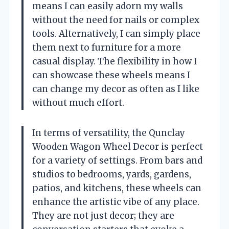
means I can easily adorn my walls
without the need for nails or complex
tools. Alternatively, I can simply place
them next to furniture for a more
casual display. The flexibility in how I
can showcase these wheels means I
can change my decor as often as I like
without much effort.
In terms of versatility, the Qunclay
Wooden Wagon Wheel Decor is perfect
for a variety of settings. From bars and
studios to bedrooms, yards, gardens,
patios, and kitchens, these wheels can
enhance the artistic vibe of any place.
They are not just decor; they are