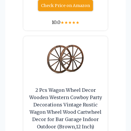
Check Price on Amazon
10.0
★
★
★
★
★
2 Pcs Wagon Wheel Decor
Wooden Western Cowboy Party
Decorations Vintage Rustic
Wagon Wheel Wood Cartwheel
Decor for Bar Garage Indoor
Outdoor (Brown,12 Inch)