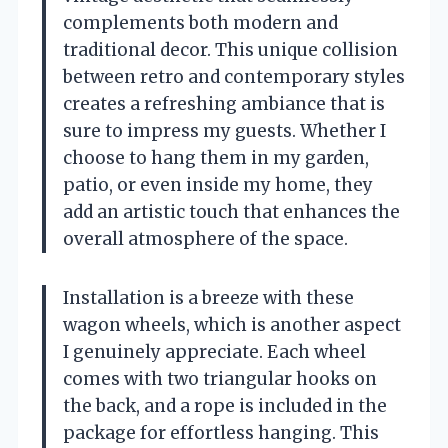
complements both modern and
traditional decor. This unique collision
between retro and contemporary styles
creates a refreshing ambiance that is
sure to impress my guests. Whether I
choose to hang them in my garden,
patio, or even inside my home, they
add an artistic touch that enhances the
overall atmosphere of the space.
Installation is a breeze with these
wagon wheels, which is another aspect
I genuinely appreciate. Each wheel
comes with two triangular hooks on
the back, and a rope is included in the
package for effortless hanging. This