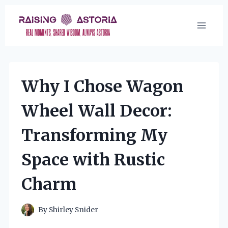
Skip
to
content
Why I Chose Wagon
Wheel Wall Decor:
Transforming My
Space with Rustic
Charm
By
Shirley Snider