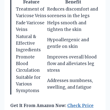
Feature
Benefit
Treatment of
Reduces discomfort and
Varicose Veins
soreness in the legs
Fade Varicose
Helps smooth and
Veins
tighten the skin
Natural &
Hypoallergenic and
Effective
gentle on skin
Ingredients
Promote
Improves overall blood
Blood
flow and alleviates leg
Circulation
stress
Suitable for
Addresses numbness,
Various
swelling, and fatigue
Symptoms
Get It From Amazon Now:
Check Price