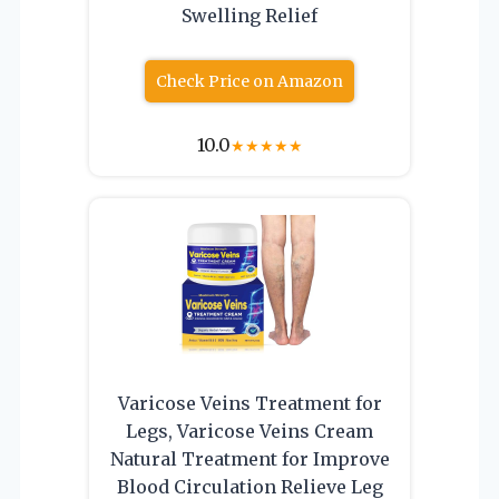
Swelling Relief
Check Price on Amazon
10.0
★
★
★
★
★
Varicose Veins Treatment for
Legs, Varicose Veins Cream
Natural Treatment for Improve
Blood Circulation Relieve Leg