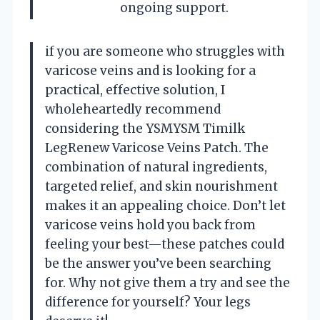
ongoing support.
if you are someone who struggles with
varicose veins and is looking for a
practical, effective solution, I
wholeheartedly recommend
considering the YSMYSM Timilk
LegRenew Varicose Veins Patch. The
combination of natural ingredients,
targeted relief, and skin nourishment
makes it an appealing choice. Don’t let
varicose veins hold you back from
feeling your best—these patches could
be the answer you’ve been searching
for. Why not give them a try and see the
difference for yourself? Your legs