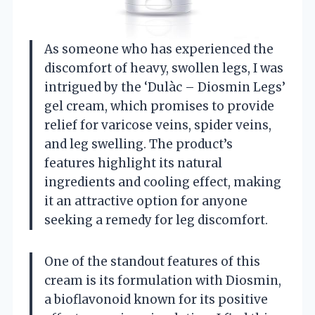
As someone who has experienced the
discomfort of heavy, swollen legs, I was
intrigued by the ‘Dulàc – Diosmin Legs’
gel cream, which promises to provide
relief for varicose veins, spider veins,
and leg swelling. The product’s
features highlight its natural
ingredients and cooling effect, making
it an attractive option for anyone
seeking a remedy for leg discomfort.
One of the standout features of this
cream is its formulation with Diosmin,
a bioflavonoid known for its positive