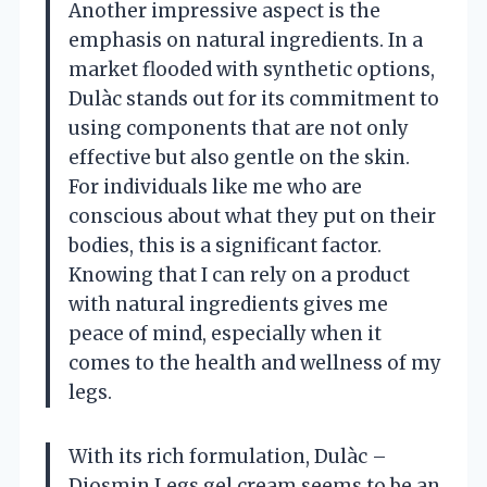
Another impressive aspect is the
emphasis on natural ingredients. In a
market flooded with synthetic options,
Dulàc stands out for its commitment to
using components that are not only
effective but also gentle on the skin.
For individuals like me who are
conscious about what they put on their
bodies, this is a significant factor.
Knowing that I can rely on a product
with natural ingredients gives me
peace of mind, especially when it
comes to the health and wellness of my
legs.
With its rich formulation, Dulàc –
Diosmin Legs gel cream seems to be an