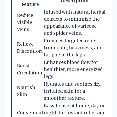
Description
Feature
Infused with natural herbal
Reduce
extracts to minimize the
Visible
appearance of varicose
Veins
and spider veins.
Provides targeted relief
Relieve
from pain, heaviness, and
Discomfort
fatigue in the legs.
Enhances blood flow for
Boost
healthier, more energized
Circulation
legs.
Hydrates and soothes dry,
Nourish
irritated skin for a
Skin
smoother texture.
Easy to use at home, day or
Convenient
night, for instant relief and