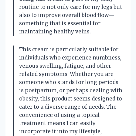
routine to not only care for my legs but
also to improve overall blood flow—
something that is essential for
maintaining healthy veins.
This cream is particularly suitable for
individuals who experience numbness,
venous swelling, fatigue, and other
related symptoms. Whether you are
someone who stands for long periods,
is postpartum, or perhaps dealing with
obesity, this product seems designed to
cater to a diverse range of needs. The
convenience of using a topical
treatment means I can easily
incorporate it into my lifestyle,