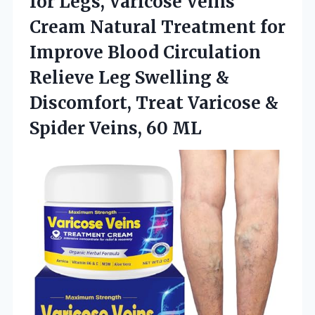
for
Legs, Varicose Veins
Cream Natural Treatment for
Improve Blood Circulation
Relieve Leg Swelling &
Discomfort, Treat Varicose &
Spider Veins, 60 ML