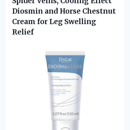
Spider Veins, Cooling Effect
Diosmin and Horse Chestnut
Cream
for Leg Swelling
Relief