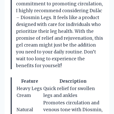
commitment to promoting circulation,
I highly recommend considering Dulàc
– Diosmin Legs. It feels like a product
designed with care for individuals who
prioritize their leg health. With the
promise of relief and rejuvenation, this
gel cream might just be the addition
you need to your daily routine. Don’t
wait too long to experience the
benefits for yourself!
Feature
Description
Heavy Legs
Quick relief for swollen
Cream
legs and ankles
Promotes circulation and
Natural
venous tone with Diosmin,