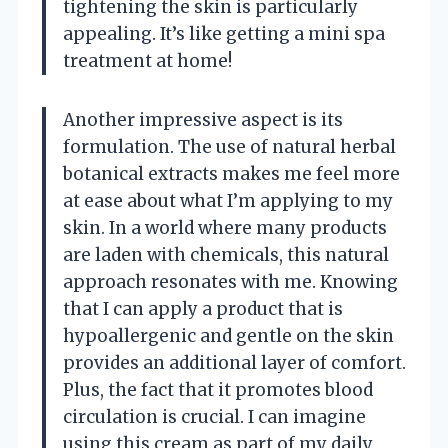
tightening the skin is particularly
appealing. It’s like getting a mini spa
treatment at home!
Another impressive aspect is its
formulation. The use of natural herbal
botanical extracts makes me feel more
at ease about what I’m applying to my
skin. In a world where many products
are laden with chemicals, this natural
approach resonates with me. Knowing
that I can apply a product that is
hypoallergenic and gentle on the skin
provides an additional layer of comfort.
Plus, the fact that it promotes blood
circulation is crucial. I can imagine
using this cream as part of my daily