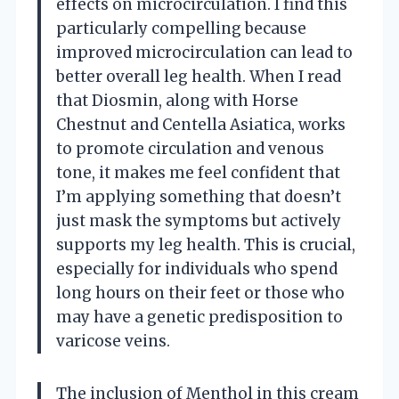
effects on microcirculation. I find this
particularly compelling because
improved microcirculation can lead to
better overall leg health. When I read
that Diosmin, along with Horse
Chestnut and Centella Asiatica, works
to promote circulation and venous
tone, it makes me feel confident that
I’m applying something that doesn’t
just mask the symptoms but actively
supports my leg health. This is crucial,
especially for individuals who spend
long hours on their feet or those who
may have a genetic predisposition to
varicose veins.
The inclusion of Menthol in this cream