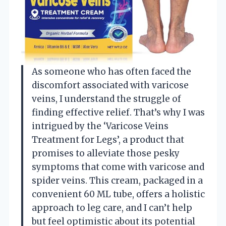
As someone who has often faced the
discomfort associated with varicose
veins, I understand the struggle of
finding effective relief. That’s why I was
intrigued by the ‘Varicose Veins
Treatment for Legs’, a product that
promises to alleviate those pesky
symptoms that come with varicose and
spider veins. This cream, packaged in a
convenient 60 ML tube, offers a holistic
approach to leg care, and I can’t help
but feel optimistic about its potential