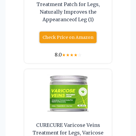
Treatment Patch for Legs,
Naturally Improves the
Appearanceof Leg (1)
Check Price on Amazon
8.0
★
★
★
★
☆
CURECURE Varicose Veins
Treatment for Legs, Varicose