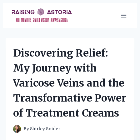
Skip
to
content
Discovering Relief:
My Journey with
Varicose Veins and the
Transformative Power
of Treatment Creams
By
Shirley Snider