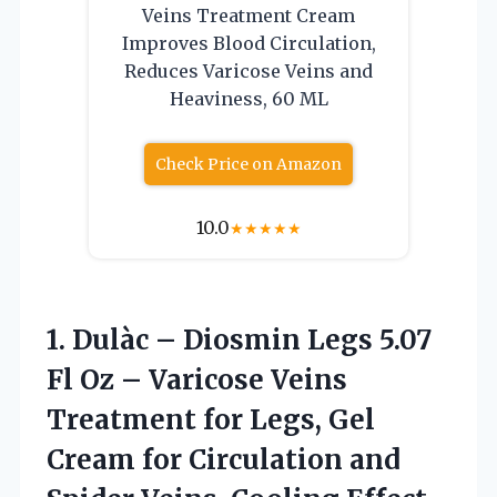
Veins Treatment Cream
Improves Blood Circulation,
Reduces Varicose Veins and
Heaviness, 60 ML
Check Price on Amazon
10.0
★
★
★
★
★
1. Dulàc – Diosmin Legs 5.07
Fl Oz – Varicose Veins
Treatment for Legs, Gel
Cream for Circulation and