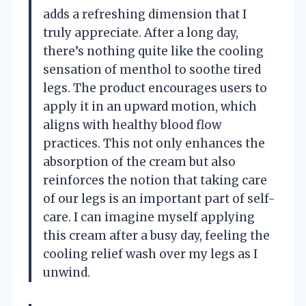
adds a refreshing dimension that I
truly appreciate. After a long day,
there’s nothing quite like the cooling
sensation of menthol to soothe tired
legs. The product encourages users to
apply it in an upward motion, which
aligns with healthy blood flow
practices. This not only enhances the
absorption of the cream but also
reinforces the notion that taking care
of our legs is an important part of self-
care. I can imagine myself applying
this cream after a busy day, feeling the
cooling relief wash over my legs as I
unwind.