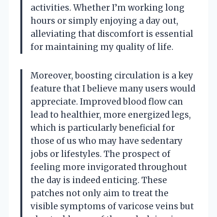
activities. Whether I’m working long
hours or simply enjoying a day out,
alleviating that discomfort is essential
for maintaining my quality of life.
Moreover, boosting circulation is a key
feature that I believe many users would
appreciate. Improved blood flow can
lead to healthier, more energized legs,
which is particularly beneficial for
those of us who may have sedentary
jobs or lifestyles. The prospect of
feeling more invigorated throughout
the day is indeed enticing. These
patches not only aim to treat the
visible symptoms of varicose veins but