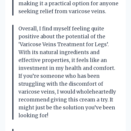
making it a practical option for anyone
seeking relief from varicose veins.
Overall, I find myself feeling quite
positive about the potential of the
‘Varicose Veins Treatment for Legs’.
With its natural ingredients and
effective properties, it feels like an
investment in my health and comfort.
If you’re someone who has been
struggling with the discomfort of
varicose veins, I would wholeheartedly
recommend giving this cream a try. It
might just be the solution you’ve been
looking for!