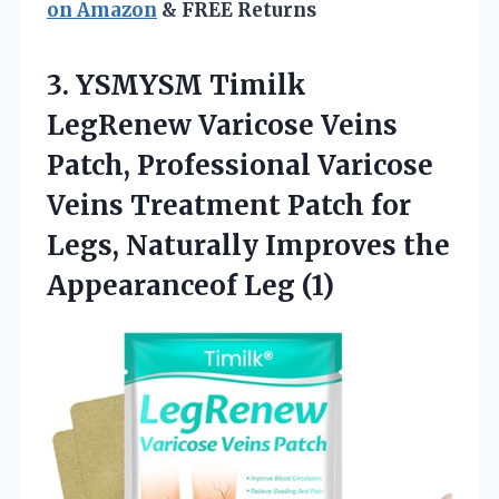
on Amazon
& FREE Returns
3.
YSMYSM Timilk
LegRenew Varicose
Veins
Patch, Professional Varicose
Veins Treatment Patch for
Legs, Naturally Improves the
Appearanceof Leg (1)