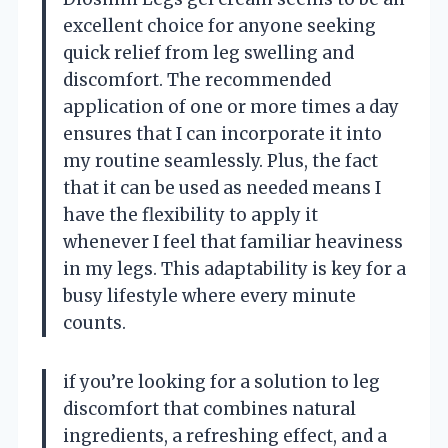
excellent choice for anyone seeking
quick relief from leg swelling and
discomfort. The recommended
application of one or more times a day
ensures that I can incorporate it into
my routine seamlessly. Plus, the fact
that it can be used as needed means I
have the flexibility to apply it
whenever I feel that familiar heaviness
in my legs. This adaptability is key for a
busy lifestyle where every minute
counts.
if you’re looking for a solution to leg
discomfort that combines natural
ingredients, a refreshing effect, and a