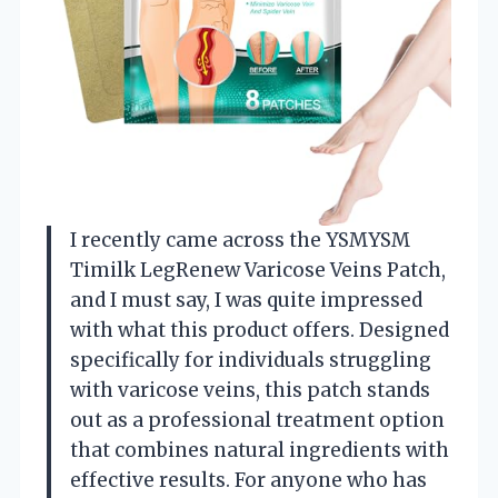
I recently came across the YSMYSM
Timilk LegRenew Varicose Veins Patch,
and I must say, I was quite impressed
with what this product offers. Designed
specifically for individuals struggling
with varicose veins, this patch stands
out as a professional treatment option
that combines natural ingredients with
effective results. For anyone who has