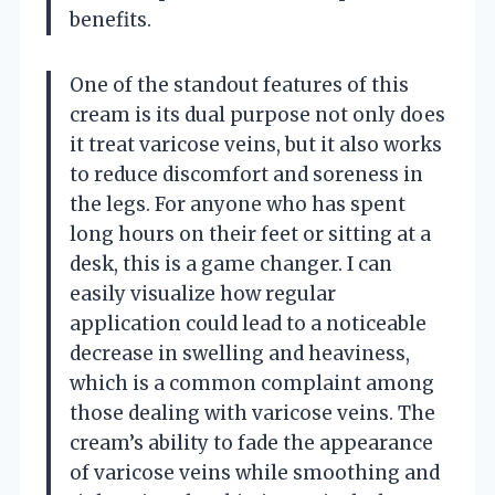
benefits.
One of the standout features of this
cream is its dual purpose not only does
it treat varicose veins, but it also works
to reduce discomfort and soreness in
the legs. For anyone who has spent
long hours on their feet or sitting at a
desk, this is a game changer. I can
easily visualize how regular
application could lead to a noticeable
decrease in swelling and heaviness,
which is a common complaint among
those dealing with varicose veins. The
cream’s ability to fade the appearance
of varicose veins while smoothing and