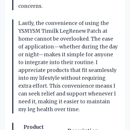
concerns.
Lastly, the convenience of using the
YSMYSM Timilk LegRenew Patch at
home cannot be overlooked. The ease
of application—whether during the day
or night—makes it simple for anyone
to integrate into their routine. I
appreciate products that fit seamlessly
into my lifestyle without requiring
extra effort. This convenience means I
can seek relief and support whenever I
need it, making it easier to maintain
my leg health over time.
Product