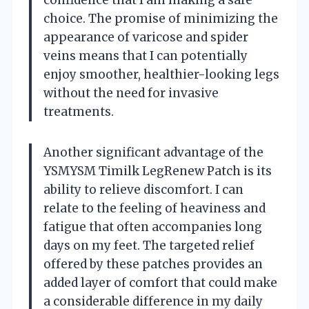
choice. The promise of minimizing the
appearance of varicose and spider
veins means that I can potentially
enjoy smoother, healthier-looking legs
without the need for invasive
treatments.
Another significant advantage of the
YSMYSM Timilk LegRenew Patch is its
ability to relieve discomfort. I can
relate to the feeling of heaviness and
fatigue that often accompanies long
days on my feet. The targeted relief
offered by these patches provides an
added layer of comfort that could make
a considerable difference in my daily