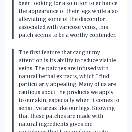
been looking for a solution to enhance
the appearance of their legs while also
alleviating some of the discomfort
associated with varicose veins, this
patch seems to be a worthy contender.
The first feature that caught my
attention is its ability to reduce visible
veins. The patches are infused with
natural herbal extracts, which I find
particularly appealing. Many of us are
cautious about the products we apply
to our skin, especially when it comes to
sensitive areas like our legs. Knowing
that these patches are made with
natural ingredients gives me
confidence that I am making a safe