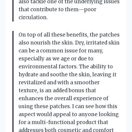
also tackle one of the underlying issues
that contribute to them—poor
circulation.
On top of all these benefits, the patches
also nourish the skin. Dry, irritated skin
can be a common issue for many,
especially as we age or due to
environmental factors. The ability to
hydrate and soothe the skin, leaving it
revitalized and with a smoother
texture, is an added bonus that
enhances the overall experience of
using these patches. I can see how this
aspect would appeal to anyone looking
for a multi-functional product that
addresses both cosmetic and comfort