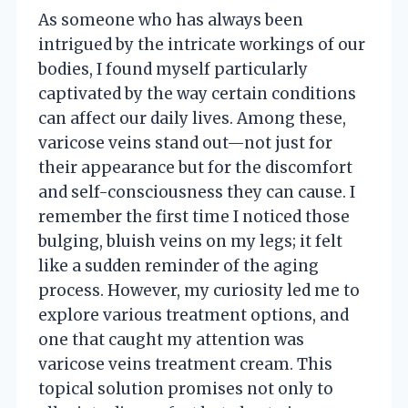
As someone who has always been
intrigued by the intricate workings of our
bodies, I found myself particularly
captivated by the way certain conditions
can affect our daily lives. Among these,
varicose veins stand out—not just for
their appearance but for the discomfort
and self-consciousness they can cause. I
remember the first time I noticed those
bulging, bluish veins on my legs; it felt
like a sudden reminder of the aging
process. However, my curiosity led me to
explore various treatment options, and
one that caught my attention was
varicose veins treatment cream. This
topical solution promises not only to