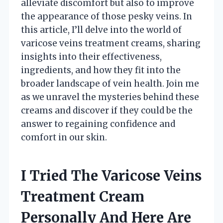
alleviate discomfort but also to improve
the appearance of those pesky veins. In
this article, I’ll delve into the world of
varicose veins treatment creams, sharing
insights into their effectiveness,
ingredients, and how they fit into the
broader landscape of vein health. Join me
as we unravel the mysteries behind these
creams and discover if they could be the
answer to regaining confidence and
comfort in our skin.
I Tried The Varicose Veins
Treatment Cream
Personally And Here Are