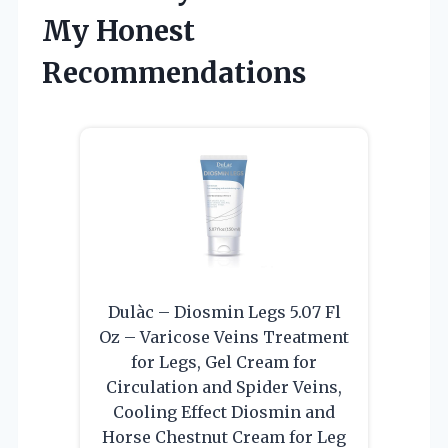
My Honest
Recommendations
Dulàc – Diosmin Legs 5.07 Fl
Oz – Varicose Veins Treatment
for Legs, Gel Cream for
Circulation and Spider Veins,
Cooling Effect Diosmin and
Horse Chestnut Cream for Leg