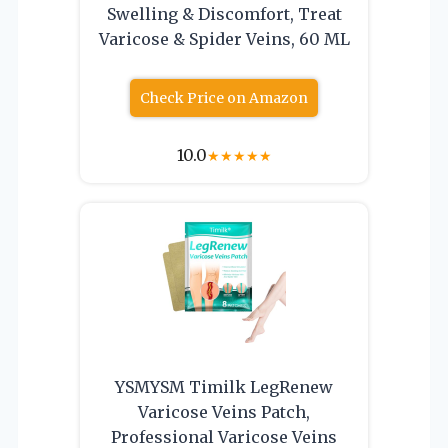
Swelling & Discomfort, Treat
Varicose & Spider Veins, 60 ML
Check Price on Amazon
10.0
★
★
★
★
★
YSMYSM Timilk LegRenew
Varicose Veins Patch,
Professional Varicose Veins