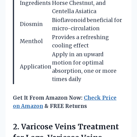
Ingredients
Horse Chestnut, and
Centella Asiatica
Bioflavonoid beneficial for
Diosmin
micro-circulation
Provides a refreshing
Menthol
cooling effect
Apply in an upward
motion for optimal
Application
absorption, one or more
times daily
Get It From Amazon Now:
Check Price
on Amazon
& FREE Returns
2.
Varicose Veins Treatment