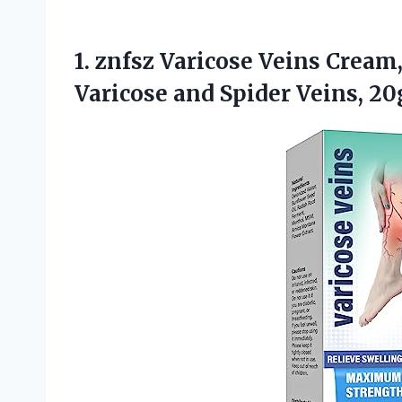
1. znfsz Varicose Veins Cream,
Varicose
and Spider Veins, 20