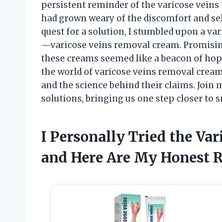
persistent reminder of the varicose veins 
had grown weary of the discomfort and se
quest for a solution, I stumbled upon a va
—varicose veins removal cream. Promising
these creams seemed like a beacon of hope in
the world of varicose veins removal creams
and the science behind their claims. Join 
solutions, bringing us one step closer to 
I Personally Tried the Va
and Here Are My Honest