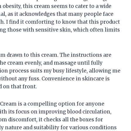
obesity, this cream seems to cater to a wide
ial, as it acknowledges that many people face
h. I find it comforting to know that this product
ng those with sensitive skin, which often limits
 am drawn to this cream. The instructions are
the cream evenly, and massage until fully
ion process suits my busy lifestyle, allowing me
without any fuss. Convenience in skincare is
d on that front.
 Cream is a compelling option for anyone
ith its focus on improving blood circulation,
m discomfort, it checks all the boxes for
ly nature and suitability for various conditions