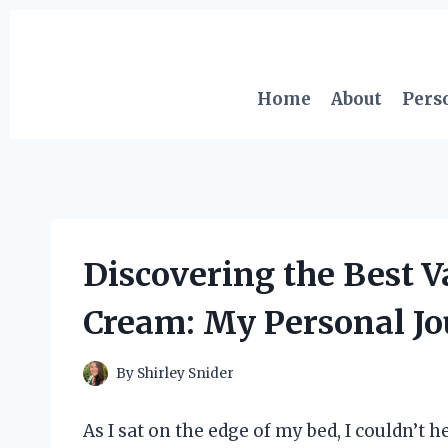
Skip
to
content
Home
About
Pers
Discovering the Best 
Cream: My Personal Jo
By
Shirley Snider
As I sat on the edge of my bed, I couldn’t 