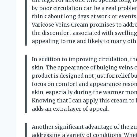
the legs. For anyone who spends long ho
by poor circulation can be a real problem
think about long days at work or events
Varicose Veins Cream promises to address
the discomfort associated with swelling
appealing to me and likely to many oth
In addition to improving circulation, 
skin. The appearance of bulging veins ca
product is designed not just for relief 
focus on comfort and appearance resona
skin, especially during the warmer mont
Knowing that I can apply this cream to 
adds an extra layer of appeal.
Another significant advantage of the znf
addressing a variety of conditions. Whet