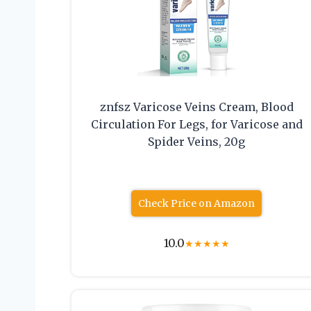
znfsz Varicose Veins Cream, Blood
Circulation For Legs, for Varicose and
Spider Veins, 20g
Check Price on Amazon
10.0
★
★
★
★
★