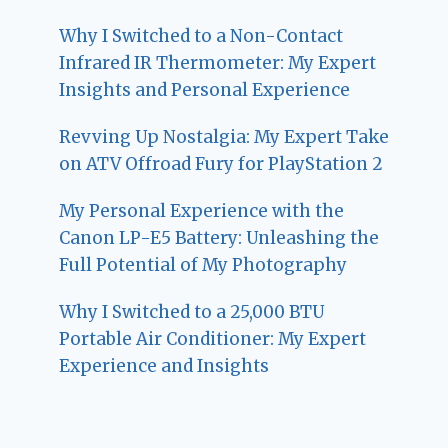
Why I Switched to a Non-Contact
Infrared IR Thermometer: My Expert
Insights and Personal Experience
Revving Up Nostalgia: My Expert Take
on ATV Offroad Fury for PlayStation 2
My Personal Experience with the
Canon LP-E5 Battery: Unleashing the
Full Potential of My Photography
Why I Switched to a 25,000 BTU
Portable Air Conditioner: My Expert
Experience and Insights