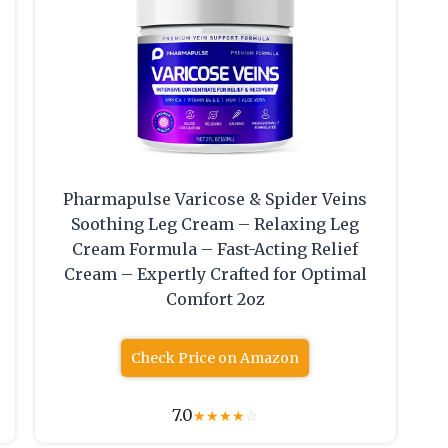
Pharmapulse Varicose & Spider Veins
Soothing Leg Cream – Relaxing Leg
Cream Formula – Fast-Acting Relief
Cream – Expertly Crafted for Optimal
Comfort 2oz
Check Price on Amazon
7.0
★
★
★
★
☆