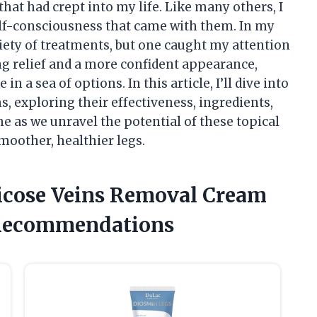
that had crept into my life. Like many others, I
lf-consciousness that came with them. In my
riety of treatments, but one caught my attention
 relief and a more confident appearance,
 a sea of options. In this article, I’ll dive into
, exploring their effectiveness, ingredients,
me as we unravel the potential of these topical
smoother, healthier legs.
ricose Veins Removal Cream
 Recommendations