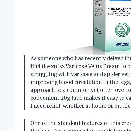
As someone who has recently delved into
find the znfsz Varicose Veins Cream to b
struggling with varicose and spider vein
improving blood circulation in the legs,
approach to a common yet often overlook
convenient 20g tube makes it easy to ca
I need relief, whether at home or on the
One of the standout features of this crea