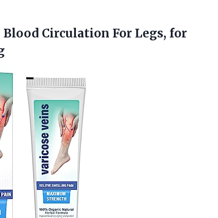
 Blood Circulation For Legs, for
g