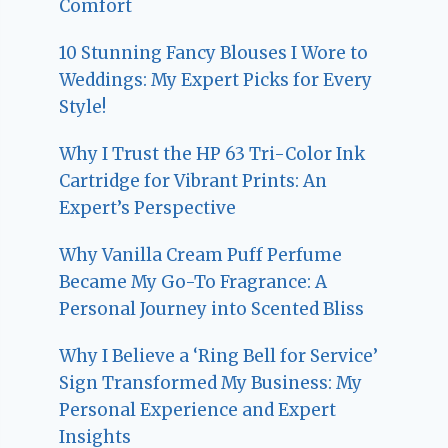
Comfort
10 Stunning Fancy Blouses I Wore to
Weddings: My Expert Picks for Every
Style!
Why I Trust the HP 63 Tri-Color Ink
Cartridge for Vibrant Prints: An
Expert’s Perspective
Why Vanilla Cream Puff Perfume
Became My Go-To Fragrance: A
Personal Journey into Scented Bliss
Why I Believe a ‘Ring Bell for Service’
Sign Transformed My Business: My
Personal Experience and Expert
Insights