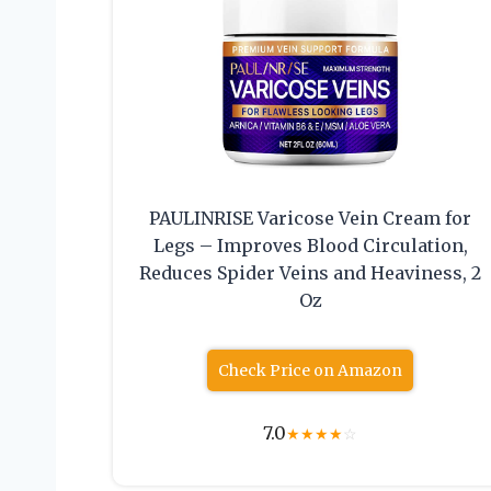
PAULINRISE Varicose Vein Cream for
Legs – Improves Blood Circulation,
Reduces Spider Veins and Heaviness, 2
Oz
Check Price on Amazon
7.0
★
★
★
★
☆