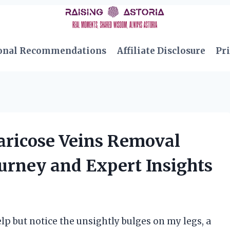
onal Recommendations
Affiliate Disclosure
Pri
Varicose Veins Removal
urney and Expert Insights
help but notice the unsightly bulges on my legs, a