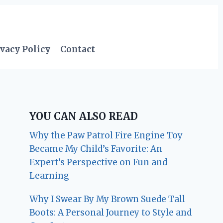
vacy Policy
Contact
YOU CAN ALSO READ
Why the Paw Patrol Fire Engine Toy
Became My Child’s Favorite: An
Expert’s Perspective on Fun and
Learning
Why I Swear By My Brown Suede Tall
Boots: A Personal Journey to Style and