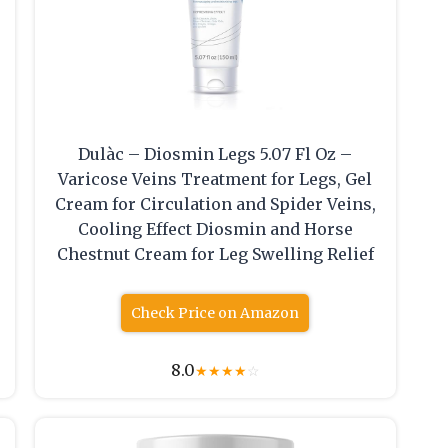
Dulàc – Diosmin Legs 5.07 Fl Oz –
Varicose Veins Treatment for Legs, Gel
Cream for Circulation and Spider Veins,
Cooling Effect Diosmin and Horse
Chestnut Cream for Leg Swelling Relief
Check Price on Amazon
8.0
★
★
★
★
☆