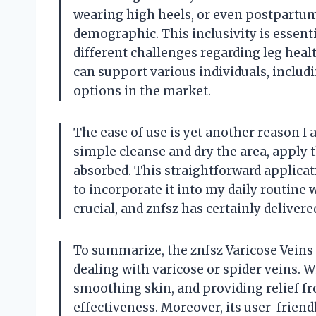
wearing high heels, or even postpartum 
demographic. This inclusivity is essent
different challenges regarding leg healt
can support various individuals, includi
options in the market.
The ease of use is yet another reason I
simple cleanse and dry the area, apply 
absorbed. This straightforward applicat
to incorporate it into my daily routine 
crucial, and znfsz has certainly delivere
To summarize, the znfsz Varicose Veins
dealing with varicose or spider veins. W
smoothing skin, and providing relief fro
effectiveness. Moreover, its user-friend