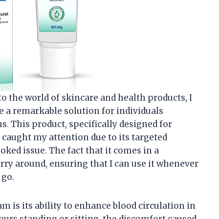
 the world of skincare and health products, I
e a remarkable solution for individuals
s. This product, specifically designed for
 caught my attention due to its targeted
ed issue. The fact that it comes in a
rry around, ensuring that I can use it whenever
 go.
m is its ability to enhance blood circulation in