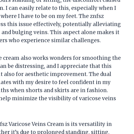
urs standing or sitting, the discomfort caused
. I can easily relate to this, especially when I
 where I have to be on my feet. The znfsz
 this issue effectively, potentially alleviating
 and bulging veins. This aspect alone makes it
ers who experience similar challenges.
the cream also works wonders for smoothing the
n be distressing, and I appreciate that this
but also for aesthetic improvement. The dual
tes with my desire to feel confident in my
hs when shorts and skirts are in fashion.
help minimize the visibility of varicose veins
sz Varicose Veins Cream is its versatility in
her it’s due to prolonged standing, sitting,