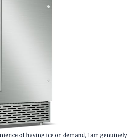
ience of having ice on demand, I am genuinely