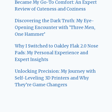
Became My Go-To Comfort: An Expert
Review of Cuteness and Coziness
Discovering the Dark Truth: My Eye-
Opening Encounter with ‘Three Men,
One Hammer’
Why I Switched to Oakley Flak 2.0 Nose
Pads: My Personal Experience and
Expert Insights
Unlocking Precision: My Journey with
Self-Leveling 3D Printers and Why
They’re Game Changers