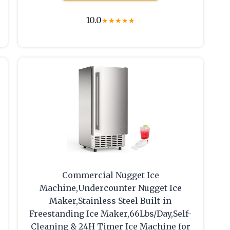
10.0
★
★
★
★
★
Commercial Nugget Ice
Machine,Undercounter Nugget Ice
Maker,Stainless Steel Built-in
Freestanding Ice Maker,66Lbs/Day,Self-
Cleaning & 24H Timer Ice Machine for