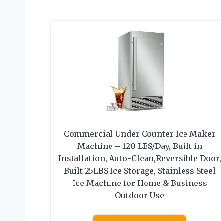
Commercial Under Counter Ice Maker
Machine – 120 LBS/Day, Built in
Installation, Auto-Clean,Reversible Door
Built 25LBS Ice Storage, Stainless Steel
Ice Machine for Home & Business
Outdoor Use