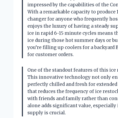
impressed by the capabilities of the C
With a remarkable capacity to produce 1
changer for anyone who frequently host
enjoys the luxury of having a steady su
ice in rapid 6-15 minute cycles means t
ice during those hot summer days or bus
you’re filling up coolers for a backyar
for customer orders.
One of the standout features of this ice
This innovative technology not only enh
perfectly chilled and fresh for extended
that reduces the frequency of ice resto
with friends and family rather than cons
alone adds significant value, especiall
supply is crucial.