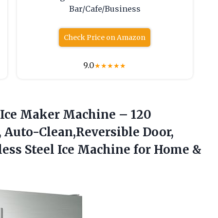
Bar/Cafe/Business
Check Price on Amazon
9.0
★
★
★
★
★
Ice
Maker Machine – 120
n, Auto-Clean,Reversible Door,
nless Steel Ice Machine for Home &