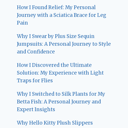
How I Found Relief: My Personal
Journey with a Sciatica Brace for Leg
Pain
Why I Swear by Plus Size Sequin
Jumpsuits: A Personal Journey to Style
and Confidence
How I Discovered the Ultimate
Solution: My Experience with Light
Traps for Flies
Why I Switched to Silk Plants for My
Betta Fish: A Personal Journey and
Expert Insights
Why Hello Kitty Plush Slippers