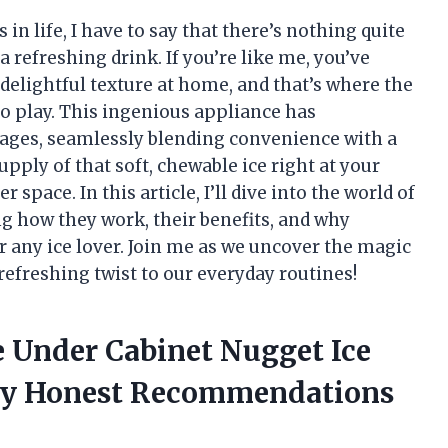
in life, I have to say that there’s nothing quite
a refreshing drink. If you’re like me, you’ve
delightful texture at home, and that’s where the
o play. This ingenious appliance has
rages, seamlessly blending convenience with a
pply of that soft, chewable ice right at your
 space. In this article, I’ll dive into the world of
g how they work, their benefits, and why
 any ice lover. Join me as we uncover the magic
refreshing twist to our everyday routines!
e Under Cabinet Nugget Ice
My Honest Recommendations