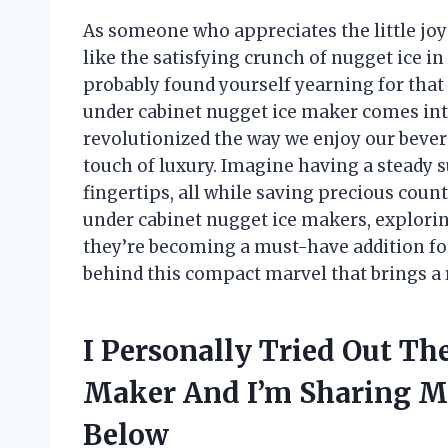
As someone who appreciates the little joys 
like the satisfying crunch of nugget ice in 
probably found yourself yearning for that 
under cabinet nugget ice maker comes int
revolutionized the way we enjoy our beve
touch of luxury. Imagine having a steady su
fingertips, all while saving precious counter
under cabinet nugget ice makers, explorin
they’re becoming a must-have addition for
behind this compact marvel that brings a 
I Personally Tried Out Th
Maker And I’m Sharing 
Below