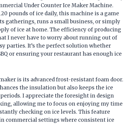
ommercial Under Counter Ice Maker Machine.
20 pounds of ice daily, this machine is a game
s gatherings, runs a small business, or simply
pply of ice at home. The efficiency of producing
hat I never have to worry about running out of
y parties. It’s the perfect solution whether
d BBQ or ensuring your restaurant has enough ice
 maker is its advanced frost-resistant foam door.
ances the insulation but also keeps the ice
 periods. I appreciate the foresight in design
cking, allowing me to focus on enjoying my time
tantly checking on ice levels. This feature
y in commercial settings where consistent ice