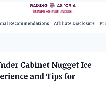
onal Recommendations
Affiliate Disclosure
Pri
Under Cabinet Nugget Ice
rience and Tips for