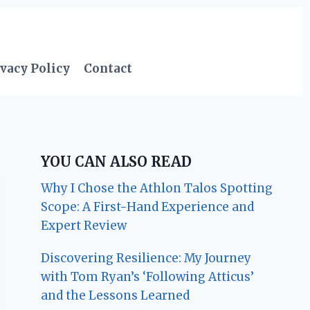
vacy Policy
Contact
YOU CAN ALSO READ
Why I Chose the Athlon Talos Spotting
Scope: A First-Hand Experience and
Expert Review
Discovering Resilience: My Journey
with Tom Ryan’s ‘Following Atticus’
and the Lessons Learned