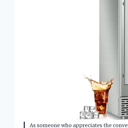
As someone who appreciates the conven