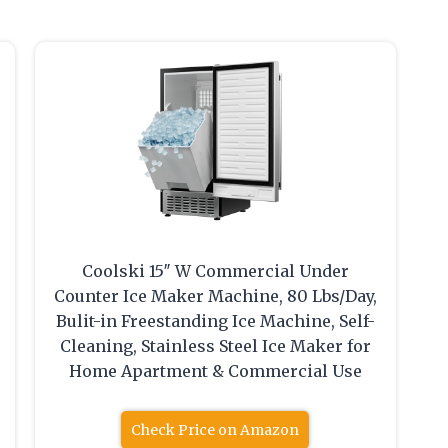
Coolski 15″ W Commercial Under
Counter Ice Maker Machine, 80 Lbs/Day,
,
Bulit-in Freestanding Ice Machine, Self-
Cleaning, Stainless Steel Ice Maker for
Home Apartment & Commercial Use
Check Price on Amazon