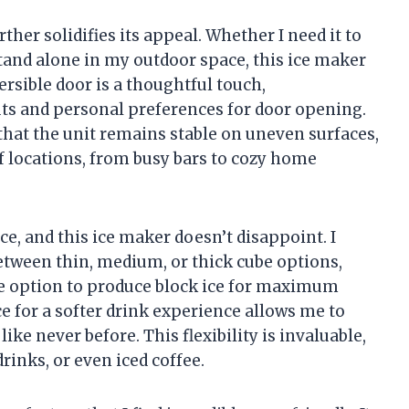
ther solidifies its appeal. Whether I need it to
stand alone in my outdoor space, this ice maker
rsible door is a thoughtful touch,
ts and personal preferences for door opening.
 that the unit remains stable on uneven surfaces,
of locations, from busy bars to cozy home
e, and this ice maker doesn’t disappoint. I
between thin, medium, or thick cube options,
e option to produce block ice for maximum
ce for a softer drink experience allows me to
e never before. This flexibility is invaluable,
rinks, or even iced coffee.