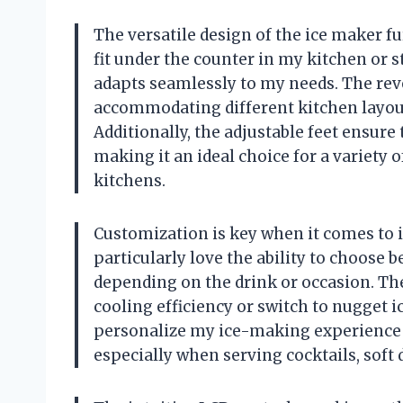
The versatile design of the ice maker fur
fit under the counter in my kitchen or 
adapts seamlessly to my needs. The reve
accommodating different kitchen layou
Additionally, the adjustable feet ensure
making it an ideal choice for a variety 
kitchens.
Customization is key when it comes to ic
particularly love the ability to choose 
depending on the drink or occasion. Th
cooling efficiency or switch to nugget i
personalize my ice-making experience lik
especially when serving cocktails, soft d