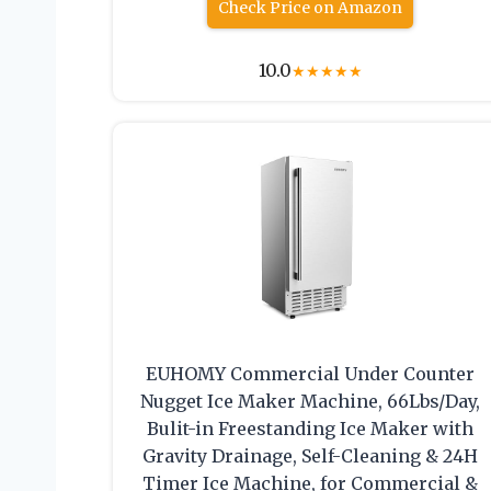
Check Price on Amazon
10.0
★
★
★
★
★
EUHOMY Commercial Under Counter
Nugget Ice Maker Machine, 66Lbs/Day,
Bulit-in Freestanding Ice Maker with
Gravity Drainage, Self-Cleaning & 24H
Timer Ice Machine, for Commercial &