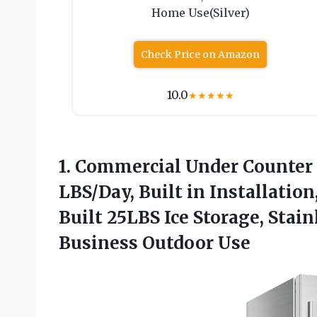
Home Use(Silver)
Check Price on Amazon
10.0
★
★
★
★
★
1.
Commercial Under Counter 
LBS/Day, Built in Installatio
Built 25LBS Ice Storage, Stai
Business Outdoor Use