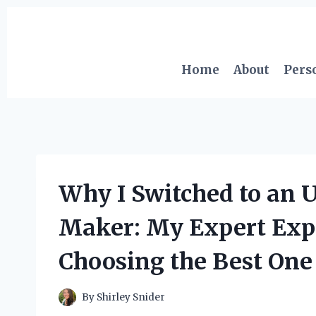
Skip
to
content
Home
About
Pers
Why I Switched to an 
Maker: My Expert Expe
Choosing the Best One
By
Shirley Snider