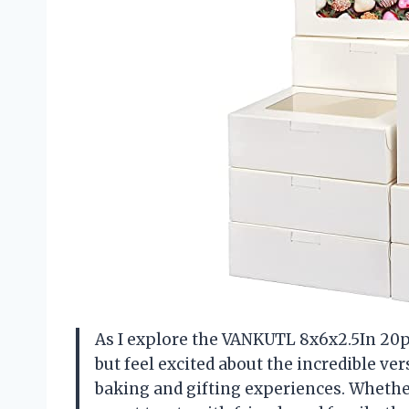
As I explore the VANKUTL 8x6x2.5In 20p
but feel excited about the incredible ver
baking and gifting experiences. Whether 