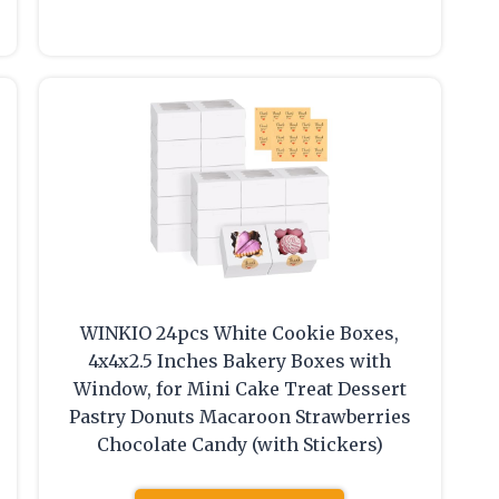
WINKIO 24pcs White Cookie Boxes,
4x4x2.5 Inches Bakery Boxes with
Window, for Mini Cake Treat Dessert
Pastry Donuts Macaroon Strawberries
Chocolate Candy (with Stickers)