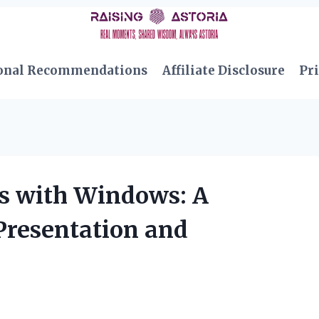
onal Recommendations
Affiliate Disclosure
Pri
s with Windows: A
Presentation and