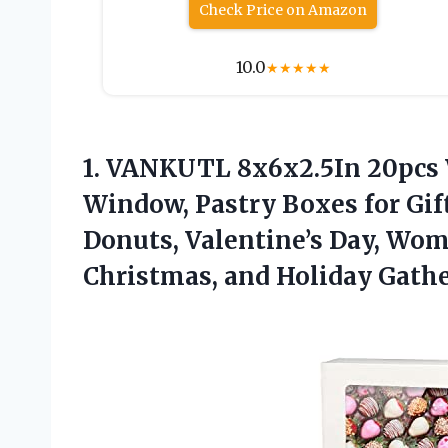
Check Price on Amazon
10.0
★
★
★
★
★
1.
VANKUTL 8x6x2.5In 20pcs
Window, Pastry Boxes for Gift
Donuts, Valentine’s Day, Wom
Christmas, and Holiday Gathe