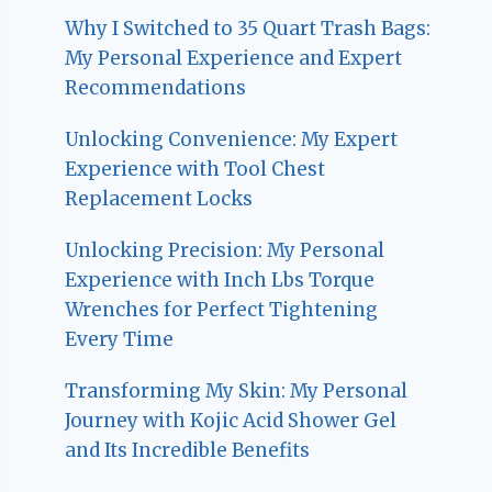
Why I Switched to 35 Quart Trash Bags:
My Personal Experience and Expert
Recommendations
Unlocking Convenience: My Expert
Experience with Tool Chest
Replacement Locks
Unlocking Precision: My Personal
Experience with Inch Lbs Torque
Wrenches for Perfect Tightening
Every Time
Transforming My Skin: My Personal
Journey with Kojic Acid Shower Gel
and Its Incredible Benefits