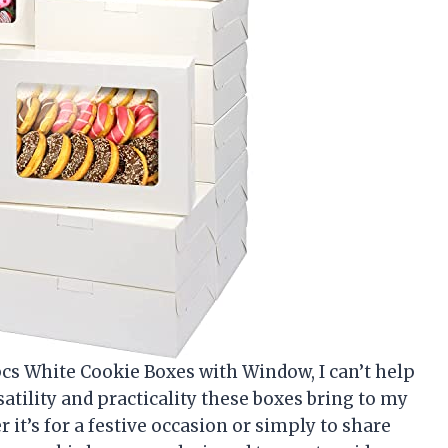
cs White Cookie Boxes with Window, I can’t help
satility and practicality these boxes bring to my
it’s for a festive occasion or simply to share