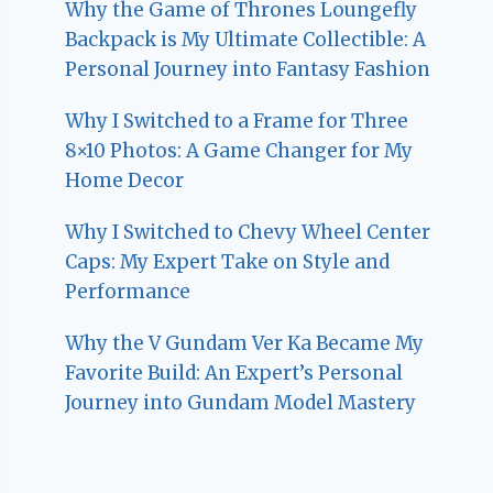
Why the Game of Thrones Loungefly
Backpack is My Ultimate Collectible: A
Personal Journey into Fantasy Fashion
Why I Switched to a Frame for Three
8×10 Photos: A Game Changer for My
Home Decor
Why I Switched to Chevy Wheel Center
Caps: My Expert Take on Style and
Performance
Why the V Gundam Ver Ka Became My
Favorite Build: An Expert’s Personal
Journey into Gundam Model Mastery