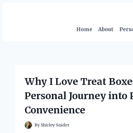
Skip
to
content
Home
About
Pers
Why I Love Treat Boxe
Personal Journey into 
Convenience
By
Shirley Snider