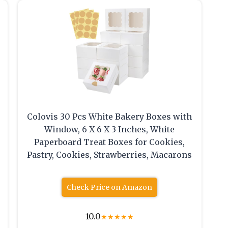
Colovis 30 Pcs White Bakery Boxes with
Window, 6 X 6 X 3 Inches, White
Paperboard Treat Boxes for Cookies,
Pastry, Cookies, Strawberries, Macarons
Check Price on Amazon
10.0
★
★
★
★
★