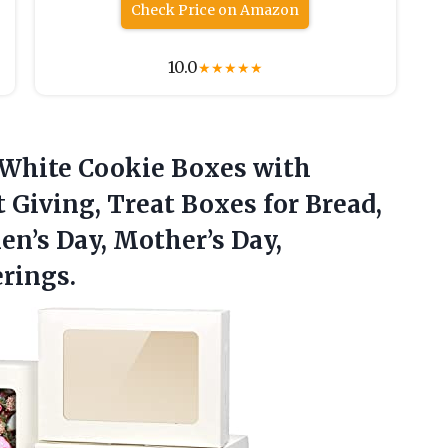
Check Price on Amazon
10.0
★
★
★
★
★
 White
Cookie Boxes with
 Giving, Treat Boxes for Bread,
en’s Day, Mother’s Day,
rings.