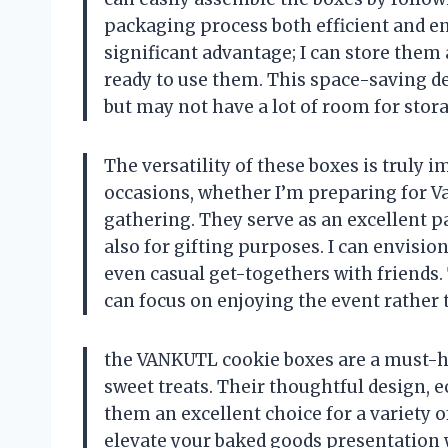
packaging process both efficient and enj
significant advantage; I can store them
ready to use them. This space-saving de
but may not have a lot of room for stor
The versatility of these boxes is truly 
occasions, whether I’m preparing for Va
gathering. They serve as an excellent p
also for gifting purposes. I can envisio
even casual get-togethers with friends.
can focus on enjoying the event rather
the VANKUTL cookie boxes are a must-h
sweet treats. Their thoughtful design, e
them an excellent choice for a variety of
elevate your baked goods presentation 