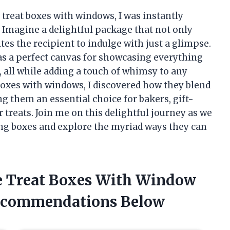
 treat boxes with windows, I was instantly
. Imagine a delightful package that not only
tes the recipient to indulge with just a glimpse.
as a perfect canvas for showcasing everything
, all while adding a touch of whimsy to any
 boxes with windows, I discovered how they blend
g them an essential choice for bakers, gift-
 treats. Join me on this delightful journey as we
ng boxes and explore the myriad ways they can
he Treat Boxes With Window
ecommendations Below