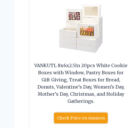
VANKUTL 8x6x2.5In 20pcs White Cookie
Boxes with Window, Pastry Boxes for
Gift Giving, Treat Boxes for Bread,
Donuts, Valentine’s Day, Women’s Day,
Mother’s Day, Christmas, and Holiday
Gatherings.
Check Price on Amazon