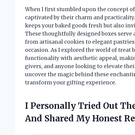
When I first stumbled upon the concept of
captivated by their charm and practicality
keeps your baked goods fresh but also invi
These thoughtfully designed boxes serve 
from artisanal cookies to elegant pastries
occasion. As I explored the world of treat
functionality with aesthetic appeal, makin
givers, and anyone looking to elevate their
uncover the magic behind these enchanti
transform your gifting experience.
I Personally Tried Out T
And Shared My Honest R