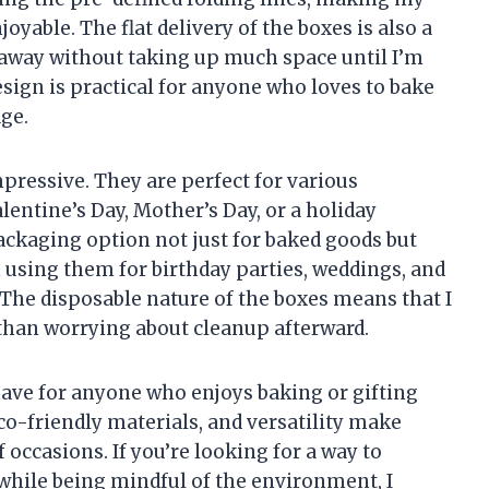
oyable. The flat delivery of the boxes is also a
 away without taking up much space until I’m
sign is practical for anyone who loves to bake
age.
impressive. They are perfect for various
lentine’s Day, Mother’s Day, or a holiday
ackaging option not just for baked goods but
n using them for birthday parties, weddings, and
 The disposable nature of the boxes means that I
 than worrying about cleanup afterward.
ave for anyone who enjoys baking or gifting
co-friendly materials, and versatility make
 occasions. If you’re looking for a way to
while being mindful of the environment, I