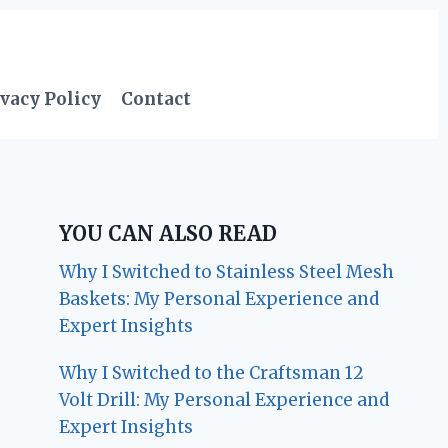
vacy Policy
Contact
YOU CAN ALSO READ
Why I Switched to Stainless Steel Mesh
Baskets: My Personal Experience and
Expert Insights
Why I Switched to the Craftsman 12
Volt Drill: My Personal Experience and
Expert Insights