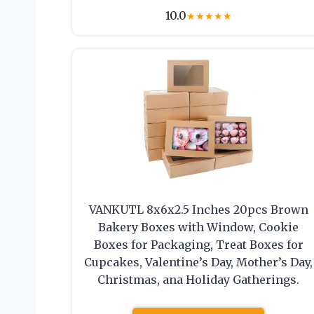
10.0
★
★
★
★
★
VANKUTL 8x6x2.5 Inches 20pcs Brown
Bakery Boxes with Window, Cookie
Boxes for Packaging, Treat Boxes for
Cupcakes, Valentine’s Day, Mother’s Day,
Christmas, ana Holiday Gatherings.