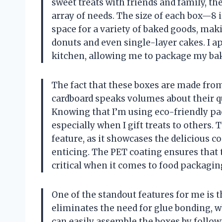
sweet treats with friends and family, t
array of needs. The size of each box—8 
space for a variety of baked goods, mak
donuts and even single-layer cakes. I ap
kitchen, allowing me to package my bake
The fact that these boxes are made fro
cardboard speaks volumes about their q
Knowing that I’m using eco-friendly p
especially when I gift treats to others.
feature, as it showcases the delicious 
enticing. The PET coating ensures that 
critical when it comes to food packagin
One of the standout features for me is t
eliminates the need for glue bonding, w
can easily assemble the boxes by follo