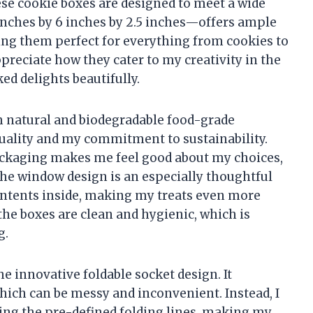
hese cookie boxes are designed to meet a wide
inches by 6 inches by 2.5 inches—offers ample
ing them perfect for everything from cookies to
preciate how they cater to my creativity in the
d delights beautifully.
m natural and biodegradable food-grade
uality and my commitment to sustainability.
ackaging makes me feel good about my choices,
 The window design is an especially thoughtful
contents inside, making my treats even more
the boxes are clean and hygienic, which is
g.
he innovative foldable socket design. It
hich can be messy and inconvenient. Instead, I
wing the pre-defined folding lines, making my