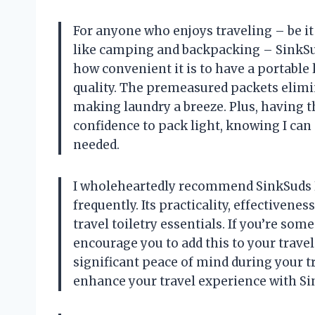
For anyone who enjoys traveling – be it
like camping and backpacking – SinkSuds
how convenient it is to have a portabl
quality. The premeasured packets elimi
making laundry a breeze. Plus, having t
confidence to pack light, knowing I ca
needed.
I wholeheartedly recommend SinkSuds 
frequently. Its practicality, effectiven
travel toiletry essentials. If you’re so
encourage you to add this to your travel 
significant peace of mind during your t
enhance your travel experience with Si