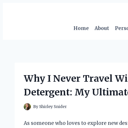
Skip
to
content
Home
About
Pers
Why I Never Travel Wi
Detergent: My Ultimat
By
Shirley Snider
As someone who loves to explore new dest