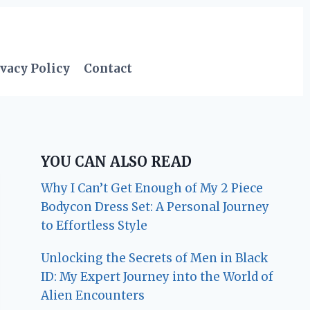
vacy Policy
Contact
YOU CAN ALSO READ
Why I Can’t Get Enough of My 2 Piece
Bodycon Dress Set: A Personal Journey
to Effortless Style
Unlocking the Secrets of Men in Black
ID: My Expert Journey into the World of
Alien Encounters