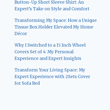
Button-Up Short Sleeve Shirt: An
Expert’s Take on Style and Comfort
Transforming My Space: How a Unique
Tissue Box Holder Elevated My Home
Décor
Why I Switched to a 15 Inch Wheel
Covers Set of 4: My Personal
Experience and Expert Insights
Transform Your Living Space: My
Expert Experience with 2Sets Cover
for Sofa Bed