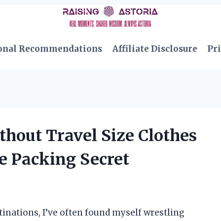
onal Recommendations
Affiliate Disclosure
Pri
thout Travel Size Clothes
e Packing Secret
inations, I’ve often found myself wrestling