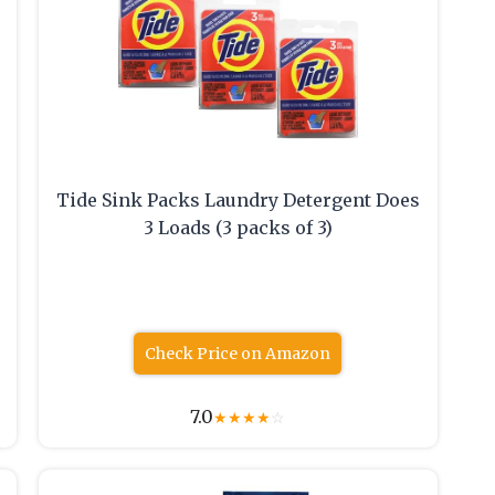
Tide Sink Packs Laundry Detergent Does
3 Loads (3 packs of 3)
Check Price on Amazon
7.0
★
★
★
★
☆