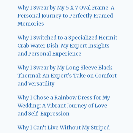
Why I Swear by My 5 X 7 Oval Frame: A
Personal Journey to Perfectly Framed
Memories
Why I Switched to a Specialized Hermit
Crab Water Dish: My Expert Insights
and Personal Experience
Why I Swear by My Long Sleeve Black
Thermal: An Expert’s Take on Comfort
and Versatility
Why I Chose a Rainbow Dress for My
Wedding: A Vibrant Journey of Love
and Self-Expression
Why I Can’t Live Without My Striped