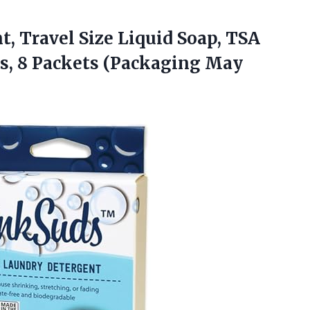
, Travel Size Liquid Soap, TSA
s, 8
Packets (Packaging May