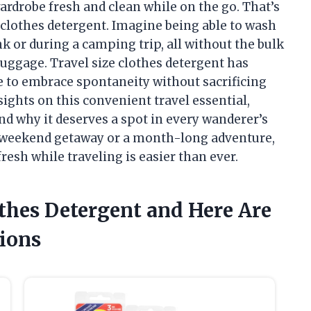
ardrobe fresh and clean while on the go. That’s
 clothes detergent. Imagine being able to wash
ink or during a camping trip, all without the bulk
luggage. Travel size clothes detergent has
e to embrace spontaneity without sacrificing
insights on this convenient travel essential,
and why it deserves a spot in every wanderer’s
a weekend getaway or a month-long adventure,
resh while traveling is easier than ever.
othes Detergent and Here Are
ions