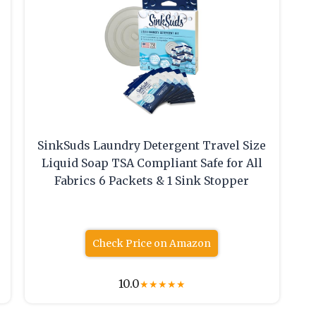
SinkSuds Laundry Detergent Travel Size
Liquid Soap TSA Compliant Safe for All
Fabrics 6 Packets & 1 Sink Stopper
Check Price on Amazon
10.0
★
★
★
★
★