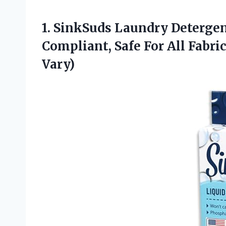
1. SinkSuds Laundry Detergent
Compliant, Safe For All Fabric
Vary)