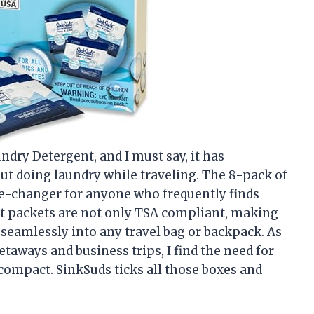
ndry Detergent, and I must say, it has
ut doing laundry while traveling. The 8-pack of
me-changer for anyone who frequently finds
t packets are not only TSA compliant, making
t seamlessly into any travel bag or backpack. As
ways and business trips, I find the need for
 compact. SinkSuds ticks all those boxes and