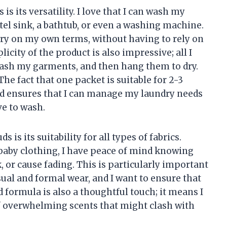
is its versatility. I love that I can wash my
tel sink, a bathtub, or even a washing machine.
ndry on my own terms, without having to rely on
icity of the product is also impressive; all I
 wash my garments, and then hang them to dry.
. The fact that one packet is suitable for 2-3
oad ensures that I can manage my laundry needs
ve to wash.
is its suitability for all types of fabrics.
baby clothing, I have peace of mind knowing
, or cause fading. This is particularly important
asual and formal wear, and I want to ensure that
 formula is also a thoughtful touch; it means I
f overwhelming scents that might clash with