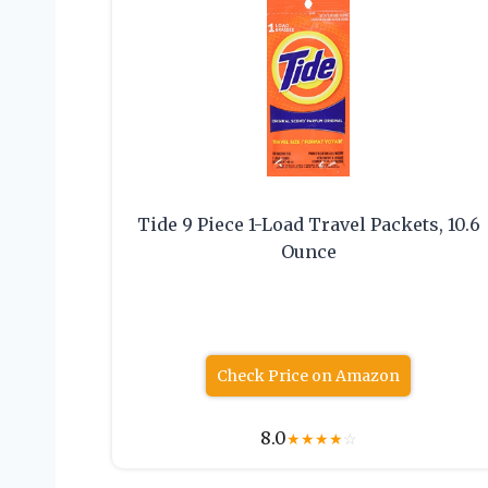
Tide 9 Piece 1-Load Travel Packets, 10.6
Ounce
Check Price on Amazon
8.0
★
★
★
★
☆