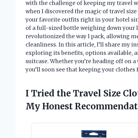
with the challenge of keeping my travel w
when I discovered the magic of travel size
your favorite outfits right in your hotel s
of a full-sized bottle weighing down your 
revolutionized the way I pack, allowing m
cleanliness. In this article, I’ll share my 
exploring its benefits, options available, 
suitcase. Whether you’re heading off on 
you’ll soon see that keeping your clothes f
I Tried the Travel Size Cl
My Honest Recommendat