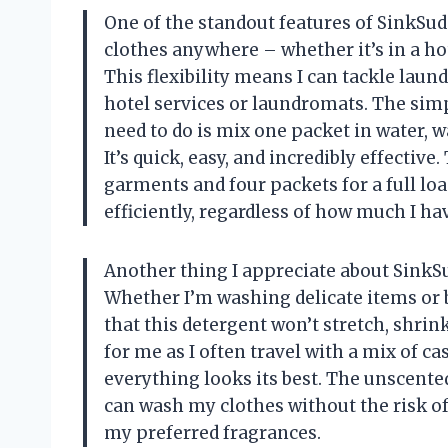
One of the standout features of SinkSuds 
clothes anywhere – whether it’s in a ho
This flexibility means I can tackle lau
hotel services or laundromats. The simpl
need to do is mix one packet in water,
It’s quick, easy, and incredibly effective
garments and four packets for a full l
efficiently, regardless of how much I ha
Another thing I appreciate about SinkSuds 
Whether I’m washing delicate items or 
that this detergent won’t stretch, shrink
for me as I often travel with a mix of c
everything looks its best. The unscented
can wash my clothes without the risk o
my preferred fragrances.