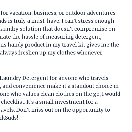
 for vacation, business, or outdoor adventures
 is truly a must-have. I can’t stress enough
e laundry solution that doesn’t compromise on
nate the hassle of measuring detergent,
his handy product in my travel kit gives me the
n always freshen up my clothes whenever
Laundry Detergent for anyone who travels
ess, and convenience make it a standout choice in
meone who values clean clothes on the go, I would
checklist. It’s a small investment for a
ravels. Don’t miss out on the opportunity to
nkSuds!