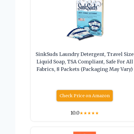
SinkSuds Laundry Detergent, Travel Size
Liquid Soap, TSA Compliant, Safe For All
Fabrics, 8 Packets (Packaging May Vary)
Check Price on Amazon
10.0
★
★
★
★
★