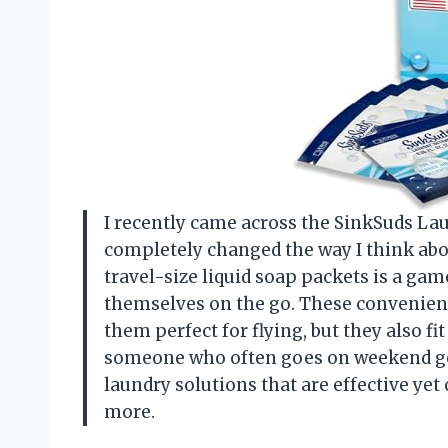
I recently came across the SinkSuds Lau
completely changed the way I think abo
travel-size liquid soap packets is a ga
themselves on the go. These convenien
them perfect for flying, but they also fi
someone who often goes on weekend geta
laundry solutions that are effective yet
more.