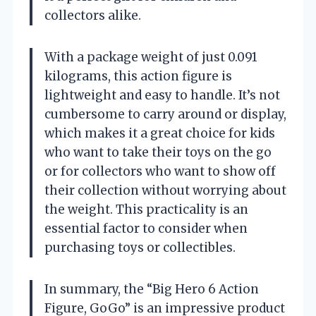
collectors alike.
With a package weight of just 0.091
kilograms, this action figure is
lightweight and easy to handle. It’s not
cumbersome to carry around or display,
which makes it a great choice for kids
who want to take their toys on the go
or for collectors who want to show off
their collection without worrying about
the weight. This practicality is an
essential factor to consider when
purchasing toys or collectibles.
In summary, the “Big Hero 6 Action
Figure, GoGo” is an impressive product