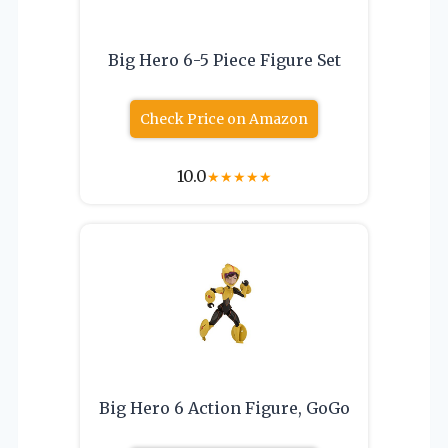
Big Hero 6-5 Piece Figure Set
Check Price on Amazon
10.0
★
★
★
★
★
Big Hero 6 Action Figure, GoGo