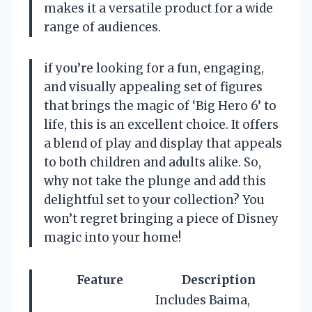
makes it a versatile product for a wide
range of audiences.
if you’re looking for a fun, engaging,
and visually appealing set of figures
that brings the magic of ‘Big Hero 6’ to
life, this is an excellent choice. It offers
a blend of play and display that appeals
to both children and adults alike. So,
why not take the plunge and add this
delightful set to your collection? You
won’t regret bringing a piece of Disney
magic into your home!
Feature
Description
Includes Baima,