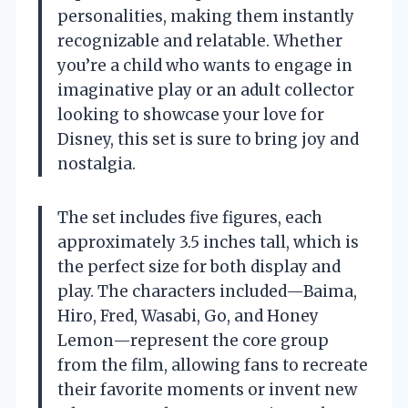
personalities, making them instantly
recognizable and relatable. Whether
you’re a child who wants to engage in
imaginative play or an adult collector
looking to showcase your love for
Disney, this set is sure to bring joy and
nostalgia.
The set includes five figures, each
approximately 3.5 inches tall, which is
the perfect size for both display and
play. The characters included—Baima,
Hiro, Fred, Wasabi, Go, and Honey
Lemon—represent the core group
from the film, allowing fans to recreate
their favorite moments or invent new