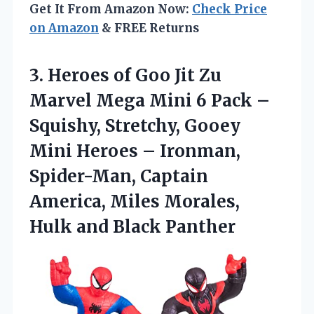
Get It From Amazon Now:
Check Price
on Amazon
& FREE Returns
3.
Heroes of Goo Jit
Zu
Marvel Mega Mini 6 Pack –
Squishy, Stretchy, Gooey
Mini Heroes – Ironman,
Spider-Man, Captain
America, Miles Morales,
Hulk and Black Panther