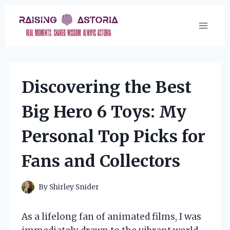
Skip
to
content
Discovering the Best
Big Hero 6 Toys: My
Personal Top Picks for
Fans and Collectors
By
Shirley Snider
As a lifelong fan of animated films, I was