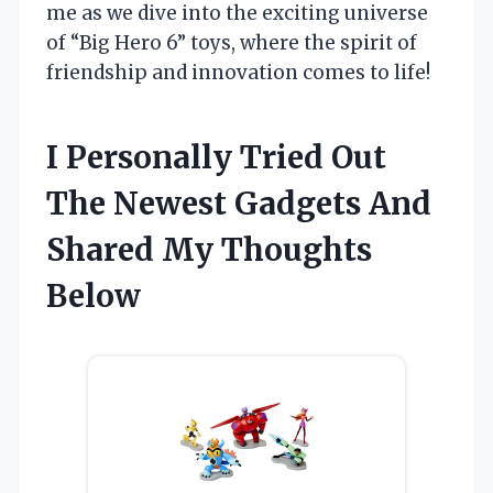
me as we dive into the exciting universe
of “Big Hero 6” toys, where the spirit of
friendship and innovation comes to life!
I Personally Tried Out
The Newest Gadgets And
Shared My Thoughts
Below