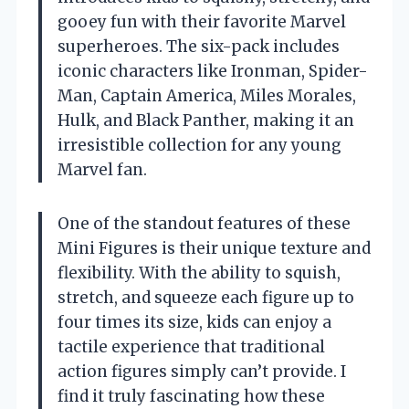
gooey fun with their favorite Marvel
superheroes. The six-pack includes
iconic characters like Ironman, Spider-
Man, Captain America, Miles Morales,
Hulk, and Black Panther, making it an
irresistible collection for any young
Marvel fan.
One of the standout features of these
Mini Figures is their unique texture and
flexibility. With the ability to squish,
stretch, and squeeze each figure up to
four times its size, kids can enjoy a
tactile experience that traditional
action figures simply can’t provide. I
find it truly fascinating how these