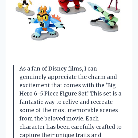
As a fan of Disney films, I can
genuinely appreciate the charm and
excitement that comes with the ‘Big
Hero 6-5 Piece Figure Set.’ This set is a
fantastic way to relive and recreate
some of the most memorable scenes
from the beloved movie. Each
character has been carefully crafted to
capture their unique traits and