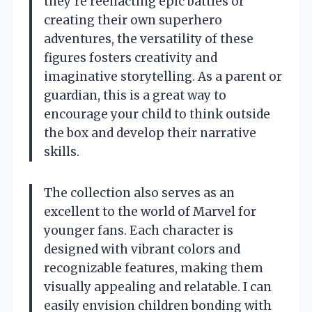
they’re reenacting epic battles or
creating their own superhero
adventures, the versatility of these
figures fosters creativity and
imaginative storytelling. As a parent or
guardian, this is a great way to
encourage your child to think outside
the box and develop their narrative
skills.
The collection also serves as an
excellent to the world of Marvel for
younger fans. Each character is
designed with vibrant colors and
recognizable features, making them
visually appealing and relatable. I can
easily envision children bonding with