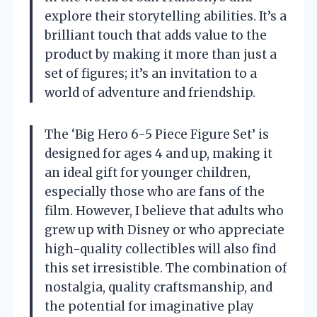
explore their storytelling abilities. It’s a
brilliant touch that adds value to the
product by making it more than just a
set of figures; it’s an invitation to a
world of adventure and friendship.
The ‘Big Hero 6-5 Piece Figure Set’ is
designed for ages 4 and up, making it
an ideal gift for younger children,
especially those who are fans of the
film. However, I believe that adults who
grew up with Disney or who appreciate
high-quality collectibles will also find
this set irresistible. The combination of
nostalgia, quality craftsmanship, and
the potential for imaginative play