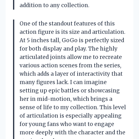
addition to any collection.
One of the standout features of this
action figure is its size and articulation.
At 5 inches tall, GoGo is perfectly sized
for both display and play. The highly
articulated joints allow me to recreate
various action scenes from the series,
which adds a layer of interactivity that
many figures lack. I can imagine
setting up epic battles or showcasing
her in mid-motion, which brings a
sense of life to my collection. This level
of articulation is especially appealing
for young fans who want to engage
more deeply with the character and the