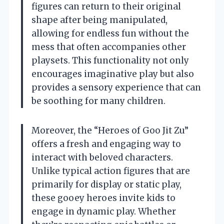
figures can return to their original
shape after being manipulated,
allowing for endless fun without the
mess that often accompanies other
playsets. This functionality not only
encourages imaginative play but also
provides a sensory experience that can
be soothing for many children.
Moreover, the “Heroes of Goo Jit Zu”
offers a fresh and engaging way to
interact with beloved characters.
Unlike typical action figures that are
primarily for display or static play,
these gooey heroes invite kids to
engage in dynamic play. Whether