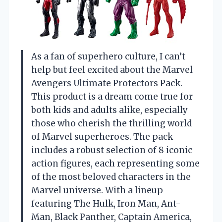
As a fan of superhero culture, I can’t
help but feel excited about the Marvel
Avengers Ultimate Protectors Pack.
This product is a dream come true for
both kids and adults alike, especially
those who cherish the thrilling world
of Marvel superheroes. The pack
includes a robust selection of 8 iconic
action figures, each representing some
of the most beloved characters in the
Marvel universe. With a lineup
featuring The Hulk, Iron Man, Ant-
Man, Black Panther, Captain America,