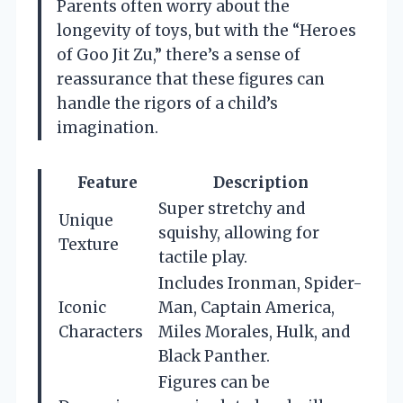
Parents often worry about the
longevity of toys, but with the “Heroes
of Goo Jit Zu,” there’s a sense of
reassurance that these figures can
handle the rigors of a child’s
imagination.
Feature
Description
Super stretchy and
Unique
squishy, allowing for
Texture
tactile play.
Includes Ironman, Spider-
Iconic
Man, Captain America,
Characters
Miles Morales, Hulk, and
Black Panther.
Figures can be