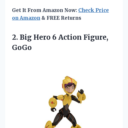
Get It From Amazon Now:
Check Price
on Amazon
& FREE Returns
2. Big Hero
6 Action Figure,
GoGo