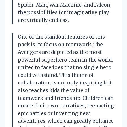
Spider-Man, War Machine, and Falcon,
the possibilities for imaginative play
are virtually endless.
One of the standout features of this
pack is its focus on teamwork. The
Avengers are depicted as the most
powerful superhero team in the world,
united to face foes that no single hero
could withstand. This theme of
collaboration is not only inspiring but
also teaches kids the value of
teamwork and friendship. Children can
create their own narratives, reenacting
epic battles or inventing new
adventures, which can greatly enhance