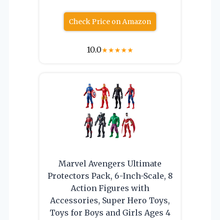
Check Price on Amazon
10.0
★
★
★
★
★
Marvel Avengers Ultimate
Protectors Pack, 6-Inch-Scale, 8
Action Figures with
Accessories, Super Hero Toys,
Toys for Boys and Girls Ages 4