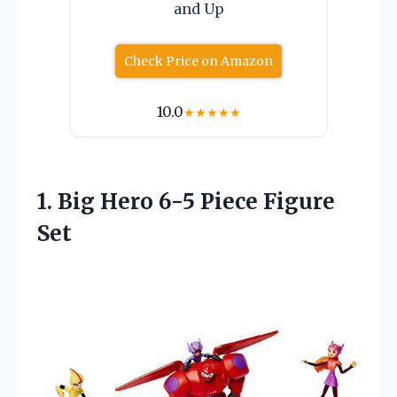
and Up
Check Price on Amazon
10.0
★
★
★
★
★
1. Big Hero
6-5 Piece Figure
Set