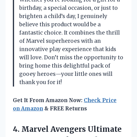
birthday, a special occasion, or just to
brighten a child’s day, I genuinely
believe this product would be a
fantastic choice. It combines the thrill
of Marvel superheroes with an
innovative play experience that kids
will love. Don’t miss the opportunity to
bring home this delightful pack of
gooey heroes—your little ones will
thank you for it!
Get It From Amazon Now:
Check Price
on Amazon
& FREE Returns
4.
Marvel Avengers Ultimate