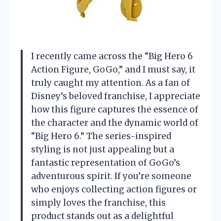
I recently came across the “Big Hero 6
Action Figure, GoGo,” and I must say, it
truly caught my attention. As a fan of
Disney’s beloved franchise, I appreciate
how this figure captures the essence of
the character and the dynamic world of
“Big Hero 6.” The series-inspired
styling is not just appealing but a
fantastic representation of GoGo’s
adventurous spirit. If you’re someone
who enjoys collecting action figures or
simply loves the franchise, this
product stands out as a delightful