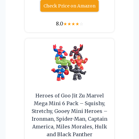
Check Price on Amazon
8.0
★
★
★
★
☆
Heroes of Goo Jit Zu Marvel
Mega Mini 6 Pack – Squishy,
Stretchy, Gooey Mini Heroes –
Ironman, Spider-Man, Captain
America, Miles Morales, Hulk
and Black Panther