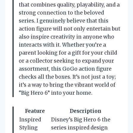
that combines quality, playability, and a
strong connection to the beloved
series. I genuinely believe that this
action figure will not only entertain but
also inspire creativity in anyone who
interacts with it. Whether you’re a
parent looking for a gift for your child
or a collector seeking to expand your
assortment, this GoGo action figure
checks all the boxes. It’s not just a toy;
it’s a way to bring the vibrant world of
“Big Hero 6” into your home.
Feature
Description
Inspired
Disney’s Big Hero 6 the
Styling
series inspired design