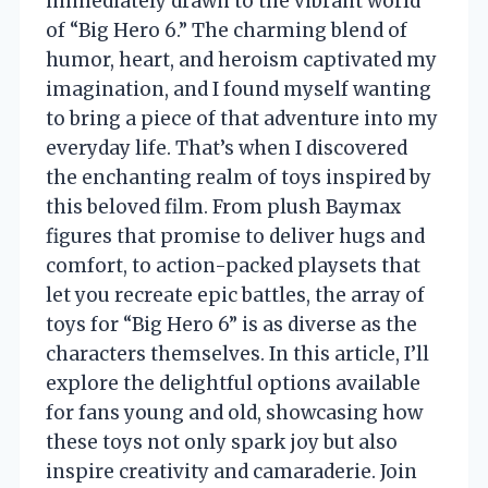
immediately drawn to the vibrant world
of “Big Hero 6.” The charming blend of
humor, heart, and heroism captivated my
imagination, and I found myself wanting
to bring a piece of that adventure into my
everyday life. That’s when I discovered
the enchanting realm of toys inspired by
this beloved film. From plush Baymax
figures that promise to deliver hugs and
comfort, to action-packed playsets that
let you recreate epic battles, the array of
toys for “Big Hero 6” is as diverse as the
characters themselves. In this article, I’ll
explore the delightful options available
for fans young and old, showcasing how
these toys not only spark joy but also
inspire creativity and camaraderie. Join