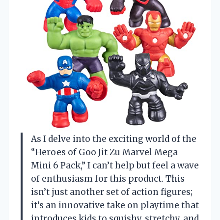
As I delve into the exciting world of the
“Heroes of Goo Jit Zu Marvel Mega
Mini 6 Pack,” I can’t help but feel a wave
of enthusiasm for this product. This
isn’t just another set of action figures;
it’s an innovative take on playtime that
introduces kids to squishy, stretchy, and