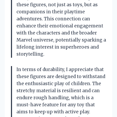
these figures, not just as toys, but as
companions in their playtime
adventures. This connection can
enhance their emotional engagement
with the characters and the broader
Marvel universe, potentially sparking a
lifelong interest in superheroes and
storytelling.
In terms of durability, I appreciate that
these figures are designed to withstand
the enthusiastic play of children. The
stretchy material is resilient and can
endure rough handling, which is a
must-have feature for any toy that
aims to keep up with active play.