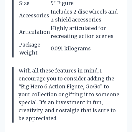
Size
5″ Figure
Includes 2 disc wheels and
Accessories
2 shield accessories
Highly articulated for
Articulation
recreating action scenes
Package
0.091 kilograms
Weight
With all these features in mind, I
encourage you to consider adding the
“Big Hero 6 Action Figure, GoGo” to
your collection or gifting it to someone
special. It’s an investment in fun,
creativity, and nostalgia that is sure to
be appreciated.