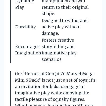
Dynamic
manipulated and will
Play
return to their original
shape.
Designed to withstand
Durability
active play without
damage.
Fosters creative
Encourages
storytelling and
Imagination
imaginative play
scenarios.
the “Heroes of Goo Jit Zu Marvel Mega
Mini 6 Pack” is not just a set of toys; it’s
an invitation for kids to engage in
imaginative play while enjoying the
tactile pleasure of squishy figures.
Whether you’re looking for a gift for a