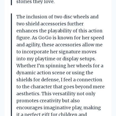
stories they love.
The inclusion of two disc wheels and
two shield accessories further
enhances the playability of this action
figure. As GoGo is known for her speed
and agility, these accessories allow me
to incorporate her signature moves
into my playtime or display setups.
Whether I’m spinning her wheels for a
dynamic action scene or using the
shields for defense, I feel a connection
to the character that goes beyond mere
aesthetics. This versatility not only
promotes creativity but also
encourages imaginative play, making
it a perfect gift for children and