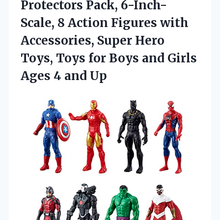
Protectors
Pack, 6-Inch-
Scale, 8 Action Figures with
Accessories, Super Hero
Toys, Toys for Boys and Girls
Ages 4 and Up