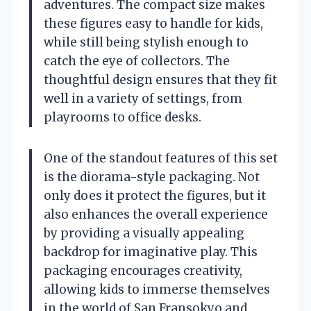
adventures. The compact size makes
these figures easy to handle for kids,
while still being stylish enough to
catch the eye of collectors. The
thoughtful design ensures that they fit
well in a variety of settings, from
playrooms to office desks.
One of the standout features of this set
is the diorama-style packaging. Not
only does it protect the figures, but it
also enhances the overall experience
by providing a visually appealing
backdrop for imaginative play. This
packaging encourages creativity,
allowing kids to immerse themselves
in the world of San Fransokyo and