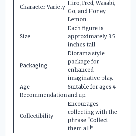
Hiro, Fred, Wasabi,
Character Variety
Go, and Honey
Lemon.
Each figure is
Size
approximately 3.5
inches tall.
Diorama style
package for
Packaging
enhanced
imaginative play.
Age
Suitable for ages 4
Recommendation
and up.
Encourages
collecting with the
Collectibility
phrase “Collect
them all!”