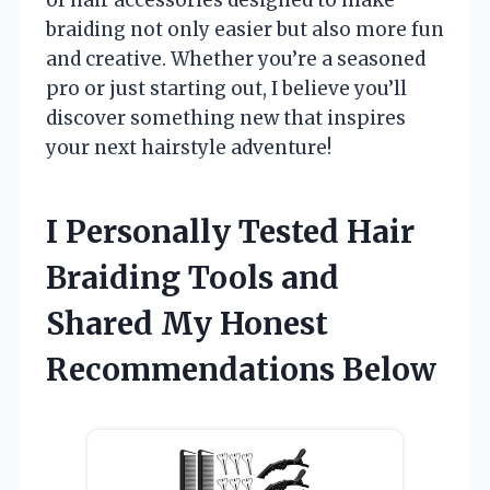
braiding not only easier but also more fun
and creative. Whether you’re a seasoned
pro or just starting out, I believe you’ll
discover something new that inspires
your next hairstyle adventure!
I Personally Tested Hair
Braiding Tools and
Shared My Honest
Recommendations Below