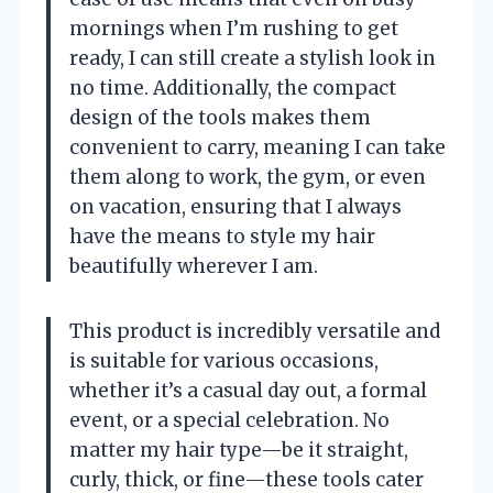
mornings when I’m rushing to get
ready, I can still create a stylish look in
no time. Additionally, the compact
design of the tools makes them
convenient to carry, meaning I can take
them along to work, the gym, or even
on vacation, ensuring that I always
have the means to style my hair
beautifully wherever I am.
This product is incredibly versatile and
is suitable for various occasions,
whether it’s a casual day out, a formal
event, or a special celebration. No
matter my hair type—be it straight,
curly, thick, or fine—these tools cater