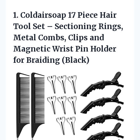
1.
Coldairsoap 17 Piece Hair
Tool Set – Sectioning Rings,
Metal Combs, Clips and
Magnetic Wrist Pin Holder
for Braiding (Black)