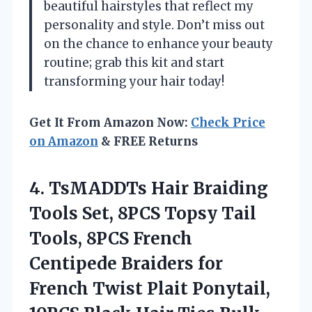
beautiful hairstyles that reflect my
personality and style. Don’t miss out
on the chance to enhance your beauty
routine; grab this kit and start
transforming your hair today!
Get It From Amazon Now:
Check Price
on Amazon
& FREE Returns
4. TsMADDTs Hair Braiding
Tools Set, 8PCS Topsy Tail
Tools, 8PCS French
Centipede Braiders for
French Twist Plait Ponytail,