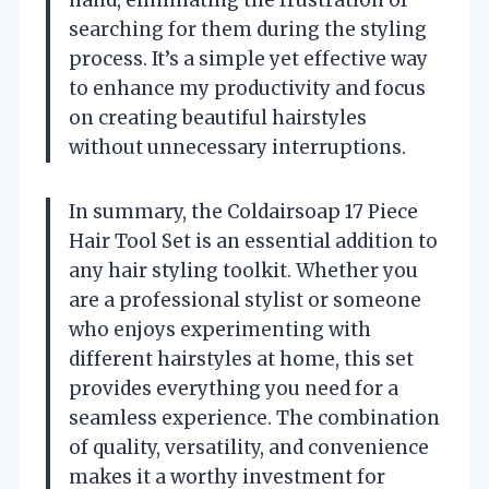
searching for them during the styling
process. It’s a simple yet effective way
to enhance my productivity and focus
on creating beautiful hairstyles
without unnecessary interruptions.
In summary, the Coldairsoap 17 Piece
Hair Tool Set is an essential addition to
any hair styling toolkit. Whether you
are a professional stylist or someone
who enjoys experimenting with
different hairstyles at home, this set
provides everything you need for a
seamless experience. The combination
of quality, versatility, and convenience
makes it a worthy investment for