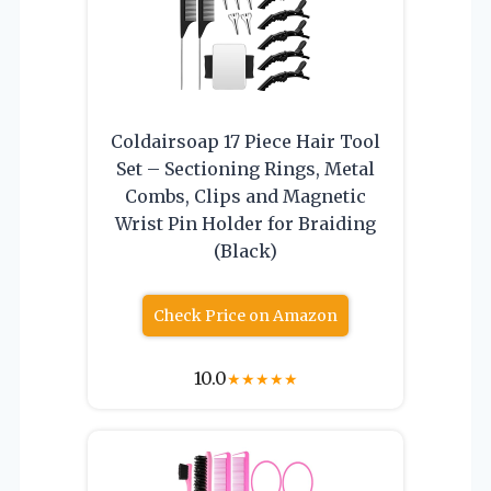
Coldairsoap 17 Piece Hair Tool
Set – Sectioning Rings, Metal
Combs, Clips and Magnetic
Wrist Pin Holder for Braiding
(Black)
Check Price on Amazon
10.0
★
★
★
★
★