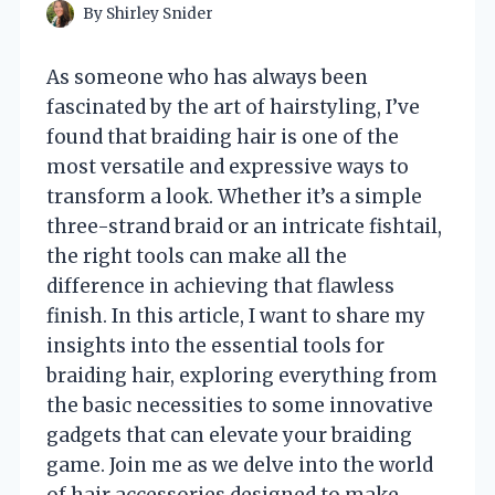
By
Shirley Snider
As someone who has always been
fascinated by the art of hairstyling, I’ve
found that braiding hair is one of the
most versatile and expressive ways to
transform a look. Whether it’s a simple
three-strand braid or an intricate fishtail,
the right tools can make all the
difference in achieving that flawless
finish. In this article, I want to share my
insights into the essential tools for
braiding hair, exploring everything from
the basic necessities to some innovative
gadgets that can elevate your braiding
game. Join me as we delve into the world
of hair accessories designed to make