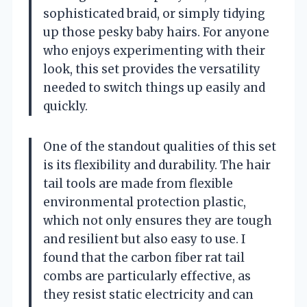
sophisticated braid, or simply tidying
up those pesky baby hairs. For anyone
who enjoys experimenting with their
look, this set provides the versatility
needed to switch things up easily and
quickly.
One of the standout qualities of this set
is its flexibility and durability. The hair
tail tools are made from flexible
environmental protection plastic,
which not only ensures they are tough
and resilient but also easy to use. I
found that the carbon fiber rat tail
combs are particularly effective, as
they resist static electricity and can