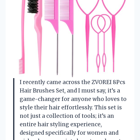
I recently came across the ZVOREI 8Pcs
Hair Brushes Set, and I must say, it’s a
game-changer for anyone who loves to
style their hair effortlessly. This set is
not just a collection of tools; it’s an
entire hair styling experience,
designed specifically for women and