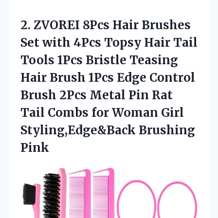
2.
ZVOREI 8Pcs Hair Brushes
Set with 4Pcs Topsy Hair Tail
Tools 1Pcs Bristle Teasing
Hair Brush 1Pcs Edge Control
Brush 2Pcs Metal Pin Rat
Tail Combs for Woman Girl
Styling,Edge&Back Brushing
Pink