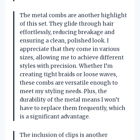
The metal combs are another highlight
of this set. They glide through hair
effortlessly, reducing breakage and
ensuring a clean, polished look. I
appreciate that they come in various
sizes, allowing me to achieve different
styles with precision. Whether I’m
creating tight braids or loose waves,
these combs are versatile enough to
meet my styling needs. Plus, the
durability of the metal means I won’t
have to replace them frequently, which
is a significant advantage.
The inclusion of clips is another