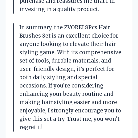
purchase and reassures me that I’m
investing in a quality product.
In summary, the ZVOREI 8Pcs Hair
Brushes Set is an excellent choice for
anyone looking to elevate their hair
styling game. With its comprehensive
set of tools, durable materials, and
user-friendly design, it’s perfect for
both daily styling and special
occasions. If you’re considering
enhancing your beauty routine and
making hair styling easier and more
enjoyable, I strongly encourage you to
give this set a try. Trust me, you won’t
regret it!