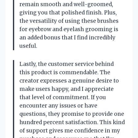
remain smooth and well-groomed,
giving you that polished finish. Plus,
the versatility of using these brushes
for eyebrow and eyelash grooming is
an added bonus that I find incredibly
useful.
Lastly, the customer service behind
this product is commendable. The
creator expresses a genuine desire to
make users happy, and I appreciate
that level of commitment. If you
encounter any issues or have
questions, they promise to provide one
hundred percent satisfaction. This kind
of support gives me confidence in my