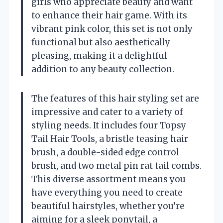
girls who appreciate beauty and want
to enhance their hair game. With its
vibrant pink color, this set is not only
functional but also aesthetically
pleasing, making it a delightful
addition to any beauty collection.
The features of this hair styling set are
impressive and cater to a variety of
styling needs. It includes four Topsy
Tail Hair Tools, a bristle teasing hair
brush, a double-sided edge control
brush, and two metal pin rat tail combs.
This diverse assortment means you
have everything you need to create
beautiful hairstyles, whether you’re
aiming for a sleek ponytail, a