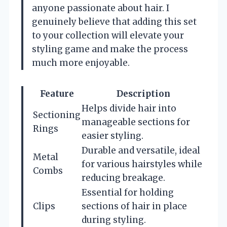
anyone passionate about hair. I
genuinely believe that adding this set
to your collection will elevate your
styling game and make the process
much more enjoyable.
Feature
Description
Helps divide hair into
Sectioning
manageable sections for
Rings
easier styling.
Durable and versatile, ideal
Metal
for various hairstyles while
Combs
reducing breakage.
Essential for holding
Clips
sections of hair in place
during styling.