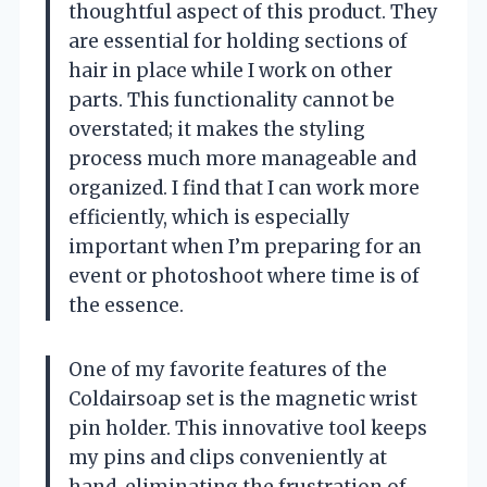
thoughtful aspect of this product. They
are essential for holding sections of
hair in place while I work on other
parts. This functionality cannot be
overstated; it makes the styling
process much more manageable and
organized. I find that I can work more
efficiently, which is especially
important when I’m preparing for an
event or photoshoot where time is of
the essence.
One of my favorite features of the
Coldairsoap set is the magnetic wrist
pin holder. This innovative tool keeps
my pins and clips conveniently at
hand, eliminating the frustration of