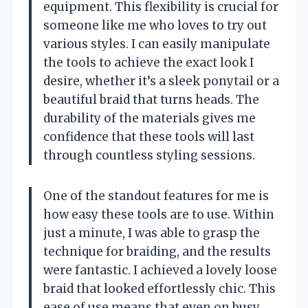
equipment. This flexibility is crucial for
someone like me who loves to try out
various styles. I can easily manipulate
the tools to achieve the exact look I
desire, whether it’s a sleek ponytail or a
beautiful braid that turns heads. The
durability of the materials gives me
confidence that these tools will last
through countless styling sessions.
One of the standout features for me is
how easy these tools are to use. Within
just a minute, I was able to grasp the
technique for braiding, and the results
were fantastic. I achieved a lovely loose
braid that looked effortlessly chic. This
ease of use means that even on busy