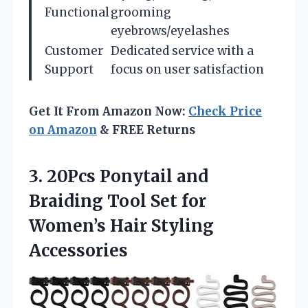
Functional
grooming
eyebrows/eyelashes
Customer
Dedicated service with a
Support
focus on user satisfaction
Get It From Amazon Now:
Check Price
on Amazon
& FREE Returns
3.
20Pcs Ponytail and
Braiding
Tool Set for
Women’s Hair Styling
Accessories