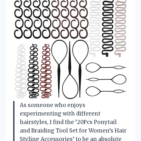
As someone who enjoys
experimenting with different
hairstyles, I find the ’20Pcs Ponytail
and Braiding Tool Set for Women’s Hair
Styling Accessories’ to be an absolute