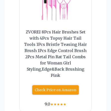
ZVOREI 8Pcs Hair Brushes Set
with 4Pcs Topsy Hair Tail
Tools 1Pcs Bristle Teasing Hair
Brush 1Pcs Edge Control Brush
2Pcs Metal Pin Rat Tail Combs
for Woman Girl
Styling,Edge&Back Brushing
Pink
Check Price on Amazon
9.0
★
★
★
★
★