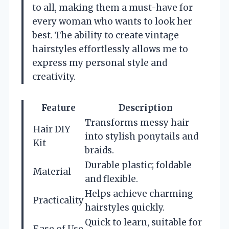
to all, making them a must-have for
every woman who wants to look her
best. The ability to create vintage
hairstyles effortlessly allows me to
express my personal style and
creativity.
Feature
Description
Transforms messy hair
Hair DIY
into stylish ponytails and
Kit
braids.
Durable plastic; foldable
Material
and flexible.
Helps achieve charming
Practicality
hairstyles quickly.
Quick to learn, suitable for