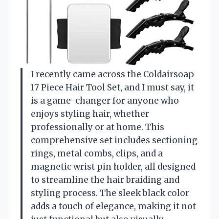
I recently came across the Coldairsoap
17 Piece Hair Tool Set, and I must say, it
is a game-changer for anyone who
enjoys styling hair, whether
professionally or at home. This
comprehensive set includes sectioning
rings, metal combs, clips, and a
magnetic wrist pin holder, all designed
to streamline the hair braiding and
styling process. The sleek black color
adds a touch of elegance, making it not