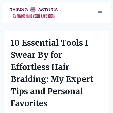
Skip
to
content
10 Essential Tools I
Swear By for
Effortless Hair
Braiding: My Expert
Tips and Personal
Favorites