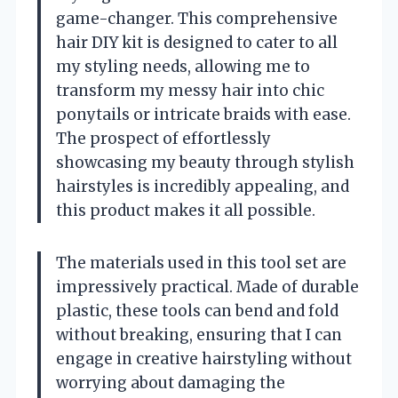
game-changer. This comprehensive
hair DIY kit is designed to cater to all
my styling needs, allowing me to
transform my messy hair into chic
ponytails or intricate braids with ease.
The prospect of effortlessly
showcasing my beauty through stylish
hairstyles is incredibly appealing, and
this product makes it all possible.
The materials used in this tool set are
impressively practical. Made of durable
plastic, these tools can bend and fold
without breaking, ensuring that I can
engage in creative hairstyling without
worrying about damaging the