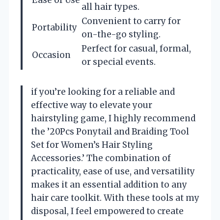
Ease of Use
all hair types.
Convenient to carry for
Portability
on-the-go styling.
Perfect for casual, formal,
Occasion
or special events.
if you’re looking for a reliable and
effective way to elevate your
hairstyling game, I highly recommend
the ’20Pcs Ponytail and Braiding Tool
Set for Women’s Hair Styling
Accessories.’ The combination of
practicality, ease of use, and versatility
makes it an essential addition to any
hair care toolkit. With these tools at my
disposal, I feel empowered to create