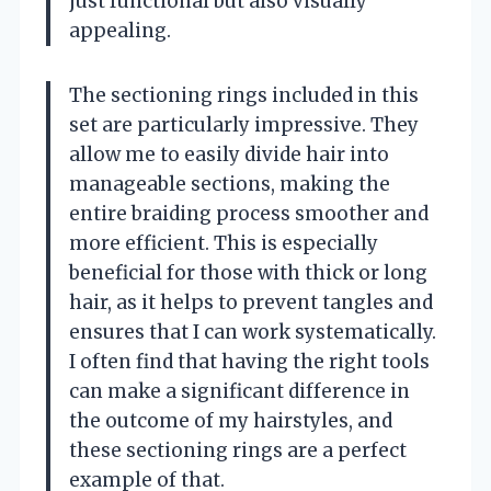
just functional but also visually
appealing.
The sectioning rings included in this
set are particularly impressive. They
allow me to easily divide hair into
manageable sections, making the
entire braiding process smoother and
more efficient. This is especially
beneficial for those with thick or long
hair, as it helps to prevent tangles and
ensures that I can work systematically.
I often find that having the right tools
can make a significant difference in
the outcome of my hairstyles, and
these sectioning rings are a perfect
example of that.