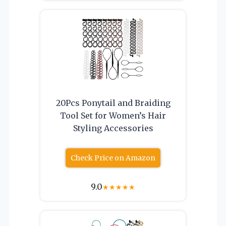
20Pcs Ponytail and Braiding
Tool Set for Women’s Hair
Styling Accessories
Check Price on Amazon
9.0
★
★
★
★
★