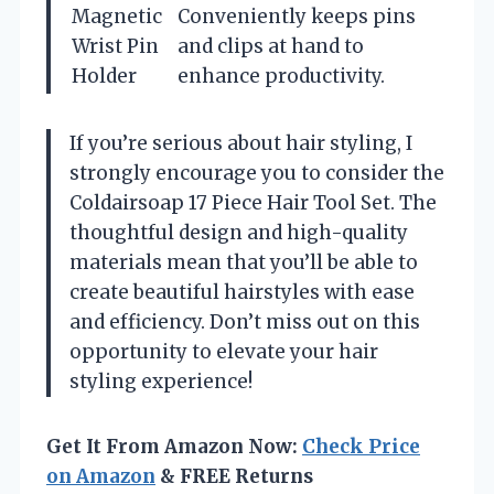
Magnetic
Conveniently keeps pins
Wrist Pin
and clips at hand to
Holder
enhance productivity.
If you’re serious about hair styling, I
strongly encourage you to consider the
Coldairsoap 17 Piece Hair Tool Set. The
thoughtful design and high-quality
materials mean that you’ll be able to
create beautiful hairstyles with ease
and efficiency. Don’t miss out on this
opportunity to elevate your hair
styling experience!
Get It From Amazon Now:
Check Price
on Amazon
& FREE Returns