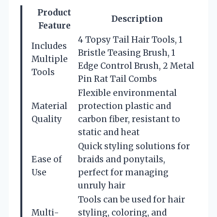
Product
Description
Feature
4 Topsy Tail Hair Tools, 1
Includes
Bristle Teasing Brush, 1
Multiple
Edge Control Brush, 2 Metal
Tools
Pin Rat Tail Combs
Flexible environmental
Material
protection plastic and
Quality
carbon fiber, resistant to
static and heat
Quick styling solutions for
Ease of
braids and ponytails,
Use
perfect for managing
unruly hair
Tools can be used for hair
Multi-
styling, coloring, and