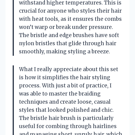
withstand higher temperatures. This is
crucial for anyone who styles their hair
with heat tools, as it ensures the combs
won’t warp or break under pressure.
The bristle and edge brushes have soft
nylon bristles that glide through hair
smoothly, making styling a breeze.
What I really appreciate about this set
is how it simplifies the hair styling
process. With just a bit of practice, I
was able to master the braiding
techniques and create loose, casual
styles that looked polished and chic.
The bristle hair brush is particularly
useful for combing through hairlines
and managing short, unruly hair, which