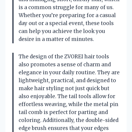
is a common struggle for many of us.
Whether you’re preparing for a casual
day out or a special event, these tools
can help you achieve the look you
desire in a matter of minutes.
The design of the ZVOREI hair tools
also promotes a sense of charm and
elegance in your daily routine. They are
lightweight, practical, and designed to
make hair styling not just quick but
also enjoyable. The tail tools allow for
effortless weaving, while the metal pin
tail comb is perfect for parting and
coloring. Additionally, the double-sided
edge brush ensures that your edges