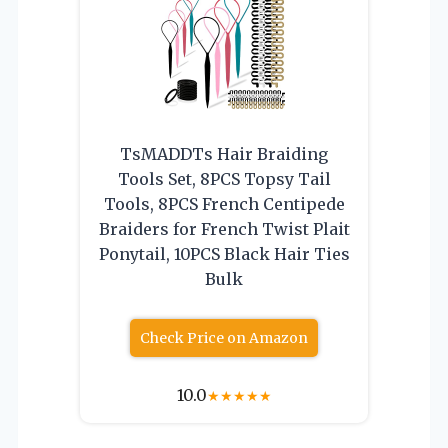
TsMADDTs Hair Braiding
Tools Set, 8PCS Topsy Tail
Tools, 8PCS French Centipede
Braiders for French Twist Plait
Ponytail, 10PCS Black Hair Ties
Bulk
Check Price on Amazon
10.0
★
★
★
★
★