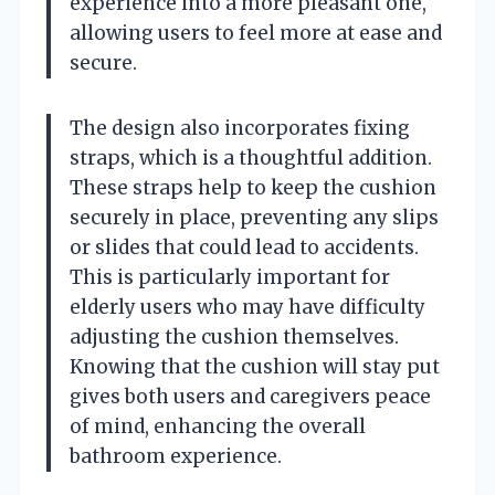
experience into a more pleasant one,
allowing users to feel more at ease and
secure.
The design also incorporates fixing
straps, which is a thoughtful addition.
These straps help to keep the cushion
securely in place, preventing any slips
or slides that could lead to accidents.
This is particularly important for
elderly users who may have difficulty
adjusting the cushion themselves.
Knowing that the cushion will stay put
gives both users and caregivers peace
of mind, enhancing the overall
bathroom experience.