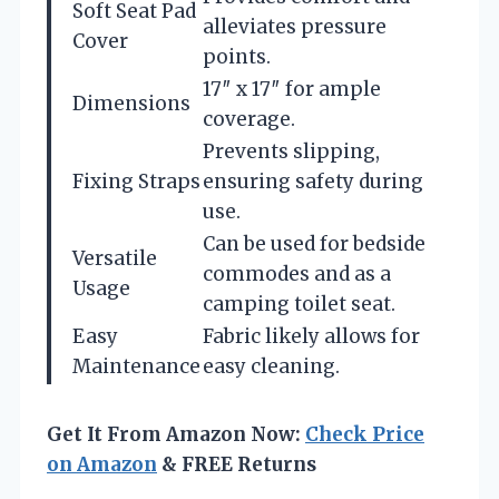
Soft Seat Pad
alleviates pressure
Cover
points.
17″ x 17″ for ample
Dimensions
coverage.
Prevents slipping,
Fixing Straps
ensuring safety during
use.
Can be used for bedside
Versatile
commodes and as a
Usage
camping toilet seat.
Easy
Fabric likely allows for
Maintenance
easy cleaning.
Get It From Amazon Now:
Check Price
on Amazon
& FREE Returns