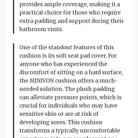
provides ample coverage, making it a
practical choice for those who require
extra padding and support during their
bathroom visits.
One of the standout features of this
cushion is its soft seat pad cover. For
anyone who has experienced the
discomfort of sitting on a hard surface,
the MINIVON cushion offers a much-
needed solution. The plush padding
can alleviate pressure points, which is
crucial for individuals who may have
sensitive skin or are at risk of
developing sores. This cushion
transforms a typically uncomfortable