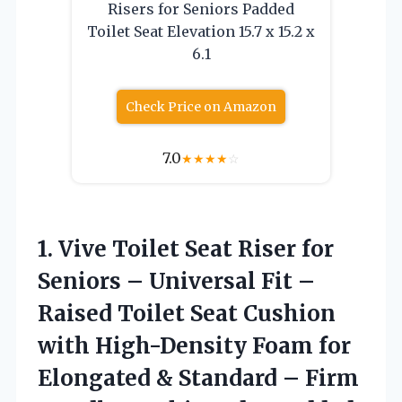
Risers for Seniors Padded
Toilet Seat Elevation 15.7 x 15.2 x
6.1
Check Price on Amazon
7.0
★
★
★
★
☆
1. Vive Toilet Seat Riser for
Seniors – Universal Fit –
Raised Toilet Seat Cushion
with High-Density Foam for
Elongated & Standard – Firm