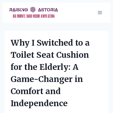
Skip
to
content
Why I Switched to a
Toilet Seat Cushion
for the Elderly: A
Game-Changer in
Comfort and
Independence