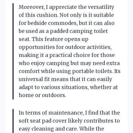
Moreover, I appreciate the versatility
of this cushion. Not only is it suitable
for bedside commodes, but it can also
be used as a padded camping toilet
seat. This feature opens up
opportunities for outdoor activities,
making it a practical choice for those
who enjoy camping but may need extra
comfort while using portable toilets. Its
universal fit means that it can easily
adapt to various situations, whether at
home or outdoors.
In terms of maintenance, I find that the
soft seat pad cover likely contributes to
easy cleaning and care. While the