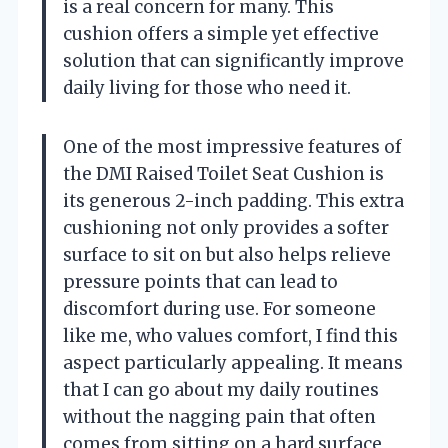
is a real concern for many. This
cushion offers a simple yet effective
solution that can significantly improve
daily living for those who need it.
One of the most impressive features of
the DMI Raised Toilet Seat Cushion is
its generous 2-inch padding. This extra
cushioning not only provides a softer
surface to sit on but also helps relieve
pressure points that can lead to
discomfort during use. For someone
like me, who values comfort, I find this
aspect particularly appealing. It means
that I can go about my daily routines
without the nagging pain that often
comes from sitting on a hard surface