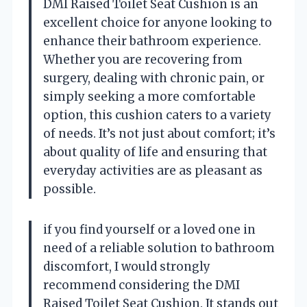
DMI Raised Toilet Seat Cushion is an
excellent choice for anyone looking to
enhance their bathroom experience.
Whether you are recovering from
surgery, dealing with chronic pain, or
simply seeking a more comfortable
option, this cushion caters to a variety
of needs. It’s not just about comfort; it’s
about quality of life and ensuring that
everyday activities are as pleasant as
possible.
if you find yourself or a loved one in
need of a reliable solution to bathroom
discomfort, I would strongly
recommend considering the DMI
Raised Toilet Seat Cushion. It stands out