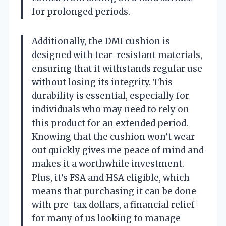
for prolonged periods.
Additionally, the DMI cushion is
designed with tear-resistant materials,
ensuring that it withstands regular use
without losing its integrity. This
durability is essential, especially for
individuals who may need to rely on
this product for an extended period.
Knowing that the cushion won’t wear
out quickly gives me peace of mind and
makes it a worthwhile investment.
Plus, it’s FSA and HSA eligible, which
means that purchasing it can be done
with pre-tax dollars, a financial relief
for many of us looking to manage