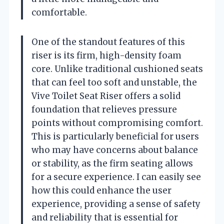
comfortable.
One of the standout features of this
riser is its firm, high-density foam
core. Unlike traditional cushioned seats
that can feel too soft and unstable, the
Vive Toilet Seat Riser offers a solid
foundation that relieves pressure
points without compromising comfort.
This is particularly beneficial for users
who may have concerns about balance
or stability, as the firm seating allows
for a secure experience. I can easily see
how this could enhance the user
experience, providing a sense of safety
and reliability that is essential for