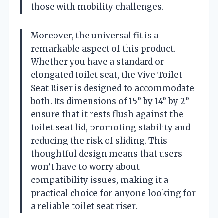
those with mobility challenges.
Moreover, the universal fit is a
remarkable aspect of this product.
Whether you have a standard or
elongated toilet seat, the Vive Toilet
Seat Riser is designed to accommodate
both. Its dimensions of 15” by 14” by 2”
ensure that it rests flush against the
toilet seat lid, promoting stability and
reducing the risk of sliding. This
thoughtful design means that users
won’t have to worry about
compatibility issues, making it a
practical choice for anyone looking for
a reliable toilet seat riser.