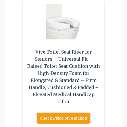
Vive Toilet Seat Riser for
Seniors – Universal Fit –
Raised Toilet Seat Cushion with
High-Density Foam for
Elongated & Standard – Firm
Handle, Cushioned & Padded –
Elevated Medical Handicap
Lifter
Check Price on Amazon