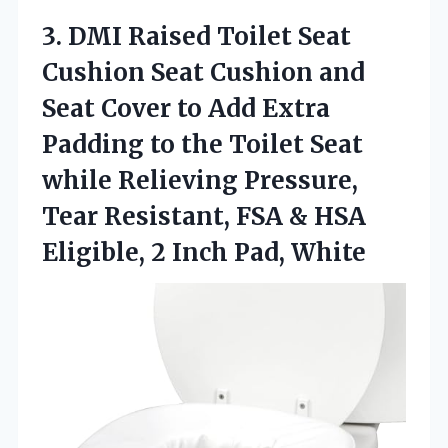
3.
DMI Raised Toilet Seat
Cushion Seat Cushion and
Seat Cover to Add Extra
Padding to the Toilet Seat
while Relieving Pressure,
Tear Resistant, FSA & HSA
Eligible, 2 Inch Pad, White