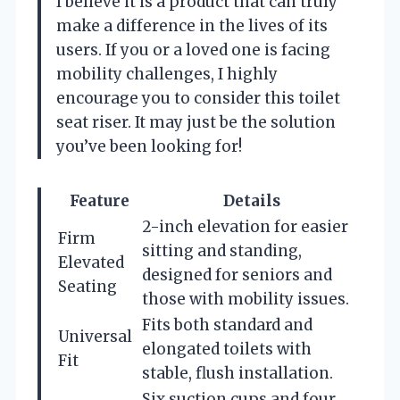
I believe it is a product that can truly
make a difference in the lives of its
users. If you or a loved one is facing
mobility challenges, I highly
encourage you to consider this toilet
seat riser. It may just be the solution
you’ve been looking for!
Feature
Details
2-inch elevation for easier
Firm
sitting and standing,
Elevated
designed for seniors and
Seating
those with mobility issues.
Fits both standard and
Universal
elongated toilets with
Fit
stable, flush installation.
Six suction cups and four