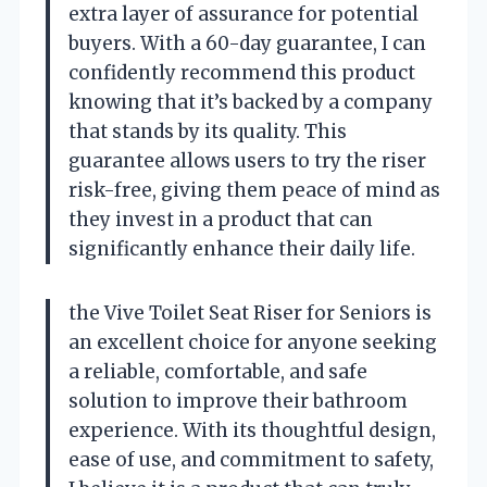
extra layer of assurance for potential
buyers. With a 60-day guarantee, I can
confidently recommend this product
knowing that it’s backed by a company
that stands by its quality. This
guarantee allows users to try the riser
risk-free, giving them peace of mind as
they invest in a product that can
significantly enhance their daily life.
the Vive Toilet Seat Riser for Seniors is
an excellent choice for anyone seeking
a reliable, comfortable, and safe
solution to improve their bathroom
experience. With its thoughtful design,
ease of use, and commitment to safety,