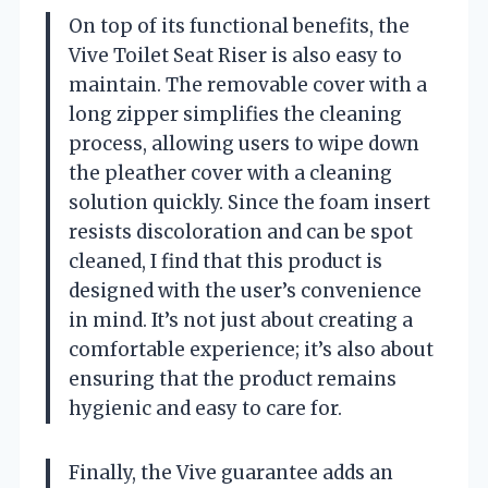
On top of its functional benefits, the
Vive Toilet Seat Riser is also easy to
maintain. The removable cover with a
long zipper simplifies the cleaning
process, allowing users to wipe down
the pleather cover with a cleaning
solution quickly. Since the foam insert
resists discoloration and can be spot
cleaned, I find that this product is
designed with the user’s convenience
in mind. It’s not just about creating a
comfortable experience; it’s also about
ensuring that the product remains
hygienic and easy to care for.
Finally, the Vive guarantee adds an