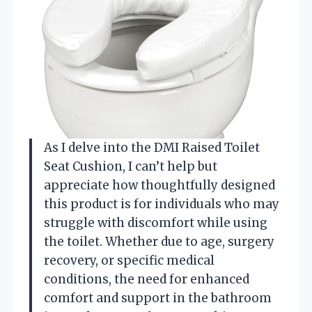
As I delve into the DMI Raised Toilet
Seat Cushion, I can’t help but
appreciate how thoughtfully designed
this product is for individuals who may
struggle with discomfort while using
the toilet. Whether due to age, surgery
recovery, or specific medical
conditions, the need for enhanced
comfort and support in the bathroom