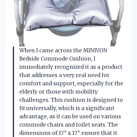
When I came across the MINIVON
Bedside Commode Cushion, I
immediately recognized it as a product
that addresses a very real need for
comfort and support, especially for the
elderly or those with mobility
challenges. This cushion is designed to
fit universally, which is a significant
advantage, as it can be used on various
commode chairs and toilet seats. The
dimensions of 17″ x 17″ ensure that it