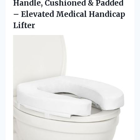
Handle, Cushioned & Padded
–
Elevated Medical Handicap
Lifter