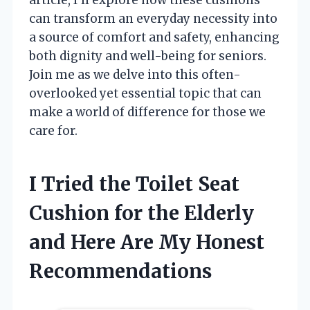
can transform an everyday necessity into
a source of comfort and safety, enhancing
both dignity and well-being for seniors.
Join me as we delve into this often-
overlooked yet essential topic that can
make a world of difference for those we
care for.
I Tried the Toilet Seat
Cushion for the Elderly
and Here Are My Honest
Recommendations