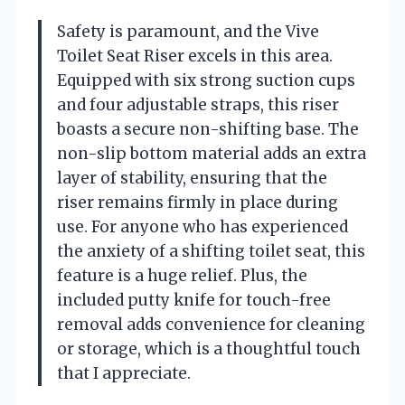
Safety is paramount, and the Vive
Toilet Seat Riser excels in this area.
Equipped with six strong suction cups
and four adjustable straps, this riser
boasts a secure non-shifting base. The
non-slip bottom material adds an extra
layer of stability, ensuring that the
riser remains firmly in place during
use. For anyone who has experienced
the anxiety of a shifting toilet seat, this
feature is a huge relief. Plus, the
included putty knife for touch-free
removal adds convenience for cleaning
or storage, which is a thoughtful touch
that I appreciate.