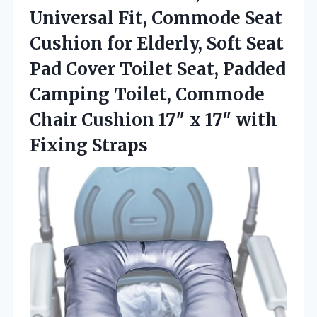
Universal Fit, Commode Seat
Cushion for Elderly, Soft Seat
Pad Cover Toilet Seat, Padded
Camping Toilet, Commode
Chair Cushion 17″ x
17″ with
Fixing Straps