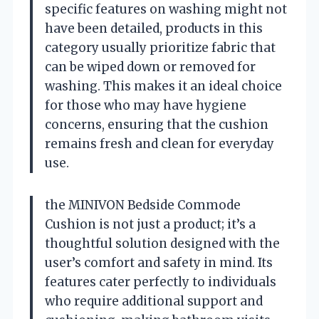
specific features on washing might not
have been detailed, products in this
category usually prioritize fabric that
can be wiped down or removed for
washing. This makes it an ideal choice
for those who may have hygiene
concerns, ensuring that the cushion
remains fresh and clean for everyday
use.
the MINIVON Bedside Commode
Cushion is not just a product; it’s a
thoughtful solution designed with the
user’s comfort and safety in mind. Its
features cater perfectly to individuals
who require additional support and