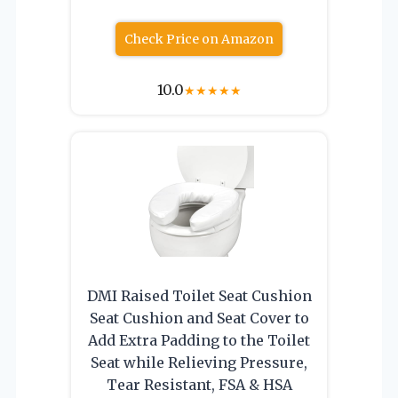
Check Price on Amazon
10.0
★
★
★
★
★
DMI Raised Toilet Seat Cushion
Seat Cushion and Seat Cover to
Add Extra Padding to the Toilet
Seat while Relieving Pressure,
Tear Resistant, FSA & HSA