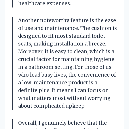
healthcare expenses.
Another noteworthy feature is the ease
of use and maintenance. The cushion is
designed to fit most standard toilet
seats, making installation a breeze.
Moreover, it is easy to clean, which is a
crucial factor for maintaining hygiene
in a bathroom setting. For those of us
who lead busy lives, the convenience of
a low-maintenance product is a
definite plus. It means I can focus on
what matters most without worrying
about complicated upkeep.
Overall, I genuinely believe that the