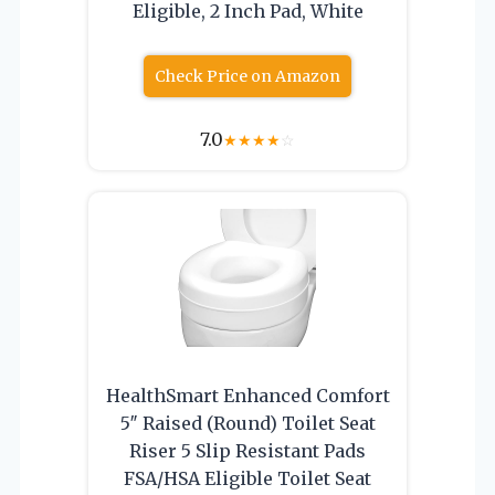
Eligible, 2 Inch Pad, White
Check Price on Amazon
7.0
★
★
★
★
☆
HealthSmart Enhanced Comfort
5″ Raised (Round) Toilet Seat
Riser 5 Slip Resistant Pads
FSA/HSA Eligible Toilet Seat