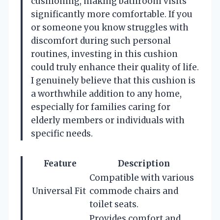
cushioning, making bathroom visits
significantly more comfortable. If you
or someone you know struggles with
discomfort during such personal
routines, investing in this cushion
could truly enhance their quality of life.
I genuinely believe that this cushion is
a worthwhile addition to any home,
especially for families caring for
elderly members or individuals with
specific needs.
Feature
Description
Compatible with various
Universal Fit
commode chairs and
toilet seats.
Provides comfort and