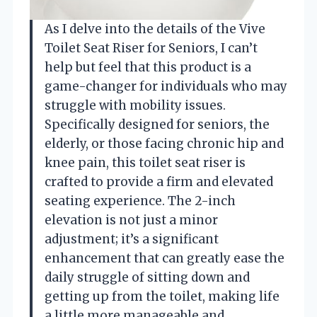
As I delve into the details of the Vive
Toilet Seat Riser for Seniors, I can’t
help but feel that this product is a
game-changer for individuals who may
struggle with mobility issues.
Specifically designed for seniors, the
elderly, or those facing chronic hip and
knee pain, this toilet seat riser is
crafted to provide a firm and elevated
seating experience. The 2-inch
elevation is not just a minor
adjustment; it’s a significant
enhancement that can greatly ease the
daily struggle of sitting down and
getting up from the toilet, making life
a little more manageable and