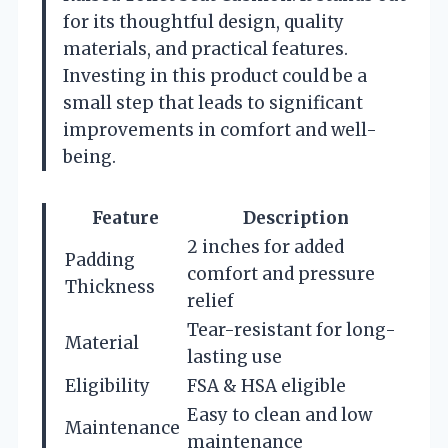
for its thoughtful design, quality
materials, and practical features.
Investing in this product could be a
small step that leads to significant
improvements in comfort and well-
being.
Feature
Description
2 inches for added
Padding
comfort and pressure
Thickness
relief
Tear-resistant for long-
Material
lasting use
Eligibility
FSA & HSA eligible
Easy to clean and low
Maintenance
maintenance