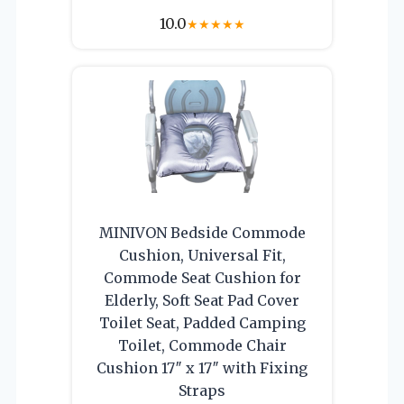
10.0
★
★
★
★
★
MINIVON Bedside Commode
Cushion, Universal Fit,
Commode Seat Cushion for
Elderly, Soft Seat Pad Cover
Toilet Seat, Padded Camping
Toilet, Commode Chair
Cushion 17″ x 17″ with Fixing
Straps