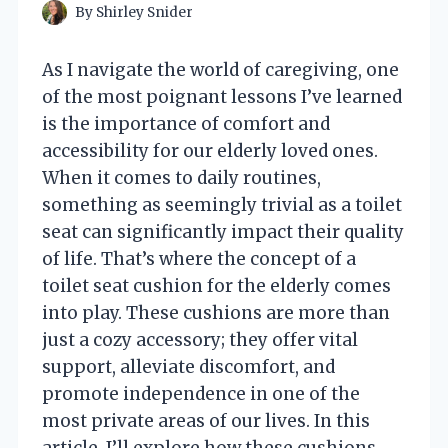
By
Shirley Snider
As I navigate the world of caregiving, one
of the most poignant lessons I’ve learned
is the importance of comfort and
accessibility for our elderly loved ones.
When it comes to daily routines,
something as seemingly trivial as a toilet
seat can significantly impact their quality
of life. That’s where the concept of a
toilet seat cushion for the elderly comes
into play. These cushions are more than
just a cozy accessory; they offer vital
support, alleviate discomfort, and
promote independence in one of the
most private areas of our lives. In this
article, I’ll explore how these cushions