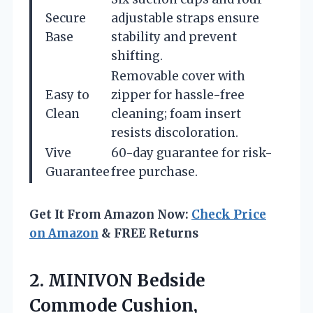
Secure
adjustable straps ensure
Base
stability and prevent
shifting.
Removable cover with
Easy to
zipper for hassle-free
Clean
cleaning; foam insert
resists discoloration.
Vive
60-day guarantee for risk-
Guarantee
free purchase.
Get It From Amazon Now:
Check Price
on Amazon
& FREE Returns
2. MINIVON Bedside
Commode Cushion,