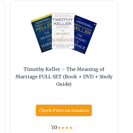
Timothy Keller – The Meaning of
Marriage FULL SET (Book + DVD + Study
Guide)
Check Price on Amazon
7.0
★
★
★
★
☆