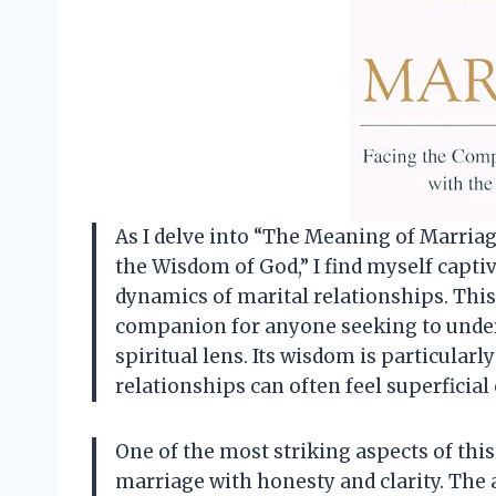
As I delve into “The Meaning of Marri
the Wisdom of God,” I find myself captiv
dynamics of marital relationships. This 
companion for anyone seeking to unde
spiritual lens. Its wisdom is particularl
relationships can often feel superficial 
One of the most striking aspects of this 
marriage with honesty and clarity. The 