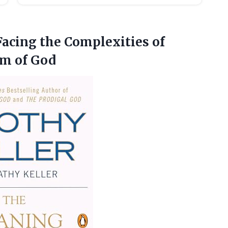
acing the Complexities of
m of God