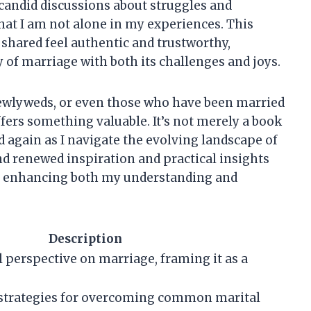
e candid discussions about struggles and
hat I am not alone in my experiences. This
hared feel authentic and trustworthy,
of marriage with both its challenges and joys.
ewlyweds, or even those who have been married
fers something valuable. It’s not merely a book
and again as I navigate the evolving landscape of
ind renewed inspiration and practical insights
fe, enhancing both my understanding and
Description
l perspective on marriage, framing it as a
 strategies for overcoming common marital