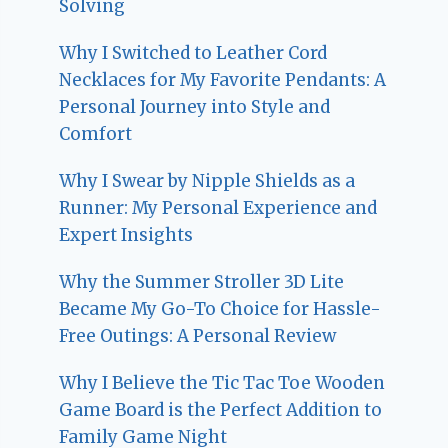
Solving
Why I Switched to Leather Cord
Necklaces for My Favorite Pendants: A
Personal Journey into Style and
Comfort
Why I Swear by Nipple Shields as a
Runner: My Personal Experience and
Expert Insights
Why the Summer Stroller 3D Lite
Became My Go-To Choice for Hassle-
Free Outings: A Personal Review
Why I Believe the Tic Tac Toe Wooden
Game Board is the Perfect Addition to
Family Game Night