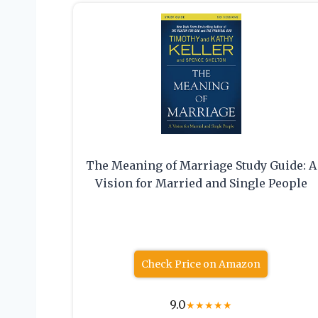
The Meaning of Marriage Study Guide: A
Vision for Married and Single People
Check Price on Amazon
9.0
★
★
★
★
★