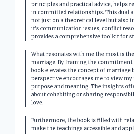
principles and practical advice, helps
in committed relationships. This dual 
not just on a theoretical level but also
it’s communication issues, conflict reso
provides a comprehensive toolkit for s
What resonates with me the most is the
marriage. By framing the commitment b
book elevates the concept of marriage b
perspective encourages me to view my re
purpose and meaning. The insights offe
about cohabiting or sharing responsibili
love.
Furthermore, the book is filled with rel
make the teachings accessible and appli