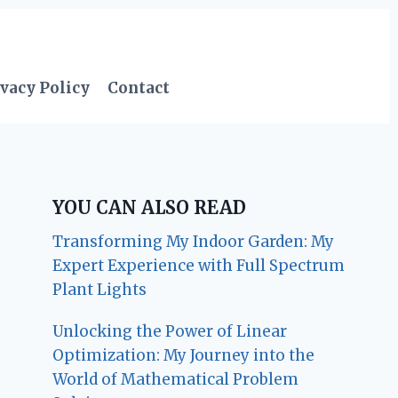
vacy Policy
Contact
YOU CAN ALSO READ
Transforming My Indoor Garden: My
Expert Experience with Full Spectrum
Plant Lights
Unlocking the Power of Linear
Optimization: My Journey into the
World of Mathematical Problem