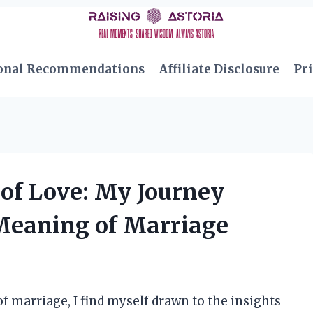
onal Recommendations
Affiliate Disclosure
Pri
 of Love: My Journey
Meaning of Marriage
of marriage, I find myself drawn to the insights