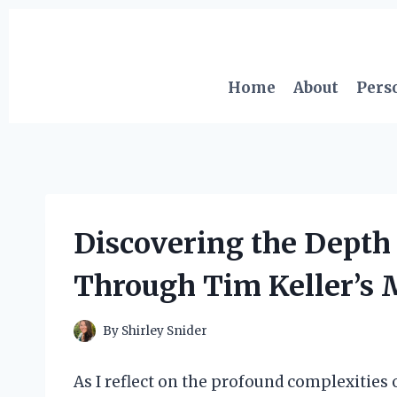
Skip
to
content
Home
About
Pers
Discovering the Depth
Through Tim Keller’s 
By
Shirley Snider
As I reflect on the profound complexities 