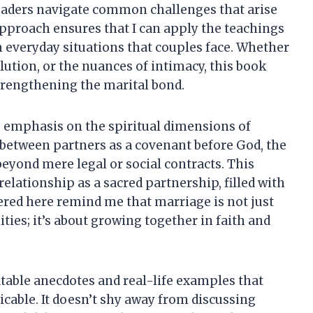
 readers navigate common challenges that arise
approach ensures that I can apply the teachings
 in everyday situations that couples face. Whether
lution, or the nuances of intimacy, this book
trengthening the marital bond.
 emphasis on the spiritual dimensions of
etween partners as a covenant before God, the
eyond mere legal or social contracts. This
lationship as a sacred partnership, filled with
red here remind me that marriage is not just
ties; it’s about growing together in faith and
atable anecdotes and real-life examples that
cable. It doesn’t shy away from discussing