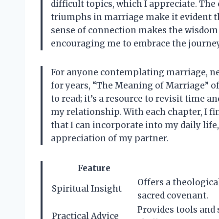
difficult topics, which I appreciate. Th
triumphs in marriage make it evident t
sense of connection makes the wisdom s
encouraging me to embrace the journey 
For anyone contemplating marriage, n
for years, “The Meaning of Marriage” of
to read; it’s a resource to revisit time 
my relationship. With each chapter, I f
that I can incorporate into my daily li
appreciation of my partner.
Feature
Offers a theologica
Spiritual Insight
sacred covenant.
Provides tools and
Practical Advice