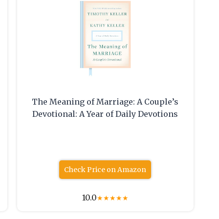
The Meaning of Marriage: A Couple’s
Devotional: A Year of Daily Devotions
Check Price on Amazon
10.0
★
★
★
★
★