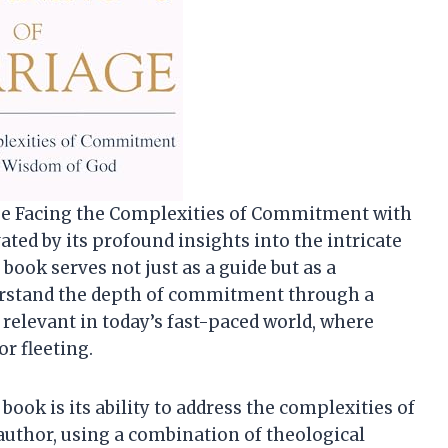
age Facing the Complexities of Commitment with
ated by its profound insights into the intricate
book serves not just as a guide but as a
rstand the depth of commitment through a
y relevant in today’s fast-paced world, where
or fleeting.
book is its ability to address the complexities of
author, using a combination of theological