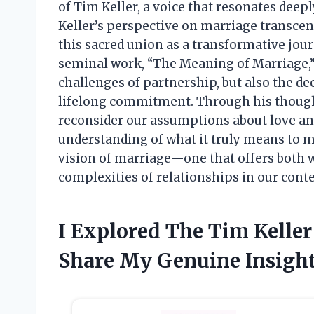
of Tim Keller, a voice that resonates deep
Keller’s perspective on marriage transce
this sacred union as a transformative jour
seminal work, “The Meaning of Marriage,” h
challenges of partnership, but also the d
lifelong commitment. Through his thoughtf
reconsider our assumptions about love and
understanding of what it truly means to m
vision of marriage—one that offers both 
complexities of relationships in our cont
I Explored The Tim Kelle
Share My Genuine Insigh