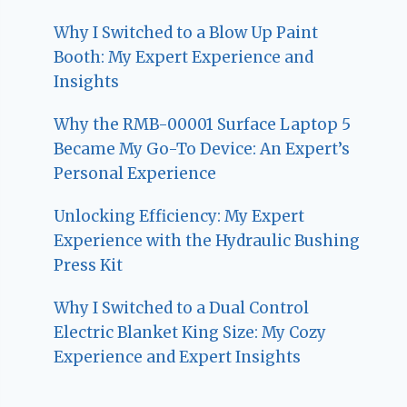
Why I Switched to a Blow Up Paint
Booth: My Expert Experience and
Insights
Why the RMB-00001 Surface Laptop 5
Became My Go-To Device: An Expert’s
Personal Experience
Unlocking Efficiency: My Expert
Experience with the Hydraulic Bushing
Press Kit
Why I Switched to a Dual Control
Electric Blanket King Size: My Cozy
Experience and Expert Insights