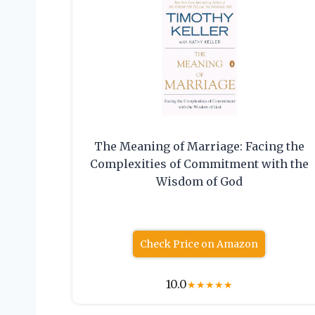
The Meaning of Marriage: Facing the
Complexities of Commitment with the
Wisdom of God
Check Price on Amazon
10.0
★
★
★
★
★