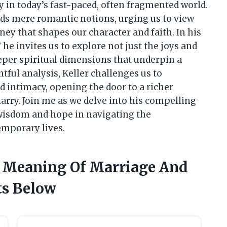
ly in today’s fast-paced, often fragmented world.
nds mere romantic notions, urging us to view
ney that shapes our character and faith. In his
e invites us to explore not just the joys and
eeper spiritual dimensions that underpin a
ul analysis, Keller challenges us to
 intimacy, opening the door to a richer
arry. Join me as we delve into his compelling
wisdom and hope in navigating the
emporary lives.
r Meaning Of Marriage And
ts Below