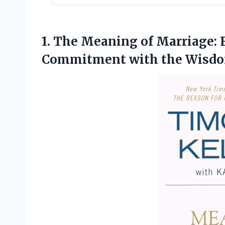
1.
The Meaning of Marriage:
F
Commitment with the Wisdo