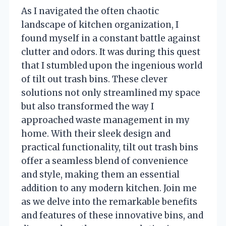
As I navigated the often chaotic
landscape of kitchen organization, I
found myself in a constant battle against
clutter and odors. It was during this quest
that I stumbled upon the ingenious world
of tilt out trash bins. These clever
solutions not only streamlined my space
but also transformed the way I
approached waste management in my
home. With their sleek design and
practical functionality, tilt out trash bins
offer a seamless blend of convenience
and style, making them an essential
addition to any modern kitchen. Join me
as we delve into the remarkable benefits
and features of these innovative bins, and