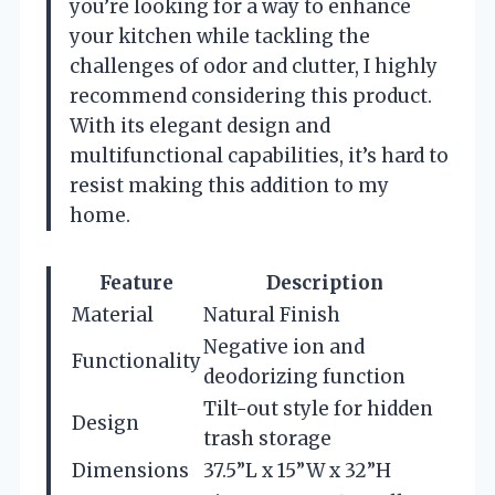
you’re looking for a way to enhance
your kitchen while tackling the
challenges of odor and clutter, I highly
recommend considering this product.
With its elegant design and
multifunctional capabilities, it’s hard to
resist making this addition to my
home.
Feature
Description
Material
Natural Finish
Negative ion and
Functionality
deodorizing function
Tilt-out style for hidden
Design
trash storage
Dimensions
37.5”L x 15”W x 32”H