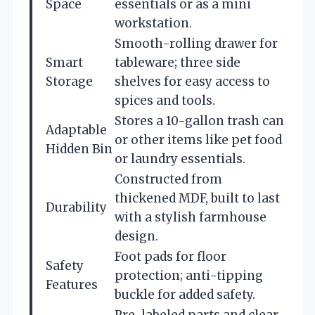
Space
essentials or as a mini
workstation.
Smooth-rolling drawer for
Smart
tableware; three side
Storage
shelves for easy access to
spices and tools.
Stores a 10-gallon trash can
Adaptable
or other items like pet food
Hidden Bin
or laundry essentials.
Constructed from
thickened MDF, built to last
Durability
with a stylish farmhouse
design.
Foot pads for floor
Safety
protection; anti-tipping
Features
buckle for added safety.
Pre-labeled parts and clear