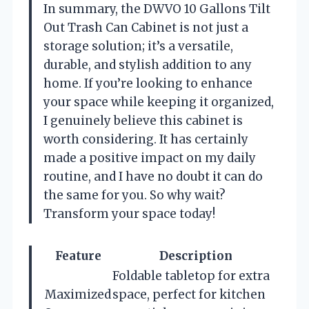
In summary, the DWVO 10 Gallons Tilt
Out Trash Can Cabinet is not just a
storage solution; it’s a versatile,
durable, and stylish addition to any
home. If you’re looking to enhance
your space while keeping it organized,
I genuinely believe this cabinet is
worth considering. It has certainly
made a positive impact on my daily
routine, and I have no doubt it can do
the same for you. So why wait?
Transform your space today!
Feature
Description
Foldable tabletop for extra
Maximized
space, perfect for kitchen