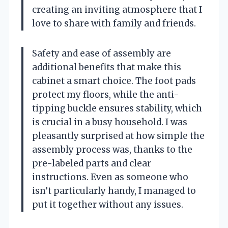
creating an inviting atmosphere that I
love to share with family and friends.
Safety and ease of assembly are
additional benefits that make this
cabinet a smart choice. The foot pads
protect my floors, while the anti-
tipping buckle ensures stability, which
is crucial in a busy household. I was
pleasantly surprised at how simple the
assembly process was, thanks to the
pre-labeled parts and clear
instructions. Even as someone who
isn’t particularly handy, I managed to
put it together without any issues.