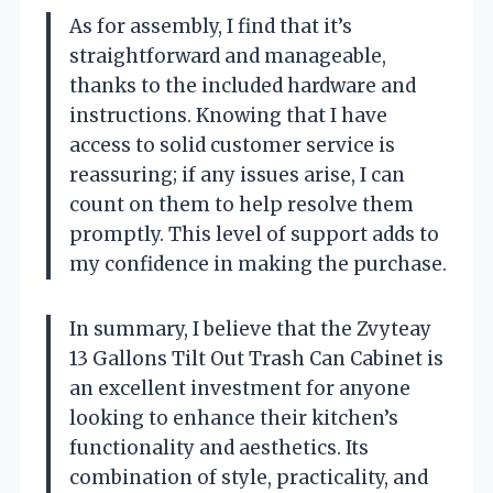
As for assembly, I find that it’s
straightforward and manageable,
thanks to the included hardware and
instructions. Knowing that I have
access to solid customer service is
reassuring; if any issues arise, I can
count on them to help resolve them
promptly. This level of support adds to
my confidence in making the purchase.
In summary, I believe that the Zvyteay
13 Gallons Tilt Out Trash Can Cabinet is
an excellent investment for anyone
looking to enhance their kitchen’s
functionality and aesthetics. Its
combination of style, practicality, and