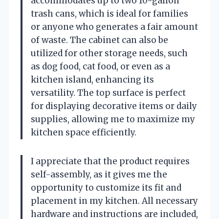
accommodates up to two 10-gallon
trash cans, which is ideal for families
or anyone who generates a fair amount
of waste. The cabinet can also be
utilized for other storage needs, such
as dog food, cat food, or even as a
kitchen island, enhancing its
versatility. The top surface is perfect
for displaying decorative items or daily
supplies, allowing me to maximize my
kitchen space efficiently.
I appreciate that the product requires
self-assembly, as it gives me the
opportunity to customize its fit and
placement in my kitchen. All necessary
hardware and instructions are included,