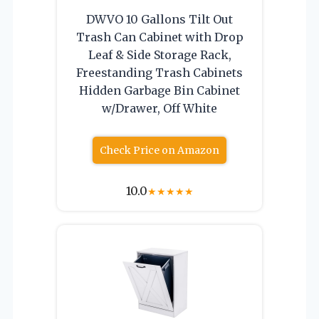
DWVO 10 Gallons Tilt Out
Trash Can Cabinet with Drop
Leaf & Side Storage Rack,
Freestanding Trash Cabinets
Hidden Garbage Bin Cabinet
w/Drawer, Off White
Check Price on Amazon
10.0
★
★
★
★
★