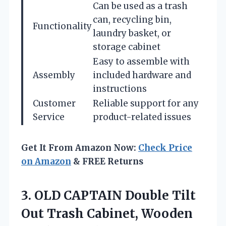
Can be used as a trash
can, recycling bin,
Functionality
laundry basket, or
storage cabinet
Easy to assemble with
Assembly
included hardware and
instructions
Customer
Reliable support for any
Service
product-related issues
Get It From Amazon Now:
Check Price
on Amazon
& FREE Returns
3.
OLD CAPTAIN Double Tilt
Out Trash Cabinet, Wooden