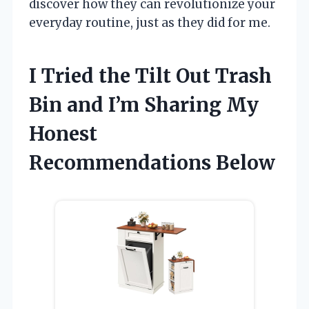
discover how they can revolutionize your
everyday routine, just as they did for me.
I Tried the Tilt Out Trash
Bin and I’m Sharing My
Honest
Recommendations Below