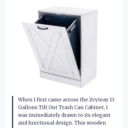
When I first came across the Zvyteay 13
Gallons Tilt Out Trash Can Cabinet, I
was immediately drawn to its elegant
and functional design. This wooden