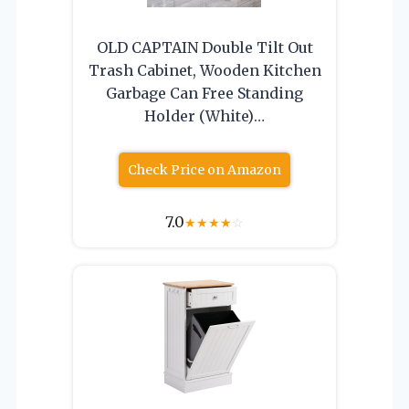
OLD CAPTAIN Double Tilt Out
Trash Cabinet, Wooden Kitchen
Garbage Can Free Standing
Holder (White)…
Check Price on Amazon
7.0
★
★
★
★
☆