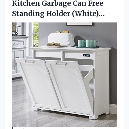
Kitchen Garbage Can Free
Standing Holder (White)…