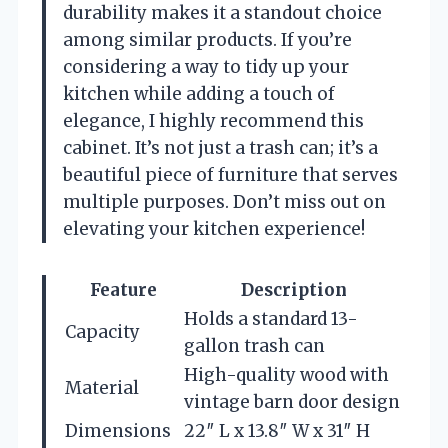
durability makes it a standout choice
among similar products. If you’re
considering a way to tidy up your
kitchen while adding a touch of
elegance, I highly recommend this
cabinet. It’s not just a trash can; it’s a
beautiful piece of furniture that serves
multiple purposes. Don’t miss out on
elevating your kitchen experience!
Feature
Description
Holds a standard 13-
Capacity
gallon trash can
High-quality wood with
Material
vintage barn door design
Dimensions
22″ L x 13.8″ W x 31″ H