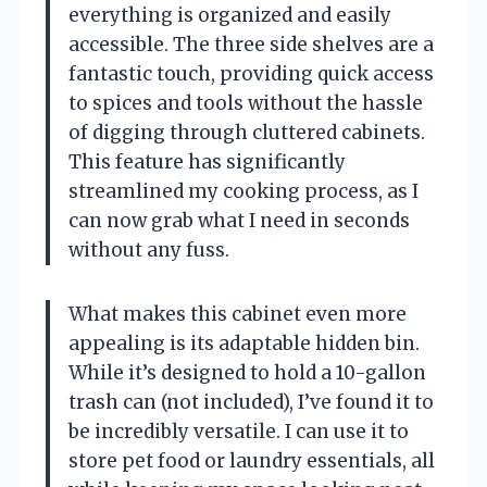
everything is organized and easily
accessible. The three side shelves are a
fantastic touch, providing quick access
to spices and tools without the hassle
of digging through cluttered cabinets.
This feature has significantly
streamlined my cooking process, as I
can now grab what I need in seconds
without any fuss.
What makes this cabinet even more
appealing is its adaptable hidden bin.
While it’s designed to hold a 10-gallon
trash can (not included), I’ve found it to
be incredibly versatile. I can use it to
store pet food or laundry essentials, all