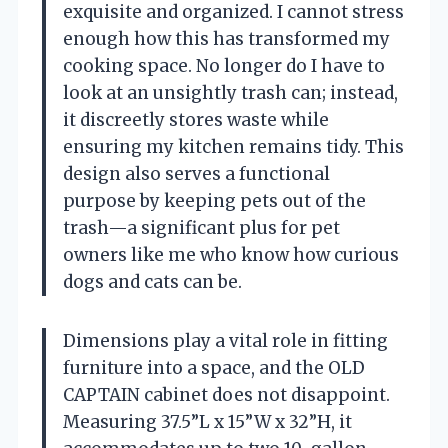
exquisite and organized. I cannot stress
enough how this has transformed my
cooking space. No longer do I have to
look at an unsightly trash can; instead,
it discreetly stores waste while
ensuring my kitchen remains tidy. This
design also serves a functional
purpose by keeping pets out of the
trash—a significant plus for pet
owners like me who know how curious
dogs and cats can be.
Dimensions play a vital role in fitting
furniture into a space, and the OLD
CAPTAIN cabinet does not disappoint.
Measuring 37.5”L x 15”W x 32”H, it