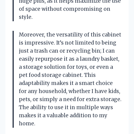
huge plus, as it helps maximize the use
of space without compromising on
style.
Moreover, the versatility of this cabinet
is impressive. It’s not limited to being
just a trash can or recycling bin; I can
easily repurpose it as a laundry basket,
a storage solution for toys, or even a
pet food storage cabinet. This
adaptability makes it a smart choice
for any household, whether I have kids,
pets, or simply a need for extra storage.
The ability to use it in multiple ways
makes it a valuable addition to my
home.