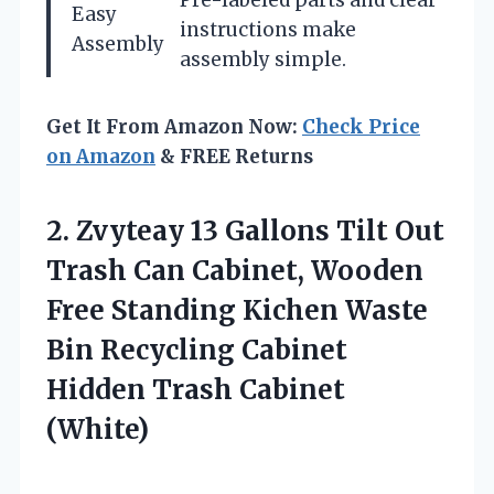
Easy
instructions make
Assembly
assembly simple.
Get It From Amazon Now:
Check Price
on Amazon
& FREE Returns
2. Zvyteay 13 Gallons Tilt Out
Trash Can Cabinet, Wooden
Free Standing Kichen Waste
Bin Recycling Cabinet
Hidden Trash Cabinet
(White)