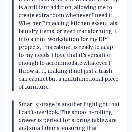
is a brilliant addition, allowing me to
create extra room whenever I need it.
Whether I’m adding kitchen essentials,
laundry items, or even transforming it
into a mini workstation for my DIY
projects, this cabinet is ready to adapt
to my needs. I love that it’s versatile
enough to accommodate whatever I
throw at it, making it not just a trash
can cabinet but a multifunctional piece
of furniture.
Smart storage is another highlight that
I can’t overlook. The smooth-rolling
drawer is perfect for storing tableware
and small items, ensuring that