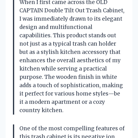
When I first came across the OLD
CAPTAIN Double Tilt Out Trash Cabinet,
I was immediately drawn to its elegant
design and multifunctional
capabilities. This product stands out
not just as a typical trash can holder
but as a stylish kitchen accessory that
enhances the overall aesthetics of my
kitchen while serving a practical
purpose. The wooden finish in white
adds a touch of sophistication, making
it perfect for various home styles—be
it a modern apartment or a cozy
country kitchen.
One of the most compelling features of
this trash cabinet is its negative ion