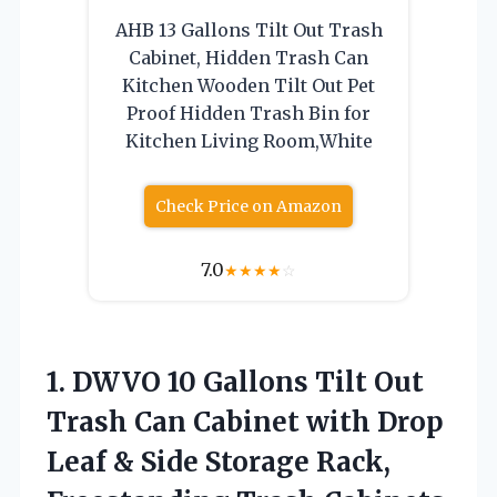
AHB 13 Gallons Tilt Out Trash
Cabinet, Hidden Trash Can
Kitchen Wooden Tilt Out Pet
Proof Hidden Trash Bin for
Kitchen Living Room,White
Check Price on Amazon
7.0
★
★
★
★
☆
1. DWVO 10 Gallons Tilt Out
Trash Can Cabinet with Drop
Leaf & Side Storage Rack,