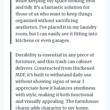
while keeping my space looking neat
and tidy. It’s a fantastic solution for
those of us who want to keep things
organized without sacrificing
aesthetics. I’ve placed it in my laundry
room, but I can easily see it fitting into
kitchens or even garages.
Durability is essential in any piece of
furniture, and this trash can cabinet
delivers. Constructed from thickened
MDF, it’s built to withstand daily use
without showing signs of wear. I
appreciate how it balances sturdiness
with style, making it both functional
and visually appealing. The farmhouse
charm adds character to my home,