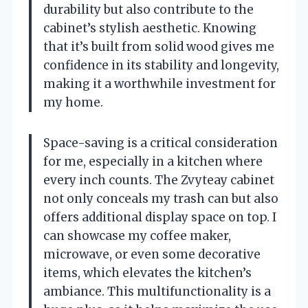
durability but also contribute to the
cabinet’s stylish aesthetic. Knowing
that it’s built from solid wood gives me
confidence in its stability and longevity,
making it a worthwhile investment for
my home.
Space-saving is a critical consideration
for me, especially in a kitchen where
every inch counts. The Zvyteay cabinet
not only conceals my trash can but also
offers additional display space on top. I
can showcase my coffee maker,
microwave, or even some decorative
items, which elevates the kitchen’s
ambiance. This multifunctionality is a