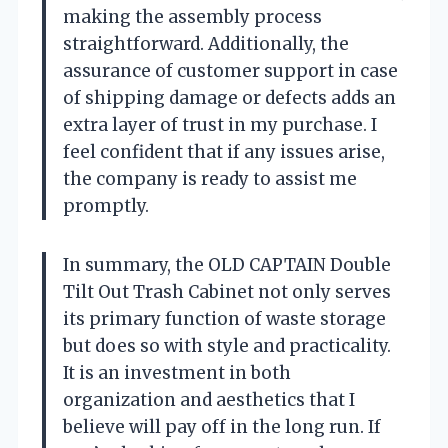
making the assembly process
straightforward. Additionally, the
assurance of customer support in case
of shipping damage or defects adds an
extra layer of trust in my purchase. I
feel confident that if any issues arise,
the company is ready to assist me
promptly.
In summary, the OLD CAPTAIN Double
Tilt Out Trash Cabinet not only serves
its primary function of waste storage
but does so with style and practicality.
It is an investment in both
organization and aesthetics that I
believe will pay off in the long run. If