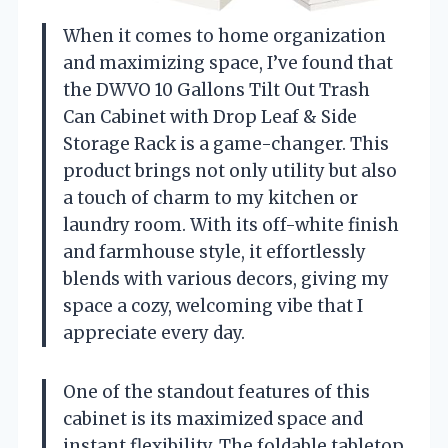
When it comes to home organization
and maximizing space, I’ve found that
the DWVO 10 Gallons Tilt Out Trash
Can Cabinet with Drop Leaf & Side
Storage Rack is a game-changer. This
product brings not only utility but also
a touch of charm to my kitchen or
laundry room. With its off-white finish
and farmhouse style, it effortlessly
blends with various decors, giving my
space a cozy, welcoming vibe that I
appreciate every day.
One of the standout features of this
cabinet is its maximized space and
instant flexibility. The foldable tabletop