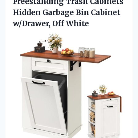
Freestanding Trash Cabinets
Hidden Garbage Bin
Cabinet
w/Drawer, Off White