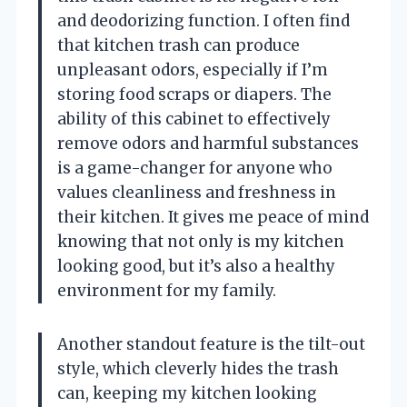
and deodorizing function. I often find
that kitchen trash can produce
unpleasant odors, especially if I’m
storing food scraps or diapers. The
ability of this cabinet to effectively
remove odors and harmful substances
is a game-changer for anyone who
values cleanliness and freshness in
their kitchen. It gives me peace of mind
knowing that not only is my kitchen
looking good, but it’s also a healthy
environment for my family.
Another standout feature is the tilt-out
style, which cleverly hides the trash
can, keeping my kitchen looking