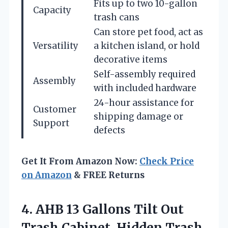
Fits up to two 10-gallon
Capacity
trash cans
Can store pet food, act as
Versatility
a kitchen island, or hold
decorative items
Self-assembly required
Assembly
with included hardware
24-hour assistance for
Customer
shipping damage or
Support
defects
Get It From Amazon Now:
Check Price
on Amazon
& FREE Returns
4. AHB 13 Gallons Tilt Out
Trash Cabinet, Hidden Trash