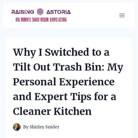
Skip
to
content
Why I Switched to a
Tilt Out Trash Bin: My
Personal Experience
and Expert Tips for a
Cleaner Kitchen
By
Shirley Snider