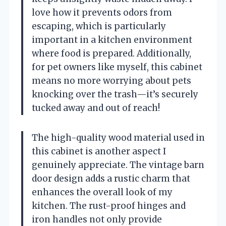
love how it prevents odors from
escaping, which is particularly
important in a kitchen environment
where food is prepared. Additionally,
for pet owners like myself, this cabinet
means no more worrying about pets
knocking over the trash—it’s securely
tucked away and out of reach!
The high-quality wood material used in
this cabinet is another aspect I
genuinely appreciate. The vintage barn
door design adds a rustic charm that
enhances the overall look of my
kitchen. The rust-proof hinges and
iron handles not only provide