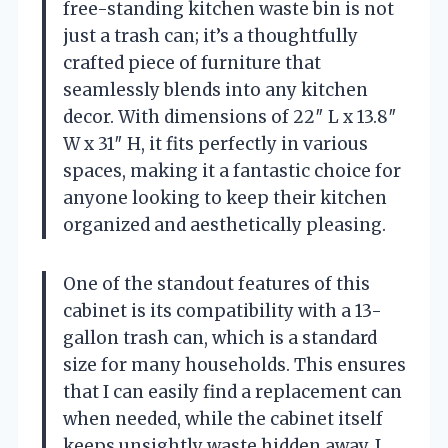
free-standing kitchen waste bin is not
just a trash can; it’s a thoughtfully
crafted piece of furniture that
seamlessly blends into any kitchen
decor. With dimensions of 22″ L x 13.8″
W x 31″ H, it fits perfectly in various
spaces, making it a fantastic choice for
anyone looking to keep their kitchen
organized and aesthetically pleasing.
One of the standout features of this
cabinet is its compatibility with a 13-
gallon trash can, which is a standard
size for many households. This ensures
that I can easily find a replacement can
when needed, while the cabinet itself
keeps unsightly waste hidden away. I