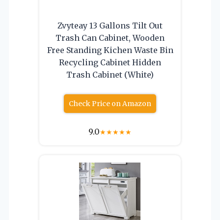
Zvyteay 13 Gallons Tilt Out
Trash Can Cabinet, Wooden
Free Standing Kichen Waste Bin
Recycling Cabinet Hidden
Trash Cabinet (White)
Check Price on Amazon
9.0
★
★
★
★
★