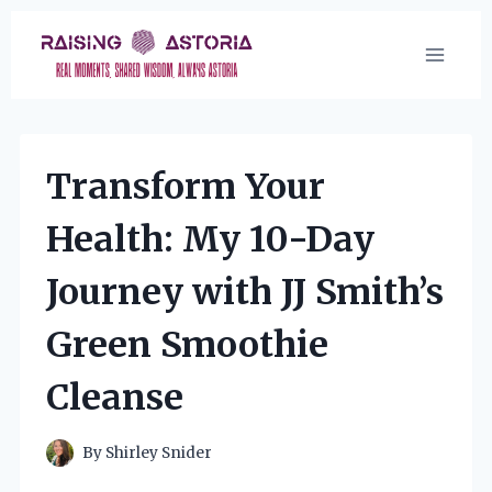
Skip
to
content
Transform Your
Health: My 10-Day
Journey with JJ Smith’s
Green Smoothie
Cleanse
By
Shirley Snider