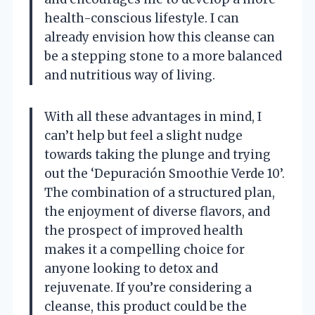
health-conscious lifestyle. I can
already envision how this cleanse can
be a stepping stone to a more balanced
and nutritious way of living.
With all these advantages in mind, I
can’t help but feel a slight nudge
towards taking the plunge and trying
out the ‘Depuración Smoothie Verde 10’.
The combination of a structured plan,
the enjoyment of diverse flavors, and
the prospect of improved health
makes it a compelling choice for
anyone looking to detox and
rejuvenate. If you’re considering a
cleanse, this product could be the