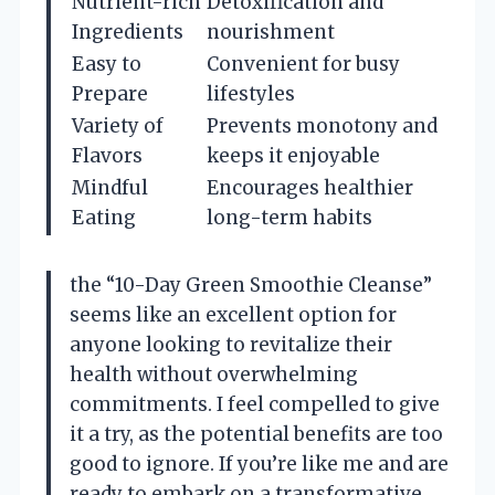
Nutrient-rich
Detoxification and
Ingredients
nourishment
Easy to
Convenient for busy
Prepare
lifestyles
Variety of
Prevents monotony and
Flavors
keeps it enjoyable
Mindful
Encourages healthier
Eating
long-term habits
the “10-Day Green Smoothie Cleanse”
seems like an excellent option for
anyone looking to revitalize their
health without overwhelming
commitments. I feel compelled to give
it a try, as the potential benefits are too
good to ignore. If you’re like me and are
ready to embark on a transformative