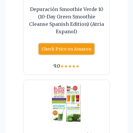
Depuración Smoothie Verde 10
(10-Day Green Smoothie
Cleanse Spanish Edition) (Atria
Espanol)
Check Price on Amazon
9.0
★
★
★
★
★