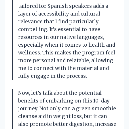
tailored for Spanish speakers adds a
layer of accessibility and cultural
relevance that I find particularly
compelling. It’s essential to have
resources in our native languages,
especially when it comes to health and
wellness. This makes the program feel
more personal and relatable, allowing
me to connect with the material and
fully engage in the process.
Now, let’s talk about the potential
benefits of embarking on this 10-day
journey. Not only can a green smoothie
cleanse aid in weight loss, but it can
also promote better digestion, increase