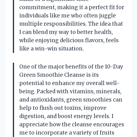
commitment, making it a perfect fit for
individuals like me who often juggle
multiple responsibilities. The idea that
I can blend my way to better health,
while enjoying delicious flavors, feels
like a win-win situation.
One of the major benefits of the 10-Day
Green Smoothie Cleanse is its
potential to enhance my overall well-
being. Packed with vitamins, minerals,
and antioxidants, green smoothies can
help to flush out toxins, improve
digestion, and boost energy levels. I
appreciate how the cleanse encourages
me to incorporate a variety of fruits