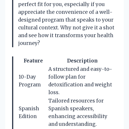
perfect fit for you, especially if you
appreciate the convenience of a well-
designed program that speaks to your
cultural context. Why not give it a shot
and see how it transforms your health
journey?
Feature
Description
A structured and easy-to-
10-Day
follow plan for
Program
detoxification and weight
loss.
Tailored resources for
Spanish
Spanish speakers,
Edition
enhancing accessibility
and understanding.