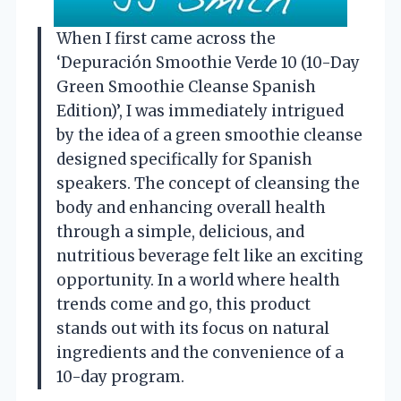
When I first came across the
‘Depuración Smoothie Verde 10 (10-Day
Green Smoothie Cleanse Spanish
Edition)’, I was immediately intrigued
by the idea of a green smoothie cleanse
designed specifically for Spanish
speakers. The concept of cleansing the
body and enhancing overall health
through a simple, delicious, and
nutritious beverage felt like an exciting
opportunity. In a world where health
trends come and go, this product
stands out with its focus on natural
ingredients and the convenience of a
10-day program.