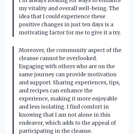
I’m always looking for ways to enhance
my vitality and overall well-being. The
idea that I could experience these
positive changes in just ten days is a
motivating factor for me to give it a try.
Moreover, the community aspect of the
cleanse cannot be overlooked.
Engaging with others who are on the
same journey can provide motivation
and support. Sharing experiences, tips,
and recipes can enhance the
experience, making it more enjoyable
and less isolating. I find comfort in
knowing that I am not alone in this
endeavor, which adds to the appeal of
participating in the cleanse.