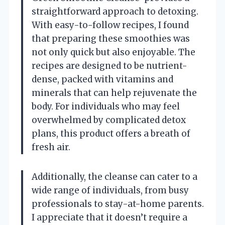
straightforward approach to detoxing.
With easy-to-follow recipes, I found
that preparing these smoothies was
not only quick but also enjoyable. The
recipes are designed to be nutrient-
dense, packed with vitamins and
minerals that can help rejuvenate the
body. For individuals who may feel
overwhelmed by complicated detox
plans, this product offers a breath of
fresh air.
Additionally, the cleanse can cater to a
wide range of individuals, from busy
professionals to stay-at-home parents.
I appreciate that it doesn’t require a