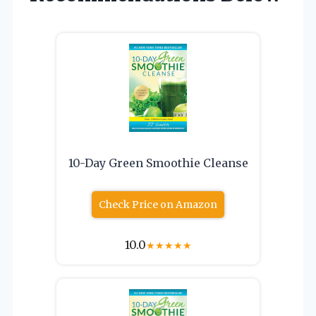
10-Day Green Smoothie Cleanse
Check Price on Amazon
10.0
★
★
★
★
★