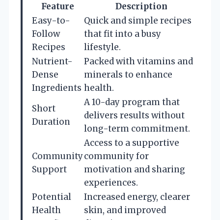
Feature
Description
Easy-to-
Quick and simple recipes
Follow
that fit into a busy
Recipes
lifestyle.
Nutrient-
Packed with vitamins and
Dense
minerals to enhance
Ingredients
health.
A 10-day program that
Short
delivers results without
Duration
long-term commitment.
Access to a supportive
Community
community for
Support
motivation and sharing
experiences.
Potential
Increased energy, clearer
Health
skin, and improved