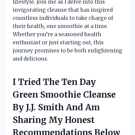
lifestyle. Join me as I delve into this
invigorating cleanse that has inspired
countless individuals to take charge of
their health, one smoothie at a time.
Whether you’re a seasoned health
enthusiast or just starting out, this
journey promises to be both enlightening
and delicious.
I Tried The Ten Day
Green Smoothie Cleanse
By J.J. Smith And Am
Sharing My Honest
Recommendations Below