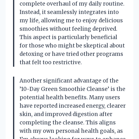
complete overhaul of my daily routine.
Instead, it seamlessly integrates into
my life, allowing me to enjoy delicious
smoothies without feeling deprived.
This aspect is particularly beneficial
for those who might be skeptical about
detoxing or have tried other programs
that felt too restrictive.
Another significant advantage of the
’10-Day Green Smoothie Cleanse’ is the
potential health benefits. Many users
have reported increased energy, clearer
skin, and improved digestion after
completing the cleanse. This aligns
with my own personal health goals, as