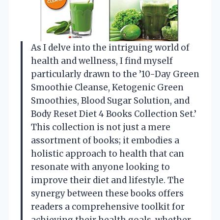
As I delve into the intriguing world of
health and wellness, I find myself
particularly drawn to the ’10-Day Green
Smoothie Cleanse, Ketogenic Green
Smoothies, Blood Sugar Solution, and
Body Reset Diet 4 Books Collection Set.’
This collection is not just a mere
assortment of books; it embodies a
holistic approach to health that can
resonate with anyone looking to
improve their diet and lifestyle. The
synergy between these books offers
readers a comprehensive toolkit for
achieving their health goals, whether