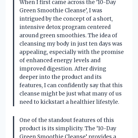
When I first came across the ’10-Day
Green Smoothie Cleanse’, I was
intrigued by the concept of a short,
intensive detox program centered
around green smoothies. The idea of
cleansing my body in just ten days was
appealing, especially with the promise
of enhanced energy levels and
improved digestion. After diving
deeper into the product and its
features, I can confidently say that this
cleanse might be just what many of us
need to kickstart a healthier lifestyle.
One of the standout features of this
product is its simplicity. The ’10-Day
Green Smoothie Cleanse’ provides a