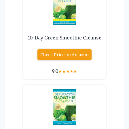
10-Day Green Smoothie Cleanse
Check Price on Amazon
9.0
★
★
★
★
★