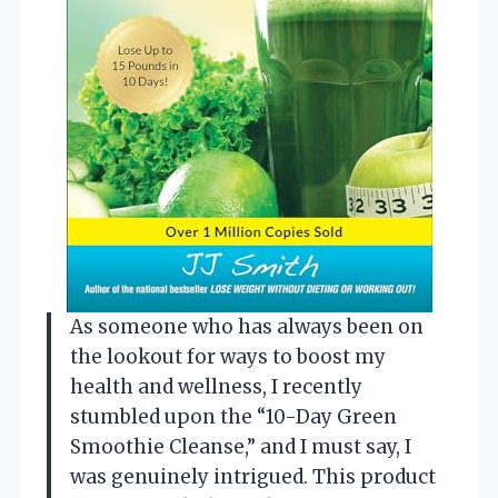
As someone who has always been on
the lookout for ways to boost my
health and wellness, I recently
stumbled upon the “10-Day Green
Smoothie Cleanse,” and I must say, I
was genuinely intrigued. This product