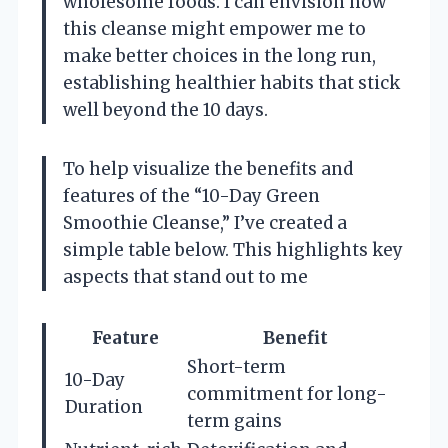
wholesome foods. I can envision how
this cleanse might empower me to
make better choices in the long run,
establishing healthier habits that stick
well beyond the 10 days.
To help visualize the benefits and
features of the “10-Day Green
Smoothie Cleanse,” I’ve created a
simple table below. This highlights key
aspects that stand out to me
Feature
Benefit
Short-term
10-Day
commitment for long-
Duration
term gains