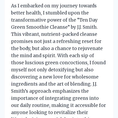
As I embarked on my journey towards
better health, I stumbled upon the
transformative power of the “Ten Day
Green Smoothie Cleanse” by J.J. Smith.
This vibrant, nutrient-packed cleanse
promises not just a refreshing reset for
the body, but also a chance to rejuvenate
the mind and spirit. With each sip of
those luscious green concoctions, I found
myself not only detoxifying but also
discovering a new love for wholesome
ingredients and the art of blending. J.J.
Smith’s approach emphasizes the
importance of integrating greens into
our daily routine, making it accessible for
anyone looking to revitalize their