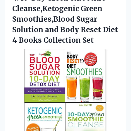
Cleanse,Ketogenic
Green
Smoothies,Blood Sugar
Solution and Body Reset Diet
4 Books Collection Set