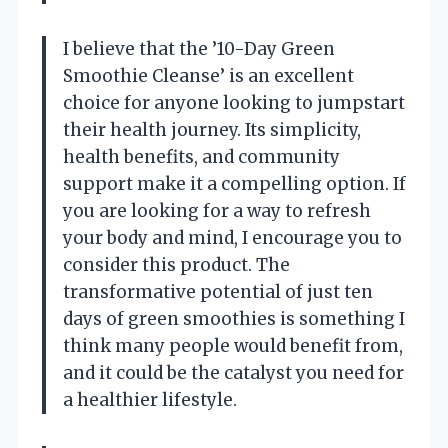
I believe that the ’10-Day Green
Smoothie Cleanse’ is an excellent
choice for anyone looking to jumpstart
their health journey. Its simplicity,
health benefits, and community
support make it a compelling option. If
you are looking for a way to refresh
your body and mind, I encourage you to
consider this product. The
transformative potential of just ten
days of green smoothies is something I
think many people would benefit from,
and it could be the catalyst you need for
a healthier lifestyle.