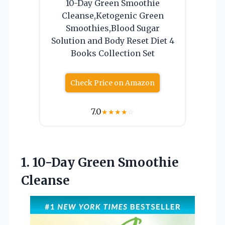
10-Day Green Smoothie
Cleanse,Ketogenic Green
Smoothies,Blood Sugar
Solution and Body Reset Diet 4
Books Collection Set
Check Price on Amazon
7.0
★
★
★
★
☆
1.
10-Day Green Smoothie
Cleanse