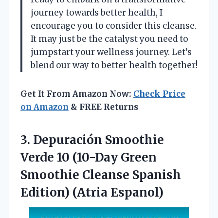
journey towards better health, I
encourage you to consider this cleanse.
It may just be the catalyst you need to
jumpstart your wellness journey. Let’s
blend our way to better health together!
Get It From Amazon Now:
Check Price
on Amazon
& FREE Returns
3. Depuración Smoothie
Verde 10 (10-Day Green
Smoothie Cleanse
Spanish
Edition) (Atria Espanol)