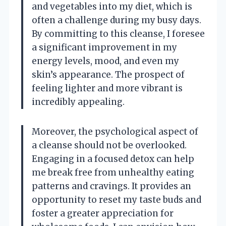
and vegetables into my diet, which is
often a challenge during my busy days.
By committing to this cleanse, I foresee
a significant improvement in my
energy levels, mood, and even my
skin’s appearance. The prospect of
feeling lighter and more vibrant is
incredibly appealing.
Moreover, the psychological aspect of
a cleanse should not be overlooked.
Engaging in a focused detox can help
me break free from unhealthy eating
patterns and cravings. It provides an
opportunity to reset my taste buds and
foster a greater appreciation for