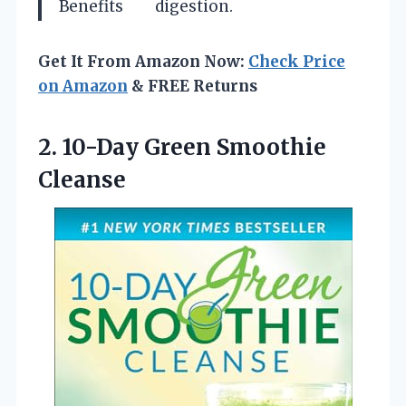
Benefits
digestion.
Get It From Amazon Now:
Check Price
on Amazon
& FREE Returns
2.
10-Day Green Smoothie
Cleanse