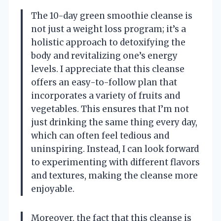
The 10-day green smoothie cleanse is
not just a weight loss program; it’s a
holistic approach to detoxifying the
body and revitalizing one’s energy
levels. I appreciate that this cleanse
offers an easy-to-follow plan that
incorporates a variety of fruits and
vegetables. This ensures that I’m not
just drinking the same thing every day,
which can often feel tedious and
uninspiring. Instead, I can look forward
to experimenting with different flavors
and textures, making the cleanse more
enjoyable.
Moreover, the fact that this cleanse is