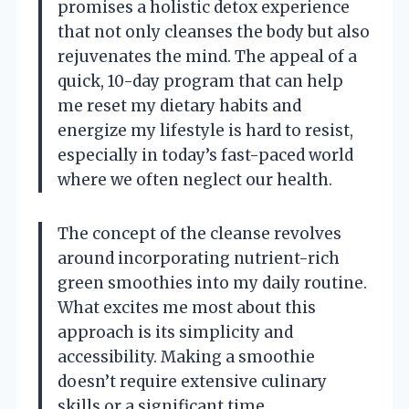
promises a holistic detox experience
that not only cleanses the body but also
rejuvenates the mind. The appeal of a
quick, 10-day program that can help
me reset my dietary habits and
energize my lifestyle is hard to resist,
especially in today’s fast-paced world
where we often neglect our health.
The concept of the cleanse revolves
around incorporating nutrient-rich
green smoothies into my daily routine.
What excites me most about this
approach is its simplicity and
accessibility. Making a smoothie
doesn’t require extensive culinary
skills or a significant time