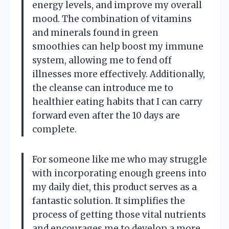
energy levels, and improve my overall
mood. The combination of vitamins
and minerals found in green
smoothies can help boost my immune
system, allowing me to fend off
illnesses more effectively. Additionally,
the cleanse can introduce me to
healthier eating habits that I can carry
forward even after the 10 days are
complete.
For someone like me who may struggle
with incorporating enough greens into
my daily diet, this product serves as a
fantastic solution. It simplifies the
process of getting those vital nutrients
and encourages me to develop a more