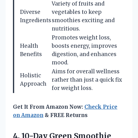
Variety of fruits and
Diverse
vegetables to keep
Ingredients
smoothies exciting and
nutritious.
Promotes weight loss,
Health
boosts energy, improves
Benefits
digestion, and enhances
mood.
Aims for overall wellness
Holistic
rather than just a quick fix
Approach
for weight loss.
Get It From Amazon Now:
Check Price
on Amazon
& FREE Returns
4.
10-Day Green Smoothie