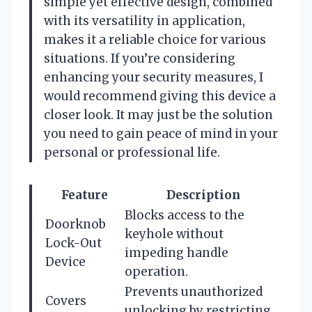
simple yet effective design, combined
with its versatility in application,
makes it a reliable choice for various
situations. If you’re considering
enhancing your security measures, I
would recommend giving this device a
closer look. It may just be the solution
you need to gain peace of mind in your
personal or professional life.
Feature
Description
Blocks access to the
Doorknob
keyhole without
Lock-Out
impeding handle
Device
operation.
Prevents unauthorized
Covers
unlocking by restricting