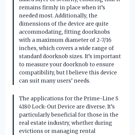
remains firmly in place when it’s
needed most. Additionally, the
dimensions of the device are quite
accommodating, fitting doorknobs
with a maximum diameter of 2-7/16
inches, which covers a wide range of
standard doorknob sizes. It’s important
to measure your doorknob to ensure
compatibility, but I believe this device
can suit many users’ needs.
The applications for the Prime-Line S
4180 Lock-Out Device are diverse. It’s
particularly beneficial for those in the
real estate industry, whether during
evictions or managing rental