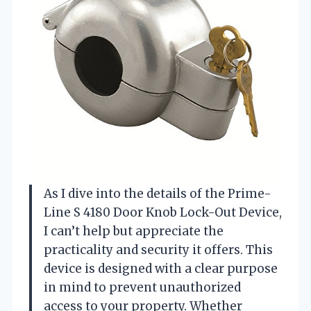
As I dive into the details of the Prime-
Line S 4180 Door Knob Lock-Out Device,
I can’t help but appreciate the
practicality and security it offers. This
device is designed with a clear purpose
in mind to prevent unauthorized
access to your property. Whether