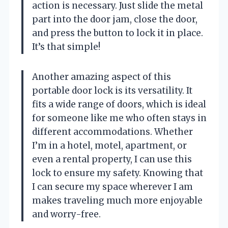
action is necessary. Just slide the metal
part into the door jam, close the door,
and press the button to lock it in place.
It’s that simple!
Another amazing aspect of this
portable door lock is its versatility. It
fits a wide range of doors, which is ideal
for someone like me who often stays in
different accommodations. Whether
I’m in a hotel, motel, apartment, or
even a rental property, I can use this
lock to ensure my safety. Knowing that
I can secure my space wherever I am
makes traveling much more enjoyable
and worry-free.