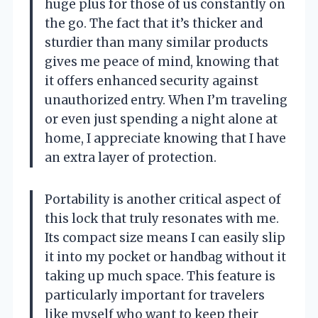
huge plus for those of us constantly on
the go. The fact that it’s thicker and
sturdier than many similar products
gives me peace of mind, knowing that
it offers enhanced security against
unauthorized entry. When I’m traveling
or even just spending a night alone at
home, I appreciate knowing that I have
an extra layer of protection.
Portability is another critical aspect of
this lock that truly resonates with me.
Its compact size means I can easily slip
it into my pocket or handbag without it
taking up much space. This feature is
particularly important for travelers
like myself who want to keep their