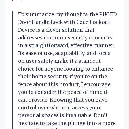
To summarize my thoughts, the PUGED
Door Handle Lock with Code Lockout
Device is a clever solution that
addresses common security concerns
in a straightforward, effective manner.
Its ease of use, adaptability, and focus
on user safety make it a standout
choice for anyone looking to enhance
their home security. If you’re on the
fence about this product, I encourage
you to consider the peace of mind it
can provide. Knowing that you have
control over who can access your
personal spaces is invaluable. Don’t
hesitate to take the plunge into a more