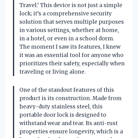
Travel.’ This device is not just a simple
lock; it’s a comprehensive security
solution that serves multiple purposes
in various settings, whether at home,
in a hotel, or even in a school dorm.
The moment I saw its features, I knew
it was an essential tool for anyone who
prioritizes their safety, especially when
traveling or living alone.
One of the standout features of this
product is its construction. Made from
heavy-duty stainless steel, this
portable door lock is designed to
withstand wear and tear. Its anti-rust
properties ensure longevity, which is a