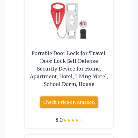
Portable Door Lock for Travel,
Door Lock Self-Defense
Security Device for Home,
Apartment, Hotel, Living Motel,
School Dorm, House
Check Price on Amazon
8.0
★
★
★
★
☆