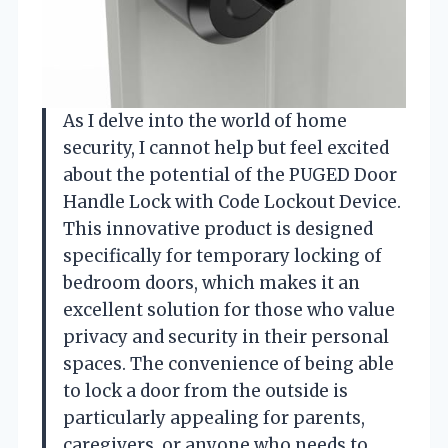
As I delve into the world of home
security, I cannot help but feel excited
about the potential of the PUGED Door
Handle Lock with Code Lockout Device.
This innovative product is designed
specifically for temporary locking of
bedroom doors, which makes it an
excellent solution for those who value
privacy and security in their personal
spaces. The convenience of being able
to lock a door from the outside is
particularly appealing for parents,
caregivers, or anyone who needs to