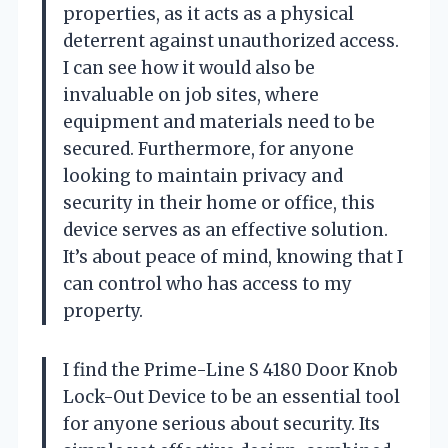
properties, as it acts as a physical
deterrent against unauthorized access.
I can see how it would also be
invaluable on job sites, where
equipment and materials need to be
secured. Furthermore, for anyone
looking to maintain privacy and
security in their home or office, this
device serves as an effective solution.
It’s about peace of mind, knowing that I
can control who has access to my
property.
I find the Prime-Line S 4180 Door Knob
Lock-Out Device to be an essential tool
for anyone serious about security. Its