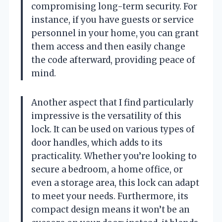
compromising long-term security. For
instance, if you have guests or service
personnel in your home, you can grant
them access and then easily change
the code afterward, providing peace of
mind.
Another aspect that I find particularly
impressive is the versatility of this
lock. It can be used on various types of
door handles, which adds to its
practicality. Whether you’re looking to
secure a bedroom, a home office, or
even a storage area, this lock can adapt
to meet your needs. Furthermore, its
compact design means it won’t be an