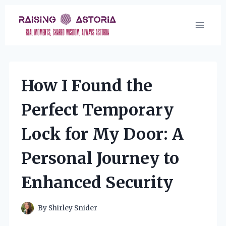
Skip
to
content
How I Found the
Perfect Temporary
Lock for My Door: A
Personal Journey to
Enhanced Security
By
Shirley Snider