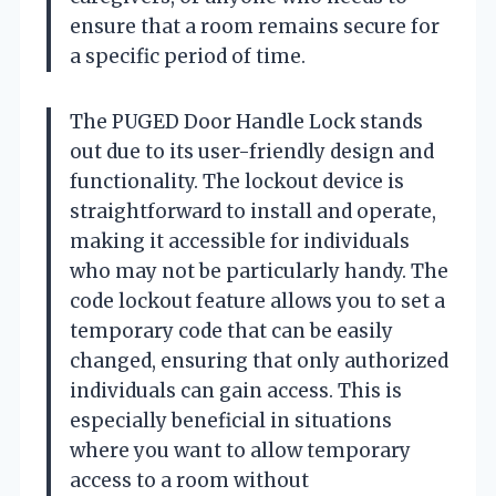
ensure that a room remains secure for
a specific period of time.
The PUGED Door Handle Lock stands
out due to its user-friendly design and
functionality. The lockout device is
straightforward to install and operate,
making it accessible for individuals
who may not be particularly handy. The
code lockout feature allows you to set a
temporary code that can be easily
changed, ensuring that only authorized
individuals can gain access. This is
especially beneficial in situations
where you want to allow temporary
access to a room without