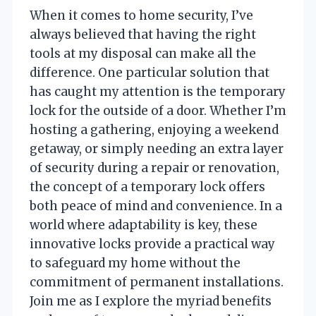
When it comes to home security, I’ve
always believed that having the right
tools at my disposal can make all the
difference. One particular solution that
has caught my attention is the temporary
lock for the outside of a door. Whether I’m
hosting a gathering, enjoying a weekend
getaway, or simply needing an extra layer
of security during a repair or renovation,
the concept of a temporary lock offers
both peace of mind and convenience. In a
world where adaptability is key, these
innovative locks provide a practical way
to safeguard my home without the
commitment of permanent installations.
Join me as I explore the myriad benefits