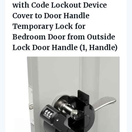
with Code Lockout Device
Cover to Door Handle
Temporary Lock for
Bedroom Door from Outside
Lock
Door Handle (1, Handle)