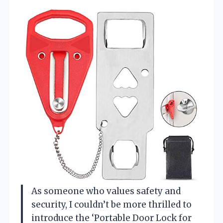
As someone who values safety and
security, I couldn’t be more thrilled to
introduce the ‘Portable Door Lock for