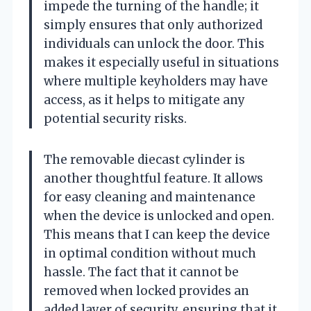
impede the turning of the handle; it
simply ensures that only authorized
individuals can unlock the door. This
makes it especially useful in situations
where multiple keyholders may have
access, as it helps to mitigate any
potential security risks.
The removable diecast cylinder is
another thoughtful feature. It allows
for easy cleaning and maintenance
when the device is unlocked and open.
This means that I can keep the device
in optimal condition without much
hassle. The fact that it cannot be
removed when locked provides an
added layer of security, ensuring that it