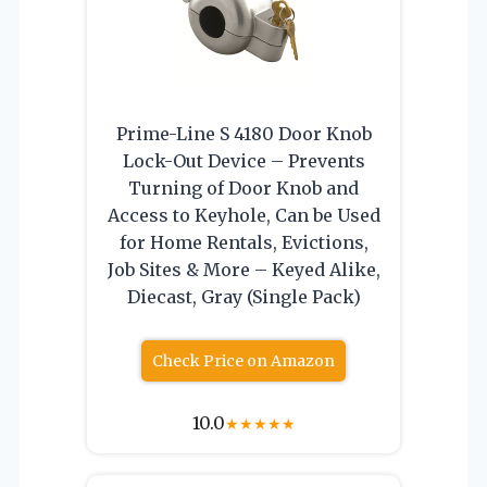
Prime-Line S 4180 Door Knob
Lock-Out Device – Prevents
Turning of Door Knob and
Access to Keyhole, Can be Used
for Home Rentals, Evictions,
Job Sites & More – Keyed Alike,
Diecast, Gray (Single Pack)
Check Price on Amazon
10.0
★
★
★
★
★