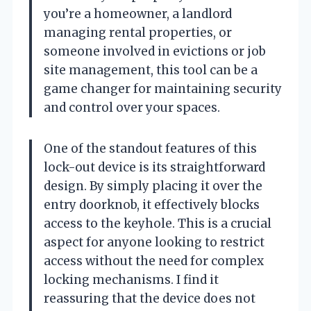
you’re a homeowner, a landlord
managing rental properties, or
someone involved in evictions or job
site management, this tool can be a
game changer for maintaining security
and control over your spaces.
One of the standout features of this
lock-out device is its straightforward
design. By simply placing it over the
entry doorknob, it effectively blocks
access to the keyhole. This is a crucial
aspect for anyone looking to restrict
access without the need for complex
locking mechanisms. I find it
reassuring that the device does not