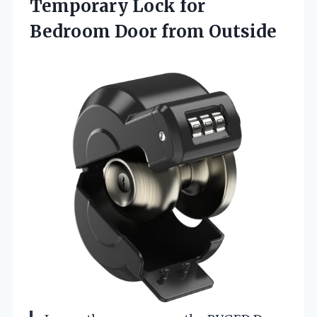
Temporary Lock for
Bedroom Door from Outside