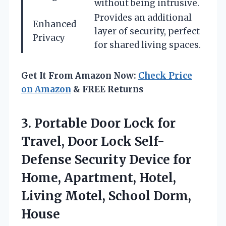
without being intrusive.
Provides an additional
Enhanced
layer of security, perfect
Privacy
for shared living spaces.
Get It From Amazon Now:
Check Price
on Amazon
& FREE Returns
3.
Portable Door Lock for
Travel, Door Lock Self-
Defense Security Device for
Home, Apartment, Hotel,
Living Motel, School Dorm,
House