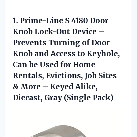
1.
Prime-Line S 4180 Door
Knob Lock-Out Device –
Prevents Turning of Door
Knob and Access to Keyhole,
Can be Used for Home
Rentals, Evictions, Job Sites
& More – Keyed Alike,
Diecast, Gray (Single Pack)