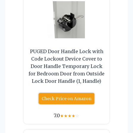
PUGED Door Handle Lock with
Code Lockout Device Cover to
Door Handle Temporary Lock
for Bedroom Door from Outside
Lock Door Handle (1, Handle)
Check Price on Amazon
7.0
★
★
★
★
☆