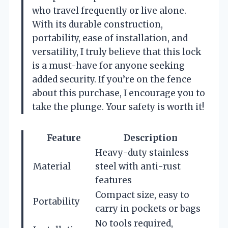
who travel frequently or live alone.
With its durable construction,
portability, ease of installation, and
versatility, I truly believe that this lock
is a must-have for anyone seeking
added security. If you’re on the fence
about this purchase, I encourage you to
take the plunge. Your safety is worth it!
Feature
Description
Heavy-duty stainless
Material
steel with anti-rust
features
Compact size, easy to
Portability
carry in pockets or bags
No tools required,