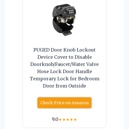
PUGED Door Knob Lockout
Device Cover to Disable
Doorknob/Faucet/Water Valve
Hose Lock Door Handle
Temporary Lock for Bedroom
Door from Outside
Check Price on Amazon
9.0
★
★
★
★
★