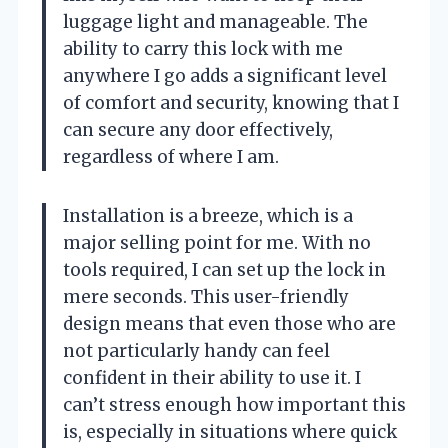
luggage light and manageable. The
ability to carry this lock with me
anywhere I go adds a significant level
of comfort and security, knowing that I
can secure any door effectively,
regardless of where I am.
Installation is a breeze, which is a
major selling point for me. With no
tools required, I can set up the lock in
mere seconds. This user-friendly
design means that even those who are
not particularly handy can feel
confident in their ability to use it. I
can’t stress enough how important this
is, especially in situations where quick