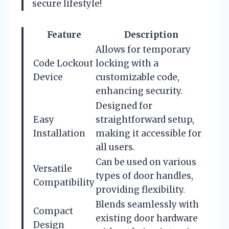
secure lifestyle!
Feature
Description
Allows for temporary
Code Lockout
locking with a
Device
customizable code,
enhancing security.
Designed for
Easy
straightforward setup,
Installation
making it accessible for
all users.
Can be used on various
Versatile
types of door handles,
Compatibility
providing flexibility.
Blends seamlessly with
Compact
existing door hardware
Design