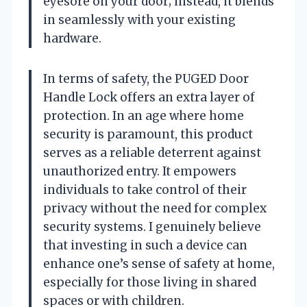
eyesore on your door; instead, it blends
in seamlessly with your existing
hardware.
In terms of safety, the PUGED Door
Handle Lock offers an extra layer of
protection. In an age where home
security is paramount, this product
serves as a reliable deterrent against
unauthorized entry. It empowers
individuals to take control of their
privacy without the need for complex
security systems. I genuinely believe
that investing in such a device can
enhance one’s sense of safety at home,
especially for those living in shared
spaces or with children.