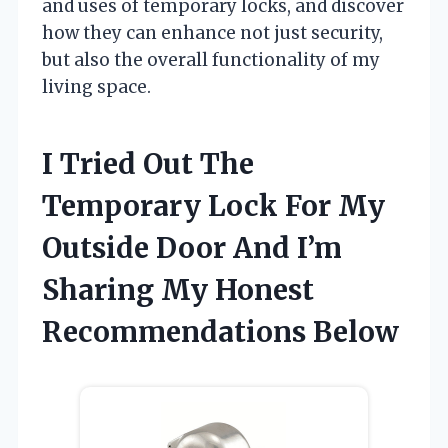
and uses of temporary locks, and discover
how they can enhance not just security,
but also the overall functionality of my
living space.
I Tried Out The
Temporary Lock For My
Outside Door And I’m
Sharing My Honest
Recommendations Below