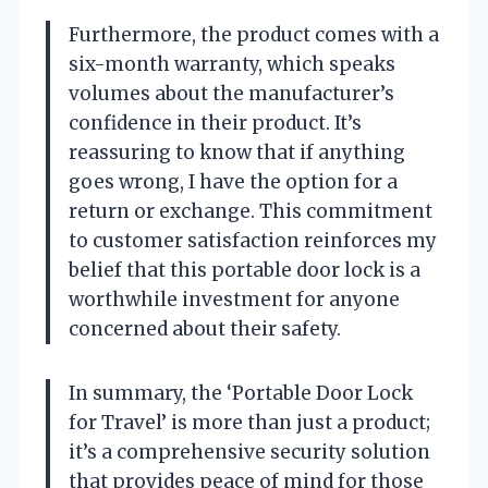
Furthermore, the product comes with a
six-month warranty, which speaks
volumes about the manufacturer’s
confidence in their product. It’s
reassuring to know that if anything
goes wrong, I have the option for a
return or exchange. This commitment
to customer satisfaction reinforces my
belief that this portable door lock is a
worthwhile investment for anyone
concerned about their safety.
In summary, the ‘Portable Door Lock
for Travel’ is more than just a product;
it’s a comprehensive security solution
that provides peace of mind for those