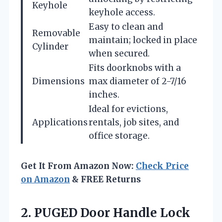
Keyhole
keyhole access.
Easy to clean and
Removable
maintain; locked in place
Cylinder
when secured.
Fits doorknobs with a
Dimensions
max diameter of 2-7/16
inches.
Ideal for evictions,
Applications
rentals, job sites, and
office storage.
Get It From Amazon Now:
Check Price
on Amazon
& FREE Returns
2. PUGED Door Handle Lock