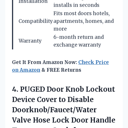
Installation
installs in seconds
Fits most doors hotels,
Compatibility
apartments, homes, and
more
6-month return and
Warranty
exchange warranty
Get It From Amazon Now:
Check Price
on Amazon
& FREE Returns
4.
PUGED Door Knob Lockout
Device Cover to Disable
Doorknob/Faucet/Water
Valve Hose Lock Door Handle