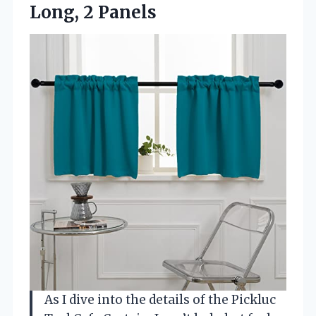
Long, 2 Panels
As I dive into the details of the Pickluc