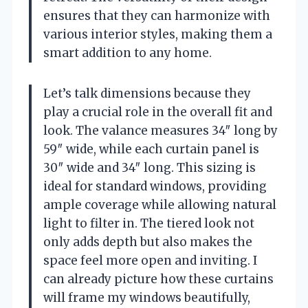
ensures that they can harmonize with
various interior styles, making them a
smart addition to any home.
Let’s talk dimensions because they
play a crucial role in the overall fit and
look. The valance measures 34″ long by
59″ wide, while each curtain panel is
30″ wide and 34″ long. This sizing is
ideal for standard windows, providing
ample coverage while allowing natural
light to filter in. The tiered look not
only adds depth but also makes the
space feel more open and inviting. I
can already picture how these curtains
will frame my windows beautifully,