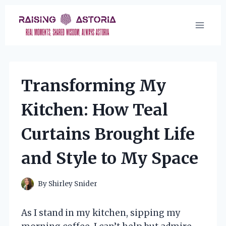
Skip
to
content
Transforming My
Kitchen: How Teal
Curtains Brought Life
and Style to My Space
By
Shirley Snider
As I stand in my kitchen, sipping my