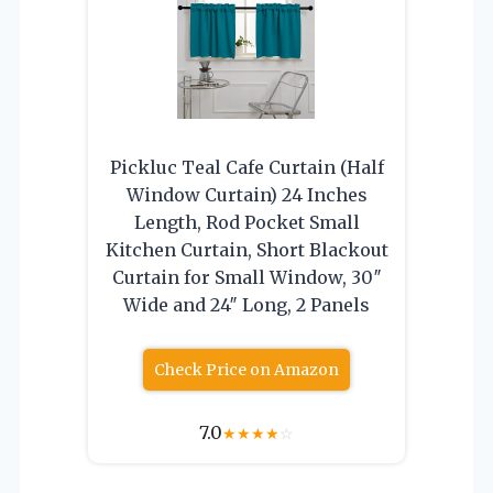
Pickluc Teal Cafe Curtain (Half
Window Curtain) 24 Inches
Length, Rod Pocket Small
Kitchen Curtain, Short Blackout
Curtain for Small Window, 30″
Wide and 24″ Long, 2 Panels
Check Price on Amazon
7.0
★
★
★
★
☆