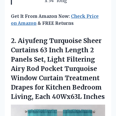
x 34″ long
Get It From Amazon Now:
Check Price
on Amazon
& FREE Returns
2. Aiyufeng Turquoise Sheer
Curtains 63 Inch Length 2
Panels Set, Light Filtering
Airy Rod Pocket Turquoise
Window Curtain Treatment
Drapes for Kitchen Bedroom
Living, Each 40Wx63L Inches