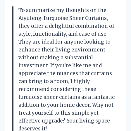
To summarize my thoughts on the
Aiyufeng Turquoise Sheer Curtains,
they offer a delightful combination of
style, functionality, and ease of use.
They are ideal for anyone looking to
enhance their living environment
without making a substantial
investment. If you’re like me and
appreciate the nuances that curtains
can bring to a room, I highly
recommend considering these
turquoise sheer curtains as a fantastic
addition to your home decor. Why not
treat yourself to this simple yet
effective upgrade? Your living space
deserves it!