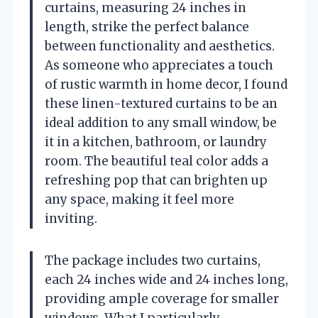
curtains, measuring 24 inches in
length, strike the perfect balance
between functionality and aesthetics.
As someone who appreciates a touch
of rustic warmth in home decor, I found
these linen-textured curtains to be an
ideal addition to any small window, be
it in a kitchen, bathroom, or laundry
room. The beautiful teal color adds a
refreshing pop that can brighten up
any space, making it feel more
inviting.
The package includes two curtains,
each 24 inches wide and 24 inches long,
providing ample coverage for smaller
windows. What I particularly