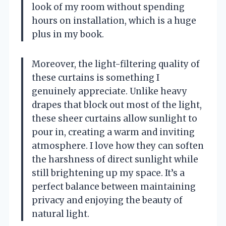
look of my room without spending
hours on installation, which is a huge
plus in my book.
Moreover, the light-filtering quality of
these curtains is something I
genuinely appreciate. Unlike heavy
drapes that block out most of the light,
these sheer curtains allow sunlight to
pour in, creating a warm and inviting
atmosphere. I love how they can soften
the harshness of direct sunlight while
still brightening up my space. It’s a
perfect balance between maintaining
privacy and enjoying the beauty of
natural light.