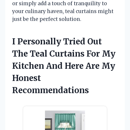
or simply add a touch of tranquility to
your culinary haven, teal curtains might
just be the perfect solution.
I Personally Tried Out
The Teal Curtains For My
Kitchen And Here Are My
Honest
Recommendations