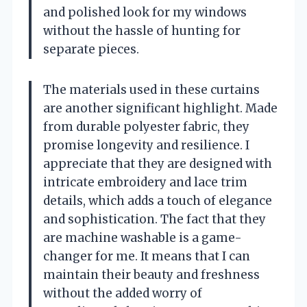
and polished look for my windows
without the hassle of hunting for
separate pieces.
The materials used in these curtains
are another significant highlight. Made
from durable polyester fabric, they
promise longevity and resilience. I
appreciate that they are designed with
intricate embroidery and lace trim
details, which adds a touch of elegance
and sophistication. The fact that they
are machine washable is a game-
changer for me. It means that I can
maintain their beauty and freshness
without the added worry of