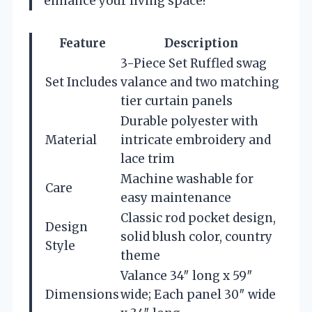
enhance your living space!
Feature
Description
3-Piece Set Ruffled swag
Set Includes
valance and two matching
tier curtain panels
Durable polyester with
Material
intricate embroidery and
lace trim
Machine washable for
Care
easy maintenance
Classic rod pocket design,
Design
solid blush color, country
Style
theme
Valance 34″ long x 59″
Dimensions
wide; Each panel 30″ wide