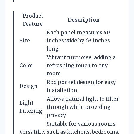
Product
Description
Feature
Each panel measures 40
Size
inches wide by 63 inches
long
Vibrant turquoise, adding a
Color
refreshing touch to any
room
Rod pocket design for easy
Design
installation
Allows natural light to filter
Light
through while providing
Filtering
privacy
Suitable for various rooms
Versatility
such as kitchens, bedrooms,