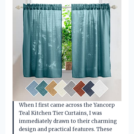
When I first came across the Yancorp
Teal Kitchen Tier Curtains, I was
immediately drawn to their charming
design and practical features. These