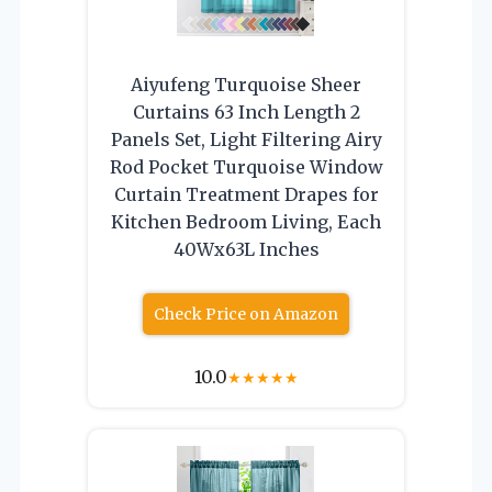
Aiyufeng Turquoise Sheer
Curtains 63 Inch Length 2
Panels Set, Light Filtering Airy
Rod Pocket Turquoise Window
Curtain Treatment Drapes for
Kitchen Bedroom Living, Each
40Wx63L Inches
Check Price on Amazon
10.0
★
★
★
★
★