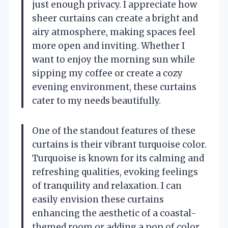
just enough privacy. I appreciate how
sheer curtains can create a bright and
airy atmosphere, making spaces feel
more open and inviting. Whether I
want to enjoy the morning sun while
sipping my coffee or create a cozy
evening environment, these curtains
cater to my needs beautifully.
One of the standout features of these
curtains is their vibrant turquoise color.
Turquoise is known for its calming and
refreshing qualities, evoking feelings
of tranquility and relaxation. I can
easily envision these curtains
enhancing the aesthetic of a coastal-
themed room or adding a pop of color