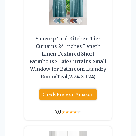
Yancorp Teal Kitchen Tier
Curtains 24 inches Length
Linen Textured Short
Farmhouse Cafe Curtains Small
Window for Bathroom Laundry
Room(Teal,W24 X L24)
Check Price on Amazon
7.0
★
★
★
★
☆