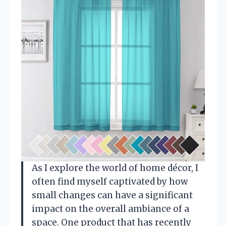
As I explore the world of home décor, I
often find myself captivated by how
small changes can have a significant
impact on the overall ambiance of a
space. One product that has recently