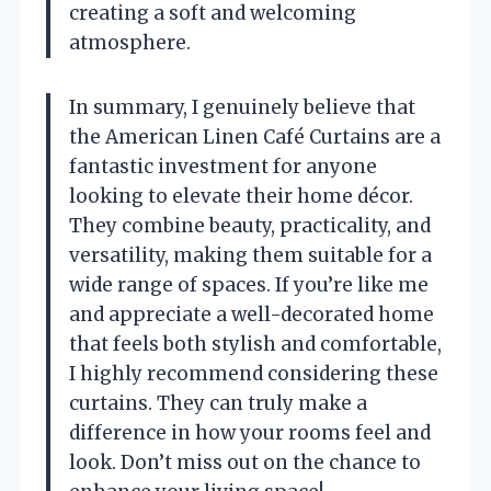
creating a soft and welcoming
atmosphere.
In summary, I genuinely believe that
the American Linen Café Curtains are a
fantastic investment for anyone
looking to elevate their home décor.
They combine beauty, practicality, and
versatility, making them suitable for a
wide range of spaces. If you’re like me
and appreciate a well-decorated home
that feels both stylish and comfortable,
I highly recommend considering these
curtains. They can truly make a
difference in how your rooms feel and
look. Don’t miss out on the chance to