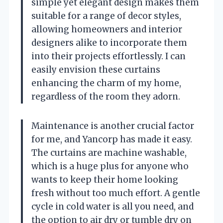
simple yet elegant design makes them
suitable for a range of decor styles,
allowing homeowners and interior
designers alike to incorporate them
into their projects effortlessly. I can
easily envision these curtains
enhancing the charm of my home,
regardless of the room they adorn.
Maintenance is another crucial factor
for me, and Yancorp has made it easy.
The curtains are machine washable,
which is a huge plus for anyone who
wants to keep their home looking
fresh without too much effort. A gentle
cycle in cold water is all you need, and
the option to air dry or tumble dry on