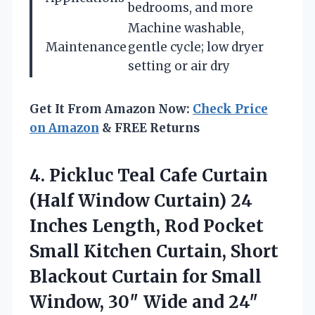
bedrooms, and more
Machine washable,
Maintenance
gentle cycle; low dryer
setting or air dry
Get It From Amazon Now:
Check Price
on Amazon
& FREE Returns
4. Pickluc Teal Cafe Curtain
(Half Window Curtain) 24
Inches Length, Rod Pocket
Small Kitchen Curtain, Short
Blackout Curtain for Small
Window, 30″ Wide and
24″