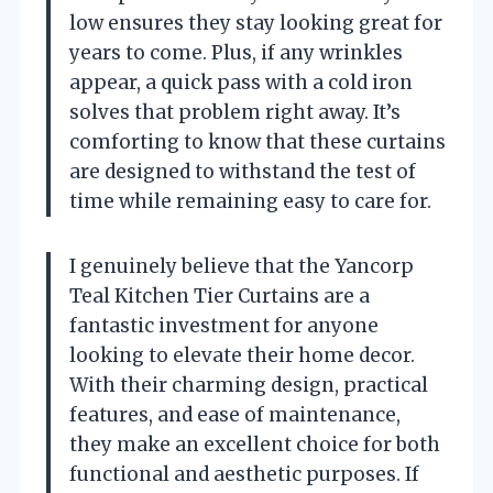
low ensures they stay looking great for
years to come. Plus, if any wrinkles
appear, a quick pass with a cold iron
solves that problem right away. It’s
comforting to know that these curtains
are designed to withstand the test of
time while remaining easy to care for.
I genuinely believe that the Yancorp
Teal Kitchen Tier Curtains are a
fantastic investment for anyone
looking to elevate their home decor.
With their charming design, practical
features, and ease of maintenance,
they make an excellent choice for both
functional and aesthetic purposes. If