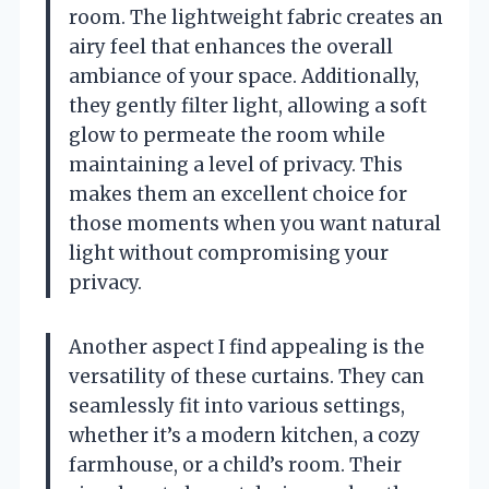
room. The lightweight fabric creates an
airy feel that enhances the overall
ambiance of your space. Additionally,
they gently filter light, allowing a soft
glow to permeate the room while
maintaining a level of privacy. This
makes them an excellent choice for
those moments when you want natural
light without compromising your
privacy.
Another aspect I find appealing is the
versatility of these curtains. They can
seamlessly fit into various settings,
whether it’s a modern kitchen, a cozy
farmhouse, or a child’s room. Their