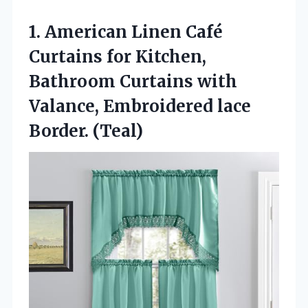
1.
American Linen Café
Curtains
for Kitchen,
Bathroom Curtains with
Valance, Embroidered lace
Border. (Teal)