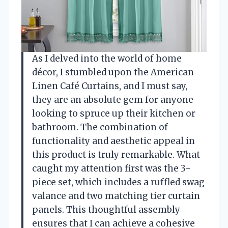
As I delved into the world of home
décor, I stumbled upon the American
Linen Café Curtains, and I must say,
they are an absolute gem for anyone
looking to spruce up their kitchen or
bathroom. The combination of
functionality and aesthetic appeal in
this product is truly remarkable. What
caught my attention first was the 3-
piece set, which includes a ruffled swag
valance and two matching tier curtain
panels. This thoughtful assembly
ensures that I can achieve a cohesive