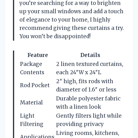
you’re searching for a way to brighten
up your small windows and add a touch
of elegance to your home, I highly
recommend giving these curtains a try.
You won’t be disappointed!
Feature
Details
Package
2 linen textured curtains,
Contents
each 24″W x 24″L
2″ high, fits rods with
Rod Pocket
diameter of 1.6″ or less
Durable polyester fabric
Material
with a linen look
Light
Gently filters light while
Filtering
providing privacy
Living rooms, kitchens,
Applications