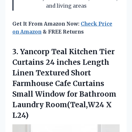
and living areas
Get It From Amazon Now:
Check Price
on Amazon
& FREE Returns
3. Yancorp Teal Kitchen Tier
Curtains 24 inches Length
Linen Textured Short
Farmhouse Cafe Curtains
Small Window for Bathroom
Laundry Room(Teal,W24 X
L24)