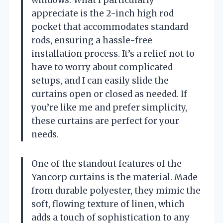
appreciate is the 2-inch high rod
pocket that accommodates standard
rods, ensuring a hassle-free
installation process. It’s a relief not to
have to worry about complicated
setups, and I can easily slide the
curtains open or closed as needed. If
you’re like me and prefer simplicity,
these curtains are perfect for your
needs.
One of the standout features of the
Yancorp curtains is the material. Made
from durable polyester, they mimic the
soft, flowing texture of linen, which
adds a touch of sophistication to any