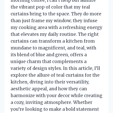
morning coffee, I can’t help but admire
the vibrant pop of color that my teal
curtains bring to the space. They do more
than just frame my window; they infuse
my cooking area with a refreshing energy
that elevates my daily routine. The right
curtains can transform a kitchen from
mundane to magnificent, and teal, with
its blend of blue and green, offers a
unique charm that complements a
variety of design styles. In this article, I’ll
explore the allure of teal curtains for the
kitchen, diving into their versatility,
aesthetic appeal, and how they can
harmonize with your decor while creating
a cozy, inviting atmosphere. Whether
you’re looking to make a bold statement