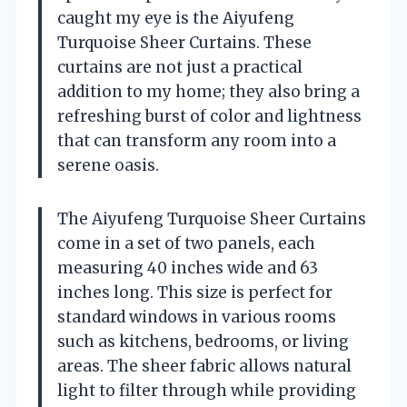
caught my eye is the Aiyufeng
Turquoise Sheer Curtains. These
curtains are not just a practical
addition to my home; they also bring a
refreshing burst of color and lightness
that can transform any room into a
serene oasis.
The Aiyufeng Turquoise Sheer Curtains
come in a set of two panels, each
measuring 40 inches wide and 63
inches long. This size is perfect for
standard windows in various rooms
such as kitchens, bedrooms, or living
areas. The sheer fabric allows natural
light to filter through while providing