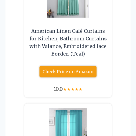
American Linen Café Curtains
for Kitchen, Bathroom Curtains
with Valance, Embroidered lace
Border. (Teal)
Check Price on Amazon
10.0
★
★
★
★
★