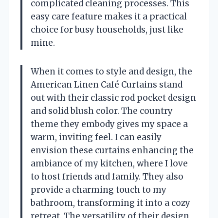
complicated cleaning processes. This
easy care feature makes it a practical
choice for busy households, just like
mine.
When it comes to style and design, the
American Linen Café Curtains stand
out with their classic rod pocket design
and solid blush color. The country
theme they embody gives my space a
warm, inviting feel. I can easily
envision these curtains enhancing the
ambiance of my kitchen, where I love
to host friends and family. They also
provide a charming touch to my
bathroom, transforming it into a cozy
retreat. The versatility of their design