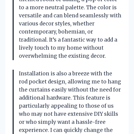
to a more neutral palette. The color is
versatile and can blend seamlessly with
various decor styles, whether
contemporary, bohemian, or
traditional. It’s a fantastic way to add a
lively touch to my home without
overwhelming the existing decor.
Installation is also a breeze with the
rod pocket design, allowing me to hang
the curtains easily without the need for
additional hardware. This feature is
particularly appealing to those of us
who may not have extensive DIY skills
or who simply want a hassle-free
experience. I can quickly change the