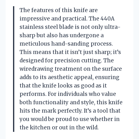
The features of this knife are
impressive and practical. The 440A
stainless steel blade is not only ultra-
sharp but also has undergone a
meticulous hand-sanding process.
This means that it isn’t just sharp; it’s
designed for precision cutting. The
wiredrawing treatment on the surface
adds to its aesthetic appeal, ensuring
that the knife looks as good as it
performs. For individuals who value
both functionality and style, this knife
hits the mark perfectly. It’s a tool that
you would be proud to use whether in
the kitchen or out in the wild.