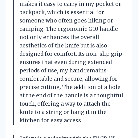
makes it easy to carry in my pocket or
backpack, which is essential for
someone who often goes hiking or
camping. The ergonomic G10 handle
not only enhances the overall
aesthetics of the knife but is also
designed for comfort. Its non-slip grip
ensures that even during extended
periods of use, my hand remains
comfortable and secure, allowing for
precise cutting. The addition of a hole
at the end of the handle is a thoughtful
touch, offering a way to attach the
knife to a string or hang it in the
kitchen for easy access.