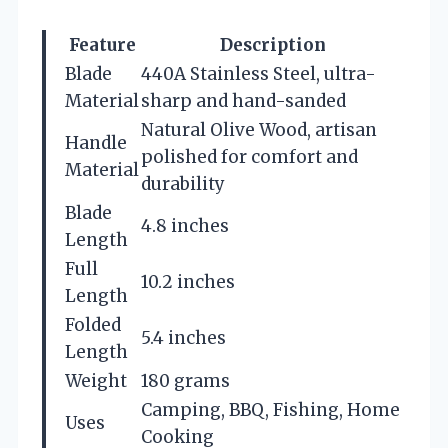
Feature
Description
Blade
440A Stainless Steel, ultra-
Material
sharp and hand-sanded
Natural Olive Wood, artisan
Handle
polished for comfort and
Material
durability
Blade
4.8 inches
Length
Full
10.2 inches
Length
Folded
5.4 inches
Length
Weight
180 grams
Camping, BBQ, Fishing, Home
Uses
Cooking