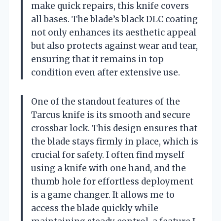
make quick repairs, this knife covers
all bases. The blade’s black DLC coating
not only enhances its aesthetic appeal
but also protects against wear and tear,
ensuring that it remains in top
condition even after extensive use.
One of the standout features of the
Tarcus knife is its smooth and secure
crossbar lock. This design ensures that
the blade stays firmly in place, which is
crucial for safety. I often find myself
using a knife with one hand, and the
thumb hole for effortless deployment
is a game changer. It allows me to
access the blade quickly while