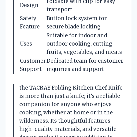
Foldable with clip for easy
Design
transport
Safety
Button lock system for
Feature
secure blade locking
Suitable for indoor and
Uses
outdoor cooking, cutting
fruits, vegetables, and meats
Customer
Dedicated team for customer
Support
inquiries and support
the TACRAY Folding Kitchen Chef Knife
is more than just a knife; it’s a reliable
companion for anyone who enjoys
cooking, whether at home or in the
wilderness. Its thoughtful features,
high-quality materials, and versatile