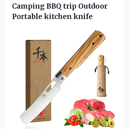
Camping BBQ trip Outdoor
Portable kitchen knife