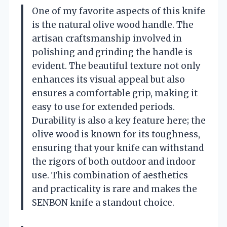
One of my favorite aspects of this knife
is the natural olive wood handle. The
artisan craftsmanship involved in
polishing and grinding the handle is
evident. The beautiful texture not only
enhances its visual appeal but also
ensures a comfortable grip, making it
easy to use for extended periods.
Durability is also a key feature here; the
olive wood is known for its toughness,
ensuring that your knife can withstand
the rigors of both outdoor and indoor
use. This combination of aesthetics
and practicality is rare and makes the
SENBON knife a standout choice.