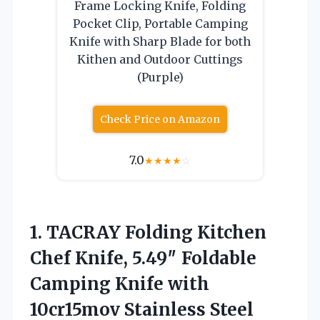
Frame Locking Knife, Folding
Pocket Clip, Portable Camping
Knife with Sharp Blade for both
Kithen and Outdoor Cuttings
(Purple)
Check Price on Amazon
7.0
★
★
★
★
☆
1. TACRAY Folding Kitchen
Chef Knife, 5.49″ Foldable
Camping Knife with
10cr15mov Stainless Steel