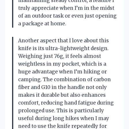
maintaining steady control, a feature I
truly appreciate when I’m in the midst
of an outdoor task or even just opening
a package at home.
Another aspect that I love about this
knife is its ultra-lightweight design.
Weighing just 76g, it feels almost
weightless in my pocket, which is a
huge advantage when I’m hiking or
camping. The combination of carbon
fiber and G10 in the handle not only
makes it durable but also enhances
comfort, reducing hand fatigue during
prolonged use. This is particularly
useful during long hikes when I may
need to use the knife repeatedly for