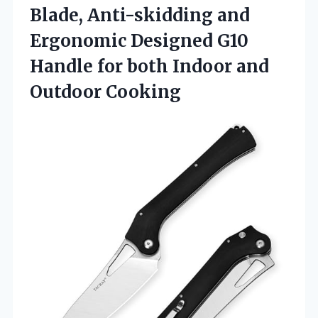
Blade, Anti-skidding and
Ergonomic Designed G10
Handle for both
Indoor and
Outdoor Cooking