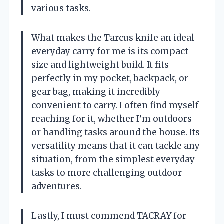
various tasks.
What makes the Tarcus knife an ideal
everyday carry for me is its compact
size and lightweight build. It fits
perfectly in my pocket, backpack, or
gear bag, making it incredibly
convenient to carry. I often find myself
reaching for it, whether I’m outdoors
or handling tasks around the house. Its
versatility means that it can tackle any
situation, from the simplest everyday
tasks to more challenging outdoor
adventures.
Lastly, I must commend TACRAY for