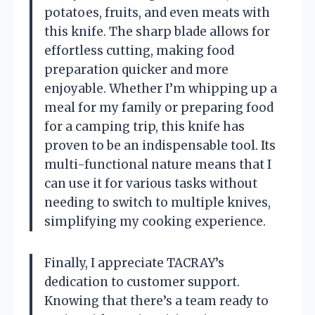
potatoes, fruits, and even meats with
this knife. The sharp blade allows for
effortless cutting, making food
preparation quicker and more
enjoyable. Whether I’m whipping up a
meal for my family or preparing food
for a camping trip, this knife has
proven to be an indispensable tool. Its
multi-functional nature means that I
can use it for various tasks without
needing to switch to multiple knives,
simplifying my cooking experience.
Finally, I appreciate TACRAY’s
dedication to customer support.
Knowing that there’s a team ready to