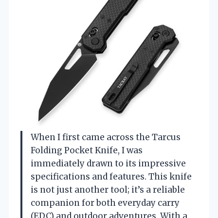
When I first came across the Tarcus
Folding Pocket Knife, I was
immediately drawn to its impressive
specifications and features. This knife
is not just another tool; it’s a reliable
companion for both everyday carry
(EDC) and outdoor adventures. With a