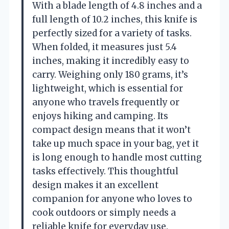
With a blade length of 4.8 inches and a
full length of 10.2 inches, this knife is
perfectly sized for a variety of tasks.
When folded, it measures just 5.4
inches, making it incredibly easy to
carry. Weighing only 180 grams, it’s
lightweight, which is essential for
anyone who travels frequently or
enjoys hiking and camping. Its
compact design means that it won’t
take up much space in your bag, yet it
is long enough to handle most cutting
tasks effectively. This thoughtful
design makes it an excellent
companion for anyone who loves to
cook outdoors or simply needs a
reliable knife for everyday use.