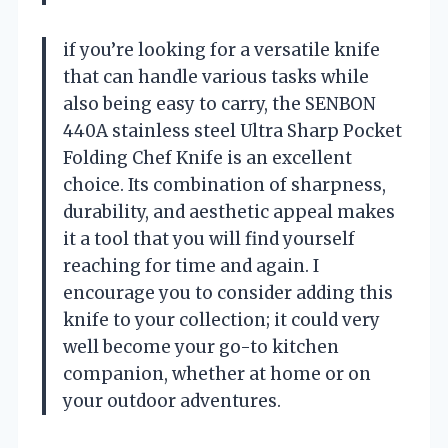
if you’re looking for a versatile knife
that can handle various tasks while
also being easy to carry, the SENBON
440A stainless steel Ultra Sharp Pocket
Folding Chef Knife is an excellent
choice. Its combination of sharpness,
durability, and aesthetic appeal makes
it a tool that you will find yourself
reaching for time and again. I
encourage you to consider adding this
knife to your collection; it could very
well become your go-to kitchen
companion, whether at home or on
your outdoor adventures.