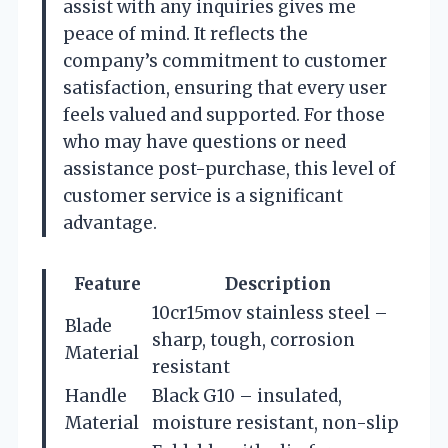
assist with any inquiries gives me
peace of mind. It reflects the
company’s commitment to customer
satisfaction, ensuring that every user
feels valued and supported. For those
who may have questions or need
assistance post-purchase, this level of
customer service is a significant
advantage.
Feature
Description
10cr15mov stainless steel –
Blade
sharp, tough, corrosion
Material
resistant
Handle
Black G10 – insulated,
Material
moisture resistant, non-slip