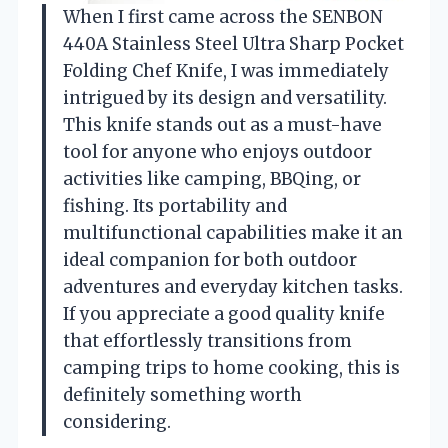
When I first came across the SENBON
440A Stainless Steel Ultra Sharp Pocket
Folding Chef Knife, I was immediately
intrigued by its design and versatility.
This knife stands out as a must-have
tool for anyone who enjoys outdoor
activities like camping, BBQing, or
fishing. Its portability and
multifunctional capabilities make it an
ideal companion for both outdoor
adventures and everyday kitchen tasks.
If you appreciate a good quality knife
that effortlessly transitions from
camping trips to home cooking, this is
definitely something worth
considering.