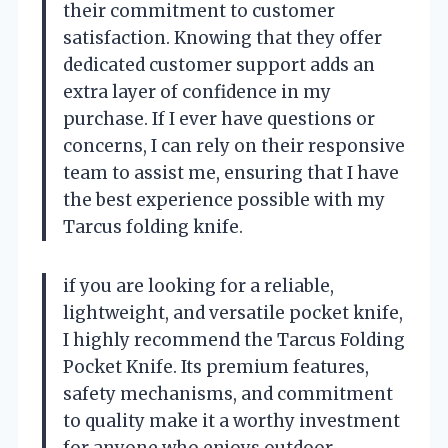
their commitment to customer
satisfaction. Knowing that they offer
dedicated customer support adds an
extra layer of confidence in my
purchase. If I ever have questions or
concerns, I can rely on their responsive
team to assist me, ensuring that I have
the best experience possible with my
Tarcus folding knife.
if you are looking for a reliable,
lightweight, and versatile pocket knife,
I highly recommend the Tarcus Folding
Pocket Knife. Its premium features,
safety mechanisms, and commitment
to quality make it a worthy investment
for anyone who enjoys outdoor