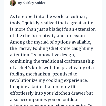
By
Shirley Snider
As I stepped into the world of culinary
tools, I quickly realized that a great knife
is more than just a blade; it’s an extension
of the chef’s creativity and precision.
Among the myriad of options available,
the Tacray Folding Chef Knife caught my
attention. Its innovative design,
combining the traditional craftsmanship
of a chef’s knife with the practicality of a
folding mechanism, promised to
revolutionize my cooking experience.
Imagine a knife that not only fits
effortlessly into your kitchen drawer but
also accompanies you on outdoor
adventures, camping trips, or picnics. In