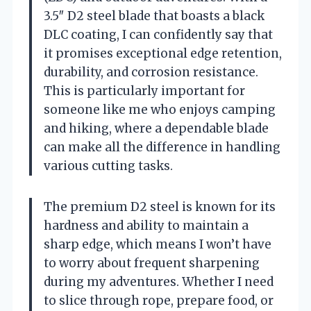
3.5″ D2 steel blade that boasts a black
DLC coating, I can confidently say that
it promises exceptional edge retention,
durability, and corrosion resistance.
This is particularly important for
someone like me who enjoys camping
and hiking, where a dependable blade
can make all the difference in handling
various cutting tasks.
The premium D2 steel is known for its
hardness and ability to maintain a
sharp edge, which means I won’t have
to worry about frequent sharpening
during my adventures. Whether I need
to slice through rope, prepare food, or