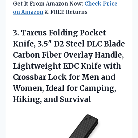
Get It From Amazon Now:
Check Price
on Amazon
& FREE Returns
3.
Tarcus Folding Pocket
Knife,
3.5″ D2 Steel DLC Blade
Carbon Fiber Overlay Handle,
Lightweight EDC Knife with
Crossbar Lock for Men and
Women, Ideal for Camping,
Hiking, and Survival