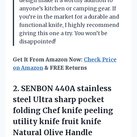
design make it a worthy addition to
anyone’s kitchen or camping gear. If
you’re in the market for a durable and
functional knife, I highly recommend
giving this one a try. You won’t be
disappointed!
Get It From Amazon Now:
Check Price
on Amazon
& FREE Returns
2.
SENBON 440A stainless
steel
Ultra sharp pocket
folding Chef knife peeling
utility knife fruit knife
Natural Olive Handle