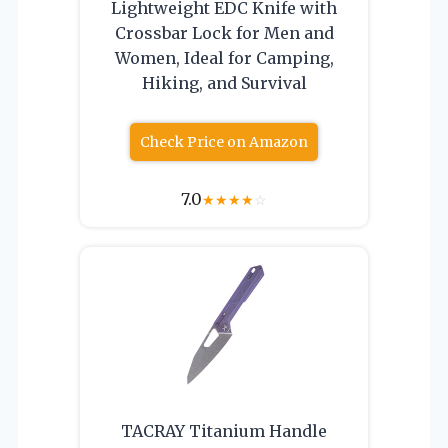
Lightweight EDC Knife with
Crossbar Lock for Men and
Women, Ideal for Camping,
Hiking, and Survival
Check Price on Amazon
7.0
★
★
★
★
☆
TACRAY Titanium Handle