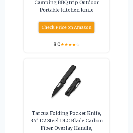
Camping BBQ trip Outdoor
Portable kitchen knife
Check Price on Amazon
8.0
★
★
★
★
☆
Tarcus Folding Pocket Knife,
3.5″ D2 Steel DLC Blade Carbon
Fiber Overlay Handle,