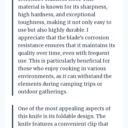
material is known for its sharpness,
high hardness, and exceptional
toughness, making it not only easy to
use but also highly durable. I
appreciate that the blade’s corrosion
resistance ensures that it maintains its
quality over time, even with frequent
use. This is particularly beneficial for
those who enjoy cooking in various
environments, as it can withstand the
elements during camping trips or
outdoor gatherings.
One of the most appealing aspects of
this knife is its foldable design. The
knife features a convenient clip that