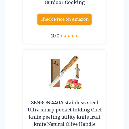
Outdoor Cooking
Check Price on Amazon
10.0
★
★
★
★
★
SENBON 440A stainless steel
Ultra sharp pocket folding Chef
knife peeling utility knife fruit
knife Natural Olive Handle