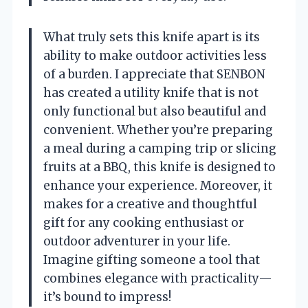
What truly sets this knife apart is its
ability to make outdoor activities less
of a burden. I appreciate that SENBON
has created a utility knife that is not
only functional but also beautiful and
convenient. Whether you’re preparing
a meal during a camping trip or slicing
fruits at a BBQ, this knife is designed to
enhance your experience. Moreover, it
makes for a creative and thoughtful
gift for any cooking enthusiast or
outdoor adventurer in your life.
Imagine gifting someone a tool that
combines elegance with practicality—
it’s bound to impress!