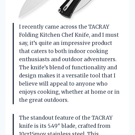
I recently came across the TACRAY
Folding Kitchen Chef Knife, and I must
say, it’s quite an impressive product
that caters to both indoor cooking
enthusiasts and outdoor adventurers.
The knife’s blend of functionality and
design makes it a versatile tool that I
believe will appeal to anyone who
enjoys cooking, whether at home or in
the great outdoors.
The standout feature of the TACRAY
knife is its 5.49″ blade, crafted from
10cr15mov stainless steel. This