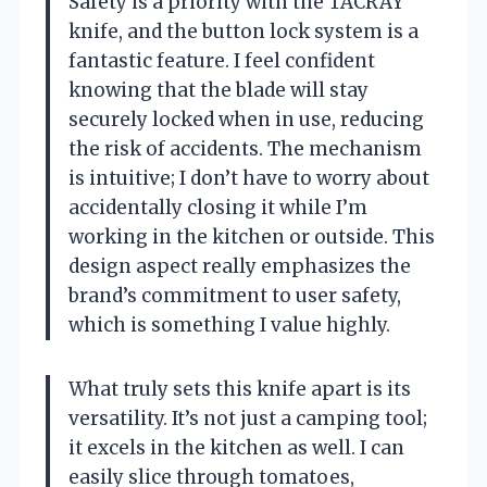
Safety is a priority with the TACRAY
knife, and the button lock system is a
fantastic feature. I feel confident
knowing that the blade will stay
securely locked when in use, reducing
the risk of accidents. The mechanism
is intuitive; I don’t have to worry about
accidentally closing it while I’m
working in the kitchen or outside. This
design aspect really emphasizes the
brand’s commitment to user safety,
which is something I value highly.
What truly sets this knife apart is its
versatility. It’s not just a camping tool;
it excels in the kitchen as well. I can
easily slice through tomatoes,