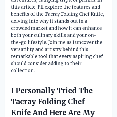
this article, I’ll explore the features and
benefits of the Tacray Folding Chef Knife,
delving into why it stands out in a
crowded market and how it can enhance
both your culinary skills and your on-
the-go lifestyle. Join me as I uncover the
versatility and artistry behind this
remarkable tool that every aspiring chef
should consider adding to their
collection.
I Personally Tried The
Tacray Folding Chef
Knife And Here Are My