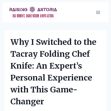
Skip
to
content
Why I Switched to the
Tacray Folding Chef
Knife: An Expert’s
Personal Experience
with This Game-
Changer