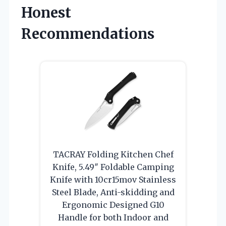
Honest
Recommendations
TACRAY Folding Kitchen Chef
Knife, 5.49″ Foldable Camping
Knife with 10cr15mov Stainless
Steel Blade, Anti-skidding and
Ergonomic Designed G10
Handle for both Indoor and