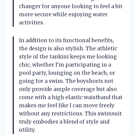
changer for anyone looking to feel a bit
more secure while enjoying water
activities.
In addition to its functional benefits,
the design is also stylish. The athletic
style of the tankini keeps me looking
chic, whether I’m participating in a
pool party, lounging on the beach, or
going for a swim. The boyshorts not
only provide ample coverage but also
come with a high elastic waistband that
makes me feel like I can move freely
without any restrictions. This swimsuit
truly embodies a blend of style and
utility.