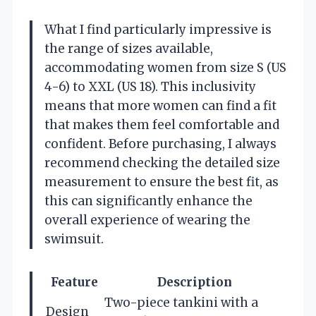
What I find particularly impressive is
the range of sizes available,
accommodating women from size S (US
4-6) to XXL (US 18). This inclusivity
means that more women can find a fit
that makes them feel comfortable and
confident. Before purchasing, I always
recommend checking the detailed size
measurement to ensure the best fit, as
this can significantly enhance the
overall experience of wearing the
swimsuit.
Feature
Description
Two-piece tankini with a
Design