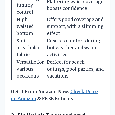
Flattering waist coverage
tummy
boosts confidence
control
High-
Offers good coverage and
waisted
support, with a slimming
bottom
effect
Soft,
Ensures comfort during
breathable
hot weather and water
fabric
activities
Versatile for
Perfect for beach
various
outings, pool parties, and
occasions
vacations
Get It From Amazon Now:
Check Price
on Amazon
& FREE Returns