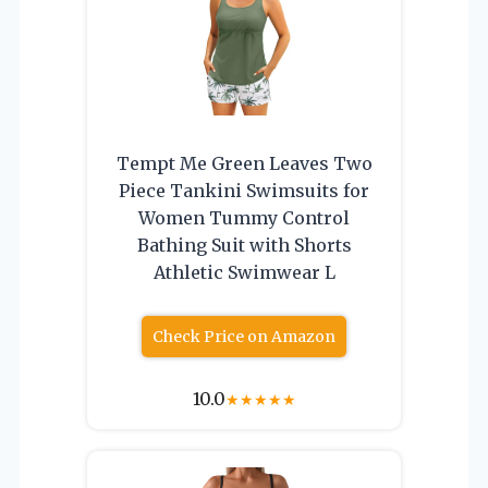
Tempt Me Green Leaves Two
Piece Tankini Swimsuits for
Women Tummy Control
Bathing Suit with Shorts
Athletic Swimwear L
Check Price on Amazon
10.0
★
★
★
★
★