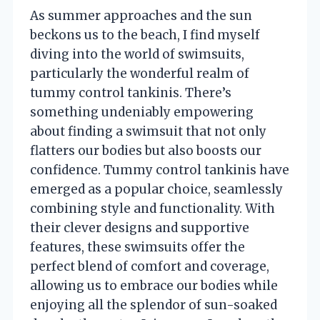
As summer approaches and the sun
beckons us to the beach, I find myself
diving into the world of swimsuits,
particularly the wonderful realm of
tummy control tankinis. There’s
something undeniably empowering
about finding a swimsuit that not only
flatters our bodies but also boosts our
confidence. Tummy control tankinis have
emerged as a popular choice, seamlessly
combining style and functionality. With
their clever designs and supportive
features, these swimsuits offer the
perfect blend of comfort and coverage,
allowing us to embrace our bodies while
enjoying all the splendor of sun-soaked