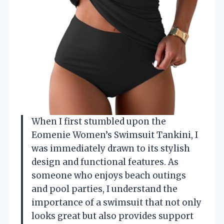
When I first stumbled upon the
Eomenie Women’s Swimsuit Tankini, I
was immediately drawn to its stylish
design and functional features. As
someone who enjoys beach outings
and pool parties, I understand the
importance of a swimsuit that not only
looks great but also provides support