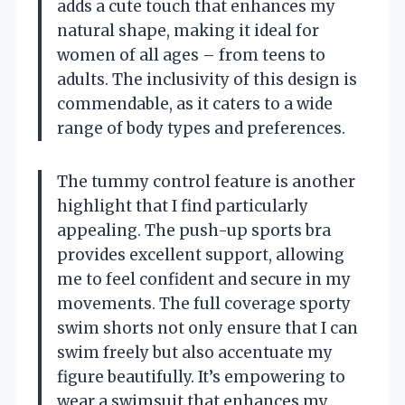
adds a cute touch that enhances my
natural shape, making it ideal for
women of all ages – from teens to
adults. The inclusivity of this design is
commendable, as it caters to a wide
range of body types and preferences.
The tummy control feature is another
highlight that I find particularly
appealing. The push-up sports bra
provides excellent support, allowing
me to feel confident and secure in my
movements. The full coverage sporty
swim shorts not only ensure that I can
swim freely but also accentuate my
figure beautifully. It’s empowering to
wear a swimsuit that enhances my