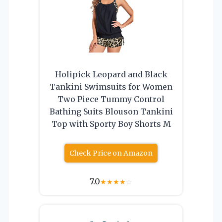
Holipick Leopard and Black
Tankini Swimsuits for Women
Two Piece Tummy Control
Bathing Suits Blouson Tankini
Top with Sporty Boy Shorts M
Check Price on Amazon
7.0
★
★
★
★
☆