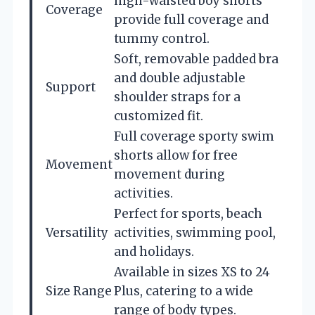
high-waisted boy shorts
Coverage
provide full coverage and
tummy control.
Soft, removable padded bra
and double adjustable
Support
shoulder straps for a
customized fit.
Full coverage sporty swim
shorts allow for free
Movement
movement during
activities.
Perfect for sports, beach
Versatility
activities, swimming pool,
and holidays.
Available in sizes XS to 24
Size Range
Plus, catering to a wide
range of body types.