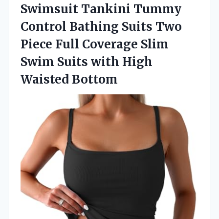
Swimsuit Tankini
Tummy
Control Bathing Suits Two
Piece Full Coverage Slim
Swim Suits with High
Waisted Bottom