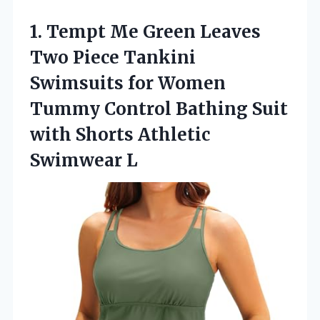
1. Tempt Me Green Leaves
Two Piece Tankini
Swimsuits for Women
Tummy Control Bathing Suit
with
Shorts Athletic
Swimwear L