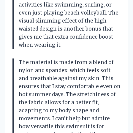
activities like swimming, surfing, or
even just playing beach volleyball. The
visual slimming effect of the high-
waisted design is another bonus that
gives me that extra confidence boost
when wearing it.
The material is made from a blend of
nylon and spandex, which feels soft
and breathable against my skin. This
ensures that I stay comfortable even on
hot summer days. The stretchiness of
the fabric allows for a better fit,
adapting to my body shape and
movements. I can’t help but admire
how versatile this swimsuit is for