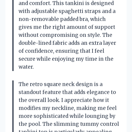
and comfort. This tankini is designed
with adjustable spaghetti straps and a
non-removable padded bra, which
gives me the right amount of support
without compromising on style. The
double-lined fabric adds an extra layer
of confidence, ensuring that I feel
secure while enjoying my time in the
water.
The retro square neck design is a
standout feature that adds elegance to
the overall look. I appreciate how it
modifies my neckline, making me feel
more sophisticated while lounging by
the pool. The slimming tummy control
tankini top is particularly appealing,