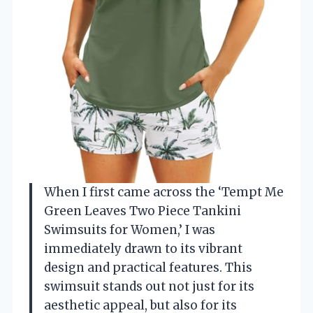
When I first came across the ‘Tempt Me
Green Leaves Two Piece Tankini
Swimsuits for Women,’ I was
immediately drawn to its vibrant
design and practical features. This
swimsuit stands out not just for its
aesthetic appeal, but also for its