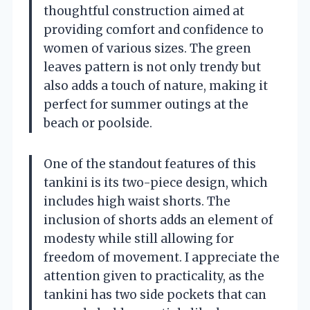
thoughtful construction aimed at
providing comfort and confidence to
women of various sizes. The green
leaves pattern is not only trendy but
also adds a touch of nature, making it
perfect for summer outings at the
beach or poolside.
One of the standout features of this
tankini is its two-piece design, which
includes high waist shorts. The
inclusion of shorts adds an element of
modesty while still allowing for
freedom of movement. I appreciate the
attention given to practicality, as the
tankini has two side pockets that can