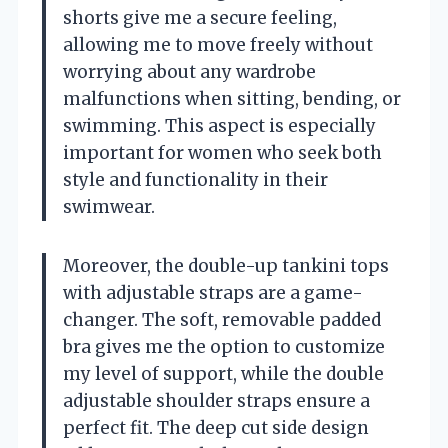
shorts give me a secure feeling,
allowing me to move freely without
worrying about any wardrobe
malfunctions when sitting, bending, or
swimming. This aspect is especially
important for women who seek both
style and functionality in their
swimwear.
Moreover, the double-up tankini tops
with adjustable straps are a game-
changer. The soft, removable padded
bra gives me the option to customize
my level of support, while the double
adjustable shoulder straps ensure a
perfect fit. The deep cut side design