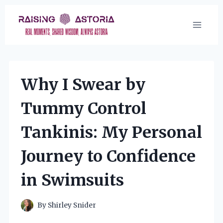
Skip
to
content
Why I Swear by
Tummy Control
Tankinis: My Personal
Journey to Confidence
in Swimsuits
By
Shirley Snider