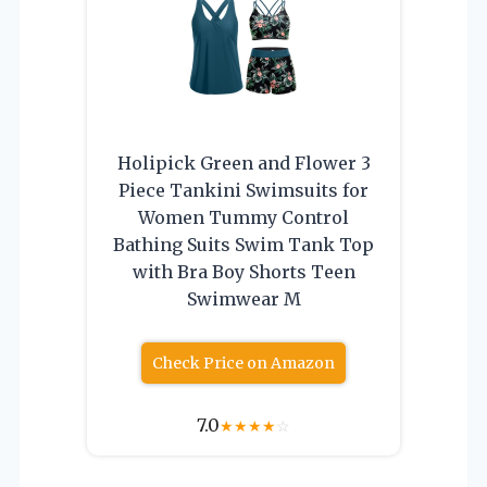
Holipick Green and Flower 3
Piece Tankini Swimsuits for
Women Tummy Control
Bathing Suits Swim Tank Top
with Bra Boy Shorts Teen
Swimwear M
Check Price on Amazon
7.0
★
★
★
★
☆