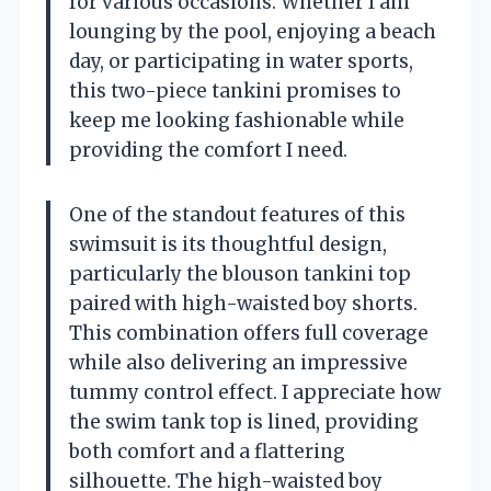
for various occasions. Whether I am
lounging by the pool, enjoying a beach
day, or participating in water sports,
this two-piece tankini promises to
keep me looking fashionable while
providing the comfort I need.
One of the standout features of this
swimsuit is its thoughtful design,
particularly the blouson tankini top
paired with high-waisted boy shorts.
This combination offers full coverage
while also delivering an impressive
tummy control effect. I appreciate how
the swim tank top is lined, providing
both comfort and a flattering
silhouette. The high-waisted boy