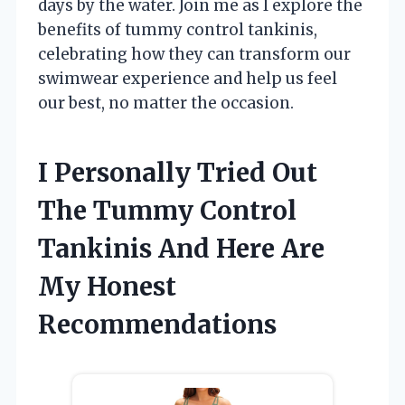
days by the water. Join me as I explore the
benefits of tummy control tankinis,
celebrating how they can transform our
swimwear experience and help us feel
our best, no matter the occasion.
I Personally Tried Out
The Tummy Control
Tankinis And Here Are
My Honest
Recommendations