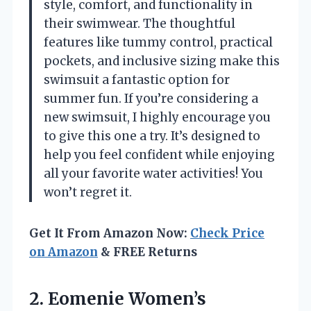
style, comfort, and functionality in
their swimwear. The thoughtful
features like tummy control, practical
pockets, and inclusive sizing make this
swimsuit a fantastic option for
summer fun. If you’re considering a
new swimsuit, I highly encourage you
to give this one a try. It’s designed to
help you feel confident while enjoying
all your favorite water activities! You
won’t regret it.
Get It From Amazon Now:
Check Price
on Amazon
& FREE Returns
2.
Eomenie Women’s