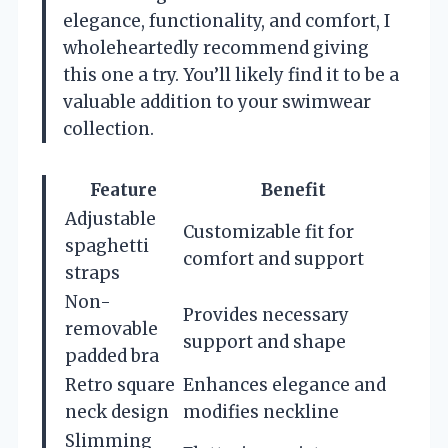
elegance, functionality, and comfort, I
wholeheartedly recommend giving
this one a try. You’ll likely find it to be a
valuable addition to your swimwear
collection.
Feature
Benefit
Adjustable
Customizable fit for
spaghetti
comfort and support
straps
Non-
Provides necessary
removable
support and shape
padded bra
Retro square
Enhances elegance and
neck design
modifies neckline
Slimming