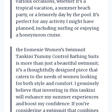
various occasions, whether it’s a
tropical vacation, a summer beach
party, or a leisurely day by the pool. It’s
perfect for any activity I might have
planned, including surfing or enjoying
a honeymoon cruise.
the Eomenie Women’s Swimsuit
Tankini Tummy Control Bathing Suits
is more than just a beautiful swimsuit;
it’s a thoughtfully designed piece that
caters to the needs of women looking
for both style and comfort. I genuinely
believe that investing in this tankini
will enhance my summer experiences
and boost my confidence. If you’re
considering a swimsuit that combines