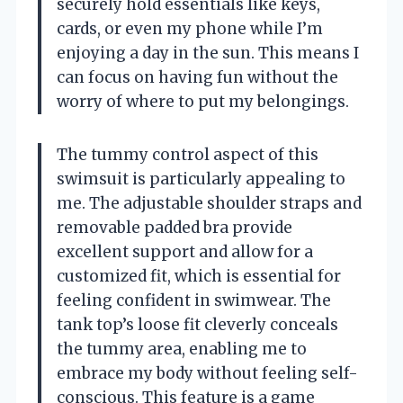
securely hold essentials like keys,
cards, or even my phone while I’m
enjoying a day in the sun. This means I
can focus on having fun without the
worry of where to put my belongings.
The tummy control aspect of this
swimsuit is particularly appealing to
me. The adjustable shoulder straps and
removable padded bra provide
excellent support and allow for a
customized fit, which is essential for
feeling confident in swimwear. The
tank top’s loose fit cleverly conceals
the tummy area, enabling me to
embrace my body without feeling self-
conscious. This feature is a game