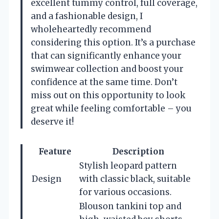
excellent tummy control, full coverage,
and a fashionable design, I
wholeheartedly recommend
considering this option. It’s a purchase
that can significantly enhance your
swimwear collection and boost your
confidence at the same time. Don’t
miss out on this opportunity to look
great while feeling comfortable – you
deserve it!
Feature
Description
Stylish leopard pattern
Design
with classic black, suitable
for various occasions.
Blouson tankini top and