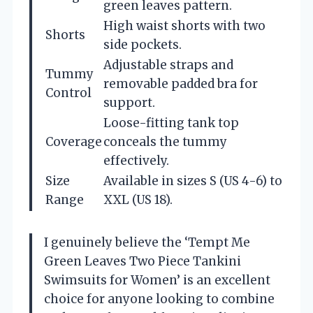
green leaves pattern.
High waist shorts with two
Shorts
side pockets.
Adjustable straps and
Tummy
removable padded bra for
Control
support.
Loose-fitting tank top
Coverage
conceals the tummy
effectively.
Size
Available in sizes S (US 4-6) to
Range
XXL (US 18).
I genuinely believe the ‘Tempt Me
Green Leaves Two Piece Tankini
Swimsuits for Women’ is an excellent
choice for anyone looking to combine