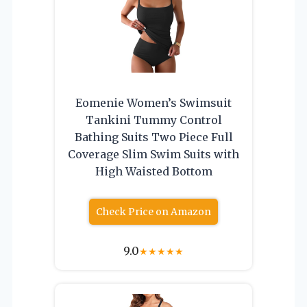
Eomenie Women’s Swimsuit
Tankini Tummy Control
Bathing Suits Two Piece Full
Coverage Slim Swim Suits with
High Waisted Bottom
Check Price on Amazon
9.0
★
★
★
★
★