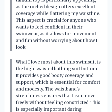
as the ruched design offers excellent
coverage while flattering my waistline.
This aspect is crucial for anyone who
wants to feel confident in their
swimwear, as it allows for movement
and fun without worrying about how I
look.
What I love most about this swimsuit is
the high-waisted bathing suit bottom.
It provides good booty coverage and
support, which is essential for comfort
and modesty. The waistband’s
stretchiness ensures that I can move
freely without feeling constricted. This
is especially important during