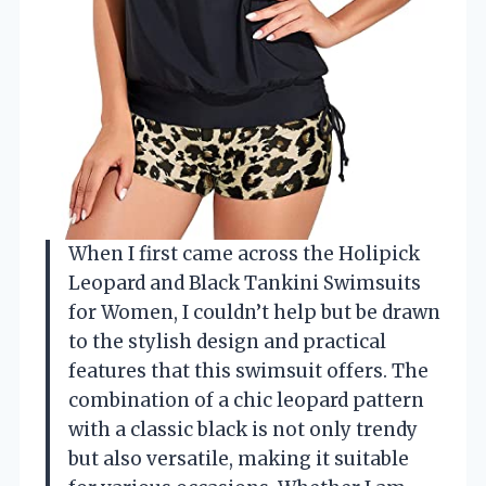
When I first came across the Holipick
Leopard and Black Tankini Swimsuits
for Women, I couldn’t help but be drawn
to the stylish design and practical
features that this swimsuit offers. The
combination of a chic leopard pattern
with a classic black is not only trendy
but also versatile, making it suitable