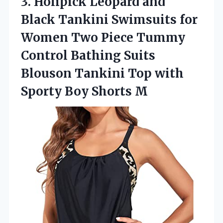
3.
Holipick Leopard and
Black
Tankini Swimsuits for
Women Two Piece Tummy
Control Bathing Suits
Blouson Tankini Top with
Sporty Boy Shorts M