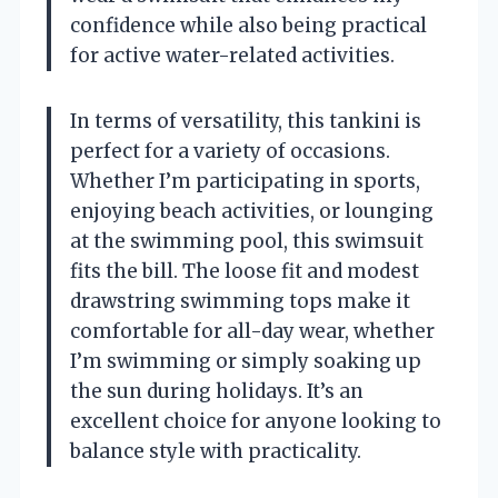
confidence while also being practical
for active water-related activities.
In terms of versatility, this tankini is
perfect for a variety of occasions.
Whether I’m participating in sports,
enjoying beach activities, or lounging
at the swimming pool, this swimsuit
fits the bill. The loose fit and modest
drawstring swimming tops make it
comfortable for all-day wear, whether
I’m swimming or simply soaking up
the sun during holidays. It’s an
excellent choice for anyone looking to
balance style with practicality.