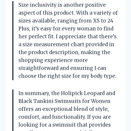
Size inclusivity is another positive
aspect of this product. With a variety of
sizes available, ranging from XS to 24
Plus, it’s easy for every woman to find
her perfect fit. I appreciate that there’s
a size measurement chart provided in
the product description, making the
shopping experience more
straightforward and ensuring I can
choose the right size for my body type.
In summary, the Holipick Leopard and
Black Tankini Swimsuits for Women
offers an exceptional blend of style,
comfort, and functionality. If you are
looking for a swimsuit that provides