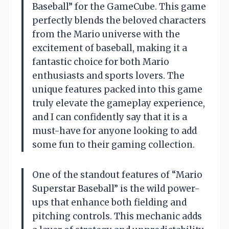
Baseball” for the GameCube. This game
perfectly blends the beloved characters
from the Mario universe with the
excitement of baseball, making it a
fantastic choice for both Mario
enthusiasts and sports lovers. The
unique features packed into this game
truly elevate the gameplay experience,
and I can confidently say that it is a
must-have for anyone looking to add
some fun to their gaming collection.
One of the standout features of “Mario
Superstar Baseball” is the wild power-
ups that enhance both fielding and
pitching controls. This mechanic adds