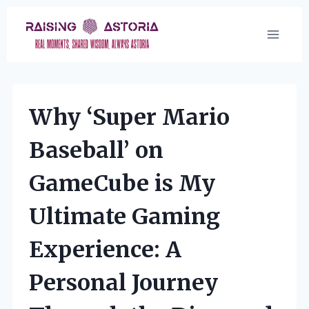
Skip
to
content
Why ‘Super Mario
Baseball’ on
GameCube is My
Ultimate Gaming
Experience: A
Personal Journey