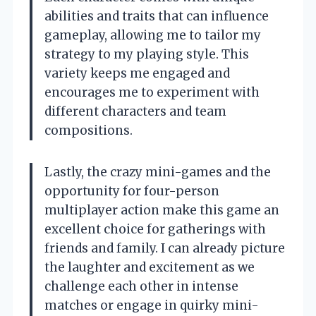
abilities and traits that can influence
gameplay, allowing me to tailor my
strategy to my playing style. This
variety keeps me engaged and
encourages me to experiment with
different characters and team
compositions.
Lastly, the crazy mini-games and the
opportunity for four-person
multiplayer action make this game an
excellent choice for gatherings with
friends and family. I can already picture
the laughter and excitement as we
challenge each other in intense
matches or engage in quirky mini-