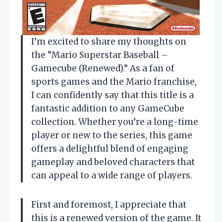
I’m excited to share my thoughts on
the “Mario Superstar Baseball –
Gamecube (Renewed).” As a fan of
sports games and the Mario franchise,
I can confidently say that this title is a
fantastic addition to any GameCube
collection. Whether you’re a long-time
player or new to the series, this game
offers a delightful blend of engaging
gameplay and beloved characters that
can appeal to a wide range of players.
First and foremost, I appreciate that
this is a renewed version of the game. It