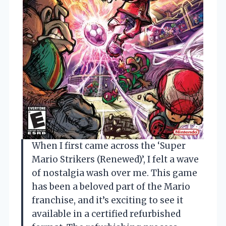
When I first came across the ‘Super
Mario Strikers (Renewed)’, I felt a wave
of nostalgia wash over me. This game
has been a beloved part of the Mario
franchise, and it’s exciting to see it
available in a certified refurbished