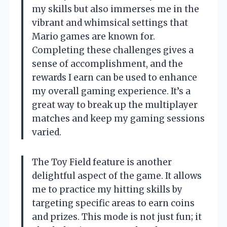
my skills but also immerses me in the
vibrant and whimsical settings that
Mario games are known for.
Completing these challenges gives a
sense of accomplishment, and the
rewards I earn can be used to enhance
my overall gaming experience. It’s a
great way to break up the multiplayer
matches and keep my gaming sessions
varied.
The Toy Field feature is another
delightful aspect of the game. It allows
me to practice my hitting skills by
targeting specific areas to earn coins
and prizes. This mode is not just fun; it