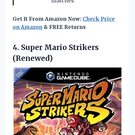
matches.
Get It From Amazon Now:
Check Price
on Amazon
& FREE Returns
4.
Super Mario Strikers
(Renewed)