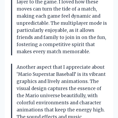
layer to the game. I loved how these
moves can turn the tide of a match,
making each game feel dynamic and
unpredictable. The multiplayer mode is
particularly enjoyable, as it allows
friends and family to join in on the fun,
fostering a competitive spirit that
makes every match memorable.
Another aspect that I appreciate about
‘Mario Superstar Baseball’ is its vibrant
graphics and lively animations. The
visual design captures the essence of
the Mario universe beautifully, with
colorful environments and character
animations that keep the energy high.
The sound effects and music