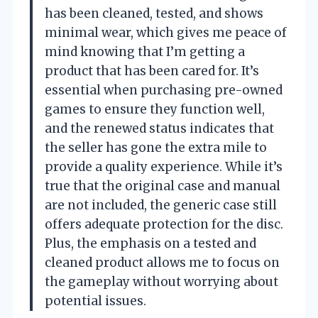
has been cleaned, tested, and shows
minimal wear, which gives me peace of
mind knowing that I’m getting a
product that has been cared for. It’s
essential when purchasing pre-owned
games to ensure they function well,
and the renewed status indicates that
the seller has gone the extra mile to
provide a quality experience. While it’s
true that the original case and manual
are not included, the generic case still
offers adequate protection for the disc.
Plus, the emphasis on a tested and
cleaned product allows me to focus on
the gameplay without worrying about
potential issues.