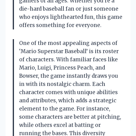
gamers of all ages. Whether you’re a
die-hard baseball fan or just someone
who enjoys lighthearted fun, this game
offers something for everyone.
One of the most appealing aspects of
‘Mario Superstar Baseball’ is its roster
of characters. With familiar faces like
Mario, Luigi, Princess Peach, and
Bowser, the game instantly draws you
in with its nostalgic charm. Each
character comes with unique abilities
and attributes, which adds a strategic
element to the game. For instance,
some characters are better at pitching,
while others excel at batting or
running the bases. This diversity