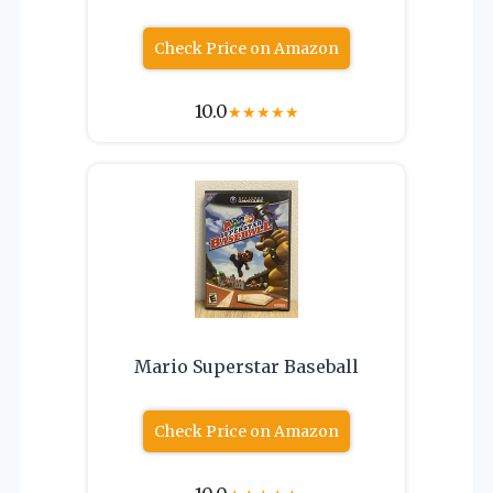
Check Price on Amazon
10.0
★
★
★
★
★
Mario Superstar Baseball
Check Price on Amazon