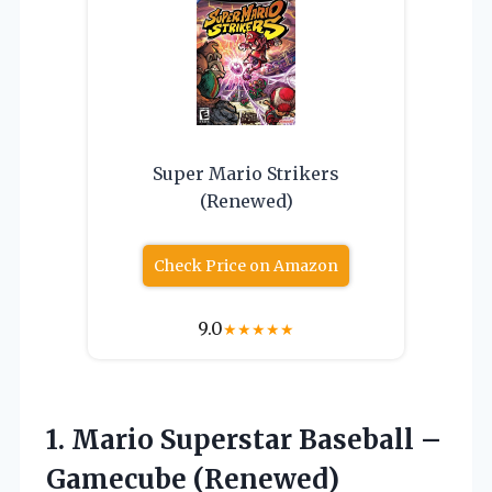
Super Mario Strikers
(Renewed)
Check Price on Amazon
9.0
★
★
★
★
★
1. Mario Superstar
Baseball –
Gamecube (Renewed)