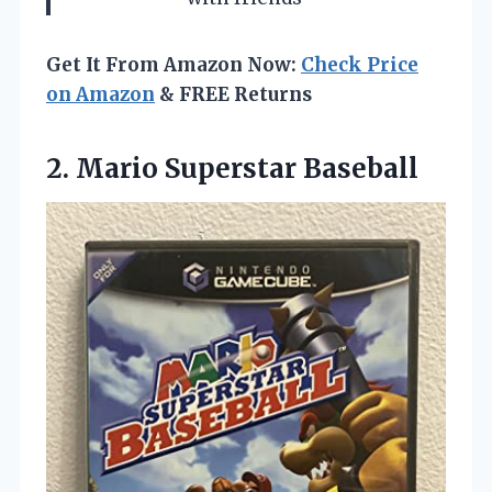
Get It From Amazon Now:
Check Price
on Amazon
& FREE Returns
2. Mario Superstar Baseball