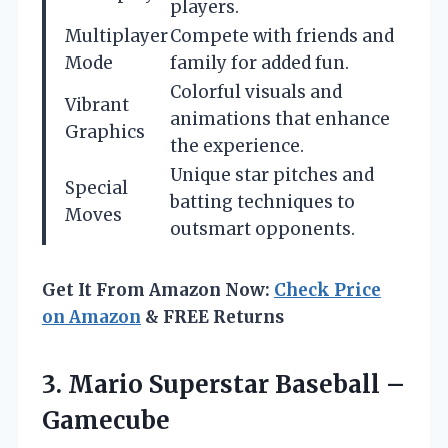
players.
Multiplayer
Compete with friends and
Mode
family for added fun.
Colorful visuals and
Vibrant
animations that enhance
Graphics
the experience.
Unique star pitches and
Special
batting techniques to
Moves
outsmart opponents.
Get It From Amazon Now:
Check Price
on Amazon
& FREE Returns
3.
Mario Superstar Baseball –
Gamecube