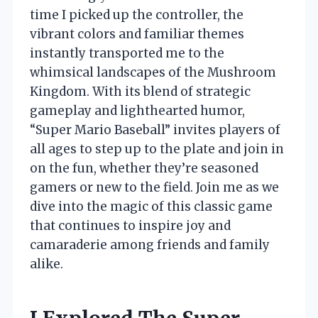
time I picked up the controller, the
vibrant colors and familiar themes
instantly transported me to the
whimsical landscapes of the Mushroom
Kingdom. With its blend of strategic
gameplay and lighthearted humor,
“Super Mario Baseball” invites players of
all ages to step up to the plate and join in
on the fun, whether they’re seasoned
gamers or new to the field. Join me as we
dive into the magic of this classic game
that continues to inspire joy and
camaraderie among friends and family
alike.