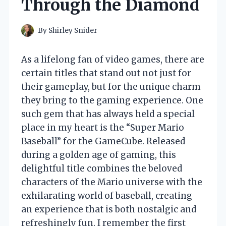
Through the Diamond
By
Shirley Snider
As a lifelong fan of video games, there are
certain titles that stand out not just for
their gameplay, but for the unique charm
they bring to the gaming experience. One
such gem that has always held a special
place in my heart is the “Super Mario
Baseball” for the GameCube. Released
during a golden age of gaming, this
delightful title combines the beloved
characters of the Mario universe with the
exhilarating world of baseball, creating
an experience that is both nostalgic and
refreshingly fun. I remember the first