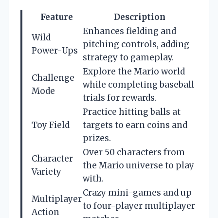
Feature
Description
Enhances fielding and
Wild
pitching controls, adding
Power-Ups
strategy to gameplay.
Explore the Mario world
Challenge
while completing baseball
Mode
trials for rewards.
Practice hitting balls at
Toy Field
targets to earn coins and
prizes.
Over 50 characters from
Character
the Mario universe to play
Variety
with.
Crazy mini-games and up
Multiplayer
to four-player multiplayer
Action