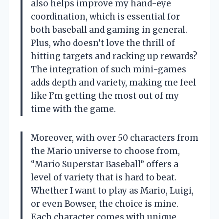
also helps improve my hand-eye
coordination, which is essential for
both baseball and gaming in general.
Plus, who doesn’t love the thrill of
hitting targets and racking up rewards?
The integration of such mini-games
adds depth and variety, making me feel
like I’m getting the most out of my
time with the game.
Moreover, with over 50 characters from
the Mario universe to choose from,
“Mario Superstar Baseball” offers a
level of variety that is hard to beat.
Whether I want to play as Mario, Luigi,
or even Bowser, the choice is mine.
Each character comes with unique