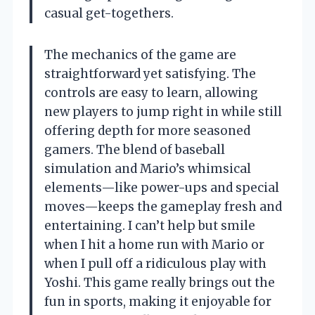
casual get-togethers.
The mechanics of the game are
straightforward yet satisfying. The
controls are easy to learn, allowing
new players to jump right in while still
offering depth for more seasoned
gamers. The blend of baseball
simulation and Mario’s whimsical
elements—like power-ups and special
moves—keeps the gameplay fresh and
entertaining. I can’t help but smile
when I hit a home run with Mario or
when I pull off a ridiculous play with
Yoshi. This game really brings out the
fun in sports, making it enjoyable for