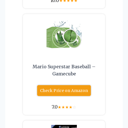
10.0
★
★
★
★
★
Mario Superstar Baseball –
Gamecube
Check Price on Amazon
7.0
★
★
★
★
☆