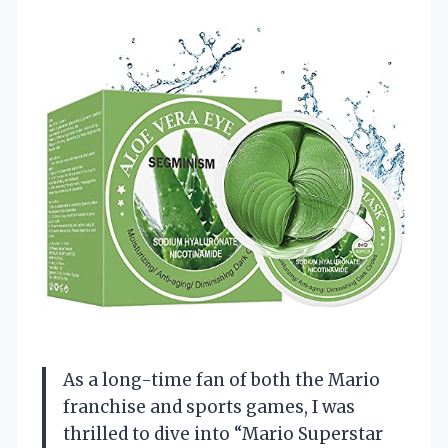
As a long-time fan of both the Mario
franchise and sports games, I was
thrilled to dive into “Mario Superstar