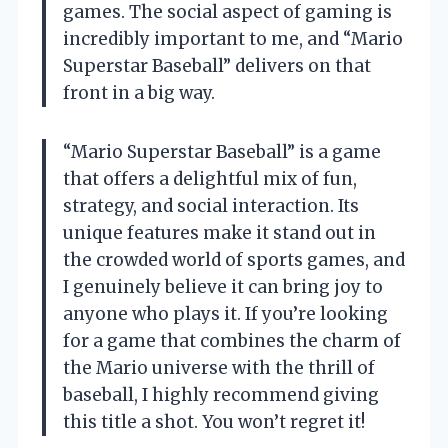
games. The social aspect of gaming is
incredibly important to me, and “Mario
Superstar Baseball” delivers on that
front in a big way.
“Mario Superstar Baseball” is a game
that offers a delightful mix of fun,
strategy, and social interaction. Its
unique features make it stand out in
the crowded world of sports games, and
I genuinely believe it can bring joy to
anyone who plays it. If you’re looking
for a game that combines the charm of
the Mario universe with the thrill of
baseball, I highly recommend giving
this title a shot. You won’t regret it!