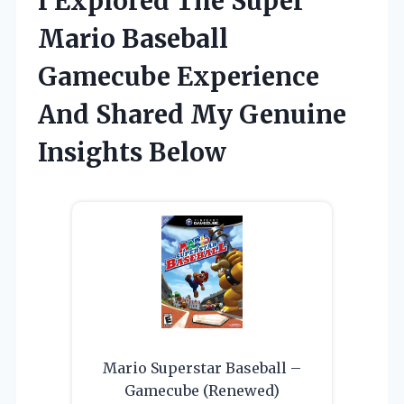
I Explored The Super
Mario Baseball
Gamecube Experience
And Shared My Genuine
Insights Below
Mario Superstar Baseball –
Gamecube (Renewed)