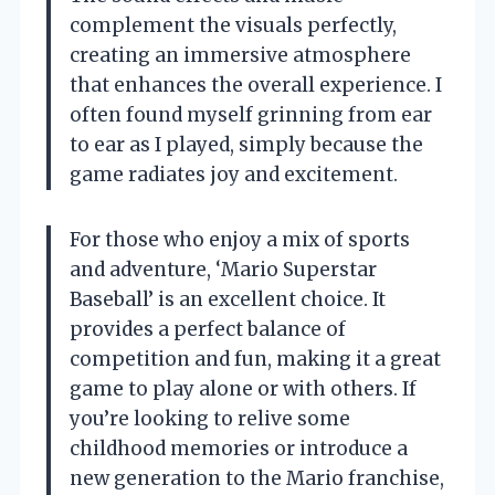
complement the visuals perfectly,
creating an immersive atmosphere
that enhances the overall experience. I
often found myself grinning from ear
to ear as I played, simply because the
game radiates joy and excitement.
For those who enjoy a mix of sports
and adventure, ‘Mario Superstar
Baseball’ is an excellent choice. It
provides a perfect balance of
competition and fun, making it a great
game to play alone or with others. If
you’re looking to relive some
childhood memories or introduce a
new generation to the Mario franchise,