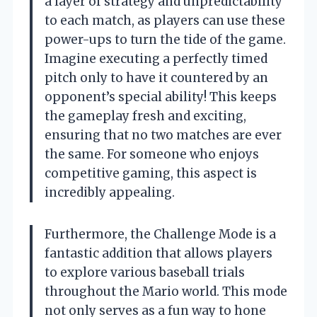
a layer of strategy and unpredictability
to each match, as players can use these
power-ups to turn the tide of the game.
Imagine executing a perfectly timed
pitch only to have it countered by an
opponent’s special ability! This keeps
the gameplay fresh and exciting,
ensuring that no two matches are ever
the same. For someone who enjoys
competitive gaming, this aspect is
incredibly appealing.
Furthermore, the Challenge Mode is a
fantastic addition that allows players
to explore various baseball trials
throughout the Mario world. This mode
not only serves as a fun way to hone