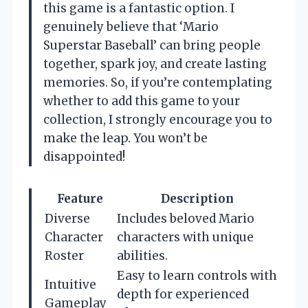
this game is a fantastic option. I
genuinely believe that ‘Mario
Superstar Baseball’ can bring people
together, spark joy, and create lasting
memories. So, if you’re contemplating
whether to add this game to your
collection, I strongly encourage you to
make the leap. You won’t be
disappointed!
Feature
Description
Diverse
Includes beloved Mario
Character
characters with unique
Roster
abilities.
Easy to learn controls with
Intuitive
depth for experienced
Gameplay