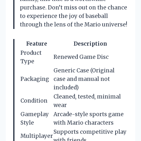
purchase. Don’t miss out on the chance
to experience the joy of baseball
through the lens of the Mario universe!
Feature
Description
Product
Renewed Game Disc
Type
Generic Case (Original
Packaging
case and manual not
included)
Cleaned, tested, minimal
Condition
wear
Gameplay
Arcade-style sports game
Style
with Mario characters
Supports competitive play
Multiplayer
with friends