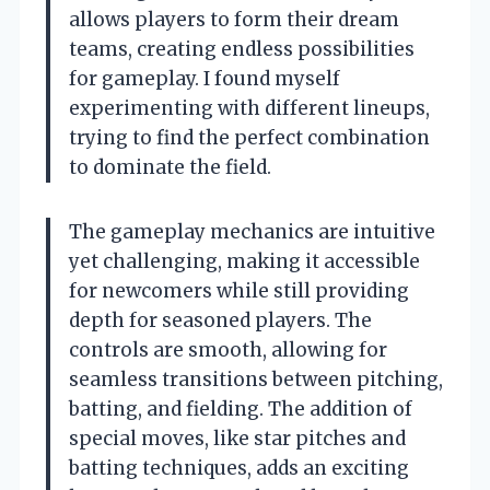
allows players to form their dream
teams, creating endless possibilities
for gameplay. I found myself
experimenting with different lineups,
trying to find the perfect combination
to dominate the field.
The gameplay mechanics are intuitive
yet challenging, making it accessible
for newcomers while still providing
depth for seasoned players. The
controls are smooth, allowing for
seamless transitions between pitching,
batting, and fielding. The addition of
special moves, like star pitches and
batting techniques, adds an exciting