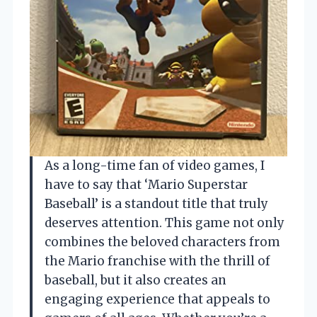
As a long-time fan of video games, I
have to say that ‘Mario Superstar
Baseball’ is a standout title that truly
deserves attention. This game not only
combines the beloved characters from
the Mario franchise with the thrill of
baseball, but it also creates an
engaging experience that appeals to