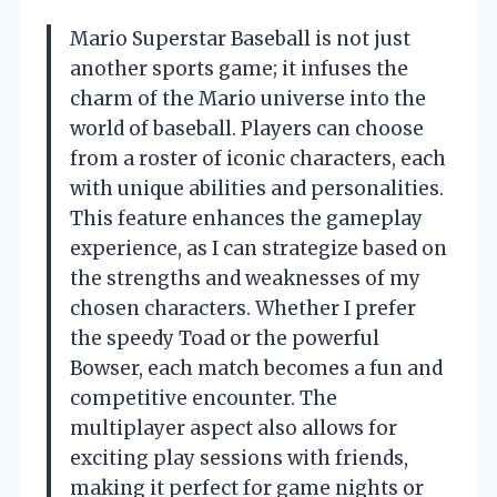
Mario Superstar Baseball is not just
another sports game; it infuses the
charm of the Mario universe into the
world of baseball. Players can choose
from a roster of iconic characters, each
with unique abilities and personalities.
This feature enhances the gameplay
experience, as I can strategize based on
the strengths and weaknesses of my
chosen characters. Whether I prefer
the speedy Toad or the powerful
Bowser, each match becomes a fun and
competitive encounter. The
multiplayer aspect also allows for
exciting play sessions with friends,
making it perfect for game nights or