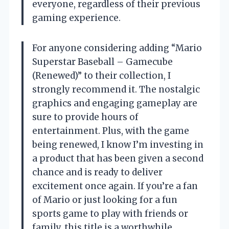
everyone, regardless of their previous
gaming experience.
For anyone considering adding “Mario
Superstar Baseball – Gamecube
(Renewed)” to their collection, I
strongly recommend it. The nostalgic
graphics and engaging gameplay are
sure to provide hours of
entertainment. Plus, with the game
being renewed, I know I’m investing in
a product that has been given a second
chance and is ready to deliver
excitement once again. If you’re a fan
of Mario or just looking for a fun
sports game to play with friends or
family, this title is a worthwhile