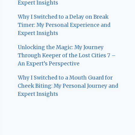
Expert Insights
Why I Switched to a Delay on Break
Timer: My Personal Experience and
Expert Insights
Unlocking the Magic: My Journey
Through Keeper of the Lost Cities 7 –
An Expert’s Perspective
Why I Switched to a Mouth Guard for
Cheek Biting: My Personal Journey and
Expert Insights