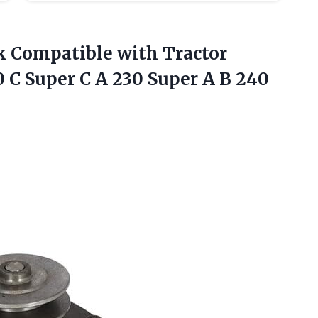
ck Compatible with Tractor
0 C Super C A 230 Super A B
240