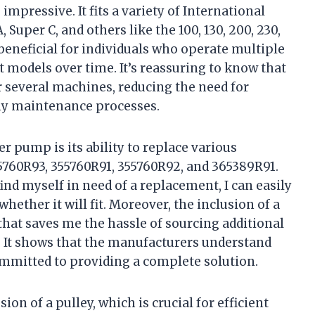
mpressive. It fits a variety of International
 Super C, and others like the 100, 130, 200, 230,
 beneficial for individuals who operate multiple
 models over time. It’s reassuring to know that
r several machines, reducing the need for
my maintenance processes.
er pump is its ability to replace various
760R93, 355760R91, 355760R92, and 365389R91.
find myself in need of a replacement, I can easily
ether it will fit. Moreover, the inclusion of a
hat saves me the hassle of sourcing additional
It shows that the manufacturers understand
ommitted to providing a complete solution.
on of a pulley, which is crucial for efficient