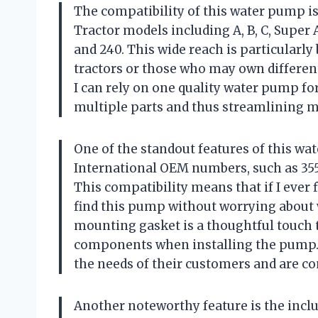
The compatibility of this water pump is i
Tractor models including A, B, C, Super A,
and 240. This wide reach is particularly
tractors or those who may own different
I can rely on one quality water pump fo
multiple parts and thus streamlining 
One of the standout features of this wat
International OEM numbers, such as 355
This compatibility means that if I ever 
find this pump without worrying about wh
mounting gasket is a thoughtful touch t
components when installing the pump. 
the needs of their customers and are c
Another noteworthy feature is the inclusi