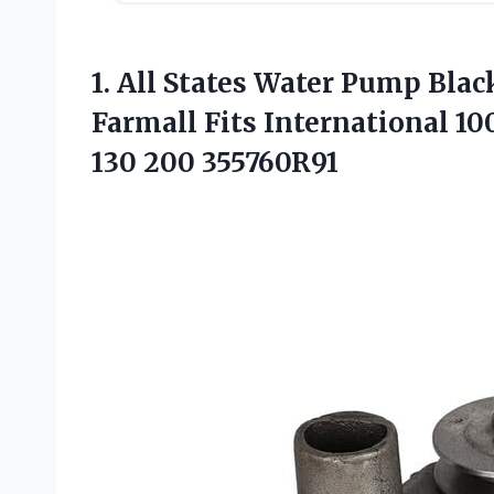
1. All States Water Pump Bla
Farmall Fits International 10
130 200 355760R91