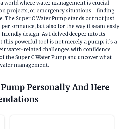
 In a world where water management is crucial—
ion projects, or emergency situations—finding
e. The Super C Water Pump stands out not just
 performance, but also for the way it seamlessly
riendly design. As I delved deeper into its
t this powerful tool is not merely a pump; it’s a
eir water-related challenges with confidence.
d of the Super C Water Pump and uncover what
f water management.
r Pump Personally And Here
endations