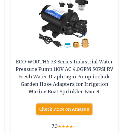
ECO-WORTHY 33-Series Industrial Water
Pressure Pump 110V AC 4.0GPM 50PSI RV
Fresh Water Diaphragm Pump include
Garden Hose Adapters for Irrigation
r
Marine Boat Sprinkler Faucet
Check Price on Amazon
7.0
★
★
★
★
☆