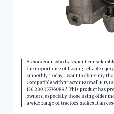
As someone who has spent considerable t
the importance of having reliable equ
smoothly. Today, I want to share my tho
Compatible with Tractor Farmall Fits In
130 200 355760R91’. This product has p
owners, especially those using older mo
a wide range of tractors makes it an ess