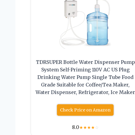
TDRSUPER Bottle Water Dispenser Pump
System Self-Priming 110V AC US Plug
Drinking Water Pump Single Tube Food
Grade Suitable for Coffee/Tea Maker,
Water Dispenser, Refrigerator, Ice Make
Check Price on Amazon
8.0
★
★
★
★
☆