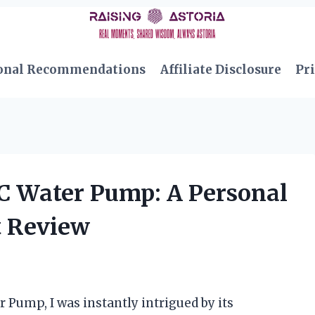
onal Recommendations
Affiliate Disclosure
Pri
 C Water Pump: A Personal
t Review
 Pump, I was instantly intrigued by its