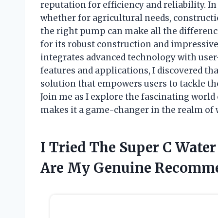
reputation for efficiency and reliability.
whether for agricultural needs, construct
the right pump can make all the differenc
for its robust construction and impressive
integrates advanced technology with user-f
features and applications, I discovered tha
solution that empowers users to tackle th
Join me as I explore the fascinating worl
makes it a game-changer in the realm o
I Tried The Super C Wate
Are My Genuine Recomm