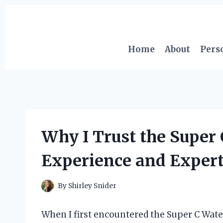
Skip
to
content
Home
About
Pers
Why I Trust the Super
Experience and Exper
By
Shirley Snider
When I first encountered the Super C Water