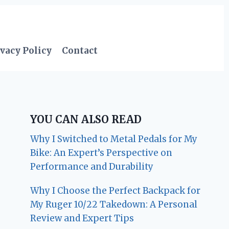
vacy Policy
Contact
YOU CAN ALSO READ
Why I Switched to Metal Pedals for My
Bike: An Expert’s Perspective on
Performance and Durability
Why I Choose the Perfect Backpack for
My Ruger 10/22 Takedown: A Personal
Review and Expert Tips