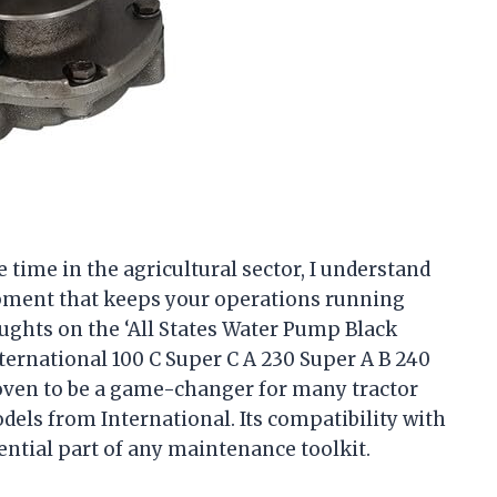
ime in the agricultural sector, I understand
ipment that keeps your operations running
ughts on the ‘All States Water Pump Black
ternational 100 C Super C A 230 Super A B 240
roven to be a game-changer for many tractor
dels from International. Its compatibility with
ential part of any maintenance toolkit.