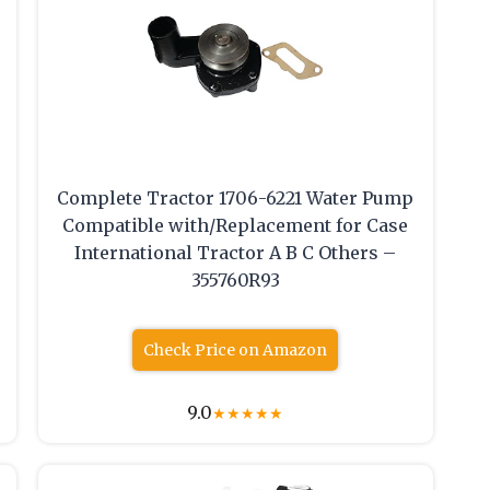
Complete Tractor 1706-6221 Water Pump
Compatible with/Replacement for Case
International Tractor A B C Others –
355760R93
Check Price on Amazon
9.0
★
★
★
★
★