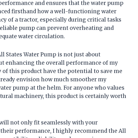
r performance and ensures that the water pump
enced firsthand how a well-functioning water
y of a tractor, especially during critical tasks
 reliable pump can prevent overheating and
equate water circulation.
ll States Water Pump is not just about
out enhancing the overall performance of my
ty of this product have the potential to save me
 already envision how much smoother my
water pump at the helm. For anyone who values
ultural machinery, this product is certainly worth
will not only fit seamlessly with your
e their performance, I highly recommend the All