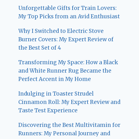
Unforgettable Gifts for Train Lovers:
My Top Picks from an Avid Enthusiast
Why I Switched to Electric Stove
Burner Covers: My Expert Review of
the Best Set of 4
Transforming My Space: How a Black
and White Runner Rug Became the
Perfect Accent in My Home
Indulging in Toaster Strudel
Cinnamon Roll: My Expert Review and
Taste Test Experience
Discovering the Best Multivitamin for
Runners: My Personal Journey and