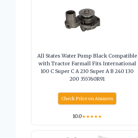
All States Water Pump Black Compatible
with Tractor Farmall Fits International
100 C Super C A 230 Super A B 240 130
200 355760R91
Check Price on Amazon
10.0
★
★
★
★
★