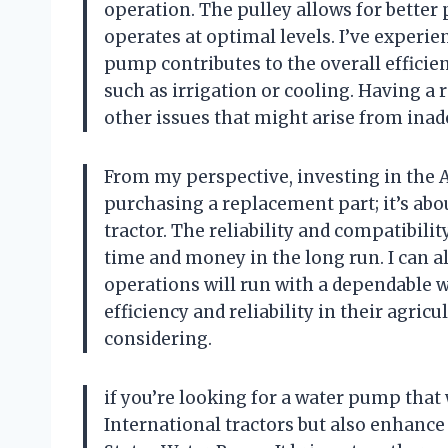
operation. The pulley allows for bette
operates at optimal levels. I’ve experi
pump contributes to the overall efficienc
such as irrigation or cooling. Having a
other issues that might arise from inad
From my perspective, investing in the A
purchasing a replacement part; it’s ab
tractor. The reliability and compatibili
time and money in the long run. I can
operations will run with a dependable 
efficiency and reliability in their agric
considering.
if you’re looking for a water pump that 
International tractors but also enhanc