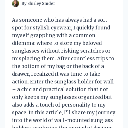
By
Shirley Snider
As someone who has always had a soft
spot for stylish eyewear, I quickly found
myself grappling with a common
dilemma: where to store my beloved
sunglasses without risking scratches or
misplacing them. After countless trips to
the bottom of my bag or the back of a
drawer, I realized it was time to take
action. Enter the sunglass holder for wall
– a chic and practical solution that not
only keeps my sunglasses organized but
also adds a touch of personality to my
space. In this article, I’ll share my journey
into the world of wall-mounted sunglass
holders, exploring the myriad of designs,