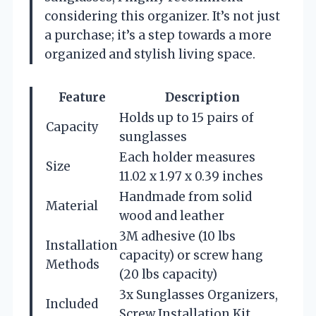
considering this organizer. It’s not just
a purchase; it’s a step towards a more
organized and stylish living space.
Feature
Description
Holds up to 15 pairs of
Capacity
sunglasses
Each holder measures
Size
11.02 x 1.97 x 0.39 inches
Handmade from solid
Material
wood and leather
3M adhesive (10 lbs
Installation
capacity) or screw hang
Methods
(20 lbs capacity)
3x Sunglasses Organizers,
Included
Screw Installation Kit,