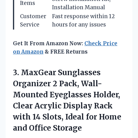
Items
Installation Manual
Customer
Fast response within 12
Service
hours for any issues
Get It From Amazon Now:
Check Price
on Amazon
& FREE Returns
3. MaxGear Sunglasses
Organizer 2 Pack, Wall-
Mounted Eyeglasses Holder,
Clear Acrylic Display Rack
with 14 Slots, Ideal for
Home
and Office Storage