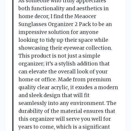
As someone who truly appreciates
both functionality and aesthetics in
home decor, I find the Meaocer
Sunglasses Organizer 2 Pack to be an
impressive solution for anyone
looking to tidy up their space while
showcasing their eyewear collection.
This product is not just a simple
organizer; it’s a stylish addition that
can elevate the overall look of your
home or office. Made from premium
quality clear acrylic, it exudes a modern
and sleek design that will fit
seamlessly into any environment. The
durability of the material ensures that
this organizer will serve you well for
years to come, which is a significant