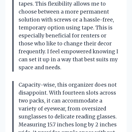
tapes. This flexibility allows me to
choose between a more permanent
solution with screws or a hassle-free,
temporary option using tape. This is
especially beneficial for renters or
those who like to change their decor
frequently. I feel empowered knowing I
can set it up in a way that best suits my
space and needs.
Capacity-wise, this organizer does not
disappoint. With fourteen slots across
two packs, it can accommodate a
variety of eyewear, from oversized
sunglasses to delicate reading glasses.
Measuring 15.7 inches long by 2 inches