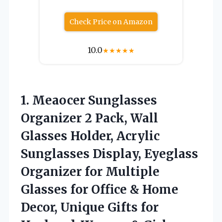
Check Price on Amazon
10.0
★
★
★
★
★
1. Meaocer Sunglasses
Organizer 2 Pack, Wall
Glasses Holder, Acrylic
Sunglasses Display, Eyeglass
Organizer for Multiple
Glasses for Office & Home
Decor, Unique Gifts for