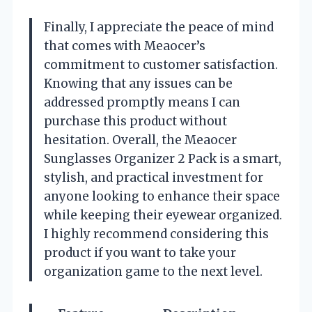
Finally, I appreciate the peace of mind
that comes with Meaocer’s
commitment to customer satisfaction.
Knowing that any issues can be
addressed promptly means I can
purchase this product without
hesitation. Overall, the Meaocer
Sunglasses Organizer 2 Pack is a smart,
stylish, and practical investment for
anyone looking to enhance their space
while keeping their eyewear organized.
I highly recommend considering this
product if you want to take your
organization game to the next level.