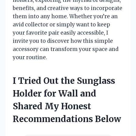
benefits, and creative ways to incorporate
them into any home. Whether you’re an
avid collector or simply want to keep
your favorite pair easily accessible, I
invite you to discover how this simple
accessory can transform your space and
your routine.
I Tried Out the Sunglass
Holder for Wall and
Shared My Honest
Recommendations Below