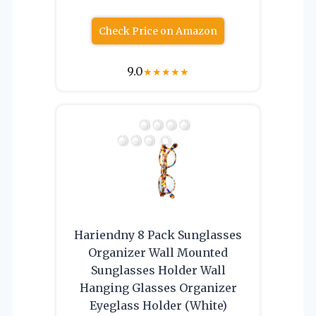
Check Price on Amazon
9.0
★
★
★
★
★
Hariendny 8 Pack Sunglasses
Organizer Wall Mounted
Sunglasses Holder Wall
Hanging Glasses Organizer
Eyeglass Holder (White)