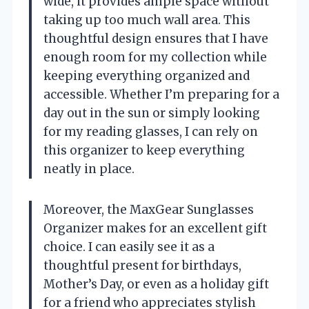
wide, it provides ample space without
taking up too much wall area. This
thoughtful design ensures that I have
enough room for my collection while
keeping everything organized and
accessible. Whether I’m preparing for a
day out in the sun or simply looking
for my reading glasses, I can rely on
this organizer to keep everything
neatly in place.
Moreover, the MaxGear Sunglasses
Organizer makes for an excellent gift
choice. I can easily see it as a
thoughtful present for birthdays,
Mother’s Day, or even as a holiday gift
for a friend who appreciates stylish