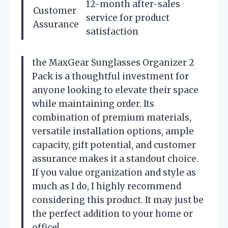
12-month after-sales
Customer
service for product
Assurance
satisfaction
the MaxGear Sunglasses Organizer 2
Pack is a thoughtful investment for
anyone looking to elevate their space
while maintaining order. Its
combination of premium materials,
versatile installation options, ample
capacity, gift potential, and customer
assurance makes it a standout choice.
If you value organization and style as
much as I do, I highly recommend
considering this product. It may just be
the perfect addition to your home or
office!