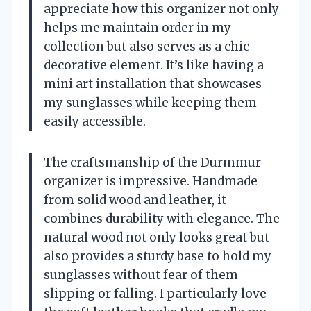
appreciate how this organizer not only
helps me maintain order in my
collection but also serves as a chic
decorative element. It’s like having a
mini art installation that showcases
my sunglasses while keeping them
easily accessible.
The craftsmanship of the Durmmur
organizer is impressive. Handmade
from solid wood and leather, it
combines durability with elegance. The
natural wood not only looks great but
also provides a sturdy base to hold my
sunglasses without fear of them
slipping or falling. I particularly love