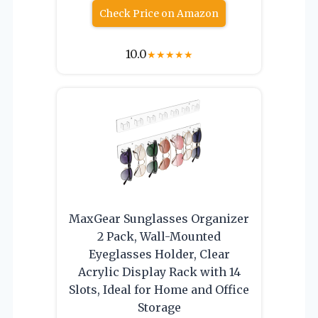
Check Price on Amazon
10.0
★
★
★
★
★
MaxGear Sunglasses Organizer
2 Pack, Wall-Mounted
Eyeglasses Holder, Clear
Acrylic Display Rack with 14
Slots, Ideal for Home and Office
Storage