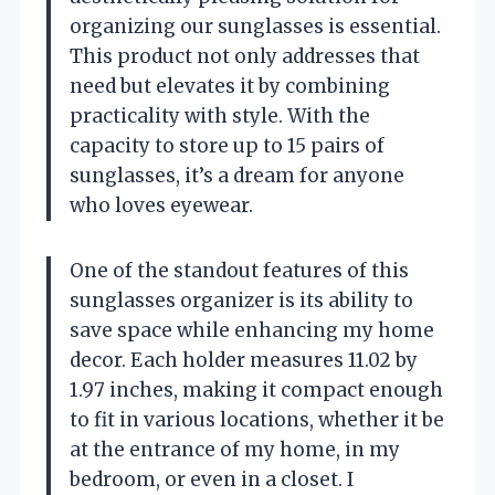
organizing our sunglasses is essential.
This product not only addresses that
need but elevates it by combining
practicality with style. With the
capacity to store up to 15 pairs of
sunglasses, it’s a dream for anyone
who loves eyewear.
One of the standout features of this
sunglasses organizer is its ability to
save space while enhancing my home
decor. Each holder measures 11.02 by
1.97 inches, making it compact enough
to fit in various locations, whether it be
at the entrance of my home, in my
bedroom, or even in a closet. I