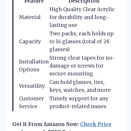
Feature
Description
High Quality Clear Acrylic
Material
for durability and long-
lasting use
Two packs, each holds up
Capacity
to 14 glasses (total of 28
glasses)
Strong clear tapes for no-
Installation
damage or screws for
Options
secure mounting
Can hold glasses, ties,
Versatility
keys, watches, and more
Customer
Timely support for any
Service
product-related issues
Get It From Amazon Now:
Check Price