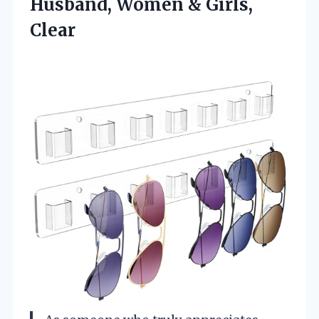
Husband,
Women & Girls,
Clear