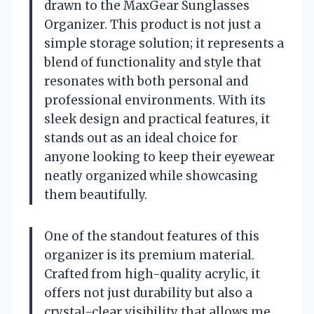
drawn to the MaxGear Sunglasses
Organizer. This product is not just a
simple storage solution; it represents a
blend of functionality and style that
resonates with both personal and
professional environments. With its
sleek design and practical features, it
stands out as an ideal choice for
anyone looking to keep their eyewear
neatly organized while showcasing
them beautifully.
One of the standout features of this
organizer is its premium material.
Crafted from high-quality acrylic, it
offers not just durability but also a
crystal-clear visibility that allows me