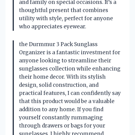
and family on special occasions. It’s a
thoughtful present that combines
utility with style, perfect for anyone
who appreciates eyewear.
the Durmmur 3 Pack Sunglass
Organizer is a fantastic investment for
anyone looking to streamline their
sunglasses collection while enhancing
their home decor. With its stylish
design, solid construction, and
practical features, I can confidently say
that this product would be a valuable
addition to any home. If you find
yourself constantly rummaging
through drawers or bags for your
sunglasses, I highly recommend