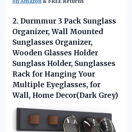
on Amazon
& FREE Returns
2.
Durmmur 3 Pack Sunglass
Organizer, Wall Mounted
Sunglasses Organizer,
Wooden Glasses Holder
Sunglass Holder, Sunglasses
Rack for Hanging Your
Multiple Eyeglasses, for
Wall, Home Decor(Dark Grey)