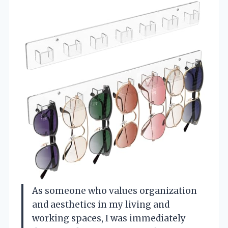
As someone who values organization
and aesthetics in my living and
working spaces, I was immediately