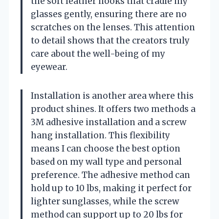
the soft leather hooks that cradle my
glasses gently, ensuring there are no
scratches on the lenses. This attention
to detail shows that the creators truly
care about the well-being of my
eyewear.
Installation is another area where this
product shines. It offers two methods a
3M adhesive installation and a screw
hang installation. This flexibility
means I can choose the best option
based on my wall type and personal
preference. The adhesive method can
hold up to 10 lbs, making it perfect for
lighter sunglasses, while the screw
method can support up to 20 lbs for