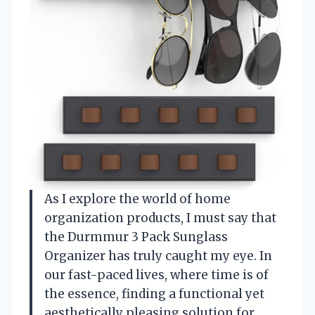
As I explore the world of home
organization products, I must say that
the Durmmur 3 Pack Sunglass
Organizer has truly caught my eye. In
our fast-paced lives, where time is of
the essence, finding a functional yet
aesthetically pleasing solution for