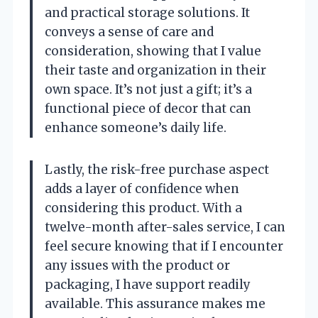
and practical storage solutions. It
conveys a sense of care and
consideration, showing that I value
their taste and organization in their
own space. It’s not just a gift; it’s a
functional piece of decor that can
enhance someone’s daily life.
Lastly, the risk-free purchase aspect
adds a layer of confidence when
considering this product. With a
twelve-month after-sales service, I can
feel secure knowing that if I encounter
any issues with the product or
packaging, I have support readily
available. This assurance makes me