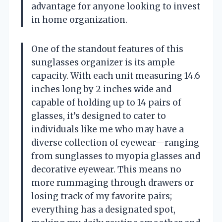
advantage for anyone looking to invest
in home organization.
One of the standout features of this
sunglasses organizer is its ample
capacity. With each unit measuring 14.6
inches long by 2 inches wide and
capable of holding up to 14 pairs of
glasses, it’s designed to cater to
individuals like me who may have a
diverse collection of eyewear—ranging
from sunglasses to myopia glasses and
decorative eyewear. This means no
more rummaging through drawers or
losing track of my favorite pairs;
everything has a designated spot,