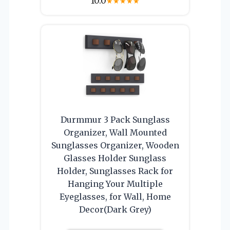
10.0
★
★
★
★
★
Durmmur 3 Pack Sunglass
Organizer, Wall Mounted
Sunglasses Organizer, Wooden
Glasses Holder Sunglass
Holder, Sunglasses Rack for
Hanging Your Multiple
Eyeglasses, for Wall, Home
Decor(Dark Grey)