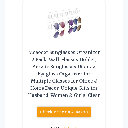
Meaocer Sunglasses Organizer
2 Pack, Wall Glasses Holder,
Acrylic Sunglasses Display,
Eyeglass Organizer for
Multiple Glasses for Office &
Home Decor, Unique Gifts for
Husband, Women & Girls, Clear
Check Price on Amazon