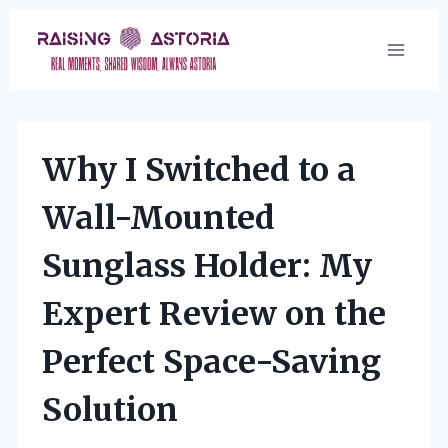
Skip
to
content
Why I Switched to a
Wall-Mounted
Sunglass Holder: My
Expert Review on the
Perfect Space-Saving
Solution