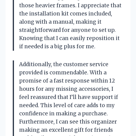
those heavier frames. I appreciate that
the installation kit comes included,
along with a manual, making it
straightforward for anyone to set up.
Knowing that I can easily reposition it
if needed is a big plus for me.
Additionally, the customer service
provided is commendable. With a
promise of a fast response within 12
hours for any missing accessories, I
feel reassured that I’ll have support if
needed. This level of care adds to my
confidence in making a purchase.
Furthermore, I can see this organizer
making an excellent gift for friends