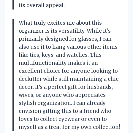
its overall appeal.
What truly excites me about this
organizer is its versatility. While it’s
primarily designed for glasses, I can
also use it to hang various other items
like ties, keys, and watches. This
multifunctionality makes it an
excellent choice for anyone looking to
declutter while still maintaining a chic
decor. It’s a perfect gift for husbands,
wives, or anyone who appreciates
stylish organization. I can already
envision gifting this to a friend who
loves to collect eyewear or even to
myself as a treat for my own collection!