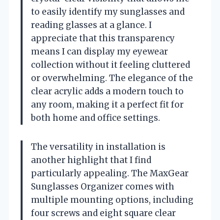
to easily identify my sunglasses and
reading glasses at a glance. I
appreciate that this transparency
means I can display my eyewear
collection without it feeling cluttered
or overwhelming. The elegance of the
clear acrylic adds a modern touch to
any room, making it a perfect fit for
both home and office settings.
The versatility in installation is
another highlight that I find
particularly appealing. The MaxGear
Sunglasses Organizer comes with
multiple mounting options, including
four screws and eight square clear