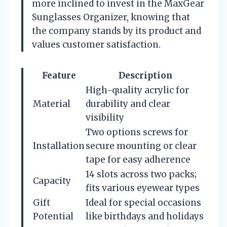
more inclined to invest in the MaxGear
Sunglasses Organizer, knowing that
the company stands by its product and
values customer satisfaction.
Feature
Description
High-quality acrylic for
Material
durability and clear
visibility
Two options screws for
Installation
secure mounting or clear
tape for easy adherence
14 slots across two packs;
Capacity
fits various eyewear types
Gift
Ideal for special occasions
Potential
like birthdays and holidays