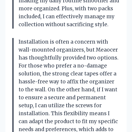
making my daily routine smoother and
more organized. Plus, with two packs
included, I can effectively manage my
collection without sacrificing style.
Installation is often a concern with
wall-mounted organizers, but Meaocer
has thoughtfully provided two options.
For those who prefer a no-damage
solution, the strong clear tapes offer a
hassle-free way to affix the organizer
to the wall. On the other hand, if I want
to ensure a secure and permanent
setup, I can utilize the screws for
installation. This flexibility means I
can adapt the product to fit my specific
needs and preferences, which adds to