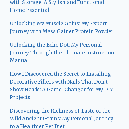
with Storage: A Stylish and Functional
Home Essential
Unlocking My Muscle Gains: My Expert
Journey with Mass Gainer Protein Powder
Unlocking the Echo Dot: My Personal
Journey Through the Ultimate Instruction
Manual
How I Discovered the Secret to Installing
Decorative Fillers with Nails That Don’t
Show Heads: A Game-Changer for My DIY
Projects
Discovering the Richness of Taste of the
Wild Ancient Grains: My Personal Journey
to a Healthier Pet Diet