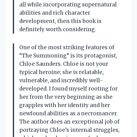
all while incorporating supernatural
abilities and rich character
development, then this book is
definitely worth considering.
One of the most striking features of
“The Summoning” is its protagonist,
Chloe Saunders. Chloe is not your
typical heroine; she is relatable,
vulnerable, and incredibly well-
developed. I found myself rooting for
her from the very beginning as she
grapples with her identity and her
newfound abilities as a necromancer.
The author does an exceptional job of
portraying Chloe’s internal struggles,