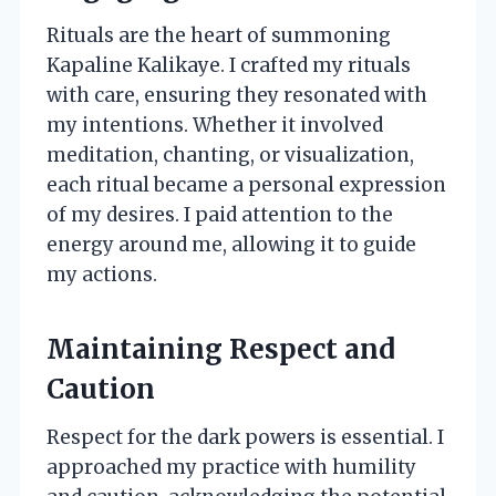
Rituals are the heart of summoning
Kapaline Kalikaye. I crafted my rituals
with care, ensuring they resonated with
my intentions. Whether it involved
meditation, chanting, or visualization,
each ritual became a personal expression
of my desires. I paid attention to the
energy around me, allowing it to guide
my actions.
Maintaining Respect and
Caution
Respect for the dark powers is essential. I
approached my practice with humility