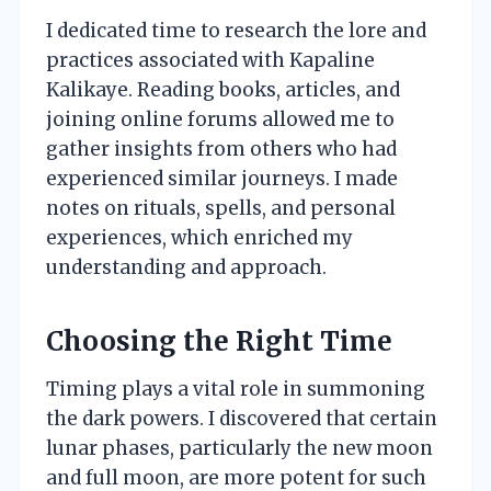
I dedicated time to research the lore and
practices associated with Kapaline
Kalikaye. Reading books, articles, and
joining online forums allowed me to
gather insights from others who had
experienced similar journeys. I made
notes on rituals, spells, and personal
experiences, which enriched my
understanding and approach.
Choosing the Right Time
Timing plays a vital role in summoning
the dark powers. I discovered that certain
lunar phases, particularly the new moon
and full moon, are more potent for such