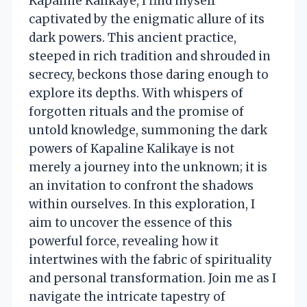
Kapaline Kalikaye, I find myself
captivated by the enigmatic allure of its
dark powers. This ancient practice,
steeped in rich tradition and shrouded in
secrecy, beckons those daring enough to
explore its depths. With whispers of
forgotten rituals and the promise of
untold knowledge, summoning the dark
powers of Kapaline Kalikaye is not
merely a journey into the unknown; it is
an invitation to confront the shadows
within ourselves. In this exploration, I
aim to uncover the essence of this
powerful force, revealing how it
intertwines with the fabric of spirituality
and personal transformation. Join me as I
navigate the intricate tapestry of