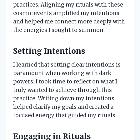
practices. Aligning my rituals with these
cosmic events amplified my intentions
and helped me connect more deeply with
the energies I sought to summon.
Setting Intentions
I learned that setting clear intentions is
paramount when working with dark
powers. I took time to reflect on what I
truly wanted to achieve through this
practice. Writing down my intentions
helped clarify my goals and created a
focused energy that guided my rituals.
Engaging in Rituals