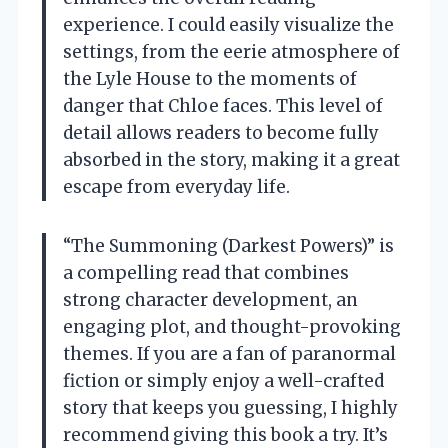
experience. I could easily visualize the
settings, from the eerie atmosphere of
the Lyle House to the moments of
danger that Chloe faces. This level of
detail allows readers to become fully
absorbed in the story, making it a great
escape from everyday life.
“The Summoning (Darkest Powers)” is
a compelling read that combines
strong character development, an
engaging plot, and thought-provoking
themes. If you are a fan of paranormal
fiction or simply enjoy a well-crafted
story that keeps you guessing, I highly
recommend giving this book a try. It’s