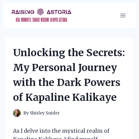
Skip
to
content
Unlocking the Secrets:
My Personal Journey
with the Dark Powers
of Kapaline Kalikaye
By
Shirley Snider
As I delve into the mystical realm of