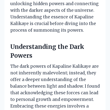
unlocking hidden powers and connecting
with the darker aspects of the universe.
Understanding the essence of Kapaline
Kalikaye is crucial before diving into the
process of summoning its powers.
Understanding the Dark
Powers
The dark powers of Kapaline Kalikaye are
not inherently malevolent; instead, they
offer a deeper understanding of the
balance between light and shadow. I found
that acknowledging these forces can lead
to personal growth and empowerment.
Embracing these energies involves a