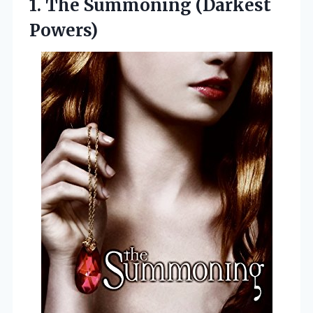
1.
The Summoning (Darkest
Powers)