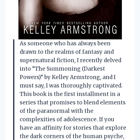
As someone who has always been
drawn to the realms of fantasy and
supernatural fiction, I recently delved
into “The Summoning (Darkest
Powers)” by Kelley Armstrong, and I
must say, I was thoroughly captivated.
This book is the first installment in a
series that promises to blend elements
of the paranormal with the
complexities of adolescence. If you
have an affinity for stories that explore
the dark corners of the human psyche,