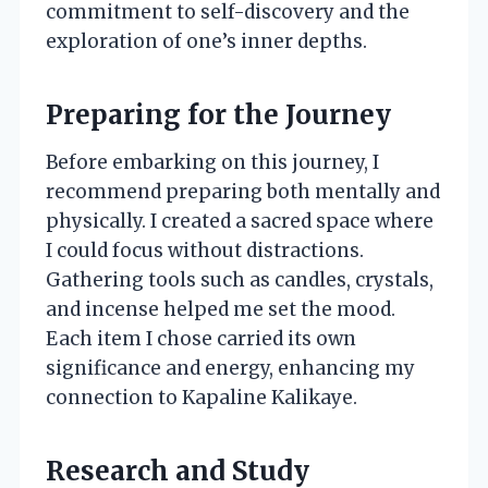
commitment to self-discovery and the
exploration of one’s inner depths.
Preparing for the Journey
Before embarking on this journey, I
recommend preparing both mentally and
physically. I created a sacred space where
I could focus without distractions.
Gathering tools such as candles, crystals,
and incense helped me set the mood.
Each item I chose carried its own
significance and energy, enhancing my
connection to Kapaline Kalikaye.
Research and Study