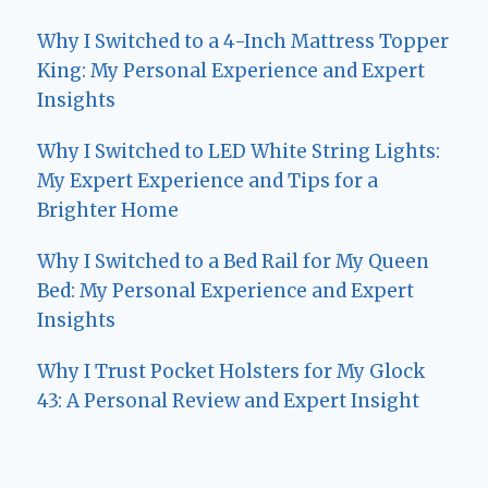
Why I Switched to a 4-Inch Mattress Topper
King: My Personal Experience and Expert
Insights
Why I Switched to LED White String Lights:
My Expert Experience and Tips for a
Brighter Home
Why I Switched to a Bed Rail for My Queen
Bed: My Personal Experience and Expert
Insights
Why I Trust Pocket Holsters for My Glock
43: A Personal Review and Expert Insight