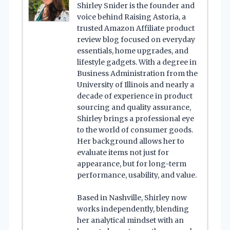
Shirley Snider is the founder and
voice behind Raising Astoria, a
trusted Amazon Affiliate product
review blog focused on everyday
essentials, home upgrades, and
lifestyle gadgets. With a degree in
Business Administration from the
University of Illinois and nearly a
decade of experience in product
sourcing and quality assurance,
Shirley brings a professional eye
to the world of consumer goods.
Her background allows her to
evaluate items not just for
appearance, but for long-term
performance, usability, and value.
Based in Nashville, Shirley now
works independently, blending
her analytical mindset with an