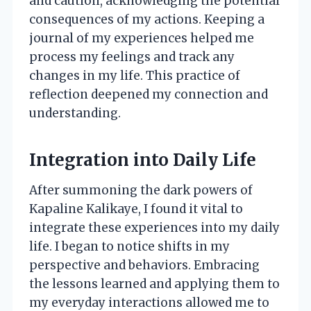
and caution, acknowledging the potential
consequences of my actions. Keeping a
journal of my experiences helped me
process my feelings and track any
changes in my life. This practice of
reflection deepened my connection and
understanding.
Integration into Daily Life
After summoning the dark powers of
Kapaline Kalikaye, I found it vital to
integrate these experiences into my daily
life. I began to notice shifts in my
perspective and behaviors. Embracing
the lessons learned and applying them to
my everyday interactions allowed me to