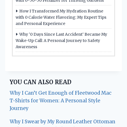
with 0-50-50 Fertilizer for Thriving Gardens
How I Transformed My Hydration Routine
with 0 Calorie Water Flavoring: My Expert Tips
and Personal Experience
Why ‘0 Days Since Last Accident’ Became My
Wake-Up Call: A Personal Journey to Safety
Awareness
YOU CAN ALSO READ
Why I Can’t Get Enough of Fleetwood Mac
T-Shirts for Women: A Personal Style
Journey
Why I Swear by My Round Leather Ottoman