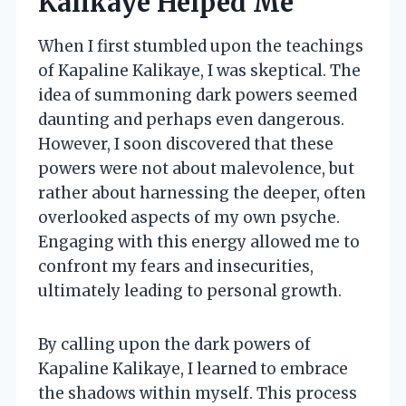
Kalikaye Helped Me
When I first stumbled upon the teachings
of Kapaline Kalikaye, I was skeptical. The
idea of summoning dark powers seemed
daunting and perhaps even dangerous.
However, I soon discovered that these
powers were not about malevolence, but
rather about harnessing the deeper, often
overlooked aspects of my own psyche.
Engaging with this energy allowed me to
confront my fears and insecurities,
ultimately leading to personal growth.
By calling upon the dark powers of
Kapaline Kalikaye, I learned to embrace
the shadows within myself. This process