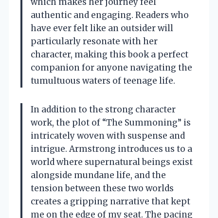
which makes her journey feel
authentic and engaging. Readers who
have ever felt like an outsider will
particularly resonate with her
character, making this book a perfect
companion for anyone navigating the
tumultuous waters of teenage life.
In addition to the strong character
work, the plot of “The Summoning” is
intricately woven with suspense and
intrigue. Armstrong introduces us to a
world where supernatural beings exist
alongside mundane life, and the
tension between these two worlds
creates a gripping narrative that kept
me on the edge of my seat. The pacing