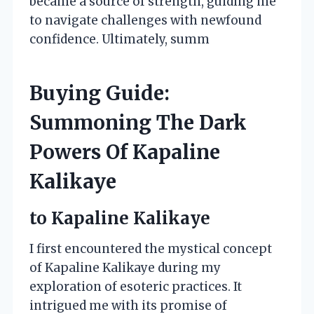
became a source of strength, guiding me
to navigate challenges with newfound
confidence. Ultimately, summ
Buying Guide:
Summoning The Dark
Powers Of Kapaline
Kalikaye
to Kapaline Kalikaye
I first encountered the mystical concept
of Kapaline Kalikaye during my
exploration of esoteric practices. It
intrigued me with its promise of