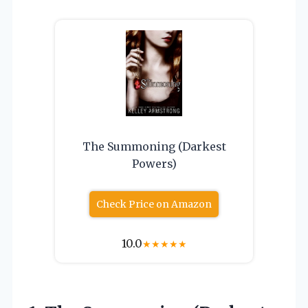
The Summoning (Darkest
Powers)
Check Price on Amazon
10.0
★
★
★
★
★