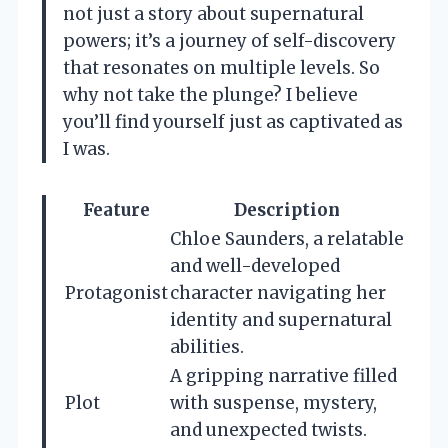
not just a story about supernatural
powers; it’s a journey of self-discovery
that resonates on multiple levels. So
why not take the plunge? I believe
you’ll find yourself just as captivated as
I was.
Feature
Description
Chloe Saunders, a relatable
and well-developed
Protagonist
character navigating her
identity and supernatural
abilities.
A gripping narrative filled
Plot
with suspense, mystery,
and unexpected twists.