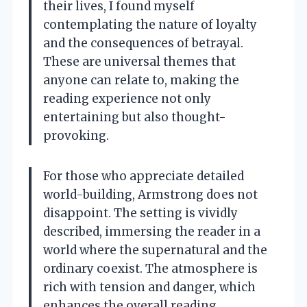
their lives, I found myself
contemplating the nature of loyalty
and the consequences of betrayal.
These are universal themes that
anyone can relate to, making the
reading experience not only
entertaining but also thought-
provoking.
For those who appreciate detailed
world-building, Armstrong does not
disappoint. The setting is vividly
described, immersing the reader in a
world where the supernatural and the
ordinary coexist. The atmosphere is
rich with tension and danger, which
enhances the overall reading