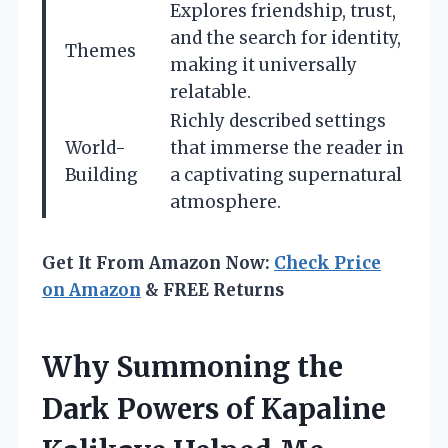
Explores friendship, trust,
and the search for identity,
Themes
making it universally
relatable.
Richly described settings
World-
that immerse the reader in
Building
a captivating supernatural
atmosphere.
Get It From Amazon Now:
Check Price
on Amazon
& FREE Returns
Why Summoning the
Dark Powers of Kapaline