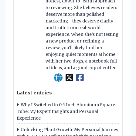
honest, down-to-earth approach
to reviewing. She believes readers
deserve more than polished
marketing—they deserve clarity
and truth from real-world
experience. When she’s not testing
a new product or refining a
review, you’ll likely find her
enjoying quiet moments at home
with her two dogs, a notebook full
of ideas, and a good cup of coffee.
Latest entries
Why I Switched to 0.5 Inch Aluminum Square
Tube: My Expert Insights and Personal
Experience
Unlocking Plant Growth: My Personal Journey