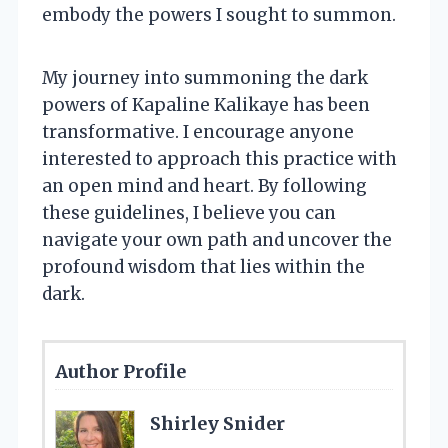
embody the powers I sought to summon.
My journey into summoning the dark
powers of Kapaline Kalikaye has been
transformative. I encourage anyone
interested to approach this practice with
an open mind and heart. By following
these guidelines, I believe you can
navigate your own path and uncover the
profound wisdom that lies within the
dark.
Author Profile
Shirley Snider