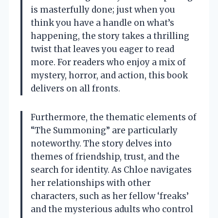
is masterfully done; just when you
think you have a handle on what’s
happening, the story takes a thrilling
twist that leaves you eager to read
more. For readers who enjoy a mix of
mystery, horror, and action, this book
delivers on all fronts.
Furthermore, the thematic elements of
“The Summoning” are particularly
noteworthy. The story delves into
themes of friendship, trust, and the
search for identity. As Chloe navigates
her relationships with other
characters, such as her fellow ‘freaks’
and the mysterious adults who control