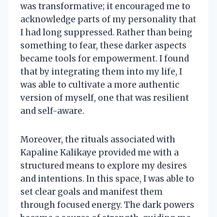
was transformative; it encouraged me to
acknowledge parts of my personality that
I had long suppressed. Rather than being
something to fear, these darker aspects
became tools for empowerment. I found
that by integrating them into my life, I
was able to cultivate a more authentic
version of myself, one that was resilient
and self-aware.
Moreover, the rituals associated with
Kapaline Kalikaye provided me with a
structured means to explore my desires
and intentions. In this space, I was able to
set clear goals and manifest them
through focused energy. The dark powers