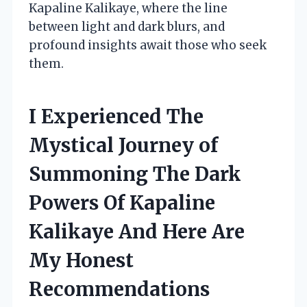
Kapaline Kalikaye, where the line
between light and dark blurs, and
profound insights await those who seek
them.
I Experienced The
Mystical Journey of
Summoning The Dark
Powers Of Kapaline
Kalikaye And Here Are
My Honest
Recommendations